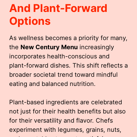
And Plant-Forward
Options
As wellness becomes a priority for many,
the
New Century Menu
increasingly
incorporates health-conscious and
plant-forward dishes. This shift reflects a
broader societal trend toward mindful
eating and balanced nutrition.
Plant-based ingredients are celebrated
not just for their health benefits but also
for their versatility and flavor. Chefs
experiment with legumes, grains, nuts,