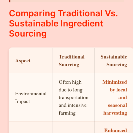
Comparing Traditional Vs.
Sustainable Ingredient
Sourcing
Traditional
Sustainable
Aspect
Sourcing
Sourcing
Minimized
Often high
by local
due to long
Environmental
and
transportation
Impact
seasonal
and intensive
harvesting
farming
Enhanced