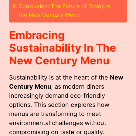
Conclusion: The Future of Dining is
the New Century Menu
Embracing
Sustainability In The
New Century Menu
Sustainability is at the heart of the
New
Century Menu
, as modern diners
increasingly demand eco-friendly
options. This section explores how
menus are transforming to meet
environmental challenges without
compromising on taste or quality.