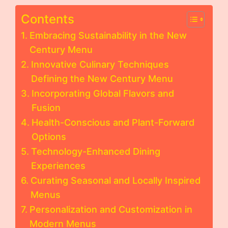
Contents
Embracing Sustainability in the New
Century Menu
Innovative Culinary Techniques
Defining the New Century Menu
Incorporating Global Flavors and
Fusion
Health-Conscious and Plant-Forward
Options
Technology-Enhanced Dining
Experiences
Curating Seasonal and Locally Inspired
Menus
Personalization and Customization in
Modern Menus