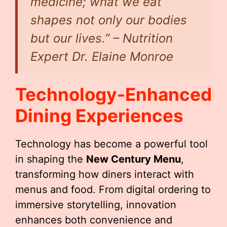
medicine; what we eat
shapes not only our bodies
but our lives.” – Nutrition
Expert Dr. Elaine Monroe
Technology-Enhanced
Dining Experiences
Technology has become a powerful tool
in shaping the
New Century Menu
,
transforming how diners interact with
menus and food. From digital ordering to
immersive storytelling, innovation
enhances both convenience and