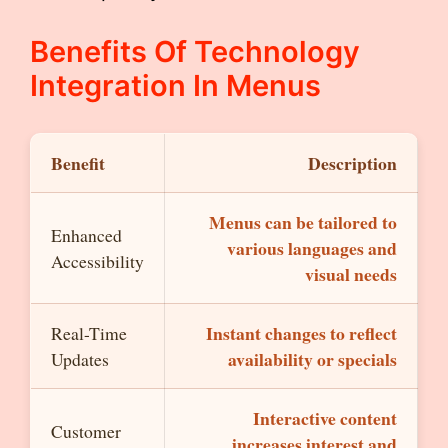
Benefits Of Technology
Integration In Menus
Benefit
Description
Menus can be tailored to
Enhanced
various languages and
Accessibility
visual needs
Instant changes to reflect
Real-Time
availability or specials
Updates
Interactive content
Customer
increases interest and