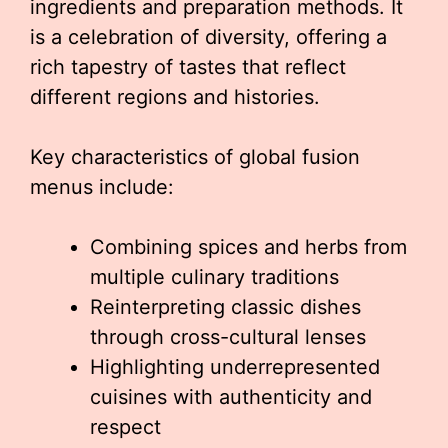
ingredients and preparation methods. It
is a celebration of diversity, offering a
rich tapestry of tastes that reflect
different regions and histories.
Key characteristics of global fusion
menus include:
Combining spices and herbs from
multiple culinary traditions
Reinterpreting classic dishes
through cross-cultural lenses
Highlighting underrepresented
cuisines with authenticity and
respect