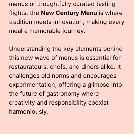
menus or thoughtfully curated tasting
flights, the
New Century Menu
is where
tradition meets innovation, making every
meal a memorable journey.
Understanding the key elements behind
this new wave of menus is essential for
restaurateurs, chefs, and diners alike. It
challenges old norms and encourages
experimentation, offering a glimpse into
the future of gastronomy where
creativity and responsibility coexist
harmoniously.