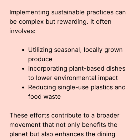
Implementing sustainable practices can
be complex but rewarding. It often
involves:
Utilizing seasonal, locally grown
produce
Incorporating plant-based dishes
to lower environmental impact
Reducing single-use plastics and
food waste
These efforts contribute to a broader
movement that not only benefits the
planet but also enhances the dining