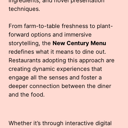
ingredients, and novel presentation
techniques.
From farm-to-table freshness to plant-
forward options and immersive
storytelling, the
New Century Menu
redefines what it means to dine out.
Restaurants adopting this approach are
creating dynamic experiences that
engage all the senses and foster a
deeper connection between the diner
and the food.
Whether it’s through interactive digital