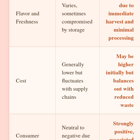
due to
Varies,
immediate
Flavor and
sometimes
harvest and
Freshness
compromised
minimal
by storage
processing
May be
higher
Generally
initially but
lower but
balances
Cost
fluctuates
out with
with supply
reduced
chains
waste
Strongly
Neutral to
positive,
Consumer
negative due
associated