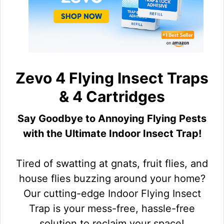
Zevo 4 Flying Insect Traps
& 4 Cartridges
Say Goodbye to Annoying Flying Pests
with the Ultimate Indoor Insect Trap!
Tired of swatting at gnats, fruit flies, and
house flies buzzing around your home?
Our cutting-edge Indoor Flying Insect
Trap is your mess-free, hassle-free
solution to reclaim your space!