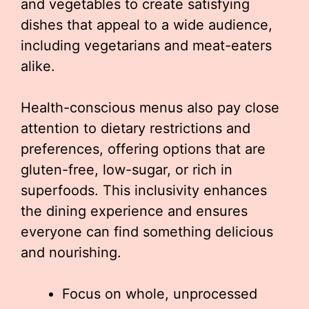
and vegetables to create satisfying
dishes that appeal to a wide audience,
including vegetarians and meat-eaters
alike.
Health-conscious menus also pay close
attention to dietary restrictions and
preferences, offering options that are
gluten-free, low-sugar, or rich in
superfoods. This inclusivity enhances
the dining experience and ensures
everyone can find something delicious
and nourishing.
Focus on whole, unprocessed