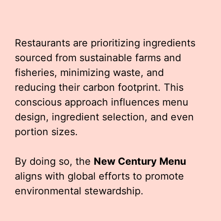
Restaurants are prioritizing ingredients
sourced from sustainable farms and
fisheries, minimizing waste, and
reducing their carbon footprint. This
conscious approach influences menu
design, ingredient selection, and even
portion sizes.
By doing so, the
New Century Menu
aligns with global efforts to promote
environmental stewardship.