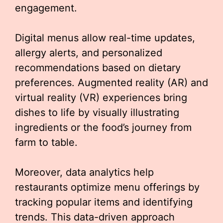
engagement.
Digital menus allow real-time updates,
allergy alerts, and personalized
recommendations based on dietary
preferences. Augmented reality (AR) and
virtual reality (VR) experiences bring
dishes to life by visually illustrating
ingredients or the food’s journey from
farm to table.
Moreover, data analytics help
restaurants optimize menu offerings by
tracking popular items and identifying
trends. This data-driven approach