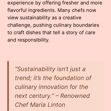
experience by offering fresher and more
flavorful ingredients. Many chefs now
view sustainability as a creative
challenge, pushing culinary boundaries
to craft dishes that tell a story of care
and responsibility.
“Sustainability isn’t just a
trend; it’s the foundation of
culinary innovation for the
next century.” – Renowned
Chef Maria Linton