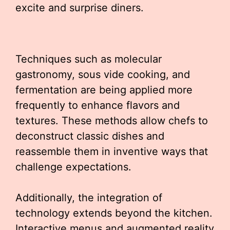
excite and surprise diners.
Techniques such as molecular
gastronomy, sous vide cooking, and
fermentation are being applied more
frequently to enhance flavors and
textures. These methods allow chefs to
deconstruct classic dishes and
reassemble them in inventive ways that
challenge expectations.
Additionally, the integration of
technology extends beyond the kitchen.
Interactive menus and augmented reality