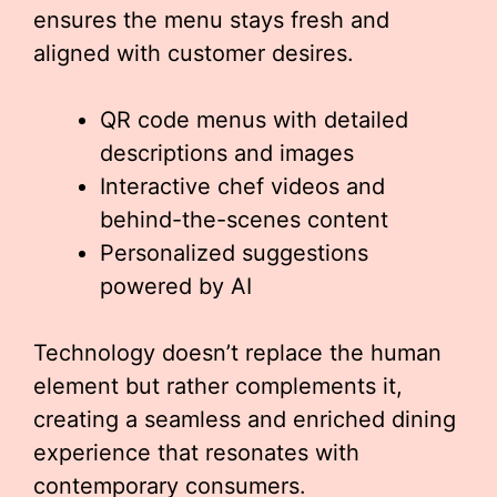
ensures the menu stays fresh and
aligned with customer desires.
QR code menus with detailed
descriptions and images
Interactive chef videos and
behind-the-scenes content
Personalized suggestions
powered by AI
Technology doesn’t replace the human
element but rather complements it,
creating a seamless and enriched dining
experience that resonates with
contemporary consumers.