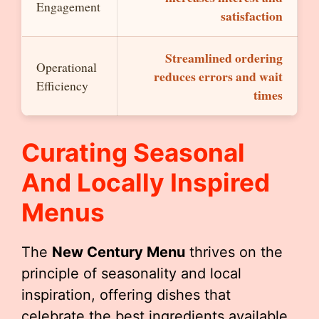
Engagement
satisfaction
Streamlined ordering
Operational
reduces errors and wait
Efficiency
times
Curating Seasonal
And Locally Inspired
Menus
The
New Century Menu
thrives on the
principle of seasonality and local
inspiration, offering dishes that
celebrate the best ingredients available