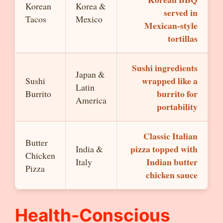
Korean
Korea &
served in
Tacos
Mexico
Mexican-style
tortillas
Sushi ingredients
Japan &
wrapped like a
Sushi
Latin
burrito for
Burrito
America
portability
Classic Italian
Butter
pizza topped with
India &
Chicken
Indian butter
Italy
Pizza
chicken sauce
Health-Conscious