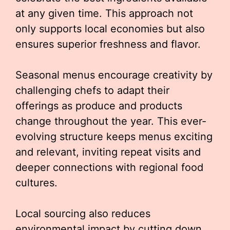
at any given time. This approach not
only supports local economies but also
ensures superior freshness and flavor.
Seasonal menus encourage creativity by
challenging chefs to adapt their
offerings as produce and products
change throughout the year. This ever-
evolving structure keeps menus exciting
and relevant, inviting repeat visits and
deeper connections with regional food
cultures.
Local sourcing also reduces
environmental impact by cutting down