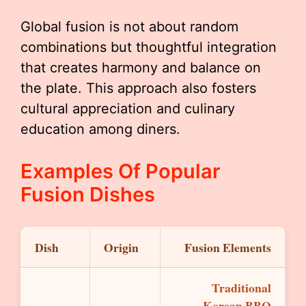
Global fusion is not about random
combinations but thoughtful integration
that creates harmony and balance on
the plate. This approach also fosters
cultural appreciation and culinary
education among diners.
Examples Of Popular
Fusion Dishes
Dish
Origin
Fusion Elements
Traditional
Korean BBQ