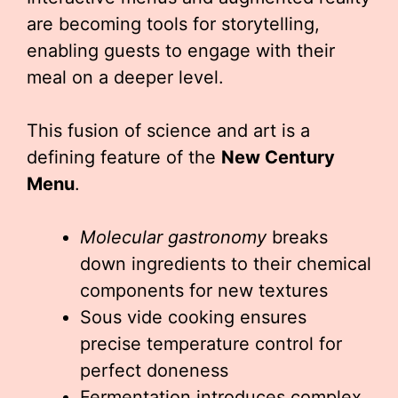
are becoming tools for storytelling,
enabling guests to engage with their
meal on a deeper level.
This fusion of science and art is a
defining feature of the
New Century
Menu
.
Molecular gastronomy
breaks
down ingredients to their chemical
components for new textures
Sous vide cooking ensures
precise temperature control for
perfect doneness
Fermentation introduces complex,