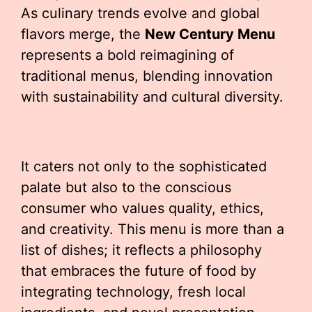
As culinary trends evolve and global
flavors merge, the
New Century Menu
represents a bold reimagining of
traditional menus, blending innovation
with sustainability and cultural diversity.
It caters not only to the sophisticated
palate but also to the conscious
consumer who values quality, ethics,
and creativity. This menu is more than a
list of dishes; it reflects a philosophy
that embraces the future of food by
integrating technology, fresh local