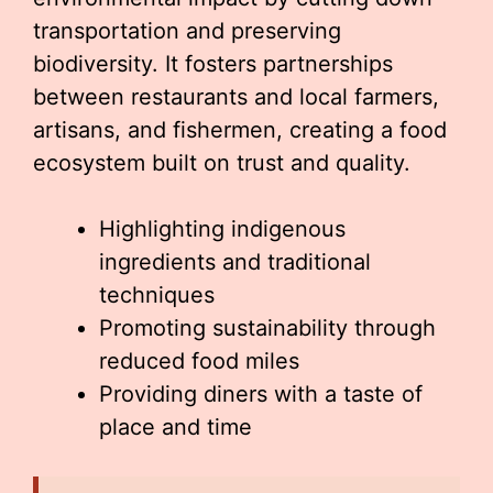
transportation and preserving
biodiversity. It fosters partnerships
between restaurants and local farmers,
artisans, and fishermen, creating a food
ecosystem built on trust and quality.
Highlighting indigenous
ingredients and traditional
techniques
Promoting sustainability through
reduced food miles
Providing diners with a taste of
place and time