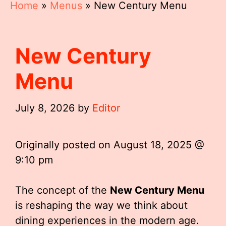
Home
»
Menus
»
New Century Menu
New Century
Menu
July 8, 2026
by
Editor
Originally posted on
August 18, 2025 @
9:10 pm
The concept of the
New Century Menu
is reshaping the way we think about
dining experiences in the modern age.