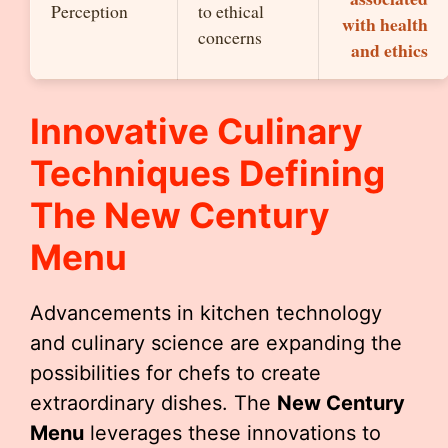
Perception
to ethical
with health
concerns
and ethics
Innovative Culinary
Techniques Defining
The
New Century
Menu
Advancements in kitchen technology
and culinary science are expanding the
possibilities for chefs to create
extraordinary dishes. The
New Century
Menu
leverages these innovations to