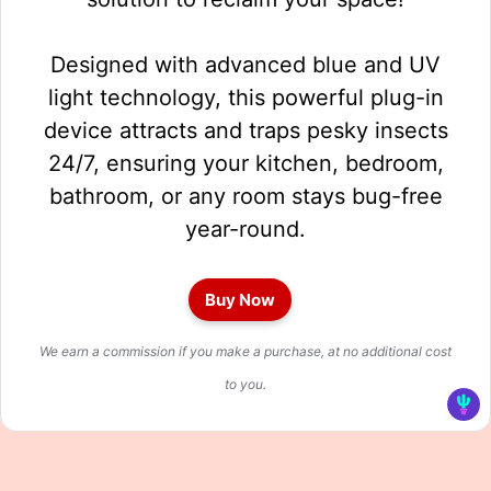
Designed with advanced blue and UV
light technology, this powerful plug-in
device attracts and traps pesky insects
24/7, ensuring your kitchen, bedroom,
bathroom, or any room stays bug-free
year-round.
Buy Now
We earn a commission if you make a purchase, at no additional cost
to you.