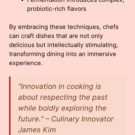
probiotic-rich flavors
By embracing these techniques, chefs
can craft dishes that are not only
delicious but intellectually stimulating,
transforming dining into an immersive
experience.
“Innovation in cooking is
about respecting the past
while boldly exploring the
future.” – Culinary Innovator
James Kim