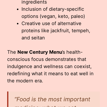
ingredients
Inclusion of dietary-specific
options (vegan, keto, paleo)
Creative use of alternative
proteins like jackfruit, tempeh,
and seitan
The
New Century Menu
’s health-
conscious focus demonstrates that
indulgence and wellness can coexist,
redefining what it means to eat well in
the modern era.
“Food is the most important