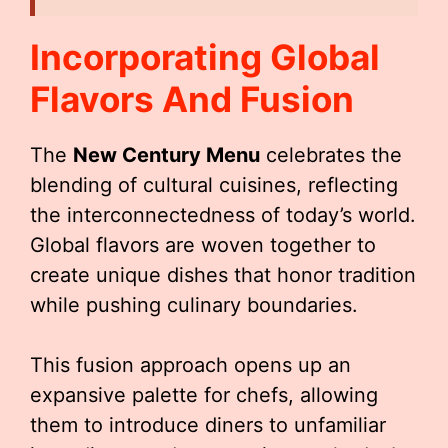
Incorporating Global
Flavors And Fusion
The
New Century Menu
celebrates the
blending of cultural cuisines, reflecting
the interconnectedness of today’s world.
Global flavors are woven together to
create unique dishes that honor tradition
while pushing culinary boundaries.
This fusion approach opens up an
expansive palette for chefs, allowing
them to introduce diners to unfamiliar