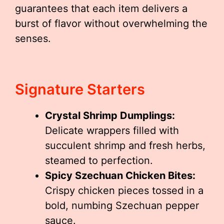
guarantees that each item delivers a
burst of flavor without overwhelming the
senses.
Signature Starters
Crystal Shrimp Dumplings:
Delicate wrappers filled with
succulent shrimp and fresh herbs,
steamed to perfection.
Spicy Szechuan Chicken Bites:
Crispy chicken pieces tossed in a
bold, numbing Szechuan pepper
sauce.