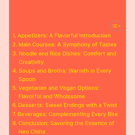
Appetizers: A Flavorful Introduction
Main Courses: A Symphony of Tastes
Noodle and Rice Dishes: Comfort and
Creativity
Soups and Broths: Warmth in Every
Spoon
Vegetarian and Vegan Options:
Flavorful and Wholesome
Desserts: Sweet Endings with a Twist
Beverages: Complementing Every Bite
Conclusion: Savoring the Essence of
Neo China