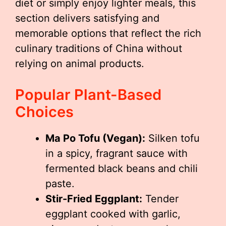
diet or simply enjoy lighter meals, this
section delivers satisfying and
memorable options that reflect the rich
culinary traditions of China without
relying on animal products.
Popular Plant-Based
Choices
Ma Po Tofu (Vegan):
Silken tofu
in a spicy, fragrant sauce with
fermented black beans and chili
paste.
Stir-Fried Eggplant:
Tender
eggplant cooked with garlic,