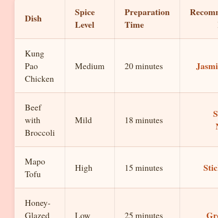
Spice
Preparation
Recom
Dish
Level
Time
Kung
Jasmi
Pao
Medium
20 minutes
Chicken
Beef
S
with
Mild
18 minutes
Broccoli
Mapo
Sti
High
15 minutes
Tofu
Honey-
Gr
Glazed
Low
25 minutes