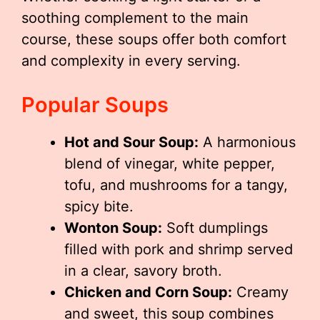
soothing complement to the main
course, these soups offer both comfort
and complexity in every serving.
Popular Soups
Hot and Sour Soup:
A harmonious
blend of vinegar, white pepper,
tofu, and mushrooms for a tangy,
spicy bite.
Wonton Soup:
Soft dumplings
filled with pork and shrimp served
in a clear, savory broth.
Chicken and Corn Soup:
Creamy
and sweet, this soup combines