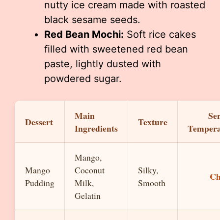
nutty ice cream made with roasted
black sesame seeds.
Red Bean Mochi:
Soft rice cakes
filled with sweetened red bean
paste, lightly dusted with
powdered sugar.
Main
Se
Dessert
Texture
Ingredients
Tempera
Mango,
Mango
Coconut
Silky,
Ch
Pudding
Milk,
Smooth
Gelatin