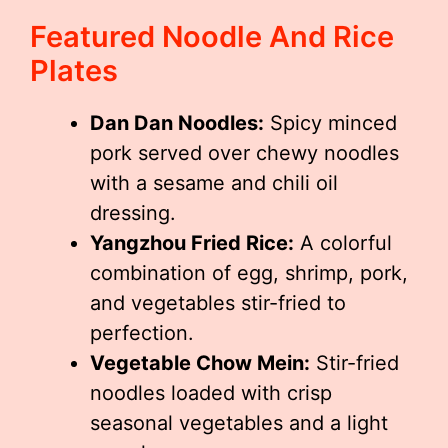
Featured Noodle And Rice
Plates
Dan Dan Noodles:
Spicy minced
pork served over chewy noodles
with a sesame and chili oil
dressing.
Yangzhou Fried Rice:
A colorful
combination of egg, shrimp, pork,
and vegetables stir-fried to
perfection.
Vegetable Chow Mein:
Stir-fried
noodles loaded with crisp
seasonal vegetables and a light