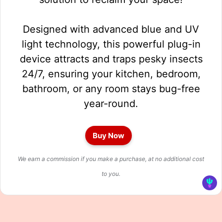
Designed with advanced blue and UV
light technology, this powerful plug-in
device attracts and traps pesky insects
24/7, ensuring your kitchen, bedroom,
bathroom, or any room stays bug-free
year-round.
Buy Now
We earn a commission if you make a purchase, at no additional cost
to you.