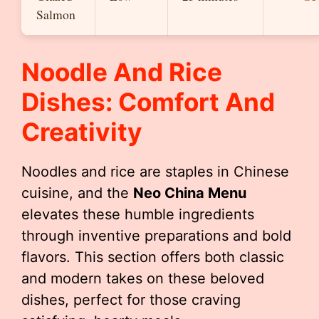
Salmon
Noodle And Rice
Dishes: Comfort And
Creativity
Noodles and rice are staples in Chinese
cuisine, and the
Neo China Menu
elevates these humble ingredients
through inventive preparations and bold
flavors. This section offers both classic
and modern takes on these beloved
dishes, perfect for those craving