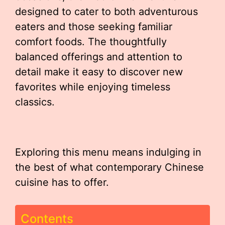
designed to cater to both adventurous
eaters and those seeking familiar
comfort foods. The thoughtfully
balanced offerings and attention to
detail make it easy to discover new
favorites while enjoying timeless
classics.
Exploring this menu means indulging in
the best of what contemporary Chinese
cuisine has to offer.
Contents