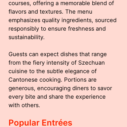
courses, offering a memorable blend of
flavors and textures. The menu
emphasizes quality ingredients, sourced
responsibly to ensure freshness and
sustainability.
Guests can expect dishes that range
from the fiery intensity of Szechuan
cuisine to the subtle elegance of
Cantonese cooking. Portions are
generous, encouraging diners to savor
every bite and share the experience
with others.
Popular Entrées