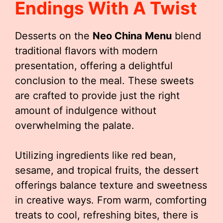
Endings With A Twist
Desserts on the
Neo China Menu
blend
traditional flavors with modern
presentation, offering a delightful
conclusion to the meal. These sweets
are crafted to provide just the right
amount of indulgence without
overwhelming the palate.
Utilizing ingredients like red bean,
sesame, and tropical fruits, the dessert
offerings balance texture and sweetness
in creative ways. From warm, comforting
treats to cool, refreshing bites, there is