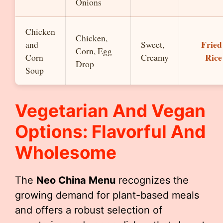
Onions
Chicken
Chicken,
Fried
and
Sweet,
Corn, Egg
Rice
Corn
Creamy
Drop
Soup
Vegetarian And Vegan
Options: Flavorful And
Wholesome
The
Neo China Menu
recognizes the
growing demand for plant-based meals
and offers a robust selection of