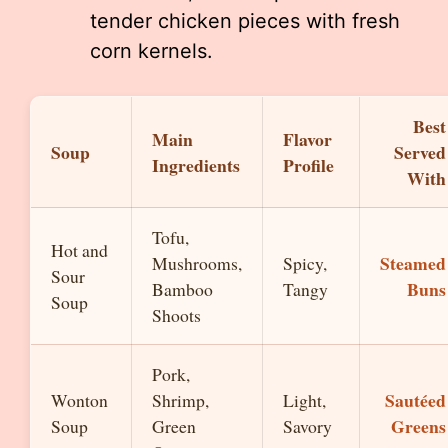
tender chicken pieces with fresh
corn kernels.
Best
Main
Flavor
Soup
Served
Ingredients
Profile
With
Tofu,
Hot and
Steamed
Mushrooms,
Spicy,
Sour
Buns
Bamboo
Tangy
Soup
Shoots
Pork,
Sautéed
Wonton
Shrimp,
Light,
Greens
Soup
Green
Savory