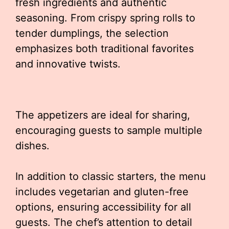
fresh ingredients and authentic
seasoning. From crispy spring rolls to
tender dumplings, the selection
emphasizes both traditional favorites
and innovative twists.
The appetizers are ideal for sharing,
encouraging guests to sample multiple
dishes.
In addition to classic starters, the menu
includes vegetarian and gluten-free
options, ensuring accessibility for all
guests. The chef’s attention to detail