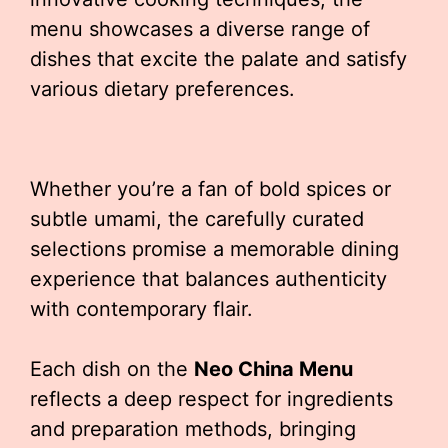
menu showcases a diverse range of
dishes that excite the palate and satisfy
various dietary preferences.
Whether you’re a fan of bold spices or
subtle umami, the carefully curated
selections promise a memorable dining
experience that balances authenticity
with contemporary flair.
Each dish on the
Neo China Menu
reflects a deep respect for ingredients
and preparation methods, bringing