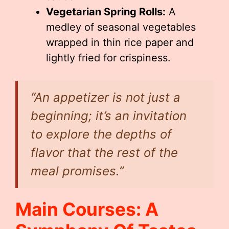
Vegetarian Spring Rolls:
A
medley of seasonal vegetables
wrapped in thin rice paper and
lightly fried for crispiness.
“An appetizer is not just a
beginning; it’s an invitation
to explore the depths of
flavor that the rest of the
meal promises.”
Main Courses: A