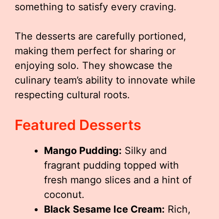
something to satisfy every craving.
The desserts are carefully portioned,
making them perfect for sharing or
enjoying solo. They showcase the
culinary team’s ability to innovate while
respecting cultural roots.
Featured Desserts
Mango Pudding:
Silky and
fragrant pudding topped with
fresh mango slices and a hint of
coconut.
Black Sesame Ice Cream:
Rich,