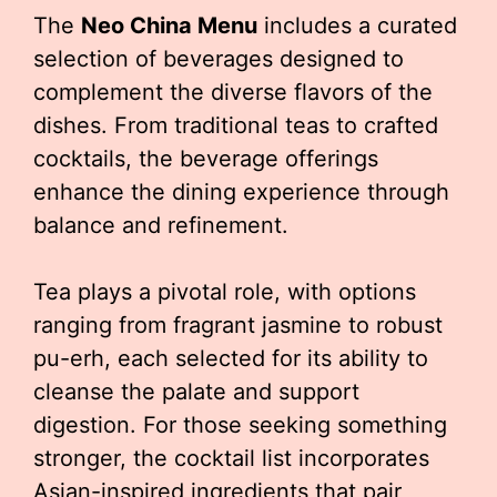
The
Neo China Menu
includes a curated
selection of beverages designed to
complement the diverse flavors of the
dishes. From traditional teas to crafted
cocktails, the beverage offerings
enhance the dining experience through
balance and refinement.
Tea plays a pivotal role, with options
ranging from fragrant jasmine to robust
pu-erh, each selected for its ability to
cleanse the palate and support
digestion. For those seeking something
stronger, the cocktail list incorporates
Asian-inspired ingredients that pair