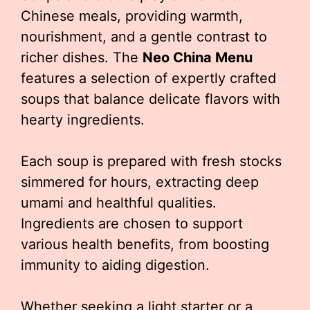
Chinese meals, providing warmth,
nourishment, and a gentle contrast to
richer dishes. The
Neo China Menu
features a selection of expertly crafted
soups that balance delicate flavors with
hearty ingredients.
Each soup is prepared with fresh stocks
simmered for hours, extracting deep
umami and healthful qualities.
Ingredients are chosen to support
various health benefits, from boosting
immunity to aiding digestion.
Whether seeking a light starter or a