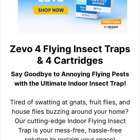
Zevo 4 Flying Insect Traps
& 4 Cartridges
Say Goodbye to Annoying Flying Pests
with the Ultimate Indoor Insect Trap!
Tired of swatting at gnats, fruit flies, and
house flies buzzing around your home?
Our cutting-edge Indoor Flying Insect
Trap is your mess-free, hassle-free
solution to reclaim your space!