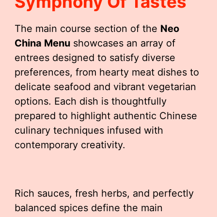
Symphony Of Tastes
The main course section of the
Neo
China Menu
showcases an array of
entrees designed to satisfy diverse
preferences, from hearty meat dishes to
delicate seafood and vibrant vegetarian
options. Each dish is thoughtfully
prepared to highlight authentic Chinese
culinary techniques infused with
contemporary creativity.
Rich sauces, fresh herbs, and perfectly
balanced spices define the main