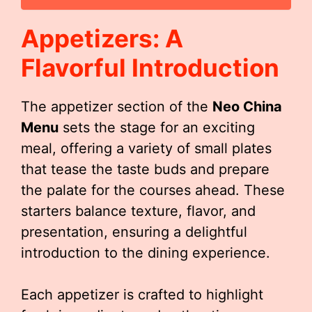
Appetizers: A
Flavorful Introduction
The appetizer section of the
Neo China
Menu
sets the stage for an exciting
meal, offering a variety of small plates
that tease the taste buds and prepare
the palate for the courses ahead. These
starters balance texture, flavor, and
presentation, ensuring a delightful
introduction to the dining experience.
Each appetizer is crafted to highlight