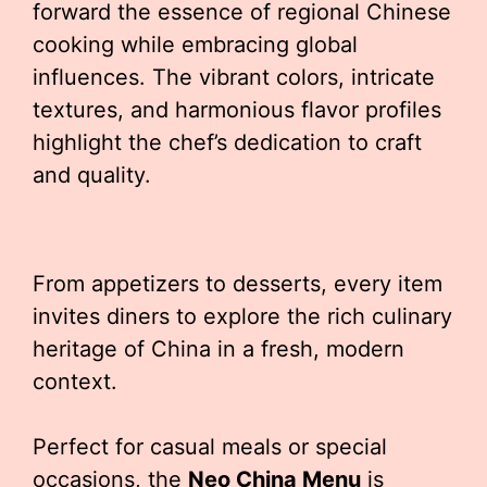
forward the essence of regional Chinese
cooking while embracing global
influences. The vibrant colors, intricate
textures, and harmonious flavor profiles
highlight the chef’s dedication to craft
and quality.
From appetizers to desserts, every item
invites diners to explore the rich culinary
heritage of China in a fresh, modern
context.
Perfect for casual meals or special
occasions, the
Neo China Menu
is