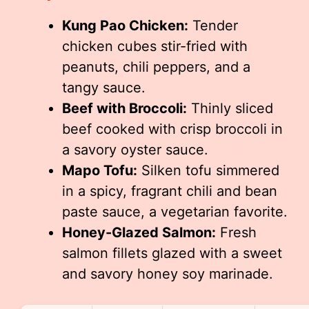
Kung Pao Chicken:
Tender
chicken cubes stir-fried with
peanuts, chili peppers, and a
tangy sauce.
Beef with Broccoli:
Thinly sliced
beef cooked with crisp broccoli in
a savory oyster sauce.
Mapo Tofu:
Silken tofu simmered
in a spicy, fragrant chili and bean
paste sauce, a vegetarian favorite.
Honey-Glazed Salmon:
Fresh
salmon fillets glazed with a sweet
and savory honey soy marinade.