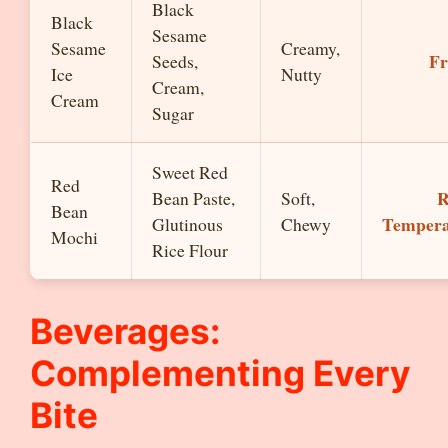
Black
Black
Sesame
Sesame
Creamy,
Fr
Seeds,
Ice
Nutty
Cream,
Cream
Sugar
Sweet Red
Red
Bean Paste,
Soft,
Bean
Tempera
Glutinous
Chewy
Mochi
Rice Flour
Beverages:
Complementing Every
Bite