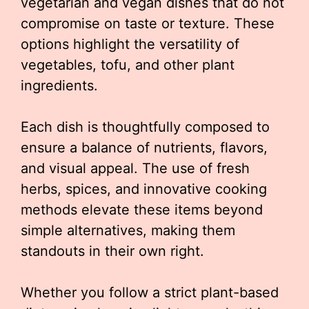
vegetarian and vegan dishes that do not
compromise on taste or texture. These
options highlight the versatility of
vegetables, tofu, and other plant
ingredients.
Each dish is thoughtfully composed to
ensure a balance of nutrients, flavors,
and visual appeal. The use of fresh
herbs, spices, and innovative cooking
methods elevate these items beyond
simple alternatives, making them
standouts in their own right.
Whether you follow a strict plant-based