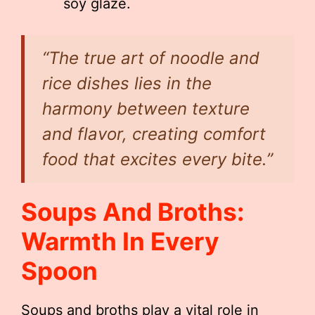
soy glaze.
“The true art of noodle and
rice dishes lies in the
harmony between texture
and flavor, creating comfort
food that excites every bite.”
Soups And Broths:
Warmth In Every
Spoon
Soups and broths play a vital role in