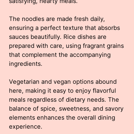
satisfying, hearty meals.
The noodles are made fresh daily,
ensuring a perfect texture that absorbs
sauces beautifully. Rice dishes are
prepared with care, using fragrant grains
that complement the accompanying
ingredients.
Vegetarian and vegan options abound
here, making it easy to enjoy flavorful
meals regardless of dietary needs. The
balance of spice, sweetness, and savory
elements enhances the overall dining
experience.