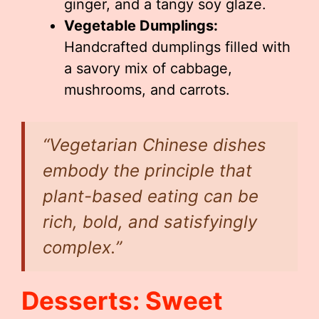
ginger, and a tangy soy glaze.
Vegetable Dumplings:
Handcrafted dumplings filled with
a savory mix of cabbage,
mushrooms, and carrots.
“Vegetarian Chinese dishes
embody the principle that
plant-based eating can be
rich, bold, and satisfyingly
complex.”
Desserts: Sweet