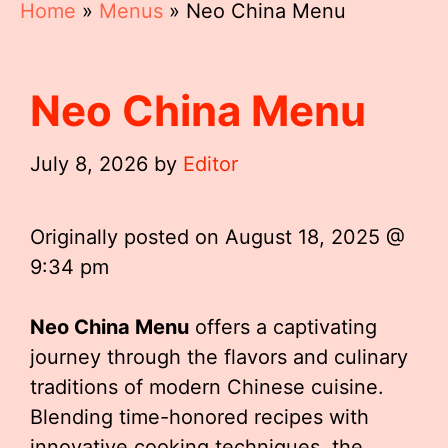
Home
»
Menus
»
Neo China Menu
Neo China Menu
July 8, 2026
by
Editor
Originally posted on
August 18, 2025 @
9:34 pm
Neo China Menu
offers a captivating
journey through the flavors and culinary
traditions of modern Chinese cuisine.
Blending time-honored recipes with
innovative cooking techniques, the