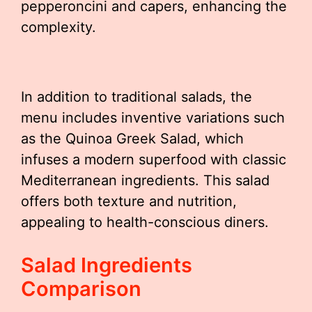
pepperoncini and capers, enhancing the
complexity.
In addition to traditional salads, the
menu includes inventive variations such
as the Quinoa Greek Salad, which
infuses a modern superfood with classic
Mediterranean ingredients. This salad
offers both texture and nutrition,
appealing to health-conscious diners.
Salad Ingredients
Comparison