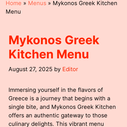
Home
»
Menus
»
Mykonos Greek Kitchen
Menu
Mykonos Greek
Kitchen Menu
August 27, 2025
by
Editor
Immersing yourself in the flavors of
Greece is a journey that begins with a
single bite, and Mykonos Greek Kitchen
offers an authentic gateway to those
culinary delights. This vibrant menu