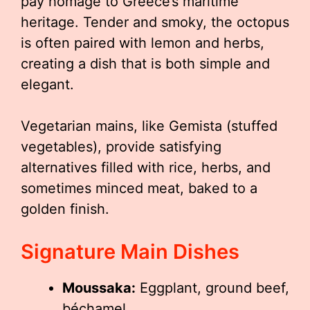
pay homage to Greece’s maritime
heritage. Tender and smoky, the octopus
is often paired with lemon and herbs,
creating a dish that is both simple and
elegant.
Vegetarian mains, like Gemista (stuffed
vegetables), provide satisfying
alternatives filled with rice, herbs, and
sometimes minced meat, baked to a
golden finish.
Signature Main Dishes
Moussaka:
Eggplant, ground beef,
béchamel