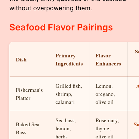
without overpowering them.
Seafood Flavor Pairings
S
Primary
Flavor
Dish
Ingredients
Enhancers
A
Grilled fish,
Lemon,
Fisherman’s
shrimp,
oregano,
Platter
calamari
olive oil
Sea bass,
Rosemary,
S
Baked Sea
lemon,
thyme,
Bass
herbs
olive oil