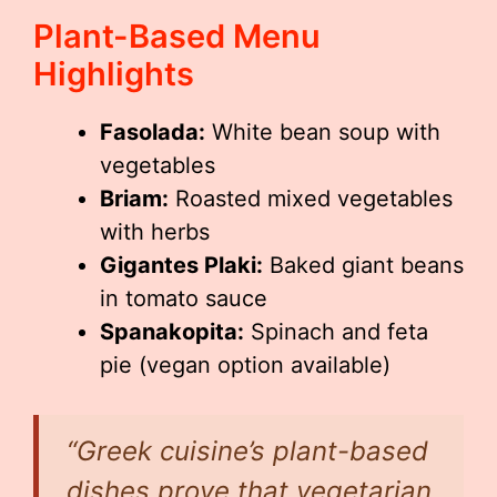
Plant-Based Menu
Highlights
Fasolada:
White bean soup with
vegetables
Briam:
Roasted mixed vegetables
with herbs
Gigantes Plaki:
Baked giant beans
in tomato sauce
Spanakopita:
Spinach and feta
pie (vegan option available)
“Greek cuisine’s plant-based
dishes prove that vegetarian