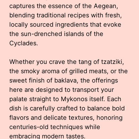
captures the essence of the Aegean,
blending traditional recipes with fresh,
locally sourced ingredients that evoke
the sun-drenched islands of the
Cyclades.
Whether you crave the tang of tzatziki,
the smoky aroma of grilled meats, or the
sweet finish of baklava, the offerings
here are designed to transport your
palate straight to Mykonos itself. Each
dish is carefully crafted to balance bold
flavors and delicate textures, honoring
centuries-old techniques while
embracing modern tastes.