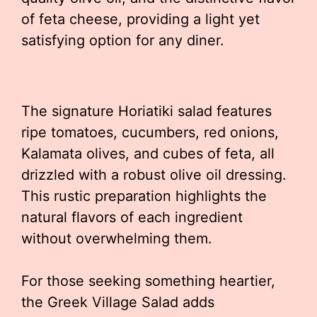
of feta cheese, providing a light yet
satisfying option for any diner.
The signature Horiatiki salad features
ripe tomatoes, cucumbers, red onions,
Kalamata olives, and cubes of feta, all
drizzled with a robust olive oil dressing.
This rustic preparation highlights the
natural flavors of each ingredient
without overwhelming them.
For those seeking something heartier,
the Greek Village Salad adds