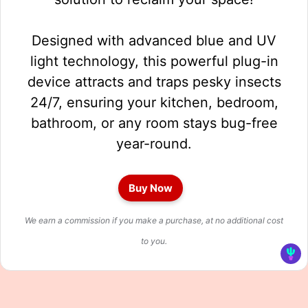
Designed with advanced blue and UV
light technology, this powerful plug-in
device attracts and traps pesky insects
24/7, ensuring your kitchen, bedroom,
bathroom, or any room stays bug-free
year-round.
Buy Now
We earn a commission if you make a purchase, at no additional cost
to you.