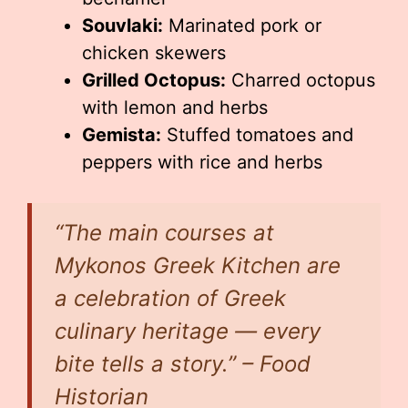
Souvlaki:
Marinated pork or
chicken skewers
Grilled Octopus:
Charred octopus
with lemon and herbs
Gemista:
Stuffed tomatoes and
peppers with rice and herbs
“The main courses at
Mykonos Greek Kitchen are
a celebration of Greek
culinary heritage — every
bite tells a story.” – Food
Historian