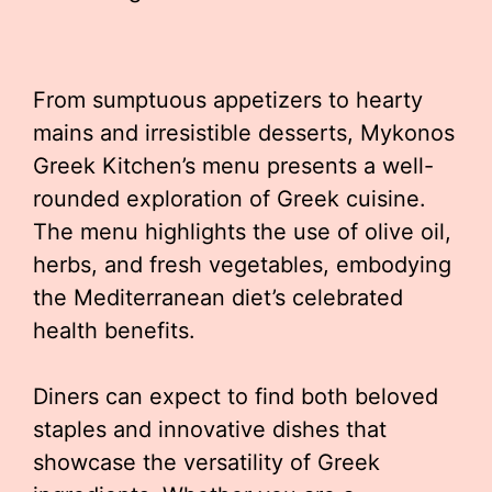
From sumptuous appetizers to hearty
mains and irresistible desserts, Mykonos
Greek Kitchen’s menu presents a well-
rounded exploration of Greek cuisine.
The menu highlights the use of olive oil,
herbs, and fresh vegetables, embodying
the Mediterranean diet’s celebrated
health benefits.
Diners can expect to find both beloved
staples and innovative dishes that
showcase the versatility of Greek