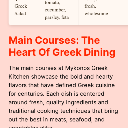
tomato,
Greek
fresh,
cucumber,
Salad
wholesome
parsley, feta
Main Courses: The
Heart Of Greek Dining
The main courses at Mykonos Greek
Kitchen showcase the bold and hearty
flavors that have defined Greek cuisine
for centuries. Each dish is centered
around fresh, quality ingredients and
traditional cooking techniques that bring
out the best in meats, seafood, and