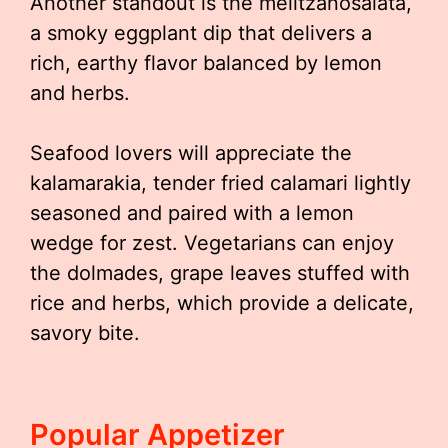
Another standout is the melitzanosalata,
a smoky eggplant dip that delivers a
rich, earthy flavor balanced by lemon
and herbs.
Seafood lovers will appreciate the
kalamarakia, tender fried calamari lightly
seasoned and paired with a lemon
wedge for zest. Vegetarians can enjoy
the dolmades, grape leaves stuffed with
rice and herbs, which provide a delicate,
savory bite.
Popular Appetizer