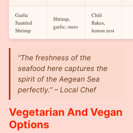
Garlic
Chili
Shrimp,
Sautéed
flakes,
garlic, ouzo
Shrimp
lemon zest
“The freshness of the
seafood here captures the
spirit of the Aegean Sea
perfectly.” – Local Chef
Vegetarian And Vegan
Options