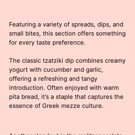
Featuring a variety of spreads, dips, and
small bites, this section offers something
for every taste preference.
The classic tzatziki dip combines creamy
yogurt with cucumber and garlic,
offering a refreshing and tangy
introduction. Often enjoyed with warm
pita bread, it’s a staple that captures the
essence of Greek mezze culture.