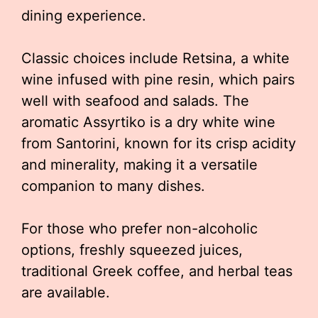
dining experience.
Classic choices include Retsina, a white
wine infused with pine resin, which pairs
well with seafood and salads. The
aromatic Assyrtiko is a dry white wine
from Santorini, known for its crisp acidity
and minerality, making it a versatile
companion to many dishes.
For those who prefer non-alcoholic
options, freshly squeezed juices,
traditional Greek coffee, and herbal teas
are available.