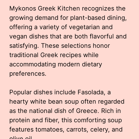
Mykonos Greek Kitchen recognizes the
growing demand for plant-based dining,
offering a variety of vegetarian and
vegan dishes that are both flavorful and
satisfying. These selections honor
traditional Greek recipes while
accommodating modern dietary
preferences.
Popular dishes include Fasolada, a
hearty white bean soup often regarded
as the national dish of Greece. Rich in
protein and fiber, this comforting soup
features tomatoes, carrots, celery, and
olive oil.