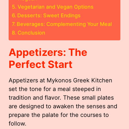
Vegetarian and Vegan Options
Desserts: Sweet Endings
Beverages: Complementing Your Meal
Conclusion
Appetizers: The
Perfect Start
Appetizers at Mykonos Greek Kitchen
set the tone for a meal steeped in
tradition and flavor. These small plates
are designed to awaken the senses and
prepare the palate for the courses to
follow.