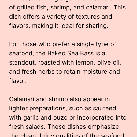
of grilled fish, shrimp, and calamari. This
dish offers a variety of textures and
flavors, making it ideal for sharing.
For those who prefer a single type of
seafood, the Baked Sea Bass is a
standout, roasted with lemon, olive oil,
and fresh herbs to retain moisture and
flavor.
Calamari and shrimp also appear in
lighter preparations, such as sautéed
with garlic and ouzo or incorporated into
fresh salads. These dishes emphasize
the clean, briny qualities of the seafood