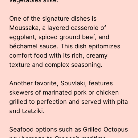
vegetables alike.
One of the signature dishes is
Moussaka, a layered casserole of
eggplant, spiced ground beef, and
béchamel sauce. This dish epitomizes
comfort food with its rich, creamy
texture and complex seasoning.
Another favorite, Souvlaki, features
skewers of marinated pork or chicken
grilled to perfection and served with pita
and tzatziki.
Seafood options such as Grilled Octopus