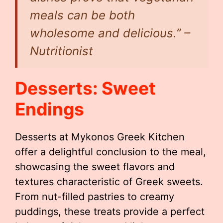
meals can be both
wholesome and delicious.” –
Nutritionist
Desserts: Sweet
Endings
Desserts at Mykonos Greek Kitchen
offer a delightful conclusion to the meal,
showcasing the sweet flavors and
textures characteristic of Greek sweets.
From nut-filled pastries to creamy
puddings, these treats provide a perfect