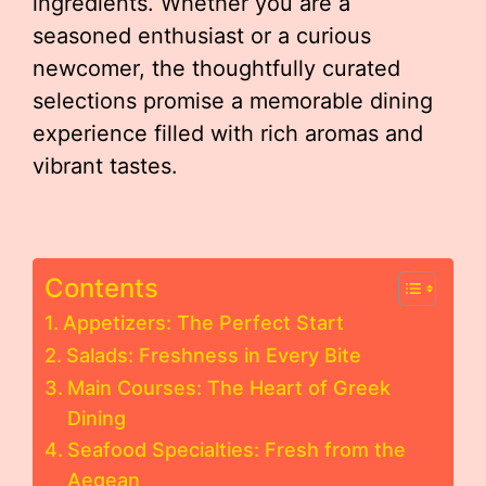
ingredients. Whether you are a
seasoned enthusiast or a curious
newcomer, the thoughtfully curated
selections promise a memorable dining
experience filled with rich aromas and
vibrant tastes.
Contents
Appetizers: The Perfect Start
Salads: Freshness in Every Bite
Main Courses: The Heart of Greek
Dining
Seafood Specialties: Fresh from the
Aegean