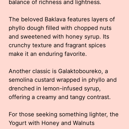
balance of richness and lightness.
The beloved Baklava features layers of
phyllo dough filled with chopped nuts
and sweetened with honey syrup. Its
crunchy texture and fragrant spices
make it an enduring favorite.
Another classic is Galaktoboureko, a
semolina custard wrapped in phyllo and
drenched in lemon-infused syrup,
offering a creamy and tangy contrast.
For those seeking something lighter, the
Yogurt with Honey and Walnuts