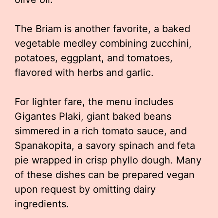
The Briam is another favorite, a baked
vegetable medley combining zucchini,
potatoes, eggplant, and tomatoes,
flavored with herbs and garlic.
For lighter fare, the menu includes
Gigantes Plaki, giant baked beans
simmered in a rich tomato sauce, and
Spanakopita, a savory spinach and feta
pie wrapped in crisp phyllo dough. Many
of these dishes can be prepared vegan
upon request by omitting dairy
ingredients.