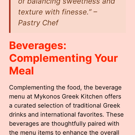
of balancing sweetness and
texture with finesse.” –
Pastry Chef
Beverages:
Complementing Your
Meal
Complementing the food, the beverage
menu at Mykonos Greek Kitchen offers
a curated selection of traditional Greek
drinks and international favorites. These
beverages are thoughtfully paired with
the menu items to enhance the overall