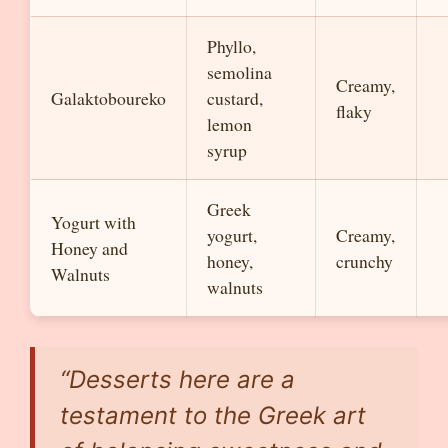
Phyllo,
semolina
Creamy,
Galaktoboureko
custard,
flaky
lemon
syrup
Greek
Yogurt with
yogurt,
Creamy,
Honey and
honey,
crunchy
Walnuts
walnuts
“Desserts here are a
testament to the Greek art