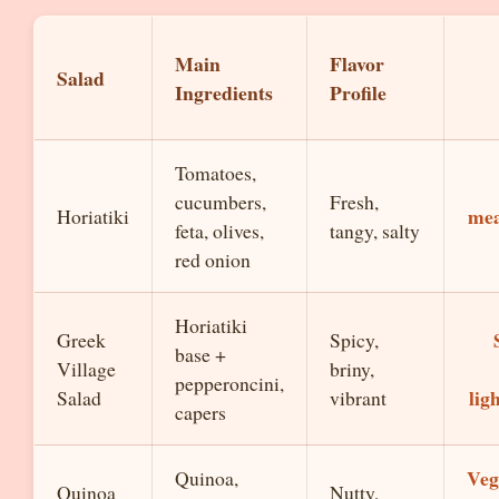
Main
Flavor
Salad
Ingredients
Profile
Tomatoes,
cucumbers,
Fresh,
mea
Horiatiki
feta, olives,
tangy, salty
red onion
Horiatiki
Greek
Spicy,
base +
Village
briny,
pepperoncini,
lig
Salad
vibrant
capers
Veg
Quinoa,
Quinoa
Nutty,