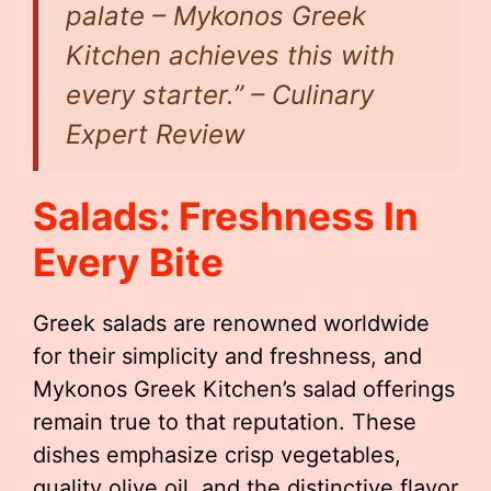
palate – Mykonos Greek
Kitchen achieves this with
every starter.” – Culinary
Expert Review
Salads: Freshness In
Every Bite
Greek salads are renowned worldwide
for their simplicity and freshness, and
Mykonos Greek Kitchen’s salad offerings
remain true to that reputation. These
dishes emphasize crisp vegetables,
quality olive oil, and the distinctive flavor