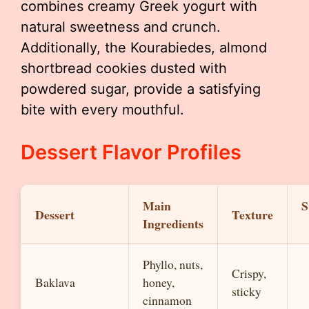
combines creamy Greek yogurt with
natural sweetness and crunch.
Additionally, the Kourabiedes, almond
shortbread cookies dusted with
powdered sugar, provide a satisfying
bite with every mouthful.
Dessert Flavor Profiles
Main
S
Dessert
Texture
Ingredients
Phyllo, nuts,
Crispy,
Baklava
honey,
sticky
cinnamon