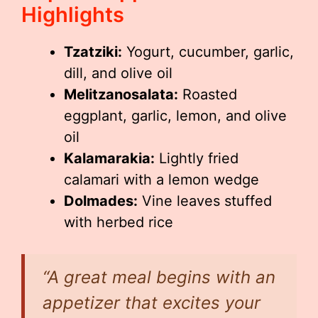
Highlights
Tzatziki:
Yogurt, cucumber, garlic,
dill, and olive oil
Melitzanosalata:
Roasted
eggplant, garlic, lemon, and olive
oil
Kalamarakia:
Lightly fried
calamari with a lemon wedge
Dolmades:
Vine leaves stuffed
with herbed rice
“A great meal begins with an
appetizer that excites your