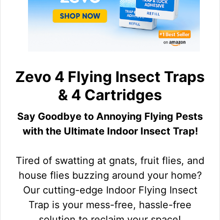
Zevo 4 Flying Insect Traps
& 4 Cartridges
Say Goodbye to Annoying Flying Pests
with the Ultimate Indoor Insect Trap!
Tired of swatting at gnats, fruit flies, and
house flies buzzing around your home?
Our cutting-edge Indoor Flying Insect
Trap is your mess-free, hassle-free
solution to reclaim your space!