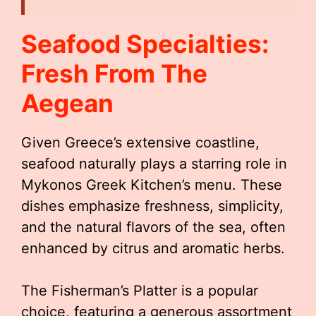
Seafood Specialties:
Fresh From The
Aegean
Given Greece’s extensive coastline,
seafood naturally plays a starring role in
Mykonos Greek Kitchen’s menu. These
dishes emphasize freshness, simplicity,
and the natural flavors of the sea, often
enhanced by citrus and aromatic herbs.
The Fisherman’s Platter is a popular
choice, featuring a generous assortment