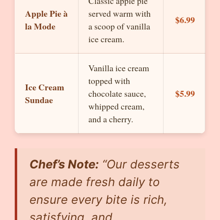
Classic apple pie
Apple Pie à
served warm with
$6.99
la Mode
a scoop of vanilla
ice cream.
Vanilla ice cream
topped with
Ice Cream
$5.99
chocolate sauce,
Sundae
whipped cream,
and a cherry.
Chef’s Note:
“Our desserts
are made fresh daily to
ensure every bite is rich,
satisfying, and