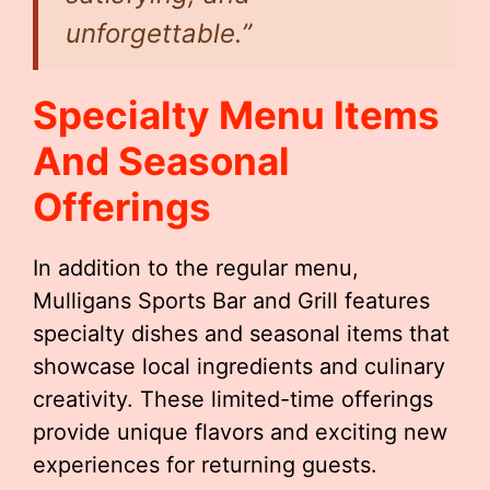
unforgettable.”
Specialty Menu Items
And Seasonal
Offerings
In addition to the regular menu,
Mulligans Sports Bar and Grill features
specialty dishes and seasonal items that
showcase local ingredients and culinary
creativity. These limited-time offerings
provide unique flavors and exciting new
experiences for returning guests.