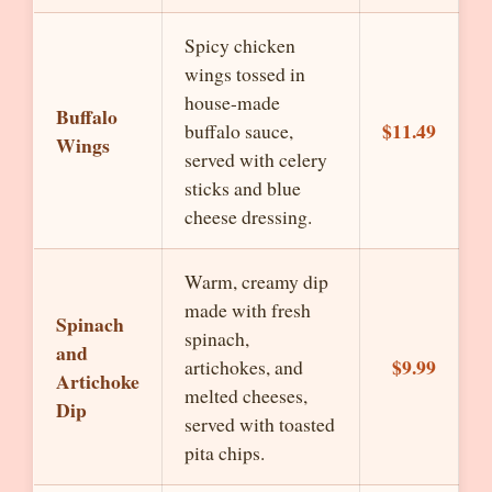
Spicy chicken
wings tossed in
house-made
Buffalo
$11.49
buffalo sauce,
Wings
served with celery
sticks and blue
cheese dressing.
Warm, creamy dip
made with fresh
Spinach
spinach,
and
$9.99
artichokes, and
Artichoke
melted cheeses,
Dip
served with toasted
pita chips.