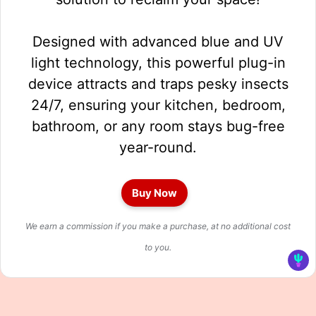
Designed with advanced blue and UV
light technology, this powerful plug-in
device attracts and traps pesky insects
24/7, ensuring your kitchen, bedroom,
bathroom, or any room stays bug-free
year-round.
Buy Now
We earn a commission if you make a purchase, at no additional cost
to you.