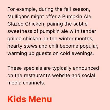
For example, during the fall season,
Mulligans might offer a Pumpkin Ale
Glazed Chicken, pairing the subtle
sweetness of pumpkin ale with tender
grilled chicken. In the winter months,
hearty stews and chili become popular,
warming up guests on cold evenings.
These specials are typically announced
on the restaurant’s website and social
media channels.
Kids Menu