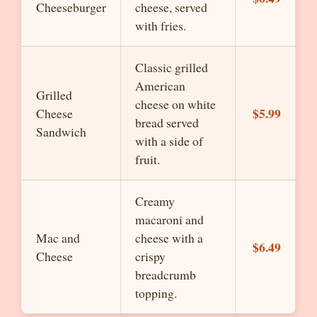
Cheeseburger
cheese, served
with fries.
Classic grilled
American
Grilled
cheese on white
$5.99
Cheese
bread served
Sandwich
with a side of
fruit.
Creamy
macaroni and
Mac and
cheese with a
$6.49
Cheese
crispy
breadcrumb
topping.