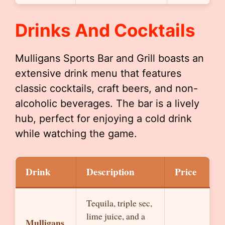
Drinks And Cocktails
Mulligans Sports Bar and Grill boasts an
extensive drink menu that features
classic cocktails, craft beers, and non-
alcoholic beverages. The bar is a lively
hub, perfect for enjoying a cold drink
while watching the game.
Drink
Description
Price
Tequila, triple sec,
lime juice, and a
Mulligans