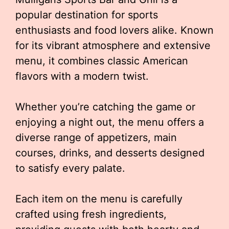
popular destination for sports
enthusiasts and food lovers alike. Known
for its vibrant atmosphere and extensive
menu, it combines classic American
flavors with a modern twist.
Whether you’re catching the game or
enjoying a night out, the menu offers a
diverse range of appetizers, main
courses, drinks, and desserts designed
to satisfy every palate.
Each item on the menu is carefully
crafted using fresh ingredients,