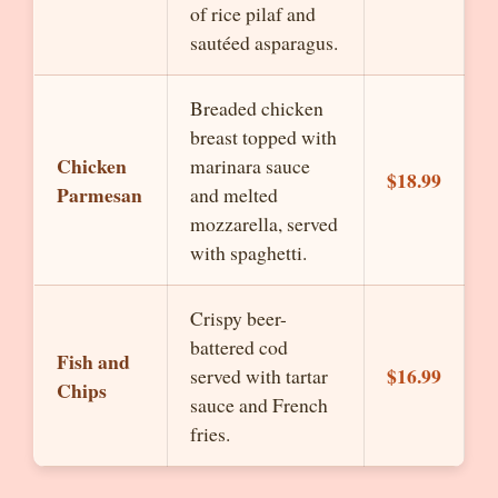
of rice pilaf and
sautéed asparagus.
Breaded chicken
breast topped with
Chicken
marinara sauce
$18.99
Parmesan
and melted
mozzarella, served
with spaghetti.
Crispy beer-
battered cod
Fish and
$16.99
served with tartar
Chips
sauce and French
fries.