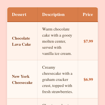
Dessert
Description
Price
Warm chocolate
cake with a gooey
Chocolate
$7.99
molten center,
Lava Cake
served with
vanilla ice cream.
Creamy
cheesecake with a
New York
$6.99
graham cracker
Cheesecake
crust, topped with
fresh strawberries.