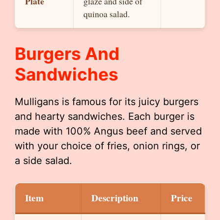
Plate
glaze and side of
quinoa salad.
Burgers And
Sandwiches
Mulligans is famous for its juicy burgers
and hearty sandwiches. Each burger is
made with 100% Angus beef and served
with your choice of fries, onion rings, or
a side salad.
Item
Description
Price