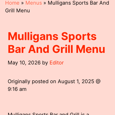
Home
»
Menus
»
Mulligans Sports Bar And
Grill Menu
Mulligans Sports
Bar And Grill Menu
May 10, 2026
by
Editor
Originally posted on
August 1, 2025 @
9:16 am
Mulligans Sports Bar and Grill is a