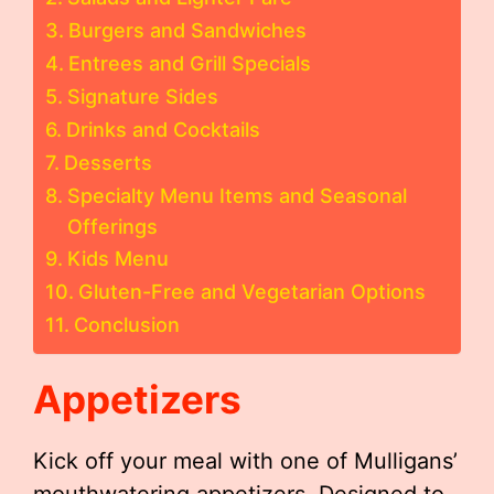
Burgers and Sandwiches
Entrees and Grill Specials
Signature Sides
Drinks and Cocktails
Desserts
Specialty Menu Items and Seasonal
Offerings
Kids Menu
Gluten-Free and Vegetarian Options
Conclusion
Appetizers
Kick off your meal with one of Mulligans’