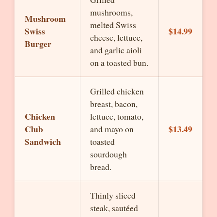
mushrooms,
Mushroom
melted Swiss
Swiss
$14.99
cheese, lettuce,
Burger
and garlic aioli
on a toasted bun.
Grilled chicken
breast, bacon,
Chicken
lettuce, tomato,
Club
$13.49
and mayo on
Sandwich
toasted
sourdough
bread.
Thinly sliced
steak, sautéed