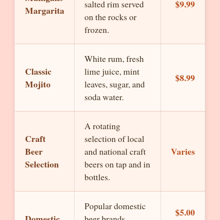
$9.99
salted rim served
Margarita
on the rocks or
frozen.
White rum, fresh
Classic
lime juice, mint
$8.99
Mojito
leaves, sugar, and
soda water.
A rotating
Craft
selection of local
Beer
Varies
and national craft
Selection
beers on tap and in
bottles.
Popular domestic
$5.00
Domestic
beer brands