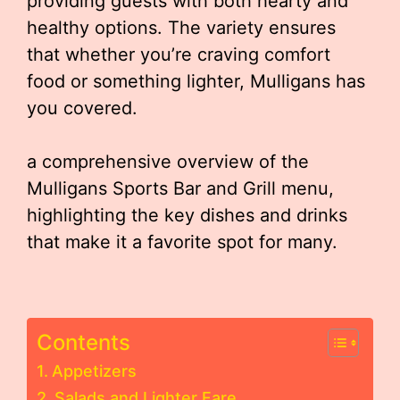
providing guests with both hearty and
healthy options. The variety ensures
that whether you’re craving comfort
food or something lighter, Mulligans has
you covered.
a comprehensive overview of the
Mulligans Sports Bar and Grill menu,
highlighting the key dishes and drinks
that make it a favorite spot for many.
Contents
Appetizers
Salads and Lighter Fare