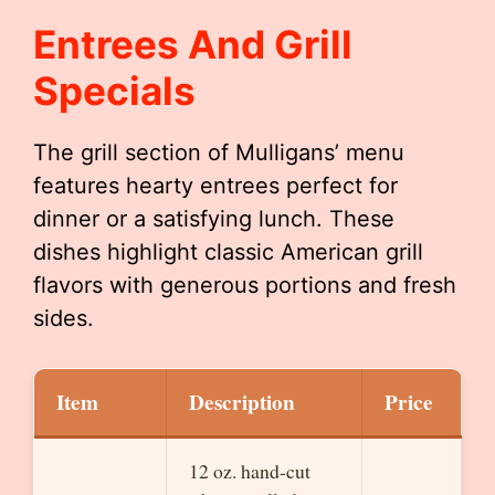
Entrees And Grill
Specials
The grill section of Mulligans’ menu
features hearty entrees perfect for
dinner or a satisfying lunch. These
dishes highlight classic American grill
flavors with generous portions and fresh
sides.
Item
Description
Price
12 oz. hand-cut