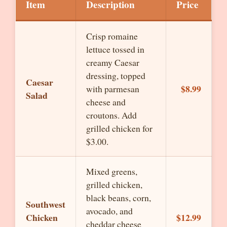
Item
Description
Price
Crisp romaine
lettuce tossed in
creamy Caesar
dressing, topped
Caesar
$8.99
with parmesan
Salad
cheese and
croutons. Add
grilled chicken for
$3.00.
Mixed greens,
grilled chicken,
black beans, corn,
Southwest
avocado, and
Chicken
$12.99
cheddar cheese