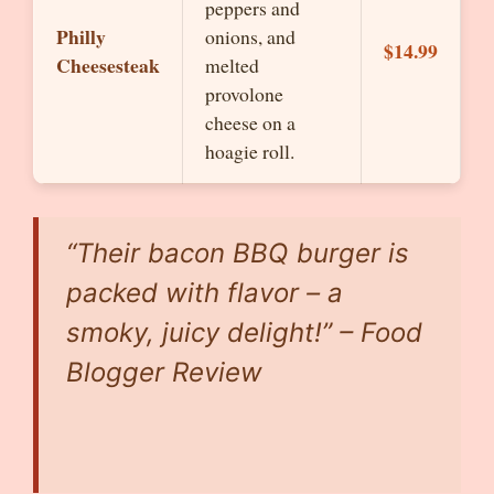
peppers and
Philly
onions, and
$14.99
Cheesesteak
melted
provolone
cheese on a
hoagie roll.
“Their bacon BBQ burger is
packed with flavor – a
smoky, juicy delight!” – Food
Blogger Review