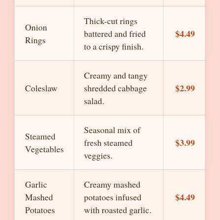
Thick-cut rings
Onion
$4.49
battered and fried
Rings
to a crispy finish.
Creamy and tangy
$2.99
Coleslaw
shredded cabbage
salad.
Seasonal mix of
Steamed
$3.99
fresh steamed
Vegetables
veggies.
Garlic
Creamy mashed
$4.49
Mashed
potatoes infused
Potatoes
with roasted garlic.