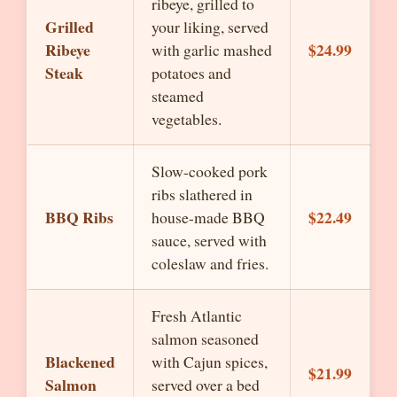
ribeye, grilled to
Grilled
your liking, served
Ribeye
$24.99
with garlic mashed
Steak
potatoes and
steamed
vegetables.
Slow-cooked pork
ribs slathered in
BBQ Ribs
$22.49
house-made BBQ
sauce, served with
coleslaw and fries.
Fresh Atlantic
salmon seasoned
Blackened
with Cajun spices,
$21.99
Salmon
served over a bed