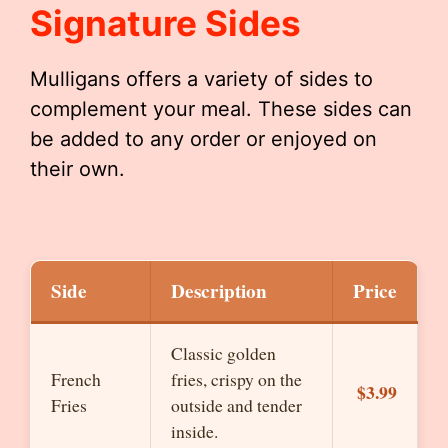
Signature Sides
Mulligans offers a variety of sides to
complement your meal. These sides can
be added to any order or enjoyed on
their own.
Side
Description
Price
Classic golden
French
fries, crispy on the
$3.99
Fries
outside and tender
inside.