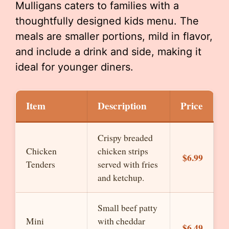
Mulligans caters to families with a
thoughtfully designed kids menu. The
meals are smaller portions, mild in flavor,
and include a drink and side, making it
ideal for younger diners.
Item
Description
Price
Crispy breaded
Chicken
chicken strips
$6.99
Tenders
served with fries
and ketchup.
Small beef patty
Mini
with cheddar
$6.49