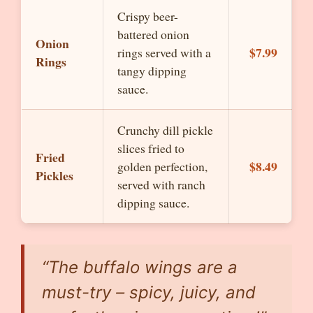
Crispy beer-
battered onion
Onion
$7.99
rings served with a
Rings
tangy dipping
sauce.
Crunchy dill pickle
slices fried to
Fried
$8.49
golden perfection,
Pickles
served with ranch
dipping sauce.
“The buffalo wings are a
must-try – spicy, juicy, and