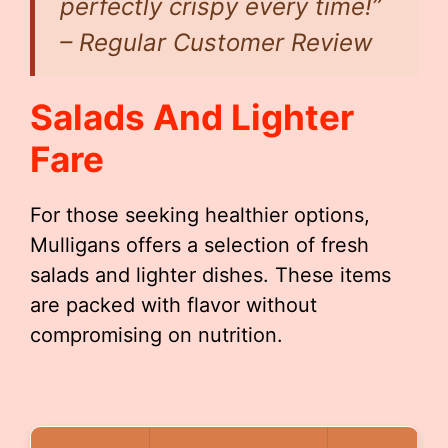
perfectly crispy every time!”
– Regular Customer Review
Salads And Lighter
Fare
For those seeking healthier options,
Mulligans offers a selection of fresh
salads and lighter dishes. These items
are packed with flavor without
compromising on nutrition.