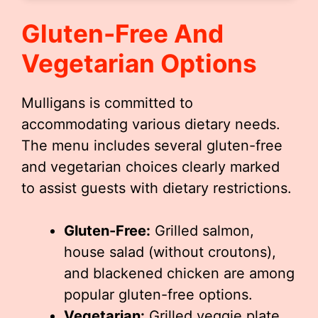
Gluten-Free And
Vegetarian Options
Mulligans is committed to
accommodating various dietary needs.
The menu includes several gluten-free
and vegetarian choices clearly marked
to assist guests with dietary restrictions.
Gluten-Free:
Grilled salmon,
house salad (without croutons),
and blackened chicken are among
popular gluten-free options.
Vegetarian:
Grilled veggie plate,