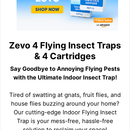
Zevo 4 Flying Insect Traps
& 4 Cartridges
Say Goodbye to Annoying Flying Pests
with the Ultimate Indoor Insect Trap!
Tired of swatting at gnats, fruit flies, and
house flies buzzing around your home?
Our cutting-edge Indoor Flying Insect
Trap is your mess-free, hassle-free
solution to reclaim your space!