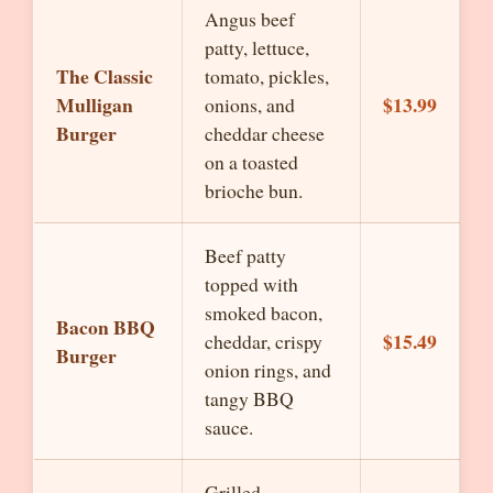
Angus beef
patty, lettuce,
The Classic
tomato, pickles,
Mulligan
$13.99
onions, and
Burger
cheddar cheese
on a toasted
brioche bun.
Beef patty
topped with
smoked bacon,
Bacon BBQ
$15.49
cheddar, crispy
Burger
onion rings, and
tangy BBQ
sauce.
Grilled