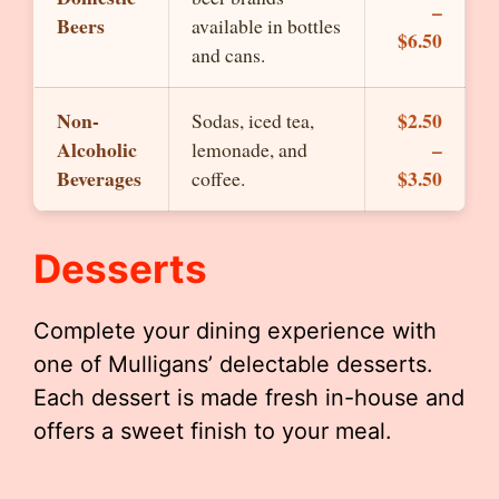
–
Beers
available in bottles
$6.50
and cans.
Non-
$2.50
Sodas, iced tea,
Alcoholic
–
lemonade, and
Beverages
$3.50
coffee.
Desserts
Complete your dining experience with
one of Mulligans’ delectable desserts.
Each dessert is made fresh in-house and
offers a sweet finish to your meal.