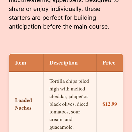
mouthwatering appetizers. Designed to
share or enjoy individually, these
starters are perfect for building
anticipation before the main course.
Item
Description
Price
Tortilla chips piled
high with melted
cheddar, jalapeños,
Loaded
$12.99
black olives, diced
Nachos
tomatoes, sour
cream, and
guacamole.