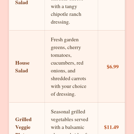
Salad
with a tangy
chipotle ranch
dressing.
Fresh garden
greens, cherry
tomatoes,
House
cucumbers, red
$6.99
Salad
onions, and
shredded carrots
with your choice
of dressing.
Seasonal grilled
Grilled
vegetables served
Veggie
$11.49
with a balsamic