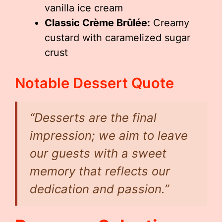
vanilla ice cream
Classic Crème Brûlée:
Creamy
custard with caramelized sugar
crust
Notable Dessert Quote
“Desserts are the final
impression; we aim to leave
our guests with a sweet
memory that reflects our
dedication and passion.”