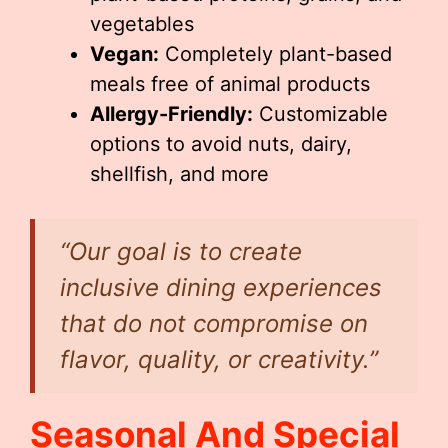
vegetables
Vegan:
Completely plant-based
meals free of animal products
Allergy-Friendly:
Customizable
options to avoid nuts, dairy,
shellfish, and more
“Our goal is to create
inclusive dining experiences
that do not compromise on
flavor, quality, or creativity.”
Seasonal And Special