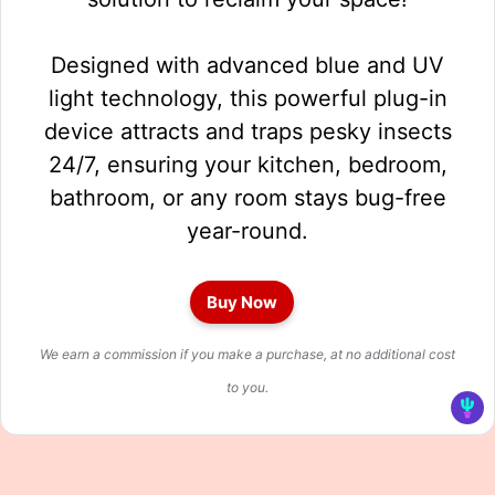
Designed with advanced blue and UV
light technology, this powerful plug-in
device attracts and traps pesky insects
24/7, ensuring your kitchen, bedroom,
bathroom, or any room stays bug-free
year-round.
Buy Now
We earn a commission if you make a purchase, at no additional cost
to you.