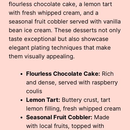
flourless chocolate cake, a lemon tart
with fresh whipped cream, and a
seasonal fruit cobbler served with vanilla
bean ice cream. These desserts not only
taste exceptional but also showcase
elegant plating techniques that make
them visually appealing.
Flourless Chocolate Cake:
Rich
and dense, served with raspberry
coulis
Lemon Tart:
Buttery crust, tart
lemon filling, fresh whipped cream
Seasonal Fruit Cobbler:
Made
with local fruits, topped with