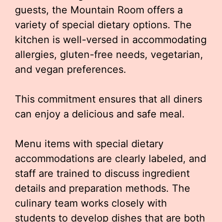
guests, the Mountain Room offers a
variety of special dietary options. The
kitchen is well-versed in accommodating
allergies, gluten-free needs, vegetarian,
and vegan preferences.
This commitment ensures that all diners
can enjoy a delicious and safe meal.
Menu items with special dietary
accommodations are clearly labeled, and
staff are trained to discuss ingredient
details and preparation methods. The
culinary team works closely with
students to develop dishes that are both