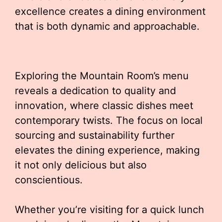
excellence creates a dining environment
that is both dynamic and approachable.
Exploring the Mountain Room’s menu
reveals a dedication to quality and
innovation, where classic dishes meet
contemporary twists. The focus on local
sourcing and sustainability further
elevates the dining experience, making
it not only delicious but also
conscientious.
Whether you’re visiting for a quick lunch