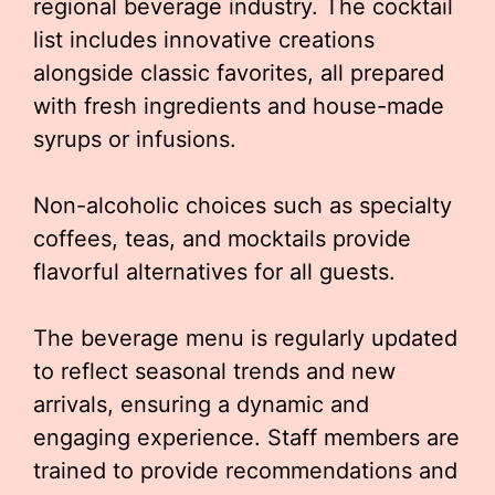
regional beverage industry. The cocktail
list includes innovative creations
alongside classic favorites, all prepared
with fresh ingredients and house-made
syrups or infusions.
Non-alcoholic choices such as specialty
coffees, teas, and mocktails provide
flavorful alternatives for all guests.
The beverage menu is regularly updated
to reflect seasonal trends and new
arrivals, ensuring a dynamic and
engaging experience. Staff members are
trained to provide recommendations and