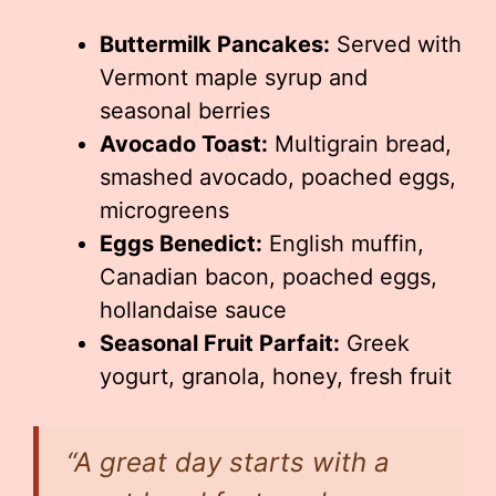
Buttermilk Pancakes:
Served with
Vermont maple syrup and
seasonal berries
Avocado Toast:
Multigrain bread,
smashed avocado, poached eggs,
microgreens
Eggs Benedict:
English muffin,
Canadian bacon, poached eggs,
hollandaise sauce
Seasonal Fruit Parfait:
Greek
yogurt, granola, honey, fresh fruit
“A great day starts with a