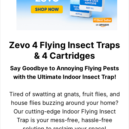
Zevo 4 Flying Insect Traps
& 4 Cartridges
Say Goodbye to Annoying Flying Pests
with the Ultimate Indoor Insect Trap!
Tired of swatting at gnats, fruit flies, and
house flies buzzing around your home?
Our cutting-edge Indoor Flying Insect
Trap is your mess-free, hassle-free
solution to reclaim your space!