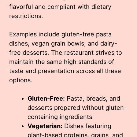
flavorful and compliant with dietary
restrictions.
Examples include gluten-free pasta
dishes, vegan grain bowls, and dairy-
free desserts. The restaurant strives to
maintain the same high standards of
taste and presentation across all these
options.
Gluten-Free:
Pasta, breads, and
desserts prepared without gluten-
containing ingredients
Vegetarian:
Dishes featuring
plant-based proteins, grains, and