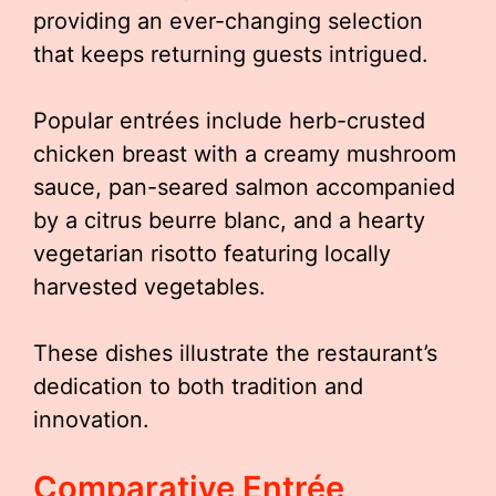
providing an ever-changing selection
that keeps returning guests intrigued.
Popular entrées include herb-crusted
chicken breast with a creamy mushroom
sauce, pan-seared salmon accompanied
by a citrus beurre blanc, and a hearty
vegetarian risotto featuring locally
harvested vegetables.
These dishes illustrate the restaurant’s
dedication to both tradition and
innovation.
Comparative Entrée