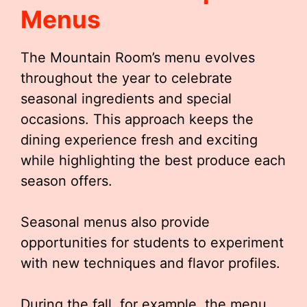
Menus
The Mountain Room’s menu evolves
throughout the year to celebrate
seasonal ingredients and special
occasions. This approach keeps the
dining experience fresh and exciting
while highlighting the best produce each
season offers.
Seasonal menus also provide
opportunities for students to experiment
with new techniques and flavor profiles.
During the fall, for example, the menu