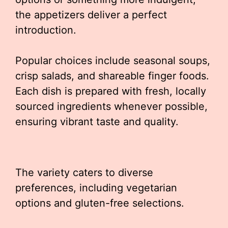
the appetizers deliver a perfect
introduction.
Popular choices include seasonal soups,
crisp salads, and shareable finger foods.
Each dish is prepared with fresh, locally
sourced ingredients whenever possible,
ensuring vibrant taste and quality.
The variety caters to diverse
preferences, including vegetarian
options and gluten-free selections.