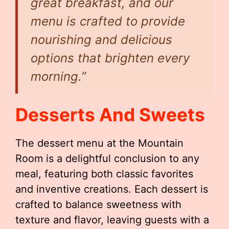
great breakfast, and our
menu is crafted to provide
nourishing and delicious
options that brighten every
morning.”
Desserts And Sweets
The dessert menu at the Mountain
Room is a delightful conclusion to any
meal, featuring both classic favorites
and inventive creations. Each dessert is
crafted to balance sweetness with
texture and flavor, leaving guests with a