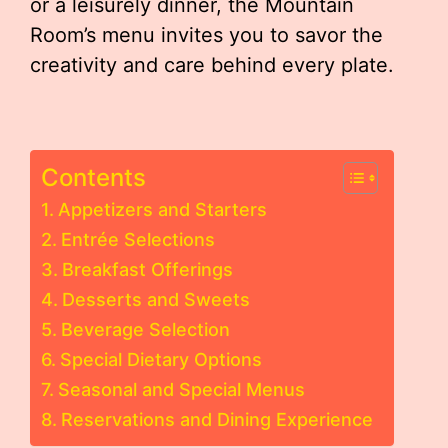
or a leisurely dinner, the Mountain
Room’s menu invites you to savor the
creativity and care behind every plate.
Contents
Appetizers and Starters
Entrée Selections
Breakfast Offerings
Desserts and Sweets
Beverage Selection
Special Dietary Options
Seasonal and Special Menus
Reservations and Dining Experience