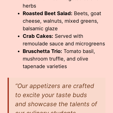
herbs
Roasted Beet Salad:
Beets, goat
cheese, walnuts, mixed greens,
balsamic glaze
Crab Cakes:
Served with
remoulade sauce and microgreens
Bruschetta Trio:
Tomato basil,
mushroom truffle, and olive
tapenade varieties
“Our appetizers are crafted
to excite your taste buds
and showcase the talents of