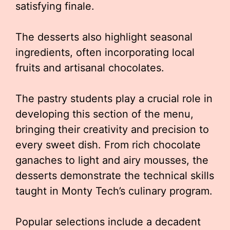
satisfying finale.
The desserts also highlight seasonal
ingredients, often incorporating local
fruits and artisanal chocolates.
The pastry students play a crucial role in
developing this section of the menu,
bringing their creativity and precision to
every sweet dish. From rich chocolate
ganaches to light and airy mousses, the
desserts demonstrate the technical skills
taught in Monty Tech’s culinary program.
Popular selections include a decadent