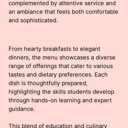
complemented by attentive service and
an ambiance that feels both comfortable
and sophisticated.
From hearty breakfasts to elegant
dinners, the menu showcases a diverse
range of offerings that cater to various
tastes and dietary preferences. Each
dish is thoughtfully prepared,
highlighting the skills students develop
through hands-on learning and expert
guidance.
This blend of education and culinary