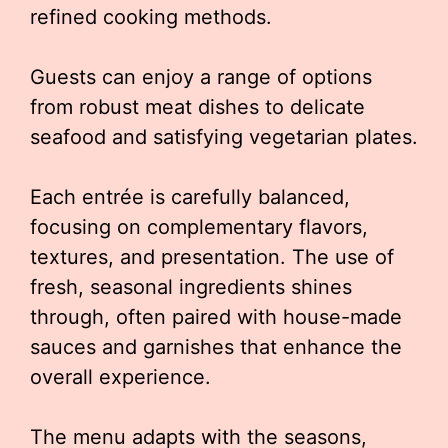
refined cooking methods.
Guests can enjoy a range of options
from robust meat dishes to delicate
seafood and satisfying vegetarian plates.
Each entrée is carefully balanced,
focusing on complementary flavors,
textures, and presentation. The use of
fresh, seasonal ingredients shines
through, often paired with house-made
sauces and garnishes that enhance the
overall experience.
The menu adapts with the seasons,