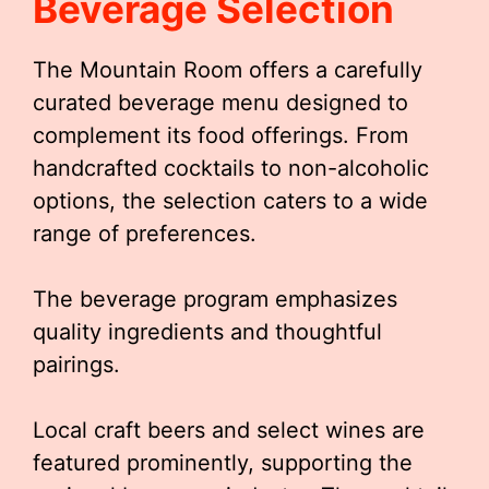
Beverage Selection
The Mountain Room offers a carefully
curated beverage menu designed to
complement its food offerings. From
handcrafted cocktails to non-alcoholic
options, the selection caters to a wide
range of preferences.
The beverage program emphasizes
quality ingredients and thoughtful
pairings.
Local craft beers and select wines are
featured prominently, supporting the