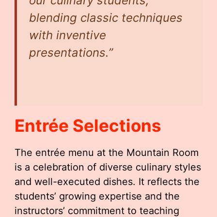
our culinary students,
blending classic techniques
with inventive
presentations.”
Entrée Selections
The entrée menu at the Mountain Room
is a celebration of diverse culinary styles
and well-executed dishes. It reflects the
students’ growing expertise and the
instructors’ commitment to teaching