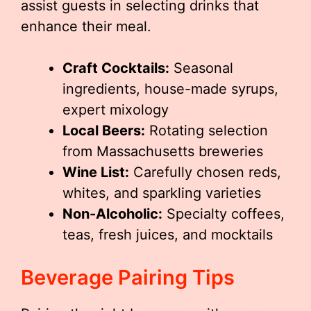
assist guests in selecting drinks that
enhance their meal.
Craft Cocktails:
Seasonal
ingredients, house-made syrups,
expert mixology
Local Beers:
Rotating selection
from Massachusetts breweries
Wine List:
Carefully chosen reds,
whites, and sparkling varieties
Non-Alcoholic:
Specialty coffees,
teas, fresh juices, and mocktails
Beverage Pairing Tips