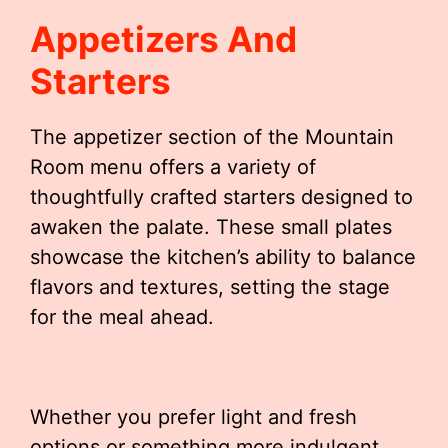
Appetizers And
Starters
The appetizer section of the Mountain
Room menu offers a variety of
thoughtfully crafted starters designed to
awaken the palate. These small plates
showcase the kitchen’s ability to balance
flavors and textures, setting the stage
for the meal ahead.
Whether you prefer light and fresh
options or something more indulgent,