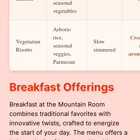
seasonal
vegetables
Arborio
Cre
rice,
Vegetarian
Slow
seasonal
Risotto
simmered
arom
veggies,
Parmesan
Breakfast Offerings
Breakfast at the Mountain Room
combines traditional favorites with
innovative twists, crafted to energize
the start of your day. The menu offers a