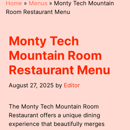
Home
»
Menus
»
Monty Tech Mountain
Room Restaurant Menu
Monty Tech
Mountain Room
Restaurant Menu
August 27, 2025
by
Editor
The Monty Tech Mountain Room
Restaurant offers a unique dining
experience that beautifully merges