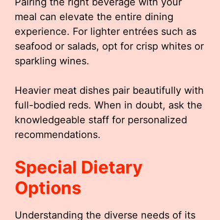
Pairing the right beverage with your
meal can elevate the entire dining
experience. For lighter entrées such as
seafood or salads, opt for crisp whites or
sparkling wines.
Heavier meat dishes pair beautifully with
full-bodied reds. When in doubt, ask the
knowledgeable staff for personalized
recommendations.
Special Dietary
Options
Understanding the diverse needs of its