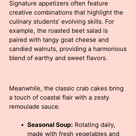
Signature appetizers often feature
creative combinations that highlight the
culinary students’ evolving skills. For
example, the roasted beet salad is
paired with tangy goat cheese and
candied walnuts, providing a harmonious
blend of earthy and sweet flavors.
Meanwhile, the classic crab cakes bring
a touch of coastal flair with a zesty
remoulade sauce.
Seasonal Soup:
Rotating daily,
made with fresh vegetables and