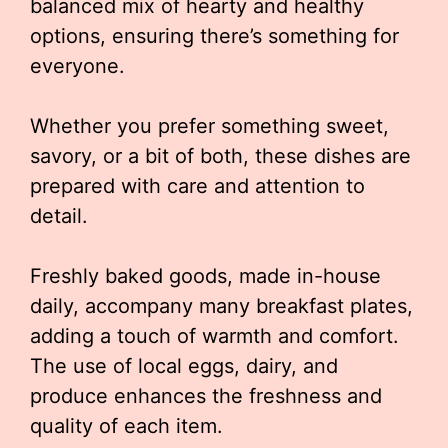
balanced mix of hearty and healthy
options, ensuring there’s something for
everyone.
Whether you prefer something sweet,
savory, or a bit of both, these dishes are
prepared with care and attention to
detail.
Freshly baked goods, made in-house
daily, accompany many breakfast plates,
adding a touch of warmth and comfort.
The use of local eggs, dairy, and
produce enhances the freshness and
quality of each item.