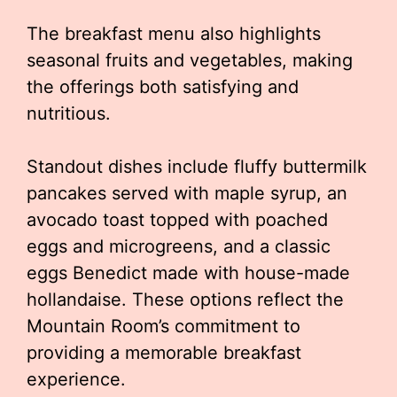
The breakfast menu also highlights
seasonal fruits and vegetables, making
the offerings both satisfying and
nutritious.
Standout dishes include fluffy buttermilk
pancakes served with maple syrup, an
avocado toast topped with poached
eggs and microgreens, and a classic
eggs Benedict made with house-made
hollandaise. These options reflect the
Mountain Room’s commitment to
providing a memorable breakfast
experience.