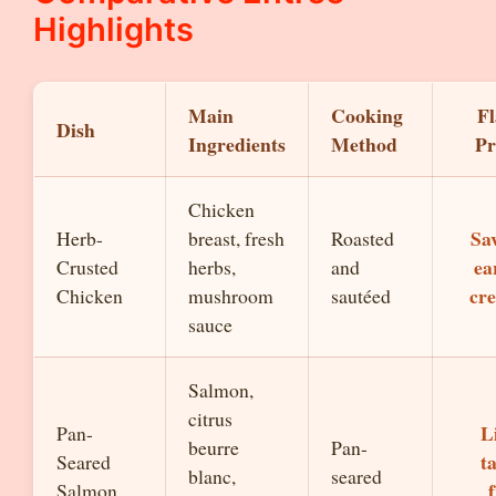
Highlights
Main
Cooking
Fl
Dish
Ingredients
Method
Pr
Chicken
Sa
Herb-
breast, fresh
Roasted
ea
Crusted
herbs,
and
cr
Chicken
mushroom
sautéed
sauce
Salmon,
citrus
L
Pan-
beurre
Pan-
t
Seared
blanc,
seared
Salmon