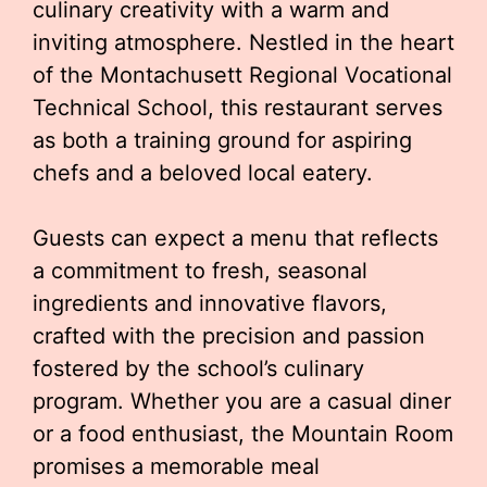
culinary creativity with a warm and
inviting atmosphere. Nestled in the heart
of the Montachusett Regional Vocational
Technical School, this restaurant serves
as both a training ground for aspiring
chefs and a beloved local eatery.
Guests can expect a menu that reflects
a commitment to fresh, seasonal
ingredients and innovative flavors,
crafted with the precision and passion
fostered by the school’s culinary
program. Whether you are a casual diner
or a food enthusiast, the Mountain Room
promises a memorable meal