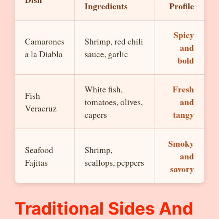
Ingredients
Profile
Spicy
Camarones
Shrimp, red chili
and
a la Diabla
sauce, garlic
bold
Fresh
White fish,
Fish
and
tomatoes, olives,
Veracruz
tangy
capers
Smoky
Seafood
Shrimp,
and
Fajitas
scallops, peppers
savory
Traditional Sides And