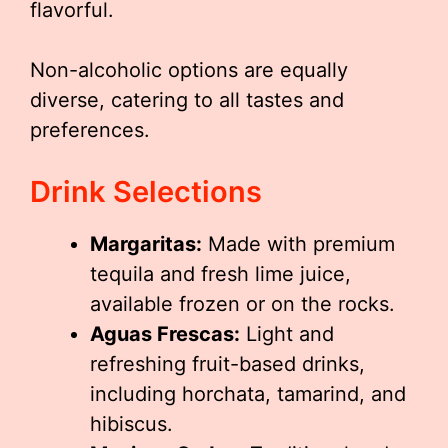
flavorful.
Non-alcoholic options are equally
diverse, catering to all tastes and
preferences.
Drink Selections
Margaritas:
Made with premium
tequila and fresh lime juice,
available frozen or on the rocks.
Aguas Frescas:
Light and
refreshing fruit-based drinks,
including horchata, tamarind, and
hibiscus.