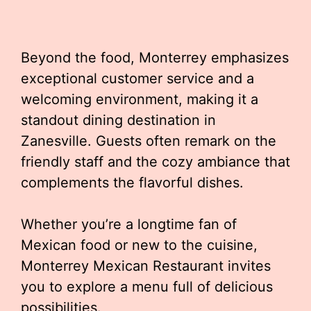
Beyond the food, Monterrey emphasizes
exceptional customer service and a
welcoming environment, making it a
standout dining destination in
Zanesville. Guests often remark on the
friendly staff and the cozy ambiance that
complements the flavorful dishes.
Whether you’re a longtime fan of
Mexican food or new to the cuisine,
Monterrey Mexican Restaurant invites
you to explore a menu full of delicious
possibilities.