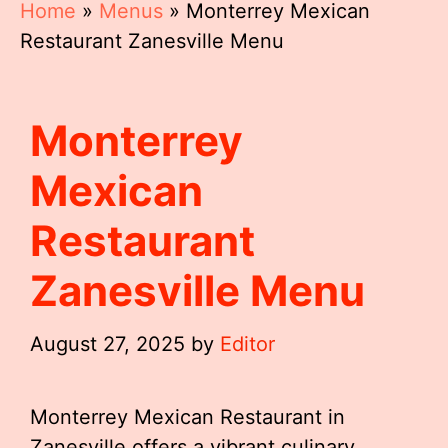
Home
»
Menus
»
Monterrey Mexican
Restaurant Zanesville Menu
Monterrey
Mexican
Restaurant
Zanesville Menu
August 27, 2025
by
Editor
Monterrey Mexican Restaurant in
Zanesville offers a vibrant culinary