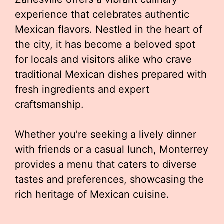
experience that celebrates authentic
Mexican flavors. Nestled in the heart of
the city, it has become a beloved spot
for locals and visitors alike who crave
traditional Mexican dishes prepared with
fresh ingredients and expert
craftsmanship.
Whether you’re seeking a lively dinner
with friends or a casual lunch, Monterrey
provides a menu that caters to diverse
tastes and preferences, showcasing the
rich heritage of Mexican cuisine.