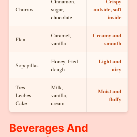
Crispy
Cinnamon,
outside, soft
Churros
sugar,
inside
chocolate
Creamy and
Caramel,
Flan
smooth
vanilla
Light and
Honey, fried
Sopapillas
airy
dough
Tres
Milk,
Moist and
Leches
vanilla,
fluffy
Cake
cream
Beverages And