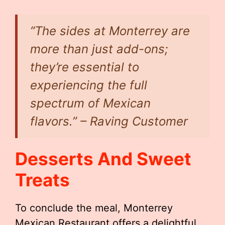
“The sides at Monterrey are
more than just add-ons;
they’re essential to
experiencing the full
spectrum of Mexican
flavors.” – Raving Customer
Desserts And Sweet
Treats
To conclude the meal, Monterrey
Mexican Restaurant offers a delightful