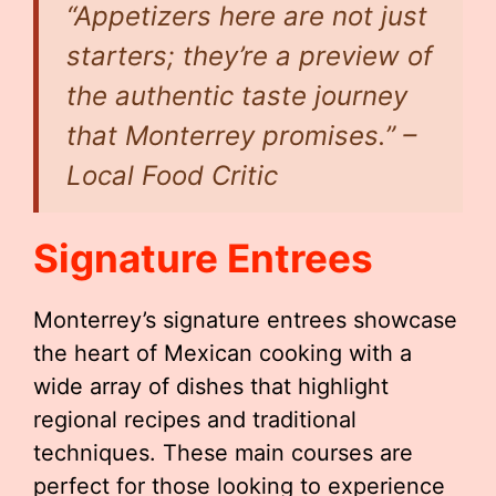
“Appetizers here are not just
starters; they’re a preview of
the authentic taste journey
that Monterrey promises.” –
Local Food Critic
Signature Entrees
Monterrey’s signature entrees showcase
the heart of Mexican cooking with a
wide array of dishes that highlight
regional recipes and traditional
techniques. These main courses are
perfect for those looking to experience