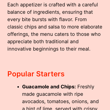
Each appetizer is crafted with a careful
balance of ingredients, ensuring that
every bite bursts with flavor. From
classic chips and salsa to more elaborate
offerings, the menu caters to those who
appreciate both traditional and
innovative beginnings to their meal.
Popular Starters
Guacamole and Chips:
Freshly
made guacamole with ripe
avocados, tomatoes, onions, and
a hint of lime, served with crispy