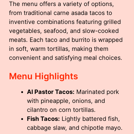
The menu offers a variety of options,
from traditional carne asada tacos to
inventive combinations featuring grilled
vegetables, seafood, and slow-cooked
meats. Each taco and burrito is wrapped
in soft, warm tortillas, making them
convenient and satisfying meal choices.
Menu Highlights
Al Pastor Tacos:
Marinated pork
with pineapple, onions, and
cilantro on corn tortillas.
Fish Tacos:
Lightly battered fish,
cabbage slaw, and chipotle mayo.