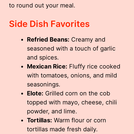
to round out your meal.
Side Dish Favorites
Refried Beans:
Creamy and
seasoned with a touch of garlic
and spices.
Mexican Rice:
Fluffy rice cooked
with tomatoes, onions, and mild
seasonings.
Elote:
Grilled corn on the cob
topped with mayo, cheese, chili
powder, and lime.
Tortillas:
Warm flour or corn
tortillas made fresh daily.