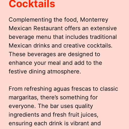
Cocktails
Complementing the food, Monterrey
Mexican Restaurant offers an extensive
beverage menu that includes traditional
Mexican drinks and creative cocktails.
These beverages are designed to
enhance your meal and add to the
festive dining atmosphere.
From refreshing aguas frescas to classic
margaritas, there’s something for
everyone. The bar uses quality
ingredients and fresh fruit juices,
ensuring each drink is vibrant and