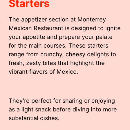
Starters
The appetizer section at Monterrey
Mexican Restaurant is designed to ignite
your appetite and prepare your palate
for the main courses. These starters
range from crunchy, cheesy delights to
fresh, zesty bites that highlight the
vibrant flavors of Mexico.
They’re perfect for sharing or enjoying
as a light snack before diving into more
substantial dishes.