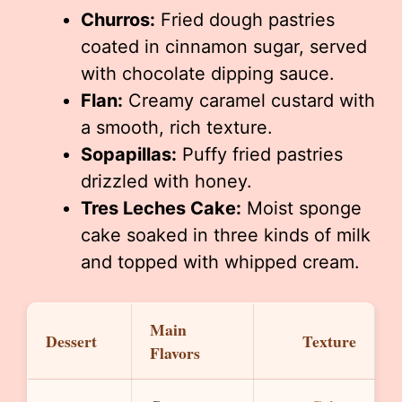
Churros:
Fried dough pastries
coated in cinnamon sugar, served
with chocolate dipping sauce.
Flan:
Creamy caramel custard with
a smooth, rich texture.
Sopapillas:
Puffy fried pastries
drizzled with honey.
Tres Leches Cake:
Moist sponge
cake soaked in three kinds of milk
and topped with whipped cream.
Main
Dessert
Texture
Flavors