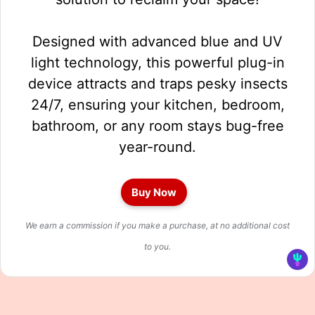
Designed with advanced blue and UV
light technology, this powerful plug-in
device attracts and traps pesky insects
24/7, ensuring your kitchen, bedroom,
bathroom, or any room stays bug-free
year-round.
Buy Now
We earn a commission if you make a purchase, at no additional cost
to you.