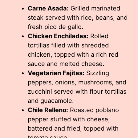
Carne Asada:
Grilled marinated
steak served with rice, beans, and
fresh pico de gallo.
Chicken Enchiladas:
Rolled
tortillas filled with shredded
chicken, topped with a rich red
sauce and melted cheese.
Vegetarian Fajitas:
Sizzling
peppers, onions, mushrooms, and
zucchini served with flour tortillas
and guacamole.
Chile Relleno:
Roasted poblano
pepper stuffed with cheese,
battered and fried, topped with
tomato sauce.