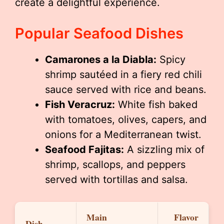
create a delightful experience.
Popular Seafood Dishes
Camarones a la Diabla:
Spicy
shrimp sautéed in a fiery red chili
sauce served with rice and beans.
Fish Veracruz:
White fish baked
with tomatoes, olives, capers, and
onions for a Mediterranean twist.
Seafood Fajitas:
A sizzling mix of
shrimp, scallops, and peppers
served with tortillas and salsa.
Main
Flavor
Dish