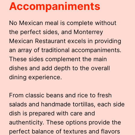
Accompaniments
No Mexican meal is complete without
the perfect sides, and Monterrey
Mexican Restaurant excels in providing
an array of traditional accompaniments.
These sides complement the main
dishes and add depth to the overall
dining experience.
From classic beans and rice to fresh
salads and handmade tortillas, each side
dish is prepared with care and
authenticity. These options provide the
perfect balance of textures and flavors