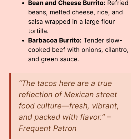
Bean and Cheese Burrito:
Refried
beans, melted cheese, rice, and
salsa wrapped in a large flour
tortilla.
Barbacoa Burrito:
Tender slow-
cooked beef with onions, cilantro,
and green sauce.
“The tacos here are a true
reflection of Mexican street
food culture—fresh, vibrant,
and packed with flavor.” –
Frequent Patron