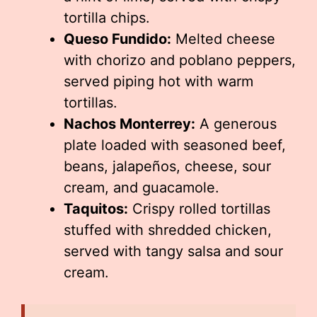
tortilla chips.
Queso Fundido:
Melted cheese
with chorizo and poblano peppers,
served piping hot with warm
tortillas.
Nachos Monterrey:
A generous
plate loaded with seasoned beef,
beans, jalapeños, cheese, sour
cream, and guacamole.
Taquitos:
Crispy rolled tortillas
stuffed with shredded chicken,
served with tangy salsa and sour
cream.