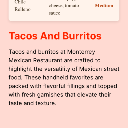
Chile
Medium
cheese, tomato
Relleno
sauce
Tacos And Burritos
Tacos and burritos at Monterrey
Mexican Restaurant are crafted to
highlight the versatility of Mexican street
food. These handheld favorites are
packed with flavorful fillings and topped
with fresh garnishes that elevate their
taste and texture.