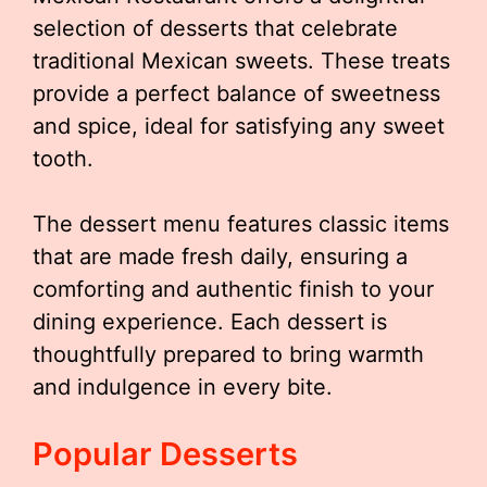
selection of desserts that celebrate
traditional Mexican sweets. These treats
provide a perfect balance of sweetness
and spice, ideal for satisfying any sweet
tooth.
The dessert menu features classic items
that are made fresh daily, ensuring a
comforting and authentic finish to your
dining experience. Each dessert is
thoughtfully prepared to bring warmth
and indulgence in every bite.
Popular Desserts