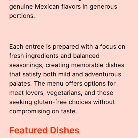
genuine Mexican flavors in generous
portions.
Each entree is prepared with a focus on
fresh ingredients and balanced
seasonings, creating memorable dishes
that satisfy both mild and adventurous
palates. The menu offers options for
meat lovers, vegetarians, and those
seeking gluten-free choices without
compromising on taste.
Featured Dishes