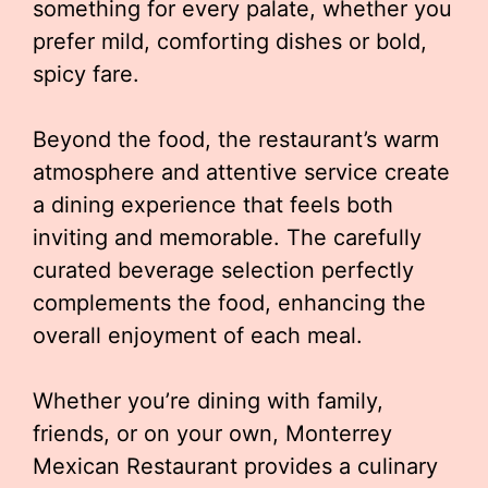
something for every palate, whether you
prefer mild, comforting dishes or bold,
spicy fare.
Beyond the food, the restaurant’s warm
atmosphere and attentive service create
a dining experience that feels both
inviting and memorable. The carefully
curated beverage selection perfectly
complements the food, enhancing the
overall enjoyment of each meal.
Whether you’re dining with family,
friends, or on your own, Monterrey
Mexican Restaurant provides a culinary