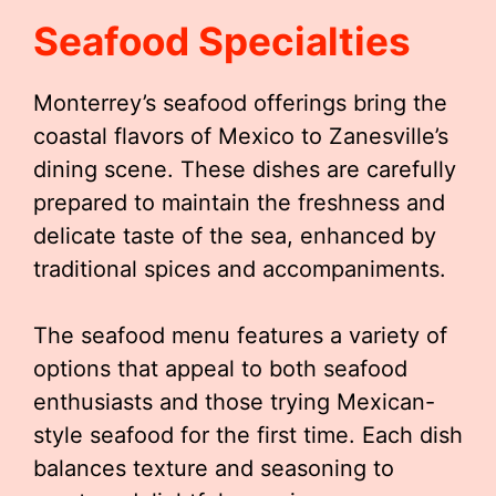
Seafood Specialties
Monterrey’s seafood offerings bring the
coastal flavors of Mexico to Zanesville’s
dining scene. These dishes are carefully
prepared to maintain the freshness and
delicate taste of the sea, enhanced by
traditional spices and accompaniments.
The seafood menu features a variety of
options that appeal to both seafood
enthusiasts and those trying Mexican-
style seafood for the first time. Each dish
balances texture and seasoning to