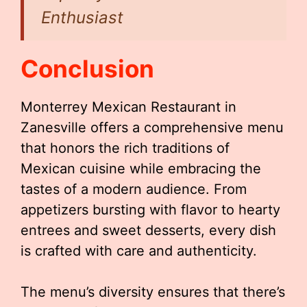
Enthusiast
Conclusion
Monterrey Mexican Restaurant in
Zanesville offers a comprehensive menu
that honors the rich traditions of
Mexican cuisine while embracing the
tastes of a modern audience. From
appetizers bursting with flavor to hearty
entrees and sweet desserts, every dish
is crafted with care and authenticity.
The menu’s diversity ensures that there’s