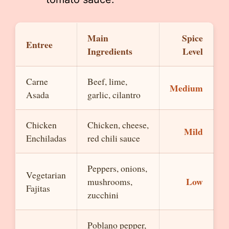
Main
Spice
Entree
Ingredients
Level
Carne
Beef, lime,
Medium
Asada
garlic, cilantro
Chicken
Chicken, cheese,
Mild
Enchiladas
red chili sauce
Peppers, onions,
Vegetarian
Low
mushrooms,
Fajitas
zucchini
Poblano pepper,