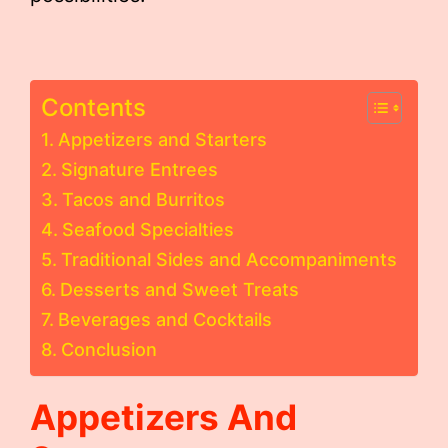
Contents
Appetizers and Starters
Signature Entrees
Tacos and Burritos
Seafood Specialties
Traditional Sides and Accompaniments
Desserts and Sweet Treats
Beverages and Cocktails
Conclusion
Appetizers And