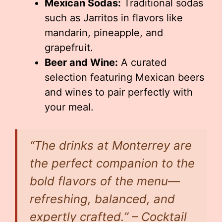
Mexican Sodas:
Traditional sodas
such as Jarritos in flavors like
mandarin, pineapple, and
grapefruit.
Beer and Wine:
A curated
selection featuring Mexican beers
and wines to pair perfectly with
your meal.
“The drinks at Monterrey are
the perfect companion to the
bold flavors of the menu—
refreshing, balanced, and
expertly crafted.” – Cocktail