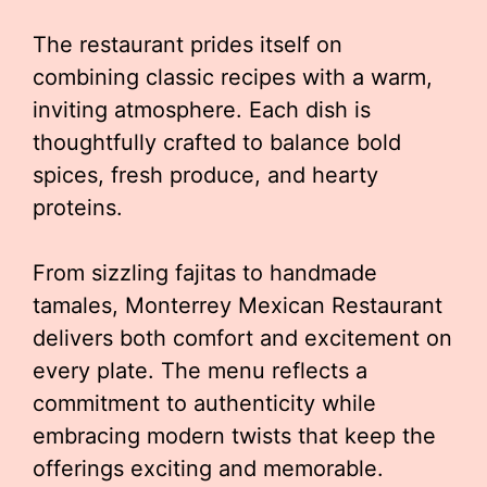
The restaurant prides itself on
combining classic recipes with a warm,
inviting atmosphere. Each dish is
thoughtfully crafted to balance bold
spices, fresh produce, and hearty
proteins.
From sizzling fajitas to handmade
tamales, Monterrey Mexican Restaurant
delivers both comfort and excitement on
every plate. The menu reflects a
commitment to authenticity while
embracing modern twists that keep the
offerings exciting and memorable.