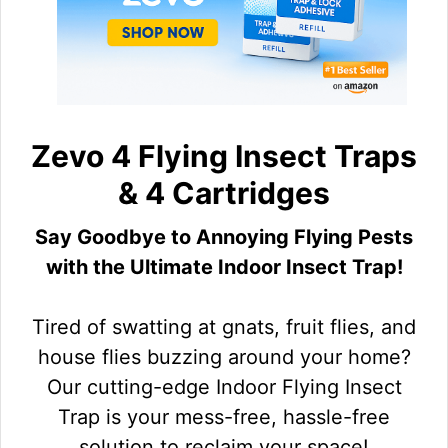
Zevo 4 Flying Insect Traps
& 4 Cartridges
Say Goodbye to Annoying Flying Pests
with the Ultimate Indoor Insect Trap!
Tired of swatting at gnats, fruit flies, and
house flies buzzing around your home?
Our cutting-edge Indoor Flying Insect
Trap is your mess-free, hassle-free
solution to reclaim your space!