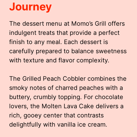
Journey
The dessert menu at Momo’s Grill offers
indulgent treats that provide a perfect
finish to any meal. Each dessert is
carefully prepared to balance sweetness
with texture and flavor complexity.
The Grilled Peach Cobbler combines the
smoky notes of charred peaches with a
buttery, crumbly topping. For chocolate
lovers, the Molten Lava Cake delivers a
rich, gooey center that contrasts
delightfully with vanilla ice cream.