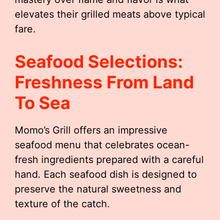
elevates their grilled meats above typical
fare.
Seafood Selections:
Freshness From Land
To Sea
Momo’s Grill offers an impressive
seafood menu that celebrates ocean-
fresh ingredients prepared with a careful
hand. Each seafood dish is designed to
preserve the natural sweetness and
texture of the catch.