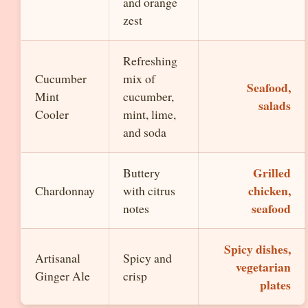
and orange
zest
Refreshing
Cucumber
mix of
Seafood,
Mint
cucumber,
salads
Cooler
mint, lime,
and soda
Grilled
Buttery
chicken,
Chardonnay
with citrus
seafood
notes
Spicy dishes,
Artisanal
Spicy and
vegetarian
Ginger Ale
crisp
plates