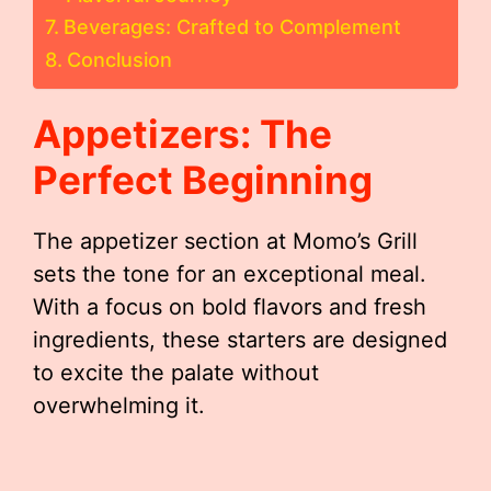
Beverages: Crafted to Complement
Conclusion
Appetizers: The
Perfect Beginning
The appetizer section at Momo’s Grill
sets the tone for an exceptional meal.
With a focus on bold flavors and fresh
ingredients, these starters are designed
to excite the palate without
overwhelming it.