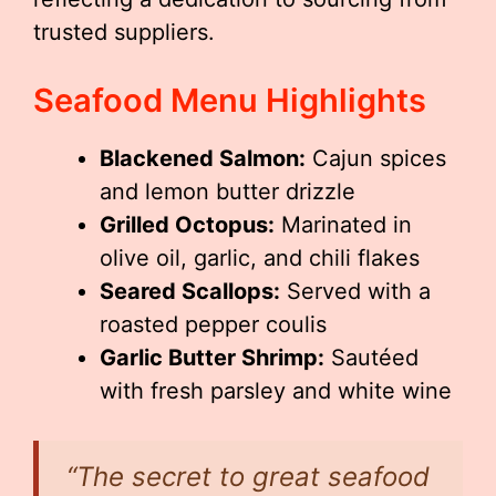
trusted suppliers.
Seafood Menu Highlights
Blackened Salmon:
Cajun spices
and lemon butter drizzle
Grilled Octopus:
Marinated in
olive oil, garlic, and chili flakes
Seared Scallops:
Served with a
roasted pepper coulis
Garlic Butter Shrimp:
Sautéed
with fresh parsley and white wine
“The secret to great seafood