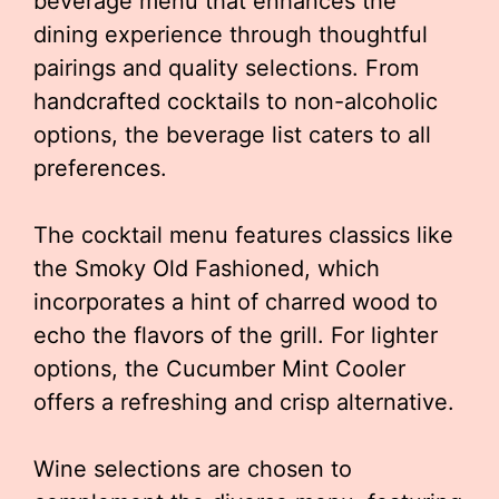
beverage menu that enhances the
dining experience through thoughtful
pairings and quality selections. From
handcrafted cocktails to non-alcoholic
options, the beverage list caters to all
preferences.
The cocktail menu features classics like
the Smoky Old Fashioned, which
incorporates a hint of charred wood to
echo the flavors of the grill. For lighter
options, the Cucumber Mint Cooler
offers a refreshing and crisp alternative.
Wine selections are chosen to