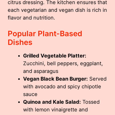
citrus dressing. The kitchen ensures that
each vegetarian and vegan dish is rich in
flavor and nutrition.
Popular Plant-Based
Dishes
Grilled Vegetable Platter:
Zucchini, bell peppers, eggplant,
and asparagus
Vegan Black Bean Burger:
Served
with avocado and spicy chipotle
sauce
Quinoa and Kale Salad:
Tossed
with lemon vinaigrette and