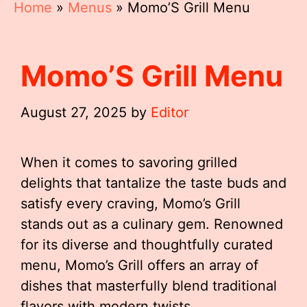
Home
»
Menus
»
Momo’S Grill Menu
Momo’S Grill Menu
August 27, 2025
by
Editor
When it comes to savoring grilled
delights that tantalize the taste buds and
satisfy every craving, Momo’s Grill
stands out as a culinary gem. Renowned
for its diverse and thoughtfully curated
menu, Momo’s Grill offers an array of
dishes that masterfully blend traditional
flavors with modern twists.