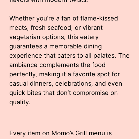
Whether you’re a fan of flame-kissed
meats, fresh seafood, or vibrant
vegetarian options, this eatery
guarantees a memorable dining
experience that caters to all palates. The
ambiance complements the food
perfectly, making it a favorite spot for
casual dinners, celebrations, and even
quick bites that don’t compromise on
quality.
Every item on Momo’s Grill menu is