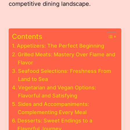
competitive dining landscape.
Contents
Appetizers: The Perfect Beginning
Grilled Meats: Mastery Over Flame and
Flavor
Seafood Selections: Freshness From
Land to Sea
Vegetarian and Vegan Options:
Flavorful and Satisfying
Sides and Accompaniments:
Complementing Every Meal
Desserts: Sweet Endings to a
Flavorful Journey