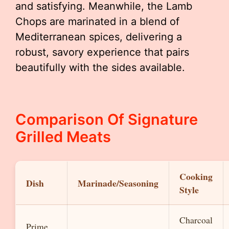
and satisfying. Meanwhile, the Lamb
Chops are marinated in a blend of
Mediterranean spices, delivering a
robust, savory experience that pairs
beautifully with the sides available.
Comparison Of Signature
Grilled Meats
Cooking
Dish
Marinade/Seasoning
Style
Charcoal
Prime