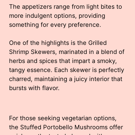
The appetizers range from light bites to
more indulgent options, providing
something for every preference.
One of the highlights is the Grilled
Shrimp Skewers, marinated in a blend of
herbs and spices that impart a smoky,
tangy essence. Each skewer is perfectly
charred, maintaining a juicy interior that
bursts with flavor.
For those seeking vegetarian options,
the Stuffed Portobello Mushrooms offer