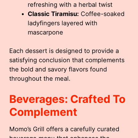
refreshing with a herbal twist
Classic Tiramisu:
Coffee-soaked
ladyfingers layered with
mascarpone
Each dessert is designed to provide a
satisfying conclusion that complements
the bold and savory flavors found
throughout the meal.
Beverages: Crafted To
Complement
Momo’s Grill offers a carefully curated