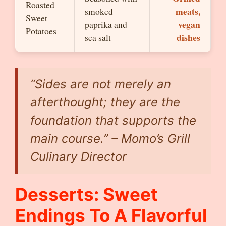
Roasted
meats,
smoked
Sweet
vegan
paprika and
Potatoes
dishes
sea salt
“Sides are not merely an
afterthought; they are the
foundation that supports the
main course.” – Momo’s Grill
Culinary Director
Desserts: Sweet
Endings To A Flavorful