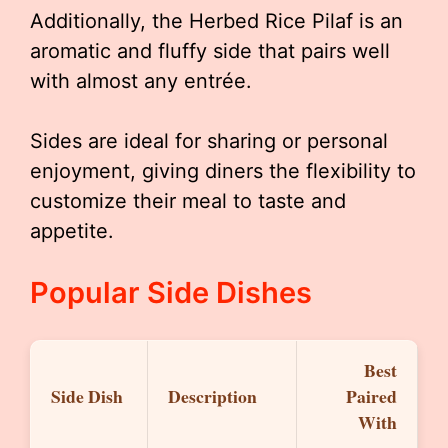
Additionally, the Herbed Rice Pilaf is an
aromatic and fluffy side that pairs well
with almost any entrée.
Sides are ideal for sharing or personal
enjoyment, giving diners the flexibility to
customize their meal to taste and
appetite.
Popular Side Dishes
Best
Side Dish
Description
Paired
With