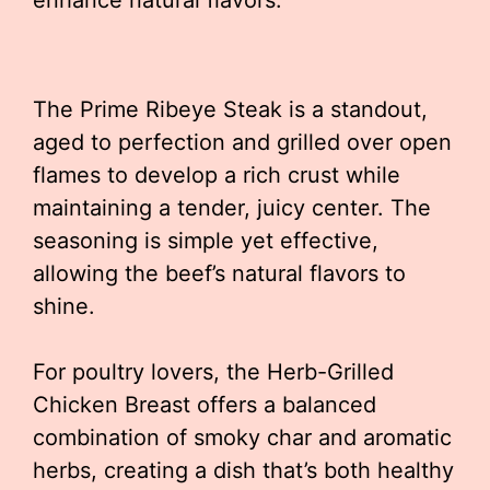
enhance natural flavors.
The Prime Ribeye Steak is a standout,
aged to perfection and grilled over open
flames to develop a rich crust while
maintaining a tender, juicy center. The
seasoning is simple yet effective,
allowing the beef’s natural flavors to
shine.
For poultry lovers, the Herb-Grilled
Chicken Breast offers a balanced
combination of smoky char and aromatic
herbs, creating a dish that’s both healthy