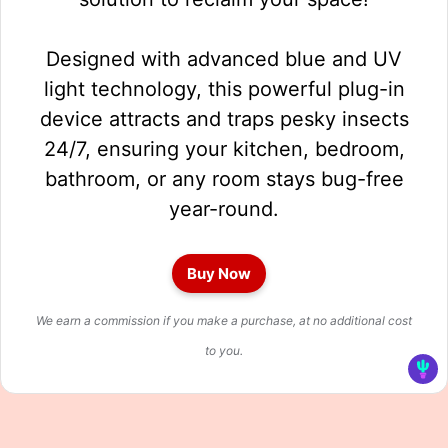
Designed with advanced blue and UV
light technology, this powerful plug-in
device attracts and traps pesky insects
24/7, ensuring your kitchen, bedroom,
bathroom, or any room stays bug-free
year-round.
Buy Now
We earn a commission if you make a purchase, at no additional cost
to you.