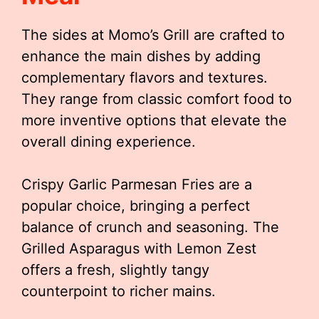
The sides at Momo’s Grill are crafted to
enhance the main dishes by adding
complementary flavors and textures.
They range from classic comfort food to
more inventive options that elevate the
overall dining experience.
Crispy Garlic Parmesan Fries are a
popular choice, bringing a perfect
balance of crunch and seasoning. The
Grilled Asparagus with Lemon Zest
offers a fresh, slightly tangy
counterpoint to richer mains.