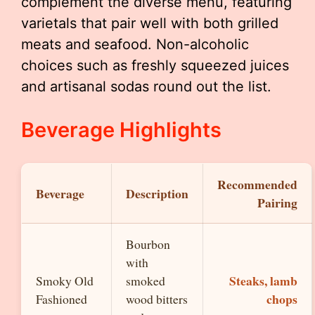
complement the diverse menu, featuring
varietals that pair well with both grilled
meats and seafood. Non-alcoholic
choices such as freshly squeezed juices
and artisanal sodas round out the list.
Beverage Highlights
Recommended
Beverage
Description
Pairing
Bourbon
with
Steaks, lamb
Smoky Old
smoked
chops
Fashioned
wood bitters