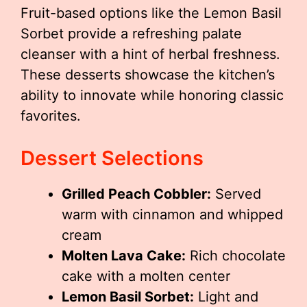
Fruit-based options like the Lemon Basil
Sorbet provide a refreshing palate
cleanser with a hint of herbal freshness.
These desserts showcase the kitchen’s
ability to innovate while honoring classic
favorites.
Dessert Selections
Grilled Peach Cobbler:
Served
warm with cinnamon and whipped
cream
Molten Lava Cake:
Rich chocolate
cake with a molten center
Lemon Basil Sorbet:
Light and