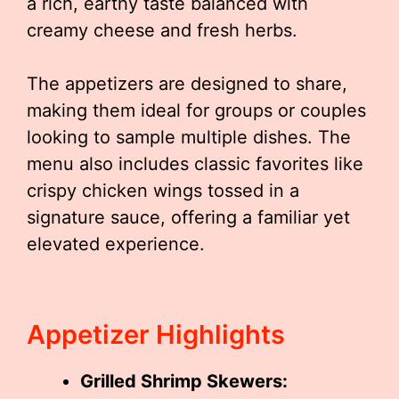
a rich, earthy taste balanced with
creamy cheese and fresh herbs.
The appetizers are designed to share,
making them ideal for groups or couples
looking to sample multiple dishes. The
menu also includes classic favorites like
crispy chicken wings tossed in a
signature sauce, offering a familiar yet
elevated experience.
Appetizer Highlights
Grilled Shrimp Skewers: