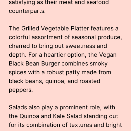
satisfying as their meat and seafood
counterparts.
The Grilled Vegetable Platter features a
colorful assortment of seasonal produce,
charred to bring out sweetness and
depth. For a heartier option, the Vegan
Black Bean Burger combines smoky
spices with a robust patty made from
black beans, quinoa, and roasted
peppers.
Salads also play a prominent role, with
the Quinoa and Kale Salad standing out
for its combination of textures and bright