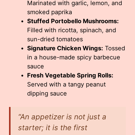
Marinated with garlic, lemon, and
smoked paprika
Stuffed Portobello Mushrooms:
Filled with ricotta, spinach, and
sun-dried tomatoes
Signature Chicken Wings:
Tossed
in a house-made spicy barbecue
sauce
Fresh Vegetable Spring Rolls:
Served with a tangy peanut
dipping sauce
“An appetizer is not just a
starter; it is the first