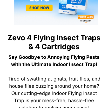
Zevo 4 Flying Insect Traps
& 4 Cartridges
Say Goodbye to Annoying Flying Pests
with the Ultimate Indoor Insect Trap!
Tired of swatting at gnats, fruit flies, and
house flies buzzing around your home?
Our cutting-edge Indoor Flying Insect
Trap is your mess-free, hassle-free
solution to reclaim your space!