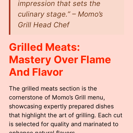
impression that sets the
culinary stage.” – Momo’s
Grill Head Chef
Grilled Meats:
Mastery Over Flame
And Flavor
The grilled meats section is the
cornerstone of Momo’s Grill menu,
showcasing expertly prepared dishes
that highlight the art of grilling. Each cut
is selected for quality and marinated to