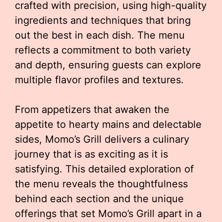
crafted with precision, using high-quality
ingredients and techniques that bring
out the best in each dish. The menu
reflects a commitment to both variety
and depth, ensuring guests can explore
multiple flavor profiles and textures.
From appetizers that awaken the
appetite to hearty mains and delectable
sides, Momo’s Grill delivers a culinary
journey that is as exciting as it is
satisfying. This detailed exploration of
the menu reveals the thoughtfulness
behind each section and the unique
offerings that set Momo’s Grill apart in a