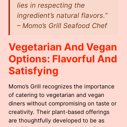
lies in respecting the
ingredient’s natural flavors.”
– Momo’s Grill Seafood Chef
Vegetarian And Vegan
Options: Flavorful And
Satisfying
Momo’s Grill recognizes the importance
of catering to vegetarian and vegan
diners without compromising on taste or
creativity. Their plant-based offerings
are thoughtfully developed to be as