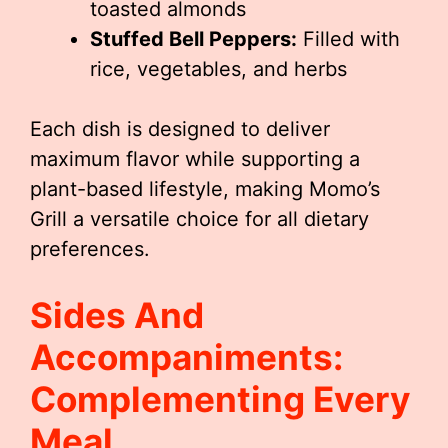
toasted almonds
Stuffed Bell Peppers:
Filled with
rice, vegetables, and herbs
Each dish is designed to deliver
maximum flavor while supporting a
plant-based lifestyle, making Momo’s
Grill a versatile choice for all dietary
preferences.
Sides And
Accompaniments:
Complementing Every
Meal