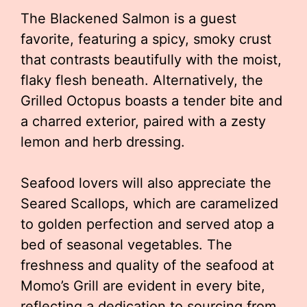
The Blackened Salmon is a guest
favorite, featuring a spicy, smoky crust
that contrasts beautifully with the moist,
flaky flesh beneath. Alternatively, the
Grilled Octopus boasts a tender bite and
a charred exterior, paired with a zesty
lemon and herb dressing.
Seafood lovers will also appreciate the
Seared Scallops, which are caramelized
to golden perfection and served atop a
bed of seasonal vegetables. The
freshness and quality of the seafood at
Momo’s Grill are evident in every bite,
reflecting a dedication to sourcing from