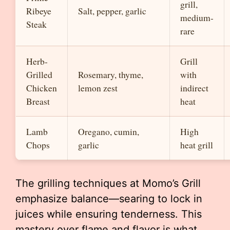
grill,
Ribeye
Salt, pepper, garlic
medium-
Steak
rare
Herb-
Grill
Grilled
Rosemary, thyme,
with
Chicken
lemon zest
indirect
Breast
heat
Lamb
Oregano, cumin,
High
Chops
garlic
heat grill
The grilling techniques at Momo’s Grill
emphasize balance—searing to lock in
juices while ensuring tenderness. This
mastery over flame and flavor is what