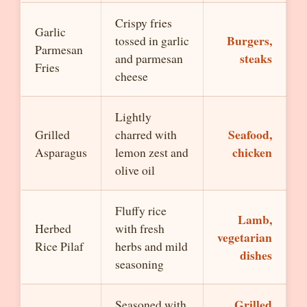
Crispy fries
Garlic
Burgers,
tossed in garlic
Parmesan
steaks
and parmesan
Fries
cheese
Lightly
Seafood,
Grilled
charred with
chicken
Asparagus
lemon zest and
olive oil
Fluffy rice
Lamb,
Herbed
with fresh
vegetarian
Rice Pilaf
herbs and mild
dishes
seasoning
Grilled
Seasoned with