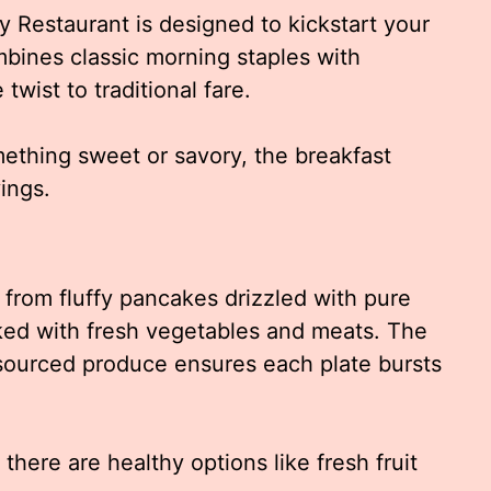
 Restaurant is designed to kickstart your
mbines classic morning staples with
twist to traditional fare.
ething sweet or savory, the breakfast
ings.
, from fluffy pancakes drizzled with pure
ked with fresh vegetables and meats. The
 sourced produce ensures each plate bursts
 there are healthy options like fresh fruit