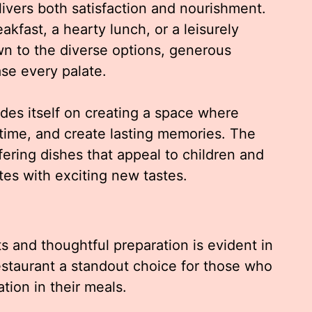
livers both satisfaction and nourishment.
kfast, a hearty lunch, or a leisurely
wn to the diverse options, generous
ase every palate.
ides itself on creating a space where
 time, and create lasting memories. The
fering dishes that appeal to children and
ites with exciting new tastes.
s and thoughtful preparation is evident in
estaurant a standout choice for those who
tion in their meals.