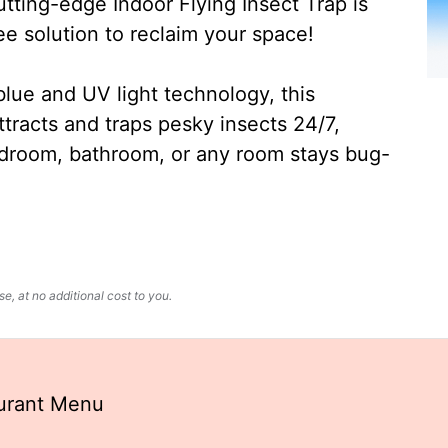
ting-edge Indoor Flying Insect Trap is
ee solution to reclaim your space!
lue and UV light technology, this
ttracts and traps pesky insects 24/7,
edroom, bathroom, or any room stays bug-
, at no additional cost to you.
aurant Menu