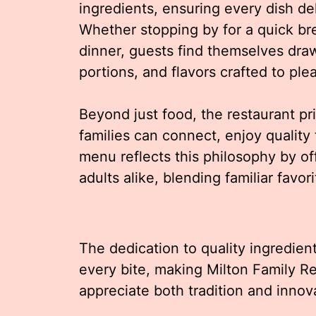
ingredients, ensuring every dish de
Whether stopping by for a quick brea
dinner, guests find themselves dra
portions, and flavors crafted to ple
Beyond just food, the restaurant pr
families can connect, enjoy quality
menu reflects this philosophy by of
adults alike, blending familiar favor
The dedication to quality ingredient
every bite, making Milton Family R
appreciate both tradition and innova