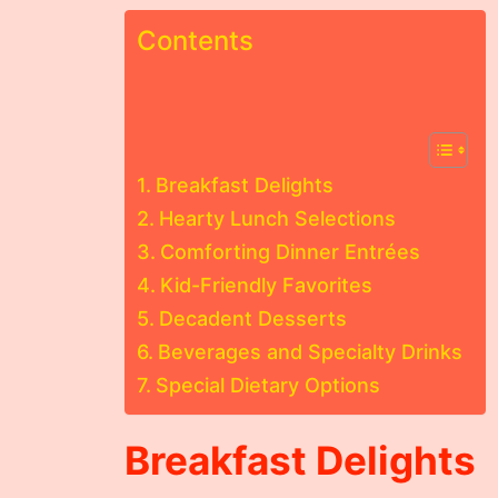
Contents
Breakfast Delights
Hearty Lunch Selections
Comforting Dinner Entrées
Kid-Friendly Favorites
Decadent Desserts
Beverages and Specialty Drinks
Special Dietary Options
Breakfast Delights