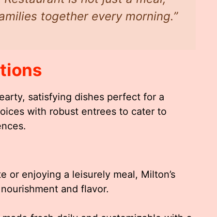
 families together every morning.”
tions
arty, satisfying dishes perfect for a
oices with robust entrees to cater to
ences.
 or enjoying a leisurely meal, Milton’s
r nourishment and flavor.