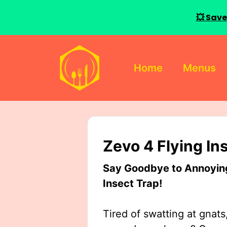
💥 Save
Skip
to
Home
Menus
content
Zevo 4 Flying In
Say Goodbye to Annoying 
Insect Trap!
Tired of swatting at gnats,