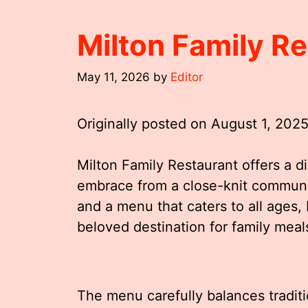
Milton Family R
May 11, 2026
by
Editor
Originally posted on
August 1, 202
Milton Family Restaurant offers a d
embrace from a close-knit communi
and a menu that caters to all ages
beloved destination for family meal
The menu carefully balances traditi