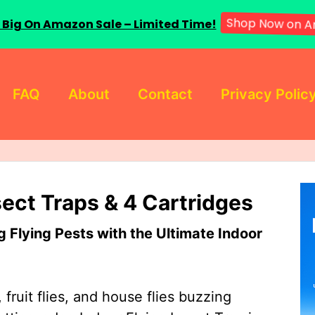
 Big On Amazon Sale – Limited Time!
Shop Now on A
FAQ
About
Contact
Privacy Polic
sect Traps & 4 Cartridges
Flying Pests with the Ultimate Indoor
 fruit flies, and house flies buzzing