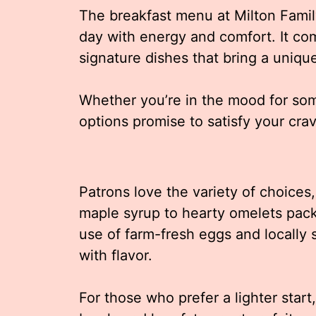
The breakfast menu at Milton Family
day with energy and comfort. It co
signature dishes that bring a unique 
Whether you’re in the mood for som
options promise to satisfy your crav
Patrons love the variety of choices
maple syrup to hearty omelets pac
use of farm-fresh eggs and locally
with flavor.
For those who prefer a lighter start,