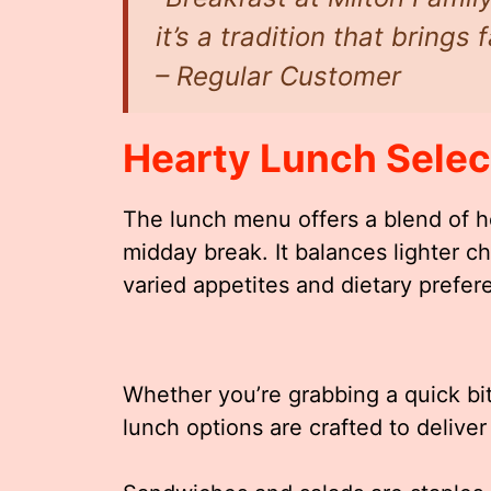
it’s a tradition that brings
– Regular Customer
Hearty Lunch Selec
The lunch menu offers a blend of he
midday break. It balances lighter ch
varied appetites and dietary prefer
Whether you’re grabbing a quick bite
lunch options are crafted to delive