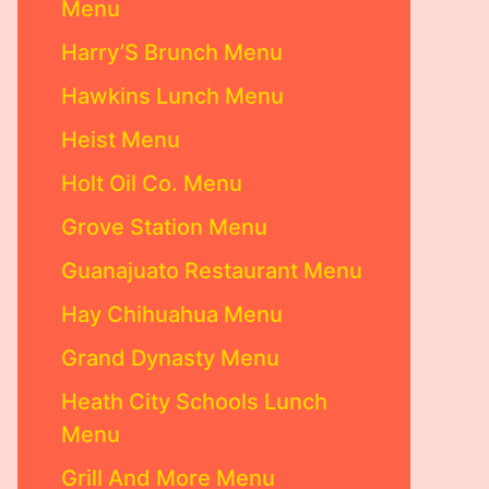
Menu
Harry’S Brunch Menu
Hawkins Lunch Menu
Heist Menu
Holt Oil Co. Menu
Grove Station Menu
Guanajuato Restaurant Menu
Hay Chihuahua Menu
Grand Dynasty Menu
Heath City Schools Lunch
Menu
Grill And More Menu