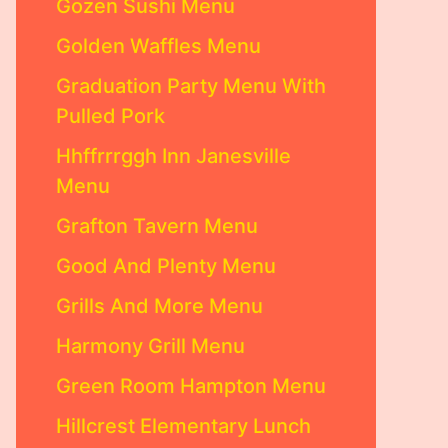
Gozen Sushi Menu
Golden Waffles Menu
Graduation Party Menu With
Pulled Pork
Hhffrrrggh Inn Janesville
Menu
Grafton Tavern Menu
Good And Plenty Menu
Grills And More Menu
Harmony Grill Menu
Green Room Hampton Menu
Hillcrest Elementary Lunch