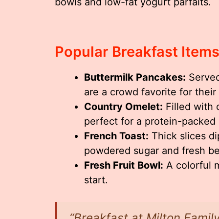
bowls and low-fat yogurt parfaits.
Popular Breakfast Item
Buttermilk Pancakes:
Served
are a crowd favorite for their 
Country Omelet:
Filled with
perfect for a protein-packed
French Toast:
Thick slices d
powdered sugar and fresh ber
Fresh Fruit Bowl:
A colorful m
start.
“Breakfast at Milton Family