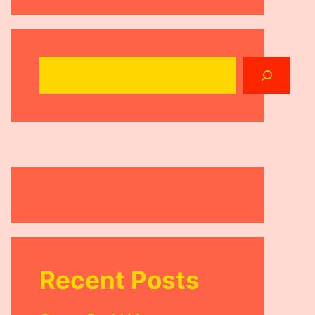
Search
Recent Posts