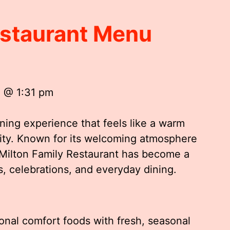
estaurant Menu
5 @ 1:31 pm
ining experience that feels like a warm
ty. Known for its welcoming atmosphere
, Milton Family Restaurant has become a
s, celebrations, and everyday dining.
onal comfort foods with fresh, seasonal