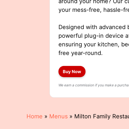
around your home? Our cut
your mess-free, hassle-fr
Designed with advanced b
powerful plug-in device a
ensuring your kitchen, b
free year-round.
Buy Now
We earn a commission if you make a purchase
Home
»
Menus
»
Milton Family Rest