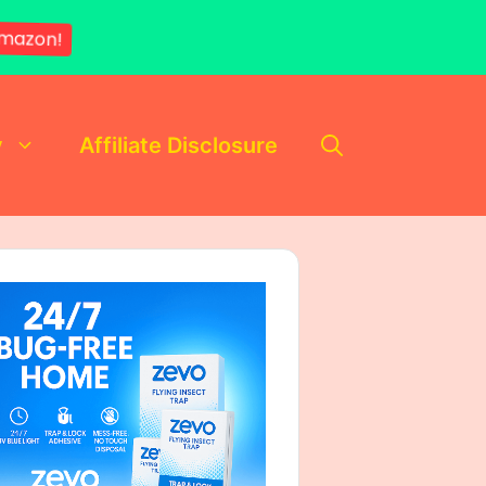
mazon!
y
Affiliate Disclosure