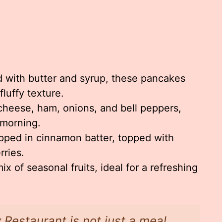
s
 with butter and syrup, these pancakes
fluffy texture.
 cheese, ham, onions, and bell peppers,
 morning.
ipped in cinnamon batter, topped with
ries.
ix of seasonal fruits, ideal for a refreshing
 Restaurant is not just a meal,