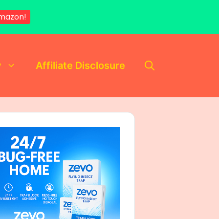
mazon!
y
Affiliate Disclosure