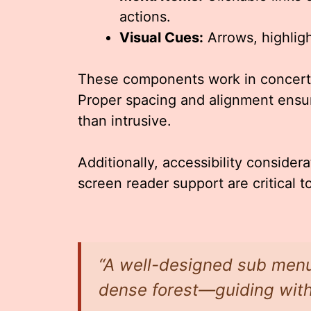
actions.
Visual Cues:
Arrows, highlight
These components work in concert t
Proper spacing and alignment ensur
than intrusive.
Additionally, accessibility conside
screen reader support are critical t
“A well-designed sub menu i
dense forest—guiding wit