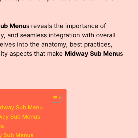
Sub Menu
s reveals the importance of
hy, and seamless integration with overall
delves into the anatomy, best practices,
lity aspects that make
Midway Sub Menu
s
Midway Sub Menu
idway Sub Menus
es
ay Sub Menus