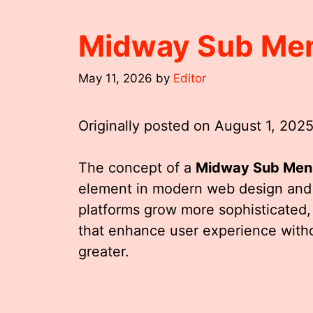
Midway Sub Me
May 11, 2026
by
Editor
Originally posted on
August 1, 202
The concept of a
Midway Sub Men
element in modern web design and u
platforms grow more sophisticated, 
that enhance user experience with
greater.