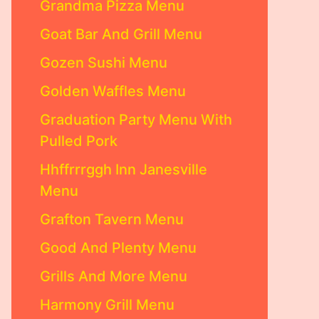
Grandma Pizza Menu
Goat Bar And Grill Menu
Gozen Sushi Menu
Golden Waffles Menu
Graduation Party Menu With
Pulled Pork
Hhffrrrggh Inn Janesville
Menu
Grafton Tavern Menu
Good And Plenty Menu
Grills And More Menu
Harmony Grill Menu