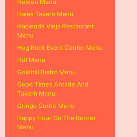
Holden Menu
Hales Tavern Menu
Hacienda Vieja Restaurant
Menu
Hog Rock Event Center Menu
Hdl Menu
Goldhill Bistro Menu
Good Times Arcade And
Tavern Menu
Gringo Gordo Menu
Happy Hour On The Border
Menu