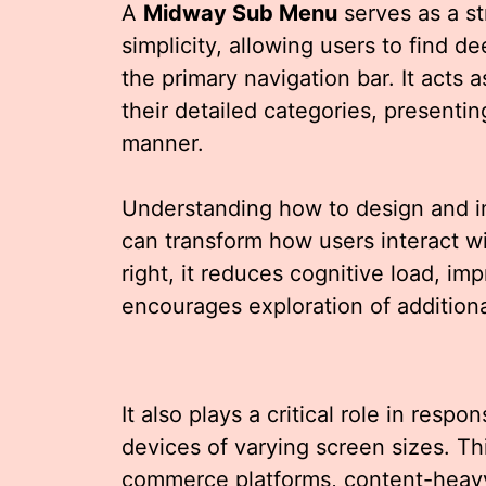
A
Midway Sub Menu
serves as a st
simplicity, allowing users to find de
the primary navigation bar. It act
their detailed categories, presentin
manner.
Understanding how to design and 
can transform how users interact w
right, it reduces cognitive load, im
encourages exploration of additiona
It also plays a critical role in resp
devices of varying screen sizes. Thi
commerce platforms, content-heav