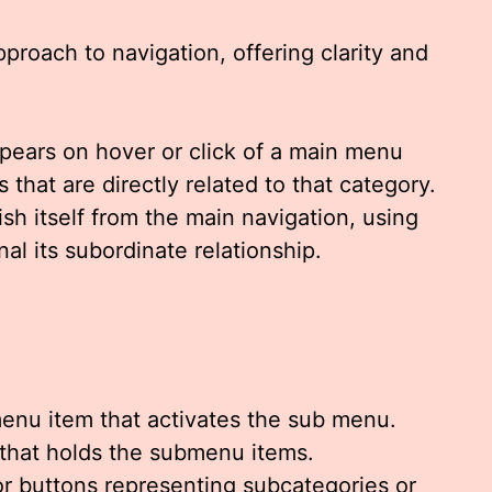
proach to navigation, offering clarity and
ppears on hover or click of a main menu
 that are directly related to that category.
guish itself from the main navigation, using
nal its subordinate relationship.
nu item that activates the sub menu.
that holds the submenu items.
or buttons representing subcategories or