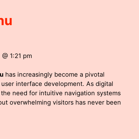
nu
5 @ 1:21 pm
u
has increasingly become a pivotal
ser interface development. As digital
the need for intuitive navigation systems
out overwhelming visitors has never been