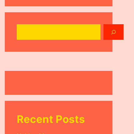
Search
Recent Posts