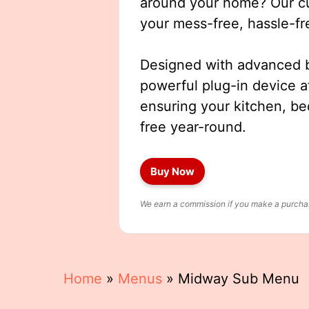
around your home? Our cut
your mess-free, hassle-fr
Designed with advanced b
powerful plug-in device a
ensuring your kitchen, b
free year-round.
Buy Now
We earn a commission if you make a purchase
Home
»
Menus
»
Midway Sub Menu