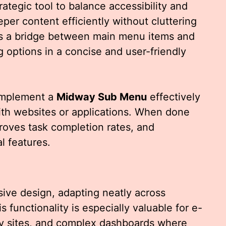
rategic tool to balance accessibility and
eper content efficiently without cluttering
s as a bridge between main menu items and
g options in a concise and user-friendly
implement a
Midway Sub Menu
effectively
ith websites or applications. When done
proves task completion rates, and
l features.
onsive design, adapting neatly across
s functionality is especially valuable for e-
y sites, and complex dashboards where