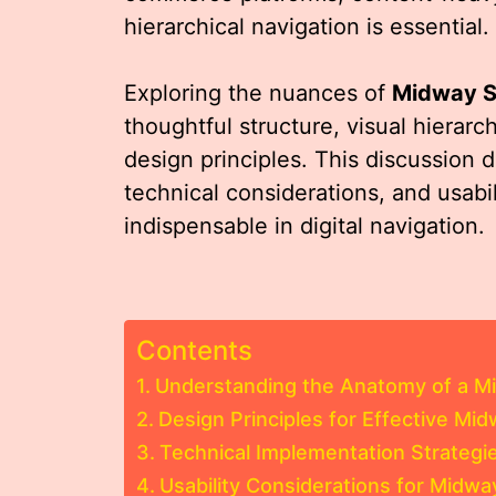
hierarchical navigation is essential.
Exploring the nuances of
Midway 
thoughtful structure, visual hierarc
design principles. This discussion 
technical considerations, and usabi
indispensable in digital navigation.
Contents
Understanding the Anatomy of a 
Design Principles for Effective M
Technical Implementation Strategi
Usability Considerations for Midw