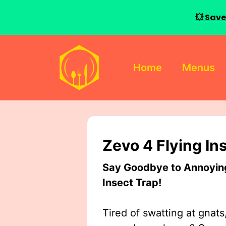
💥 Save
Skip
to
Home
Menus
content
Zevo 4 Flying In
Say Goodbye to Annoying 
Insect Trap!
Tired of swatting at gnats,