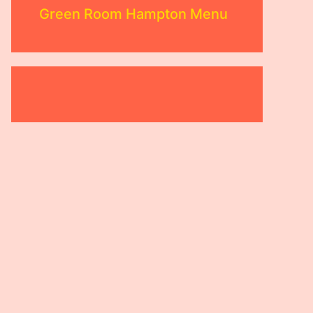
Green Room Hampton Menu