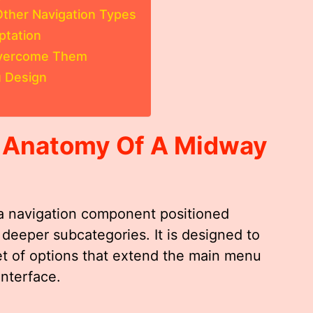
ther Navigation Types
ptation
Overcome Them
 Design
 Anatomy Of A
Midway
a navigation component positioned
eeper subcategories. It is designed to
t of options that extend the main menu
nterface.