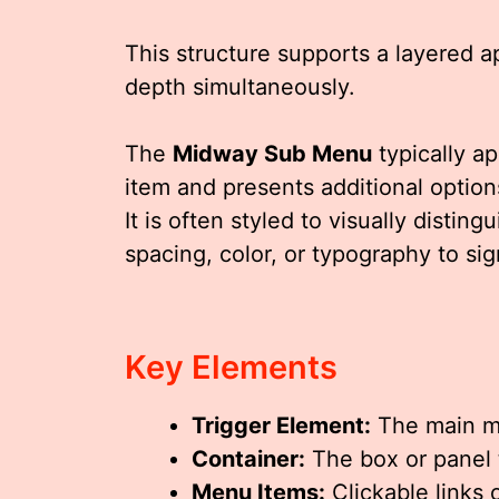
This structure supports a layered ap
depth simultaneously.
The
Midway Sub Menu
typically a
item and presents additional options
It is often styled to visually distin
spacing, color, or typography to sig
Key Elements
Trigger Element:
The main me
Container:
The box or panel 
Menu Items:
Clickable links 