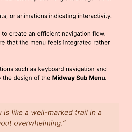
s, or animations indicating interactivity.
o create an efficient navigation flow.
e that the menu feels integrated rather
rations such as keyboard navigation and
o the design of the
Midway Sub Menu
.
s like a well-marked trail in a
hout overwhelming.”