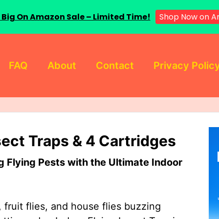
 Big On Amazon Sale – Limited Time!
Shop Now on A
FAQ
About
Contact
Privacy Polic
sect Traps & 4 Cartridges
Flying Pests with the Ultimate Indoor
 fruit flies, and house flies buzzing