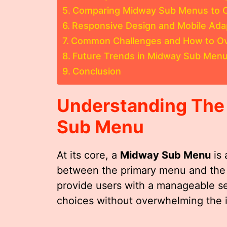
Comparing Midway Sub Menus to O
Responsive Design and Mobile Ada
Common Challenges and How to 
Future Trends in Midway Sub Menu
Conclusion
Understanding The
Sub Menu
At its core, a
Midway Sub Menu
is 
between the primary menu and the d
provide users with a manageable se
choices without overwhelming the i