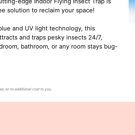
ting-edge Indoor Flying Insect Trap is
ee solution to reclaim your space!
lue and UV light technology, this
ttracts and traps pesky insects 24/7,
edroom, bathroom, or any room stays bug-
, at no additional cost to you.