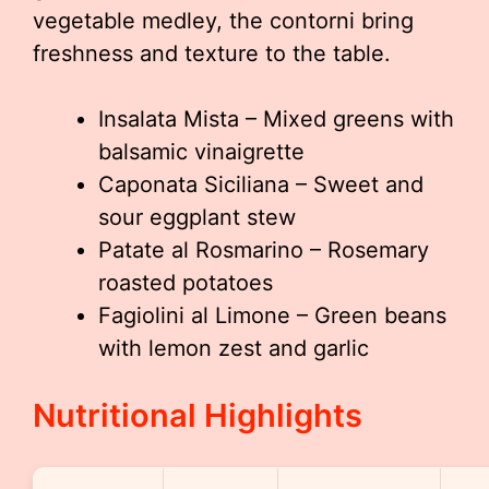
vegetable medley, the contorni bring
freshness and texture to the table.
Insalata Mista – Mixed greens with
balsamic vinaigrette
Caponata Siciliana – Sweet and
sour eggplant stew
Patate al Rosmarino – Rosemary
roasted potatoes
Fagiolini al Limone – Green beans
with lemon zest and garlic
Nutritional Highlights