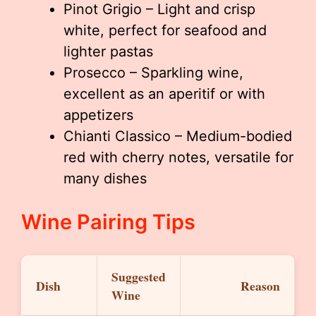
Pinot Grigio – Light and crisp
white, perfect for seafood and
lighter pastas
Prosecco – Sparkling wine,
excellent as an aperitif or with
appetizers
Chianti Classico – Medium-bodied
red with cherry notes, versatile for
many dishes
Wine Pairing Tips
Suggested
Dish
Reason
Wine