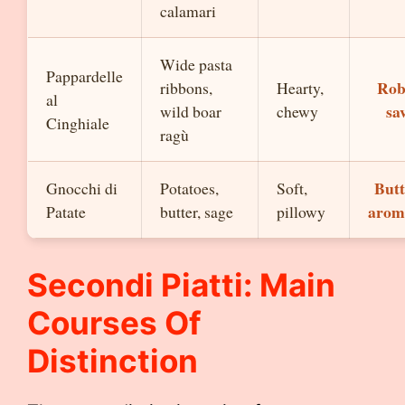
calamari
Wide pasta
Pappardelle
Rob
ribbons,
Hearty,
al
sa
wild boar
chewy
Cinghiale
ragù
Butt
Gnocchi di
Potatoes,
Soft,
arom
Patate
butter, sage
pillowy
Secondi Piatti: Main
Courses Of
Distinction