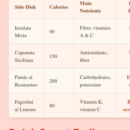
Main
Side Dish
Calories
Nutrients
Insalata
Fiber, vitamins
90
Mista
A & C
Caponata
Antioxidants,
150
Siciliana
fiber
E
Patate al
Carbohydrates,
200
Rosmarino
potassium
B
Fagiolini
Vitamin K,
80
ar
al Limone
vitamin C