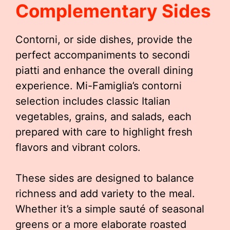
Complementary Sides
Contorni, or side dishes, provide the
perfect accompaniments to secondi
piatti and enhance the overall dining
experience. Mi-Famiglia’s contorni
selection includes classic Italian
vegetables, grains, and salads, each
prepared with care to highlight fresh
flavors and vibrant colors.
These sides are designed to balance
richness and add variety to the meal.
Whether it’s a simple sauté of seasonal
greens or a more elaborate roasted