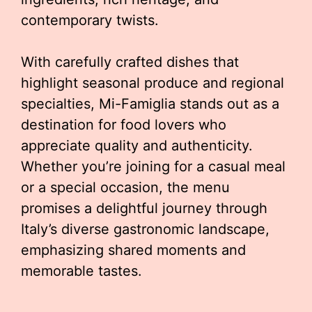
contemporary twists.
With carefully crafted dishes that
highlight seasonal produce and regional
specialties, Mi-Famiglia stands out as a
destination for food lovers who
appreciate quality and authenticity.
Whether you’re joining for a casual meal
or a special occasion, the menu
promises a delightful journey through
Italy’s diverse gastronomic landscape,
emphasizing shared moments and
memorable tastes.