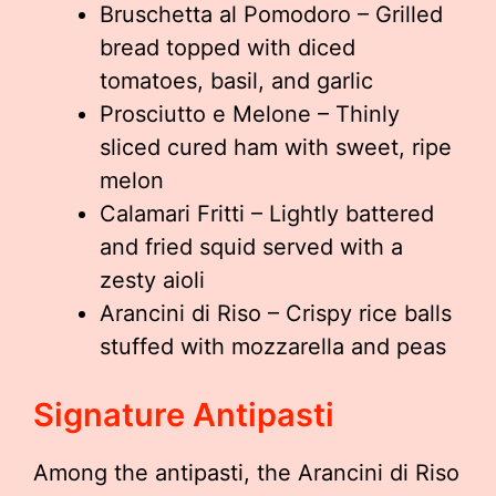
Bruschetta al Pomodoro – Grilled
bread topped with diced
tomatoes, basil, and garlic
Prosciutto e Melone – Thinly
sliced cured ham with sweet, ripe
melon
Calamari Fritti – Lightly battered
and fried squid served with a
zesty aioli
Arancini di Riso – Crispy rice balls
stuffed with mozzarella and peas
Signature Antipasti
Among the antipasti, the Arancini di Riso