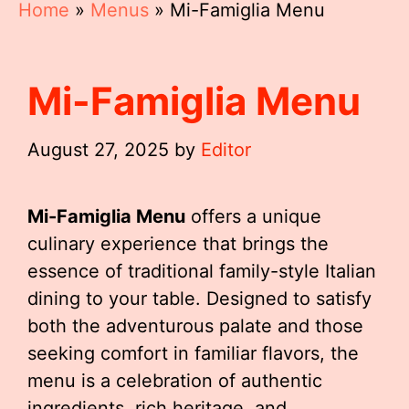
Home
»
Menus
»
Mi-Famiglia Menu
Mi-Famiglia Menu
August 27, 2025
by
Editor
Mi-Famiglia Menu
offers a unique
culinary experience that brings the
essence of traditional family-style Italian
dining to your table. Designed to satisfy
both the adventurous palate and those
seeking comfort in familiar flavors, the
menu is a celebration of authentic
ingredients, rich heritage, and