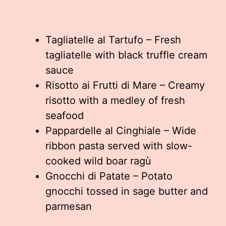
Tagliatelle al Tartufo – Fresh
tagliatelle with black truffle cream
sauce
Risotto ai Frutti di Mare – Creamy
risotto with a medley of fresh
seafood
Pappardelle al Cinghiale – Wide
ribbon pasta served with slow-
cooked wild boar ragù
Gnocchi di Patate – Potato
gnocchi tossed in sage butter and
parmesan