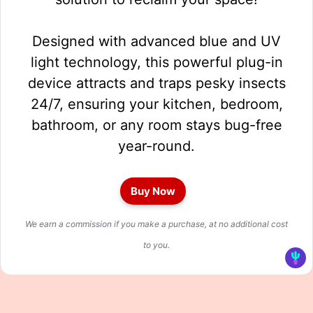
Designed with advanced blue and UV
light technology, this powerful plug-in
device attracts and traps pesky insects
24/7, ensuring your kitchen, bedroom,
bathroom, or any room stays bug-free
year-round.
Buy Now
We earn a commission if you make a purchase, at no additional cost
to you.