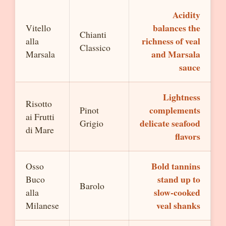
Acidity
balances the
Vitello
Chianti
richness of veal
alla
Classico
and Marsala
Marsala
sauce
Lightness
Risotto
complements
Pinot
ai Frutti
delicate seafood
Grigio
di Mare
flavors
Bold tannins
Osso
stand up to
Buco
Barolo
slow-cooked
alla
veal shanks
Milanese