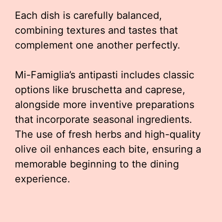
Each dish is carefully balanced,
combining textures and tastes that
complement one another perfectly.
Mi-Famiglia’s antipasti includes classic
options like bruschetta and caprese,
alongside more inventive preparations
that incorporate seasonal ingredients.
The use of fresh herbs and high-quality
olive oil enhances each bite, ensuring a
memorable beginning to the dining
experience.