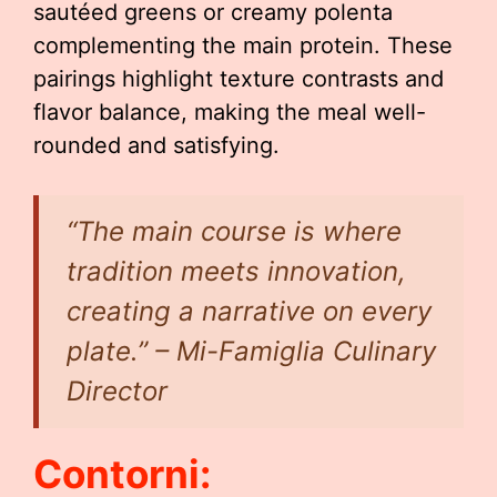
sautéed greens or creamy polenta
complementing the main protein. These
pairings highlight texture contrasts and
flavor balance, making the meal well-
rounded and satisfying.
“The main course is where
tradition meets innovation,
creating a narrative on every
plate.” – Mi-Famiglia Culinary
Director
Contorni: