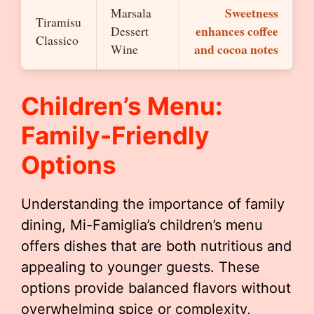
Sweetness
Marsala
Tiramisu
enhances coffee
Dessert
Classico
and cocoa notes
Wine
Children’s Menu:
Family-Friendly
Options
Understanding the importance of family
dining, Mi-Famiglia’s children’s menu
offers dishes that are both nutritious and
appealing to younger guests. These
options provide balanced flavors without
overwhelming spice or complexity,