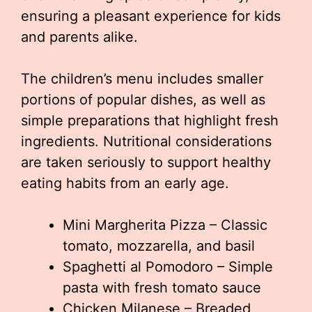
ensuring a pleasant experience for kids
and parents alike.
The children’s menu includes smaller
portions of popular dishes, as well as
simple preparations that highlight fresh
ingredients. Nutritional considerations
are taken seriously to support healthy
eating habits from an early age.
Mini Margherita Pizza – Classic
tomato, mozzarella, and basil
Spaghetti al Pomodoro – Simple
pasta with fresh tomato sauce
Chicken Milanese – Breaded