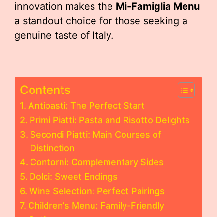
innovation makes the
Mi-Famiglia Menu
a standout choice for those seeking a
genuine taste of Italy.
Contents
Antipasti: The Perfect Start
Primi Piatti: Pasta and Risotto Delights
Secondi Piatti: Main Courses of
Distinction
Contorni: Complementary Sides
Dolci: Sweet Endings
Wine Selection: Perfect Pairings
Children’s Menu: Family-Friendly