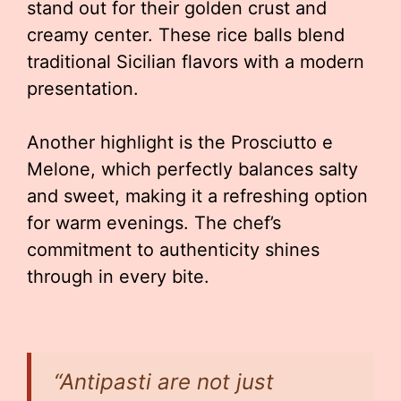
stand out for their golden crust and
creamy center. These rice balls blend
traditional Sicilian flavors with a modern
presentation.
Another highlight is the Prosciutto e
Melone, which perfectly balances salty
and sweet, making it a refreshing option
for warm evenings. The chef’s
commitment to authenticity shines
through in every bite.
“Antipasti are not just