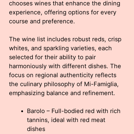
chooses wines that enhance the dining
experience, offering options for every
course and preference.
The wine list includes robust reds, crisp
whites, and sparkling varieties, each
selected for their ability to pair
harmoniously with different dishes. The
focus on regional authenticity reflects
the culinary philosophy of Mi-Famiglia,
emphasizing balance and refinement.
Barolo – Full-bodied red with rich
tannins, ideal with red meat
dishes