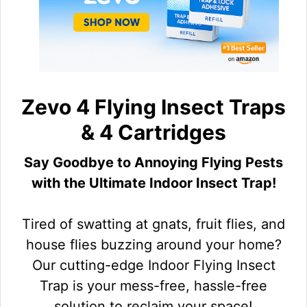
Zevo 4 Flying Insect Traps
& 4 Cartridges
Say Goodbye to Annoying Flying Pests
with the Ultimate Indoor Insect Trap!
Tired of swatting at gnats, fruit flies, and
house flies buzzing around your home?
Our cutting-edge Indoor Flying Insect
Trap is your mess-free, hassle-free
solution to reclaim your space!