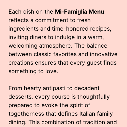
Each dish on the
Mi-Famiglia Menu
reflects a commitment to fresh
ingredients and time-honored recipes,
inviting diners to indulge in a warm,
welcoming atmosphere. The balance
between classic favorites and innovative
creations ensures that every guest finds
something to love.
From hearty antipasti to decadent
desserts, every course is thoughtfully
prepared to evoke the spirit of
togetherness that defines Italian family
dining. This combination of tradition and