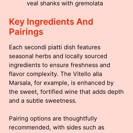
veal shanks with gremolata
Key Ingredients And
Pairings
Each secondi piatti dish features
seasonal herbs and locally sourced
ingredients to ensure freshness and
flavor complexity. The Vitello alla
Marsala, for example, is enhanced by
the sweet, fortified wine that adds depth
and a subtle sweetness.
Pairing options are thoughtfully
recommended, with sides such as