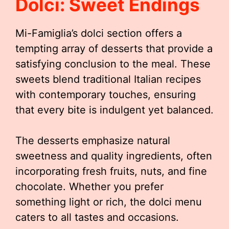
Dolci: Sweet Endings
Mi-Famiglia’s dolci section offers a
tempting array of desserts that provide a
satisfying conclusion to the meal. These
sweets blend traditional Italian recipes
with contemporary touches, ensuring
that every bite is indulgent yet balanced.
The desserts emphasize natural
sweetness and quality ingredients, often
incorporating fresh fruits, nuts, and fine
chocolate. Whether you prefer
something light or rich, the dolci menu
caters to all tastes and occasions.