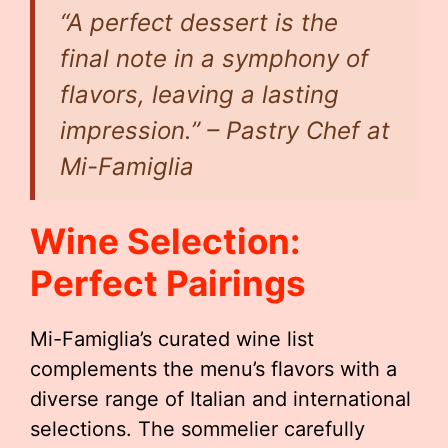
“A perfect dessert is the
final note in a symphony of
flavors, leaving a lasting
impression.” – Pastry Chef at
Mi-Famiglia
Wine Selection:
Perfect Pairings
Mi-Famiglia’s curated wine list
complements the menu’s flavors with a
diverse range of Italian and international
selections. The sommelier carefully