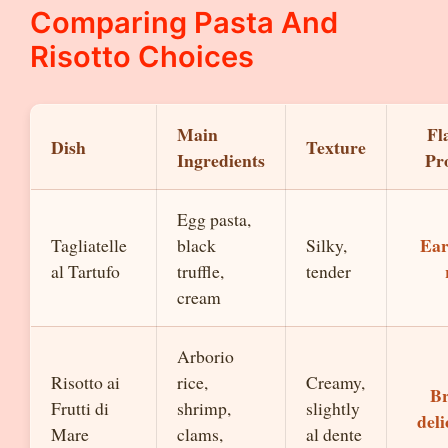
Comparing Pasta And
Risotto Choices
Main
Fl
Dish
Texture
Ingredients
Pro
Egg pasta,
Ear
Tagliatelle
black
Silky,
al Tartufo
truffle,
tender
cream
Arborio
Risotto ai
rice,
Creamy,
Br
Frutti di
shrimp,
slightly
deli
Mare
clams,
al dente