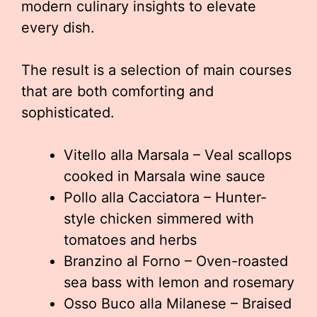
modern culinary insights to elevate
every dish.
The result is a selection of main courses
that are both comforting and
sophisticated.
Vitello alla Marsala – Veal scallops
cooked in Marsala wine sauce
Pollo alla Cacciatora – Hunter-
style chicken simmered with
tomatoes and herbs
Branzino al Forno – Oven-roasted
sea bass with lemon and rosemary
Osso Buco alla Milanese – Braised