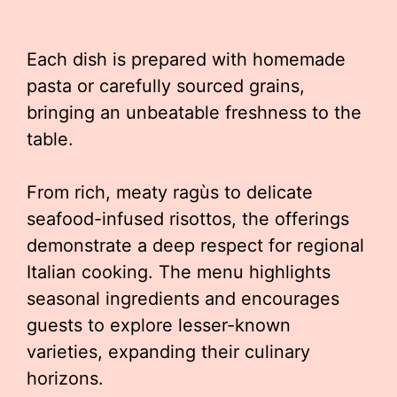
Each dish is prepared with homemade
pasta or carefully sourced grains,
bringing an unbeatable freshness to the
table.
From rich, meaty ragùs to delicate
seafood-infused risottos, the offerings
demonstrate a deep respect for regional
Italian cooking. The menu highlights
seasonal ingredients and encourages
guests to explore lesser-known
varieties, expanding their culinary
horizons.