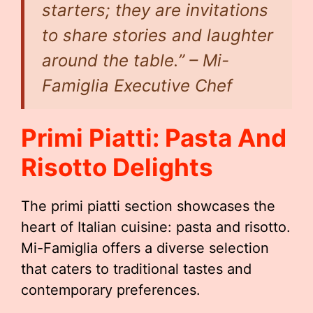
starters; they are invitations
to share stories and laughter
around the table.” – Mi-
Famiglia Executive Chef
Primi Piatti: Pasta And
Risotto Delights
The primi piatti section showcases the
heart of Italian cuisine: pasta and risotto.
Mi-Famiglia offers a diverse selection
that caters to traditional tastes and
contemporary preferences.