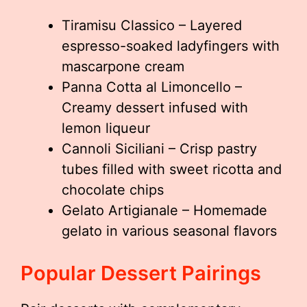
Tiramisu Classico – Layered
espresso-soaked ladyfingers with
mascarpone cream
Panna Cotta al Limoncello –
Creamy dessert infused with
lemon liqueur
Cannoli Siciliani – Crisp pastry
tubes filled with sweet ricotta and
chocolate chips
Gelato Artigianale – Homemade
gelato in various seasonal flavors
Popular Dessert Pairings