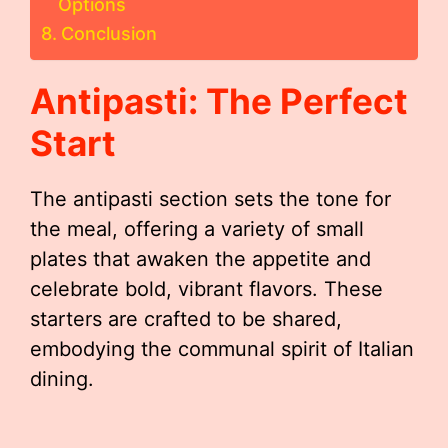
Options
Conclusion
Antipasti: The Perfect
Start
The antipasti section sets the tone for
the meal, offering a variety of small
plates that awaken the appetite and
celebrate bold, vibrant flavors. These
starters are crafted to be shared,
embodying the communal spirit of Italian
dining.