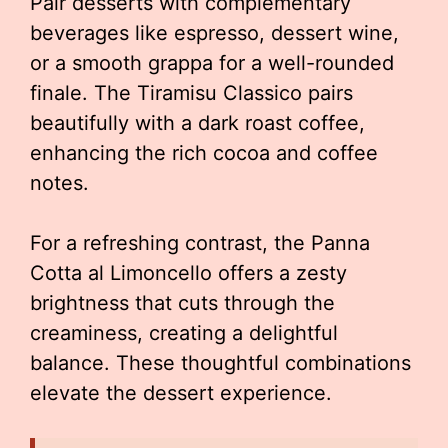
Pair desserts with complementary
beverages like espresso, dessert wine,
or a smooth grappa for a well-rounded
finale. The Tiramisu Classico pairs
beautifully with a dark roast coffee,
enhancing the rich cocoa and coffee
notes.
For a refreshing contrast, the Panna
Cotta al Limoncello offers a zesty
brightness that cuts through the
creaminess, creating a delightful
balance. These thoughtful combinations
elevate the dessert experience.