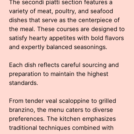
The secondi piatti section features a
variety of meat, poultry, and seafood
dishes that serve as the centerpiece of
the meal. These courses are designed to
satisfy hearty appetites with bold flavors
and expertly balanced seasonings.
Each dish reflects careful sourcing and
preparation to maintain the highest
standards.
From tender veal scaloppine to grilled
branzino, the menu caters to diverse
preferences. The kitchen emphasizes
traditional techniques combined with