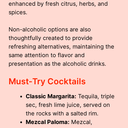
enhanced by fresh citrus, herbs, and
spices.
Non-alcoholic options are also
thoughtfully created to provide
refreshing alternatives, maintaining the
same attention to flavor and
presentation as the alcoholic drinks.
Must-Try Cocktails
Classic Margarita:
Tequila, triple
sec, fresh lime juice, served on
the rocks with a salted rim.
Mezcal Paloma:
Mezcal,