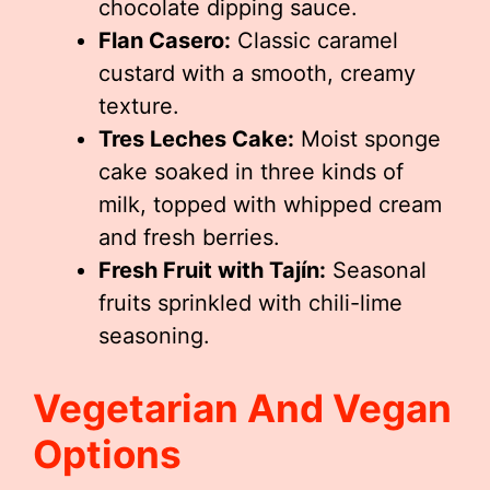
chocolate dipping sauce.
Flan Casero:
Classic caramel
custard with a smooth, creamy
texture.
Tres Leches Cake:
Moist sponge
cake soaked in three kinds of
milk, topped with whipped cream
and fresh berries.
Fresh Fruit with Tajín:
Seasonal
fruits sprinkled with chili-lime
seasoning.
Vegetarian And Vegan
Options