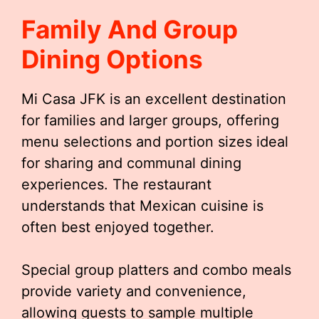
Family And Group
Dining Options
Mi Casa JFK is an excellent destination
for families and larger groups, offering
menu selections and portion sizes ideal
for sharing and communal dining
experiences. The restaurant
understands that Mexican cuisine is
often best enjoyed together.
Special group platters and combo meals
provide variety and convenience,
allowing guests to sample multiple