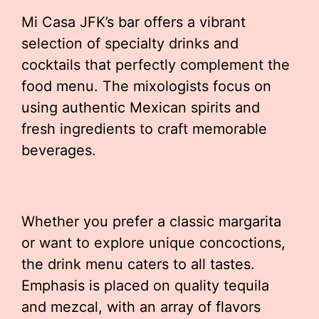
Mi Casa JFK’s bar offers a vibrant
selection of specialty drinks and
cocktails that perfectly complement the
food menu. The mixologists focus on
using authentic Mexican spirits and
fresh ingredients to craft memorable
beverages.
Whether you prefer a classic margarita
or want to explore unique concoctions,
the drink menu caters to all tastes.
Emphasis is placed on quality tequila
and mezcal, with an array of flavors