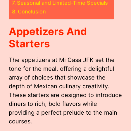
Seasonal and Limited-Time Specials
Conclusion
Appetizers And
Starters
The appetizers at Mi Casa JFK set the
tone for the meal, offering a delightful
array of choices that showcase the
depth of Mexican culinary creativity.
These starters are designed to introduce
diners to rich, bold flavors while
providing a perfect prelude to the main
courses.