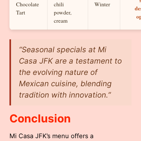
Chocolate
chili
Winter
de
Tart
powder,
o
cream
“Seasonal specials at Mi
Casa JFK are a testament to
the evolving nature of
Mexican cuisine, blending
tradition with innovation.”
Conclusion
Mi Casa JFK’s menu offers a