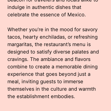
indulge in authentic dishes that
celebrate the essence of Mexico.
Whether you’re in the mood for savory
tacos, hearty enchiladas, or refreshing
margaritas, the restaurant’s menu is
designed to satisfy diverse palates and
cravings. The ambiance and flavors
combine to create a memorable dining
experience that goes beyond just a
meal, inviting guests to immerse
themselves in the culture and warmth
the establishment embodies.