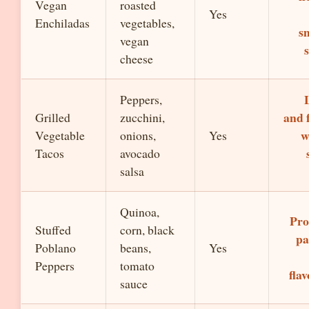
Vegan
roasted
Yes
Enchiladas
vegetables,
s
vegan
cheese
Peppers,
and 
Grilled
zucchini,
w
Vegetable
onions,
Yes
Tacos
avocado
salsa
Quinoa,
Pro
Stuffed
corn, black
pa
Poblano
beans,
Yes
Peppers
tomato
flav
sauce