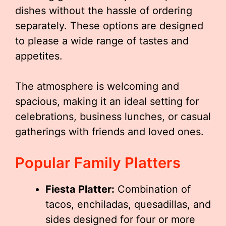
dishes without the hassle of ordering
separately. These options are designed
to please a wide range of tastes and
appetites.
The atmosphere is welcoming and
spacious, making it an ideal setting for
celebrations, business lunches, or casual
gatherings with friends and loved ones.
Popular Family Platters
Fiesta Platter:
Combination of
tacos, enchiladas, quesadillas, and
sides designed for four or more