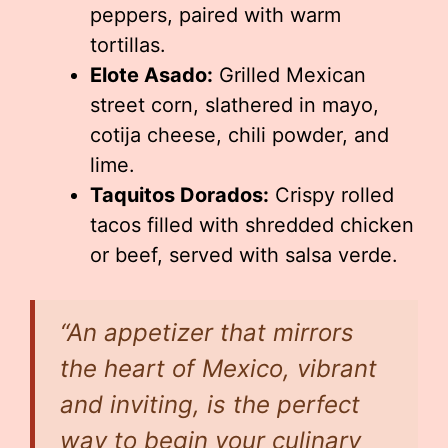
peppers, paired with warm
tortillas.
Elote Asado:
Grilled Mexican
street corn, slathered in mayo,
cotija cheese, chili powder, and
lime.
Taquitos Dorados:
Crispy rolled
tacos filled with shredded chicken
or beef, served with salsa verde.
“An appetizer that mirrors
the heart of Mexico, vibrant
and inviting, is the perfect
way to begin your culinary