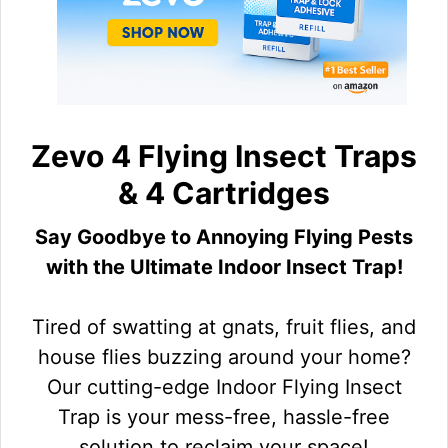
Zevo 4 Flying Insect Traps
& 4 Cartridges
Say Goodbye to Annoying Flying Pests
with the Ultimate Indoor Insect Trap!
Tired of swatting at gnats, fruit flies, and
house flies buzzing around your home?
Our cutting-edge Indoor Flying Insect
Trap is your mess-free, hassle-free
solution to reclaim your space!