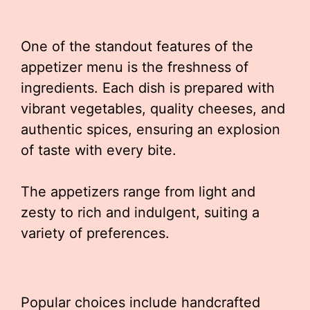
One of the standout features of the
appetizer menu is the freshness of
ingredients. Each dish is prepared with
vibrant vegetables, quality cheeses, and
authentic spices, ensuring an explosion
of taste with every bite.
The appetizers range from light and
zesty to rich and indulgent, suiting a
variety of preferences.
Popular choices include handcrafted