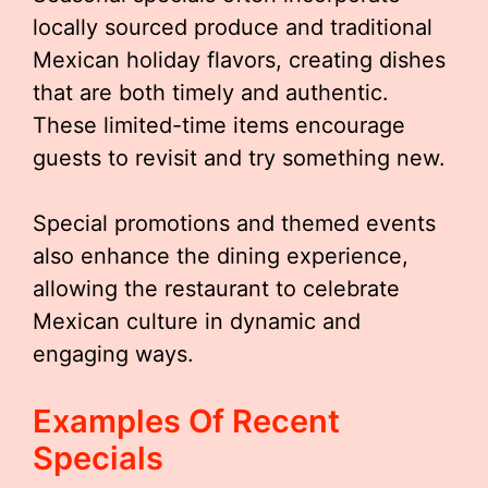
locally sourced produce and traditional
Mexican holiday flavors, creating dishes
that are both timely and authentic.
These limited-time items encourage
guests to revisit and try something new.
Special promotions and themed events
also enhance the dining experience,
allowing the restaurant to celebrate
Mexican culture in dynamic and
engaging ways.
Examples Of Recent
Specials