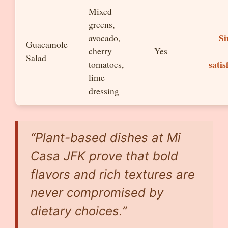
Mixed
greens,
Si
avocado,
Guacamole
cherry
Yes
Salad
satis
tomatoes,
lime
dressing
“Plant-based dishes at Mi
Casa JFK prove that bold
flavors and rich textures are
never compromised by
dietary choices.”