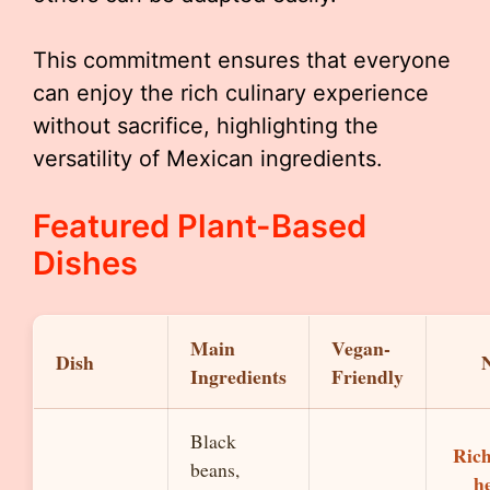
This commitment ensures that everyone
can enjoy the rich culinary experience
without sacrifice, highlighting the
versatility of Mexican ingredients.
Featured Plant-Based
Dishes
Main
Vegan-
Dish
Ingredients
Friendly
Black
Ric
beans,
h