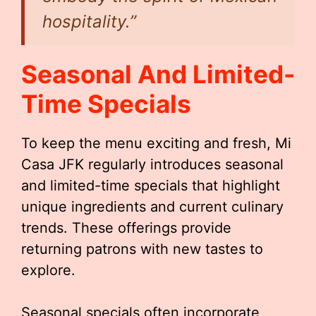
hospitality.”
Seasonal And Limited-
Time Specials
To keep the menu exciting and fresh, Mi
Casa JFK regularly introduces seasonal
and limited-time specials that highlight
unique ingredients and current culinary
trends. These offerings provide
returning patrons with new tastes to
explore.
Seasonal specials often incorporate