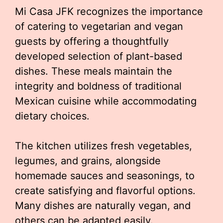
Mi Casa JFK recognizes the importance
of catering to vegetarian and vegan
guests by offering a thoughtfully
developed selection of plant-based
dishes. These meals maintain the
integrity and boldness of traditional
Mexican cuisine while accommodating
dietary choices.
The kitchen utilizes fresh vegetables,
legumes, and grains, alongside
homemade sauces and seasonings, to
create satisfying and flavorful options.
Many dishes are naturally vegan, and
others can be adapted easily.