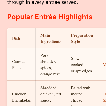
through in every entree served.
Popular Entrée Highlights
Main
Preparation
Dish
Ingredients
Style
Pork
Slow-
Carnitas
shoulder,
M
cooked,
Plate
spices,
crispy edges
orange zest
Shredded
Baked with
Chicken
chicken, red
melted
M
Enchiladas
sauce,
cheese