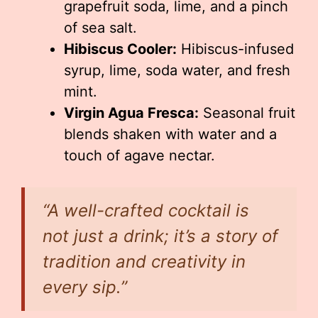
grapefruit soda, lime, and a pinch
of sea salt.
Hibiscus Cooler:
Hibiscus-infused
syrup, lime, soda water, and fresh
mint.
Virgin Agua Fresca:
Seasonal fruit
blends shaken with water and a
touch of agave nectar.
“A well-crafted cocktail is
not just a drink; it’s a story of
tradition and creativity in
every sip.”