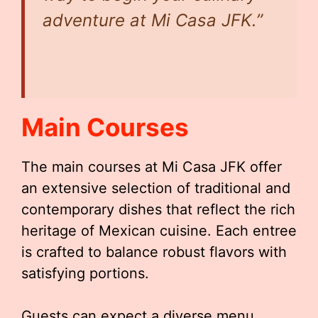
adventure at Mi Casa JFK.”
Main Courses
The main courses at Mi Casa JFK offer
an extensive selection of traditional and
contemporary dishes that reflect the rich
heritage of Mexican cuisine. Each entree
is crafted to balance robust flavors with
satisfying portions.
Guests can expect a diverse menu