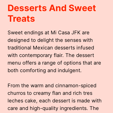
Desserts And Sweet
Treats
Sweet endings at Mi Casa JFK are
designed to delight the senses with
traditional Mexican desserts infused
with contemporary flair. The dessert
menu offers a range of options that are
both comforting and indulgent.
From the warm and cinnamon-spiced
churros to creamy flan and rich tres
leches cake, each dessert is made with
care and high-quality ingredients. The