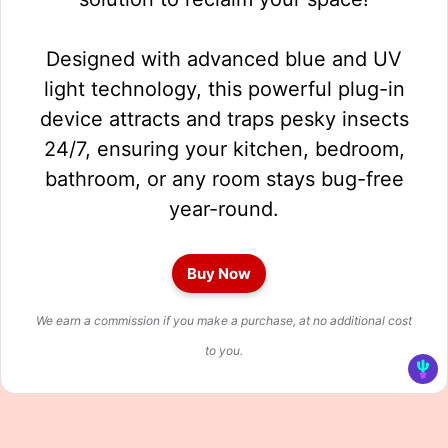
Designed with advanced blue and UV
light technology, this powerful plug-in
device attracts and traps pesky insects
24/7, ensuring your kitchen, bedroom,
bathroom, or any room stays bug-free
year-round.
Buy Now
We earn a commission if you make a purchase, at no additional cost
to you.