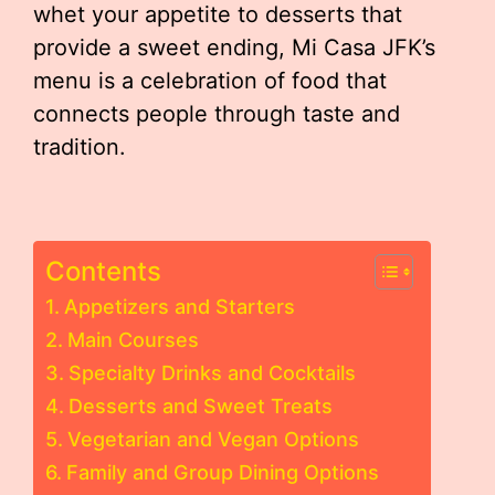
whet your appetite to desserts that
provide a sweet ending, Mi Casa JFK’s
menu is a celebration of food that
connects people through taste and
tradition.
Contents
Appetizers and Starters
Main Courses
Specialty Drinks and Cocktails
Desserts and Sweet Treats
Vegetarian and Vegan Options
Family and Group Dining Options