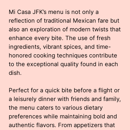
Mi Casa JFK’s menu is not only a
reflection of traditional Mexican fare but
also an exploration of modern twists that
enhance every bite. The use of fresh
ingredients, vibrant spices, and time-
honored cooking techniques contribute
to the exceptional quality found in each
dish.
Perfect for a quick bite before a flight or
a leisurely dinner with friends and family,
the menu caters to various dietary
preferences while maintaining bold and
authentic flavors. From appetizers that