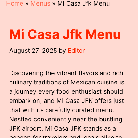
Home
»
Menus
»
Mi Casa Jfk Menu
Mi Casa Jfk Menu
August 27, 2025
by
Editor
Discovering the vibrant flavors and rich
culinary traditions of Mexican cuisine is
a journey every food enthusiast should
embark on, and Mi Casa JFK offers just
that with its carefully curated menu.
Nestled conveniently near the bustling
JFK airport, Mi Casa JFK stands as a
beacon for travelers and locals alike to