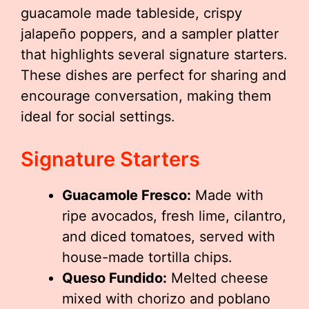
guacamole made tableside, crispy
jalapeño poppers, and a sampler platter
that highlights several signature starters.
These dishes are perfect for sharing and
encourage conversation, making them
ideal for social settings.
Signature Starters
Guacamole Fresco:
Made with
ripe avocados, fresh lime, cilantro,
and diced tomatoes, served with
house-made tortilla chips.
Queso Fundido:
Melted cheese
mixed with chorizo and poblano