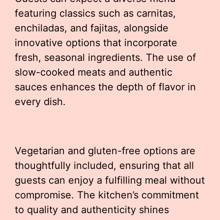
featuring classics such as carnitas,
enchiladas, and fajitas, alongside
innovative options that incorporate
fresh, seasonal ingredients. The use of
slow-cooked meats and authentic
sauces enhances the depth of flavor in
every dish.
Vegetarian and gluten-free options are
thoughtfully included, ensuring that all
guests can enjoy a fulfilling meal without
compromise. The kitchen’s commitment
to quality and authenticity shines