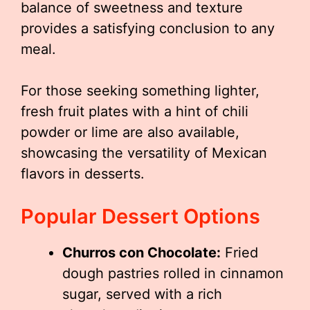
balance of sweetness and texture
provides a satisfying conclusion to any
meal.
For those seeking something lighter,
fresh fruit plates with a hint of chili
powder or lime are also available,
showcasing the versatility of Mexican
flavors in desserts.
Popular Dessert Options
Churros con Chocolate:
Fried
dough pastries rolled in cinnamon
sugar, served with a rich