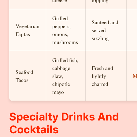
cheese
topping
Grilled
Sauteed and
Vegetarian
peppers,
served
Fajitas
onions,
sizzling
mushrooms
Grilled fish,
cabbage
Fresh and
Seafood
M
slaw,
lightly
Tacos
chipotle
charred
mayo
Specialty Drinks And
Cocktails