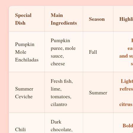
Special
Main
Season
Highl
Dish
Ingredients
Pumpkin
Pumpkin
ea
puree, mole
Mole
Fall
and s
sauce,
Enchiladas
cheese
Ligh
Fresh fish,
refre
Summer
lime,
Summer
Ceviche
tomatoes,
citrus
cilantro
Dark
Bold
Chili
chocolate,