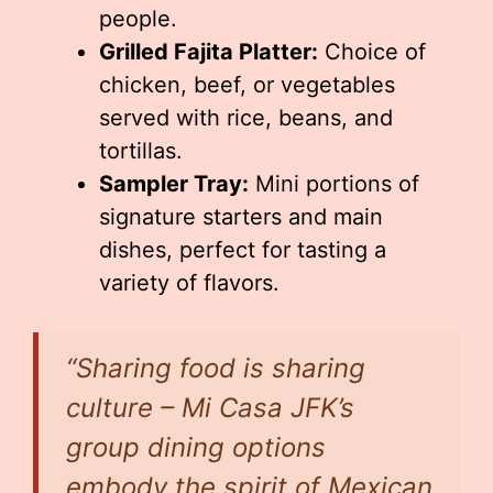
people.
Grilled Fajita Platter:
Choice of
chicken, beef, or vegetables
served with rice, beans, and
tortillas.
Sampler Tray:
Mini portions of
signature starters and main
dishes, perfect for tasting a
variety of flavors.
“Sharing food is sharing
culture – Mi Casa JFK’s
group dining options
embody the spirit of Mexican