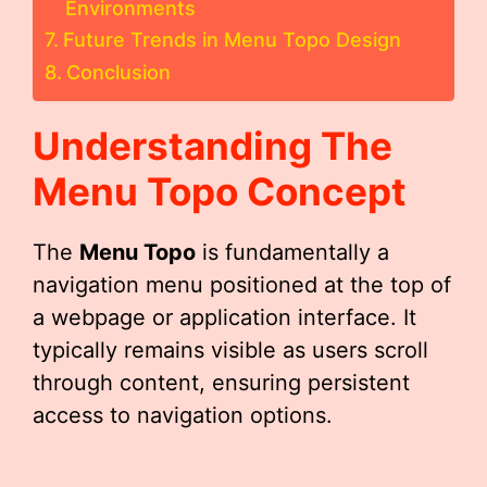
Environments
Future Trends in Menu Topo Design
Conclusion
Understanding The
Menu Topo
Concept
The
Menu Topo
is fundamentally a
navigation menu positioned at the top of
a webpage or application interface. It
typically remains visible as users scroll
through content, ensuring persistent
access to navigation options.