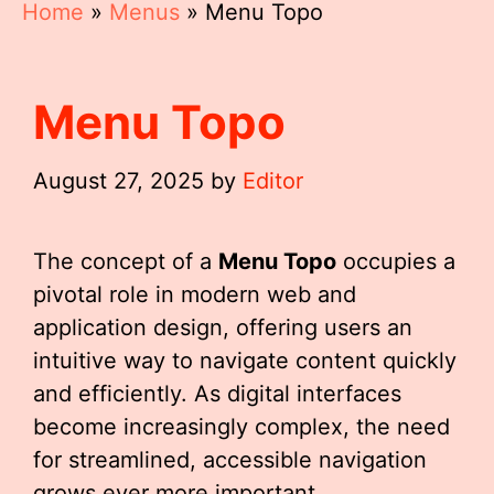
Home
»
Menus
»
Menu Topo
Menu Topo
August 27, 2025
by
Editor
The concept of a
Menu Topo
occupies a
pivotal role in modern web and
application design, offering users an
intuitive way to navigate content quickly
and efficiently. As digital interfaces
become increasingly complex, the need
for streamlined, accessible navigation
grows ever more important.