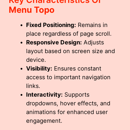
Menu Topo
Fixed Positioning:
Remains in
place regardless of page scroll.
Responsive Design:
Adjusts
layout based on screen size and
device.
Visibility:
Ensures constant
access to important navigation
links.
Interactivity:
Supports
dropdowns, hover effects, and
animations for enhanced user
engagement.