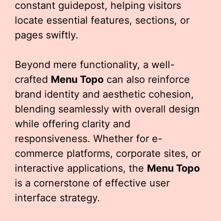
constant guidepost, helping visitors
locate essential features, sections, or
pages swiftly.
Beyond mere functionality, a well-
crafted
Menu Topo
can also reinforce
brand identity and aesthetic cohesion,
blending seamlessly with overall design
while offering clarity and
responsiveness. Whether for e-
commerce platforms, corporate sites, or
interactive applications, the
Menu Topo
is a cornerstone of effective user
interface strategy.