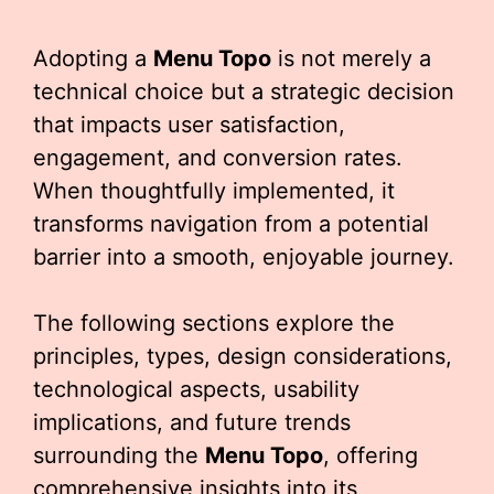
Adopting a
Menu Topo
is not merely a
technical choice but a strategic decision
that impacts user satisfaction,
engagement, and conversion rates.
When thoughtfully implemented, it
transforms navigation from a potential
barrier into a smooth, enjoyable journey.
The following sections explore the
principles, types, design considerations,
technological aspects, usability
implications, and future trends
surrounding the
Menu Topo
, offering
comprehensive insights into its