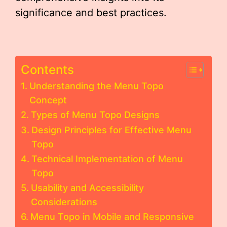
significance and best practices.
Contents
Understanding the Menu Topo
Concept
Types of Menu Topo Designs
Design Principles for Effective Menu
Topo
Technical Implementation of Menu
Topo
Usability and Accessibility
Considerations
Menu Topo in Mobile and Responsive