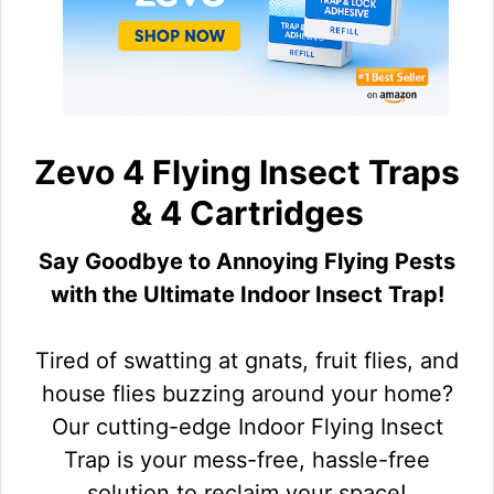
Zevo 4 Flying Insect Traps
& 4 Cartridges
Say Goodbye to Annoying Flying Pests
with the Ultimate Indoor Insect Trap!
Tired of swatting at gnats, fruit flies, and
house flies buzzing around your home?
Our cutting-edge Indoor Flying Insect
Trap is your mess-free, hassle-free
solution to reclaim your space!