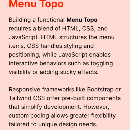
Menu Topo
Building a functional
Menu Topo
requires a blend of HTML, CSS, and
JavaScript. HTML structures the menu
items, CSS handles styling and
positioning, while JavaScript enables
interactive behaviors such as toggling
visibility or adding sticky effects.
Responsive frameworks like Bootstrap or
Tailwind CSS offer pre-built components
that simplify development. However,
custom coding allows greater flexibility
tailored to unique design needs.