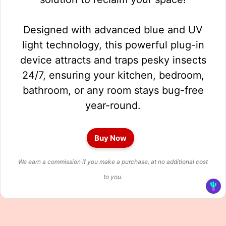
Designed with advanced blue and UV
light technology, this powerful plug-in
device attracts and traps pesky insects
24/7, ensuring your kitchen, bedroom,
bathroom, or any room stays bug-free
year-round.
Buy Now
We earn a commission if you make a purchase, at no additional cost
to you.