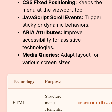
CSS Fixed Positioning:
Keeps the
menu at the viewport top.
JavaScript Scroll Events:
Trigger
sticky or dynamic behaviors.
ARIA Attributes:
Improve
accessibility for assistive
technologies.
Media Queries:
Adapt layout for
various screen sizes.
Technology
Purpose
Structure
<nav><ul><li>…<
HTML
menu
elements.