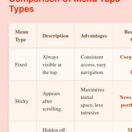
Types
Menu
Bes
Description
Advantages
Type
Corp
Always
Consistent
Fixed
visible at
access, easy
the top.
navigation.
Maximizes
Appears
News 
initial
Sticky
after
portf
space, less
scrolling.
intrusive.
M
Hidden off-