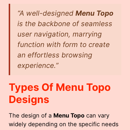
“A well-designed
Menu Topo
is the backbone of seamless
user navigation, marrying
function with form to create
an effortless browsing
experience.”
Types Of
Menu Topo
Designs
The design of a
Menu Topo
can vary
widely depending on the specific needs