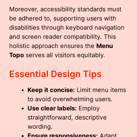
Moreover, accessibility standards must
be adhered to, supporting users with
disabilities through keyboard navigation
and screen reader compatibility. This
holistic approach ensures the
Menu
Topo
serves all visitors equitably.
Essential Design Tips
Keep it concise:
Limit menu items
to avoid overwhelming users.
Use clear labels:
Employ
straightforward, descriptive
wording.
Ensure responsiveness:
Adapt