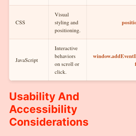
Visual
positi
CSS
styling and
positioning.
Interactive
window.addEventLi
behaviors
JavaScript
on scroll or
click.
Usability And
Accessibility
Considerations