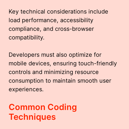
Key technical considerations include
load performance, accessibility
compliance, and cross-browser
compatibility.
Developers must also optimize for
mobile devices, ensuring touch-friendly
controls and minimizing resource
consumption to maintain smooth user
experiences.
Common Coding
Techniques