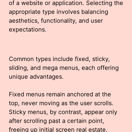
of a website or application. Selecting the
appropriate type involves balancing
aesthetics, functionality, and user
expectations.
Common types include fixed, sticky,
sliding, and mega menus, each offering
unique advantages.
Fixed menus remain anchored at the
top, never moving as the user scrolls.
Sticky menus, by contrast, appear only
after scrolling past a certain point,
freeing up initial screen real estate.