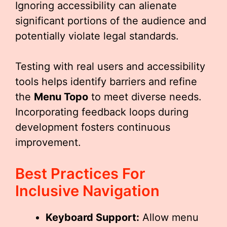
Ignoring accessibility can alienate
significant portions of the audience and
potentially violate legal standards.
Testing with real users and accessibility
tools helps identify barriers and refine
the
Menu Topo
to meet diverse needs.
Incorporating feedback loops during
development fosters continuous
improvement.
Best Practices For
Inclusive Navigation
Keyboard Support:
Allow menu