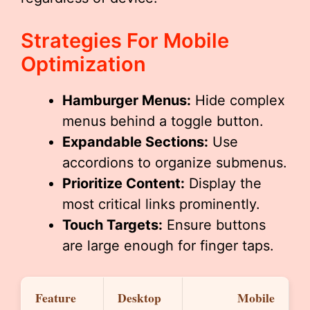
Strategies For Mobile
Optimization
Hamburger Menus:
Hide complex
menus behind a toggle button.
Expandable Sections:
Use
accordions to organize submenus.
Prioritize Content:
Display the
most critical links prominently.
Touch Targets:
Ensure buttons
are large enough for finger taps.
Feature
Desktop
Mobile