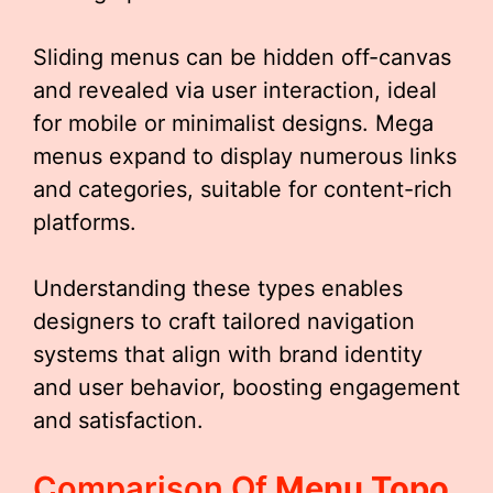
Sliding menus can be hidden off-canvas
and revealed via user interaction, ideal
for mobile or minimalist designs. Mega
menus expand to display numerous links
and categories, suitable for content-rich
platforms.
Understanding these types enables
designers to craft tailored navigation
systems that align with brand identity
and user behavior, boosting engagement
and satisfaction.
Comparison Of
Menu Topo