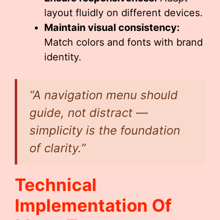
layout fluidly on different devices.
Maintain visual consistency:
Match colors and fonts with brand
identity.
“A navigation menu should
guide, not distract —
simplicity is the foundation
of clarity.”
Technical
Implementation Of