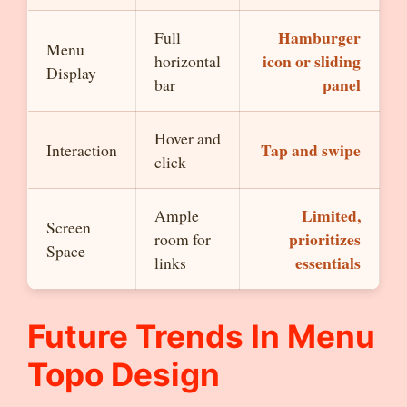
Hamburger
Full
Menu
icon or sliding
horizontal
Display
panel
bar
Hover and
Tap and swipe
Interaction
click
Limited,
Ample
Screen
prioritizes
room for
Space
essentials
links
Future Trends In
Menu
Topo
Design