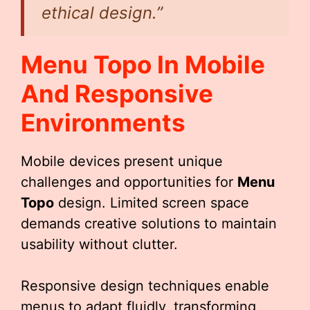
ethical design.”
Menu Topo
In Mobile
And Responsive
Environments
Mobile devices present unique
challenges and opportunities for
Menu
Topo
design. Limited screen space
demands creative solutions to maintain
usability without clutter.
Responsive design techniques enable
menus to adapt fluidly, transforming