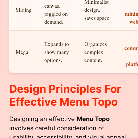
Minimalist
canvas,
Sliding
design,
minim
toggled on
saves space.
web
demand.
Expands to
Organizes
comm
Mega
show many
complex
options.
content.
platf
Design Principles For
Effective
Menu Topo
Designing an effective
Menu Topo
involves careful consideration of
usability, accessibility, and visual appeal.