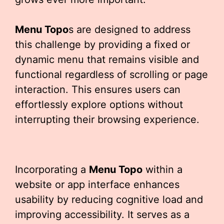
Menu Topo
s are designed to address
this challenge by providing a fixed or
dynamic menu that remains visible and
functional regardless of scrolling or page
interaction. This ensures users can
effortlessly explore options without
interrupting their browsing experience.
Incorporating a
Menu Topo
within a
website or app interface enhances
usability by reducing cognitive load and
improving accessibility. It serves as a