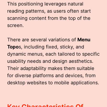
This positioning leverages natural
reading patterns, as users often start
scanning content from the top of the
screen.
There are several variations of
Menu
Topo
s, including fixed, sticky, and
dynamic menus, each tailored to specific
usability needs and design aesthetics.
Their adaptability makes them suitable
for diverse platforms and devices, from
desktop websites to mobile applications.
Key Characteristics Of