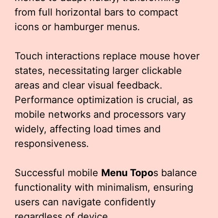
from full horizontal bars to compact
icons or hamburger menus.
Touch interactions replace mouse hover
states, necessitating larger clickable
areas and clear visual feedback.
Performance optimization is crucial, as
mobile networks and processors vary
widely, affecting load times and
responsiveness.
Successful mobile
Menu Topo
s balance
functionality with minimalism, ensuring
users can navigate confidently
regardless of device.