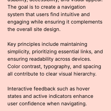
The goal is to create a navigation
system that users find intuitive and
engaging while ensuring it complements
the overall site design.
Key principles include maintaining
simplicity, prioritizing essential links, and
ensuring readability across devices.
Color contrast, typography, and spacing
all contribute to clear visual hierarchy.
Interactive feedback such as hover
states and active indicators enhance
user confidence when navigating.