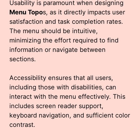
Usability is paramount when designing
Menu Topo
s, as it directly impacts user
satisfaction and task completion rates.
The menu should be intuitive,
minimizing the effort required to find
information or navigate between
sections.
Accessibility ensures that all users,
including those with disabilities, can
interact with the menu effectively. This
includes screen reader support,
keyboard navigation, and sufficient color
contrast.