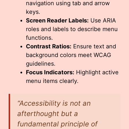
navigation using tab and arrow
keys.
Screen Reader Labels:
Use ARIA
roles and labels to describe menu
functions.
Contrast Ratios:
Ensure text and
background colors meet WCAG
guidelines.
Focus Indicators:
Highlight active
menu items clearly.
“Accessibility is not an
afterthought but a
fundamental principle of