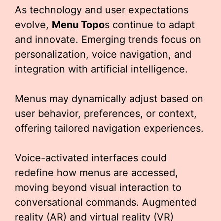
As technology and user expectations
evolve,
Menu Topo
s continue to adapt
and innovate. Emerging trends focus on
personalization, voice navigation, and
integration with artificial intelligence.
Menus may dynamically adjust based on
user behavior, preferences, or context,
offering tailored navigation experiences.
Voice-activated interfaces could
redefine how menus are accessed,
moving beyond visual interaction to
conversational commands. Augmented
reality (AR) and virtual reality (VR)