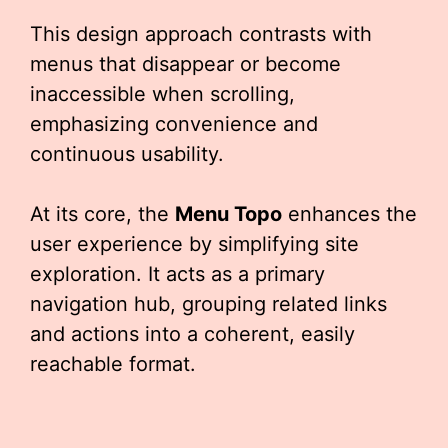
This design approach contrasts with
menus that disappear or become
inaccessible when scrolling,
emphasizing convenience and
continuous usability.
At its core, the
Menu Topo
enhances the
user experience by simplifying site
exploration. It acts as a primary
navigation hub, grouping related links
and actions into a coherent, easily
reachable format.