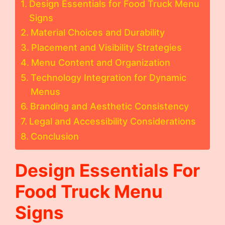
Design Essentials for Food Truck Menu
Signs
Material Choices and Durability
Placement and Visibility Strategies
Menu Content and Organization
Technology Integration for Dynamic
Menus
Branding and Aesthetic Consistency
Legal and Accessibility Considerations
Conclusion
Design Essentials For
Food Truck Menu
Signs