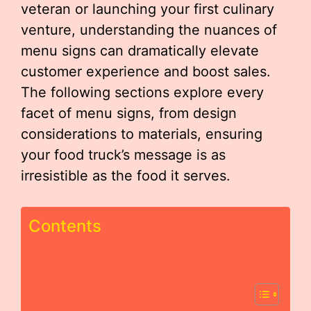
veteran or launching your first culinary
venture, understanding the nuances of
menu signs can dramatically elevate
customer experience and boost sales.
The following sections explore every
facet of menu signs, from design
considerations to materials, ensuring
your food truck’s message is as
irresistible as the food it serves.
Contents