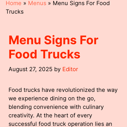
Home
»
Menus
»
Menu Signs For Food
Trucks
Menu Signs For
Food Trucks
August 27, 2025
by
Editor
Food trucks have revolutionized the way
we experience dining on the go,
blending convenience with culinary
creativity. At the heart of every
successful food truck operation lies an