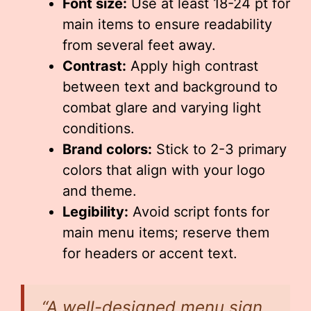
Font size:
Use at least 18-24 pt for
main items to ensure readability
from several feet away.
Contrast:
Apply high contrast
between text and background to
combat glare and varying light
conditions.
Brand colors:
Stick to 2-3 primary
colors that align with your logo
and theme.
Legibility:
Avoid script fonts for
main menu items; reserve them
for headers or accent text.
“A well-designed menu sign