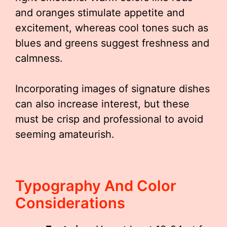
and oranges stimulate appetite and
excitement, whereas cool tones such as
blues and greens suggest freshness and
calmness.
Incorporating images of signature dishes
can also increase interest, but these
must be crisp and professional to avoid
seeming amateurish.
Typography And Color
Considerations