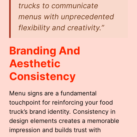
trucks to communicate
menus with unprecedented
flexibility and creativity.”
Branding And
Aesthetic
Consistency
Menu signs are a fundamental
touchpoint for reinforcing your food
truck’s brand identity. Consistency in
design elements creates a memorable
impression and builds trust with