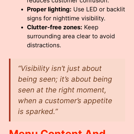
reduces customer confusion.
Proper lighting:
Use LED or backlit
signs for nighttime visibility.
Clutter-free zones:
Keep
surrounding area clear to avoid
distractions.
“Visibility isn’t just about
being seen; it’s about being
seen at the right moment,
when a customer’s appetite
is sparked.”
Menu Content And