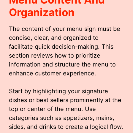
Organization
The content of your menu sign must be
concise, clear, and organized to
facilitate quick decision-making. This
section reviews how to prioritize
information and structure the menu to
enhance customer experience.
Start by highlighting your signature
dishes or best sellers prominently at the
top or center of the menu. Use
categories such as appetizers, mains,
sides, and drinks to create a logical flow.