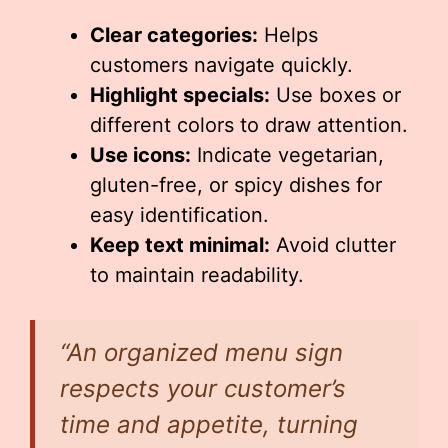
Clear categories:
Helps
customers navigate quickly.
Highlight specials:
Use boxes or
different colors to draw attention.
Use icons:
Indicate vegetarian,
gluten-free, or spicy dishes for
easy identification.
Keep text minimal:
Avoid clutter
to maintain readability.
“An organized menu sign
respects your customer’s
time and appetite, turning