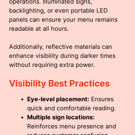
operations. Illuminated signs,
backlighting, or even portable LED
panels can ensure your menu remains
readable at all hours.
Additionally, reflective materials can
enhance visibility during darker times
without requiring extra power.
Visibility Best Practices
Eye-level placement:
Ensures
quick and comfortable reading.
Multiple sign locations:
Reinforces menu presence and