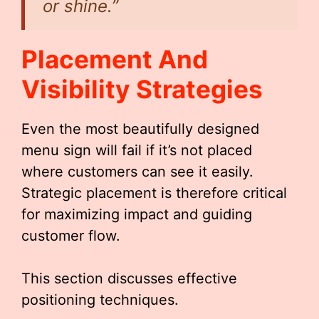
or shine.”
Placement And
Visibility Strategies
Even the most beautifully designed
menu sign will fail if it’s not placed
where customers can see it easily.
Strategic placement is therefore critical
for maximizing impact and guiding
customer flow.
This section discusses effective
positioning techniques.