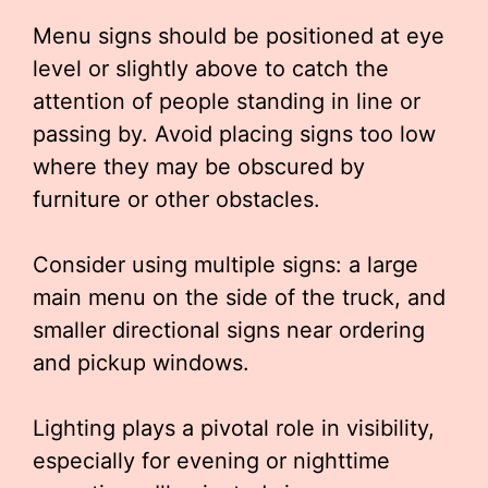
Menu signs should be positioned at eye
level or slightly above to catch the
attention of people standing in line or
passing by. Avoid placing signs too low
where they may be obscured by
furniture or other obstacles.
Consider using multiple signs: a large
main menu on the side of the truck, and
smaller directional signs near ordering
and pickup windows.
Lighting plays a pivotal role in visibility,
especially for evening or nighttime