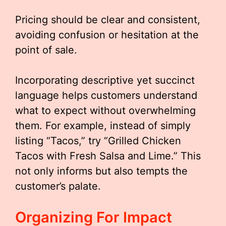
Pricing should be clear and consistent,
avoiding confusion or hesitation at the
point of sale.
Incorporating descriptive yet succinct
language helps customers understand
what to expect without overwhelming
them. For example, instead of simply
listing “Tacos,” try “Grilled Chicken
Tacos with Fresh Salsa and Lime.” This
not only informs but also tempts the
customer’s palate.
Organizing For Impact