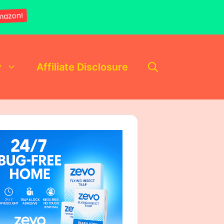
mazon!
y
Affiliate Disclosure