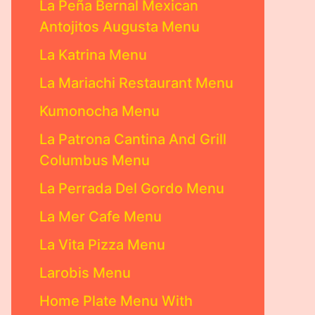
La Peña Bernal Mexican
Antojitos Augusta Menu
La Katrina Menu
La Mariachi Restaurant Menu
Kumonocha Menu
La Patrona Cantina And Grill
Columbus Menu
La Perrada Del Gordo Menu
La Mer Cafe Menu
La Vita Pizza Menu
Larobis Menu
Home Plate Menu With