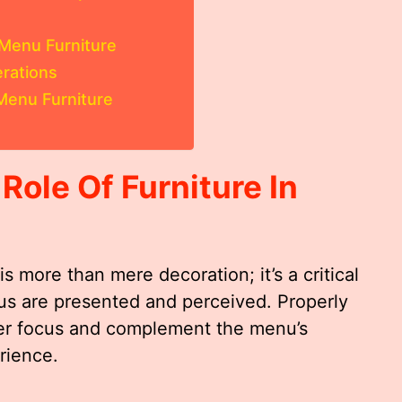
 Menu Furniture
rations
Menu Furniture
ole Of Furniture In
is more than mere decoration; it’s a critical
s are presented and perceived. Properly
er focus and complement the menu’s
rience.