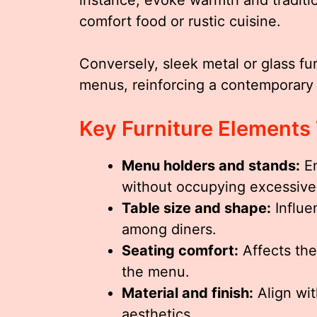
comfort food or rustic cuisine.
Conversely, sleek metal or glass fu
menus, reinforcing a contemporary
Key Furniture Elements
Menu holders and stands:
En
without occupying excessive
Table size and shape:
Influe
among diners.
Seating comfort:
Affects the
the menu.
Material and finish:
Align wit
aesthetics.