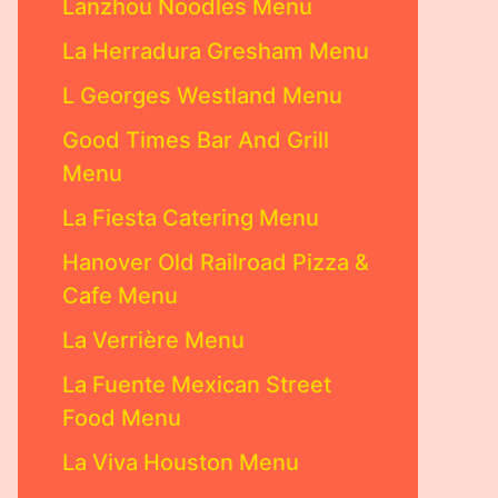
Lanzhou Noodles Menu
La Herradura Gresham Menu
L Georges Westland Menu
Good Times Bar And Grill
Menu
La Fiesta Catering Menu
Hanover Old Railroad Pizza &
Cafe Menu
La Verrière Menu
La Fuente Mexican Street
Food Menu
La Viva Houston Menu