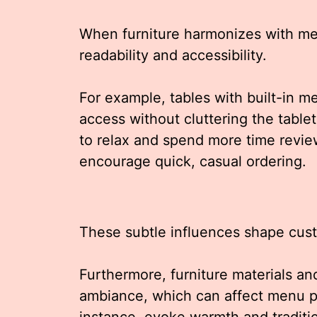
When furniture harmonizes with me
readability and accessibility.
For example, tables with built-in me
access without cluttering the table
to relax and spend more time revie
encourage quick, casual ordering.
These subtle influences shape cus
Furthermore, furniture materials and
ambiance, which can affect menu pe
instance, evoke warmth and traditio