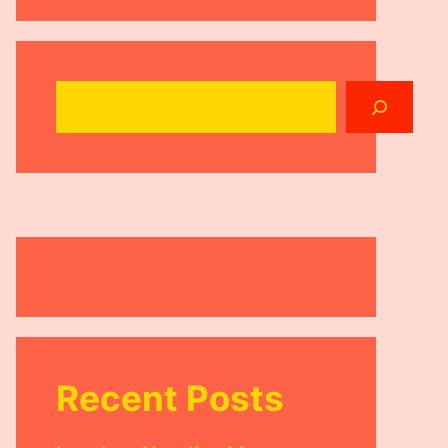
Search
Recent Posts