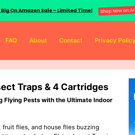
 Big On Amazon Sale – Limited Time!
Shop Now on A
FAQ
About
Contact
Privacy Polic
sect Traps & 4 Cartridges
Flying Pests with the Ultimate Indoor
 fruit flies, and house flies buzzing