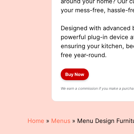
around your home? Our cut
your mess-free, hassle-fr
Designed with advanced b
powerful plug-in device a
ensuring your kitchen, b
free year-round.
Buy Now
We earn a commission if you make a purchase
Home
»
Menus
»
Menu Design Furnit