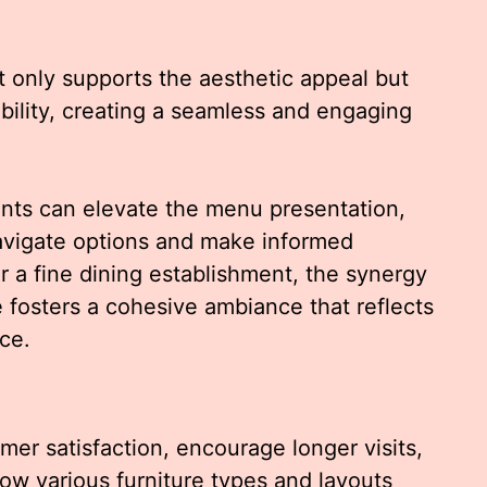
 only supports the aesthetic appeal but
bility, creating a seamless and engaging
ents can elevate the menu presentation,
navigate options and make informed
r a fine dining establishment, the synergy
fosters a cohesive ambiance that reflects
ce.
er satisfaction, encourage longer visits,
how various furniture types and layouts