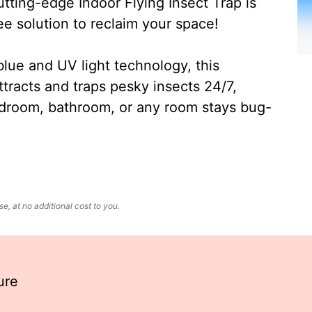
ting-edge Indoor Flying Insect Trap is
ee solution to reclaim your space!
lue and UV light technology, this
ttracts and traps pesky insects 24/7,
edroom, bathroom, or any room stays bug-
, at no additional cost to you.
ure