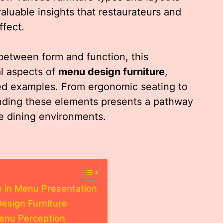
uable insights that restaurateurs and
fect.
between form and function, this
al aspects of
menu design furniture
,
iled examples. From ergonomic seating to
nding these elements presents a pathway
e dining environments.
e in Menu Presentation
esign Furniture
Menu Perception