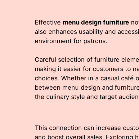
Effective
menu design furniture
not
also enhances usability and accessi
environment for patrons.
Careful selection of furniture elem
making it easier for customers to 
choices. Whether in a casual café o
between menu design and furniture 
the culinary style and target audien
This connection can increase custom
and boost overall sales. Exploring 