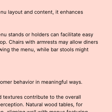
nu layout and content, it enhances
nu stands or holders can facilitate easy
top. Chairs with armrests may allow diners
wing the menu, while bar stools might
tomer behavior in meaningful ways.
 textures contribute to the overall
rception. Natural wood tables, for
n, aligning well with menus featuring