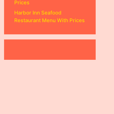
Prices
Harbor Inn Seafood
Restaurant Menu With Prices