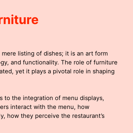
niture
re listing of dishes; it is an art form
gy, and functionality. The role of furniture
ed, yet it plays a pivotal role in shaping
s to the integration of menu displays,
ers interact with the menu, how
ly, how they perceive the restaurant’s