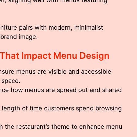
rniture pairs with modern, minimalist
 brand image.
 That Impact Menu Design
sure menus are visible and accessible
 space.
nce how menus are spread out and shared
 length of time customers spend browsing
h the restaurant’s theme to enhance menu