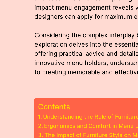
impact menu engagement reveals val
designers can apply for maximum ef
Considering the complex interplay 
exploration delves into the essenti
offering practical advice and deta
innovative menu holders, understa
to creating memorable and effectiv
Contents
Understanding the Role of Furnitur
Ergonomics and Comfort in Menu D
The Impact of Furniture Style on 