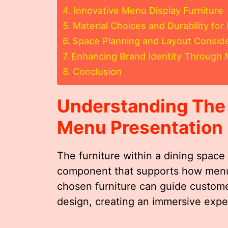
Innovative Menu Display Furniture
Material Choices and Durability for
Space Planning and Layout Conside
Enhancing Brand Identity Through 
Conclusion
Understanding The R
Menu Presentation
The furniture within a dining space 
component that supports how menu
chosen furniture can guide custom
design, creating an immersive expe