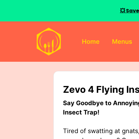
💥 Save
Skip
to
Home
Menus
content
Zevo 4 Flying In
Say Goodbye to Annoying 
Insect Trap!
Tired of swatting at gnats,