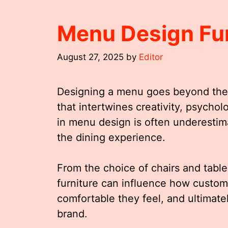
Menu Design Fur
August 27, 2025
by
Editor
Designing a menu goes beyond the me
that intertwines creativity, psycholo
in menu design is often underestimat
the dining experience.
From the choice of chairs and table
furniture can influence how custom
comfortable they feel, and ultimate
brand.