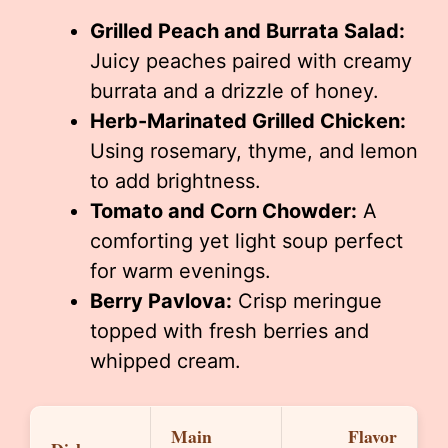
Grilled Peach and Burrata Salad:
Juicy peaches paired with creamy
burrata and a drizzle of honey.
Herb-Marinated Grilled Chicken:
Using rosemary, thyme, and lemon
to add brightness.
Tomato and Corn Chowder:
A
comforting yet light soup perfect
for warm evenings.
Berry Pavlova:
Crisp meringue
topped with fresh berries and
whipped cream.
Main
Flavor