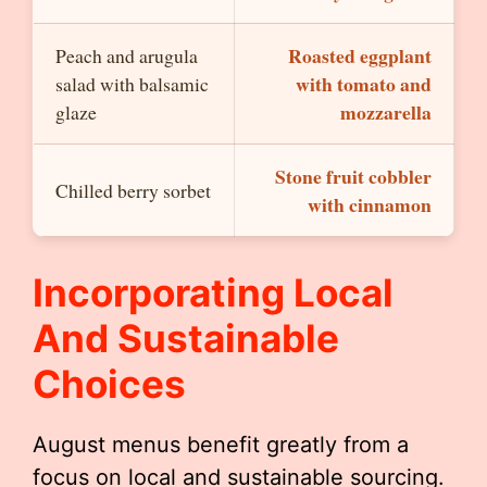
Roasted eggplant
Peach and arugula
with tomato and
salad with balsamic
mozzarella
glaze
Stone fruit cobbler
Chilled berry sorbet
with cinnamon
Incorporating Local
And Sustainable
Choices
August menus benefit greatly from a
focus on local and sustainable sourcing.