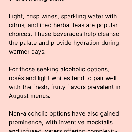
Light, crisp wines, sparkling water with
citrus, and iced herbal teas are popular
choices. These beverages help cleanse
the palate and provide hydration during
warmer days.
For those seeking alcoholic options,
rosés and light whites tend to pair well
with the fresh, fruity flavors prevalent in
August menus.
Non-alcoholic options have also gained
prominence, with inventive mocktails
and infused waters offering complexity