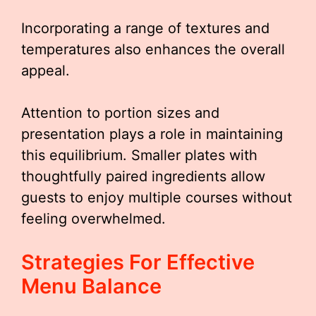
Incorporating a range of textures and
temperatures also enhances the overall
appeal.
Attention to portion sizes and
presentation plays a role in maintaining
this equilibrium. Smaller plates with
thoughtfully paired ingredients allow
guests to enjoy multiple courses without
feeling overwhelmed.
Strategies For Effective
Menu Balance