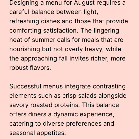
Designing a menu for August requires a
careful balance between light,
refreshing dishes and those that provide
comforting satisfaction. The lingering
heat of summer calls for meals that are
nourishing but not overly heavy, while
the approaching fall invites richer, more
robust flavors.
Successful menus integrate contrasting
elements such as crisp salads alongside
savory roasted proteins. This balance
offers diners a dynamic experience,
catering to diverse preferences and
seasonal appetites.