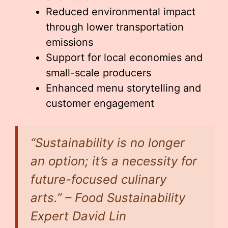
Reduced environmental impact
through lower transportation
emissions
Support for local economies and
small-scale producers
Enhanced menu storytelling and
customer engagement
“Sustainability is no longer
an option; it’s a necessity for
future-focused culinary
arts.” – Food Sustainability
Expert David Lin