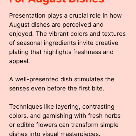
Presentation plays a crucial role in how
August dishes are perceived and
enjoyed. The vibrant colors and textures
of seasonal ingredients invite creative
plating that highlights freshness and
appeal.
A well-presented dish stimulates the
senses even before the first bite.
Techniques like layering, contrasting
colors, and garnishing with fresh herbs
or edible flowers can transform simple
dishes into visual masterpieces.