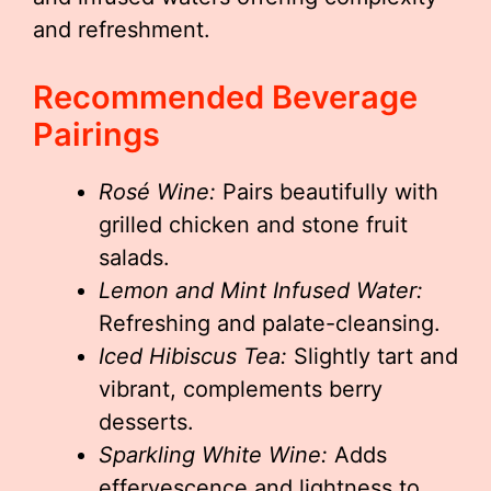
and refreshment.
Recommended Beverage
Pairings
Rosé Wine:
Pairs beautifully with
grilled chicken and stone fruit
salads.
Lemon and Mint Infused Water:
Refreshing and palate-cleansing.
Iced Hibiscus Tea:
Slightly tart and
vibrant, complements berry
desserts.
Sparkling White Wine:
Adds
effervescence and lightness to