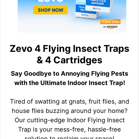
Zevo 4 Flying Insect Traps
& 4 Cartridges
Say Goodbye to Annoying Flying Pests
with the Ultimate Indoor Insect Trap!
Tired of swatting at gnats, fruit flies, and
house flies buzzing around your home?
Our cutting-edge Indoor Flying Insect
Trap is your mess-free, hassle-free
solution to reclaim your space!