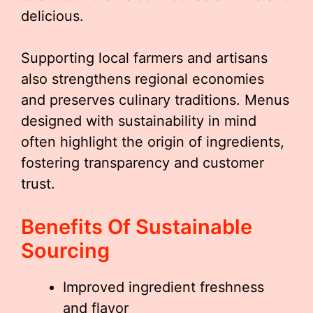
delicious.
Supporting local farmers and artisans
also strengthens regional economies
and preserves culinary traditions. Menus
designed with sustainability in mind
often highlight the origin of ingredients,
fostering transparency and customer
trust.
Benefits Of Sustainable
Sourcing
Improved ingredient freshness
and flavor