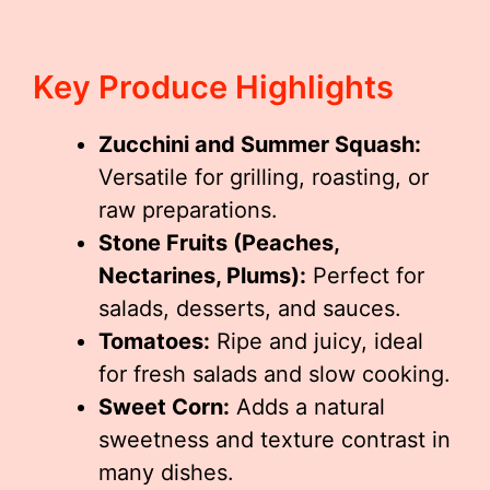
Key Produce Highlights
Zucchini and Summer Squash:
Versatile for grilling, roasting, or
raw preparations.
Stone Fruits (Peaches,
Nectarines, Plums):
Perfect for
salads, desserts, and sauces.
Tomatoes:
Ripe and juicy, ideal
for fresh salads and slow cooking.
Sweet Corn:
Adds a natural
sweetness and texture contrast in
many dishes.