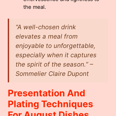
the meal.
“A well-chosen drink
elevates a meal from
enjoyable to unforgettable,
especially when it captures
the spirit of the season.” –
Sommelier Claire Dupont
Presentation And
Plating Techniques
For August Dishes