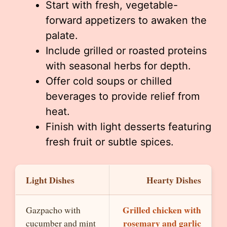
Start with fresh, vegetable-
forward appetizers to awaken the
palate.
Include grilled or roasted proteins
with seasonal herbs for depth.
Offer cold soups or chilled
beverages to provide relief from
heat.
Finish with light desserts featuring
fresh fruit or subtle spices.
Light Dishes
Hearty Dishes
Grilled chicken with
Gazpacho with
rosemary and garlic
cucumber and mint