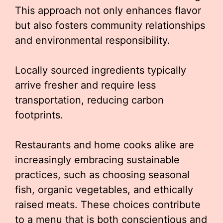
This approach not only enhances flavor
but also fosters community relationships
and environmental responsibility.
Locally sourced ingredients typically
arrive fresher and require less
transportation, reducing carbon
footprints.
Restaurants and home cooks alike are
increasingly embracing sustainable
practices, such as choosing seasonal
fish, organic vegetables, and ethically
raised meats. These choices contribute
to a menu that is both conscientious and