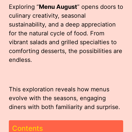
Exploring “
Menu August
” opens doors to
culinary creativity, seasonal
sustainability, and a deep appreciation
for the natural cycle of food. From
vibrant salads and grilled specialties to
comforting desserts, the possibilities are
endless.
This exploration reveals how menus
evolve with the seasons, engaging
diners with both familiarity and surprise.
Contents