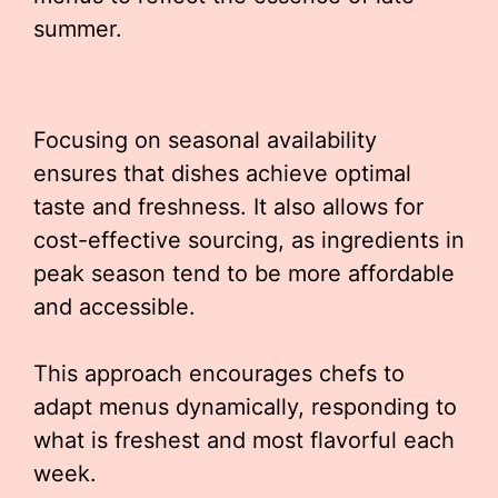
summer.
Focusing on seasonal availability
ensures that dishes achieve optimal
taste and freshness. It also allows for
cost-effective sourcing, as ingredients in
peak season tend to be more affordable
and accessible.
This approach encourages chefs to
adapt menus dynamically, responding to
what is freshest and most flavorful each
week.