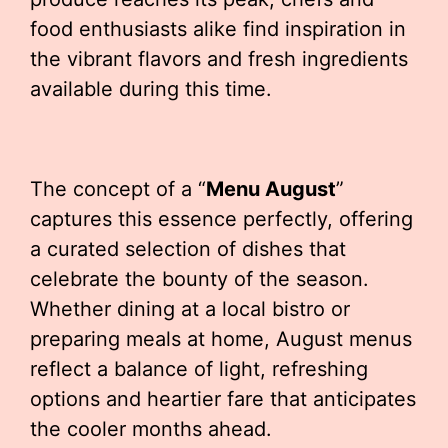
food enthusiasts alike find inspiration in
the vibrant flavors and fresh ingredients
available during this time.
The concept of a “
Menu August
”
captures this essence perfectly, offering
a curated selection of dishes that
celebrate the bounty of the season.
Whether dining at a local bistro or
preparing meals at home, August menus
reflect a balance of light, refreshing
options and heartier fare that anticipates
the cooler months ahead.