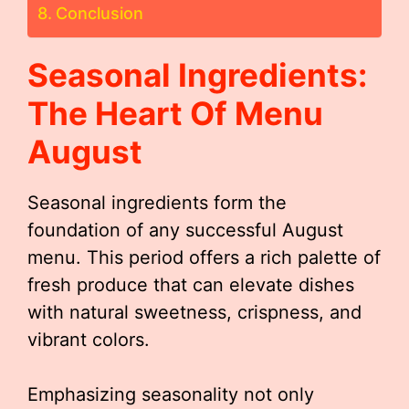
Conclusion
Seasonal Ingredients:
The Heart Of
Menu
August
Seasonal ingredients form the
foundation of any successful August
menu. This period offers a rich palette of
fresh produce that can elevate dishes
with natural sweetness, crispness, and
vibrant colors.
Emphasizing seasonality not only