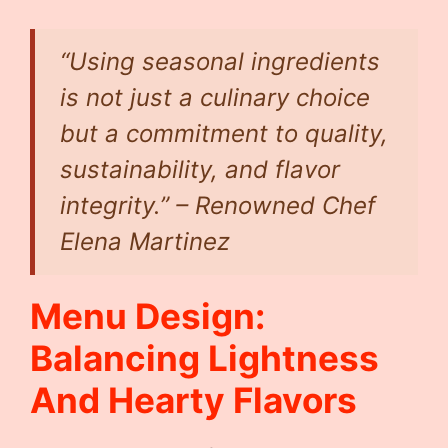
“Using seasonal ingredients
is not just a culinary choice
but a commitment to quality,
sustainability, and flavor
integrity.” – Renowned Chef
Elena Martinez
Menu Design:
Balancing Lightness
And Hearty Flavors