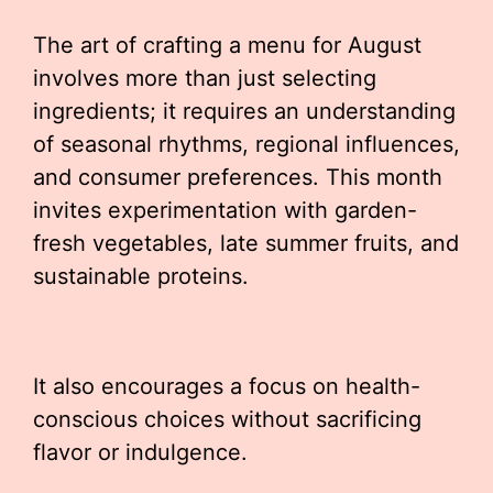
The art of crafting a menu for August
involves more than just selecting
ingredients; it requires an understanding
of seasonal rhythms, regional influences,
and consumer preferences. This month
invites experimentation with garden-
fresh vegetables, late summer fruits, and
sustainable proteins.
It also encourages a focus on health-
conscious choices without sacrificing
flavor or indulgence.