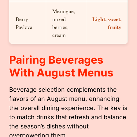
Meringue,
Light, sweet,
Berry
mixed
fruity
Pavlova
berries,
cream
Pairing Beverages
With August Menus
Beverage selection complements the
flavors of an August menu, enhancing
the overall dining experience. The key is
to match drinks that refresh and balance
the season’s dishes without
overpowering them.