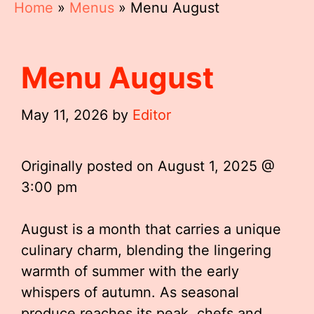
Home
»
Menus
»
Menu August
Menu August
May 11, 2026
by
Editor
Originally posted on
August 1, 2025 @
3:00 pm
August is a month that carries a unique
culinary charm, blending the lingering
warmth of summer with the early
whispers of autumn. As seasonal
produce reaches its peak, chefs and