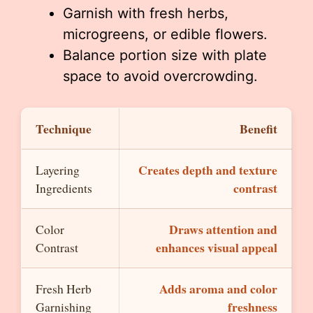
Garnish with fresh herbs,
microgreens, or edible flowers.
Balance portion size with plate
space to avoid overcrowding.
Technique
Benefit
Creates depth and texture
Layering
contrast
Ingredients
Draws attention and
Color
enhances visual appeal
Contrast
Adds aroma and color
Fresh Herb
freshness
Garnishing