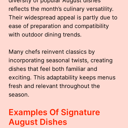
diversity of popular August dishes
reflects the month’s culinary versatility.
Their widespread appeal is partly due to
ease of preparation and compatibility
with outdoor dining trends.
Many chefs reinvent classics by
incorporating seasonal twists, creating
dishes that feel both familiar and
exciting. This adaptability keeps menus
fresh and relevant throughout the
season.
Examples Of Signature
August Dishes