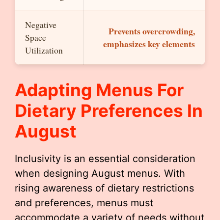
Negative
Prevents overcrowding,
Space
emphasizes key elements
Utilization
Adapting Menus For
Dietary Preferences In
August
Inclusivity is an essential consideration
when designing August menus. With
rising awareness of dietary restrictions
and preferences, menus must
accommodate a variety of needs without