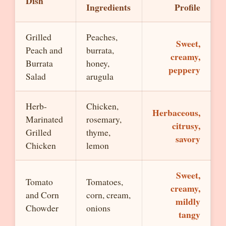
Dish
Ingredients
Profile
Grilled
Peaches,
Sweet,
Peach and
burrata,
creamy,
Burrata
honey,
peppery
Salad
arugula
Herb-
Chicken,
Herbaceous,
Marinated
rosemary,
citrusy,
Grilled
thyme,
savory
Chicken
lemon
Sweet,
Tomato
Tomatoes,
creamy,
and Corn
corn, cream,
mildly
Chowder
onions
tangy