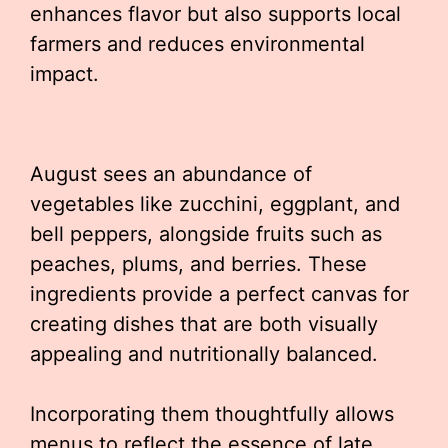
enhances flavor but also supports local
farmers and reduces environmental
impact.
August sees an abundance of
vegetables like zucchini, eggplant, and
bell peppers, alongside fruits such as
peaches, plums, and berries. These
ingredients provide a perfect canvas for
creating dishes that are both visually
appealing and nutritionally balanced.
Incorporating them thoughtfully allows
menus to reflect the essence of late