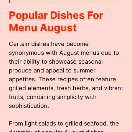
Popular Dishes For
Menu August
Certain dishes have become
synonymous with August menus due to
their ability to showcase seasonal
produce and appeal to summer
appetites. These recipes often feature
grilled elements, fresh herbs, and vibrant
fruits, combining simplicity with
sophistication.
From light salads to grilled seafood, the