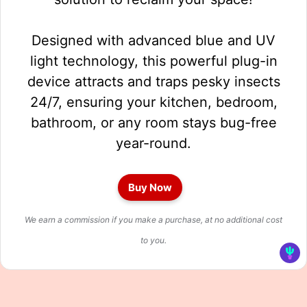
Designed with advanced blue and UV
light technology, this powerful plug-in
device attracts and traps pesky insects
24/7, ensuring your kitchen, bedroom,
bathroom, or any room stays bug-free
year-round.
Buy Now
We earn a commission if you make a purchase, at no additional cost
to you.