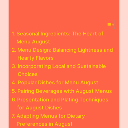
Seasonal Ingredients: The Heart of
Menu August
Menu Design: Balancing Lightness and
Hearty Flavors
Incorporating Local and Sustainable
Choices
Popular Dishes for Menu August
Pairing Beverages with August Menus
Presentation and Plating Techniques
for August Dishes
Adapting Menus for Dietary
Preferences in August