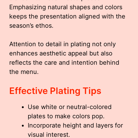
Emphasizing natural shapes and colors
keeps the presentation aligned with the
season’s ethos.
Attention to detail in plating not only
enhances aesthetic appeal but also
reflects the care and intention behind
the menu.
Effective Plating Tips
Use white or neutral-colored
plates to make colors pop.
Incorporate height and layers for
visual interest.