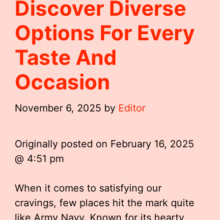
Discover Diverse
Options For Every
Taste And
Occasion
November 6, 2025
by
Editor
Originally posted on
February 16, 2025
@ 4:51 pm
When it comes to satisfying our
cravings, few places hit the mark quite
like Army Navy. Known for its hearty