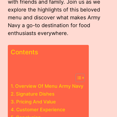
with friends and family. Join us as we
explore the highlights of this beloved
menu and discover what makes Army
Navy a go-to destination for food
enthusiasts everywhere.
Contents
Overview Of Menu Army Navy
Signature Dishes
Pricing And Value
Customer Experience