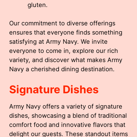
gluten.
Our commitment to diverse offerings
ensures that everyone finds something
satisfying at Army Navy. We invite
everyone to come in, explore our rich
variety, and discover what makes Army
Navy a cherished dining destination.
Signature Dishes
Army Navy offers a variety of signature
dishes, showcasing a blend of traditional
comfort food and innovative flavors that
delight our guests. These standout items