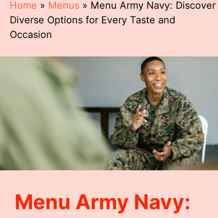
Home
»
Menus
»
Menu Army Navy: Discover
Diverse Options for Every Taste and
Occasion
Menu Army Navy: