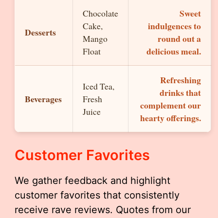
Sweet
Chocolate
indulgences to
Cake,
Desserts
round out a
Mango
delicious meal.
Float
Refreshing
Iced Tea,
drinks that
Beverages
Fresh
complement our
Juice
hearty offerings.
Customer Favorites
We gather feedback and highlight
customer favorites that consistently
receive rave reviews. Quotes from our