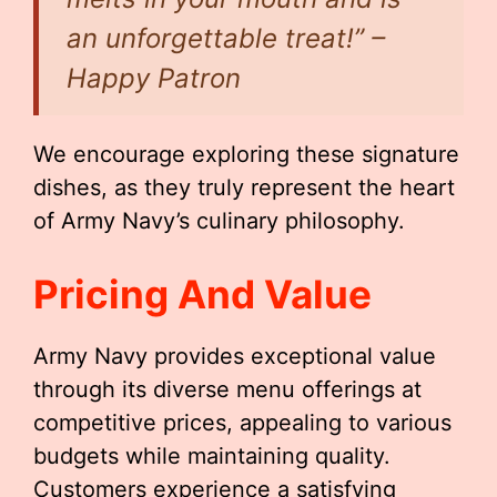
an unforgettable treat!” –
Happy Patron
We encourage exploring these signature
dishes, as they truly represent the heart
of Army Navy’s culinary philosophy.
Pricing And Value
Army Navy provides exceptional value
through its diverse menu offerings at
competitive prices, appealing to various
budgets while maintaining quality.
Customers experience a satisfying