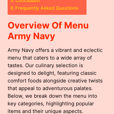
Conclusion
Frequently Asked Questions
Overview Of Menu
Army Navy
Army Navy offers a vibrant and eclectic
menu that caters to a wide array of
tastes. Our culinary selection is
designed to delight, featuring classic
comfort foods alongside creative twists
that appeal to adventurous palates.
Below, we break down the menu into
key categories, highlighting popular
items and their unique aspects.