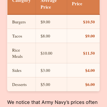
Category
Average
Price
Price
$10.50
Burgers
$9.00
$9.00
Tacos
$8.00
Rice
$11.50
$10.00
Meals
$4.00
Sides
$3.00
$6.00
Desserts
$5.00
We notice that Army Navy’s prices often