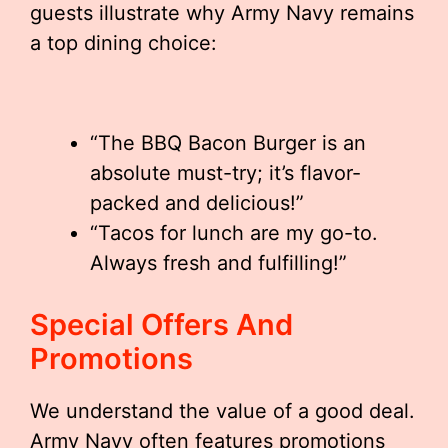
guests illustrate why Army Navy remains
a top dining choice:
“The BBQ Bacon Burger is an
absolute must-try; it’s flavor-
packed and delicious!”
“Tacos for lunch are my go-to.
Always fresh and fulfilling!”
Special Offers And
Promotions
We understand the value of a good deal.
Army Navy often features promotions