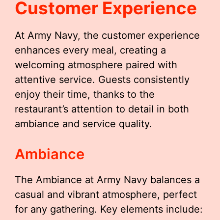
Customer Experience
At Army Navy, the customer experience
enhances every meal, creating a
welcoming atmosphere paired with
attentive service. Guests consistently
enjoy their time, thanks to the
restaurant’s attention to detail in both
ambiance and service quality.
Ambiance
The Ambiance at Army Navy balances a
casual and vibrant atmosphere, perfect
for any gathering. Key elements include: