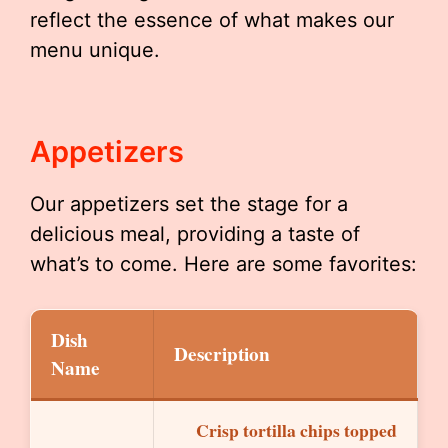
reflect the essence of what makes our
menu unique.
Appetizers
Our appetizers set the stage for a
delicious meal, providing a taste of
what’s to come. Here are some favorites:
Dish
Description
Name
Crisp tortilla chips topped