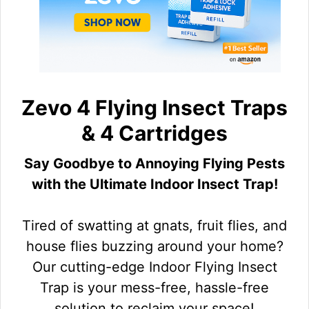
Zevo 4 Flying Insect Traps
& 4 Cartridges
Say Goodbye to Annoying Flying Pests
with the Ultimate Indoor Insect Trap!
Tired of swatting at gnats, fruit flies, and
house flies buzzing around your home?
Our cutting-edge Indoor Flying Insect
Trap is your mess-free, hassle-free
solution to reclaim your space!