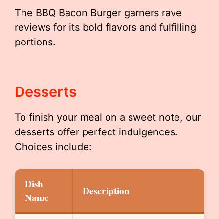
The BBQ Bacon Burger garners rave
reviews for its bold flavors and fulfilling
portions.
Desserts
To finish your meal on a sweet note, our
desserts offer perfect indulgences.
Choices include:
Dish
Description
Name