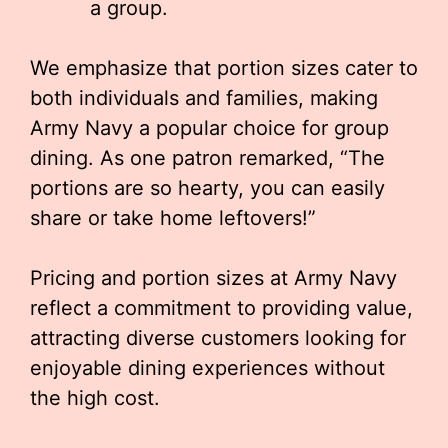
a group.
We emphasize that portion sizes cater to
both individuals and families, making
Army Navy a popular choice for group
dining. As one patron remarked, “The
portions are so hearty, you can easily
share or take home leftovers!”
Pricing and portion sizes at Army Navy
reflect a commitment to providing value,
attracting diverse customers looking for
enjoyable dining experiences without
the high cost.