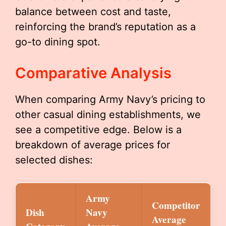
balance between cost and taste,
reinforcing the brand’s reputation as a
go-to dining spot.
Comparative Analysis
When comparing Army Navy’s pricing to
other casual dining establishments, we
see a competitive edge. Below is a
breakdown of average prices for
selected dishes:
Army
Competitor
Dish
Navy
Average