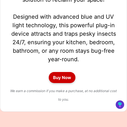
Designed with advanced blue and UV
light technology, this powerful plug-in
device attracts and traps pesky insects
24/7, ensuring your kitchen, bedroom,
bathroom, or any room stays bug-free
year-round.
Buy Now
We earn a commission if you make a purchase, at no additional cost
to you.