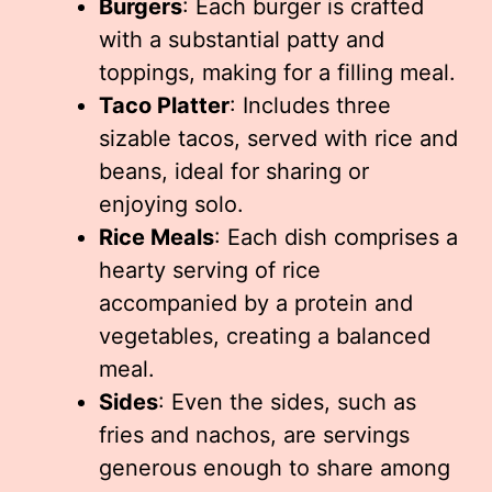
Burgers
: Each burger is crafted
with a substantial patty and
toppings, making for a filling meal.
Taco Platter
: Includes three
sizable tacos, served with rice and
beans, ideal for sharing or
enjoying solo.
Rice Meals
: Each dish comprises a
hearty serving of rice
accompanied by a protein and
vegetables, creating a balanced
meal.
Sides
: Even the sides, such as
fries and nachos, are servings
generous enough to share among