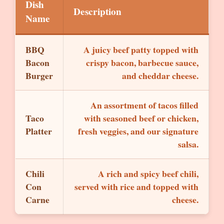
Dish
Description
Name
BBQ
A juicy beef patty topped with
Bacon
crispy bacon, barbecue sauce,
Burger
and cheddar cheese.
An assortment of tacos filled
Taco
with seasoned beef or chicken,
Platter
fresh veggies, and our signature
salsa.
Chili
A rich and spicy beef chili,
Con
served with rice and topped with
Carne
cheese.