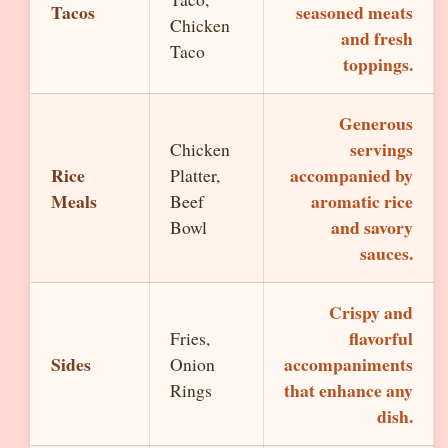
Tacos
seasoned meats
Chicken
and fresh
Taco
toppings.
Generous
servings
Chicken
Rice
accompanied by
Platter,
Meals
aromatic rice
Beef
and savory
Bowl
sauces.
Crispy and
flavorful
Fries,
Sides
accompaniments
Onion
that enhance any
Rings
dish.