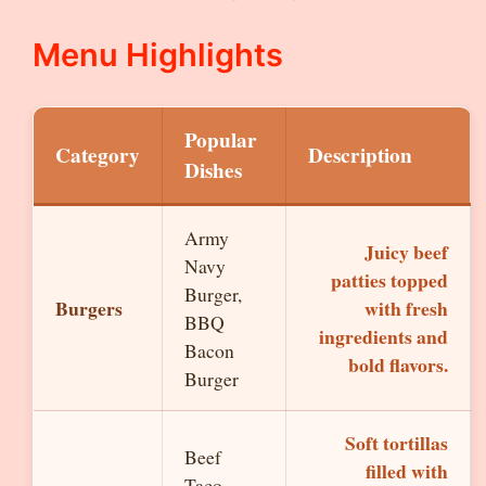
Menu Highlights
Popular
Category
Description
Dishes
Army
Juicy beef
Navy
patties topped
Burger,
Burgers
with fresh
BBQ
ingredients and
Bacon
bold flavors.
Burger
Soft tortillas
Beef
filled with
Taco,