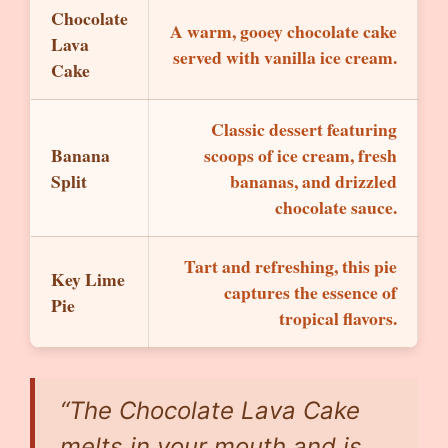
Chocolate
A warm, gooey chocolate cake
Lava
served with vanilla ice cream.
Cake
Classic dessert featuring
Banana
scoops of ice cream, fresh
Split
bananas, and drizzled
chocolate sauce.
Tart and refreshing, this pie
Key Lime
captures the essence of
Pie
tropical flavors.
“The Chocolate Lava Cake
melts in your mouth and is