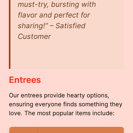
must-try, bursting with
flavor and perfect for
sharing!” – Satisfied
Customer
Entrees
Our entrees provide hearty options,
ensuring everyone finds something they
love. The most popular items include: