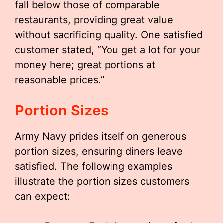
fall below those of comparable
restaurants, providing great value
without sacrificing quality. One satisfied
customer stated, “You get a lot for your
money here; great portions at
reasonable prices.”
Portion Sizes
Army Navy prides itself on generous
portion sizes, ensuring diners leave
satisfied. The following examples
illustrate the portion sizes customers
can expect: