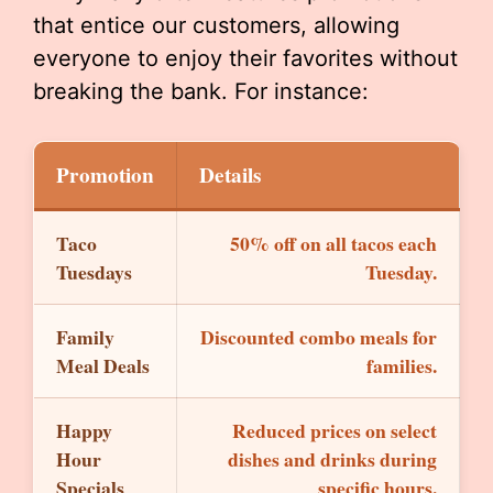
that entice our customers, allowing
everyone to enjoy their favorites without
breaking the bank. For instance:
Promotion
Details
Taco
50% off on all tacos each
Tuesdays
Tuesday.
Family
Discounted combo meals for
Meal Deals
families.
Happy
Reduced prices on select
Hour
dishes and drinks during
Specials
specific hours.