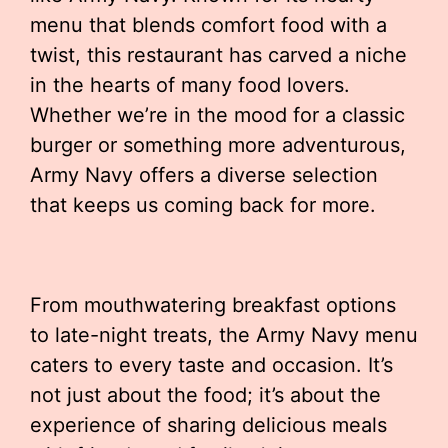
menu that blends comfort food with a
twist, this restaurant has carved a niche
in the hearts of many food lovers.
Whether we’re in the mood for a classic
burger or something more adventurous,
Army Navy offers a diverse selection
that keeps us coming back for more.
From mouthwatering breakfast options
to late-night treats, the Army Navy menu
caters to every taste and occasion. It’s
not just about the food; it’s about the
experience of sharing delicious meals