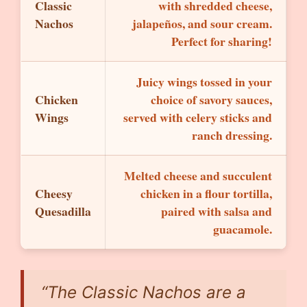
Classic
with shredded cheese,
Nachos
jalapeños, and sour cream.
Perfect for sharing!
Juicy wings tossed in your
Chicken
choice of savory sauces,
Wings
served with celery sticks and
ranch dressing.
Melted cheese and succulent
Cheesy
chicken in a flour tortilla,
Quesadilla
paired with salsa and
guacamole.
“The Classic Nachos are a