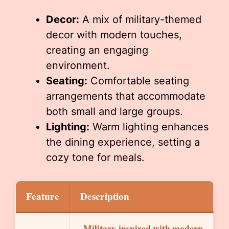
Decor:
A mix of military-themed
decor with modern touches,
creating an engaging
environment.
Seating:
Comfortable seating
arrangements that accommodate
both small and large groups.
Lighting:
Warm lighting enhances
the dining experience, setting a
cozy tone for meals.
Feature
Description
Military-inspired with modern