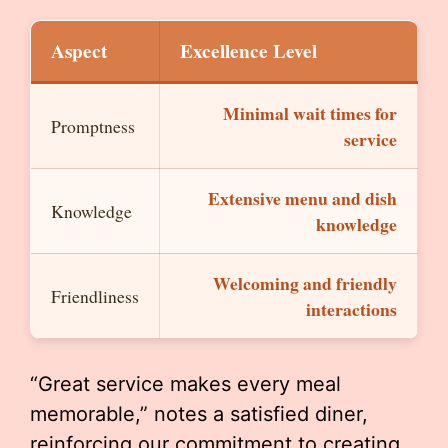
Aspect
Excellence Level
Minimal wait times for
Promptness
service
Extensive menu and dish
Knowledge
knowledge
Welcoming and friendly
Friendliness
interactions
“Great service makes every meal
memorable,” notes a satisfied diner,
reinforcing our commitment to creating