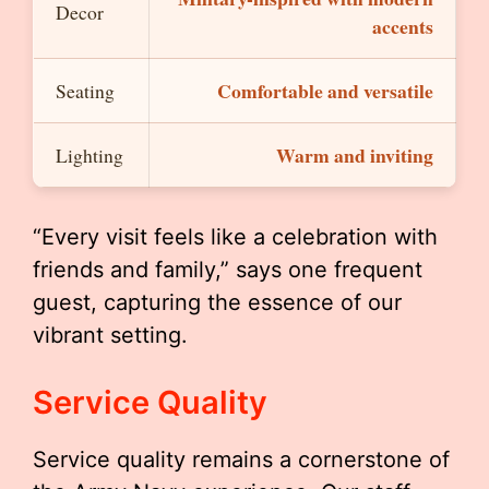
Decor
accents
Comfortable and versatile
Seating
Warm and inviting
Lighting
“Every visit feels like a celebration with
friends and family,” says one frequent
guest, capturing the essence of our
vibrant setting.
Service Quality
Service quality remains a cornerstone of