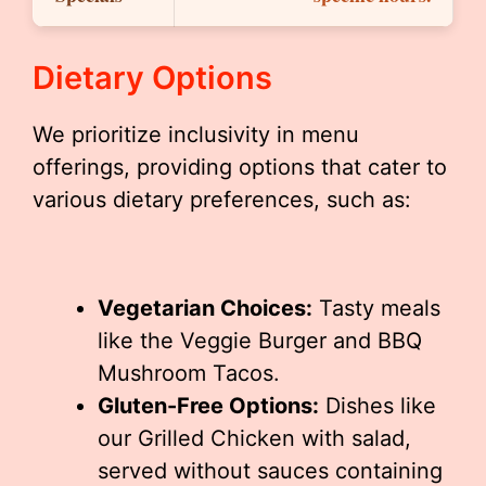
Dietary Options
We prioritize inclusivity in menu
offerings, providing options that cater to
various dietary preferences, such as:
Vegetarian Choices:
Tasty meals
like the Veggie Burger and BBQ
Mushroom Tacos.
Gluten-Free Options:
Dishes like
our Grilled Chicken with salad,
served without sauces containing