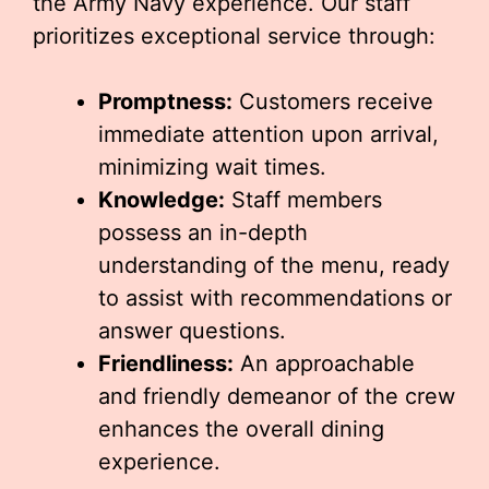
the Army Navy experience. Our staff
prioritizes exceptional service through:
Promptness:
Customers receive
immediate attention upon arrival,
minimizing wait times.
Knowledge:
Staff members
possess an in-depth
understanding of the menu, ready
to assist with recommendations or
answer questions.
Friendliness:
An approachable
and friendly demeanor of the crew
enhances the overall dining
experience.