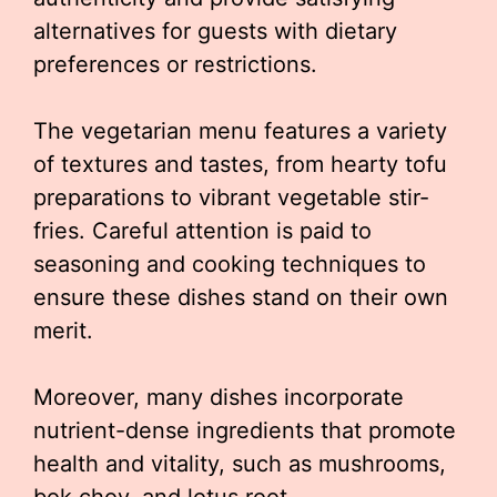
alternatives for guests with dietary
preferences or restrictions.
The vegetarian menu features a variety
of textures and tastes, from hearty tofu
preparations to vibrant vegetable stir-
fries. Careful attention is paid to
seasoning and cooking techniques to
ensure these dishes stand on their own
merit.
Moreover, many dishes incorporate
nutrient-dense ingredients that promote
health and vitality, such as mushrooms,