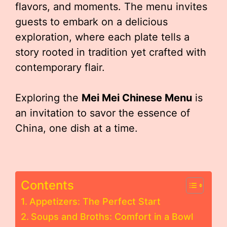
flavors, and moments. The menu invites
guests to embark on a delicious
exploration, where each plate tells a
story rooted in tradition yet crafted with
contemporary flair.
Exploring the
Mei Mei Chinese Menu
is
an invitation to savor the essence of
China, one dish at a time.
Contents
Appetizers: The Perfect Start
Soups and Broths: Comfort in a Bowl