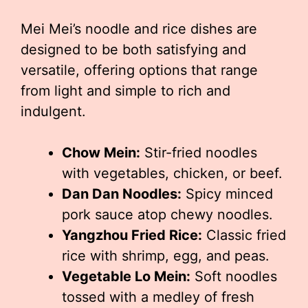
Mei Mei’s noodle and rice dishes are
designed to be both satisfying and
versatile, offering options that range
from light and simple to rich and
indulgent.
Chow Mein:
Stir-fried noodles
with vegetables, chicken, or beef.
Dan Dan Noodles:
Spicy minced
pork sauce atop chewy noodles.
Yangzhou Fried Rice:
Classic fried
rice with shrimp, egg, and peas.
Vegetable Lo Mein:
Soft noodles
tossed with a medley of fresh