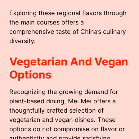
Exploring these regional flavors through
the main courses offers a
comprehensive taste of China’s culinary
diversity.
Vegetarian And Vegan
Options
Recognizing the growing demand for
plant-based dining, Mei Mei offers a
thoughtfully crafted selection of
vegetarian and vegan dishes. These
options do not compromise on flavor or
authenticity and provide satisfying