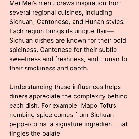
Mei Mei’s menu draws inspiration from
several regional cuisines, including
Sichuan, Cantonese, and Hunan styles.
Each region brings its unique flair—
Sichuan dishes are known for their bold
spiciness, Cantonese for their subtle
sweetness and freshness, and Hunan for
their smokiness and depth.
Understanding these influences helps
diners appreciate the complexity behind
each dish. For example, Mapo Tofu’s
numbing spice comes from Sichuan
peppercorns, a signature ingredient that
tingles the palate.