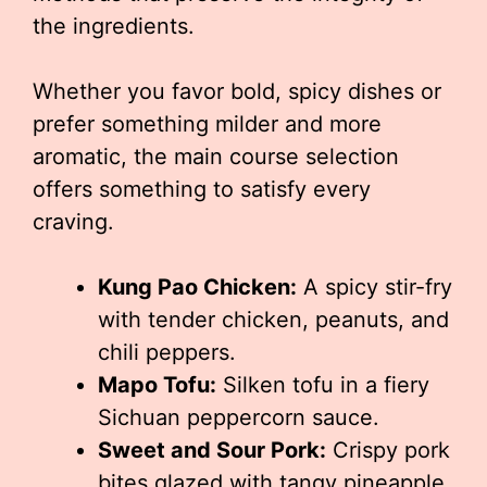
the ingredients.
Whether you favor bold, spicy dishes or
prefer something milder and more
aromatic, the main course selection
offers something to satisfy every
craving.
Kung Pao Chicken:
A spicy stir-fry
with tender chicken, peanuts, and
chili peppers.
Mapo Tofu:
Silken tofu in a fiery
Sichuan peppercorn sauce.
Sweet and Sour Pork:
Crispy pork
bites glazed with tangy pineapple