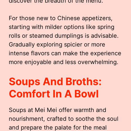
discover the breadth of the menu.
For those new to Chinese appetizers,
starting with milder options like spring
rolls or steamed dumplings is advisable.
Gradually exploring spicier or more
intense flavors can make the experience
more enjoyable and less overwhelming.
Soups And Broths:
Comfort In A Bowl
Soups at Mei Mei offer warmth and
nourishment, crafted to soothe the soul
and prepare the palate for the meal