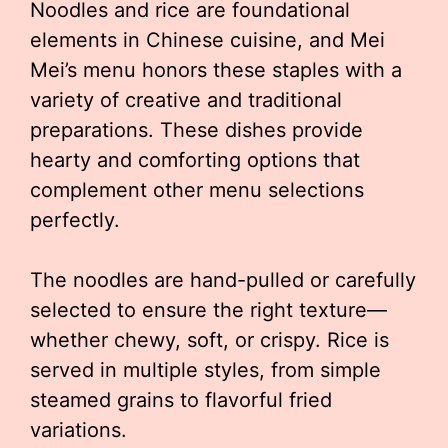
Noodles and rice are foundational
elements in Chinese cuisine, and Mei
Mei’s menu honors these staples with a
variety of creative and traditional
preparations. These dishes provide
hearty and comforting options that
complement other menu selections
perfectly.
The noodles are hand-pulled or carefully
selected to ensure the right texture—
whether chewy, soft, or crispy. Rice is
served in multiple styles, from simple
steamed grains to flavorful fried
variations.