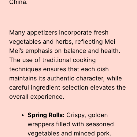
China.
Many appetizers incorporate fresh
vegetables and herbs, reflecting Mei
Mei’s emphasis on balance and health.
The use of traditional cooking
techniques ensures that each dish
maintains its authentic character, while
careful ingredient selection elevates the
overall experience.
Spring Rolls:
Crispy, golden
wrappers filled with seasoned
vegetables and minced pork.