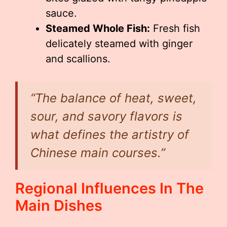
sauce.
Steamed Whole Fish:
Fresh fish
delicately steamed with ginger
and scallions.
“The balance of heat, sweet,
sour, and savory flavors is
what defines the artistry of
Chinese main courses.”
Regional Influences In The
Main Dishes