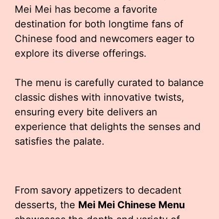
Mei Mei has become a favorite
destination for both longtime fans of
Chinese food and newcomers eager to
explore its diverse offerings.
The menu is carefully curated to balance
classic dishes with innovative twists,
ensuring every bite delivers an
experience that delights the senses and
satisfies the palate.
From savory appetizers to decadent
desserts, the
Mei Mei Chinese Menu