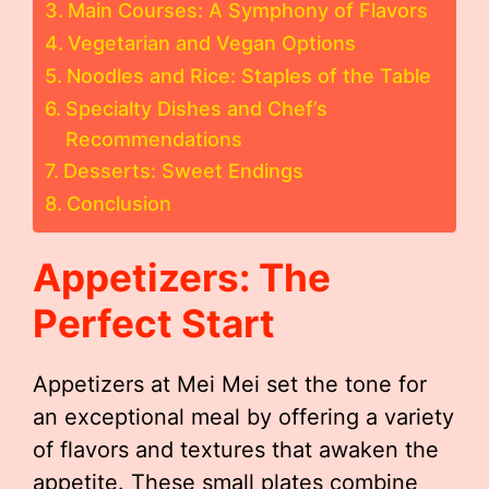
Main Courses: A Symphony of Flavors
Vegetarian and Vegan Options
Noodles and Rice: Staples of the Table
Specialty Dishes and Chef’s
Recommendations
Desserts: Sweet Endings
Conclusion
Appetizers: The
Perfect Start
Appetizers at Mei Mei set the tone for
an exceptional meal by offering a variety
of flavors and textures that awaken the
appetite. These small plates combine