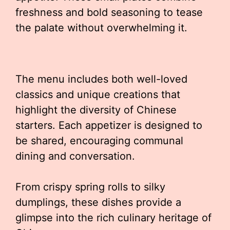
freshness and bold seasoning to tease
the palate without overwhelming it.
The menu includes both well-loved
classics and unique creations that
highlight the diversity of Chinese
starters. Each appetizer is designed to
be shared, encouraging communal
dining and conversation.
From crispy spring rolls to silky
dumplings, these dishes provide a
glimpse into the rich culinary heritage of