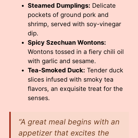
Steamed Dumplings:
Delicate
pockets of ground pork and
shrimp, served with soy-vinegar
dip.
Spicy Szechuan Wontons:
Wontons tossed in a fiery chili oil
with garlic and sesame.
Tea-Smoked Duck:
Tender duck
slices infused with smoky tea
flavors, an exquisite treat for the
senses.
“A great meal begins with an
appetizer that excites the