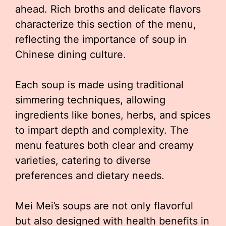
ahead. Rich broths and delicate flavors
characterize this section of the menu,
reflecting the importance of soup in
Chinese dining culture.
Each soup is made using traditional
simmering techniques, allowing
ingredients like bones, herbs, and spices
to impart depth and complexity. The
menu features both clear and creamy
varieties, catering to diverse
preferences and dietary needs.
Mei Mei’s soups are not only flavorful
but also designed with health benefits in