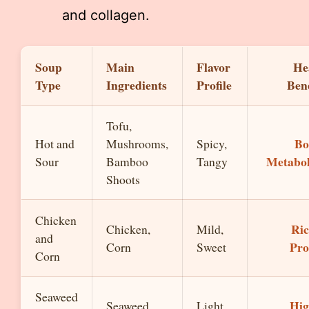
and collagen.
Soup
Main
Flavor
He
Type
Ingredients
Profile
Bene
Tofu,
Bo
Hot and
Mushrooms,
Spicy,
Metabo
Sour
Bamboo
Tangy
Shoots
Chicken
Ric
Chicken,
Mild,
and
Pro
Corn
Sweet
Corn
Seaweed
Hig
Seaweed,
Light,