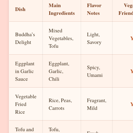
Main
Flavor
Veg
Dish
Ingredients
Notes
Frien
Mixed
Buddha’s
Light,
Y
Vegetables,
Delight
Savory
Tofu
Eggplant
Eggplant,
Spicy,
Y
in Garlic
Garlic,
Umami
Sauce
Chili
Vegetable
Rice, Peas,
Fragrant,
Y
Fried
Carrots
Mild
Rice
Tofu and
Tofu,