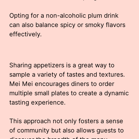
Opting for a non-alcoholic plum drink
can also balance spicy or smoky flavors
effectively.
Sharing appetizers is a great way to
sample a variety of tastes and textures.
Mei Mei encourages diners to order
multiple small plates to create a dynamic
tasting experience.
This approach not only fosters a sense
of community but also allows guests to