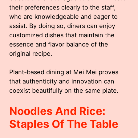
their preferences clearly to the staff,
who are knowledgeable and eager to
assist. By doing so, diners can enjoy
customized dishes that maintain the
essence and flavor balance of the
original recipe.
Plant-based dining at Mei Mei proves
that authenticity and innovation can
coexist beautifully on the same plate.
Noodles And Rice:
Staples Of The Table