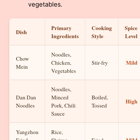
vegetables.
Primary
Cooking
Spice
Dish
Ingredients
Style
Level
Noodles,
Chow
Mild
Chicken,
Stir-fry
Mein
Vegetables
Noodles,
Dan Dan
Minced
Boiled,
High
Noodles
Pork, Chili
Tossed
Sauce
Yangzhou
Rice,