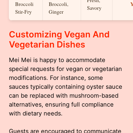
Fresh,
Y
Broccoli
Broccoli,
Savory
Stir-Fry
Ginger
Customizing Vegan And
Vegetarian Dishes
Mei Mei is happy to accommodate
special requests for vegan or vegetarian
modifications. For instance, some
sauces typically containing oyster sauce
can be replaced with mushroom-based
alternatives, ensuring full compliance
with dietary needs.
Guests are encouraged to communicate