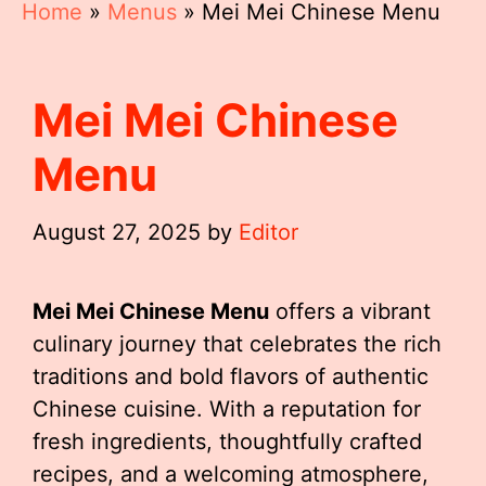
Home
»
Menus
»
Mei Mei Chinese Menu
Mei Mei Chinese
Menu
August 27, 2025
by
Editor
Mei Mei Chinese Menu
offers a vibrant
culinary journey that celebrates the rich
traditions and bold flavors of authentic
Chinese cuisine. With a reputation for
fresh ingredients, thoughtfully crafted
recipes, and a welcoming atmosphere,