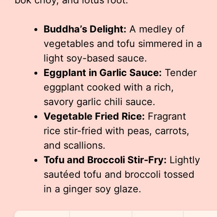
bok choy, and lotus root.
Buddha’s Delight:
A medley of
vegetables and tofu simmered in a
light soy-based sauce.
Eggplant in Garlic Sauce:
Tender
eggplant cooked with a rich,
savory garlic chili sauce.
Vegetable Fried Rice:
Fragrant
rice stir-fried with peas, carrots,
and scallions.
Tofu and Broccoli Stir-Fry:
Lightly
sautéed tofu and broccoli tossed
in a ginger soy glaze.