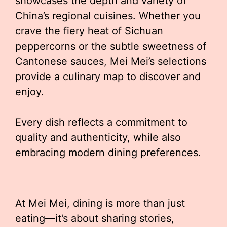
showcases the depth and variety of
China’s regional cuisines. Whether you
crave the fiery heat of Sichuan
peppercorns or the subtle sweetness of
Cantonese sauces, Mei Mei’s selections
provide a culinary map to discover and
enjoy.
Every dish reflects a commitment to
quality and authenticity, while also
embracing modern dining preferences.
At Mei Mei, dining is more than just
eating—it’s about sharing stories,