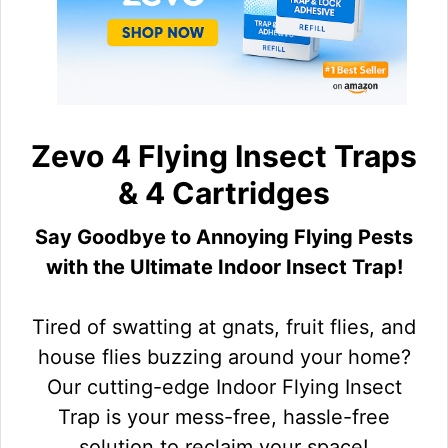
Zevo 4 Flying Insect Traps
& 4 Cartridges
Say Goodbye to Annoying Flying Pests
with the Ultimate Indoor Insect Trap!
Tired of swatting at gnats, fruit flies, and
house flies buzzing around your home?
Our cutting-edge Indoor Flying Insect
Trap is your mess-free, hassle-free
solution to reclaim your space!