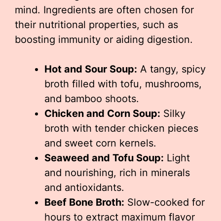
mind. Ingredients are often chosen for
their nutritional properties, such as
boosting immunity or aiding digestion.
Hot and Sour Soup:
A tangy, spicy
broth filled with tofu, mushrooms,
and bamboo shoots.
Chicken and Corn Soup:
Silky
broth with tender chicken pieces
and sweet corn kernels.
Seaweed and Tofu Soup:
Light
and nourishing, rich in minerals
and antioxidants.
Beef Bone Broth:
Slow-cooked for
hours to extract maximum flavor