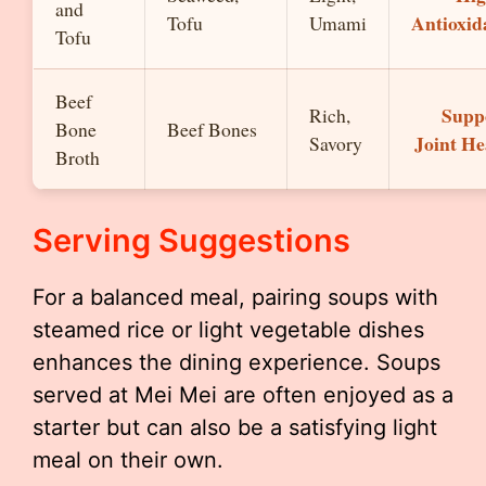
and
Antioxid
Tofu
Umami
Tofu
Beef
Supp
Rich,
Bone
Beef Bones
Joint He
Savory
Broth
Serving Suggestions
For a balanced meal, pairing soups with
steamed rice or light vegetable dishes
enhances the dining experience. Soups
served at Mei Mei are often enjoyed as a
starter but can also be a satisfying light
meal on their own.