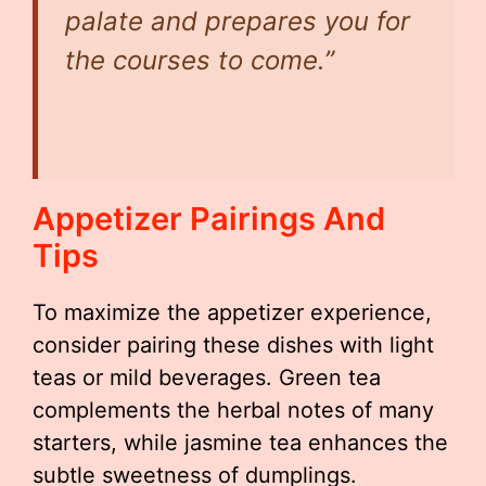
palate and prepares you for
the courses to come.”
Appetizer Pairings And
Tips
To maximize the appetizer experience,
consider pairing these dishes with light
teas or mild beverages. Green tea
complements the herbal notes of many
starters, while jasmine tea enhances the
subtle sweetness of dumplings.