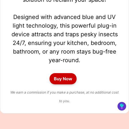
Designed with advanced blue and UV
light technology, this powerful plug-in
device attracts and traps pesky insects
24/7, ensuring your kitchen, bedroom,
bathroom, or any room stays bug-free
year-round.
Buy Now
We earn a commission if you make a purchase, at no additional cost
to you.