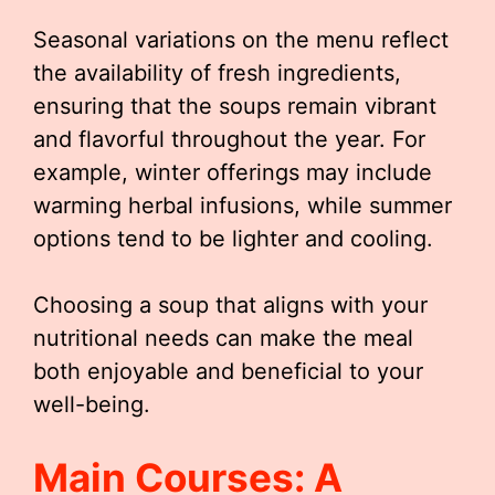
Seasonal variations on the menu reflect
the availability of fresh ingredients,
ensuring that the soups remain vibrant
and flavorful throughout the year. For
example, winter offerings may include
warming herbal infusions, while summer
options tend to be lighter and cooling.
Choosing a soup that aligns with your
nutritional needs can make the meal
both enjoyable and beneficial to your
well-being.
Main Courses: A