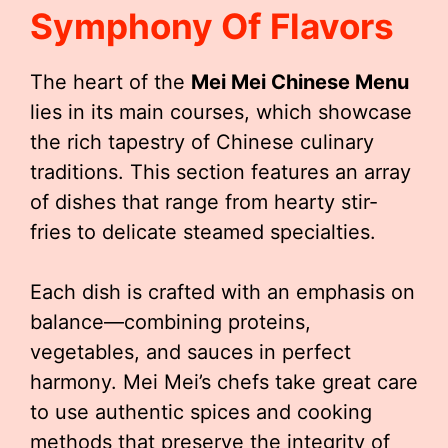
Symphony Of Flavors
The heart of the
Mei Mei Chinese Menu
lies in its main courses, which showcase
the rich tapestry of Chinese culinary
traditions. This section features an array
of dishes that range from hearty stir-
fries to delicate steamed specialties.
Each dish is crafted with an emphasis on
balance—combining proteins,
vegetables, and sauces in perfect
harmony. Mei Mei’s chefs take great care
to use authentic spices and cooking
methods that preserve the integrity of