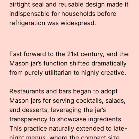
airtight seal and reusable design made it
indispensable for households before
refrigeration was widespread.
Fast forward to the 21st century, and the
Mason jar’s function shifted dramatically
from purely utilitarian to highly creative.
Restaurants and bars began to adopt
Mason jars for serving cocktails, salads,
and desserts, leveraging the jar’s
transparency to showcase ingredients.
This practice naturally extended to late-
night menus, where the compact size