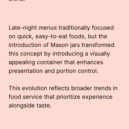
Late-night menus traditionally focused
on quick, easy-to-eat foods, but the
introduction of Mason jars transformed
this concept by introducing a visually
appealing container that enhances
presentation and portion control.
This evolution reflects broader trends in
food service that prioritize experience
alongside taste.