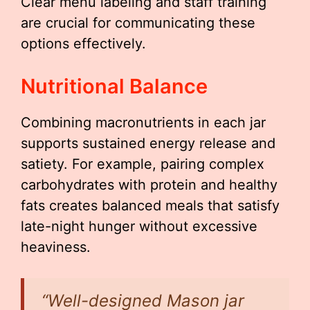
Clear menu labeling and staff training
are crucial for communicating these
options effectively.
Nutritional Balance
Combining macronutrients in each jar
supports sustained energy release and
satiety. For example, pairing complex
carbohydrates with protein and healthy
fats creates balanced meals that satisfy
late-night hunger without excessive
heaviness.
“Well-designed Mason jar