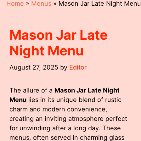
Home
»
Menus
»
Mason Jar Late Night Menu
Mason Jar Late
Night Menu
August 27, 2025
by
Editor
The allure of a
Mason Jar Late Night
Menu
lies in its unique blend of rustic
charm and modern convenience,
creating an inviting atmosphere perfect
for unwinding after a long day. These
menus, often served in charming glass