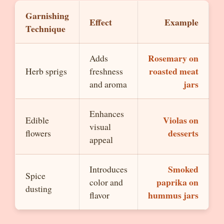
Garnishing
Effect
Example
Technique
Rosemary on
Adds
roasted meat
Herb sprigs
freshness
jars
and aroma
Enhances
Violas on
Edible
visual
desserts
flowers
appeal
Smoked
Introduces
Spice
paprika on
color and
dusting
hummus jars
flavor