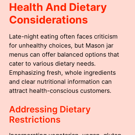
Health And Dietary
Considerations
Late-night eating often faces criticism
for unhealthy choices, but Mason jar
menus can offer balanced options that
cater to various dietary needs.
Emphasizing fresh, whole ingredients
and clear nutritional information can
attract health-conscious customers.
Addressing Dietary
Restrictions