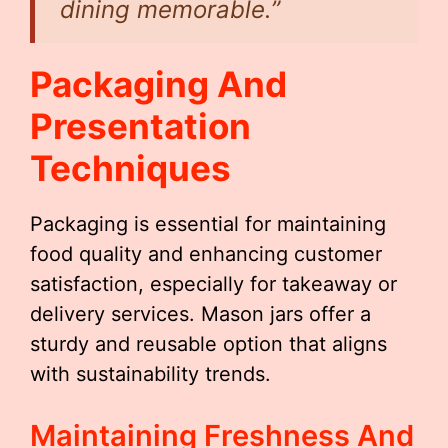
dining memorable.”
Packaging And
Presentation
Techniques
Packaging is essential for maintaining
food quality and enhancing customer
satisfaction, especially for takeaway or
delivery services. Mason jars offer a
sturdy and reusable option that aligns
with sustainability trends.
Maintaining Freshness And