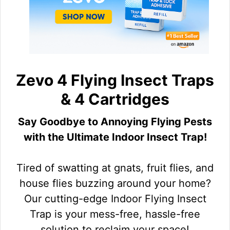
Zevo 4 Flying Insect Traps
& 4 Cartridges
Say Goodbye to Annoying Flying Pests
with the Ultimate Indoor Insect Trap!
Tired of swatting at gnats, fruit flies, and
house flies buzzing around your home?
Our cutting-edge Indoor Flying Insect
Trap is your mess-free, hassle-free
solution to reclaim your space!