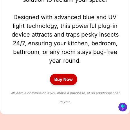
Designed with advanced blue and UV
light technology, this powerful plug-in
device attracts and traps pesky insects
24/7, ensuring your kitchen, bedroom,
bathroom, or any room stays bug-free
year-round.
Buy Now
We earn a commission if you make a purchase, at no additional cost
to you.