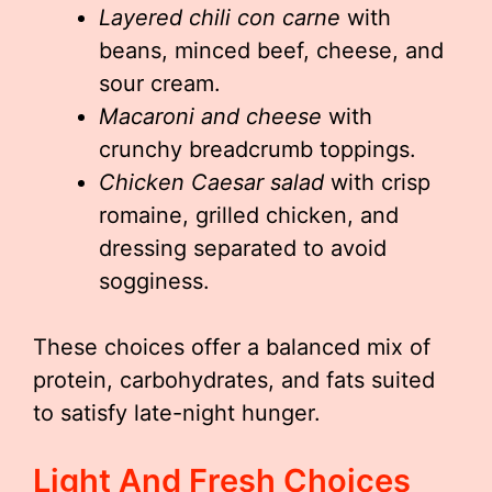
Layered chili con carne
with
beans, minced beef, cheese, and
sour cream.
Macaroni and cheese
with
crunchy breadcrumb toppings.
Chicken Caesar salad
with crisp
romaine, grilled chicken, and
dressing separated to avoid
sogginess.
These choices offer a balanced mix of
protein, carbohydrates, and fats suited
to satisfy late-night hunger.
Light And Fresh Choices