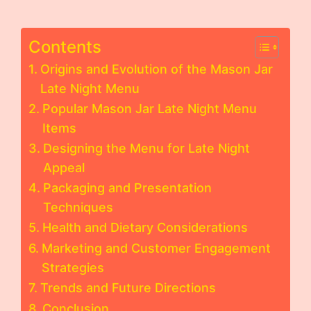
Contents
Origins and Evolution of the Mason Jar
Late Night Menu
Popular Mason Jar Late Night Menu
Items
Designing the Menu for Late Night
Appeal
Packaging and Presentation
Techniques
Health and Dietary Considerations
Marketing and Customer Engagement
Strategies
Trends and Future Directions
Conclusion