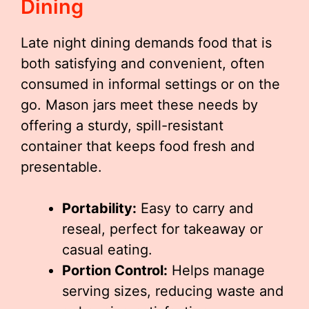
Dining
Late night dining demands food that is
both satisfying and convenient, often
consumed in informal settings or on the
go. Mason jars meet these needs by
offering a sturdy, spill-resistant
container that keeps food fresh and
presentable.
Portability:
Easy to carry and
reseal, perfect for takeaway or
casual eating.
Portion Control:
Helps manage
serving sizes, reducing waste and