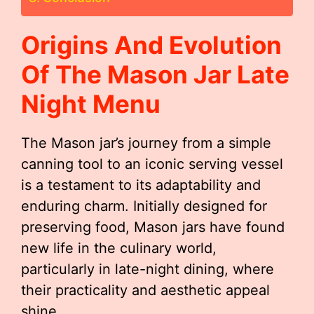
Origins And Evolution
Of The
Mason Jar Late
Night Menu
The Mason jar’s journey from a simple
canning tool to an iconic serving vessel
is a testament to its adaptability and
enduring charm. Initially designed for
preserving food, Mason jars have found
new life in the culinary world,
particularly in late-night dining, where
their practicality and aesthetic appeal
shine.