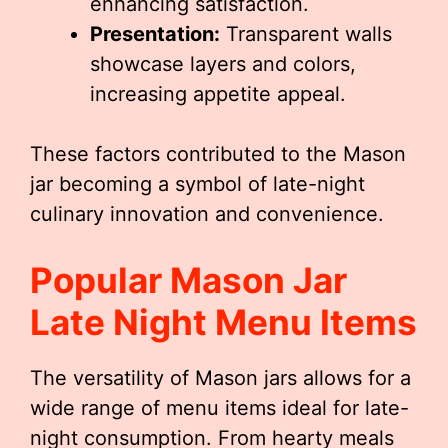
enhancing satisfaction.
Presentation:
Transparent walls
showcase layers and colors,
increasing appetite appeal.
These factors contributed to the Mason
jar becoming a symbol of late-night
culinary innovation and convenience.
Popular
Mason Jar
Late Night Menu
Items
The versatility of Mason jars allows for a
wide range of menu items ideal for late-
night consumption. From hearty meals