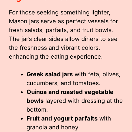
For those seeking something lighter,
Mason jars serve as perfect vessels for
fresh salads, parfaits, and fruit bowls.
The jar’s clear sides allow diners to see
the freshness and vibrant colors,
enhancing the eating experience.
Greek salad jars
with feta, olives,
cucumbers, and tomatoes.
Quinoa and roasted vegetable
bowls
layered with dressing at the
bottom.
Fruit and yogurt parfaits
with
granola and honey.