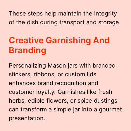
These steps help maintain the integrity
of the dish during transport and storage.
Creative Garnishing And
Branding
Personalizing Mason jars with branded
stickers, ribbons, or custom lids
enhances brand recognition and
customer loyalty. Garnishes like fresh
herbs, edible flowers, or spice dustings
can transform a simple jar into a gourmet
presentation.