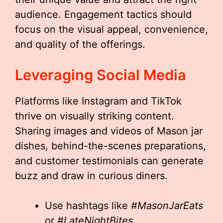
audience. Engagement tactics should
focus on the visual appeal, convenience,
and quality of the offerings.
Leveraging Social Media
Platforms like Instagram and TikTok
thrive on visually striking content.
Sharing images and videos of Mason jar
dishes, behind-the-scenes preparations,
and customer testimonials can generate
buzz and draw in curious diners.
Use hashtags like
#MasonJarEats
or
#LateNightBites
.