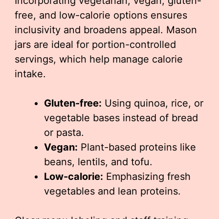
Incorporating vegetarian, vegan, gluten-
free, and low-calorie options ensures
inclusivity and broadens appeal. Mason
jars are ideal for portion-controlled
servings, which help manage calorie
intake.
Gluten-free:
Using quinoa, rice, or
vegetable bases instead of bread
or pasta.
Vegan:
Plant-based proteins like
beans, lentils, and tofu.
Low-calorie:
Emphasizing fresh
vegetables and lean proteins.