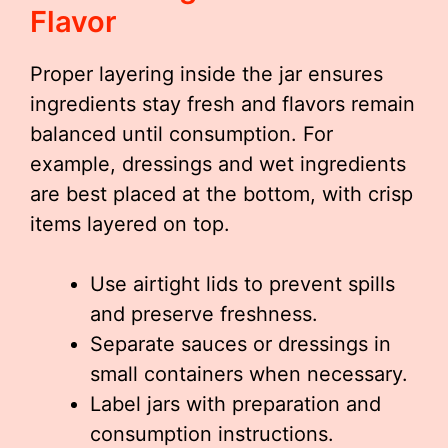
Flavor
Proper layering inside the jar ensures
ingredients stay fresh and flavors remain
balanced until consumption. For
example, dressings and wet ingredients
are best placed at the bottom, with crisp
items layered on top.
Use airtight lids to prevent spills
and preserve freshness.
Separate sauces or dressings in
small containers when necessary.
Label jars with preparation and
consumption instructions.