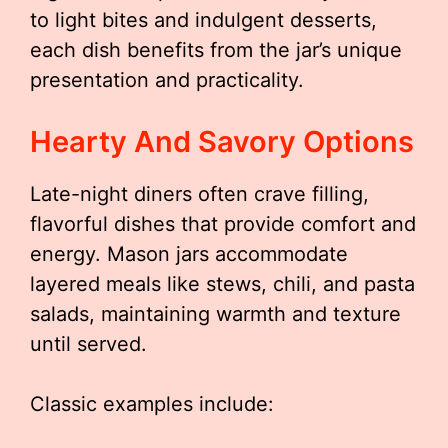
to light bites and indulgent desserts,
each dish benefits from the jar’s unique
presentation and practicality.
Hearty And Savory Options
Late-night diners often crave filling,
flavorful dishes that provide comfort and
energy. Mason jars accommodate
layered meals like stews, chili, and pasta
salads, maintaining warmth and texture
until served.
Classic examples include: