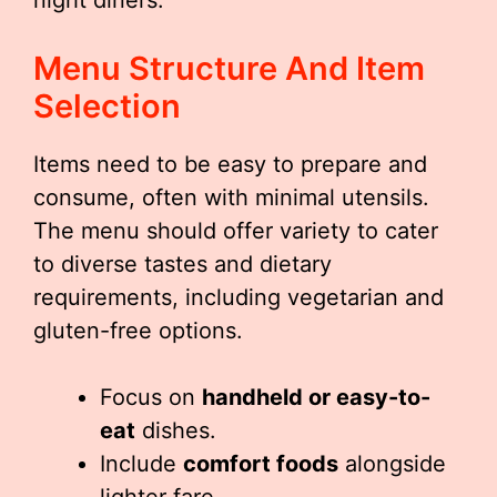
night diners.
Menu Structure And Item
Selection
Items need to be easy to prepare and
consume, often with minimal utensils.
The menu should offer variety to cater
to diverse tastes and dietary
requirements, including vegetarian and
gluten-free options.
Focus on
handheld or easy-to-
eat
dishes.
Include
comfort foods
alongside