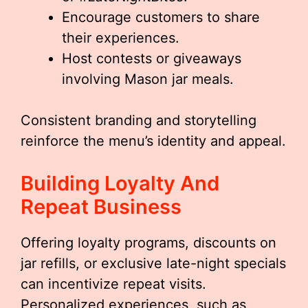
Encourage customers to share
their experiences.
Host contests or giveaways
involving Mason jar meals.
Consistent branding and storytelling
reinforce the menu’s identity and appeal.
Building Loyalty And
Repeat Business
Offering loyalty programs, discounts on
jar refills, or exclusive late-night specials
can incentivize repeat visits.
Personalized experiences, such as