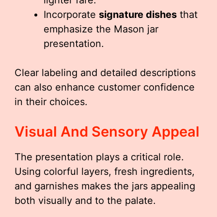
lighter fare.
Incorporate
signature dishes
that
emphasize the Mason jar
presentation.
Clear labeling and detailed descriptions
can also enhance customer confidence
in their choices.
Visual And Sensory Appeal
The presentation plays a critical role.
Using colorful layers, fresh ingredients,
and garnishes makes the jars appealing
both visually and to the palate.