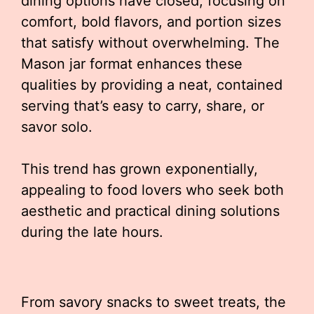
dining options have closed, focusing on
comfort, bold flavors, and portion sizes
that satisfy without overwhelming. The
Mason jar format enhances these
qualities by providing a neat, contained
serving that’s easy to carry, share, or
savor solo.
This trend has grown exponentially,
appealing to food lovers who seek both
aesthetic and practical dining solutions
during the late hours.
From savory snacks to sweet treats, the