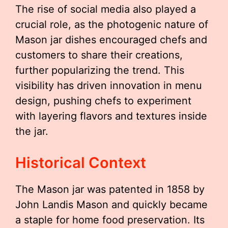
The rise of social media also played a
crucial role, as the photogenic nature of
Mason jar dishes encouraged chefs and
customers to share their creations,
further popularizing the trend. This
visibility has driven innovation in menu
design, pushing chefs to experiment
with layering flavors and textures inside
the jar.
Historical Context
The Mason jar was patented in 1858 by
John Landis Mason and quickly became
a staple for home food preservation. Its