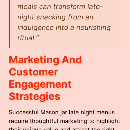
meals can transform late-
night snacking from an
indulgence into a nourishing
ritual.”
Marketing And
Customer
Engagement
Strategies
Successful Mason jar late night menus
require thoughtful marketing to highlight
their unique value and attract the right