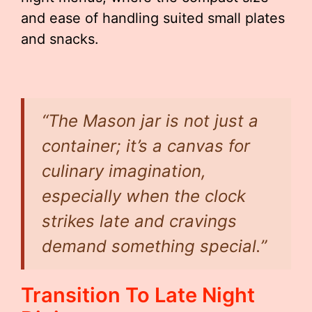
and ease of handling suited small plates
and snacks.
“The Mason jar is not just a
container; it’s a canvas for
culinary imagination,
especially when the clock
strikes late and cravings
demand something special.”
Transition To Late Night