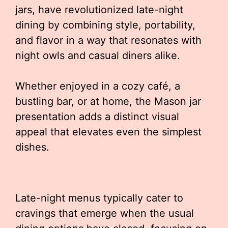
jars, have revolutionized late-night
dining by combining style, portability,
and flavor in a way that resonates with
night owls and casual diners alike.
Whether enjoyed in a cozy café, a
bustling bar, or at home, the Mason jar
presentation adds a distinct visual
appeal that elevates even the simplest
dishes.
Late-night menus typically cater to
cravings that emerge when the usual