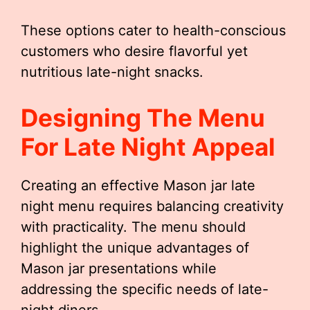
These options cater to health-conscious
customers who desire flavorful yet
nutritious late-night snacks.
Designing The Menu
For Late Night Appeal
Creating an effective Mason jar late
night menu requires balancing creativity
with practicality. The menu should
highlight the unique advantages of
Mason jar presentations while
addressing the specific needs of late-