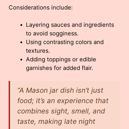
Considerations include:
Layering sauces and ingredients
to avoid sogginess.
Using contrasting colors and
textures.
Adding toppings or edible
garnishes for added flair.
“A Mason jar dish isn’t just
food; it’s an experience that
combines sight, smell, and
taste, making late night