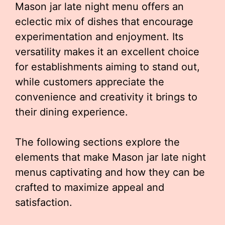
Mason jar late night menu offers an
eclectic mix of dishes that encourage
experimentation and enjoyment. Its
versatility makes it an excellent choice
for establishments aiming to stand out,
while customers appreciate the
convenience and creativity it brings to
their dining experience.
The following sections explore the
elements that make Mason jar late night
menus captivating and how they can be
crafted to maximize appeal and
satisfaction.