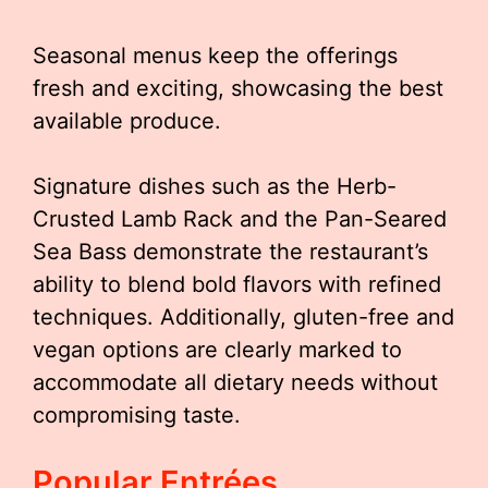
Seasonal menus keep the offerings
fresh and exciting, showcasing the best
available produce.
Signature dishes such as the Herb-
Crusted Lamb Rack and the Pan-Seared
Sea Bass demonstrate the restaurant’s
ability to blend bold flavors with refined
techniques. Additionally, gluten-free and
vegan options are clearly marked to
accommodate all dietary needs without
compromising taste.
Popular Entrées