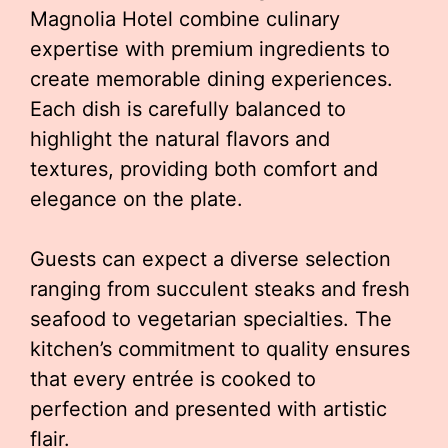
Magnolia Hotel combine culinary
expertise with premium ingredients to
create memorable dining experiences.
Each dish is carefully balanced to
highlight the natural flavors and
textures, providing both comfort and
elegance on the plate.
Guests can expect a diverse selection
ranging from succulent steaks and fresh
seafood to vegetarian specialties. The
kitchen’s commitment to quality ensures
that every entrée is cooked to
perfection and presented with artistic
flair.