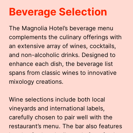
Beverage Selection
The Magnolia Hotel’s beverage menu
complements the culinary offerings with
an extensive array of wines, cocktails,
and non-alcoholic drinks. Designed to
enhance each dish, the beverage list
spans from classic wines to innovative
mixology creations.
Wine selections include both local
vineyards and international labels,
carefully chosen to pair well with the
restaurant’s menu. The bar also features