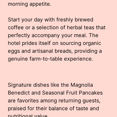
morning appetite.
Start your day with freshly brewed
coffee or a selection of herbal teas that
perfectly accompany your meal. The
hotel prides itself on sourcing organic
eggs and artisanal breads, providing a
genuine farm-to-table experience.
Signature dishes like the Magnolia
Benedict and Seasonal Fruit Pancakes
are favorites among returning guests,
praised for their balance of taste and
nutritional value.