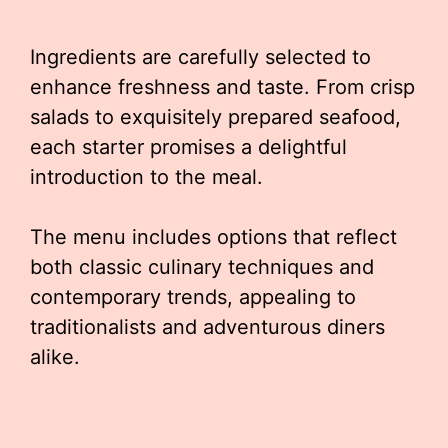
Ingredients are carefully selected to
enhance freshness and taste. From crisp
salads to exquisitely prepared seafood,
each starter promises a delightful
introduction to the meal.
The menu includes options that reflect
both classic culinary techniques and
contemporary trends, appealing to
traditionalists and adventurous diners
alike.