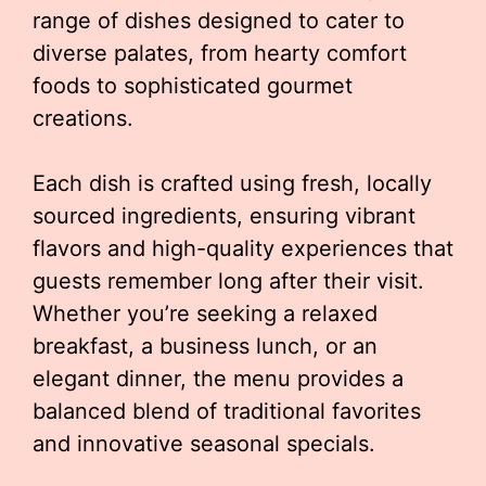
range of dishes designed to cater to
diverse palates, from hearty comfort
foods to sophisticated gourmet
creations.
Each dish is crafted using fresh, locally
sourced ingredients, ensuring vibrant
flavors and high-quality experiences that
guests remember long after their visit.
Whether you’re seeking a relaxed
breakfast, a business lunch, or an
elegant dinner, the menu provides a
balanced blend of traditional favorites
and innovative seasonal specials.