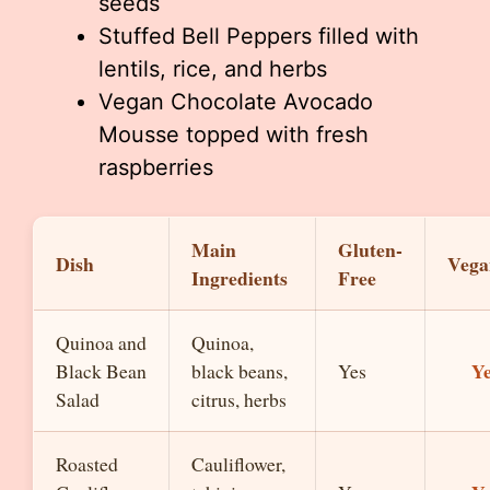
seeds
Stuffed Bell Peppers filled with
lentils, rice, and herbs
Vegan Chocolate Avocado
Mousse topped with fresh
raspberries
Main
Gluten-
Dish
Vega
Ingredients
Free
Quinoa and
Quinoa,
Y
Black Bean
black beans,
Yes
Salad
citrus, herbs
Roasted
Cauliflower,