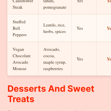
Y
Cauliflower
tahini,
Yes
Steak
pomegranate
Stuffed
Lentils, rice,
Y
Bell
Yes
herbs, spices
Peppers
Vegan
Avocado,
Chocolate
cocoa,
Y
Yes
Avocado
maple syrup,
Mousse
raspberries
Desserts And Sweet
Treats