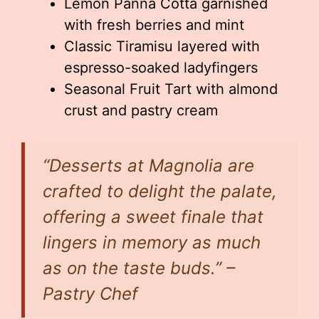
Lemon Panna Cotta garnished
with fresh berries and mint
Classic Tiramisu layered with
espresso-soaked ladyfingers
Seasonal Fruit Tart with almond
crust and pastry cream
“Desserts at Magnolia are
crafted to delight the palate,
offering a sweet finale that
lingers in memory as much
as on the taste buds.” –
Pastry Chef