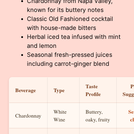
Chardonnay from Napa Valley,
known for its buttery notes
Classic Old Fashioned cocktail
with house-made bitters
Herbal iced tea infused with mint
and lemon
Seasonal fresh-pressed juices
including carrot-ginger blend
Taste
P
Beverage
Type
Profile
Sugg
Se
White
Buttery,
Chardonnay
c
Wine
oaky, fruity