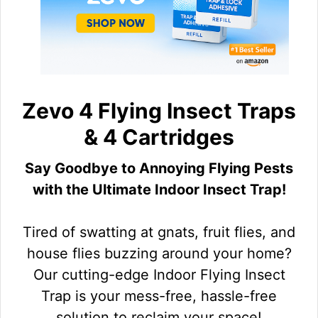
Zevo 4 Flying Insect Traps
& 4 Cartridges
Say Goodbye to Annoying Flying Pests
with the Ultimate Indoor Insect Trap!
Tired of swatting at gnats, fruit flies, and
house flies buzzing around your home?
Our cutting-edge Indoor Flying Insect
Trap is your mess-free, hassle-free
solution to reclaim your space!