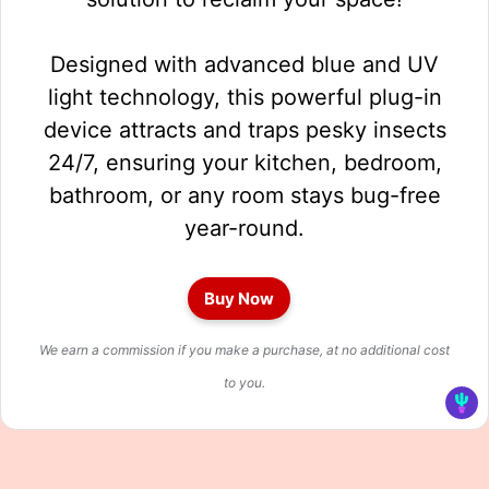
Designed with advanced blue and UV
light technology, this powerful plug-in
device attracts and traps pesky insects
24/7, ensuring your kitchen, bedroom,
bathroom, or any room stays bug-free
year-round.
Buy Now
We earn a commission if you make a purchase, at no additional cost
to you.