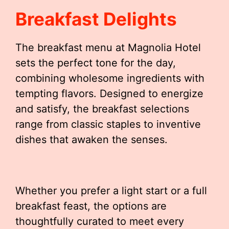
Breakfast Delights
The breakfast menu at Magnolia Hotel
sets the perfect tone for the day,
combining wholesome ingredients with
tempting flavors. Designed to energize
and satisfy, the breakfast selections
range from classic staples to inventive
dishes that awaken the senses.
Whether you prefer a light start or a full
breakfast feast, the options are
thoughtfully curated to meet every