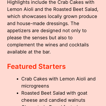
Highlights include the Crab Cakes with
Lemon Aioli and the Roasted Beet Salad,
which showcases locally grown produce
and house-made dressings. The
appetizers are designed not only to
please the senses but also to
complement the wines and cocktails
available at the bar.
Featured Starters
Crab Cakes with Lemon Aioli and
microgreens
Roasted Beet Salad with goat
cheese and candied walnuts