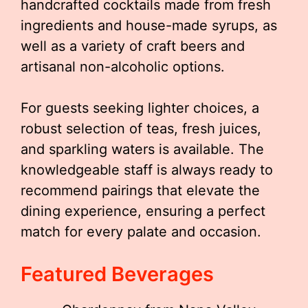
handcrafted cocktails made from fresh
ingredients and house-made syrups, as
well as a variety of craft beers and
artisanal non-alcoholic options.
For guests seeking lighter choices, a
robust selection of teas, fresh juices,
and sparkling waters is available. The
knowledgeable staff is always ready to
recommend pairings that elevate the
dining experience, ensuring a perfect
match for every palate and occasion.
Featured Beverages