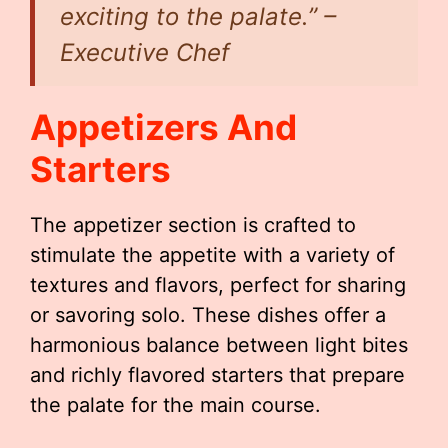
exciting to the palate.” –
Executive Chef
Appetizers And
Starters
The appetizer section is crafted to
stimulate the appetite with a variety of
textures and flavors, perfect for sharing
or savoring solo. These dishes offer a
harmonious balance between light bites
and richly flavored starters that prepare
the palate for the main course.