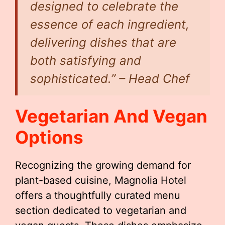
designed to celebrate the
essence of each ingredient,
delivering dishes that are
both satisfying and
sophisticated.” – Head Chef
Vegetarian And Vegan
Options
Recognizing the growing demand for
plant-based cuisine, Magnolia Hotel
offers a thoughtfully curated menu
section dedicated to vegetarian and