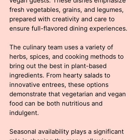
vegan guests. These dishes emphasize
fresh vegetables, grains, and legumes,
prepared with creativity and care to
ensure full-flavored dining experiences.
The culinary team uses a variety of
herbs, spices, and cooking methods to
bring out the best in plant-based
ingredients. From hearty salads to
innovative entrees, these options
demonstrate that vegetarian and vegan
food can be both nutritious and
indulgent.
Seasonal availability plays a significant