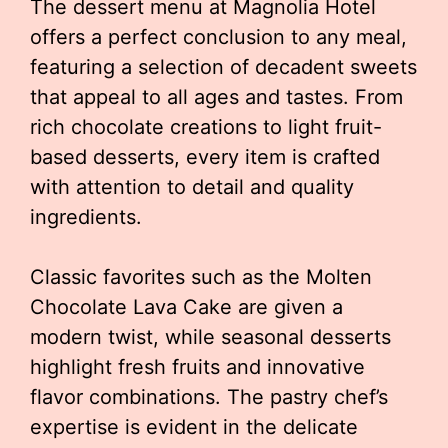
The dessert menu at Magnolia Hotel
offers a perfect conclusion to any meal,
featuring a selection of decadent sweets
that appeal to all ages and tastes. From
rich chocolate creations to light fruit-
based desserts, every item is crafted
with attention to detail and quality
ingredients.
Classic favorites such as the Molten
Chocolate Lava Cake are given a
modern twist, while seasonal desserts
highlight fresh fruits and innovative
flavor combinations. The pastry chef’s
expertise is evident in the delicate