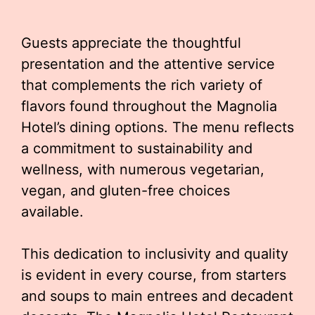
Guests appreciate the thoughtful
presentation and the attentive service
that complements the rich variety of
flavors found throughout the Magnolia
Hotel’s dining options. The menu reflects
a commitment to sustainability and
wellness, with numerous vegetarian,
vegan, and gluten-free choices
available.
This dedication to inclusivity and quality
is evident in every course, from starters
and soups to main entrees and decadent