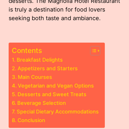
desserts. The Magnolia Hotel Restaurant
is truly a destination for food lovers
seeking both taste and ambiance.
Contents
Breakfast Delights
Appetizers and Starters
Main Courses
Vegetarian and Vegan Options
Desserts and Sweet Treats
Beverage Selection
Special Dietary Accommodations
Conclusion