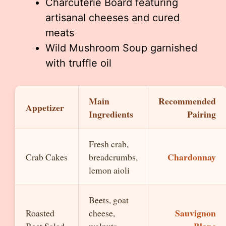
Charcuterie Board featuring
artisanal cheeses and cured
meats
Wild Mushroom Soup garnished
with truffle oil
Main
Recommended
Appetizer
Ingredients
Pairing
Fresh crab,
Chardonnay
Crab Cakes
breadcrumbs,
lemon aioli
Beets, goat
Sauvignon
Roasted
cheese,