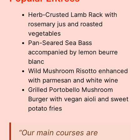
Herb-Crusted Lamb Rack with
rosemary jus and roasted
vegetables
Pan-Seared Sea Bass
accompanied by lemon beurre
blanc
Wild Mushroom Risotto enhanced
with parmesan and white wine
Grilled Portobello Mushroom
Burger with vegan aioli and sweet
potato fries
“Our main courses are