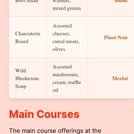
Blanc
Beet Salad
walnuts,
mixed greens
Assorted
Charcuterie
cheeses,
Pinot Noir
Board
cured meats,
olives
Assorted
Wild
mushrooms,
Merlot
Mushroom
cream, truffle
Soup
oil
Main Courses
The main course offerings at the