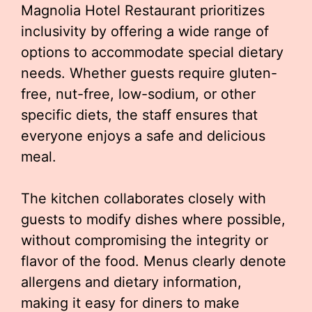
Magnolia Hotel Restaurant prioritizes
inclusivity by offering a wide range of
options to accommodate special dietary
needs. Whether guests require gluten-
free, nut-free, low-sodium, or other
specific diets, the staff ensures that
everyone enjoys a safe and delicious
meal.
The kitchen collaborates closely with
guests to modify dishes where possible,
without compromising the integrity or
flavor of the food. Menus clearly denote
allergens and dietary information,
making it easy for diners to make