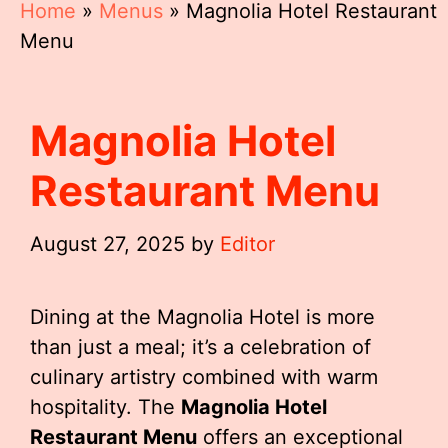
Home
»
Menus
»
Magnolia Hotel Restaurant
Menu
Magnolia Hotel
Restaurant Menu
August 27, 2025
by
Editor
Dining at the Magnolia Hotel is more
than just a meal; it’s a celebration of
culinary artistry combined with warm
hospitality. The
Magnolia Hotel
Restaurant Menu
offers an exceptional