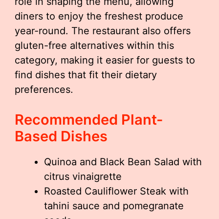
role in shaping the menu, allowing
diners to enjoy the freshest produce
year-round. The restaurant also offers
gluten-free alternatives within this
category, making it easier for guests to
find dishes that fit their dietary
preferences.
Recommended Plant-
Based Dishes
Quinoa and Black Bean Salad with
citrus vinaigrette
Roasted Cauliflower Steak with
tahini sauce and pomegranate