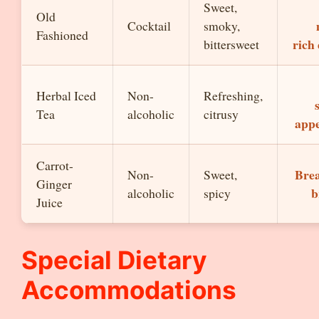
Sweet,
Old
Cocktail
smoky,
Fashioned
rich
bittersweet
Herbal Iced
Non-
Refreshing,
Tea
alcoholic
citrusy
appe
Carrot-
Brea
Non-
Sweet,
Ginger
b
alcoholic
spicy
Juice
Special Dietary
Accommodations