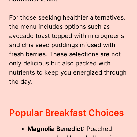
For those seeking healthier alternatives,
the menu includes options such as
avocado toast topped with microgreens
and chia seed puddings infused with
fresh berries. These selections are not
only delicious but also packed with
nutrients to keep you energized through
the day.
Popular Breakfast Choices
Magnolia Benedict
: Poached