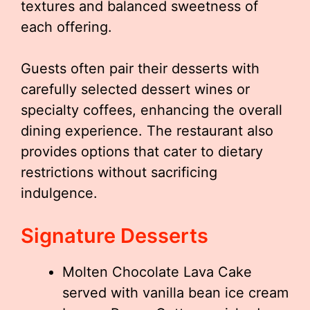
textures and balanced sweetness of
each offering.
Guests often pair their desserts with
carefully selected dessert wines or
specialty coffees, enhancing the overall
dining experience. The restaurant also
provides options that cater to dietary
restrictions without sacrificing
indulgence.
Signature Desserts
Molten Chocolate Lava Cake
served with vanilla bean ice cream