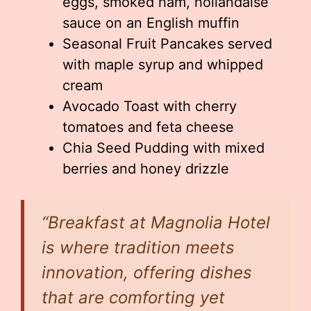
eggs, smoked ham, hollandaise
sauce on an English muffin
Seasonal Fruit Pancakes served
with maple syrup and whipped
cream
Avocado Toast with cherry
tomatoes and feta cheese
Chia Seed Pudding with mixed
berries and honey drizzle
“Breakfast at Magnolia Hotel
is where tradition meets
innovation, offering dishes
that are comforting yet