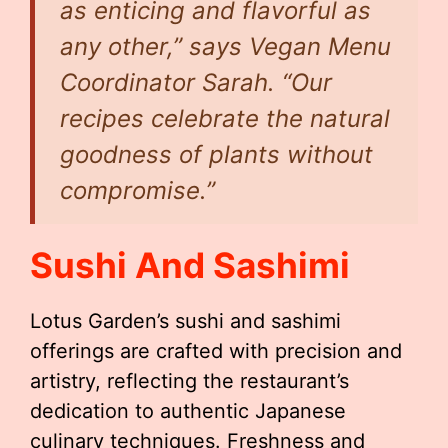
as enticing and flavorful as
any other,” says Vegan Menu
Coordinator Sarah. “Our
recipes celebrate the natural
goodness of plants without
compromise.”
Sushi And Sashimi
Lotus Garden’s sushi and sashimi
offerings are crafted with precision and
artistry, reflecting the restaurant’s
dedication to authentic Japanese
culinary techniques. Freshness and