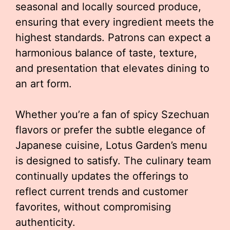
seasonal and locally sourced produce,
ensuring that every ingredient meets the
highest standards. Patrons can expect a
harmonious balance of taste, texture,
and presentation that elevates dining to
an art form.
Whether you’re a fan of spicy Szechuan
flavors or prefer the subtle elegance of
Japanese cuisine, Lotus Garden’s menu
is designed to satisfy. The culinary team
continually updates the offerings to
reflect current trends and customer
favorites, without compromising
authenticity.