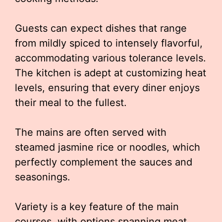
Guests can expect dishes that range
from mildly spiced to intensely flavorful,
accommodating various tolerance levels.
The kitchen is adept at customizing heat
levels, ensuring that every diner enjoys
their meal to the fullest.
The mains are often served with
steamed jasmine rice or noodles, which
perfectly complement the sauces and
seasonings.
Variety is a key feature of the main
courses, with options spanning meat,