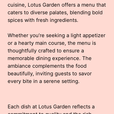
cuisine, Lotus Garden offers a menu that
caters to diverse palates, blending bold
spices with fresh ingredients.
Whether you’re seeking a light appetizer
or a hearty main course, the menu is
thoughtfully crafted to ensure a
memorable dining experience. The
ambiance complements the food
beautifully, inviting guests to savor
every bite in a serene setting.
Each dish at Lotus Garden reflects a