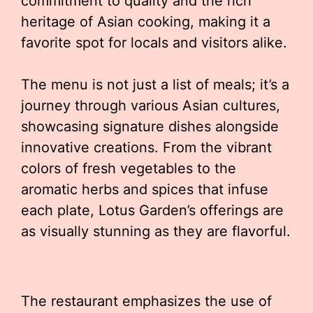
commitment to quality and the rich
heritage of Asian cooking, making it a
favorite spot for locals and visitors alike.
The menu is not just a list of meals; it’s a
journey through various Asian cultures,
showcasing signature dishes alongside
innovative creations. From the vibrant
colors of fresh vegetables to the
aromatic herbs and spices that infuse
each plate, Lotus Garden’s offerings are
as visually stunning as they are flavorful.
The restaurant emphasizes the use of