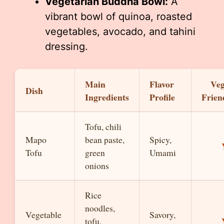
Vegetarian Buddha Bowl:
A
vibrant bowl of quinoa, roasted
vegetables, avocado, and tahini
dressing.
Main
Flavor
Ve
Dish
Ingredients
Profile
Frien
Tofu, chili
Mapo
bean paste,
Spicy,
Tofu
green
Umami
onions
Rice
noodles,
Vegetable
Savory,
tofu,