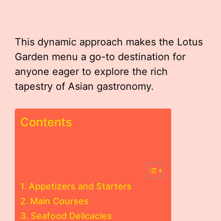
This dynamic approach makes the Lotus
Garden menu a go-to destination for
anyone eager to explore the rich
tapestry of Asian gastronomy.
Contents
Appetizers and Starters
Main Courses
Seafood Delicacies