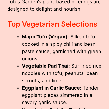
Lotus Garden’s plant-based offerings are
designed to delight and nourish.
Top Vegetarian Selections
Mapo Tofu (Vegan):
Silken tofu
cooked in a spicy chili and bean
paste sauce, garnished with green
onions.
Vegetable Pad Thai:
Stir-fried rice
noodles with tofu, peanuts, bean
sprouts, and lime.
Eggplant in Garlic Sauce:
Tender
eggplant pieces simmered in a
savory garlic sauce.