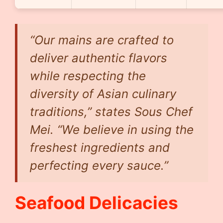
“Our mains are crafted to
deliver authentic flavors
while respecting the
diversity of Asian culinary
traditions,” states Sous Chef
Mei. “We believe in using the
freshest ingredients and
perfecting every sauce.”
Seafood Delicacies