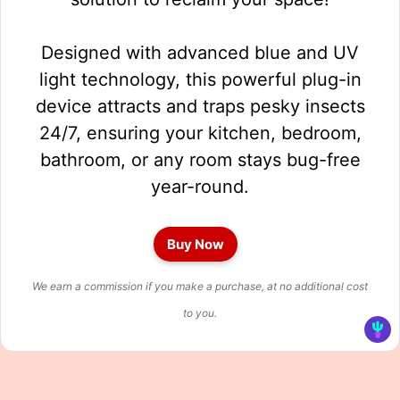
Designed with advanced blue and UV
light technology, this powerful plug-in
device attracts and traps pesky insects
24/7, ensuring your kitchen, bedroom,
bathroom, or any room stays bug-free
year-round.
Buy Now
We earn a commission if you make a purchase, at no additional cost
to you.