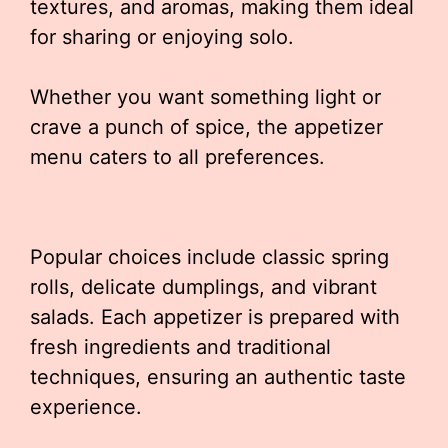
textures, and aromas, making them ideal
for sharing or enjoying solo.
Whether you want something light or
crave a punch of spice, the appetizer
menu caters to all preferences.
Popular choices include classic spring
rolls, delicate dumplings, and vibrant
salads. Each appetizer is prepared with
fresh ingredients and traditional
techniques, ensuring an authentic taste
experience.