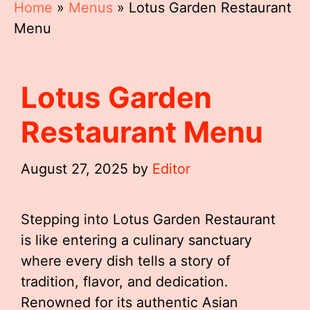
Home
»
Menus
»
Lotus Garden Restaurant
Menu
Lotus Garden
Restaurant Menu
August 27, 2025
by
Editor
Stepping into Lotus Garden Restaurant
is like entering a culinary sanctuary
where every dish tells a story of
tradition, flavor, and dedication.
Renowned for its authentic Asian