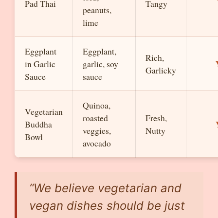
Pad Thai
Tangy
peanuts,
lime
Eggplant
Eggplant,
Rich,
in Garlic
garlic, soy
Garlicky
Sauce
sauce
Quinoa,
Vegetarian
roasted
Fresh,
Buddha
veggies,
Nutty
Bowl
avocado
“We believe vegetarian and
vegan dishes should be just