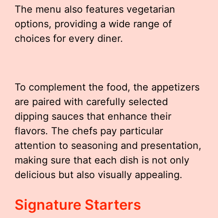
The menu also features vegetarian
options, providing a wide range of
choices for every diner.
To complement the food, the appetizers
are paired with carefully selected
dipping sauces that enhance their
flavors. The chefs pay particular
attention to seasoning and presentation,
making sure that each dish is not only
delicious but also visually appealing.
Signature Starters