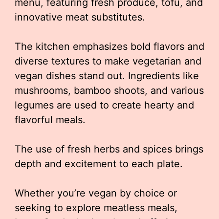
menu, featuring fresh produce, tofu, and
innovative meat substitutes.
The kitchen emphasizes bold flavors and
diverse textures to make vegetarian and
vegan dishes stand out. Ingredients like
mushrooms, bamboo shoots, and various
legumes are used to create hearty and
flavorful meals.
The use of fresh herbs and spices brings
depth and excitement to each plate.
Whether you’re vegan by choice or
seeking to explore meatless meals,