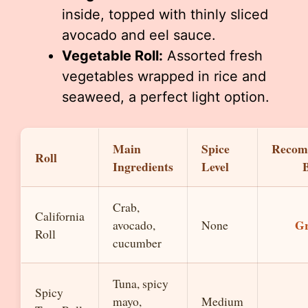
inside, topped with thinly sliced
avocado and eel sauce.
Vegetable Roll:
Assorted fresh
vegetables wrapped in rice and
seaweed, a perfect light option.
Main
Spice
Recom
Roll
Ingredients
Level
Crab,
California
Gr
avocado,
None
Roll
cucumber
Tuna, spicy
Spicy
mayo,
Medium