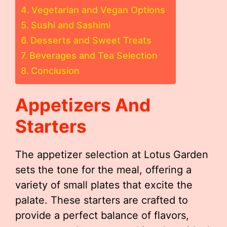
Vegetarian and Vegan Options
Sushi and Sashimi
Desserts and Sweet Treats
Beverages and Tea Selection
Conclusion
Appetizers And
Starters
The appetizer selection at Lotus Garden
sets the tone for the meal, offering a
variety of small plates that excite the
palate. These starters are crafted to
provide a perfect balance of flavors,