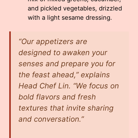
and pickled vegetables, drizzled
with a light sesame dressing.
“Our appetizers are
designed to awaken your
senses and prepare you for
the feast ahead,” explains
Head Chef Lin. “We focus on
bold flavors and fresh
textures that invite sharing
and conversation.”