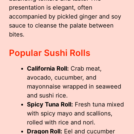
presentation is elegant, often
accompanied by pickled ginger and soy
sauce to cleanse the palate between
bites.
Popular Sushi Rolls
California Roll:
Crab meat,
avocado, cucumber, and
mayonnaise wrapped in seaweed
and sushi rice.
Spicy Tuna Roll:
Fresh tuna mixed
with spicy mayo and scallions,
rolled with rice and nori.
Dragon Roll:
Eel and cucumber