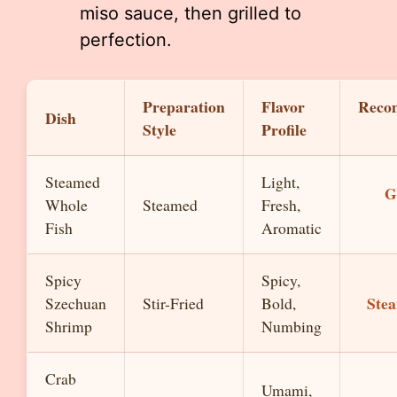
miso sauce, then grilled to
perfection.
Preparation
Flavor
Reco
Dish
Style
Profile
Steamed
Light,
G
Whole
Steamed
Fresh,
Fish
Aromatic
Spicy
Spicy,
Ste
Szechuan
Stir-Fried
Bold,
Shrimp
Numbing
Crab
Umami,