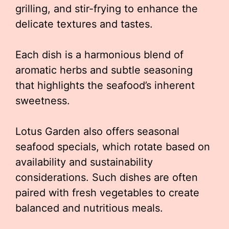
grilling, and stir-frying to enhance the
delicate textures and tastes.
Each dish is a harmonious blend of
aromatic herbs and subtle seasoning
that highlights the seafood’s inherent
sweetness.
Lotus Garden also offers seasonal
seafood specials, which rotate based on
availability and sustainability
considerations. Such dishes are often
paired with fresh vegetables to create
balanced and nutritious meals.