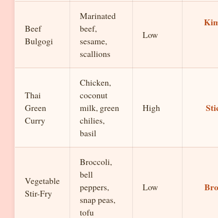
Marinated
Kim
Beef
beef,
Low
Bulgogi
sesame,
scallions
Chicken,
Thai
coconut
Sti
Green
milk, green
High
Curry
chilies,
basil
Broccoli,
bell
Vegetable
Bro
peppers,
Low
Stir-Fry
snap peas,
tofu