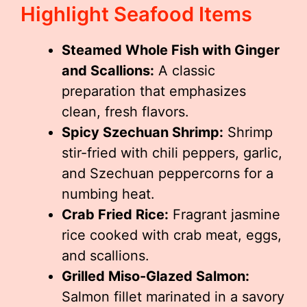
Highlight Seafood Items
Steamed Whole Fish with Ginger
and Scallions:
A classic
preparation that emphasizes
clean, fresh flavors.
Spicy Szechuan Shrimp:
Shrimp
stir-fried with chili peppers, garlic,
and Szechuan peppercorns for a
numbing heat.
Crab Fried Rice:
Fragrant jasmine
rice cooked with crab meat, eggs,
and scallions.
Grilled Miso-Glazed Salmon:
Salmon fillet marinated in a savory