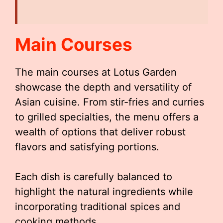
Main Courses
The main courses at Lotus Garden
showcase the depth and versatility of
Asian cuisine. From stir-fries and curries
to grilled specialties, the menu offers a
wealth of options that deliver robust
flavors and satisfying portions.
Each dish is carefully balanced to
highlight the natural ingredients while
incorporating traditional spices and
cooking methods.