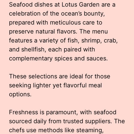
Seafood dishes at Lotus Garden are a
celebration of the ocean’s bounty,
prepared with meticulous care to
preserve natural flavors. The menu
features a variety of fish, shrimp, crab,
and shellfish, each paired with
complementary spices and sauces.
These selections are ideal for those
seeking lighter yet flavorful meal
options.
Freshness is paramount, with seafood
sourced daily from trusted suppliers. The
chefs use methods like steaming,