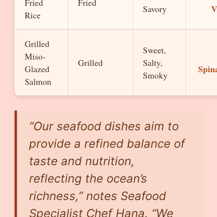
Fried
Fried
V
Savory
Rice
Grilled
Sweet,
Miso-
Grilled
Salty,
Spin
Glazed
Smoky
Salmon
“Our seafood dishes aim to
provide a refined balance of
taste and nutrition,
reflecting the ocean’s
richness,” notes Seafood
Specialist Chef Hana. “We