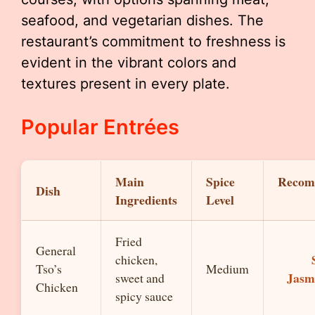
seafood, and vegetarian dishes. The
restaurant’s commitment to freshness is
evident in the vibrant colors and
textures present in every plate.
Popular Entrées
Main
Spice
Recom
Dish
Ingredients
Level
Fried
General
chicken,
Tso’s
Medium
Jasm
sweet and
Chicken
spicy sauce