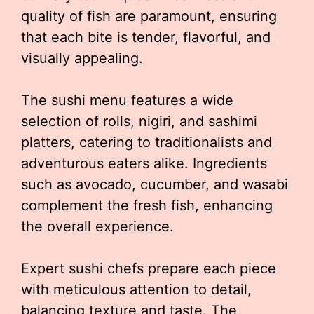
quality of fish are paramount, ensuring
that each bite is tender, flavorful, and
visually appealing.
The sushi menu features a wide
selection of rolls, nigiri, and sashimi
platters, catering to traditionalists and
adventurous eaters alike. Ingredients
such as avocado, cucumber, and wasabi
complement the fresh fish, enhancing
the overall experience.
Expert sushi chefs prepare each piece
with meticulous attention to detail,
balancing texture and taste. The