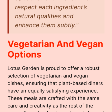
respect each ingredient’s
natural qualities and
enhance them subtly.”
Vegetarian And Vegan
Options
Lotus Garden is proud to offer a robust
selection of vegetarian and vegan
dishes, ensuring that plant-based diners
have an equally satisfying experience.
These meals are crafted with the same
care and creativity as the rest of the