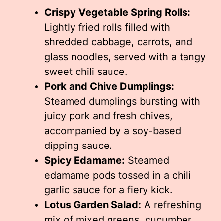
Crispy Vegetable Spring Rolls:
Lightly fried rolls filled with
shredded cabbage, carrots, and
glass noodles, served with a tangy
sweet chili sauce.
Pork and Chive Dumplings:
Steamed dumplings bursting with
juicy pork and fresh chives,
accompanied by a soy-based
dipping sauce.
Spicy Edamame:
Steamed
edamame pods tossed in a chili
garlic sauce for a fiery kick.
Lotus Garden Salad:
A refreshing
mix of mixed greens, cucumber,