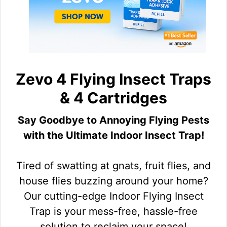
Zevo 4 Flying Insect Traps
& 4 Cartridges
Say Goodbye to Annoying Flying Pests
with the Ultimate Indoor Insect Trap!
Tired of swatting at gnats, fruit flies, and
house flies buzzing around your home?
Our cutting-edge Indoor Flying Insect
Trap is your mess-free, hassle-free
solution to reclaim your space!