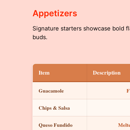
Appetizers
Signature starters showcase bold fl
buds.
Item
Description
Guacamole
F
Chips & Salsa
Queso Fundido
Melte