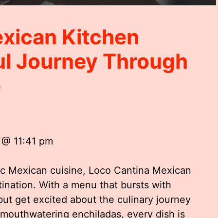
xican Kitchen
ul Journey Through
e
 @ 11:41 pm
ic Mexican cuisine, Loco Cantina Mexican
tination. With a menu that bursts with
 but get excited about the culinary journey
 mouthwatering enchiladas, every dish is