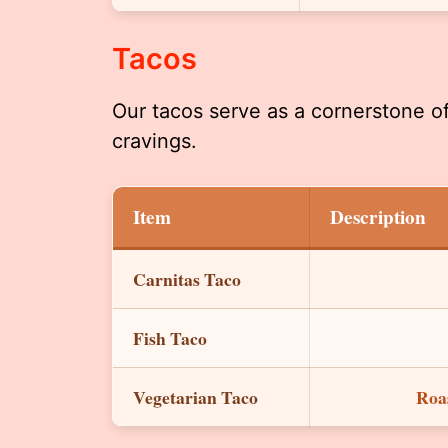
Tacos
Our tacos serve as a cornerstone o
cravings.
Item
Description
Carnitas Taco
Fish Taco
Vegetarian Taco
Roas