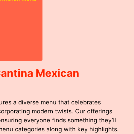
Cantina Mexican
ures a diverse menu that celebrates
ncorporating modern twists. Our offerings
ensuring everyone finds something they’ll
menu categories along with key highlights.