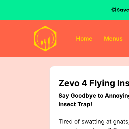
💥 Save
Skip
to
Home
Menus
content
Zevo 4 Flying In
Say Goodbye to Annoying 
Insect Trap!
Tired of swatting at gnats,