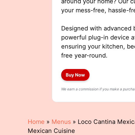
around your home? Our cut
your mess-free, hassle-fr
Designed with advanced b
powerful plug-in device a
ensuring your kitchen, b
free year-round.
Buy Now
We earn a commission if you make a purchase
Home
»
Menus
»
Loco Cantina Mexic
Mexican Cuisine