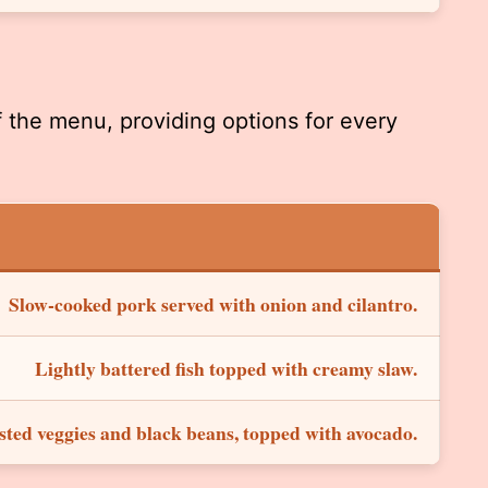
f the menu, providing options for every
Slow-cooked pork served with onion and cilantro.
Lightly battered fish topped with creamy slaw.
ted veggies and black beans, topped with avocado.