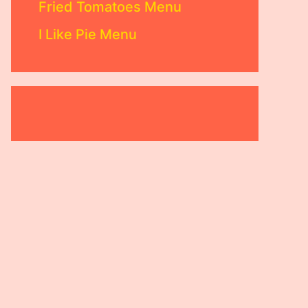
Fried Tomatoes Menu
I Like Pie Menu