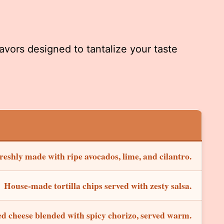
avors designed to tantalize your taste
reshly made with ripe avocados, lime, and cilantro.
House-made tortilla chips served with zesty salsa.
d cheese blended with spicy chorizo, served warm.