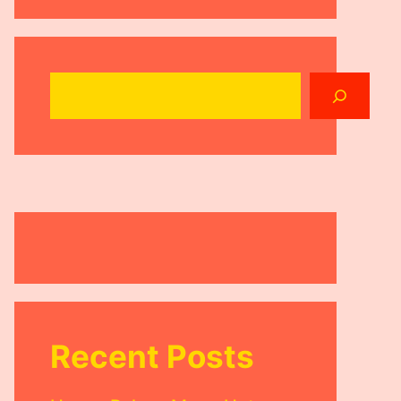
Search
Recent Posts