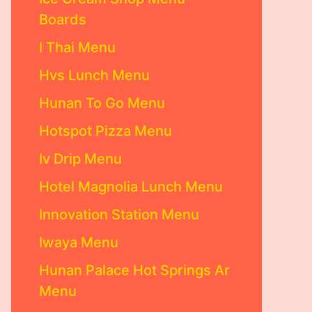
Boards
I Thai Menu
Hvs Lunch Menu
Hunan To Go Menu
Hotspot Pizza Menu
Iv Drip Menu
Hotel Magnolia Lunch Menu
Innovation Station Menu
Iwaya Menu
Hunan Palace Hot Springs Ar
Menu