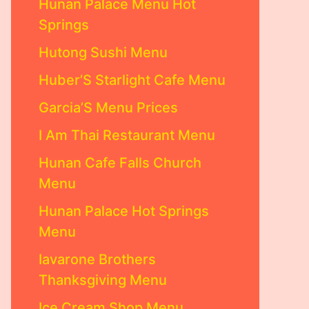
Hunan Palace Menu Hot
Springs
Hutong Sushi Menu
Huber’S Starlight Cafe Menu
Garcia’S Menu Prices
I Am Thai Restaurant Menu
Hunan Cafe Falls Church
Menu
Hunan Palace Hot Springs
Menu
Iavarone Brothers
Thanksgiving Menu
Ice Cream Shop Menu