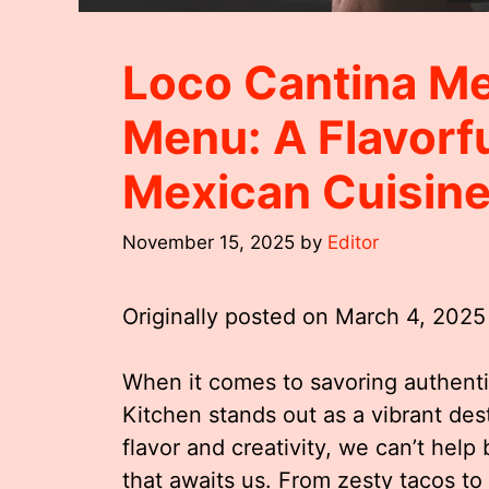
Loco Cantina Me
Menu: A Flavorf
Mexican Cuisin
November 15, 2025
by
Editor
Originally posted on
March 4, 2025
When it comes to savoring authent
Kitchen stands out as a vibrant des
flavor and creativity, we can’t help
that awaits us. From zesty tacos to