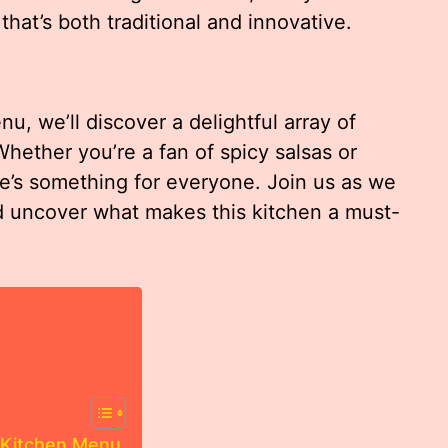
that’s both traditional and innovative.
, we’ll discover a delightful array of
Whether you’re a fan of spicy salsas or
re’s something for everyone. Join us as we
nd uncover what makes this kitchen a must-
 Kitchen Menu