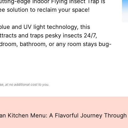
ting-edge Indoor Flying Insect Trap is
ee solution to reclaim your space!
lue and UV light technology, this
ttracts and traps pesky insects 24/7,
edroom, bathroom, or any room stays bug-
, at no additional cost to you.
an Kitchen Menu: A Flavorful Journey Through