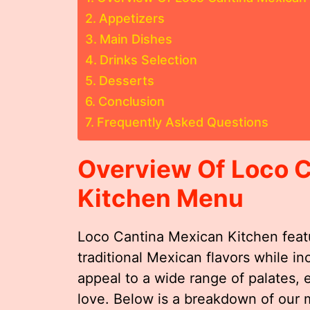
Appetizers
Main Dishes
Drinks Selection
Desserts
Conclusion
Frequently Asked Questions
Overview Of Loco 
Kitchen Menu
Loco Cantina Mexican Kitchen feat
traditional Mexican flavors while i
appeal to a wide range of palates, 
love. Below is a breakdown of our 