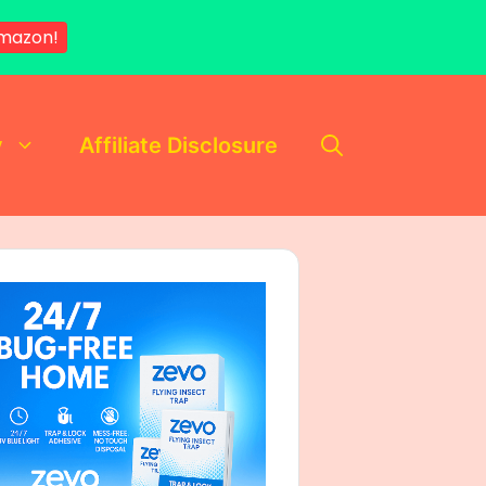
mazon!
y
Affiliate Disclosure