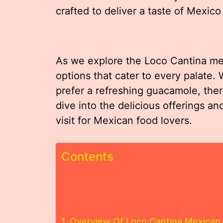
crafted to deliver a taste of Mexico 
As we explore the Loco Cantina menu
options that cater to every palate. 
prefer a refreshing guacamole, the
dive into the delicious offerings a
visit for Mexican food lovers.
Contents
Overview Of Loco Cantina Mexican