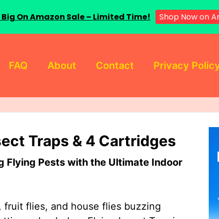
 Big On Amazon Sale – Limited Time!
Shop Now on A
FAQ
About
Contact
Privacy Polic
sect Traps & 4 Cartridges
Flying Pests with the Ultimate Indoor
 fruit flies, and house flies buzzing