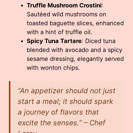
Truffle Mushroom Crostini
:
Sautéed wild mushrooms on
toasted baguette slices, enhanced
with a hint of truffle oil.
Spicy Tuna Tartare
: Diced tuna
blended with avocado and a spicy
sesame dressing, elegantly served
with wonton chips.
“An appetizer should not just
start a meal; it should spark
a journey of flavors that
excite the senses.” – Chef