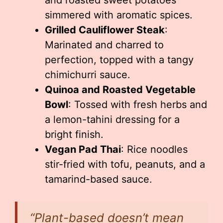
and roasted sweet potatoes
simmered with aromatic spices.
Grilled Cauliflower Steak
:
Marinated and charred to
perfection, topped with a tangy
chimichurri sauce.
Quinoa and Roasted Vegetable
Bowl
: Tossed with fresh herbs and
a lemon-tahini dressing for a
bright finish.
Vegan Pad Thai
: Rice noodles
stir-fried with tofu, peanuts, and a
tamarind-based sauce.
“Plant-based doesn’t mean