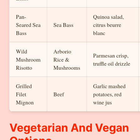
Pan-
Quinoa salad,
Seared Sea
Sea Bass
citrus beurre
Bass
blanc
Wild
Arborio
Parmesan crisp,
Mushroom
Rice &
truffle oil drizzle
Risotto
Mushrooms
Grilled
Garlic mashed
Filet
Beef
potatoes, red
Mignon
wine jus
Vegetarian And Vegan