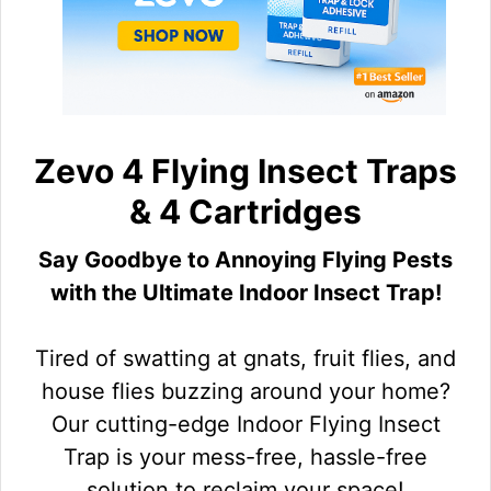
Zevo 4 Flying Insect Traps
& 4 Cartridges
Say Goodbye to Annoying Flying Pests
with the Ultimate Indoor Insect Trap!
Tired of swatting at gnats, fruit flies, and
house flies buzzing around your home?
Our cutting-edge Indoor Flying Insect
Trap is your mess-free, hassle-free
solution to reclaim your space!