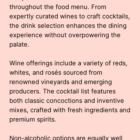
throughout the food menu. From
expertly curated wines to craft cocktails,
the drink selection enhances the dining
experience without overpowering the
palate.
Wine offerings include a variety of reds,
whites, and rosés sourced from
renowned vineyards and emerging
producers. The cocktail list features
both classic concoctions and inventive
mixes, crafted with fresh ingredients and
premium spirits.
Non-alcoholic options are equally well