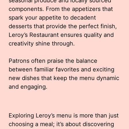
seasonal produce and locally sourced
components. From the appetizers that
spark your appetite to decadent
desserts that provide the perfect finish,
Leroy’s Restaurant ensures quality and
creativity shine through.
Patrons often praise the balance
between familiar favorites and exciting
new dishes that keep the menu dynamic
and engaging.
Exploring Leroy’s menu is more than just
choosing a meal; it’s about discovering