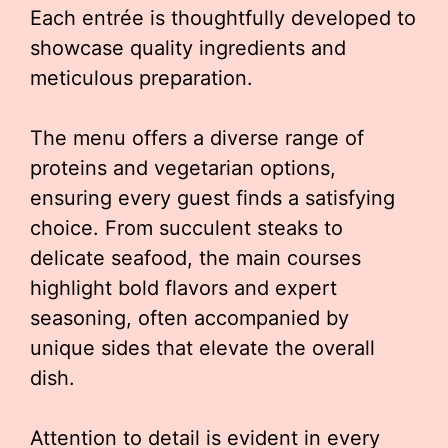
Each entrée is thoughtfully developed to
showcase quality ingredients and
meticulous preparation.
The menu offers a diverse range of
proteins and vegetarian options,
ensuring every guest finds a satisfying
choice. From succulent steaks to
delicate seafood, the main courses
highlight bold flavors and expert
seasoning, often accompanied by
unique sides that elevate the overall
dish.
Attention to detail is evident in every