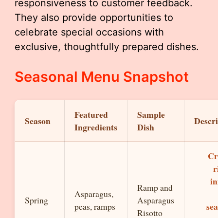
responsiveness to customer feedback.
They also provide opportunities to
celebrate special occasions with
exclusive, thoughtfully prepared dishes.
Seasonal Menu Snapshot
Featured
Sample
Season
Descri
Ingredients
Dish
Cr
r
in
Ramp and
Asparagus,
Spring
Asparagus
sea
peas, ramps
Risotto