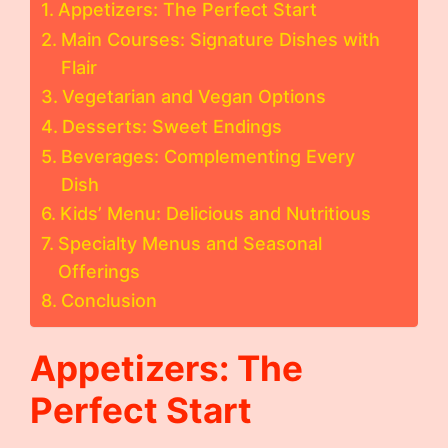
Appetizers: The Perfect Start
Main Courses: Signature Dishes with
Flair
Vegetarian and Vegan Options
Desserts: Sweet Endings
Beverages: Complementing Every
Dish
Kids’ Menu: Delicious and Nutritious
Specialty Menus and Seasonal
Offerings
Conclusion
Appetizers: The
Perfect Start