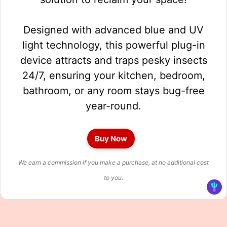
Designed with advanced blue and UV
light technology, this powerful plug-in
device attracts and traps pesky insects
24/7, ensuring your kitchen, bedroom,
bathroom, or any room stays bug-free
year-round.
Buy Now
We earn a commission if you make a purchase, at no additional cost
to you.