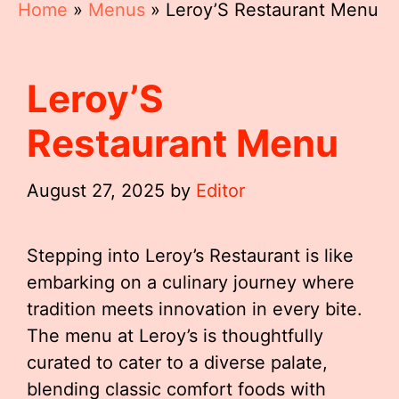
Home
»
Menus
»
Leroy’S Restaurant Menu
Leroy’S
Restaurant Menu
August 27, 2025
by
Editor
Stepping into Leroy’s Restaurant is like
embarking on a culinary journey where
tradition meets innovation in every bite.
The menu at Leroy’s is thoughtfully
curated to cater to a diverse palate,
blending classic comfort foods with