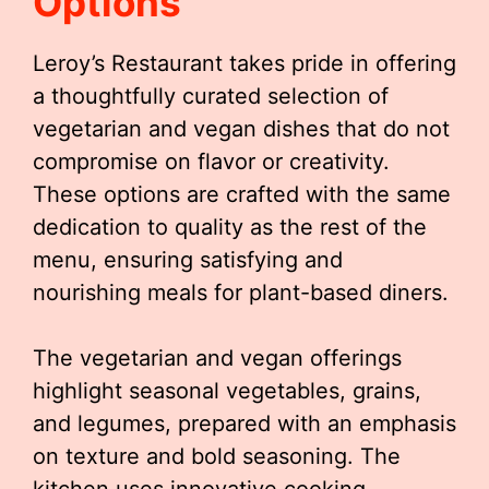
Options
Leroy’s Restaurant takes pride in offering
a thoughtfully curated selection of
vegetarian and vegan dishes that do not
compromise on flavor or creativity.
These options are crafted with the same
dedication to quality as the rest of the
menu, ensuring satisfying and
nourishing meals for plant-based diners.
The vegetarian and vegan offerings
highlight seasonal vegetables, grains,
and legumes, prepared with an emphasis
on texture and bold seasoning. The