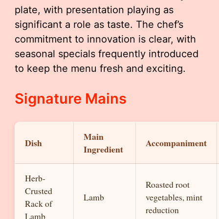
plate, with presentation playing as
significant a role as taste. The chef’s
commitment to innovation is clear, with
seasonal specials frequently introduced
to keep the menu fresh and exciting.
Signature Mains
Main
Dish
Accompaniment
Ingredient
Herb-
Roasted root
Crusted
Lamb
vegetables, mint
Rack of
reduction
Lamb