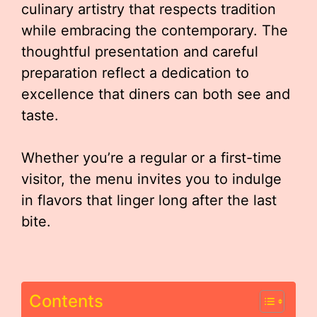
culinary artistry that respects tradition
while embracing the contemporary. The
thoughtful presentation and careful
preparation reflect a dedication to
excellence that diners can both see and
taste.
Whether you’re a regular or a first-time
visitor, the menu invites you to indulge
in flavors that linger long after the last
bite.
Contents