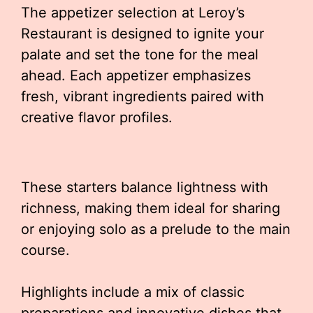
The appetizer selection at Leroy’s
Restaurant is designed to ignite your
palate and set the tone for the meal
ahead. Each appetizer emphasizes
fresh, vibrant ingredients paired with
creative flavor profiles.
These starters balance lightness with
richness, making them ideal for sharing
or enjoying solo as a prelude to the main
course.
Highlights include a mix of classic