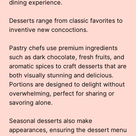
dining experience.
Desserts range from classic favorites to
inventive new concoctions.
Pastry chefs use premium ingredients
such as dark chocolate, fresh fruits, and
aromatic spices to craft desserts that are
both visually stunning and delicious.
Portions are designed to delight without
overwhelming, perfect for sharing or
savoring alone.
Seasonal desserts also make
appearances, ensuring the dessert menu