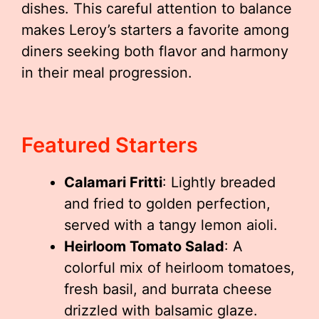
dishes. This careful attention to balance
makes Leroy’s starters a favorite among
diners seeking both flavor and harmony
in their meal progression.
Featured Starters
Calamari Fritti
: Lightly breaded
and fried to golden perfection,
served with a tangy lemon aioli.
Heirloom Tomato Salad
: A
colorful mix of heirloom tomatoes,
fresh basil, and burrata cheese
drizzled with balsamic glaze.