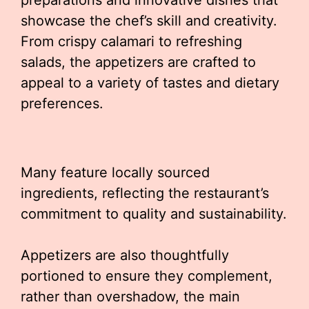
preparations and innovative dishes that
showcase the chef’s skill and creativity.
From crispy calamari to refreshing
salads, the appetizers are crafted to
appeal to a variety of tastes and dietary
preferences.
Many feature locally sourced
ingredients, reflecting the restaurant’s
commitment to quality and sustainability.
Appetizers are also thoughtfully
portioned to ensure they complement,
rather than overshadow, the main