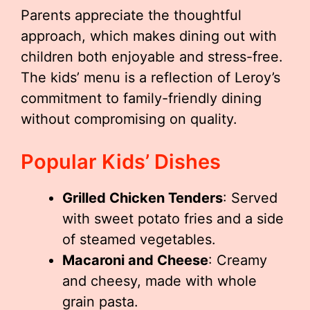
Parents appreciate the thoughtful
approach, which makes dining out with
children both enjoyable and stress-free.
The kids’ menu is a reflection of Leroy’s
commitment to family-friendly dining
without compromising on quality.
Popular Kids’ Dishes
Grilled Chicken Tenders
: Served
with sweet potato fries and a side
of steamed vegetables.
Macaroni and Cheese
: Creamy
and cheesy, made with whole
grain pasta.