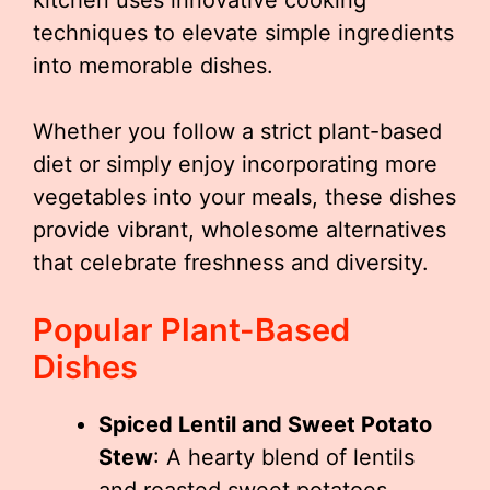
kitchen uses innovative cooking
techniques to elevate simple ingredients
into memorable dishes.
Whether you follow a strict plant-based
diet or simply enjoy incorporating more
vegetables into your meals, these dishes
provide vibrant, wholesome alternatives
that celebrate freshness and diversity.
Popular Plant-Based
Dishes
Spiced Lentil and Sweet Potato
Stew
: A hearty blend of lentils