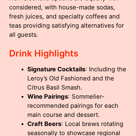
considered, with house-made sodas,
fresh juices, and specialty coffees and
teas providing satisfying alternatives for
all guests.
Drink Highlights
Signature Cocktails
: Including the
Leroy’s Old Fashioned and the
Citrus Basil Smash.
Wine Pairings
: Sommelier-
recommended pairings for each
main course and dessert.
Craft Beers
: Local brews rotating
seasonally to showcase regional