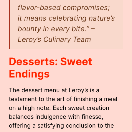
flavor-based compromises;
it means celebrating nature’s
bounty in every bite.”
–
Leroy’s Culinary Team
Desserts: Sweet
Endings
The dessert menu at Leroy’s is a
testament to the art of finishing a meal
on a high note. Each sweet creation
balances indulgence with finesse,
offering a satisfying conclusion to the