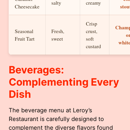
salty
creamy
stou
Cheesecake
Crisp
Cham
Seasonal
Fresh,
crust,
or
Fruit Tart
sweet
soft
whit
custard
Beverages:
Complementing Every
Dish
The beverage menu at Leroy’s
Restaurant is carefully designed to
complement the diverse flavors found