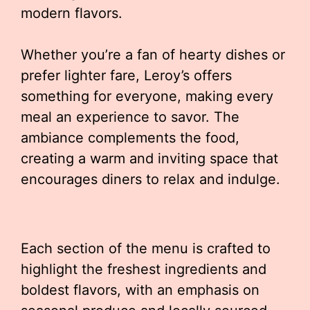
modern flavors.
Whether you’re a fan of hearty dishes or
prefer lighter fare, Leroy’s offers
something for everyone, making every
meal an experience to savor. The
ambiance complements the food,
creating a warm and inviting space that
encourages diners to relax and indulge.
Each section of the menu is crafted to
highlight the freshest ingredients and
boldest flavors, with an emphasis on