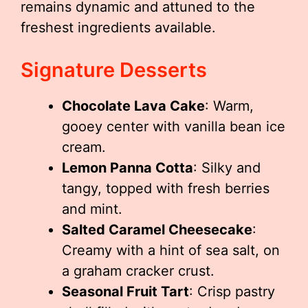
remains dynamic and attuned to the
freshest ingredients available.
Signature Desserts
Chocolate Lava Cake
: Warm,
gooey center with vanilla bean ice
cream.
Lemon Panna Cotta
: Silky and
tangy, topped with fresh berries
and mint.
Salted Caramel Cheesecake
:
Creamy with a hint of sea salt, on
a graham cracker crust.
Seasonal Fruit Tart
: Crisp pastry