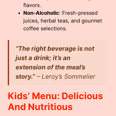
flavors.
Non-Alcoholic
: Fresh-pressed
juices, herbal teas, and gourmet
coffee selections.
“The right beverage is not
just a drink; it’s an
extension of the meal’s
story.”
– Leroy’s Sommelier
Kids’ Menu: Delicious
And Nutritious