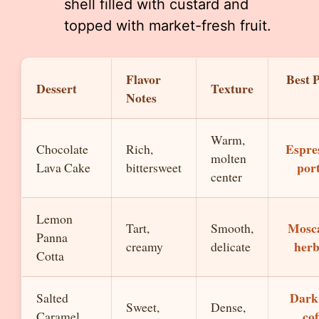
shell filled with custard and
topped with market-fresh fruit.
Flavor
Best 
Dessert
Texture
Notes
Warm,
Espre
Chocolate
Rich,
molten
por
Lava Cake
bittersweet
center
Lemon
Mosca
Tart,
Smooth,
Panna
herb
creamy
delicate
Cotta
Dark
Salted
Sweet,
Dense,
cof
Caramel