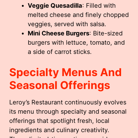
Veggie Quesadilla
: Filled with
melted cheese and finely chopped
veggies, served with salsa.
Mini Cheese Burgers
: Bite-sized
burgers with lettuce, tomato, and
a side of carrot sticks.
Specialty Menus And
Seasonal Offerings
Leroy’s Restaurant continuously evolves
its menu through specialty and seasonal
offerings that spotlight fresh, local
ingredients and culinary creativity.