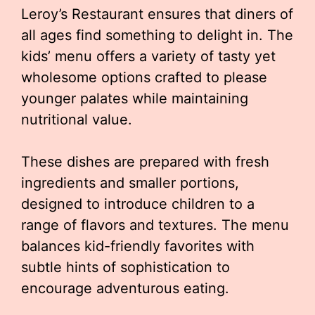
Leroy’s Restaurant ensures that diners of
all ages find something to delight in. The
kids’ menu offers a variety of tasty yet
wholesome options crafted to please
younger palates while maintaining
nutritional value.
These dishes are prepared with fresh
ingredients and smaller portions,
designed to introduce children to a
range of flavors and textures. The menu
balances kid-friendly favorites with
subtle hints of sophistication to
encourage adventurous eating.