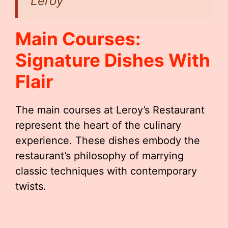
Leroy
Main Courses:
Signature Dishes With
Flair
The main courses at Leroy’s Restaurant
represent the heart of the culinary
experience. These dishes embody the
restaurant’s philosophy of marrying
classic techniques with contemporary
twists.