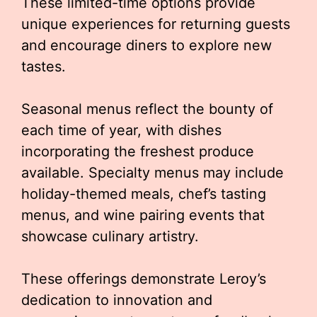
These limited-time options provide
unique experiences for returning guests
and encourage diners to explore new
tastes.
Seasonal menus reflect the bounty of
each time of year, with dishes
incorporating the freshest produce
available. Specialty menus may include
holiday-themed meals, chef’s tasting
menus, and wine pairing events that
showcase culinary artistry.
These offerings demonstrate Leroy’s
dedication to innovation and