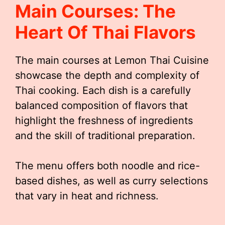
Main Courses: The
Heart Of Thai Flavors
The main courses at Lemon Thai Cuisine
showcase the depth and complexity of
Thai cooking. Each dish is a carefully
balanced composition of flavors that
highlight the freshness of ingredients
and the skill of traditional preparation.
The menu offers both noodle and rice-
based dishes, as well as curry selections
that vary in heat and richness.