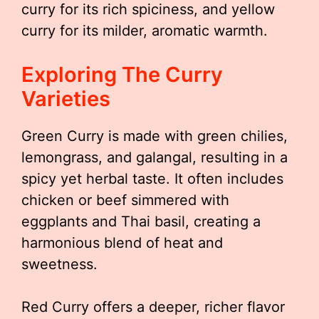
curry for its rich spiciness, and yellow
curry for its milder, aromatic warmth.
Exploring The Curry
Varieties
Green Curry is made with green chilies,
lemongrass, and galangal, resulting in a
spicy yet herbal taste. It often includes
chicken or beef simmered with
eggplants and Thai basil, creating a
harmonious blend of heat and
sweetness.
Red Curry offers a deeper, richer flavor