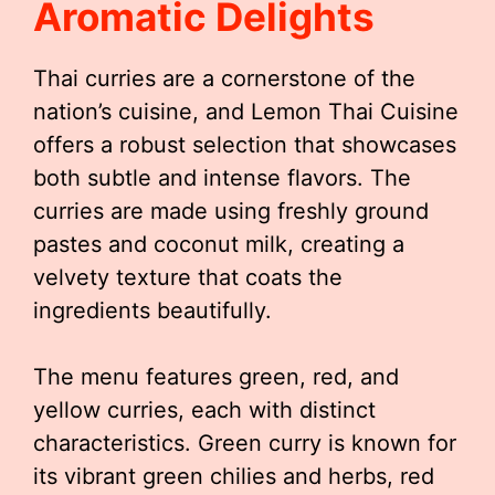
Aromatic Delights
Thai curries are a cornerstone of the
nation’s cuisine, and Lemon Thai Cuisine
offers a robust selection that showcases
both subtle and intense flavors. The
curries are made using freshly ground
pastes and coconut milk, creating a
velvety texture that coats the
ingredients beautifully.
The menu features green, red, and
yellow curries, each with distinct
characteristics. Green curry is known for
its vibrant green chilies and herbs, red