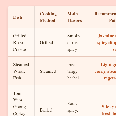
Cooking
Main
Recommen
Dish
Method
Flavors
Pai
Jasmine r
Grilled
Smoky,
spicy dip
River
Grilled
citrus,
s
Prawns
spicy
Light g
Steamed
Fresh,
curry, ste
Whole
Steamed
tangy,
vegeta
Fish
herbal
Tom
Yum
Sour,
Sticky 
Goong
Boiled
spicy,
fresh h
(Spicy