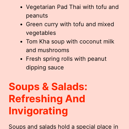
Vegetarian Pad Thai with tofu and
peanuts
Green curry with tofu and mixed
vegetables
Tom Kha soup with coconut milk
and mushrooms
Fresh spring rolls with peanut
dipping sauce
Soups & Salads:
Refreshing And
Invigorating
Soups and salads hold a special place in