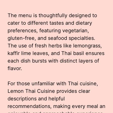
The menu is thoughtfully designed to
cater to different tastes and dietary
preferences, featuring vegetarian,
gluten-free, and seafood specialties.
The use of fresh herbs like lemongrass,
kaffir lime leaves, and Thai basil ensures
each dish bursts with distinct layers of
flavor.
For those unfamiliar with Thai cuisine,
Lemon Thai Cuisine provides clear
descriptions and helpful
recommendations, making every meal an