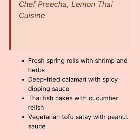
Chef Preecha, Lemon Thai
Cuisine
Fresh spring rolls with shrimp and
herbs
Deep-fried calamari with spicy
dipping sauce
Thai fish cakes with cucumber
relish
Vegetarian tofu satay with peanut
sauce