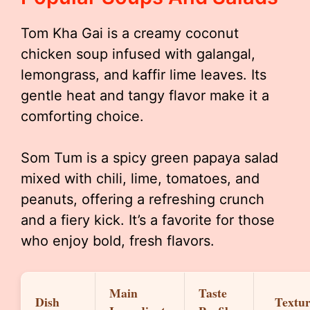
Tom Kha Gai is a creamy coconut
chicken soup infused with galangal,
lemongrass, and kaffir lime leaves. Its
gentle heat and tangy flavor make it a
comforting choice.
Som Tum is a spicy green papaya salad
mixed with chili, lime, tomatoes, and
peanuts, offering a refreshing crunch
and a fiery kick. It’s a favorite for those
who enjoy bold, fresh flavors.
Main
Taste
Dish
Textu