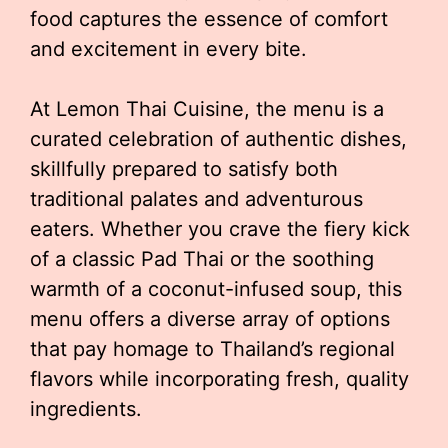
food captures the essence of comfort
and excitement in every bite.
At Lemon Thai Cuisine, the menu is a
curated celebration of authentic dishes,
skillfully prepared to satisfy both
traditional palates and adventurous
eaters. Whether you crave the fiery kick
of a classic Pad Thai or the soothing
warmth of a coconut-infused soup, this
menu offers a diverse array of options
that pay homage to Thailand’s regional
flavors while incorporating fresh, quality
ingredients.