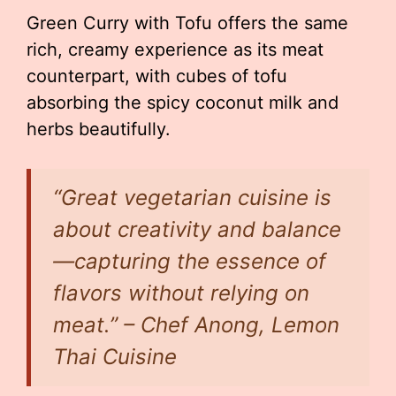
Green Curry with Tofu offers the same
rich, creamy experience as its meat
counterpart, with cubes of tofu
absorbing the spicy coconut milk and
herbs beautifully.
“Great vegetarian cuisine is
about creativity and balance
—capturing the essence of
flavors without relying on
meat.” – Chef Anong, Lemon
Thai Cuisine