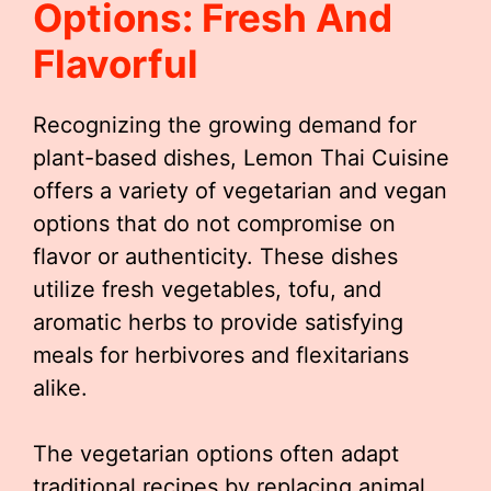
Options: Fresh And
Flavorful
Recognizing the growing demand for
plant-based dishes, Lemon Thai Cuisine
offers a variety of vegetarian and vegan
options that do not compromise on
flavor or authenticity. These dishes
utilize fresh vegetables, tofu, and
aromatic herbs to provide satisfying
meals for herbivores and flexitarians
alike.
The vegetarian options often adapt
traditional recipes by replacing animal