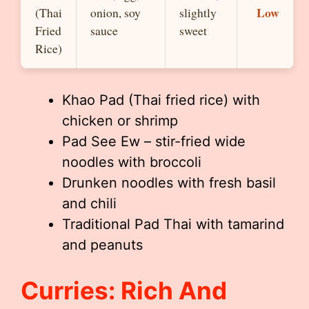
Low
(Thai
onion, soy
slightly
Fried
sauce
sweet
Rice)
Khao Pad (Thai fried rice) with
chicken or shrimp
Pad See Ew – stir-fried wide
noodles with broccoli
Drunken noodles with fresh basil
and chili
Traditional Pad Thai with tamarind
and peanuts
Curries: Rich And