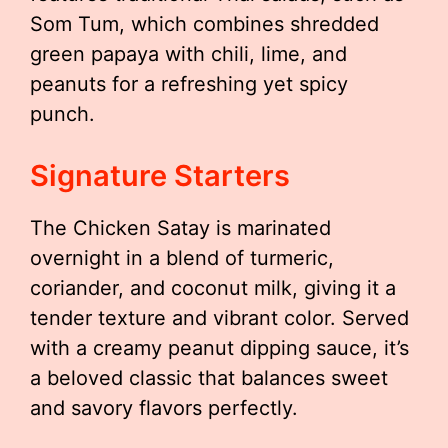
Som Tum, which combines shredded
green papaya with chili, lime, and
peanuts for a refreshing yet spicy
punch.
Signature Starters
The Chicken Satay is marinated
overnight in a blend of turmeric,
coriander, and coconut milk, giving it a
tender texture and vibrant color. Served
with a creamy peanut dipping sauce, it’s
a beloved classic that balances sweet
and savory flavors perfectly.