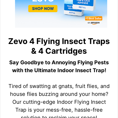
Zevo 4 Flying Insect Traps
& 4 Cartridges
Say Goodbye to Annoying Flying Pests
with the Ultimate Indoor Insect Trap!
Tired of swatting at gnats, fruit flies, and
house flies buzzing around your home?
Our cutting-edge Indoor Flying Insect
Trap is your mess-free, hassle-free
solution to reclaim your space!