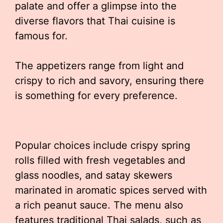
palate and offer a glimpse into the
diverse flavors that Thai cuisine is
famous for.
The appetizers range from light and
crispy to rich and savory, ensuring there
is something for every preference.
Popular choices include crispy spring
rolls filled with fresh vegetables and
glass noodles, and satay skewers
marinated in aromatic spices served with
a rich peanut sauce. The menu also
features traditional Thai salads, such as