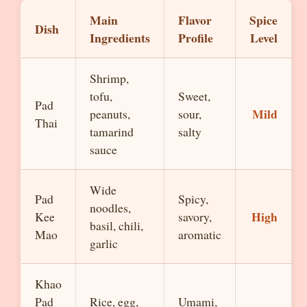
Main
Flavor
Spice
Dish
Ingredients
Profile
Level
Shrimp,
tofu,
Sweet,
Pad
Mild
peanuts,
sour,
Thai
tamarind
salty
sauce
Wide
Pad
Spicy,
noodles,
High
Kee
savory,
basil, chili,
Mao
aromatic
garlic
Khao
Pad
Rice, egg,
Umami,