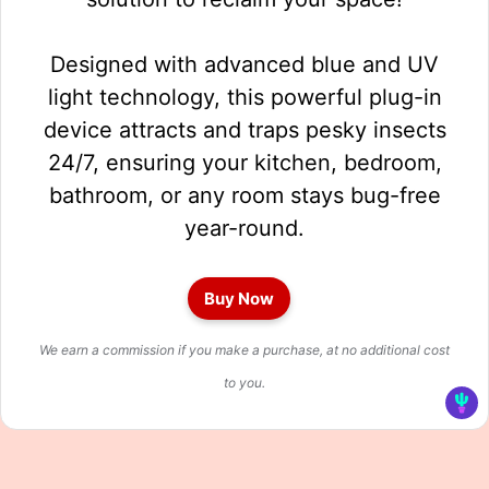
Designed with advanced blue and UV
light technology, this powerful plug-in
device attracts and traps pesky insects
24/7, ensuring your kitchen, bedroom,
bathroom, or any room stays bug-free
year-round.
Buy Now
We earn a commission if you make a purchase, at no additional cost
to you.