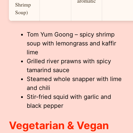
aromatic
Shrimp
Soup)
Tom Yum Goong – spicy shrimp
soup with lemongrass and kaffir
lime
Grilled river prawns with spicy
tamarind sauce
Steamed whole snapper with lime
and chili
Stir-fried squid with garlic and
black pepper
Vegetarian & Vegan