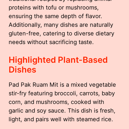
proteins with tofu or mushrooms,
ensuring the same depth of flavor.
Additionally, many dishes are naturally
gluten-free, catering to diverse dietary
needs without sacrificing taste.
Highlighted Plant-Based
Dishes
Pad Pak Ruam Mit is a mixed vegetable
stir-fry featuring broccoli, carrots, baby
corn, and mushrooms, cooked with
garlic and soy sauce. This dish is fresh,
light, and pairs well with steamed rice.