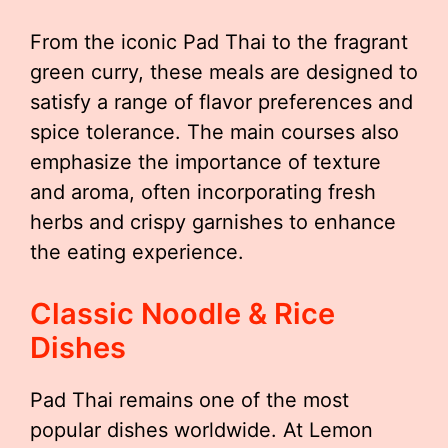
From the iconic Pad Thai to the fragrant
green curry, these meals are designed to
satisfy a range of flavor preferences and
spice tolerance. The main courses also
emphasize the importance of texture
and aroma, often incorporating fresh
herbs and crispy garnishes to enhance
the eating experience.
Classic Noodle & Rice
Dishes
Pad Thai remains one of the most
popular dishes worldwide. At Lemon