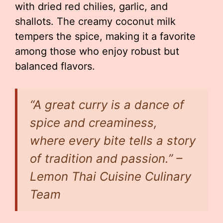
with dried red chilies, garlic, and
shallots. The creamy coconut milk
tempers the spice, making it a favorite
among those who enjoy robust but
balanced flavors.
“A great curry is a dance of
spice and creaminess,
where every bite tells a story
of tradition and passion.” –
Lemon Thai Cuisine Culinary
Team