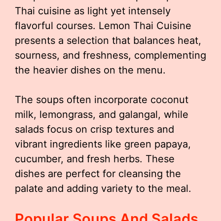
Thai cuisine as light yet intensely
flavorful courses. Lemon Thai Cuisine
presents a selection that balances heat,
sourness, and freshness, complementing
the heavier dishes on the menu.
The soups often incorporate coconut
milk, lemongrass, and galangal, while
salads focus on crisp textures and
vibrant ingredients like green papaya,
cucumber, and fresh herbs. These
dishes are perfect for cleansing the
palate and adding variety to the meal.
Popular Soups And Salads