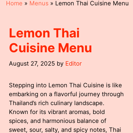
Home
»
Menus
»
Lemon Thai Cuisine Menu
Lemon Thai
Cuisine Menu
August 27, 2025
by
Editor
Stepping into Lemon Thai Cuisine is like
embarking on a flavorful journey through
Thailand’s rich culinary landscape.
Known for its vibrant aromas, bold
spices, and harmonious balance of
sweet, sour, salty, and spicy notes, Thai