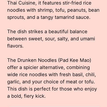
Thai Cuisine, it features stir-fried rice
noodles with shrimp, tofu, peanuts, bean
sprouts, and a tangy tamarind sauce.
The dish strikes a beautiful balance
between sweet, sour, salty, and umami
flavors.
The Drunken Noodles (Pad Kee Mao)
offer a spicier alternative, combining
wide rice noodles with fresh basil, chili,
garlic, and your choice of meat or tofu.
This dish is perfect for those who enjoy
a bold, fiery kick.