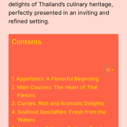
delights of Thailand’s culinary heritage,
perfectly presented in an inviting and
refined setting.
Contents
Appetizers: A Flavorful Beginning
Main Courses: The Heart of Thai
Flavors
Curries: Rich and Aromatic Delights
Seafood Specialties: Fresh from the
Waters