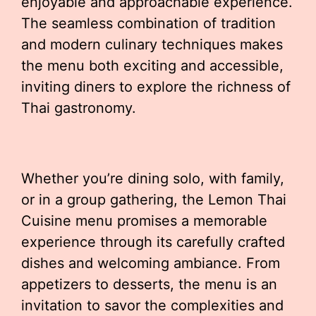
enjoyable and approachable experience.
The seamless combination of tradition
and modern culinary techniques makes
the menu both exciting and accessible,
inviting diners to explore the richness of
Thai gastronomy.
Whether you’re dining solo, with family,
or in a group gathering, the Lemon Thai
Cuisine menu promises a memorable
experience through its carefully crafted
dishes and welcoming ambiance. From
appetizers to desserts, the menu is an
invitation to savor the complexities and