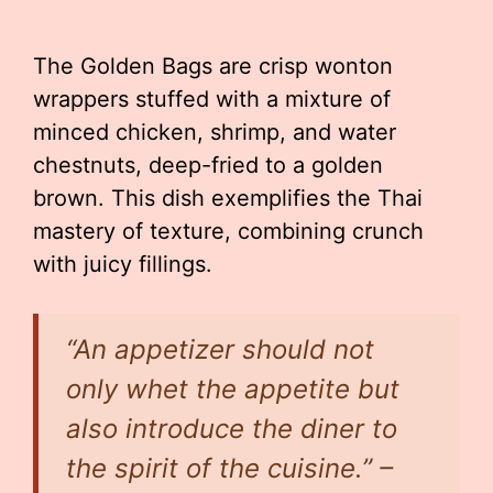
The Golden Bags are crisp wonton
wrappers stuffed with a mixture of
minced chicken, shrimp, and water
chestnuts, deep-fried to a golden
brown. This dish exemplifies the Thai
mastery of texture, combining crunch
with juicy fillings.
“An appetizer should not
only whet the appetite but
also introduce the diner to
the spirit of the cuisine.” –