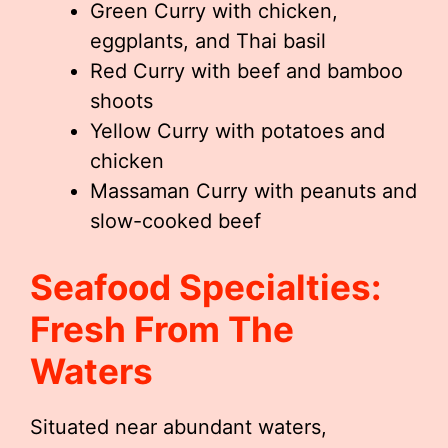
Green Curry with chicken,
eggplants, and Thai basil
Red Curry with beef and bamboo
shoots
Yellow Curry with potatoes and
chicken
Massaman Curry with peanuts and
slow-cooked beef
Seafood Specialties:
Fresh From The
Waters
Situated near abundant waters,