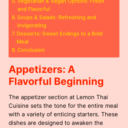
Vegetarian & Vegan Options: Fresh
and Flavorful
Soups & Salads: Refreshing and
Invigorating
Desserts: Sweet Endings to a Bold
Meal
Conclusion
Appetizers: A
Flavorful Beginning
The appetizer section at Lemon Thai
Cuisine sets the tone for the entire meal
with a variety of enticing starters. These
dishes are designed to awaken the