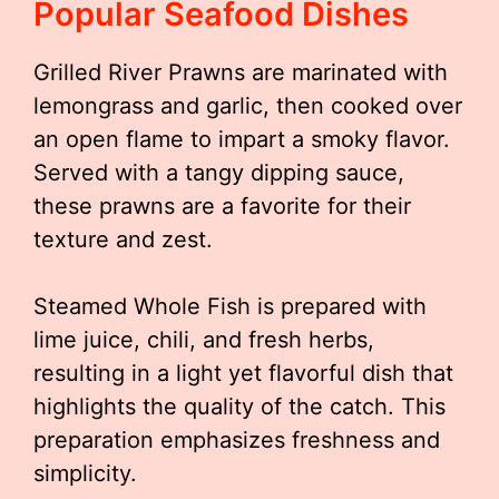
Popular Seafood Dishes
Grilled River Prawns are marinated with
lemongrass and garlic, then cooked over
an open flame to impart a smoky flavor.
Served with a tangy dipping sauce,
these prawns are a favorite for their
texture and zest.
Steamed Whole Fish is prepared with
lime juice, chili, and fresh herbs,
resulting in a light yet flavorful dish that
highlights the quality of the catch. This
preparation emphasizes freshness and
simplicity.