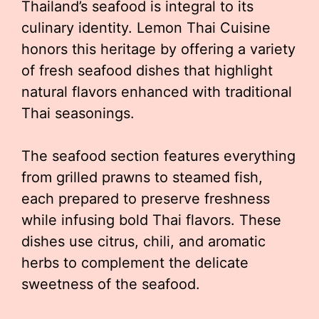
Thailand’s seafood is integral to its
culinary identity. Lemon Thai Cuisine
honors this heritage by offering a variety
of fresh seafood dishes that highlight
natural flavors enhanced with traditional
Thai seasonings.
The seafood section features everything
from grilled prawns to steamed fish,
each prepared to preserve freshness
while infusing bold Thai flavors. These
dishes use citrus, chili, and aromatic
herbs to complement the delicate
sweetness of the seafood.