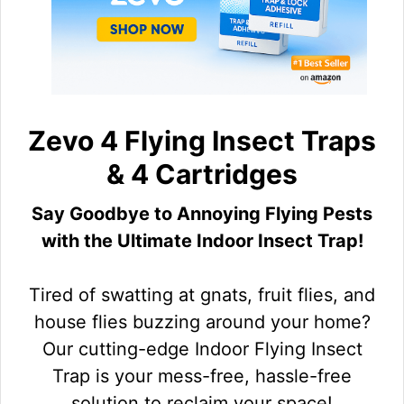
Zevo 4 Flying Insect Traps
& 4 Cartridges
Say Goodbye to Annoying Flying Pests
with the Ultimate Indoor Insect Trap!
Tired of swatting at gnats, fruit flies, and
house flies buzzing around your home?
Our cutting-edge Indoor Flying Insect
Trap is your mess-free, hassle-free
solution to reclaim your space!