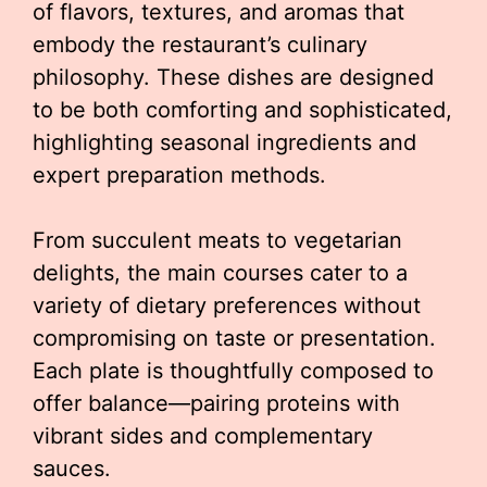
of flavors, textures, and aromas that
embody the restaurant’s culinary
philosophy. These dishes are designed
to be both comforting and sophisticated,
highlighting seasonal ingredients and
expert preparation methods.
From succulent meats to vegetarian
delights, the main courses cater to a
variety of dietary preferences without
compromising on taste or presentation.
Each plate is thoughtfully composed to
offer balance—pairing proteins with
vibrant sides and complementary
sauces.