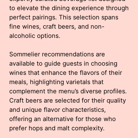
to elevate the dining experience through
perfect pairings. This selection spans
fine wines, craft beers, and non-
alcoholic options.
Sommelier recommendations are
available to guide guests in choosing
wines that enhance the flavors of their
meals, highlighting varietals that
complement the menu’s diverse profiles.
Craft beers are selected for their quality
and unique flavor characteristics,
offering an alternative for those who
prefer hops and malt complexity.