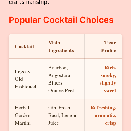
craftsmanship.
Popular Cocktail Choices
Main
Taste
Cocktail
Ingredients
Profile
Rich,
Bourbon,
Legacy
smoky,
Angostura
Old
slightly
Bitters,
Fashioned
sweet
Orange Peel
Refreshing,
Herbal
Gin, Fresh
aromatic,
Garden
Basil, Lemon
crisp
Martini
Juice