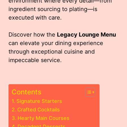
environment where every detail—from
ingredient sourcing to plating—is
executed with care.
Discover how the
Legacy Lounge Menu
can elevate your dining experience
through exceptional cuisine and
impeccable service.
Contents
Signature Starters
Crafted Cocktails
Hearty Main Courses
Decadent Desserts