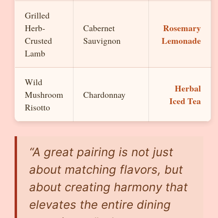
Grilled
Rosemary
Herb-
Cabernet
Lemonade
Crusted
Sauvignon
Lamb
Wild
Herbal
Mushroom
Chardonnay
Iced Tea
Risotto
“A great pairing is not just
about matching flavors, but
about creating harmony that
elevates the entire dining