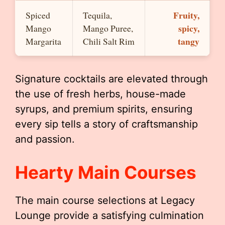
Fruity,
Spiced
Tequila,
spicy,
Mango
Mango Puree,
tangy
Margarita
Chili Salt Rim
Signature cocktails are elevated through
the use of fresh herbs, house-made
syrups, and premium spirits, ensuring
every sip tells a story of craftsmanship
and passion.
Hearty Main Courses
The main course selections at Legacy
Lounge provide a satisfying culmination