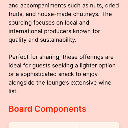
and accompaniments such as nuts, dried
fruits, and house-made chutneys. The
sourcing focuses on local and
international producers known for
quality and sustainability.
Perfect for sharing, these offerings are
ideal for guests seeking a lighter option
or a sophisticated snack to enjoy
alongside the lounge’s extensive wine
list.
Board Components