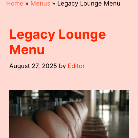
Home
»
Menus
»
Legacy Lounge Menu
Legacy Lounge
Menu
August 27, 2025
by
Editor