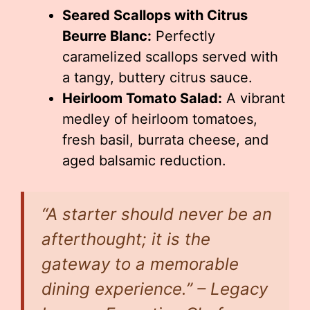
Seared Scallops with Citrus
Beurre Blanc:
Perfectly
caramelized scallops served with
a tangy, buttery citrus sauce.
Heirloom Tomato Salad:
A vibrant
medley of heirloom tomatoes,
fresh basil, burrata cheese, and
aged balsamic reduction.
“A starter should never be an
afterthought; it is the
gateway to a memorable
dining experience.” – Legacy