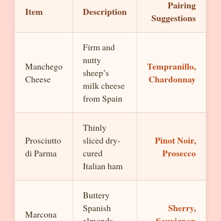
Pairing
Item
Description
Suggestions
Firm and
nutty
Tempranillo,
Manchego
sheep’s
Chardonnay
Cheese
milk cheese
from Spain
Thinly
Pinot Noir,
Prosciutto
sliced dry-
Prosecco
di Parma
cured
Italian ham
Buttery
Sherry,
Spanish
Marcona
Sauvignon
almonds,