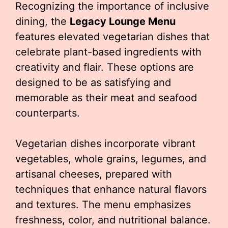
Recognizing the importance of inclusive
dining, the
Legacy Lounge Menu
features elevated vegetarian dishes that
celebrate plant-based ingredients with
creativity and flair. These options are
designed to be as satisfying and
memorable as their meat and seafood
counterparts.
Vegetarian dishes incorporate vibrant
vegetables, whole grains, legumes, and
artisanal cheeses, prepared with
techniques that enhance natural flavors
and textures. The menu emphasizes
freshness, color, and nutritional balance.