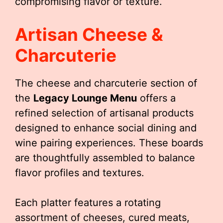
compromising flavor or texture.
Artisan Cheese &
Charcuterie
The cheese and charcuterie section of
the
Legacy Lounge Menu
offers a
refined selection of artisanal products
designed to enhance social dining and
wine pairing experiences. These boards
are thoughtfully assembled to balance
flavor profiles and textures.
Each platter features a rotating
assortment of cheeses, cured meats,