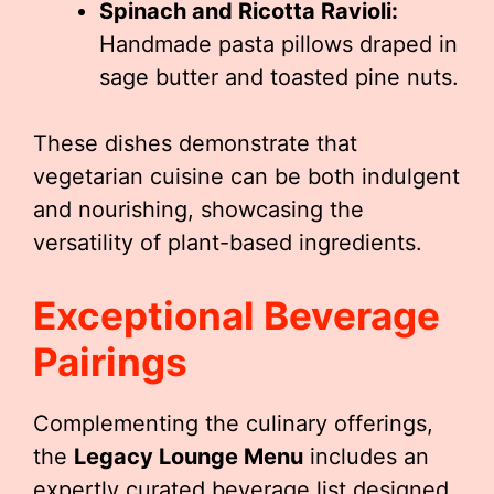
Spinach and Ricotta Ravioli:
Handmade pasta pillows draped in
sage butter and toasted pine nuts.
These dishes demonstrate that
vegetarian cuisine can be both indulgent
and nourishing, showcasing the
versatility of plant-based ingredients.
Exceptional Beverage
Pairings
Complementing the culinary offerings,
the
Legacy Lounge Menu
includes an
expertly curated beverage list designed