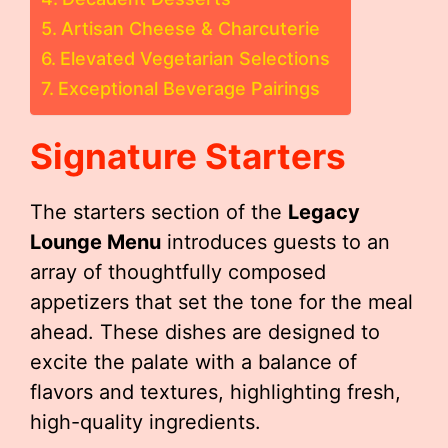
Artisan Cheese & Charcuterie
Elevated Vegetarian Selections
Exceptional Beverage Pairings
Signature Starters
The starters section of the
Legacy
Lounge Menu
introduces guests to an
array of thoughtfully composed
appetizers that set the tone for the meal
ahead. These dishes are designed to
excite the palate with a balance of
flavors and textures, highlighting fresh,
high-quality ingredients.