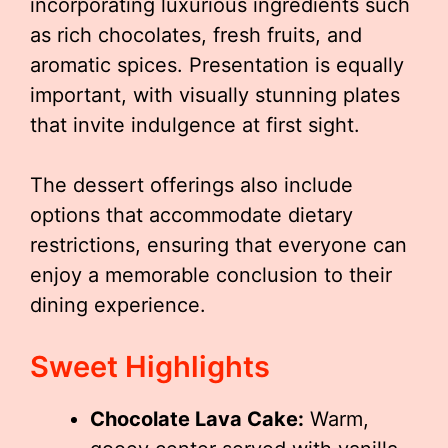
incorporating luxurious ingredients such
as rich chocolates, fresh fruits, and
aromatic spices. Presentation is equally
important, with visually stunning plates
that invite indulgence at first sight.
The dessert offerings also include
options that accommodate dietary
restrictions, ensuring that everyone can
enjoy a memorable conclusion to their
dining experience.
Sweet Highlights
Chocolate Lava Cake:
Warm,