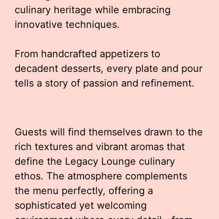
culinary heritage while embracing
innovative techniques.
From handcrafted appetizers to
decadent desserts, every plate and pour
tells a story of passion and refinement.
Guests will find themselves drawn to the
rich textures and vibrant aromas that
define the Legacy Lounge culinary
ethos. The atmosphere complements
the menu perfectly, offering a
sophisticated yet welcoming