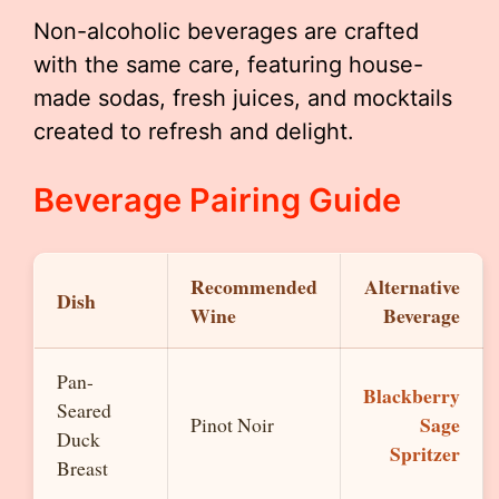
Non-alcoholic beverages are crafted
with the same care, featuring house-
made sodas, fresh juices, and mocktails
created to refresh and delight.
Beverage Pairing Guide
Recommended
Alternative
Dish
Wine
Beverage
Pan-
Blackberry
Seared
Sage
Pinot Noir
Duck
Spritzer
Breast