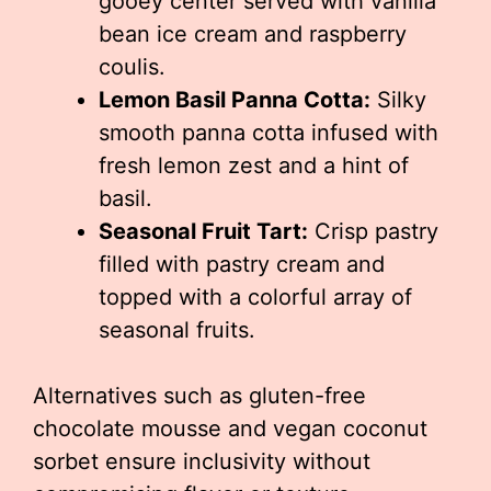
gooey center served with vanilla
bean ice cream and raspberry
coulis.
Lemon Basil Panna Cotta:
Silky
smooth panna cotta infused with
fresh lemon zest and a hint of
basil.
Seasonal Fruit Tart:
Crisp pastry
filled with pastry cream and
topped with a colorful array of
seasonal fruits.
Alternatives such as gluten-free
chocolate mousse and vegan coconut
sorbet ensure inclusivity without