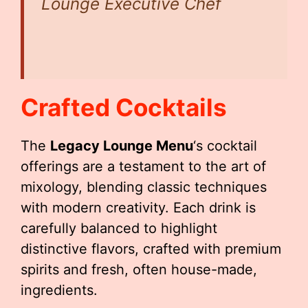
Lounge Executive Chef
Crafted Cocktails
The
Legacy Lounge Menu
‘s cocktail
offerings are a testament to the art of
mixology, blending classic techniques
with modern creativity. Each drink is
carefully balanced to highlight
distinctive flavors, crafted with premium
spirits and fresh, often house-made,
ingredients.