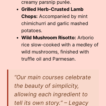
creamy parsnip purée.
Grilled Herb-Crusted Lamb
Chops:
Accompanied by mint
chimichurri and garlic mashed
potatoes.
Wild Mushroom Risotto:
Arborio
rice slow-cooked with a medley of
wild mushrooms, finished with
truffle oil and Parmesan.
“Our main courses celebrate
the beauty of simplicity,
allowing each ingredient to
tell its own story.” – Legacy