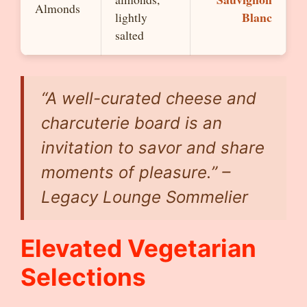
Almonds
Blanc
lightly
salted
“A well-curated cheese and
charcuterie board is an
invitation to savor and share
moments of pleasure.” –
Legacy Lounge Sommelier
Elevated Vegetarian
Selections