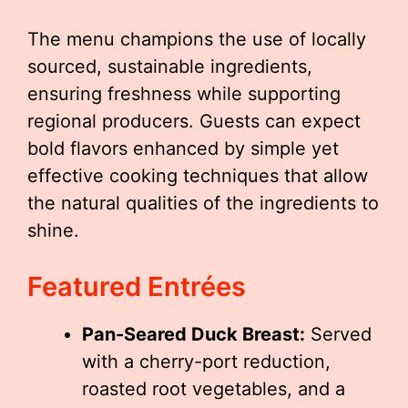
The menu champions the use of locally
sourced, sustainable ingredients,
ensuring freshness while supporting
regional producers. Guests can expect
bold flavors enhanced by simple yet
effective cooking techniques that allow
the natural qualities of the ingredients to
shine.
Featured Entrées
Pan-Seared Duck Breast:
Served
with a cherry-port reduction,
roasted root vegetables, and a