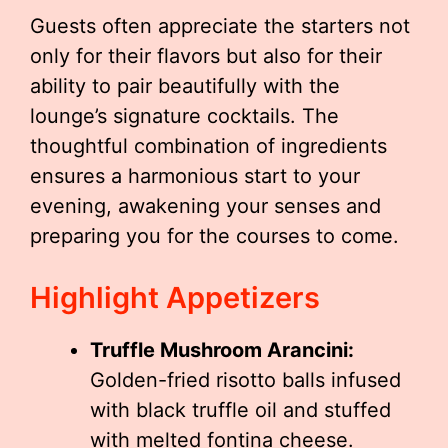
Guests often appreciate the starters not
only for their flavors but also for their
ability to pair beautifully with the
lounge’s signature cocktails. The
thoughtful combination of ingredients
ensures a harmonious start to your
evening, awakening your senses and
preparing you for the courses to come.
Highlight Appetizers
Truffle Mushroom Arancini:
Golden-fried risotto balls infused
with black truffle oil and stuffed
with melted fontina cheese.