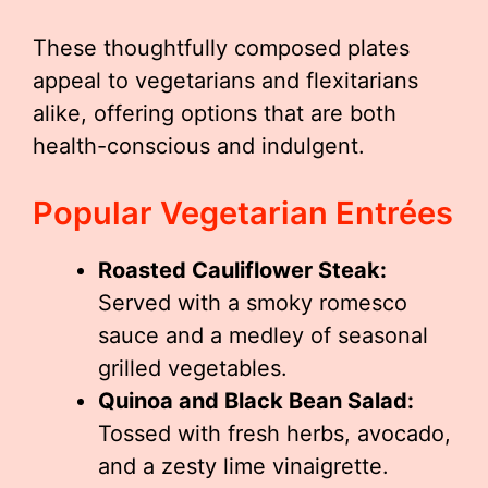
These thoughtfully composed plates
appeal to vegetarians and flexitarians
alike, offering options that are both
health-conscious and indulgent.
Popular Vegetarian Entrées
Roasted Cauliflower Steak:
Served with a smoky romesco
sauce and a medley of seasonal
grilled vegetables.
Quinoa and Black Bean Salad:
Tossed with fresh herbs, avocado,
and a zesty lime vinaigrette.