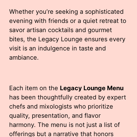
Whether you’re seeking a sophisticated
evening with friends or a quiet retreat to
savor artisan cocktails and gourmet
bites, the Legacy Lounge ensures every
visit is an indulgence in taste and
ambiance.
Each item on the
Legacy Lounge Menu
has been thoughtfully created by expert
chefs and mixologists who prioritize
quality, presentation, and flavor
harmony. The menu is not just a list of
offerings but a narrative that honors