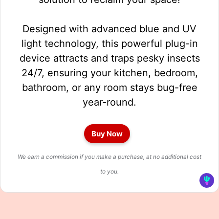
Designed with advanced blue and UV
light technology, this powerful plug-in
device attracts and traps pesky insects
24/7, ensuring your kitchen, bedroom,
bathroom, or any room stays bug-free
year-round.
Buy Now
We earn a commission if you make a purchase, at no additional cost
to you.