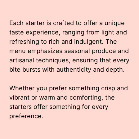
Each starter is crafted to offer a unique
taste experience, ranging from light and
refreshing to rich and indulgent. The
menu emphasizes seasonal produce and
artisanal techniques, ensuring that every
bite bursts with authenticity and depth.
Whether you prefer something crisp and
vibrant or warm and comforting, the
starters offer something for every
preference.