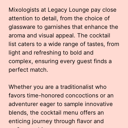
Mixologists at Legacy Lounge pay close
attention to detail, from the choice of
glassware to garnishes that enhance the
aroma and visual appeal. The cocktail
list caters to a wide range of tastes, from
light and refreshing to bold and
complex, ensuring every guest finds a
perfect match.
Whether you are a traditionalist who
favors time-honored concoctions or an
adventurer eager to sample innovative
blends, the cocktail menu offers an
enticing journey through flavor and