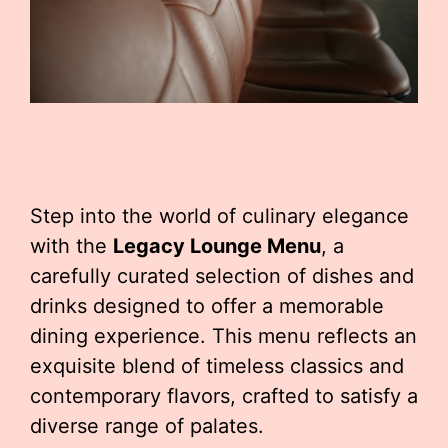
Step into the world of culinary elegance
with the
Legacy Lounge Menu
, a
carefully curated selection of dishes and
drinks designed to offer a memorable
dining experience. This menu reflects an
exquisite blend of timeless classics and
contemporary flavors, crafted to satisfy a
diverse range of palates.