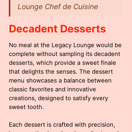
Lounge Chef de Cuisine
Decadent Desserts
No meal at the Legacy Lounge would be
complete without sampling its decadent
desserts, which provide a sweet finale
that delights the senses. The dessert
menu showcases a balance between
classic favorites and innovative
creations, designed to satisfy every
sweet tooth.
Each dessert is crafted with precision,