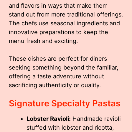
and flavors in ways that make them
stand out from more traditional offerings.
The chefs use seasonal ingredients and
innovative preparations to keep the
menu fresh and exciting.
These dishes are perfect for diners
seeking something beyond the familiar,
offering a taste adventure without
sacrificing authenticity or quality.
Signature Specialty Pastas
Lobster Ravioli:
Handmade ravioli
stuffed with lobster and ricotta,