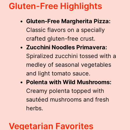
Gluten-Free Highlights
Gluten-Free Margherita Pizza:
Classic flavors on a specially
crafted gluten-free crust.
Zucchini Noodles Primavera:
Spiralized zucchini tossed with a
medley of seasonal vegetables
and light tomato sauce.
Polenta with Wild Mushrooms:
Creamy polenta topped with
sautéed mushrooms and fresh
herbs.
Vegetarian Favorites