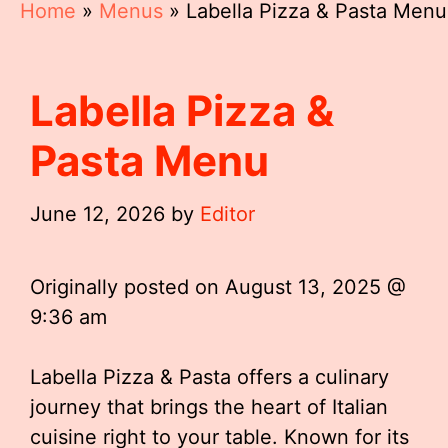
Home
»
Menus
»
Labella Pizza & Pasta Menu
Labella Pizza &
Pasta Menu
June 12, 2026
by
Editor
Originally posted on
August 13, 2025 @
9:36 am
Labella Pizza & Pasta offers a culinary
journey that brings the heart of Italian
cuisine right to your table. Known for its