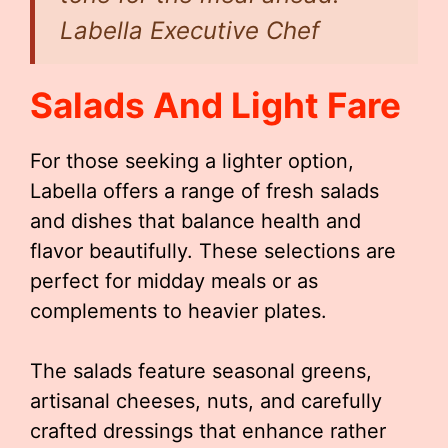
Labella Executive Chef
Salads And Light Fare
For those seeking a lighter option,
Labella offers a range of fresh salads
and dishes that balance health and
flavor beautifully. These selections are
perfect for midday meals or as
complements to heavier plates.
The salads feature seasonal greens,
artisanal cheeses, nuts, and carefully
crafted dressings that enhance rather