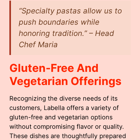
“Specialty pastas allow us to
push boundaries while
honoring tradition.” – Head
Chef Maria
Gluten-Free And
Vegetarian Offerings
Recognizing the diverse needs of its
customers, Labella offers a variety of
gluten-free and vegetarian options
without compromising flavor or quality.
These dishes are thoughtfully prepared