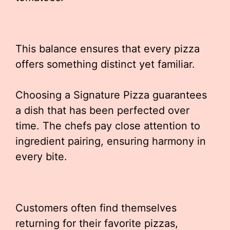
This balance ensures that every pizza
offers something distinct yet familiar.
Choosing a Signature Pizza guarantees
a dish that has been perfected over
time. The chefs pay close attention to
ingredient pairing, ensuring harmony in
every bite.
Customers often find themselves
returning for their favorite pizzas,