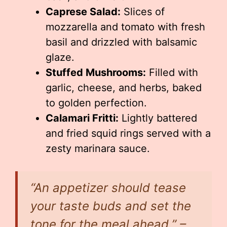
Caprese Salad:
Slices of
mozzarella and tomato with fresh
basil and drizzled with balsamic
glaze.
Stuffed Mushrooms:
Filled with
garlic, cheese, and herbs, baked
to golden perfection.
Calamari Fritti:
Lightly battered
and fried squid rings served with a
zesty marinara sauce.
“An appetizer should tease
your taste buds and set the
tone for the meal ahead.” –