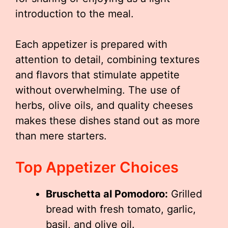
introduction to the meal.
Each appetizer is prepared with
attention to detail, combining textures
and flavors that stimulate appetite
without overwhelming. The use of
herbs, olive oils, and quality cheeses
makes these dishes stand out as more
than mere starters.
Top Appetizer Choices
Bruschetta al Pomodoro:
Grilled
bread with fresh tomato, garlic,
basil, and olive oil.