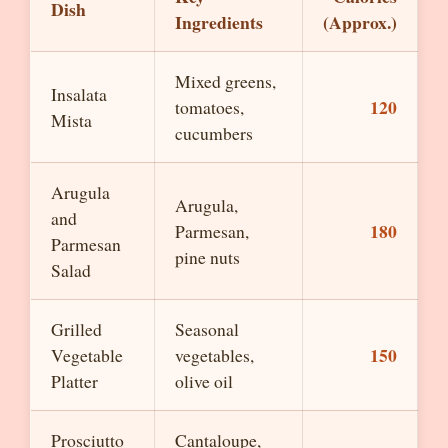
Dish
Ingredients
(Approx.)
Mixed greens,
Insalata
120
tomatoes,
Mista
cucumbers
Arugula
Arugula,
and
180
Parmesan,
Parmesan
pine nuts
Salad
Grilled
Seasonal
150
Vegetable
vegetables,
Platter
olive oil
Prosciutto
Cantaloupe,