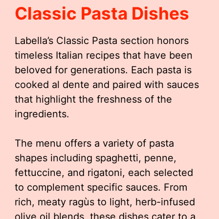
Classic Pasta Dishes
Labella’s Classic Pasta section honors
timeless Italian recipes that have been
beloved for generations. Each pasta is
cooked al dente and paired with sauces
that highlight the freshness of the
ingredients.
The menu offers a variety of pasta
shapes including spaghetti, penne,
fettuccine, and rigatoni, each selected
to complement specific sauces. From
rich, meaty ragùs to light, herb-infused
olive oil blends, these dishes cater to a