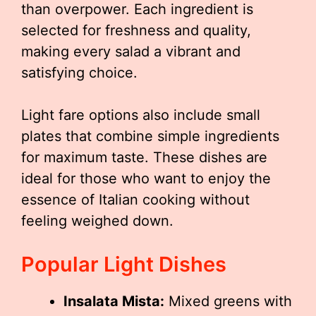
than overpower. Each ingredient is
selected for freshness and quality,
making every salad a vibrant and
satisfying choice.
Light fare options also include small
plates that combine simple ingredients
for maximum taste. These dishes are
ideal for those who want to enjoy the
essence of Italian cooking without
feeling weighed down.
Popular Light Dishes
Insalata Mista:
Mixed greens with