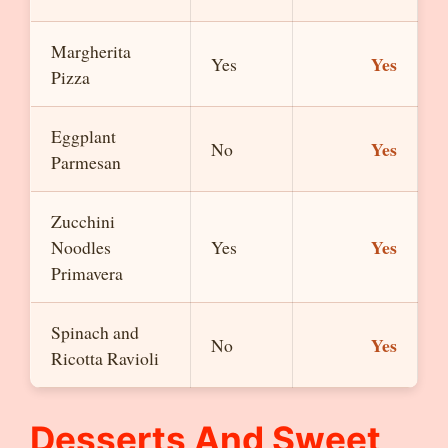
Margherita
Yes
Yes
Pizza
Eggplant
Yes
No
Parmesan
Zucchini
Yes
Noodles
Yes
Primavera
Spinach and
Yes
No
Ricotta Ravioli
Desserts And Sweet