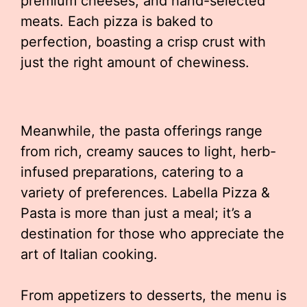
premium cheeses, and hand-selected
meats. Each pizza is baked to
perfection, boasting a crisp crust with
just the right amount of chewiness.
Meanwhile, the pasta offerings range
from rich, creamy sauces to light, herb-
infused preparations, catering to a
variety of preferences. Labella Pizza &
Pasta is more than just a meal; it’s a
destination for those who appreciate the
art of Italian cooking.
From appetizers to desserts, the menu is