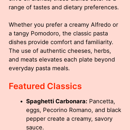
range of tastes and dietary preferences.
Whether you prefer a creamy Alfredo or
a tangy Pomodoro, the classic pasta
dishes provide comfort and familiarity.
The use of authentic cheeses, herbs,
and meats elevates each plate beyond
everyday pasta meals.
Featured Classics
Spaghetti Carbonara:
Pancetta,
eggs, Pecorino Romano, and black
pepper create a creamy, savory
sauce.