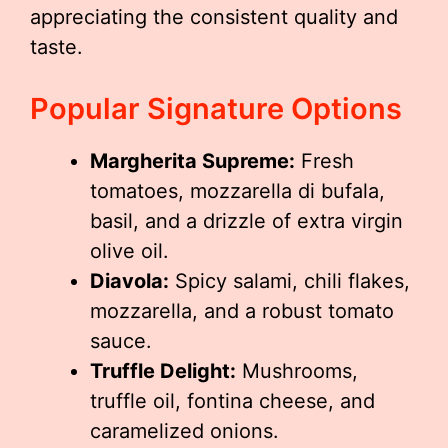
appreciating the consistent quality and
taste.
Popular Signature Options
Margherita Supreme:
Fresh
tomatoes, mozzarella di bufala,
basil, and a drizzle of extra virgin
olive oil.
Diavola:
Spicy salami, chili flakes,
mozzarella, and a robust tomato
sauce.
Truffle Delight:
Mushrooms,
truffle oil, fontina cheese, and
caramelized onions.