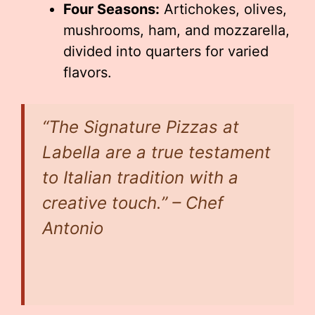
Four Seasons:
Artichokes, olives,
mushrooms, ham, and mozzarella,
divided into quarters for varied
flavors.
“The Signature Pizzas at
Labella are a true testament
to Italian tradition with a
creative touch.” – Chef
Antonio