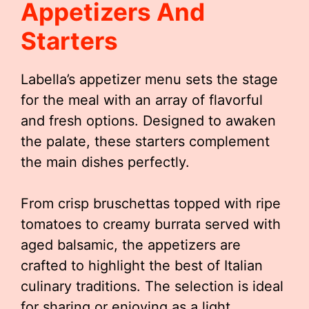
Appetizers And
Starters
Labella’s appetizer menu sets the stage
for the meal with an array of flavorful
and fresh options. Designed to awaken
the palate, these starters complement
the main dishes perfectly.
From crisp bruschettas topped with ripe
tomatoes to creamy burrata served with
aged balsamic, the appetizers are
crafted to highlight the best of Italian
culinary traditions. The selection is ideal
for sharing or enjoying as a light