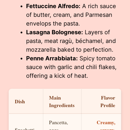
Fettuccine Alfredo:
A rich sauce
of butter, cream, and Parmesan
envelops the pasta.
Lasagna Bolognese:
Layers of
pasta, meat ragù, béchamel, and
mozzarella baked to perfection.
Penne Arrabbiata:
Spicy tomato
sauce with garlic and chili flakes,
offering a kick of heat.
Main
Flavor
Dish
Ingredients
Profile
Creamy,
Pancetta,
savory,
Spaghetti
eggs,