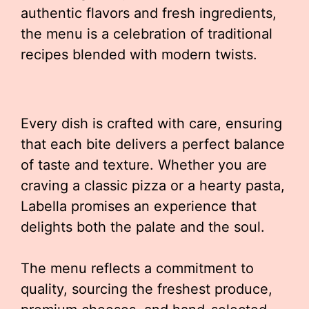
authentic flavors and fresh ingredients,
the menu is a celebration of traditional
recipes blended with modern twists.
Every dish is crafted with care, ensuring
that each bite delivers a perfect balance
of taste and texture. Whether you are
craving a classic pizza or a hearty pasta,
Labella promises an experience that
delights both the palate and the soul.
The menu reflects a commitment to
quality, sourcing the freshest produce,