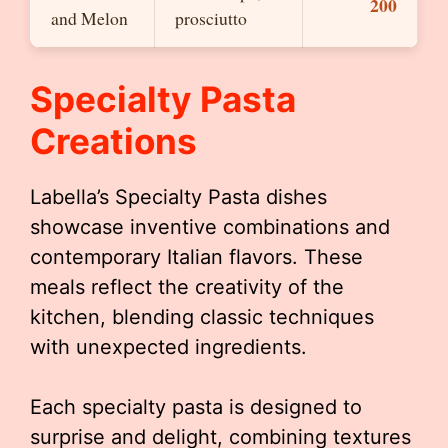
200
and Melon
prosciutto
Specialty Pasta
Creations
Labella’s Specialty Pasta dishes
showcase inventive combinations and
contemporary Italian flavors. These
meals reflect the creativity of the
kitchen, blending classic techniques
with unexpected ingredients.
Each specialty pasta is designed to
surprise and delight, combining textures