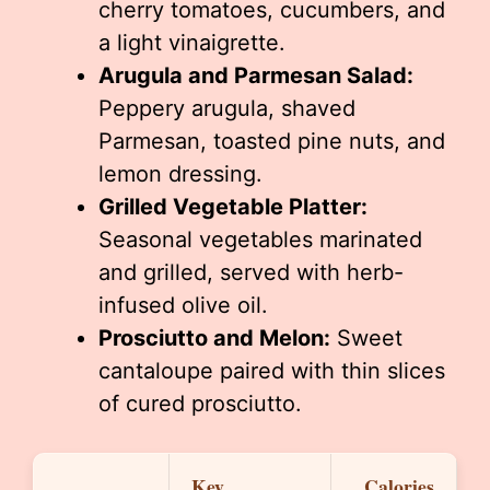
cherry tomatoes, cucumbers, and
a light vinaigrette.
Arugula and Parmesan Salad:
Peppery arugula, shaved
Parmesan, toasted pine nuts, and
lemon dressing.
Grilled Vegetable Platter:
Seasonal vegetables marinated
and grilled, served with herb-
infused olive oil.
Prosciutto and Melon:
Sweet
cantaloupe paired with thin slices
of cured prosciutto.
Key
Calories