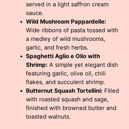
served in a light saffron cream
sauce.
Wild Mushroom Pappardelle:
Wide ribbons of pasta tossed with
a medley of wild mushrooms,
garlic, and fresh herbs.
Spaghetti Aglio e Olio with
Shrimp:
A simple yet elegant dish
featuring garlic, olive oil, chili
flakes, and succulent shrimp.
Butternut Squash Tortellini:
Filled
with roasted squash and sage,
finished with browned butter and
toasted walnuts.