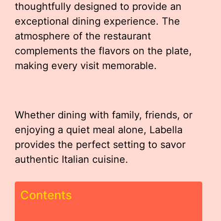
thoughtfully designed to provide an
exceptional dining experience. The
atmosphere of the restaurant
complements the flavors on the plate,
making every visit memorable.
Whether dining with family, friends, or
enjoying a quiet meal alone, Labella
provides the perfect setting to savor
authentic Italian cuisine.
Contents