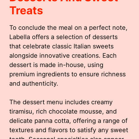
Treats
To conclude the meal on a perfect note,
Labella offers a selection of desserts
that celebrate classic Italian sweets
alongside innovative creations. Each
dessert is made in-house, using
premium ingredients to ensure richness
and authenticity.
The dessert menu includes creamy
tiramisu, rich chocolate mousse, and
delicate panna cotta, offering a range of
textures and flavors to satisfy any sweet