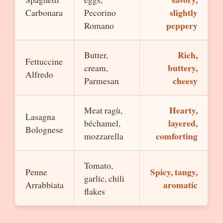
slightly
Carbonara
Pecorino
peppery
Romano
Rich,
Butter,
Fettuccine
buttery,
cream,
Alfredo
cheesy
Parmesan
Hearty,
Meat ragù,
Lasagna
layered,
béchamel,
Bolognese
comforting
mozzarella
Tomato,
Spicy, tangy,
Penne
garlic, chili
aromatic
Arrabbiata
flakes