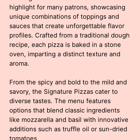
highlight for many patrons, showcasing
unique combinations of toppings and
sauces that create unforgettable flavor
profiles. Crafted from a traditional dough
recipe, each pizza is baked in a stone
oven, imparting a distinct texture and
aroma.
From the spicy and bold to the mild and
savory, the Signature Pizzas cater to
diverse tastes. The menu features
options that blend classic ingredients
like mozzarella and basil with innovative
additions such as truffle oil or sun-dried
tomatoes.