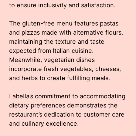
to ensure inclusivity and satisfaction.
The gluten-free menu features pastas
and pizzas made with alternative flours,
maintaining the texture and taste
expected from Italian cuisine.
Meanwhile, vegetarian dishes
incorporate fresh vegetables, cheeses,
and herbs to create fulfilling meals.
Labella’s commitment to accommodating
dietary preferences demonstrates the
restaurant’s dedication to customer care
and culinary excellence.