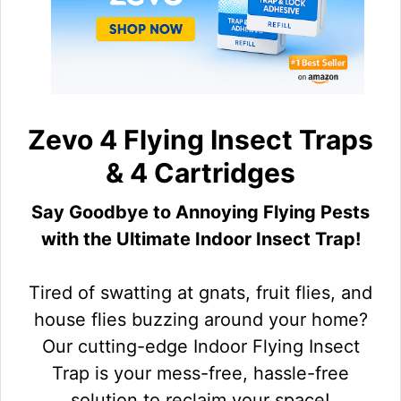
Zevo 4 Flying Insect Traps
& 4 Cartridges
Say Goodbye to Annoying Flying Pests
with the Ultimate Indoor Insect Trap!
Tired of swatting at gnats, fruit flies, and
house flies buzzing around your home?
Our cutting-edge Indoor Flying Insect
Trap is your mess-free, hassle-free
solution to reclaim your space!