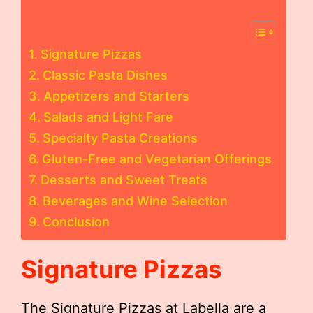
Signature Pizzas
Classic Pasta Dishes
Appetizers and Starters
Salads and Light Fare
Specialty Pasta Creations
Gluten-Free and Vegetarian Offerings
Desserts and Sweet Treats
Beverages and Wine Selection
Conclusion
Signature Pizzas
The Signature Pizzas at Labella are a