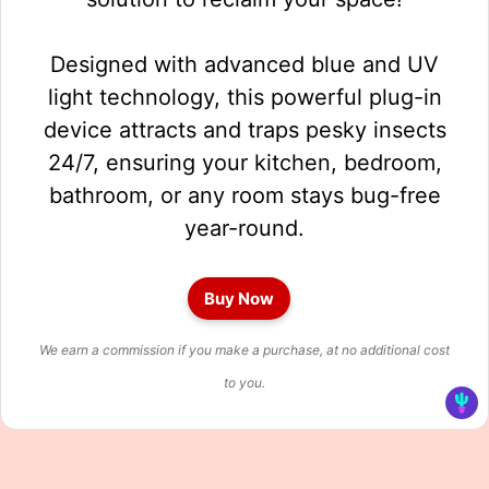
Designed with advanced blue and UV
light technology, this powerful plug-in
device attracts and traps pesky insects
24/7, ensuring your kitchen, bedroom,
bathroom, or any room stays bug-free
year-round.
Buy Now
We earn a commission if you make a purchase, at no additional cost
to you.