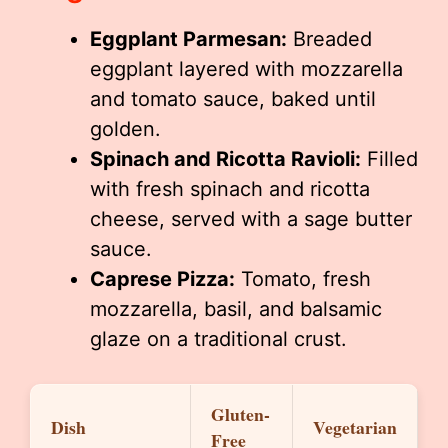
Eggplant Parmesan:
Breaded
eggplant layered with mozzarella
and tomato sauce, baked until
golden.
Spinach and Ricotta Ravioli:
Filled
with fresh spinach and ricotta
cheese, served with a sage butter
sauce.
Caprese Pizza:
Tomato, fresh
mozzarella, basil, and balsamic
glaze on a traditional crust.
Gluten-
Dish
Vegetarian
Free