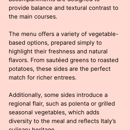
provide balance and textural contrast to
the main courses.
The menu offers a variety of vegetable-
based options, prepared simply to
highlight their freshness and natural
flavors. From sautéed greens to roasted
potatoes, these sides are the perfect
match for richer entrees.
Additionally, some sides introduce a
regional flair, such as polenta or grilled
seasonal vegetables, which adds
diversity to the meal and reflects Italy’s
culinary heritage.