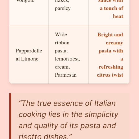
a touch of
parsley
heat
Bright and
Wide
creamy
ribbon
pasta with
Pappardelle
pasta,
a
al Limone
lemon zest,
refreshing
cream,
citrus twist
Parmesan
“The true essence of Italian
cooking lies in the simplicity
and quality of its pasta and
risotto dishes.”