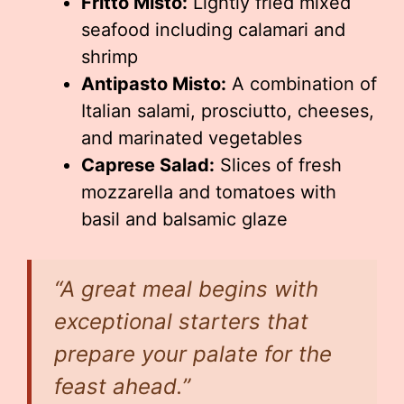
Fritto Misto:
Lightly fried mixed
seafood including calamari and
shrimp
Antipasto Misto:
A combination of
Italian salami, prosciutto, cheeses,
and marinated vegetables
Caprese Salad:
Slices of fresh
mozzarella and tomatoes with
basil and balsamic glaze
“A great meal begins with
exceptional starters that
prepare your palate for the
feast ahead.”