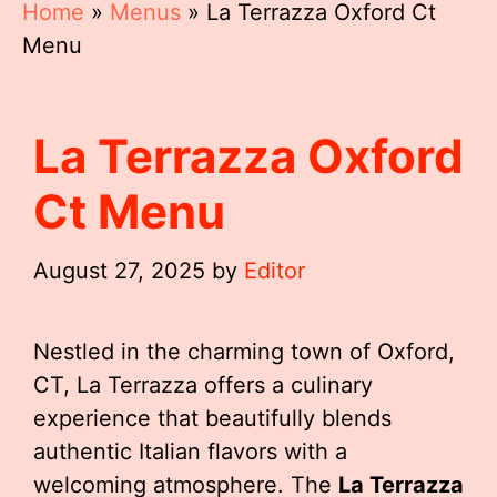
Home
»
Menus
»
La Terrazza Oxford Ct
Menu
La Terrazza Oxford
Ct Menu
August 27, 2025
by
Editor
Nestled in the charming town of Oxford,
CT, La Terrazza offers a culinary
experience that beautifully blends
authentic Italian flavors with a
welcoming atmosphere. The
La Terrazza