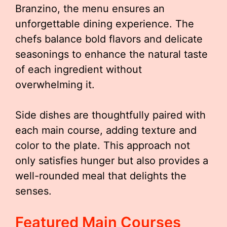
Branzino, the menu ensures an
unforgettable dining experience. The
chefs balance bold flavors and delicate
seasonings to enhance the natural taste
of each ingredient without
overwhelming it.
Side dishes are thoughtfully paired with
each main course, adding texture and
color to the plate. This approach not
only satisfies hunger but also provides a
well-rounded meal that delights the
senses.
Featured Main Courses