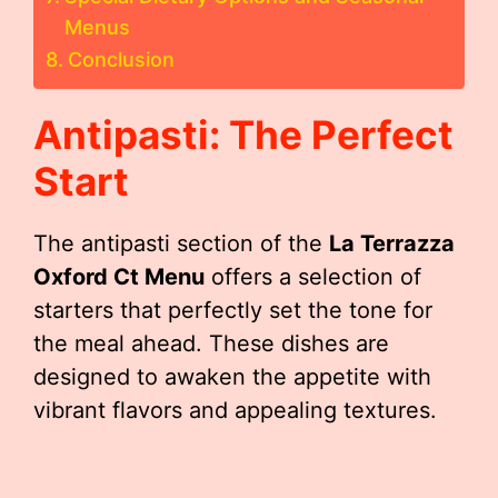
Menus
Conclusion
Antipasti: The Perfect
Start
The antipasti section of the
La Terrazza
Oxford Ct Menu
offers a selection of
starters that perfectly set the tone for
the meal ahead. These dishes are
designed to awaken the appetite with
vibrant flavors and appealing textures.