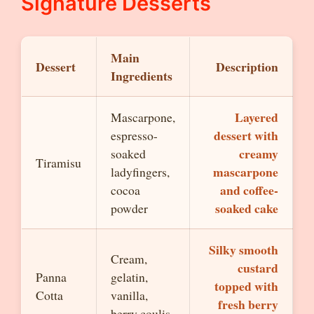
Signature Desserts
Main
Dessert
Description
Ingredients
Layered
Mascarpone,
dessert with
espresso-
creamy
soaked
Tiramisu
mascarpone
ladyfingers,
and coffee-
cocoa
soaked cake
powder
Silky smooth
Cream,
custard
Panna
gelatin,
topped with
Cotta
vanilla,
fresh berry
berry coulis