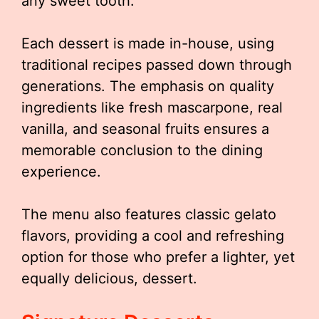
any sweet tooth.
Each dessert is made in-house, using
traditional recipes passed down through
generations. The emphasis on quality
ingredients like fresh mascarpone, real
vanilla, and seasonal fruits ensures a
memorable conclusion to the dining
experience.
The menu also features classic gelato
flavors, providing a cool and refreshing
option for those who prefer a lighter, yet
equally delicious, dessert.