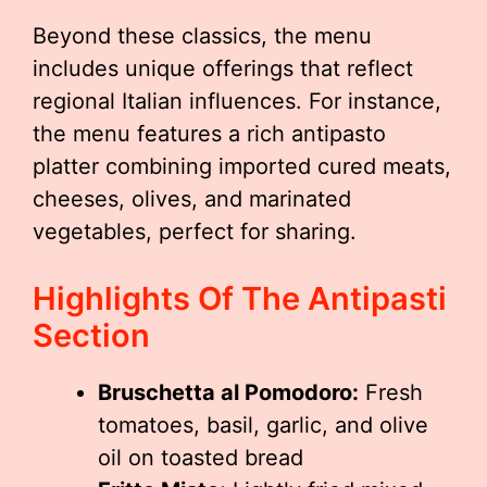
Beyond these classics, the menu
includes unique offerings that reflect
regional Italian influences. For instance,
the menu features a rich antipasto
platter combining imported cured meats,
cheeses, olives, and marinated
vegetables, perfect for sharing.
Highlights Of The Antipasti
Section
Bruschetta al Pomodoro:
Fresh
tomatoes, basil, garlic, and olive
oil on toasted bread