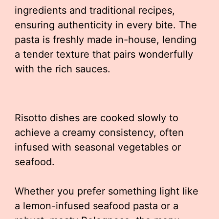
ingredients and traditional recipes,
ensuring authenticity in every bite. The
pasta is freshly made in-house, lending
a tender texture that pairs wonderfully
with the rich sauces.
Risotto dishes are cooked slowly to
achieve a creamy consistency, often
infused with seasonal vegetables or
seafood.
Whether you prefer something light like
a lemon-infused seafood pasta or a