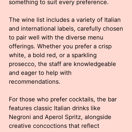
something to suit every preference.
The wine list includes a variety of Italian
and international labels, carefully chosen
to pair well with the diverse menu
offerings. Whether you prefer a crisp
white, a bold red, or a sparkling
prosecco, the staff are knowledgeable
and eager to help with
recommendations.
For those who prefer cocktails, the bar
features classic Italian drinks like
Negroni and Aperol Spritz, alongside
creative concoctions that reflect