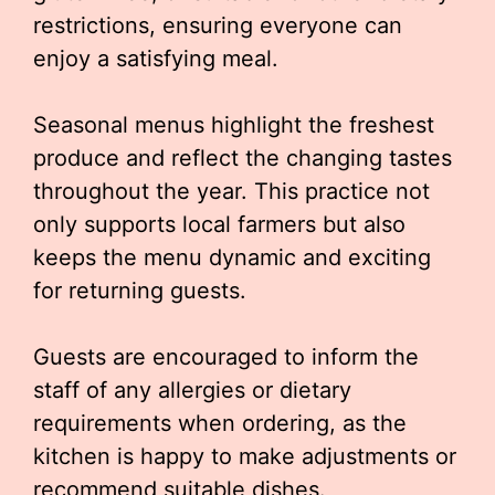
restrictions, ensuring everyone can
enjoy a satisfying meal.
Seasonal menus highlight the freshest
produce and reflect the changing tastes
throughout the year. This practice not
only supports local farmers but also
keeps the menu dynamic and exciting
for returning guests.
Guests are encouraged to inform the
staff of any allergies or dietary
requirements when ordering, as the
kitchen is happy to make adjustments or
recommend suitable dishes.