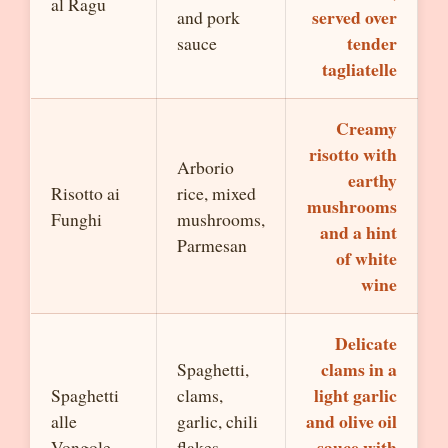
al Ragu
served over
and pork
tender
sauce
tagliatelle
Creamy
risotto with
Arborio
earthy
Risotto ai
rice, mixed
mushrooms
Funghi
mushrooms,
and a hint
Parmesan
of white
wine
Delicate
clams in a
Spaghetti,
light garlic
Spaghetti
clams,
and olive oil
alle
garlic, chili
sauce with
Vongole
flakes,