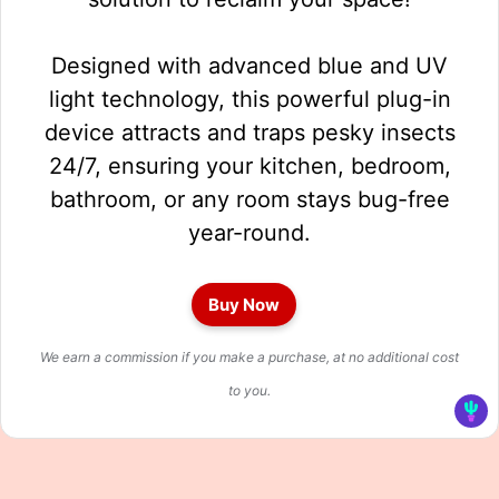
Designed with advanced blue and UV
light technology, this powerful plug-in
device attracts and traps pesky insects
24/7, ensuring your kitchen, bedroom,
bathroom, or any room stays bug-free
year-round.
Buy Now
We earn a commission if you make a purchase, at no additional cost
to you.