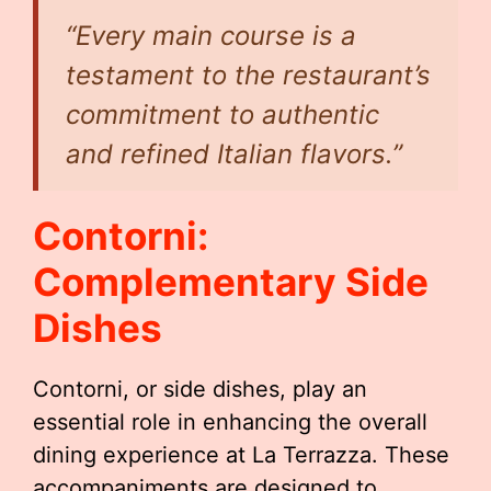
“Every main course is a
testament to the restaurant’s
commitment to authentic
and refined Italian flavors.”
Contorni:
Complementary Side
Dishes
Contorni, or side dishes, play an
essential role in enhancing the overall
dining experience at La Terrazza. These
accompaniments are designed to