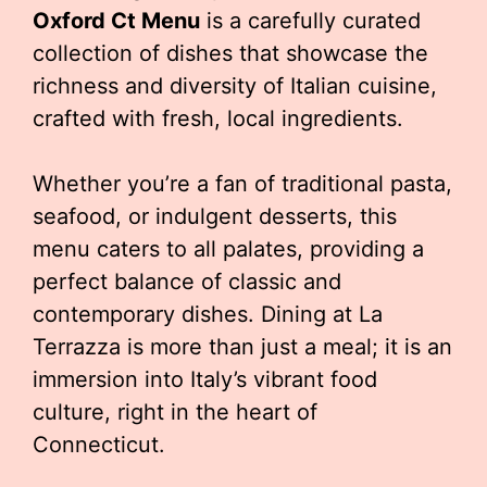
Oxford Ct Menu
is a carefully curated
collection of dishes that showcase the
richness and diversity of Italian cuisine,
crafted with fresh, local ingredients.
Whether you’re a fan of traditional pasta,
seafood, or indulgent desserts, this
menu caters to all palates, providing a
perfect balance of classic and
contemporary dishes. Dining at La
Terrazza is more than just a meal; it is an
immersion into Italy’s vibrant food
culture, right in the heart of
Connecticut.