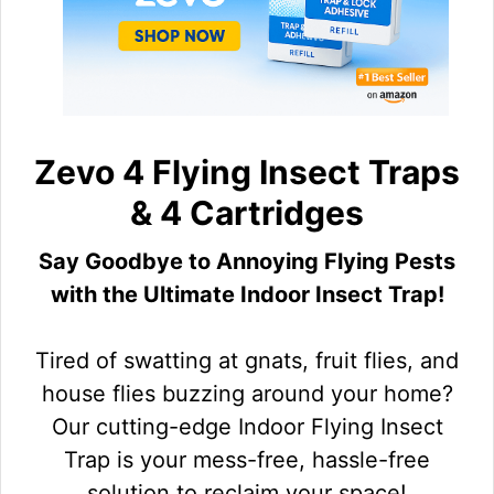
Zevo 4 Flying Insect Traps
& 4 Cartridges
Say Goodbye to Annoying Flying Pests
with the Ultimate Indoor Insect Trap!
Tired of swatting at gnats, fruit flies, and
house flies buzzing around your home?
Our cutting-edge Indoor Flying Insect
Trap is your mess-free, hassle-free
solution to reclaim your space!