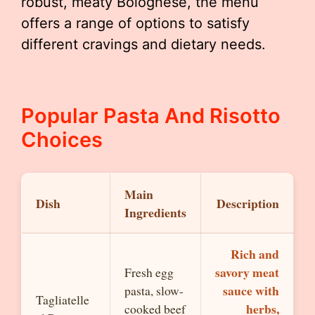
robust, meaty Bolognese, the menu
offers a range of options to satisfy
different cravings and dietary needs.
Popular Pasta And Risotto
Choices
Main
Dish
Description
Ingredients
Rich and
savory meat
Fresh egg
sauce with
pasta, slow-
Tagliatelle
herbs,
cooked beef