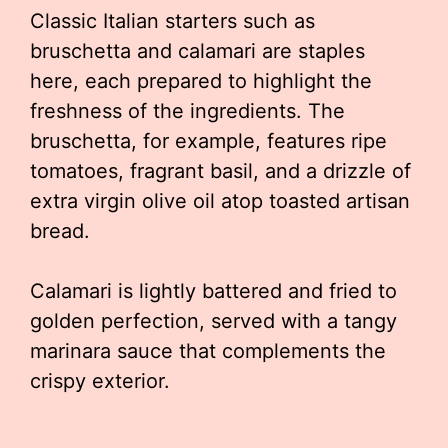
Classic Italian starters such as
bruschetta and calamari are staples
here, each prepared to highlight the
freshness of the ingredients. The
bruschetta, for example, features ripe
tomatoes, fragrant basil, and a drizzle of
extra virgin olive oil atop toasted artisan
bread.
Calamari is lightly battered and fried to
golden perfection, served with a tangy
marinara sauce that complements the
crispy exterior.