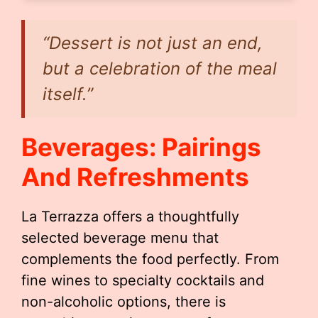
“Dessert is not just an end,
but a celebration of the meal
itself.”
Beverages: Pairings
And Refreshments
La Terrazza offers a thoughtfully
selected beverage menu that
complements the food perfectly. From
fine wines to specialty cocktails and
non-alcoholic options, there is