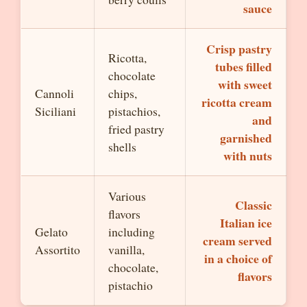
sauce
Crisp pastry
Ricotta,
tubes filled
chocolate
with sweet
Cannoli
chips,
ricotta cream
Siciliani
pistachios,
and
fried pastry
garnished
shells
with nuts
Various
Classic
flavors
Italian ice
Gelato
including
cream served
Assortito
vanilla,
in a choice of
chocolate,
flavors
pistachio