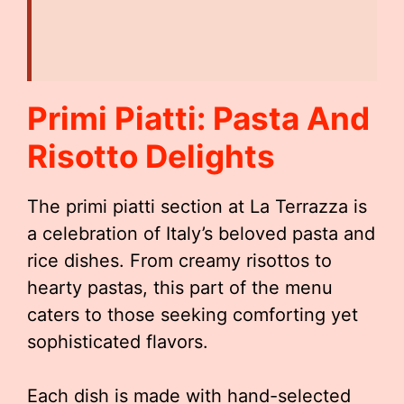
Primi Piatti: Pasta And
Risotto Delights
The primi piatti section at La Terrazza is
a celebration of Italy’s beloved pasta and
rice dishes. From creamy risottos to
hearty pastas, this part of the menu
caters to those seeking comforting yet
sophisticated flavors.
Each dish is made with hand-selected