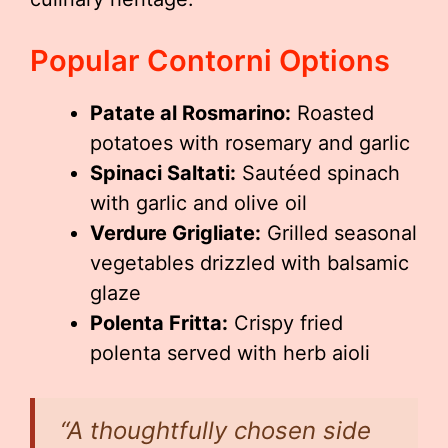
Popular Contorni Options
Patate al Rosmarino:
Roasted
potatoes with rosemary and garlic
Spinaci Saltati:
Sautéed spinach
with garlic and olive oil
Verdure Grigliate:
Grilled seasonal
vegetables drizzled with balsamic
glaze
Polenta Fritta:
Crispy fried
polenta served with herb aioli
“A thoughtfully chosen side