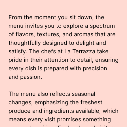
From the moment you sit down, the
menu invites you to explore a spectrum
of flavors, textures, and aromas that are
thoughtfully designed to delight and
satisfy. The chefs at La Terrazza take
pride in their attention to detail, ensuring
every dish is prepared with precision
and passion.
The menu also reflects seasonal
changes, emphasizing the freshest
produce and ingredients available, which
means every visit promises something