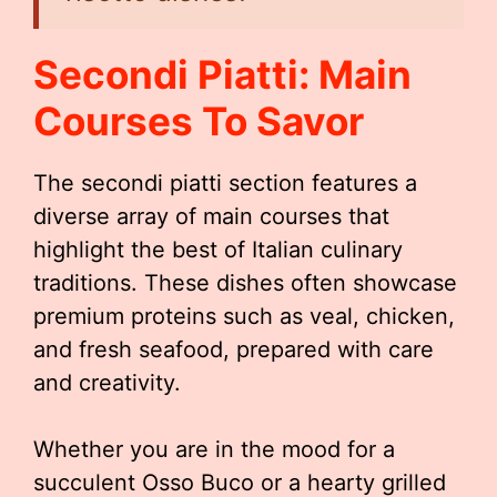
Secondi Piatti: Main
Courses To Savor
The secondi piatti section features a
diverse array of main courses that
highlight the best of Italian culinary
traditions. These dishes often showcase
premium proteins such as veal, chicken,
and fresh seafood, prepared with care
and creativity.
Whether you are in the mood for a
succulent Osso Buco or a hearty grilled