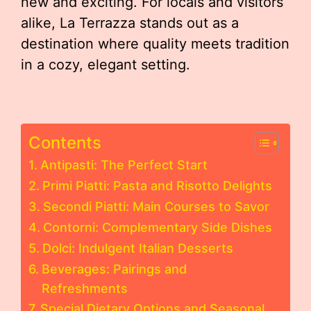
new and exciting. For locals and visitors
alike, La Terrazza stands out as a
destination where quality meets tradition
in a cozy, elegant setting.
Contents
Antipasti: The Perfect Start
Primi Piatti: Pasta and Risotto Delights
Secondi Piatti: Main Courses to Savor
Contorni: Complementary Side Dishes
Dolci: Indulgent Italian Desserts
Beverages: Pairings and
Refreshments
Special Dietary Options and Seasonal