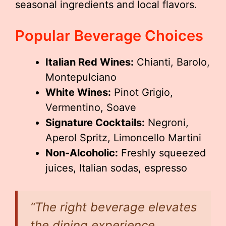
seasonal ingredients and local flavors.
Popular Beverage Choices
Italian Red Wines:
Chianti, Barolo,
Montepulciano
White Wines:
Pinot Grigio,
Vermentino, Soave
Signature Cocktails:
Negroni,
Aperol Spritz, Limoncello Martini
Non-Alcoholic:
Freshly squeezed
juices, Italian sodas, espresso
“The right beverage elevates
the dining experience,