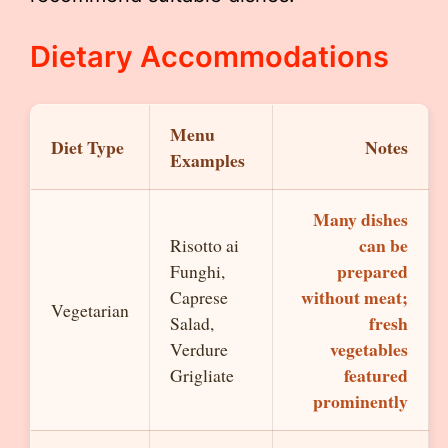
Dietary Accommodations
Menu
Diet Type
Notes
Examples
Many dishes
can be
Risotto ai
prepared
Funghi,
without meat;
Caprese
Vegetarian
fresh
Salad,
vegetables
Verdure
featured
Grigliate
prominently