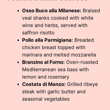
Osso Buco alla Milanese:
Braised
veal shanks cooked with white
wine and herbs, served with
saffron risotto
Pollo alla Parmigiana:
Breaded
chicken breast topped with
marinara and melted mozzarella
Branzino al Forno:
Oven-roasted
Mediterranean sea bass with
lemon and rosemary
Costata di Manzo:
Grilled ribeye
steak with garlic butter and
seasonal vegetables