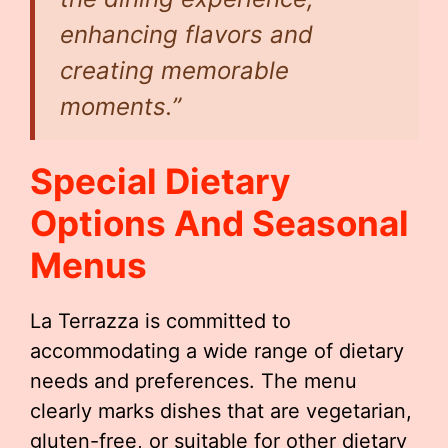
enhancing flavors and
creating memorable
moments.”
Special Dietary
Options And Seasonal
Menus
La Terrazza is committed to
accommodating a wide range of dietary
needs and preferences. The menu
clearly marks dishes that are vegetarian,
gluten-free, or suitable for other dietary