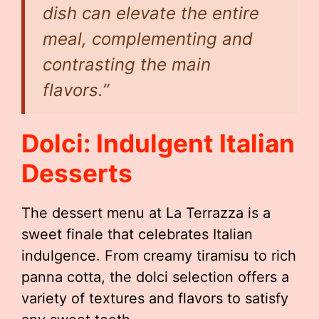
dish can elevate the entire
meal, complementing and
contrasting the main
flavors.”
Dolci: Indulgent Italian
Desserts
The dessert menu at La Terrazza is a
sweet finale that celebrates Italian
indulgence. From creamy tiramisu to rich
panna cotta, the dolci selection offers a
variety of textures and flavors to satisfy