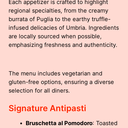
Each appetizer is crafted to highlight
regional specialties, from the creamy
burrata of Puglia to the earthy truffle-
infused delicacies of Umbria. Ingredients
are locally sourced when possible,
emphasizing freshness and authenticity.
The menu includes vegetarian and
gluten-free options, ensuring a diverse
selection for all diners.
Signature Antipasti
Bruschetta al Pomodoro
: Toasted