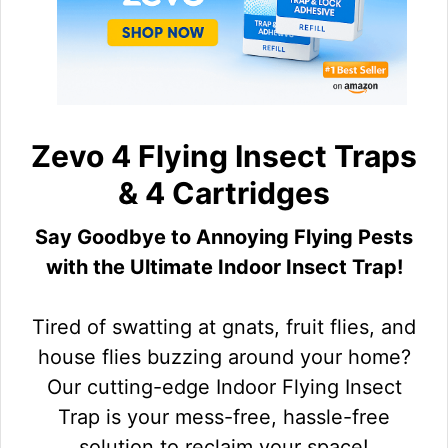
Zevo 4 Flying Insect Traps
& 4 Cartridges
Say Goodbye to Annoying Flying Pests
with the Ultimate Indoor Insect Trap!
Tired of swatting at gnats, fruit flies, and
house flies buzzing around your home?
Our cutting-edge Indoor Flying Insect
Trap is your mess-free, hassle-free
solution to reclaim your space!