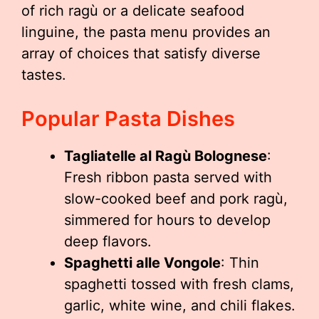
of rich ragù or a delicate seafood
linguine, the pasta menu provides an
array of choices that satisfy diverse
tastes.
Popular Pasta Dishes
Tagliatelle al Ragù Bolognese
:
Fresh ribbon pasta served with
slow-cooked beef and pork ragù,
simmered for hours to develop
deep flavors.
Spaghetti alle Vongole
: Thin
spaghetti tossed with fresh clams,
garlic, white wine, and chili flakes.