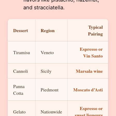
and stracciatella.
Typical
Dessert
Region
Pairing
Espresso or
Tiramisu
Veneto
Vin Santo
Marsala wine
Cannoli
Sicily
Panna
Moscato d’Asti
Piedmont
Cotta
Espresso or
Gelato
Nationwide
sweet liqueurs