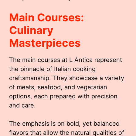
Main Courses:
Culinary
Masterpieces
The main courses at L Antica represent
the pinnacle of Italian cooking
craftsmanship. They showcase a variety
of meats, seafood, and vegetarian
options, each prepared with precision
and care.
The emphasis is on bold, yet balanced
flavors that allow the natural qualities of