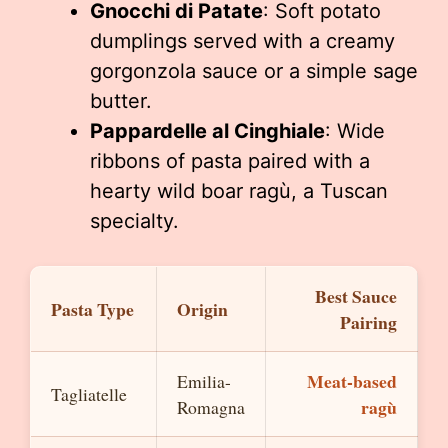
Gnocchi di Patate
: Soft potato
dumplings served with a creamy
gorgonzola sauce or a simple sage
butter.
Pappardelle al Cinghiale
: Wide
ribbons of pasta paired with a
hearty wild boar ragù, a Tuscan
specialty.
Best Sauce
Pasta Type
Origin
Pairing
Meat-based
Emilia-
Tagliatelle
ragù
Romagna