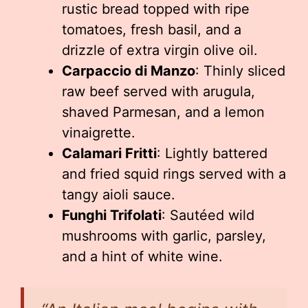
rustic bread topped with ripe
tomatoes, fresh basil, and a
drizzle of extra virgin olive oil.
Carpaccio di Manzo
: Thinly sliced
raw beef served with arugula,
shaved Parmesan, and a lemon
vinaigrette.
Calamari Fritti
: Lightly battered
and fried squid rings served with a
tangy aioli sauce.
Funghi Trifolati
: Sautéed wild
mushrooms with garlic, parsley,
and a hint of white wine.