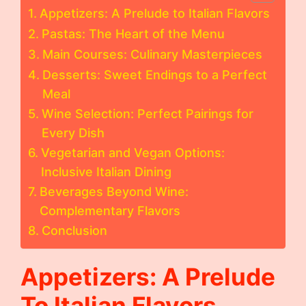
Appetizers: A Prelude to Italian Flavors
Pastas: The Heart of the Menu
Main Courses: Culinary Masterpieces
Desserts: Sweet Endings to a Perfect
Meal
Wine Selection: Perfect Pairings for
Every Dish
Vegetarian and Vegan Options:
Inclusive Italian Dining
Beverages Beyond Wine:
Complementary Flavors
Conclusion
Appetizers: A Prelude
To Italian Flavors