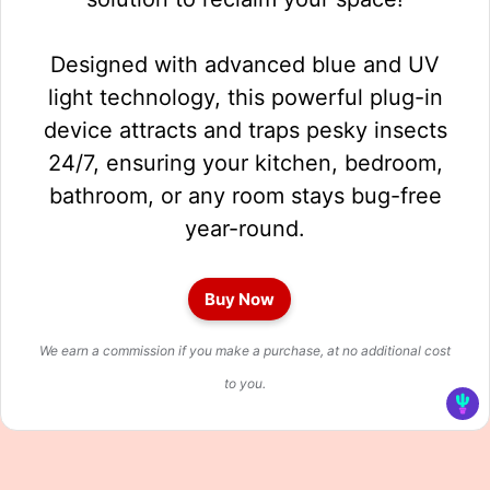
Designed with advanced blue and UV
light technology, this powerful plug-in
device attracts and traps pesky insects
24/7, ensuring your kitchen, bedroom,
bathroom, or any room stays bug-free
year-round.
Buy Now
We earn a commission if you make a purchase, at no additional cost
to you.