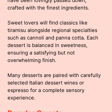
have been lovingly passed down,
crafted with the finest ingredients.
Sweet lovers will find classics like
tiramisu alongside regional specialties
such as cannoli and panna cotta. Each
dessert is balanced in sweetness,
ensuring a satisfying but not
overwhelming finish.
Many desserts are paired with carefully
selected Italian dessert wines or
espresso for a complete sensory
experience.