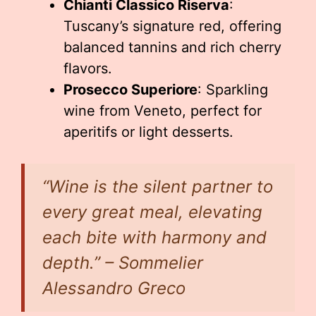
Chianti Classico Riserva
:
Tuscany’s signature red, offering
balanced tannins and rich cherry
flavors.
Prosecco Superiore
: Sparkling
wine from Veneto, perfect for
aperitifs or light desserts.
“Wine is the silent partner to
every great meal, elevating
each bite with harmony and
depth.” – Sommelier
Alessandro Greco