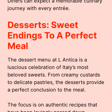
Diners can expect a memorable culinary
journey with every entrée.
Desserts: Sweet
Endings To A Perfect
Meal
The dessert menu at L Antica is a
luscious celebration of Italy’s most
beloved sweets. From creamy custards
to delicate pastries, the desserts provide
a perfect conclusion to the meal.
The focus is on authentic recipes that