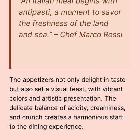
“An Italian meal begins with
antipasti, a moment to savor
the freshness of the land
and sea.” – Chef Marco Rossi
The appetizers not only delight in taste
but also set a visual feast, with vibrant
colors and artistic presentation. The
delicate balance of acidity, creaminess,
and crunch creates a harmonious start
to the dining experience.