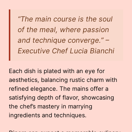
“The main course is the soul
of the meal, where passion
and technique converge.” –
Executive Chef Lucia Bianchi
Each dish is plated with an eye for
aesthetics, balancing rustic charm with
refined elegance. The mains offer a
satisfying depth of flavor, showcasing
the chef’s mastery in marrying
ingredients and techniques.