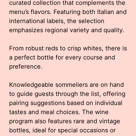
curated collection that complements the
menu’s flavors. Featuring both Italian and
international labels, the selection
emphasizes regional variety and quality.
From robust reds to crisp whites, there is
a perfect bottle for every course and
preference.
Knowledgeable sommeliers are on hand
to guide guests through the list, offering
pairing suggestions based on individual
tastes and meal choices. The wine
program also features rare and vintage
bottles, ideal for special occasions or