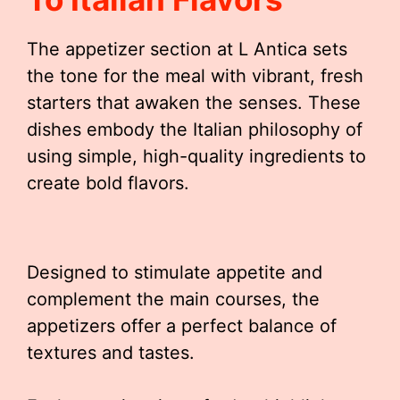
The appetizer section at L Antica sets
the tone for the meal with vibrant, fresh
starters that awaken the senses. These
dishes embody the Italian philosophy of
using simple, high-quality ingredients to
create bold flavors.
Designed to stimulate appetite and
complement the main courses, the
appetizers offer a perfect balance of
textures and tastes.