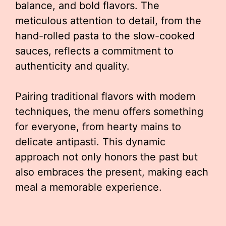
balance, and bold flavors. The
meticulous attention to detail, from the
hand-rolled pasta to the slow-cooked
sauces, reflects a commitment to
authenticity and quality.
Pairing traditional flavors with modern
techniques, the menu offers something
for everyone, from hearty mains to
delicate antipasti. This dynamic
approach not only honors the past but
also embraces the present, making each
meal a memorable experience.