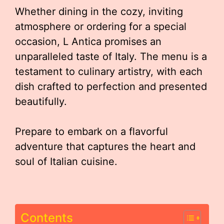
Whether dining in the cozy, inviting
atmosphere or ordering for a special
occasion, L Antica promises an
unparalleled taste of Italy. The menu is a
testament to culinary artistry, with each
dish crafted to perfection and presented
beautifully.
Prepare to embark on a flavorful
adventure that captures the heart and
soul of Italian cuisine.
Contents