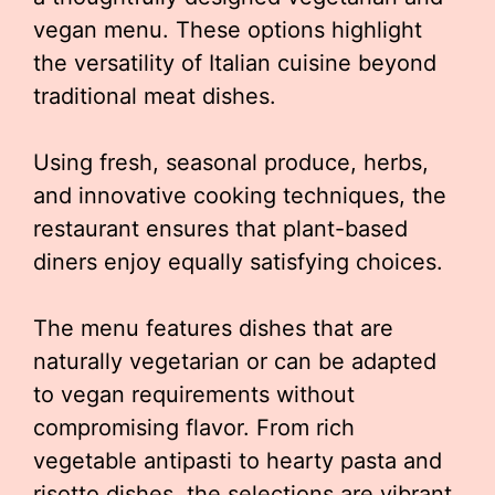
vegan menu. These options highlight
the versatility of Italian cuisine beyond
traditional meat dishes.
Using fresh, seasonal produce, herbs,
and innovative cooking techniques, the
restaurant ensures that plant-based
diners enjoy equally satisfying choices.
The menu features dishes that are
naturally vegetarian or can be adapted
to vegan requirements without
compromising flavor. From rich
vegetable antipasti to hearty pasta and
risotto dishes, the selections are vibrant