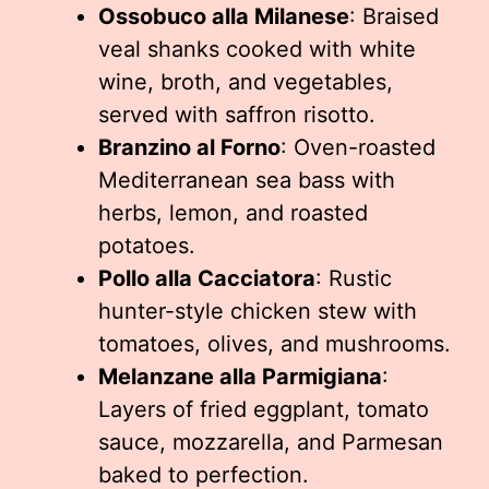
Ossobuco alla Milanese
: Braised
veal shanks cooked with white
wine, broth, and vegetables,
served with saffron risotto.
Branzino al Forno
: Oven-roasted
Mediterranean sea bass with
herbs, lemon, and roasted
potatoes.
Pollo alla Cacciatora
: Rustic
hunter-style chicken stew with
tomatoes, olives, and mushrooms.
Melanzane alla Parmigiana
:
Layers of fried eggplant, tomato
sauce, mozzarella, and Parmesan
baked to perfection.