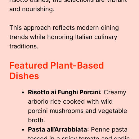
and nourishing.
This approach reflects modern dining
trends while honoring Italian culinary
traditions.
Featured Plant-Based
Dishes
Risotto ai Funghi Porcini
: Creamy
arborio rice cooked with wild
porcini mushrooms and vegetable
broth.
Pasta all’Arrabbiata
: Penne pasta
tossed in a spicy tomato and garlic