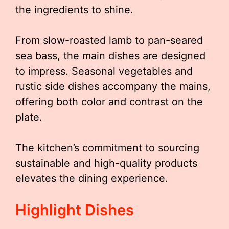
the ingredients to shine.
From slow-roasted lamb to pan-seared
sea bass, the main dishes are designed
to impress. Seasonal vegetables and
rustic side dishes accompany the mains,
offering both color and contrast on the
plate.
The kitchen’s commitment to sourcing
sustainable and high-quality products
elevates the dining experience.
Highlight Dishes