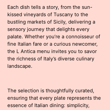
Each dish tells a story, from the sun-
kissed vineyards of Tuscany to the
bustling markets of Sicily, delivering a
sensory journey that delights every
palate. Whether you’re a connoisseur of
fine Italian fare or a curious newcomer,
the L Antica menu invites you to savor
the richness of Italy’s diverse culinary
landscape.
The selection is thoughtfully curated,
ensuring that every plate represents the
essence of Italian dining: simplicity,