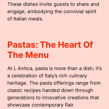
These dishes invite guests to share and
engage, embodying the convivial spirit
of Italian meals.
Pastas: The Heart Of
The Menu
At L Antica, pasta is more than a dish; it’s
a celebration of Italy’s rich culinary
heritage. The pasta offerings range from
classic recipes handed down through
generations to innovative creations that
showcase contemporary flair.