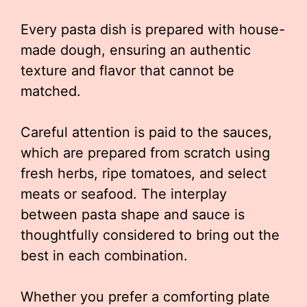
Every pasta dish is prepared with house-
made dough, ensuring an authentic
texture and flavor that cannot be
matched.
Careful attention is paid to the sauces,
which are prepared from scratch using
fresh herbs, ripe tomatoes, and select
meats or seafood. The interplay
between pasta shape and sauce is
thoughtfully considered to bring out the
best in each combination.
Whether you prefer a comforting plate