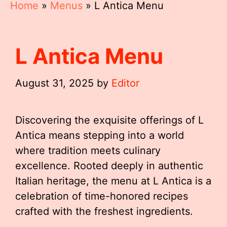
Home
»
Menus
»
L Antica Menu
L Antica Menu
August 31, 2025
by
Editor
Discovering the exquisite offerings of L
Antica means stepping into a world
where tradition meets culinary
excellence. Rooted deeply in authentic
Italian heritage, the menu at L Antica is a
celebration of time-honored recipes
crafted with the freshest ingredients.