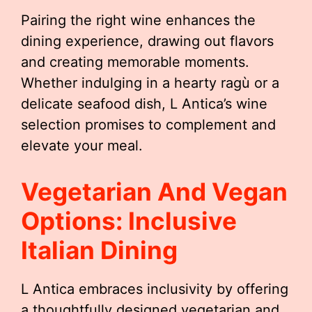
Pairing the right wine enhances the
dining experience, drawing out flavors
and creating memorable moments.
Whether indulging in a hearty ragù or a
delicate seafood dish, L Antica’s wine
selection promises to complement and
elevate your meal.
Vegetarian And Vegan
Options: Inclusive
Italian Dining
L Antica embraces inclusivity by offering
a thoughtfully designed vegetarian and