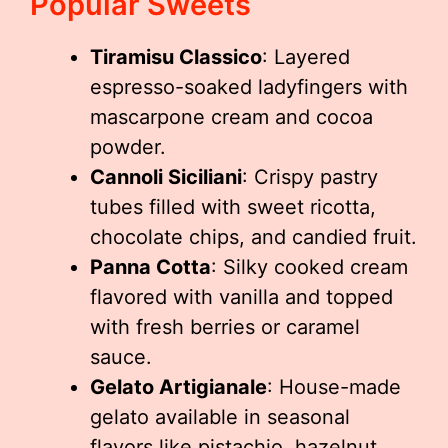
Popular Sweets
Tiramisu Classico
: Layered
espresso-soaked ladyfingers with
mascarpone cream and cocoa
powder.
Cannoli Siciliani
: Crispy pastry
tubes filled with sweet ricotta,
chocolate chips, and candied fruit.
Panna Cotta
: Silky cooked cream
flavored with vanilla and topped
with fresh berries or caramel
sauce.
Gelato Artigianale
: House-made
gelato available in seasonal
flavors like pistachio, hazelnut,