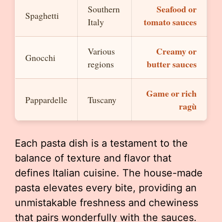
Seafood or
Southern
Spaghetti
tomato sauces
Italy
Creamy or
Various
Gnocchi
butter sauces
regions
Game or rich
Pappardelle
Tuscany
ragù
Each pasta dish is a testament to the
balance of texture and flavor that
defines Italian cuisine. The house-made
pasta elevates every bite, providing an
unmistakable freshness and chewiness
that pairs wonderfully with the sauces.