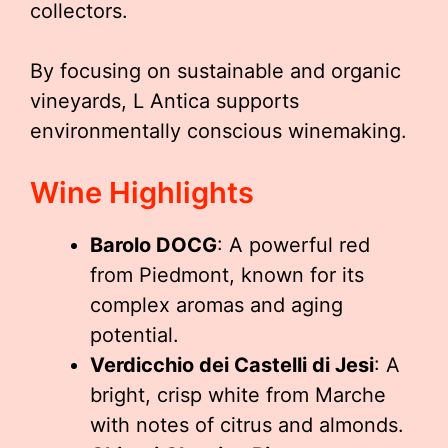
collectors.
By focusing on sustainable and organic
vineyards, L Antica supports
environmentally conscious winemaking.
Wine Highlights
Barolo DOCG
: A powerful red
from Piedmont, known for its
complex aromas and aging
potential.
Verdicchio dei Castelli di Jesi
: A
bright, crisp white from Marche
with notes of citrus and almonds.