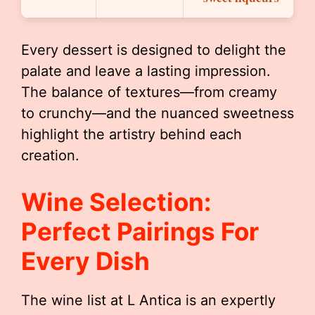
Every dessert is designed to delight the
palate and leave a lasting impression.
The balance of textures—from creamy
to crunchy—and the nuanced sweetness
highlight the artistry behind each
creation.
Wine Selection:
Perfect Pairings For
Every Dish
The wine list at L Antica is an expertly