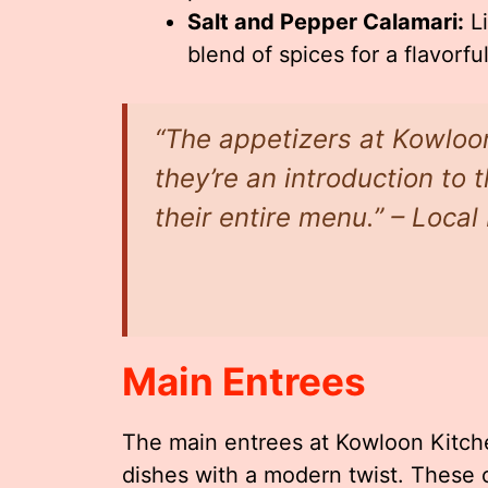
Salt and Pepper Calamari:
Li
blend of spices for a flavorful
“The appetizers at Kowloon
they’re an introduction to 
their entire menu.” – Loca
Main Entrees
The main entrees at Kowloon Kitche
dishes with a modern twist. These o