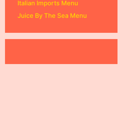
Italian Imports Menu
Juice By The Sea Menu