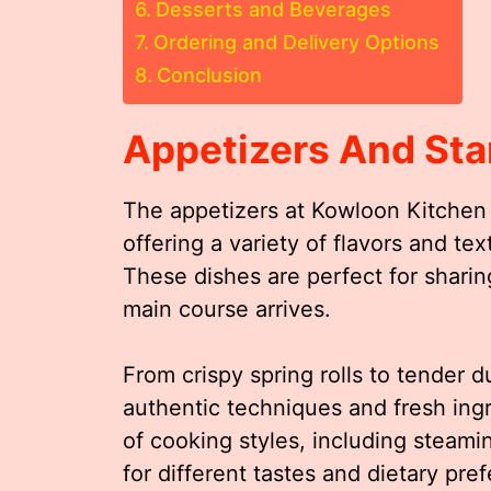
Desserts and Beverages
Ordering and Delivery Options
Conclusion
Appetizers And Sta
The appetizers at Kowloon Kitchen 
offering a variety of flavors and te
These dishes are perfect for sharin
main course arrives.
From crispy spring rolls to tender 
authentic techniques and fresh ing
of cooking styles, including steamin
for different tastes and dietary pre