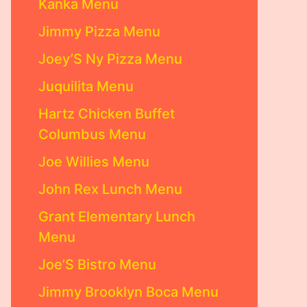
Kanka Menu
Jimmy Pizza Menu
Joey’S Ny Pizza Menu
Juquilita Menu
Hartz Chicken Buffet
Columbus Menu
Joe Willies Menu
John Rex Lunch Menu
Grant Elementary Lunch
Menu
Joe’S Bistro Menu
Jimmy Brooklyn Boca Menu