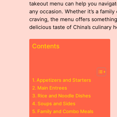
takeout menu can help you navigate
any occasion. Whether it’s a family 
craving, the menu offers something
delicious taste of China’s culinary h
Contents
Appetizers and Starters
Main Entrees
Rice and Noodle Dishes
Soups and Sides
Family and Combo Meals