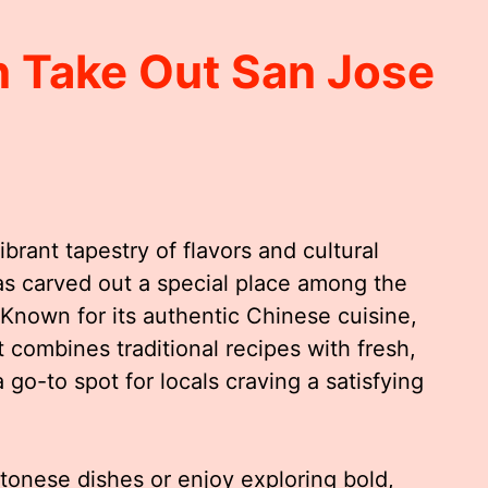
 Take Out San Jose
ibrant tapestry of flavors and cultural
s carved out a special place among the
. Known for its authentic Chinese cuisine,
combines traditional recipes with fresh,
 go-to spot for locals craving a satisfying
tonese dishes or enjoy exploring bold,