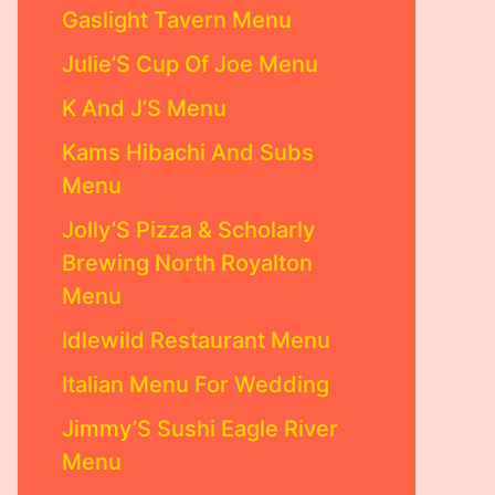
Gaslight Tavern Menu
Julie’S Cup Of Joe Menu
K And J’S Menu
Kams Hibachi And Subs
Menu
Jolly’S Pizza & Scholarly
Brewing North Royalton
Menu
Idlewild Restaurant Menu
Italian Menu For Wedding
Jimmy’S Sushi Eagle River
Menu