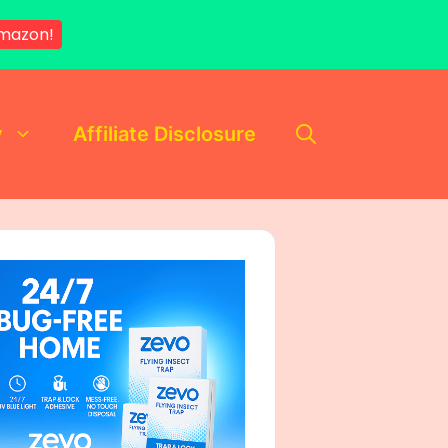
mazon!
y
Affiliate Disclosure