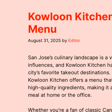
Kowloon Kitchen
Menu
August 31, 2025
by
Editor
San Jose’s culinary landscape is a v
influences, and Kowloon Kitchen ha
city’s favorite takeout destinations
Kowloon Kitchen offers a menu that 
high-quality ingredients, making it a
meal at home or the office.
Whether you’re a fan of classic Can