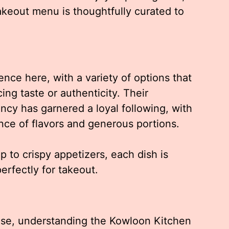
akeout menu is thoughtfully curated to
nce here, with a variety of options that
ing taste or authenticity. Their
ncy has garnered a loyal following, with
nce of flavors and generous portions.
 to crispy appetizers, each dish is
rfectly for takeout.
 Jose, understanding the Kowloon Kitchen