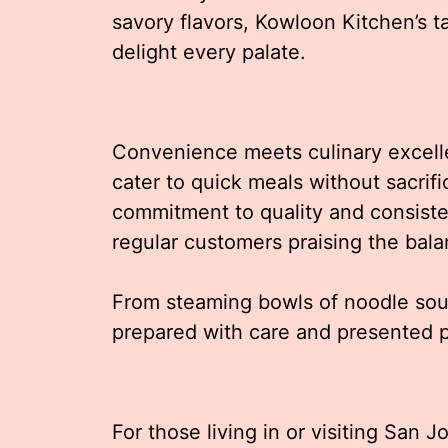
savory flavors, Kowloon Kitchen’s t
delight every palate.
Convenience meets culinary excelle
cater to quick meals without sacrific
commitment to quality and consiste
regular customers praising the bala
From steaming bowls of noodle soup
prepared with care and presented pe
For those living in or visiting San