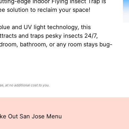
ting-edge Indoor Flying Insect Trap is
ee solution to reclaim your space!
lue and UV light technology, this
ttracts and traps pesky insects 24/7,
edroom, bathroom, or any room stays bug-
, at no additional cost to you.
ake Out San Jose Menu