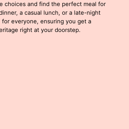
 choices and find the perfect meal for
dinner, a casual lunch, or a late-night
 for everyone, ensuring you get a
eritage right at your doorstep.