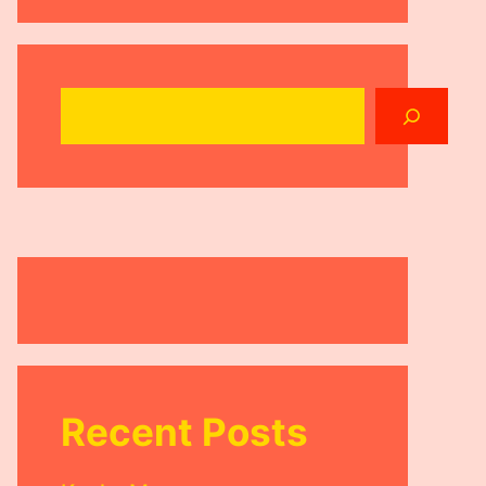
Search
Recent Posts