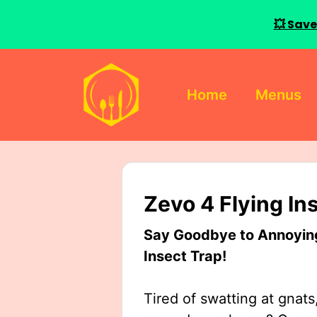
💥 Save
Skip
to
Home
Menus
content
Zevo 4 Flying In
Say Goodbye to Annoying 
Insect Trap!
Tired of swatting at gnats,