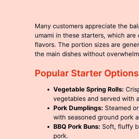
Many customers appreciate the ba
umami in these starters, which are
flavors. The portion sizes are gen
the main dishes without overwhelmi
Popular Starter Options
Vegetable Spring Rolls:
Crisp
vegetables and served with a
Pork Dumplings:
Steamed or 
with seasoned ground pork a
BBQ Pork Buns:
Soft, fluffy 
pork.