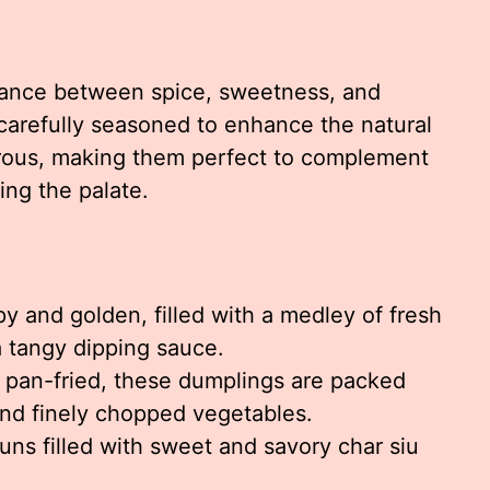
lance between spice, sweetness, and
 carefully seasoned to enhance the natural
erous, making them perfect to complement
ng the palate.
y and golden, filled with a medley of fresh
 tangy dipping sauce.
pan-fried, these dumplings are packed
nd finely chopped vegetables.
buns filled with sweet and savory char siu