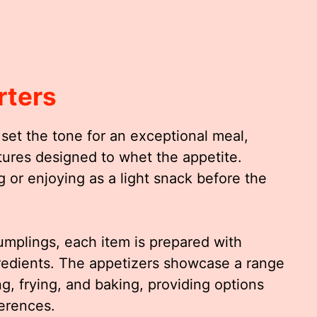
rters
set the tone for an exceptional meal,
xtures designed to whet the appetite.
g or enjoying as a light snack before the
dumplings, each item is prepared with
redients. The appetizers showcase a range
g, frying, and baking, providing options
ferences.