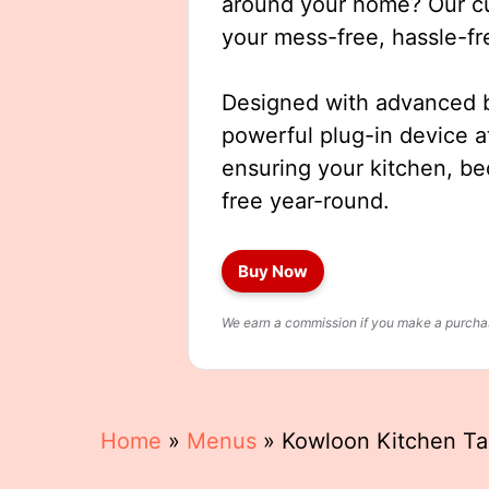
around your home? Our cut
your mess-free, hassle-fr
Designed with advanced b
powerful plug-in device a
ensuring your kitchen, b
free year-round.
Buy Now
We earn a commission if you make a purchase
Home
»
Menus
»
Kowloon Kitchen T