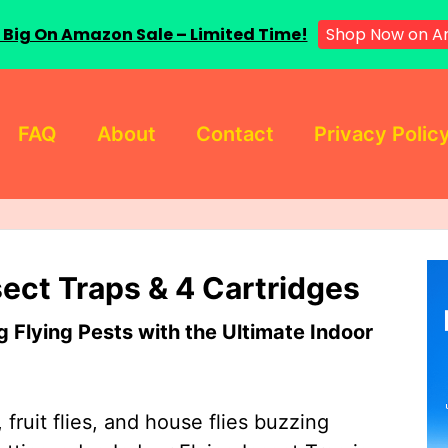
Shop Now on A
 Big On Amazon Sale – Limited Time!
FAQ
About
Contact
Privacy Polic
sect Traps & 4 Cartridges
Flying Pests with the Ultimate Indoor
 fruit flies, and house flies buzzing