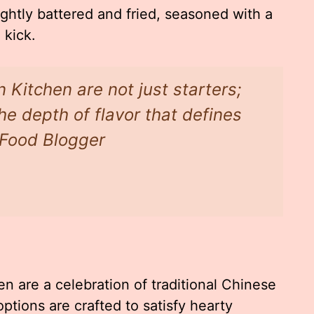
ghtly battered and fried, seasoned with a
 kick.
 Kitchen are not just starters;
the depth of flavor that defines
l Food Blogger
n are a celebration of traditional Chinese
ptions are crafted to satisfy hearty