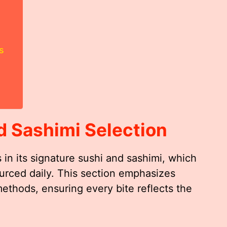
s
d Sashimi Selection
 in its signature sushi and sashimi, which
urced daily. This section emphasizes
methods, ensuring every bite reflects the