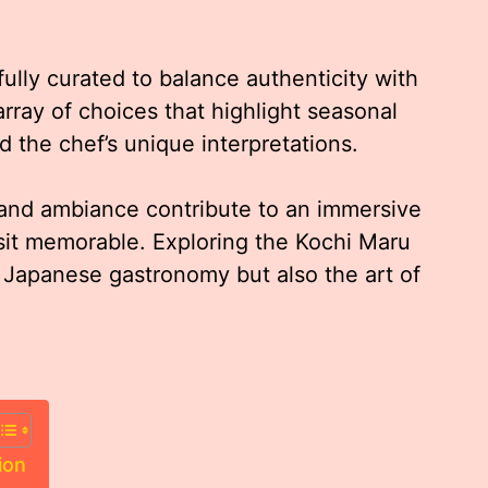
lly curated to balance authenticity with
array of choices that highlight seasonal
nd the chef’s unique interpretations.
 and ambiance contribute to an immersive
sit memorable. Exploring the Kochi Maru
 Japanese gastronomy but also the art of
ion