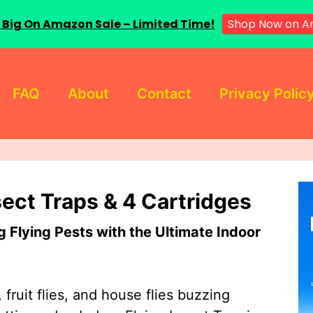
 Big On Amazon Sale – Limited Time!
Shop Now on A
FAQ
About
Contact
Privacy Polic
sect Traps & 4 Cartridges
Flying Pests with the Ultimate Indoor
 fruit flies, and house flies buzzing