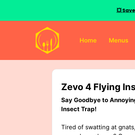
💥 Save
Skip
to
Home
Menus
content
Zevo 4 Flying In
Say Goodbye to Annoying 
Insect Trap!
Tired of swatting at gnats,