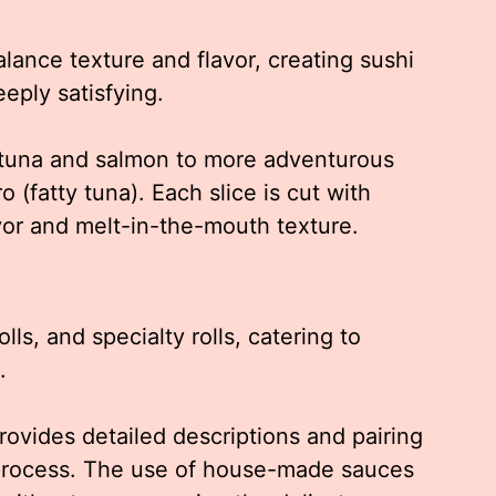
alance texture and flavor, creating sushi
eeply satisfying.
c tuna and salmon to more adventurous
o (fatty tuna). Each slice is cut with
avor and melt-in-the-mouth texture.
olls, and specialty rolls, catering to
.
ovides detailed descriptions and pairing
 process. The use of house-made sauces