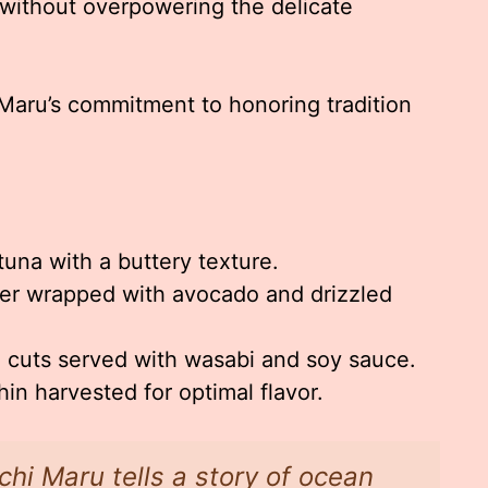
 without overpowering the delicate
 Maru’s commitment to honoring tradition
tuna with a buttery texture.
r wrapped with avocado and drizzled
h cuts served with wasabi and soy sauce.
n harvested for optimal flavor.
chi Maru tells a story of ocean