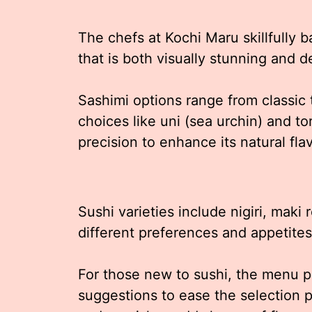
The chefs at Kochi Maru skillfully b
that is both visually stunning and d
Sashimi options range from classi
choices like uni (sea urchin) and tor
precision to enhance its natural fl
Sushi varieties include nigiri, maki r
different preferences and appetites
For those new to sushi, the menu pr
suggestions to ease the selection