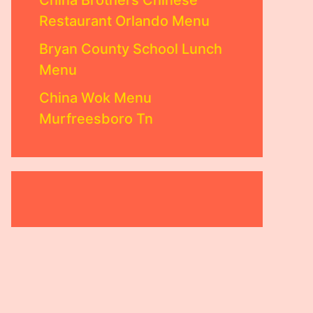
China Brothers Chinese
Restaurant Orlando Menu
Bryan County School Lunch
Menu
China Wok Menu
Murfreesboro Tn