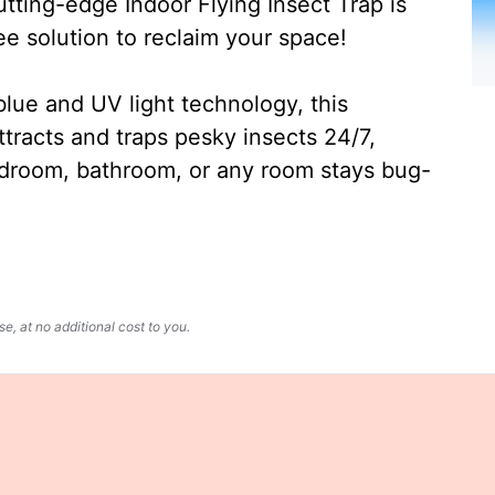
ting-edge Indoor Flying Insect Trap is
ee solution to reclaim your space!
lue and UV light technology, this
ttracts and traps pesky insects 24/7,
edroom, bathroom, or any room stays bug-
, at no additional cost to you.