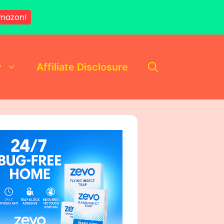
mazon!
y
Affiliate Disclosure