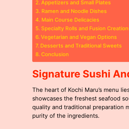
Appetizers and Small Plates
Ramen and Noodle Dishes
Main Course Delicacies
Specialty Rolls and Fusion Creation
Vegetarian and Vegan Options
Desserts and Traditional Sweets
Conclusion
Signature Sushi An
The heart of Kochi Maru’s menu lies
showcases the freshest seafood so
quality and traditional preparation 
purity of the ingredients.