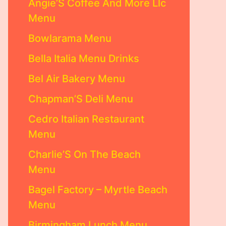
Angie’S Coffee And More Llc
Menu
Bowlarama Menu
Bella Italia Menu Drinks
Bel Air Bakery Menu
Chapman’S Deli Menu
Cedro Italian Restaurant
Menu
Charlie’S On The Beach
Menu
Bagel Factory – Myrtle Beach
Menu
Birmingham Lunch Menu