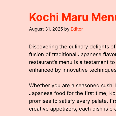
Kochi Maru Men
August 31, 2025
by
Editor
Discovering the culinary delights of
fusion of traditional Japanese flavo
restaurant’s menu is a testament to
enhanced by innovative techniques 
Whether you are a seasoned sushi 
Japanese food for the first time, Ko
promises to satisfy every palate. F
creative appetizers, each dish is cr