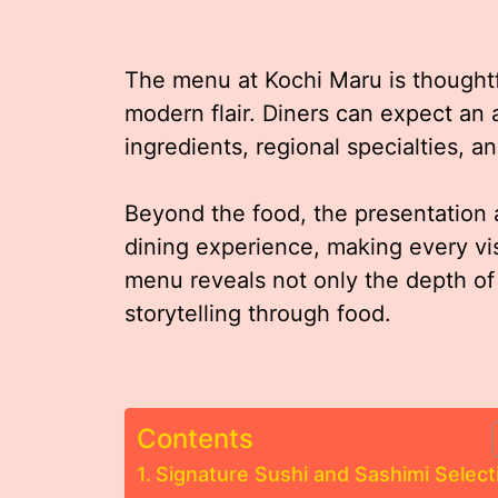
The menu at Kochi Maru is thoughtfu
modern flair. Diners can expect an 
ingredients, regional specialties, a
Beyond the food, the presentation
dining experience, making every vi
menu reveals not only the depth of
storytelling through food.
Contents
Signature Sushi and Sashimi Select