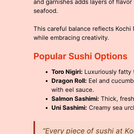
and garnishes adds layers of flavor
seafood.
This careful balance reflects Kochi
while embracing creativity.
Popular Sushi Options
Toro Nigiri:
Luxuriously fatty 
Dragon Roll:
Eel and cucumbe
with eel sauce.
Salmon Sashimi:
Thick, fres
Uni Sashimi:
Creamy sea urchi
“Every piece of sushi at Ko