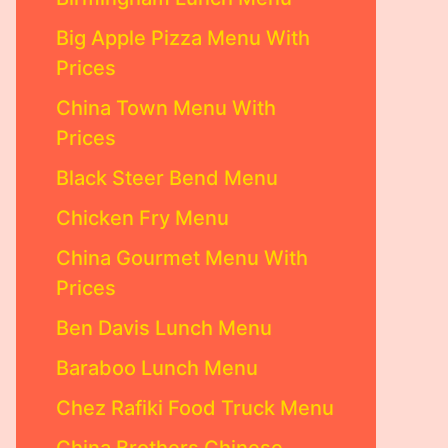
Big Apple Pizza Menu With
Prices
China Town Menu With
Prices
Black Steer Bend Menu
Chicken Fry Menu
China Gourmet Menu With
Prices
Ben Davis Lunch Menu
Baraboo Lunch Menu
Chez Rafiki Food Truck Menu