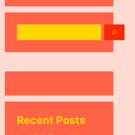
Search
Recent Posts