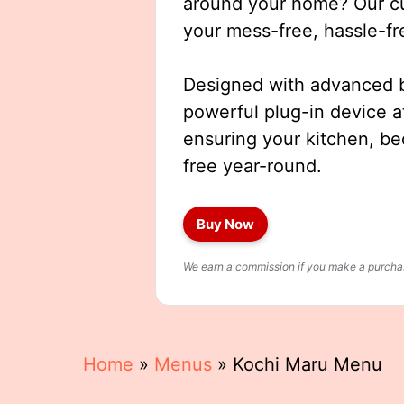
around your home? Our cut
your mess-free, hassle-fr
Designed with advanced b
powerful plug-in device a
ensuring your kitchen, b
free year-round.
Buy Now
We earn a commission if you make a purchase
Home
»
Menus
»
Kochi Maru Menu