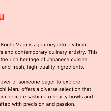
u
 Kochi Maru is a journey into a vibrant
rs and contemporary culinary artistry. This
 the rich heritage of Japanese cuisine,
and fresh, high-quality ingredients.
lover or someone eager to explore
chi Maru offers a diverse selection that
rom delicate sashimi to hearty bowls and
afted with precision and passion.