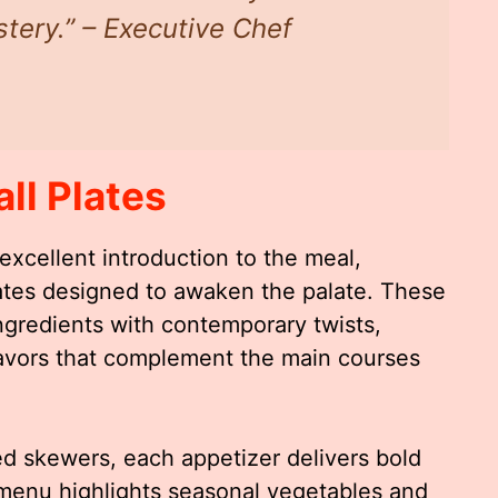
tery.” – Executive Chef
ll Plates
excellent introduction to the meal,
lates designed to awaken the palate. These
ngredients with contemporary twists,
flavors that complement the main courses
ed skewers, each appetizer delivers bold
menu highlights seasonal vegetables and