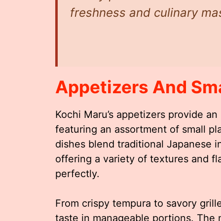
freshness and culinary mas
Appetizers And Sma
Kochi Maru’s appetizers provide an 
featuring an assortment of small p
dishes blend traditional Japanese i
offering a variety of textures and 
perfectly.
From crispy tempura to savory grill
taste in manageable portions. The 