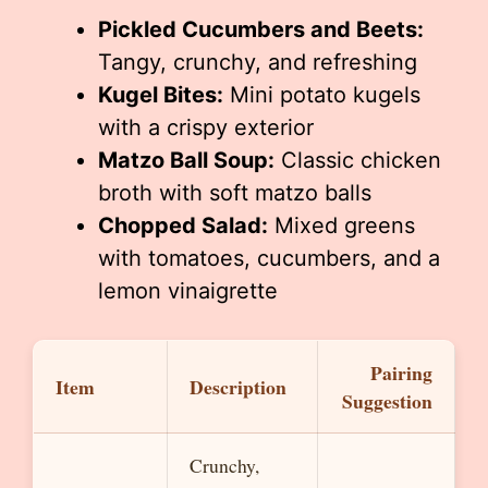
Pickled Cucumbers and Beets:
Tangy, crunchy, and refreshing
Kugel Bites:
Mini potato kugels
with a crispy exterior
Matzo Ball Soup:
Classic chicken
broth with soft matzo balls
Chopped Salad:
Mixed greens
with tomatoes, cucumbers, and a
lemon vinaigrette
Pairing
Item
Description
Suggestion
Crunchy,