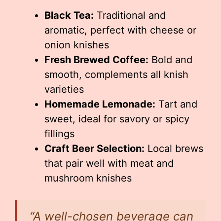
Black Tea:
Traditional and
aromatic, perfect with cheese or
onion knishes
Fresh Brewed Coffee:
Bold and
smooth, complements all knish
varieties
Homemade Lemonade:
Tart and
sweet, ideal for savory or spicy
fillings
Craft Beer Selection:
Local brews
that pair well with meat and
mushroom knishes
“A well-chosen beverage can