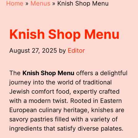
Home
»
Menus
»
Knish Shop Menu
Knish Shop Menu
August 27, 2025
by
Editor
The
Knish Shop Menu
offers a delightful
journey into the world of traditional
Jewish comfort food, expertly crafted
with a modern twist. Rooted in Eastern
European culinary heritage, knishes are
savory pastries filled with a variety of
ingredients that satisfy diverse palates.