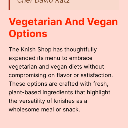
Chef David Katz
Vegetarian And Vegan
Options
The Knish Shop has thoughtfully
expanded its menu to embrace
vegetarian and vegan diets without
compromising on flavor or satisfaction.
These options are crafted with fresh,
plant-based ingredients that highlight
the versatility of knishes as a
wholesome meal or snack.