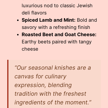
luxurious nod to classic Jewish
deli flavors
Spiced Lamb and Mint:
Bold and
savory with a refreshing finish
Roasted Beet and Goat Cheese:
Earthy beets paired with tangy
cheese
“Our seasonal knishes are a
canvas for culinary
expression, blending
tradition with the freshest
ingredients of the moment.”