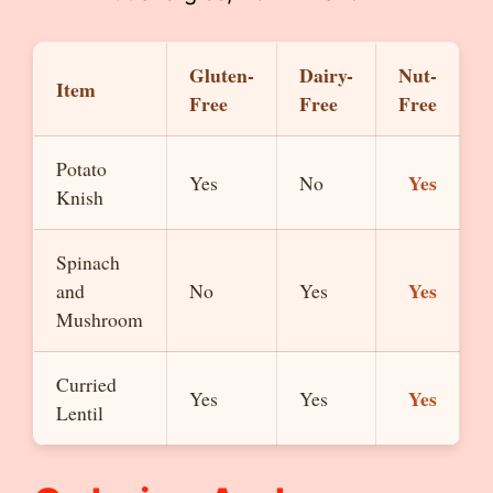
Gluten-
Dairy-
Nut-
Item
Free
Free
Free
Potato
Yes
Yes
No
Knish
Spinach
Yes
and
No
Yes
Mushroom
Curried
Yes
Yes
Yes
Lentil