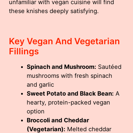
unfamiliar with vegan cuisine will find
these knishes deeply satisfying.
Key Vegan And Vegetarian
Fillings
Spinach and Mushroom:
Sautéed
mushrooms with fresh spinach
and garlic
Sweet Potato and Black Bean:
A
hearty, protein-packed vegan
option
Broccoli and Cheddar
(Vegetarian):
Melted cheddar