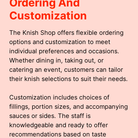
Ordering And
Customization
The Knish Shop offers flexible ordering
options and customization to meet
individual preferences and occasions.
Whether dining in, taking out, or
catering an event, customers can tailor
their knish selections to suit their needs.
Customization includes choices of
fillings, portion sizes, and accompanying
sauces or sides. The staff is
knowledgeable and ready to offer
recommendations based on taste