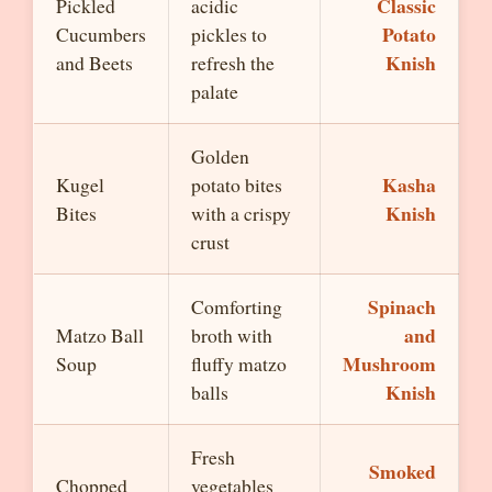
Classic
Pickled
acidic
Potato
Cucumbers
pickles to
Knish
and Beets
refresh the
palate
Golden
Kasha
Kugel
potato bites
Knish
Bites
with a crispy
crust
Spinach
Comforting
and
Matzo Ball
broth with
Mushroom
Soup
fluffy matzo
Knish
balls
Fresh
Smoked
Chopped
vegetables