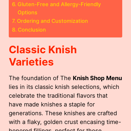
Gluten-Free and Allergy-Friendly
Options
Ordering and Customization
Conclusion
Classic Knish
Varieties
The foundation of The
Knish Shop Menu
lies in its classic knish selections, which
celebrate the traditional flavors that
have made knishes a staple for
generations. These knishes are crafted
with a flaky, golden crust encasing time-
honored fillings, perfect for those