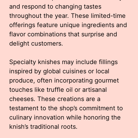
and respond to changing tastes
throughout the year. These limited-time
offerings feature unique ingredients and
flavor combinations that surprise and
delight customers.
Specialty knishes may include fillings
inspired by global cuisines or local
produce, often incorporating gourmet
touches like truffle oil or artisanal
cheeses. These creations are a
testament to the shop’s commitment to
culinary innovation while honoring the
knish’s traditional roots.