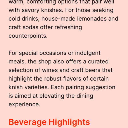
warm, comforting options that pair well
with savory knishes. For those seeking
cold drinks, house-made lemonades and
craft sodas offer refreshing
counterpoints.
For special occasions or indulgent
meals, the shop also offers a curated
selection of wines and craft beers that
highlight the robust flavors of certain
knish varieties. Each pairing suggestion
is aimed at elevating the dining
experience.
Beverage Highlights