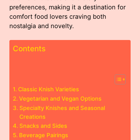
preferences, making it a destination for
comfort food lovers craving both
nostalgia and novelty.
Contents
Classic Knish Varieties
Vegetarian and Vegan Options
Specialty Knishes and Seasonal
Creations
Snacks and Sides
Beverage Pairings