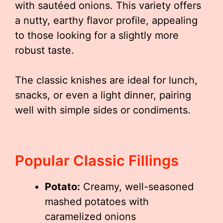
with sautéed onions. This variety offers
a nutty, earthy flavor profile, appealing
to those looking for a slightly more
robust taste.
The classic knishes are ideal for lunch,
snacks, or even a light dinner, pairing
well with simple sides or condiments.
Popular Classic Fillings
Potato:
Creamy, well-seasoned
mashed potatoes with
caramelized onions