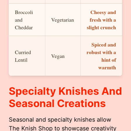
Cheesy and
Broccoli
fresh with a
and
Vegetarian
slight crunch
Cheddar
Spiced and
robust with a
Curried
Vegan
hint of
Lentil
warmth
Specialty Knishes And
Seasonal Creations
Seasonal and specialty knishes allow
The Knish Shop to showcase creativity