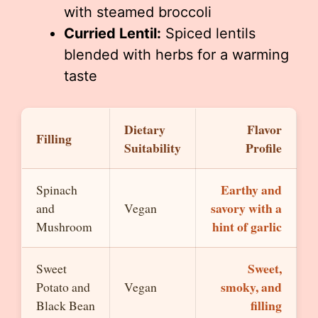
with steamed broccoli
Curried Lentil:
Spiced lentils
blended with herbs for a warming
taste
Dietary
Flavor
Filling
Suitability
Profile
Earthy and
Spinach
savory with a
and
Vegan
hint of garlic
Mushroom
Sweet,
Sweet
smoky, and
Potato and
Vegan
filling
Black Bean