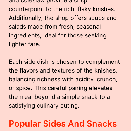
and coleslaw provide a crisp
counterpoint to the rich, flaky knishes.
Additionally, the shop offers soups and
salads made from fresh, seasonal
ingredients, ideal for those seeking
lighter fare.
Each side dish is chosen to complement
the flavors and textures of the knishes,
balancing richness with acidity, crunch,
or spice. This careful pairing elevates
the meal beyond a simple snack to a
satisfying culinary outing.
Popular Sides And Snacks