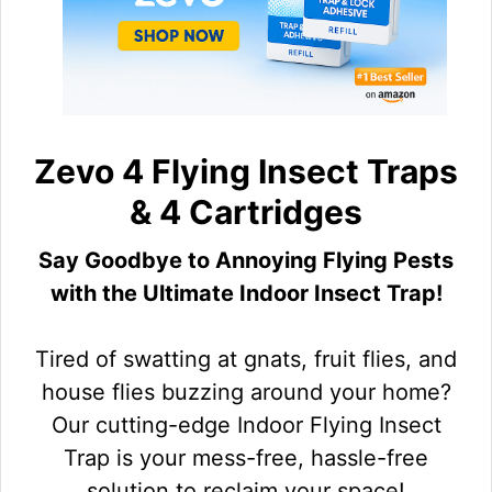
Zevo 4 Flying Insect Traps
& 4 Cartridges
Say Goodbye to Annoying Flying Pests
with the Ultimate Indoor Insect Trap!
Tired of swatting at gnats, fruit flies, and
house flies buzzing around your home?
Our cutting-edge Indoor Flying Insect
Trap is your mess-free, hassle-free
solution to reclaim your space!