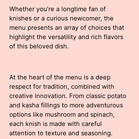
Whether you’re a longtime fan of
knishes or a curious newcomer, the
menu presents an array of choices that
highlight the versatility and rich flavors
of this beloved dish.
At the heart of the menu is a deep
respect for tradition, combined with
creative innovation. From classic potato
and kasha fillings to more adventurous
options like mushroom and spinach,
each knish is made with careful
attention to texture and seasoning.