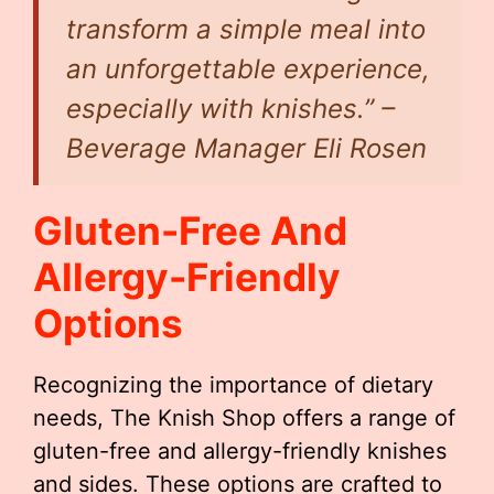
transform a simple meal into
an unforgettable experience,
especially with knishes.” –
Beverage Manager Eli Rosen
Gluten-Free And
Allergy-Friendly
Options
Recognizing the importance of dietary
needs, The Knish Shop offers a range of
gluten-free and allergy-friendly knishes
and sides. These options are crafted to