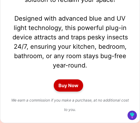
Designed with advanced blue and UV
light technology, this powerful plug-in
device attracts and traps pesky insects
24/7, ensuring your kitchen, bedroom,
bathroom, or any room stays bug-free
year-round.
Buy Now
We earn a commission if you make a purchase, at no additional cost
to you.