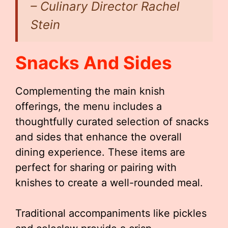
– Culinary Director Rachel
Stein
Snacks And Sides
Complementing the main knish
offerings, the menu includes a
thoughtfully curated selection of snacks
and sides that enhance the overall
dining experience. These items are
perfect for sharing or pairing with
knishes to create a well-rounded meal.
Traditional accompaniments like pickles