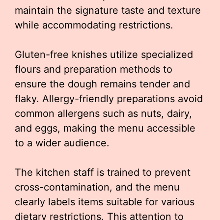
maintain the signature taste and texture
while accommodating restrictions.
Gluten-free knishes utilize specialized
flours and preparation methods to
ensure the dough remains tender and
flaky. Allergy-friendly preparations avoid
common allergens such as nuts, dairy,
and eggs, making the menu accessible
to a wider audience.
The kitchen staff is trained to prevent
cross-contamination, and the menu
clearly labels items suitable for various
dietary restrictions. This attention to