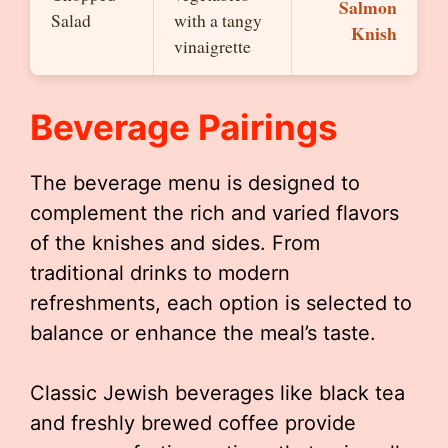
Salmon
Salad
with a tangy
Knish
vinaigrette
Beverage Pairings
The beverage menu is designed to
complement the rich and varied flavors
of the knishes and sides. From
traditional drinks to modern
refreshments, each option is selected to
balance or enhance the meal’s taste.
Classic Jewish beverages like black tea
and freshly brewed coffee provide