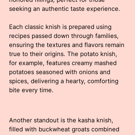
seeking an authentic taste experience.
Each classic knish is prepared using
recipes passed down through families,
ensuring the textures and flavors remain
true to their origins. The potato knish,
for example, features creamy mashed
potatoes seasoned with onions and
spices, delivering a hearty, comforting
bite every time.
Another standout is the kasha knish,
filled with buckwheat groats combined