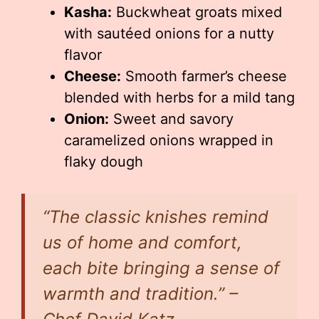
Kasha:
Buckwheat groats mixed
with sautéed onions for a nutty
flavor
Cheese:
Smooth farmer’s cheese
blended with herbs for a mild tang
Onion:
Sweet and savory
caramelized onions wrapped in
flaky dough
“The classic knishes remind
us of home and comfort,
each bite bringing a sense of
warmth and tradition.” –