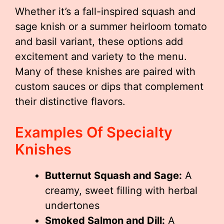
Whether it’s a fall-inspired squash and
sage knish or a summer heirloom tomato
and basil variant, these options add
excitement and variety to the menu.
Many of these knishes are paired with
custom sauces or dips that complement
their distinctive flavors.
Examples Of Specialty
Knishes
Butternut Squash and Sage:
A
creamy, sweet filling with herbal
undertones
Smoked Salmon and Dill:
A