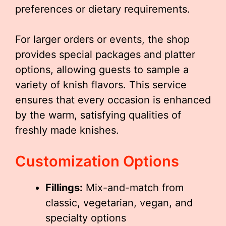
preferences or dietary requirements.
For larger orders or events, the shop
provides special packages and platter
options, allowing guests to sample a
variety of knish flavors. This service
ensures that every occasion is enhanced
by the warm, satisfying qualities of
freshly made knishes.
Customization Options
Fillings:
Mix-and-match from
classic, vegetarian, vegan, and
specialty options