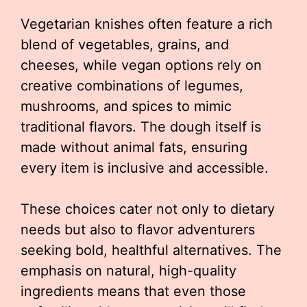
Vegetarian knishes often feature a rich
blend of vegetables, grains, and
cheeses, while vegan options rely on
creative combinations of legumes,
mushrooms, and spices to mimic
traditional flavors. The dough itself is
made without animal fats, ensuring
every item is inclusive and accessible.
These choices cater not only to dietary
needs but also to flavor adventurers
seeking bold, healthful alternatives. The
emphasis on natural, high-quality
ingredients means that even those