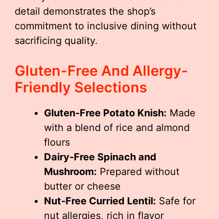
detail demonstrates the shop’s
commitment to inclusive dining without
sacrificing quality.
Gluten-Free And Allergy-
Friendly Selections
Gluten-Free Potato Knish:
Made
with a blend of rice and almond
flours
Dairy-Free Spinach and
Mushroom:
Prepared without
butter or cheese
Nut-Free Curried Lentil:
Safe for
nut allergies, rich in flavor