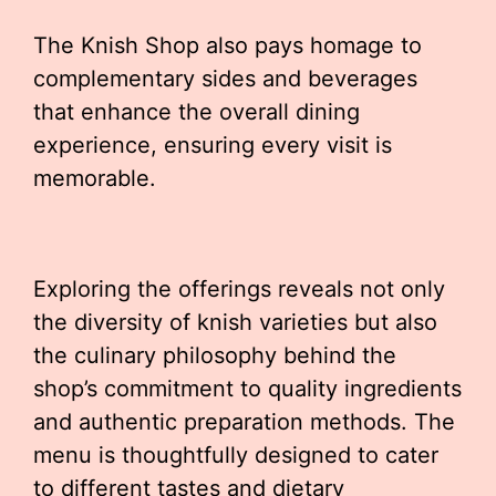
The Knish Shop also pays homage to
complementary sides and beverages
that enhance the overall dining
experience, ensuring every visit is
memorable.
Exploring the offerings reveals not only
the diversity of knish varieties but also
the culinary philosophy behind the
shop’s commitment to quality ingredients
and authentic preparation methods. The
menu is thoughtfully designed to cater
to different tastes and dietary