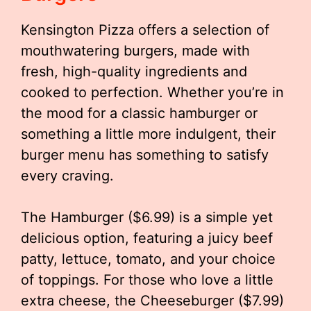
Kensington Pizza offers a selection of
mouthwatering burgers, made with
fresh, high-quality ingredients and
cooked to perfection. Whether you’re in
the mood for a classic hamburger or
something a little more indulgent, their
burger menu has something to satisfy
every craving.
The Hamburger ($6.99) is a simple yet
delicious option, featuring a juicy beef
patty, lettuce, tomato, and your choice
of toppings. For those who love a little
extra cheese, the Cheeseburger ($7.99)