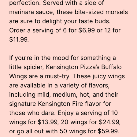
perfection. Served with a side of
marinara sauce, these bite-sized morsels
are sure to delight your taste buds.
Order a serving of 6 for $6.99 or 12 for
$11.99.
If you’re in the mood for something a
little spicier, Kensington Pizza’s Buffalo
Wings are a must-try. These juicy wings
are available in a variety of flavors,
including mild, medium, hot, and their
signature Kensington Fire flavor for
those who dare. Enjoy a serving of 10
wings for $13.99, 20 wings for $24.99,
or go all out with 50 wings for $59.99.