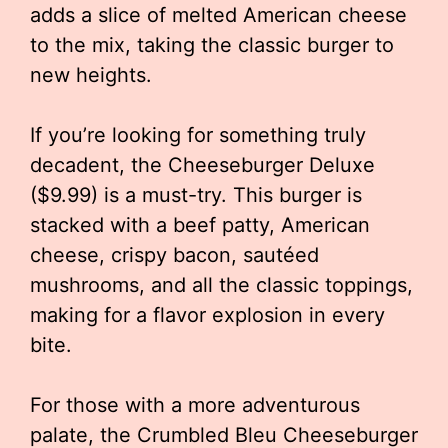
adds a slice of melted American cheese
to the mix, taking the classic burger to
new heights.
If you’re looking for something truly
decadent, the Cheeseburger Deluxe
($9.99) is a must-try. This burger is
stacked with a beef patty, American
cheese, crispy bacon, sautéed
mushrooms, and all the classic toppings,
making for a flavor explosion in every
bite.
For those with a more adventurous
palate, the Crumbled Bleu Cheeseburger