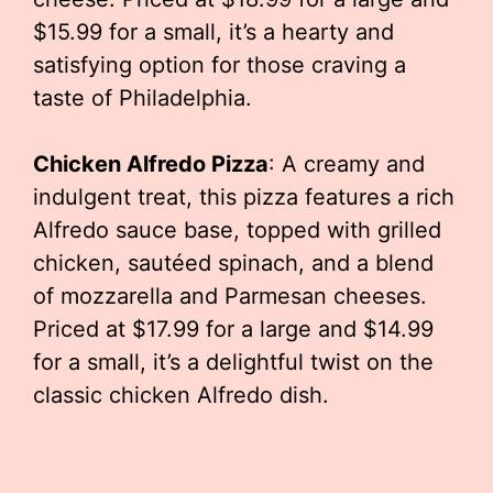
$15.99 for a small, it’s a hearty and
satisfying option for those craving a
taste of Philadelphia.
Chicken Alfredo Pizza
: A creamy and
indulgent treat, this pizza features a rich
Alfredo sauce base, topped with grilled
chicken, sautéed spinach, and a blend
of mozzarella and Parmesan cheeses.
Priced at $17.99 for a large and $14.99
for a small, it’s a delightful twist on the
classic chicken Alfredo dish.