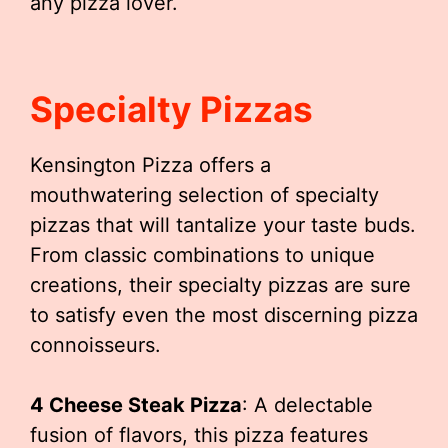
any pizza lover.
Specialty Pizzas
Kensington Pizza offers a
mouthwatering selection of specialty
pizzas that will tantalize your taste buds.
From classic combinations to unique
creations, their specialty pizzas are sure
to satisfy even the most discerning pizza
connoisseurs.
4 Cheese Steak Pizza
: A delectable
fusion of flavors, this pizza features