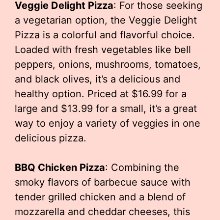
Veggie Delight Pizza
: For those seeking
a vegetarian option, the Veggie Delight
Pizza is a colorful and flavorful choice.
Loaded with fresh vegetables like bell
peppers, onions, mushrooms, tomatoes,
and black olives, it’s a delicious and
healthy option. Priced at $16.99 for a
large and $13.99 for a small, it’s a great
way to enjoy a variety of veggies in one
delicious pizza.
BBQ Chicken Pizza
: Combining the
smoky flavors of barbecue sauce with
tender grilled chicken and a blend of
mozzarella and cheddar cheeses, this