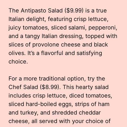
The Antipasto Salad ($9.99) is a true
Italian delight, featuring crisp lettuce,
juicy tomatoes, sliced salami, pepperoni,
and a tangy Italian dressing, topped with
slices of provolone cheese and black
olives. It’s a flavorful and satisfying
choice.
For a more traditional option, try the
Chef Salad ($8.99). This hearty salad
includes crisp lettuce, diced tomatoes,
sliced hard-boiled eggs, strips of ham
and turkey, and shredded cheddar
cheese, all served with your choice of