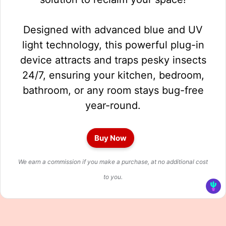
Designed with advanced blue and UV
light technology, this powerful plug-in
device attracts and traps pesky insects
24/7, ensuring your kitchen, bedroom,
bathroom, or any room stays bug-free
year-round.
Buy Now
We earn a commission if you make a purchase, at no additional cost
to you.