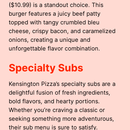
($10.99) is a standout choice. This
burger features a juicy beef patty
topped with tangy crumbled bleu
cheese, crispy bacon, and caramelized
onions, creating a unique and
unforgettable flavor combination.
Specialty Subs
Kensington Pizza’s specialty subs are a
delightful fusion of fresh ingredients,
bold flavors, and hearty portions.
Whether you’re craving a classic or
seeking something more adventurous,
their sub menu is sure to satisfy.