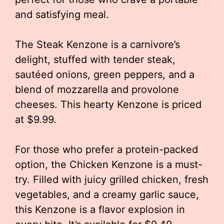
and satisfying meal.
The Steak Kenzone is a carnivore’s
delight, stuffed with tender steak,
sautéed onions, green peppers, and a
blend of mozzarella and provolone
cheeses. This hearty Kenzone is priced
at $9.99.
For those who prefer a protein-packed
option, the Chicken Kenzone is a must-
try. Filled with juicy grilled chicken, fresh
vegetables, and a creamy garlic sauce,
this Kenzone is a flavor explosion in