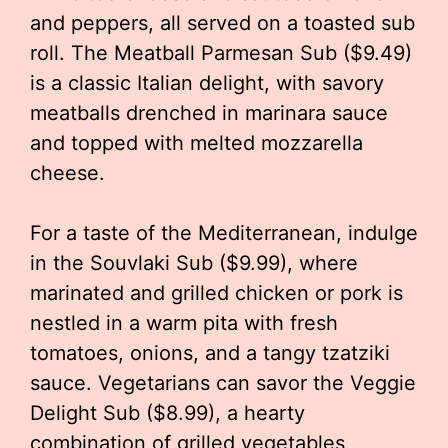
and peppers, all served on a toasted sub
roll. The Meatball Parmesan Sub ($9.49)
is a classic Italian delight, with savory
meatballs drenched in marinara sauce
and topped with melted mozzarella
cheese.
For a taste of the Mediterranean, indulge
in the Souvlaki Sub ($9.99), where
marinated and grilled chicken or pork is
nestled in a warm pita with fresh
tomatoes, onions, and a tangy tzatziki
sauce. Vegetarians can savor the Veggie
Delight Sub ($8.99), a hearty
combination of grilled vegetables,