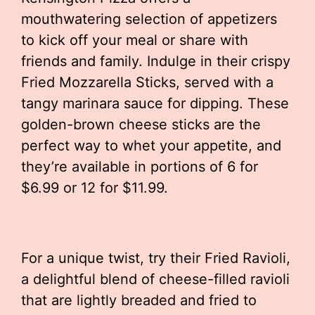
mouthwatering selection of appetizers
to kick off your meal or share with
friends and family. Indulge in their crispy
Fried Mozzarella Sticks, served with a
tangy marinara sauce for dipping. These
golden-brown cheese sticks are the
perfect way to whet your appetite, and
they’re available in portions of 6 for
$6.99 or 12 for $11.99.
For a unique twist, try their Fried Ravioli,
a delightful blend of cheese-filled ravioli
that are lightly breaded and fried to