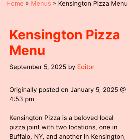
Home
»
Menus
»
Kensington Pizza Menu
Kensington Pizza
Menu
September 5, 2025
by
Editor
Originally posted on
January 5, 2025 @
4:53 pm
Kensington Pizza is a beloved local
pizza joint with two locations, one in
Buffalo, NY, and another in Kensington,