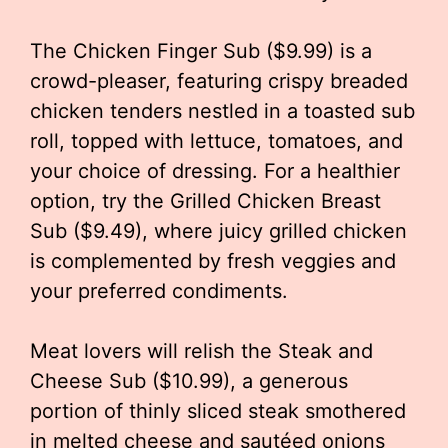
The Chicken Finger Sub ($9.99) is a
crowd-pleaser, featuring crispy breaded
chicken tenders nestled in a toasted sub
roll, topped with lettuce, tomatoes, and
your choice of dressing. For a healthier
option, try the Grilled Chicken Breast
Sub ($9.49), where juicy grilled chicken
is complemented by fresh veggies and
your preferred condiments.
Meat lovers will relish the Steak and
Cheese Sub ($10.99), a generous
portion of thinly sliced steak smothered
in melted cheese and sautéed onions