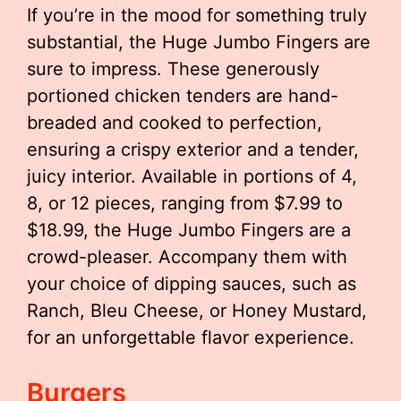
If you’re in the mood for something truly
substantial, the Huge Jumbo Fingers are
sure to impress. These generously
portioned chicken tenders are hand-
breaded and cooked to perfection,
ensuring a crispy exterior and a tender,
juicy interior. Available in portions of 4,
8, or 12 pieces, ranging from $7.99 to
$18.99, the Huge Jumbo Fingers are a
crowd-pleaser. Accompany them with
your choice of dipping sauces, such as
Ranch, Bleu Cheese, or Honey Mustard,
for an unforgettable flavor experience.
Burgers