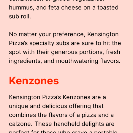
hummus, and feta cheese on a toasted
sub roll.
No matter your preference, Kensington
Pizza’s specialty subs are sure to hit the
spot with their generous portions, fresh
ingredients, and mouthwatering flavors.
Kenzones
Kensington Pizza’s Kenzones are a
unique and delicious offering that
combines the flavors of a pizza and a
calzone. These handheld delights are
perfect for those who crave a portable