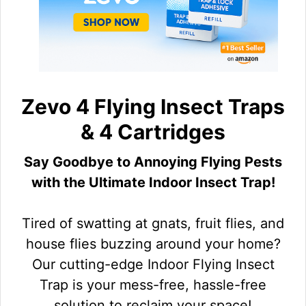
Zevo 4 Flying Insect Traps
& 4 Cartridges
Say Goodbye to Annoying Flying Pests
with the Ultimate Indoor Insect Trap!
Tired of swatting at gnats, fruit flies, and
house flies buzzing around your home?
Our cutting-edge Indoor Flying Insect
Trap is your mess-free, hassle-free
solution to reclaim your space!