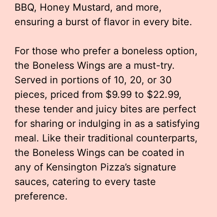
BBQ, Honey Mustard, and more,
ensuring a burst of flavor in every bite.
For those who prefer a boneless option,
the Boneless Wings are a must-try.
Served in portions of 10, 20, or 30
pieces, priced from $9.99 to $22.99,
these tender and juicy bites are perfect
for sharing or indulging in as a satisfying
meal. Like their traditional counterparts,
the Boneless Wings can be coated in
any of Kensington Pizza’s signature
sauces, catering to every taste
preference.