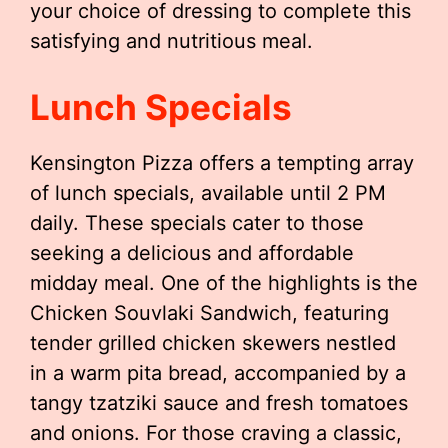
your choice of dressing to complete this
satisfying and nutritious meal.
Lunch Specials
Kensington Pizza offers a tempting array
of lunch specials, available until 2 PM
daily. These specials cater to those
seeking a delicious and affordable
midday meal. One of the highlights is the
Chicken Souvlaki Sandwich, featuring
tender grilled chicken skewers nestled
in a warm pita bread, accompanied by a
tangy tzatziki sauce and fresh tomatoes
and onions. For those craving a classic,