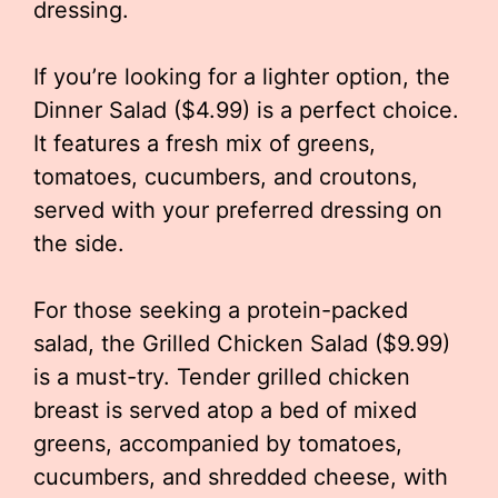
dressing.
If you’re looking for a lighter option, the
Dinner Salad ($4.99) is a perfect choice.
It features a fresh mix of greens,
tomatoes, cucumbers, and croutons,
served with your preferred dressing on
the side.
For those seeking a protein-packed
salad, the Grilled Chicken Salad ($9.99)
is a must-try. Tender grilled chicken
breast is served atop a bed of mixed
greens, accompanied by tomatoes,
cucumbers, and shredded cheese, with