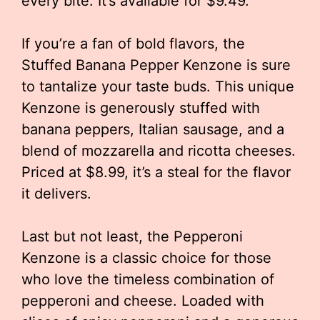
every bite. It’s available for $9.49.
If you’re a fan of bold flavors, the
Stuffed Banana Pepper Kenzone is sure
to tantalize your taste buds. This unique
Kenzone is generously stuffed with
banana peppers, Italian sausage, and a
blend of mozzarella and ricotta cheeses.
Priced at $8.99, it’s a steal for the flavor
it delivers.
Last but not least, the Pepperoni
Kenzone is a classic choice for those
who love the timeless combination of
pepperoni and cheese. Loaded with