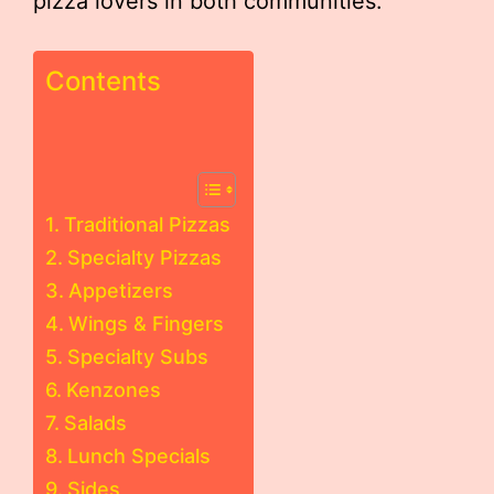
pizza lovers in both communities.
Contents
Traditional Pizzas
Specialty Pizzas
Appetizers
Wings & Fingers
Specialty Subs
Kenzones
Salads
Lunch Specials
Sides