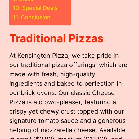
Special Deals
Conclusion
Traditional Pizzas
At Kensington Pizza, we take pride in
our traditional pizza offerings, which are
made with fresh, high-quality
ingredients and baked to perfection in
our brick ovens. Our classic Cheese
Pizza is a crowd-pleaser, featuring a
crispy yet chewy crust topped with our
signature tomato sauce and a generous
helping of mozzarella cheese. Available