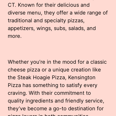
CT. Known for their delicious and
diverse menu, they offer a wide range of
traditional and specialty pizzas,
appetizers, wings, subs, salads, and
more.
Whether you’re in the mood for a classic
cheese pizza or a unique creation like
the Steak Hoagie Pizza, Kensington
Pizza has something to satisfy every
craving. With their commitment to
quality ingredients and friendly service,
they’ve become a go-to destination for