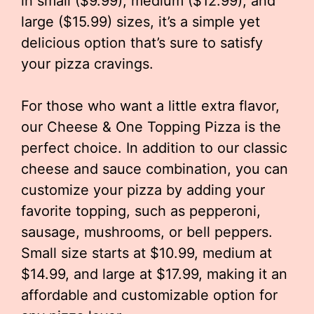
in small ($9.99), medium ($12.99), and
large ($15.99) sizes, it’s a simple yet
delicious option that’s sure to satisfy
your pizza cravings.
For those who want a little extra flavor,
our Cheese & One Topping Pizza is the
perfect choice. In addition to our classic
cheese and sauce combination, you can
customize your pizza by adding your
favorite topping, such as pepperoni,
sausage, mushrooms, or bell peppers.
Small size starts at $10.99, medium at
$14.99, and large at $17.99, making it an
affordable and customizable option for