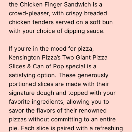
the Chicken Finger Sandwich is a
crowd-pleaser, with crispy breaded
chicken tenders served on a soft bun
with your choice of dipping sauce.
If you’re in the mood for pizza,
Kensington Pizza’s Two Giant Pizza
Slices & Can of Pop special is a
satisfying option. These generously
portioned slices are made with their
signature dough and topped with your
favorite ingredients, allowing you to
savor the flavors of their renowned
pizzas without committing to an entire
pie. Each slice is paired with a refreshing