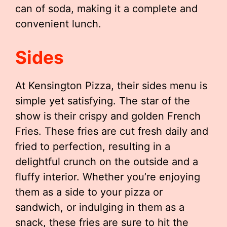
can of soda, making it a complete and
convenient lunch.
Sides
At Kensington Pizza, their sides menu is
simple yet satisfying. The star of the
show is their crispy and golden French
Fries. These fries are cut fresh daily and
fried to perfection, resulting in a
delightful crunch on the outside and a
fluffy interior. Whether you’re enjoying
them as a side to your pizza or
sandwich, or indulging in them as a
snack, these fries are sure to hit the