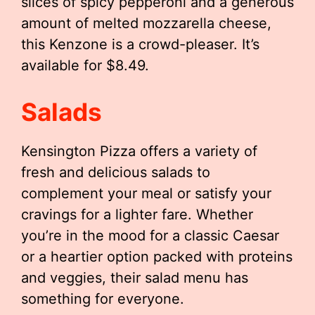
slices of spicy pepperoni and a generous
amount of melted mozzarella cheese,
this Kenzone is a crowd-pleaser. It’s
available for $8.49.
Salads
Kensington Pizza offers a variety of
fresh and delicious salads to
complement your meal or satisfy your
cravings for a lighter fare. Whether
you’re in the mood for a classic Caesar
or a heartier option packed with proteins
and veggies, their salad menu has
something for everyone.