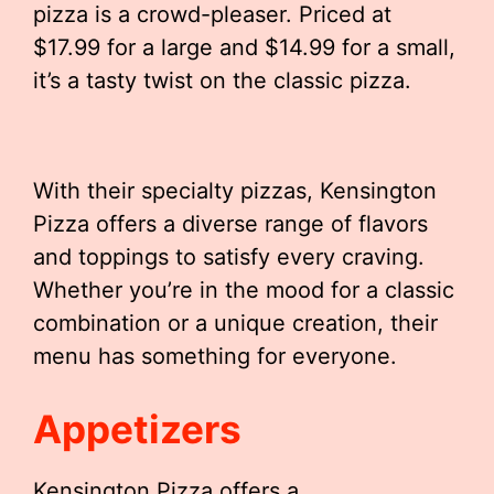
pizza is a crowd-pleaser. Priced at
$17.99 for a large and $14.99 for a small,
it’s a tasty twist on the classic pizza.
With their specialty pizzas, Kensington
Pizza offers a diverse range of flavors
and toppings to satisfy every craving.
Whether you’re in the mood for a classic
combination or a unique creation, their
menu has something for everyone.
Appetizers
Kensington Pizza offers a