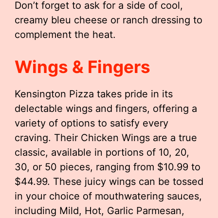
Don’t forget to ask for a side of cool,
creamy bleu cheese or ranch dressing to
complement the heat.
Wings & Fingers
Kensington Pizza takes pride in its
delectable wings and fingers, offering a
variety of options to satisfy every
craving. Their Chicken Wings are a true
classic, available in portions of 10, 20,
30, or 50 pieces, ranging from $10.99 to
$44.99. These juicy wings can be tossed
in your choice of mouthwatering sauces,
including Mild, Hot, Garlic Parmesan,