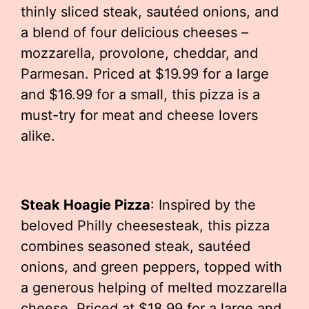
thinly sliced steak, sautéed onions, and
a blend of four delicious cheeses –
mozzarella, provolone, cheddar, and
Parmesan. Priced at $19.99 for a large
and $16.99 for a small, this pizza is a
must-try for meat and cheese lovers
alike.
Steak Hoagie Pizza
: Inspired by the
beloved Philly cheesesteak, this pizza
combines seasoned steak, sautéed
onions, and green peppers, topped with
a generous helping of melted mozzarella
cheese. Priced at $18.99 for a large and