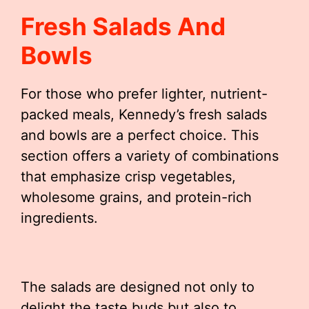
Fresh Salads And
Bowls
For those who prefer lighter, nutrient-
packed meals, Kennedy’s fresh salads
and bowls are a perfect choice. This
section offers a variety of combinations
that emphasize crisp vegetables,
wholesome grains, and protein-rich
ingredients.
The salads are designed not only to
delight the taste buds but also to