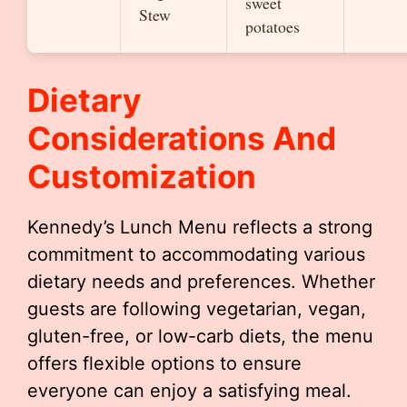
sweet
Stew
potatoes
Dietary
Considerations And
Customization
Kennedy’s Lunch Menu reflects a strong
commitment to accommodating various
dietary needs and preferences. Whether
guests are following vegetarian, vegan,
gluten-free, or low-carb diets, the menu
offers flexible options to ensure
everyone can enjoy a satisfying meal.