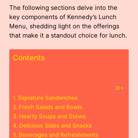
The following sections delve into the
key components of Kennedy’s Lunch
Menu, shedding light on the offerings
that make it a standout choice for lunch.
Contents
Signature Sandwiches
Fresh Salads and Bowls
Hearty Soups and Stews
Delicious Sides and Snacks
Beverages and Refreshments