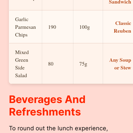
Sandwich
Garlic
Classic
Parmesan
190
100g
Reuben
Chips
Mixed
Any Soup
Green
80
75g
or Stew
Side
Salad
Beverages And
Refreshments
To round out the lunch experience,