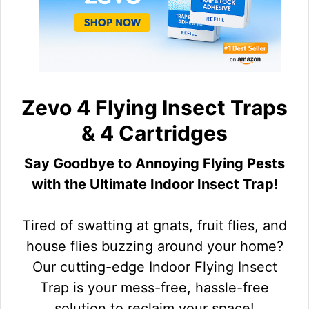
Zevo 4 Flying Insect Traps
& 4 Cartridges
Say Goodbye to Annoying Flying Pests
with the Ultimate Indoor Insect Trap!
Tired of swatting at gnats, fruit flies, and
house flies buzzing around your home?
Our cutting-edge Indoor Flying Insect
Trap is your mess-free, hassle-free
solution to reclaim your space!