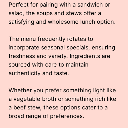
Perfect for pairing with a sandwich or
salad, the soups and stews offer a
satisfying and wholesome lunch option.
The menu frequently rotates to
incorporate seasonal specials, ensuring
freshness and variety. Ingredients are
sourced with care to maintain
authenticity and taste.
Whether you prefer something light like
a vegetable broth or something rich like
a beef stew, these options cater to a
broad range of preferences.