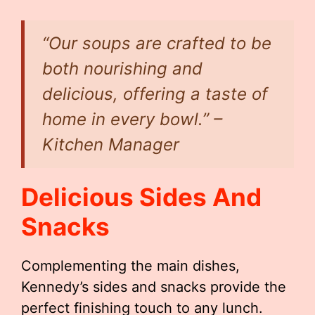
“Our soups are crafted to be
both nourishing and
delicious, offering a taste of
home in every bowl.” –
Kitchen Manager
Delicious Sides And
Snacks
Complementing the main dishes,
Kennedy’s sides and snacks provide the
perfect finishing touch to any lunch.