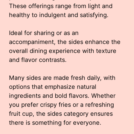
These offerings range from light and
healthy to indulgent and satisfying.
Ideal for sharing or as an
accompaniment, the sides enhance the
overall dining experience with texture
and flavor contrasts.
Many sides are made fresh daily, with
options that emphasize natural
ingredients and bold flavors. Whether
you prefer crispy fries or a refreshing
fruit cup, the sides category ensures
there is something for everyone.