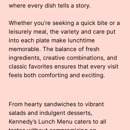
where every dish tells a story.
Whether you’re seeking a quick bite or a
leisurely meal, the variety and care put
into each plate make lunchtime
memorable. The balance of fresh
ingredients, creative combinations, and
classic favorites ensures that every visit
feels both comforting and exciting.
From hearty sandwiches to vibrant
salads and indulgent desserts,
Kennedy’s Lunch Menu caters to all