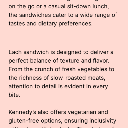
on the go or a casual sit-down lunch,
the sandwiches cater to a wide range of
tastes and dietary preferences.
Each sandwich is designed to deliver a
perfect balance of texture and flavor.
From the crunch of fresh vegetables to
the richness of slow-roasted meats,
attention to detail is evident in every
bite.
Kennedy’s also offers vegetarian and
gluten-free options, ensuring inclusivity