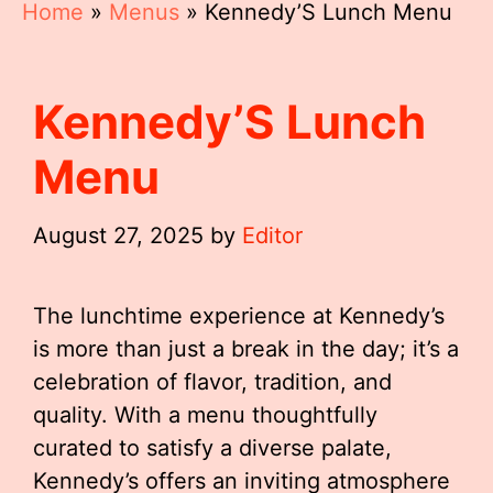
Home
»
Menus
»
Kennedy’S Lunch Menu
Kennedy’S Lunch
Menu
August 27, 2025
by
Editor
The lunchtime experience at Kennedy’s
is more than just a break in the day; it’s a
celebration of flavor, tradition, and
quality. With a menu thoughtfully
curated to satisfy a diverse palate,
Kennedy’s offers an inviting atmosphere