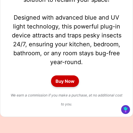
Designed with advanced blue and UV
light technology, this powerful plug-in
device attracts and traps pesky insects
24/7, ensuring your kitchen, bedroom,
bathroom, or any room stays bug-free
year-round.
Buy Now
We earn a commission if you make a purchase, at no additional cost
to you.