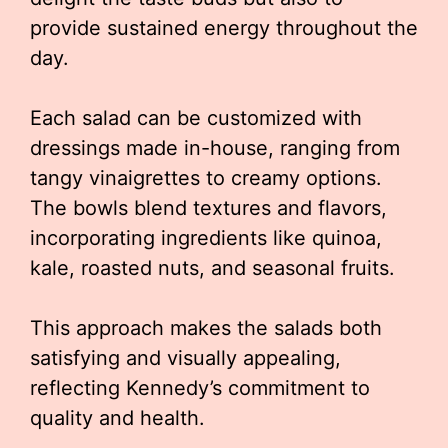
provide sustained energy throughout the
day.
Each salad can be customized with
dressings made in-house, ranging from
tangy vinaigrettes to creamy options.
The bowls blend textures and flavors,
incorporating ingredients like quinoa,
kale, roasted nuts, and seasonal fruits.
This approach makes the salads both
satisfying and visually appealing,
reflecting Kennedy’s commitment to
quality and health.