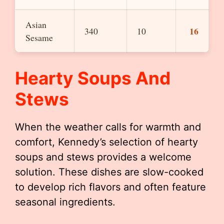
Asian
16
340
10
Sesame
Hearty Soups And
Stews
When the weather calls for warmth and
comfort, Kennedy’s selection of hearty
soups and stews provides a welcome
solution. These dishes are slow-cooked
to develop rich flavors and often feature
seasonal ingredients.