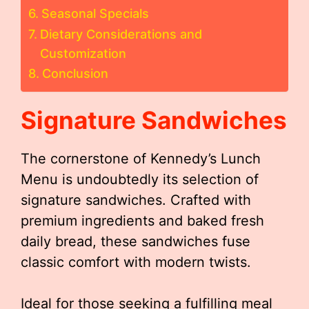
Seasonal Specials
Dietary Considerations and
Customization
Conclusion
Signature Sandwiches
The cornerstone of Kennedy’s Lunch
Menu is undoubtedly its selection of
signature sandwiches. Crafted with
premium ingredients and baked fresh
daily bread, these sandwiches fuse
classic comfort with modern twists.
Ideal for those seeking a fulfilling meal