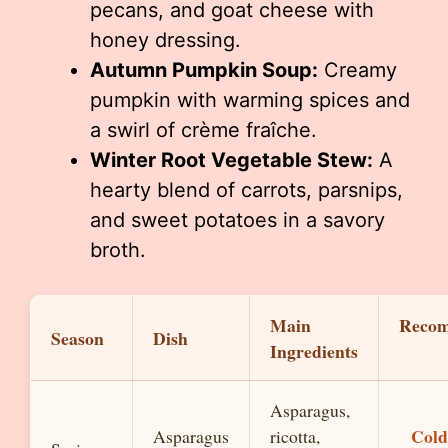
pecans, and goat cheese with
honey dressing.
Autumn Pumpkin Soup:
Creamy
pumpkin with warming spices and
a swirl of crème fraîche.
Winter Root Vegetable Stew:
A
hearty blend of carrots, parsnips,
and sweet potatoes in a savory
broth.
Main
Reco
Season
Dish
Ingredients
Asparagus,
Cold
Asparagus
ricotta,