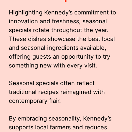
Highlighting Kennedy’s commitment to
innovation and freshness, seasonal
specials rotate throughout the year.
These dishes showcase the best local
and seasonal ingredients available,
offering guests an opportunity to try
something new with every visit.
Seasonal specials often reflect
traditional recipes reimagined with
contemporary flair.
By embracing seasonality, Kennedy’s
supports local farmers and reduces