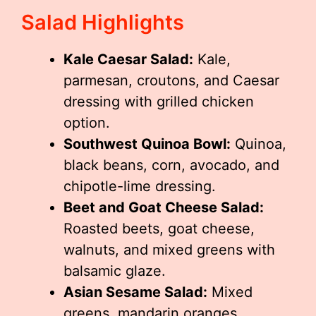
Salad Highlights
Kale Caesar Salad:
Kale,
parmesan, croutons, and Caesar
dressing with grilled chicken
option.
Southwest Quinoa Bowl:
Quinoa,
black beans, corn, avocado, and
chipotle-lime dressing.
Beet and Goat Cheese Salad:
Roasted beets, goat cheese,
walnuts, and mixed greens with
balsamic glaze.
Asian Sesame Salad:
Mixed
greens, mandarin oranges,