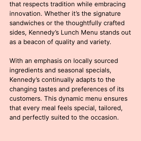
that respects tradition while embracing
innovation. Whether it’s the signature
sandwiches or the thoughtfully crafted
sides, Kennedy’s Lunch Menu stands out
as a beacon of quality and variety.
With an emphasis on locally sourced
ingredients and seasonal specials,
Kennedy’s continually adapts to the
changing tastes and preferences of its
customers. This dynamic menu ensures
that every meal feels special, tailored,
and perfectly suited to the occasion.