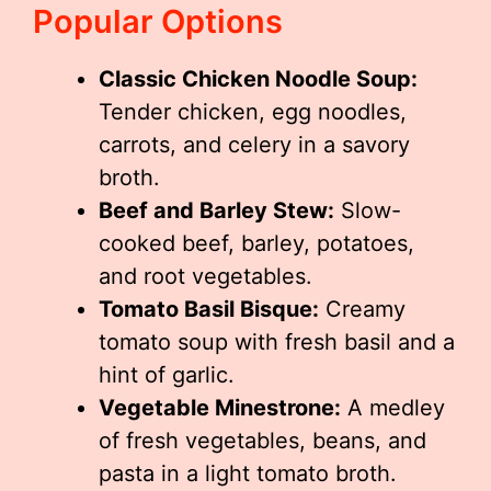
Popular Options
Classic Chicken Noodle Soup:
Tender chicken, egg noodles,
carrots, and celery in a savory
broth.
Beef and Barley Stew:
Slow-
cooked beef, barley, potatoes,
and root vegetables.
Tomato Basil Bisque:
Creamy
tomato soup with fresh basil and a
hint of garlic.
Vegetable Minestrone:
A medley
of fresh vegetables, beans, and
pasta in a light tomato broth.