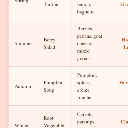
Spring
Gre
Tartine
lemon,
baguette
Berries,
pecans, goat
Ho
Berry
Summer
cheese,
L
Salad
mixed
greens
Pumpkin,
Her
Pumpkin
spices,
Autumn
Soup
crème
fraîche
Carrots,
Root
Cla
parsnips,
Winter
Vegetable