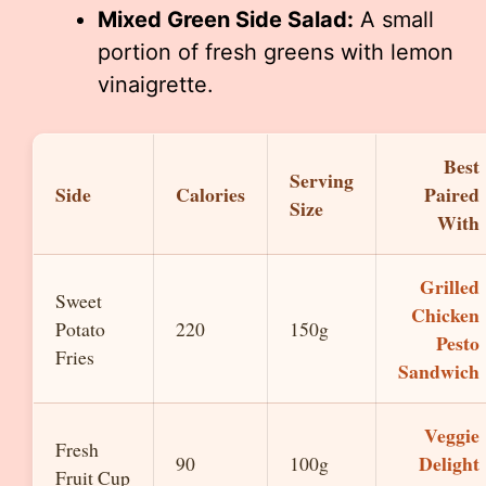
Mixed Green Side Salad:
A small
portion of fresh greens with lemon
vinaigrette.
Best
Serving
Side
Calories
Paired
Size
With
Grilled
Sweet
Chicken
Potato
220
150g
Pesto
Fries
Sandwich
Veggie
Fresh
Delight
90
100g
Fruit Cup