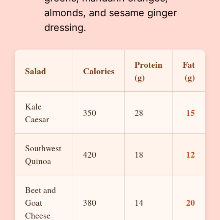
almonds, and sesame ginger
dressing.
Protein
Fat
Salad
Calories
(g)
(g)
Kale
15
350
28
Caesar
Southwest
12
420
18
Quinoa
Beet and
20
Goat
380
14
Cheese