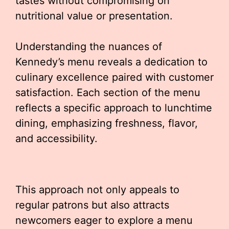
tastes without compromising on
nutritional value or presentation.
Understanding the nuances of
Kennedy’s menu reveals a dedication to
culinary excellence paired with customer
satisfaction. Each section of the menu
reflects a specific approach to lunchtime
dining, emphasizing freshness, flavor,
and accessibility.
This approach not only appeals to
regular patrons but also attracts
newcomers eager to explore a menu