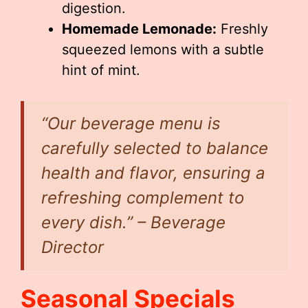
digestion.
Homemade Lemonade:
Freshly
squeezed lemons with a subtle
hint of mint.
“Our beverage menu is
carefully selected to balance
health and flavor, ensuring a
refreshing complement to
every dish.” – Beverage
Director
Seasonal Specials