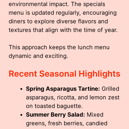
environmental impact. The specials
menu is updated regularly, encouraging
diners to explore diverse flavors and
textures that align with the time of year.
This approach keeps the lunch menu
dynamic and exciting.
Recent Seasonal Highlights
Spring Asparagus Tartine:
Grilled
asparagus, ricotta, and lemon zest
on toasted baguette.
Summer Berry Salad:
Mixed
greens, fresh berries, candied