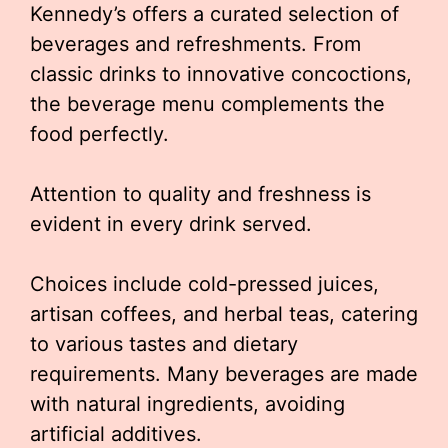
Kennedy’s offers a curated selection of
beverages and refreshments. From
classic drinks to innovative concoctions,
the beverage menu complements the
food perfectly.
Attention to quality and freshness is
evident in every drink served.
Choices include cold-pressed juices,
artisan coffees, and herbal teas, catering
to various tastes and dietary
requirements. Many beverages are made
with natural ingredients, avoiding
artificial additives.