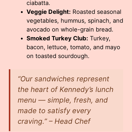
ciabatta.
Veggie Delight:
Roasted seasonal
vegetables, hummus, spinach, and
avocado on whole-grain bread.
Smoked Turkey Club:
Turkey,
bacon, lettuce, tomato, and mayo
on toasted sourdough.
“Our sandwiches represent
the heart of Kennedy’s lunch
menu — simple, fresh, and
made to satisfy every
craving.” – Head Chef