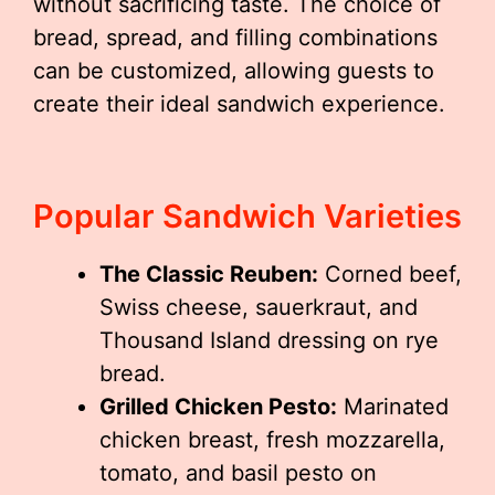
without sacrificing taste. The choice of
bread, spread, and filling combinations
can be customized, allowing guests to
create their ideal sandwich experience.
Popular Sandwich Varieties
The Classic Reuben:
Corned beef,
Swiss cheese, sauerkraut, and
Thousand Island dressing on rye
bread.
Grilled Chicken Pesto:
Marinated
chicken breast, fresh mozzarella,
tomato, and basil pesto on