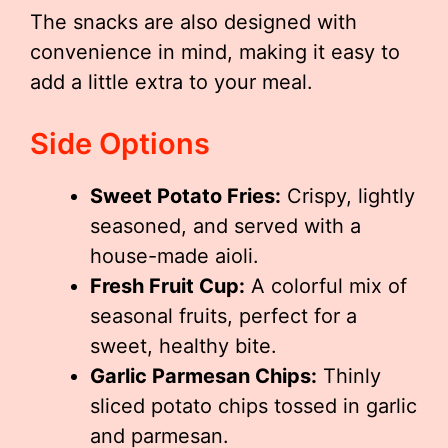
The snacks are also designed with
convenience in mind, making it easy to
add a little extra to your meal.
Side Options
Sweet Potato Fries:
Crispy, lightly
seasoned, and served with a
house-made aioli.
Fresh Fruit Cup:
A colorful mix of
seasonal fruits, perfect for a
sweet, healthy bite.
Garlic Parmesan Chips:
Thinly
sliced potato chips tossed in garlic
and parmesan.