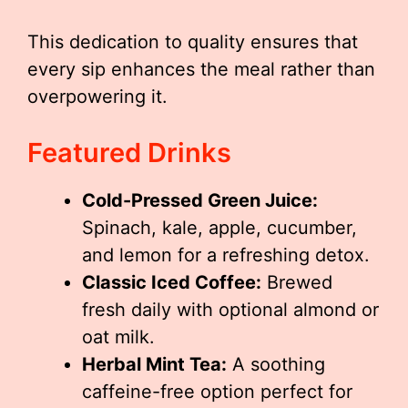
This dedication to quality ensures that
every sip enhances the meal rather than
overpowering it.
Featured Drinks
Cold-Pressed Green Juice:
Spinach, kale, apple, cucumber,
and lemon for a refreshing detox.
Classic Iced Coffee:
Brewed
fresh daily with optional almond or
oat milk.
Herbal Mint Tea:
A soothing
caffeine-free option perfect for