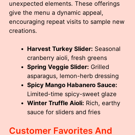
unexpected elements. These offerings
give the menu a dynamic appeal,
encouraging repeat visits to sample new
creations.
Harvest Turkey Slider:
Seasonal
cranberry aioli, fresh greens
Spring Veggie Slider:
Grilled
asparagus, lemon-herb dressing
Spicy Mango Habanero Sauce:
Limited-time spicy-sweet glaze
Winter Truffle Aioli:
Rich, earthy
sauce for sliders and fries
Customer Favorites And