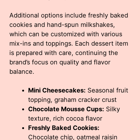
Additional options include freshly baked
cookies and hand-spun milkshakes,
which can be customized with various
mix-ins and toppings. Each dessert item
is prepared with care, continuing the
brand’s focus on quality and flavor
balance.
Mini Cheesecakes:
Seasonal fruit
topping, graham cracker crust
Chocolate Mousse Cups:
Silky
texture, rich cocoa flavor
Freshly Baked Cookies:
Chocolate chip, oatmeal raisin