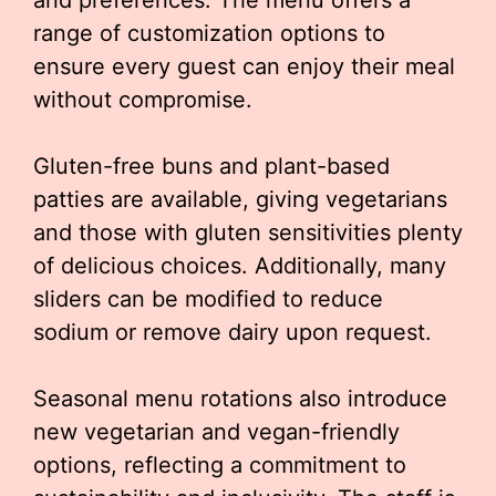
and preferences. The menu offers a
range of customization options to
ensure every guest can enjoy their meal
without compromise.
Gluten-free buns and plant-based
patties are available, giving vegetarians
and those with gluten sensitivities plenty
of delicious choices. Additionally, many
sliders can be modified to reduce
sodium or remove dairy upon request.
Seasonal menu rotations also introduce
new vegetarian and vegan-friendly
options, reflecting a commitment to