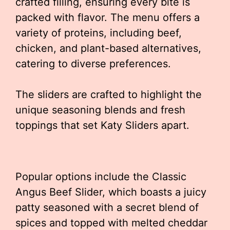
crafted filling, ensuring every bite is
packed with flavor. The menu offers a
variety of proteins, including beef,
chicken, and plant-based alternatives,
catering to diverse preferences.
The sliders are crafted to highlight the
unique seasoning blends and fresh
toppings that set Katy Sliders apart.
Popular options include the Classic
Angus Beef Slider, which boasts a juicy
patty seasoned with a secret blend of
spices and topped with melted cheddar