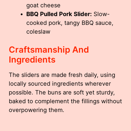
goat cheese
BBQ Pulled Pork Slider:
Slow-
cooked pork, tangy BBQ sauce,
coleslaw
Craftsmanship And
Ingredients
The sliders are made fresh daily, using
locally sourced ingredients wherever
possible. The buns are soft yet sturdy,
baked to complement the fillings without
overpowering them.