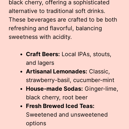
black cherry, offering a sophisticated
alternative to traditional soft drinks.
These beverages are crafted to be both
refreshing and flavorful, balancing
sweetness with acidity.
Craft Beers:
Local IPAs, stouts,
and lagers
Artisanal Lemonades:
Classic,
strawberry-basil, cucumber-mint
House-made Sodas:
Ginger-lime,
black cherry, root beer
Fresh Brewed Iced Teas:
Sweetened and unsweetened
options