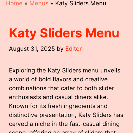
Home
»
Menus
»
Katy Sliders Menu
Katy Sliders Menu
August 31, 2025
by
Editor
Exploring the Katy Sliders menu unveils
a world of bold flavors and creative
combinations that cater to both slider
enthusiasts and casual diners alike.
Known for its fresh ingredients and
distinctive presentation, Katy Sliders has
carved a niche in the fast-casual dining
scene, offering an array of sliders that