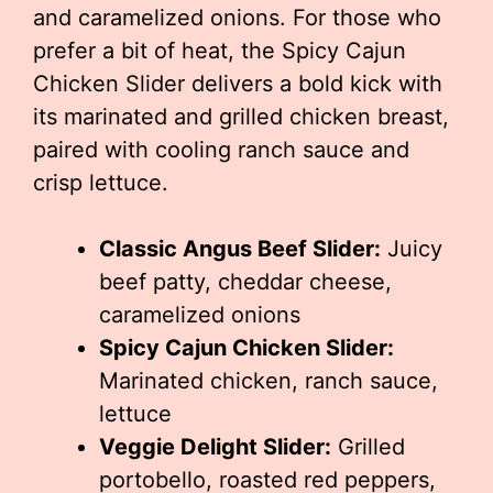
and caramelized onions. For those who
prefer a bit of heat, the Spicy Cajun
Chicken Slider delivers a bold kick with
its marinated and grilled chicken breast,
paired with cooling ranch sauce and
crisp lettuce.
Classic Angus Beef Slider:
Juicy
beef patty, cheddar cheese,
caramelized onions
Spicy Cajun Chicken Slider:
Marinated chicken, ranch sauce,
lettuce
Veggie Delight Slider:
Grilled
portobello, roasted red peppers,