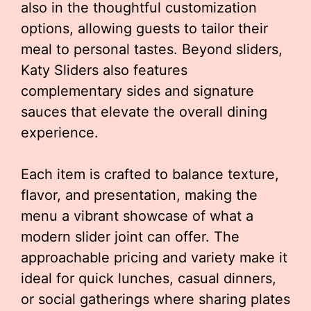
also in the thoughtful customization
options, allowing guests to tailor their
meal to personal tastes. Beyond sliders,
Katy Sliders also features
complementary sides and signature
sauces that elevate the overall dining
experience.
Each item is crafted to balance texture,
flavor, and presentation, making the
menu a vibrant showcase of what a
modern slider joint can offer. The
approachable pricing and variety make it
ideal for quick lunches, casual dinners,
or social gatherings where sharing plates