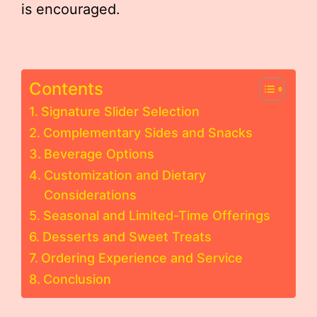
is encouraged.
Contents
Signature Slider Selection
Complementary Sides and Snacks
Beverage Options
Customization and Dietary
Considerations
Seasonal and Limited-Time Offerings
Desserts and Sweet Treats
Ordering Experience and Service
Conclusion