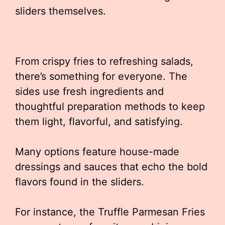
sliders themselves.
From crispy fries to refreshing salads,
there’s something for everyone. The
sides use fresh ingredients and
thoughtful preparation methods to keep
them light, flavorful, and satisfying.
Many options feature house-made
dressings and sauces that echo the bold
flavors found in the sliders.
For instance, the Truffle Parmesan Fries