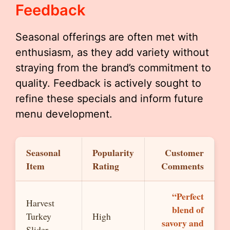
Feedback
Seasonal offerings are often met with
enthusiasm, as they add variety without
straying from the brand’s commitment to
quality. Feedback is actively sought to
refine these specials and inform future
menu development.
Seasonal
Popularity
Customer
Item
Rating
Comments
“Perfect
Harvest
blend of
Turkey
High
savory and
Slider