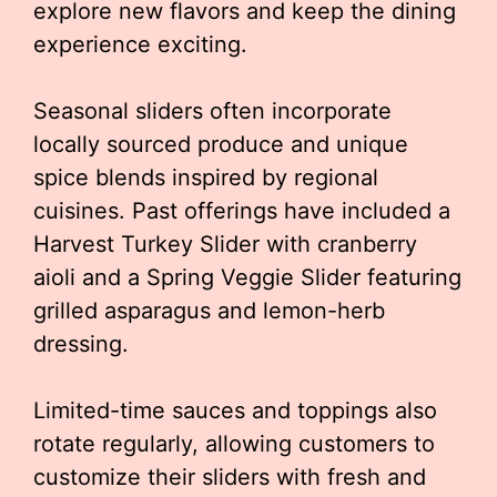
explore new flavors and keep the dining
experience exciting.
Seasonal sliders often incorporate
locally sourced produce and unique
spice blends inspired by regional
cuisines. Past offerings have included a
Harvest Turkey Slider with cranberry
aioli and a Spring Veggie Slider featuring
grilled asparagus and lemon-herb
dressing.
Limited-time sauces and toppings also
rotate regularly, allowing customers to
customize their sliders with fresh and