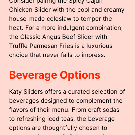
Consider pairing the Spicy Cajun
Chicken Slider with the cool and creamy
house-made coleslaw to temper the
heat. For a more indulgent combination,
the Classic Angus Beef Slider with
Truffle Parmesan Fries is a luxurious
choice that never fails to impress.
Beverage Options
Katy Sliders offers a curated selection of
beverages designed to complement the
flavors of their menu. From craft sodas
to refreshing iced teas, the beverage
options are thoughtfully chosen to