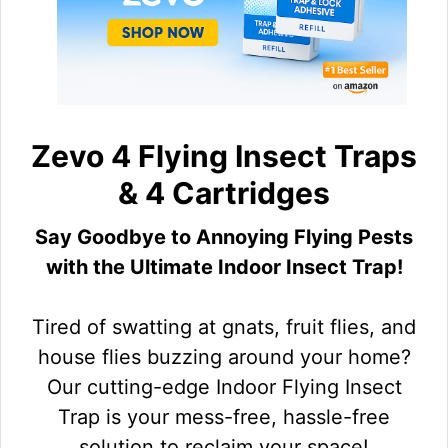
Zevo 4 Flying Insect Traps
& 4 Cartridges
Say Goodbye to Annoying Flying Pests
with the Ultimate Indoor Insect Trap!
Tired of swatting at gnats, fruit flies, and
house flies buzzing around your home?
Our cutting-edge Indoor Flying Insect
Trap is your mess-free, hassle-free
solution to reclaim your space!