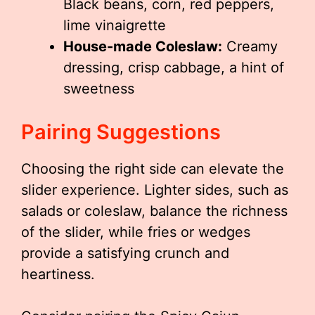
Black beans, corn, red peppers,
lime vinaigrette
House-made Coleslaw:
Creamy
dressing, crisp cabbage, a hint of
sweetness
Pairing Suggestions
Choosing the right side can elevate the
slider experience. Lighter sides, such as
salads or coleslaw, balance the richness
of the slider, while fries or wedges
provide a satisfying crunch and
heartiness.