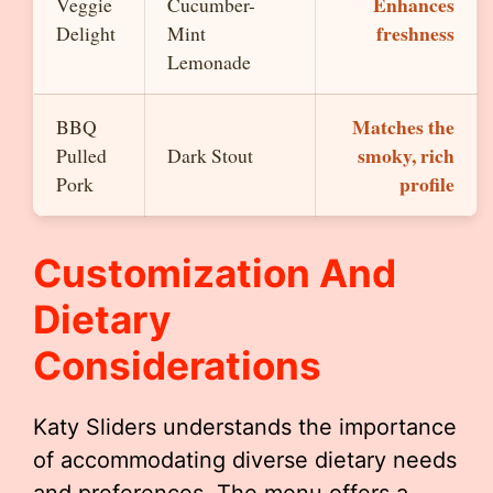
Enhances
Veggie
Cucumber-
freshness
Delight
Mint
Lemonade
Matches the
BBQ
smoky, rich
Pulled
Dark Stout
profile
Pork
Customization And
Dietary
Considerations
Katy Sliders understands the importance
of accommodating diverse dietary needs