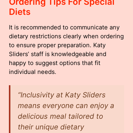
Ordering Tips For Special
Diets
It is recommended to communicate any
dietary restrictions clearly when ordering
to ensure proper preparation. Katy
Sliders’ staff is knowledgeable and
happy to suggest options that fit
individual needs.
“Inclusivity at Katy Sliders
means everyone can enjoy a
delicious meal tailored to
their unique dietary