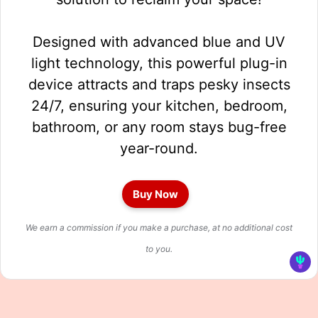
Designed with advanced blue and UV
light technology, this powerful plug-in
device attracts and traps pesky insects
24/7, ensuring your kitchen, bedroom,
bathroom, or any room stays bug-free
year-round.
Buy Now
We earn a commission if you make a purchase, at no additional cost
to you.