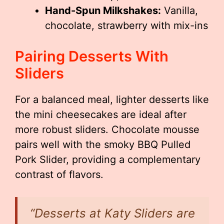
Hand-Spun Milkshakes:
Vanilla,
chocolate, strawberry with mix-ins
Pairing Desserts With
Sliders
For a balanced meal, lighter desserts like
the mini cheesecakes are ideal after
more robust sliders. Chocolate mousse
pairs well with the smoky BBQ Pulled
Pork Slider, providing a complementary
contrast of flavors.
“Desserts at Katy Sliders are