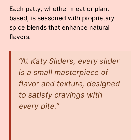
Each patty, whether meat or plant-
based, is seasoned with proprietary
spice blends that enhance natural
flavors.
“At Katy Sliders, every slider
is a small masterpiece of
flavor and texture, designed
to satisfy cravings with
every bite.”