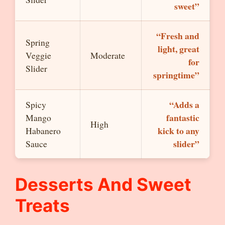
sweet”
“Fresh and
Spring
light, great
Veggie
Moderate
for
Slider
springtime”
“Adds a
Spicy
fantastic
Mango
High
kick to any
Habanero
slider”
Sauce
Desserts And Sweet
Treats