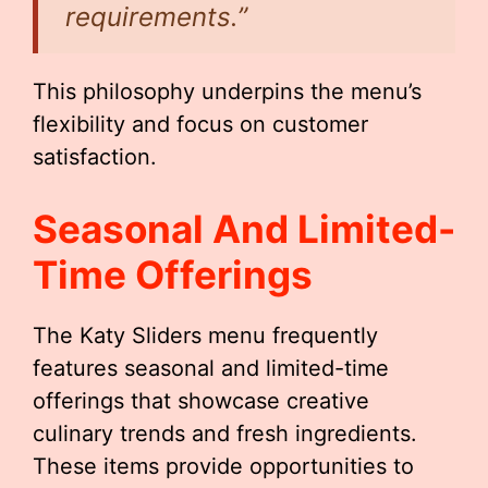
requirements.”
This philosophy underpins the menu’s
flexibility and focus on customer
satisfaction.
Seasonal And Limited-
Time Offerings
The Katy Sliders menu frequently
features seasonal and limited-time
offerings that showcase creative
culinary trends and fresh ingredients.
These items provide opportunities to