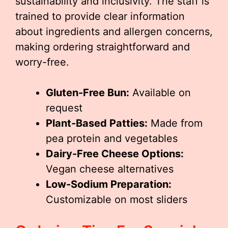
sustainability and inclusivity. The staff is
trained to provide clear information
about ingredients and allergen concerns,
making ordering straightforward and
worry-free.
Gluten-Free Bun:
Available on
request
Plant-Based Patties:
Made from
pea protein and vegetables
Dairy-Free Cheese Options:
Vegan cheese alternatives
Low-Sodium Preparation:
Customizable on most sliders