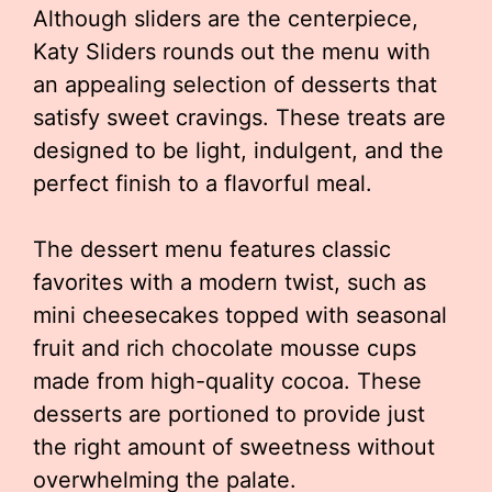
Although sliders are the centerpiece,
Katy Sliders rounds out the menu with
an appealing selection of desserts that
satisfy sweet cravings. These treats are
designed to be light, indulgent, and the
perfect finish to a flavorful meal.
The dessert menu features classic
favorites with a modern twist, such as
mini cheesecakes topped with seasonal
fruit and rich chocolate mousse cups
made from high-quality cocoa. These
desserts are portioned to provide just
the right amount of sweetness without
overwhelming the palate.