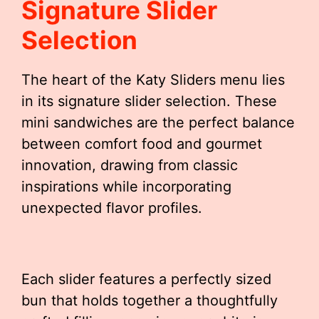
Signature Slider
Selection
The heart of the Katy Sliders menu lies
in its signature slider selection. These
mini sandwiches are the perfect balance
between comfort food and gourmet
innovation, drawing from classic
inspirations while incorporating
unexpected flavor profiles.
Each slider features a perfectly sized
bun that holds together a thoughtfully