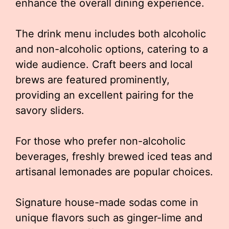
enhance the overall dining experience.
The drink menu includes both alcoholic
and non-alcoholic options, catering to a
wide audience. Craft beers and local
brews are featured prominently,
providing an excellent pairing for the
savory sliders.
For those who prefer non-alcoholic
beverages, freshly brewed iced teas and
artisanal lemonades are popular choices.
Signature house-made sodas come in
unique flavors such as ginger-lime and