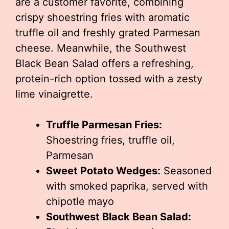
are a customer favorite, combining
crispy shoestring fries with aromatic
truffle oil and freshly grated Parmesan
cheese. Meanwhile, the Southwest
Black Bean Salad offers a refreshing,
protein-rich option tossed with a zesty
lime vinaigrette.
Truffle Parmesan Fries:
Shoestring fries, truffle oil,
Parmesan
Sweet Potato Wedges:
Seasoned
with smoked paprika, served with
chipotle mayo
Southwest Black Bean Salad: