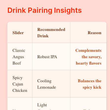
Drink Pairing Insights
Recommended
Slider
Reason
Drink
Complements
Classic
the savory,
Angus
Robust IPA
hearty flavors
Beef
Spicy
Balances the
Cooling
Cajun
spicy kick
Lemonade
Chicken
Light