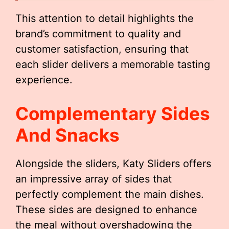
This attention to detail highlights the
brand’s commitment to quality and
customer satisfaction, ensuring that
each slider delivers a memorable tasting
experience.
Complementary Sides
And Snacks
Alongside the sliders, Katy Sliders offers
an impressive array of sides that
perfectly complement the main dishes.
These sides are designed to enhance
the meal without overshadowing the