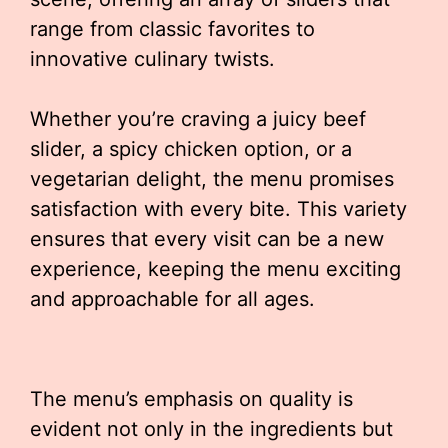
range from classic favorites to
innovative culinary twists.
Whether you’re craving a juicy beef
slider, a spicy chicken option, or a
vegetarian delight, the menu promises
satisfaction with every bite. This variety
ensures that every visit can be a new
experience, keeping the menu exciting
and approachable for all ages.
The menu’s emphasis on quality is
evident not only in the ingredients but