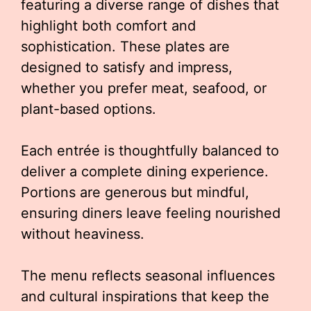
featuring a diverse range of dishes that
highlight both comfort and
sophistication. These plates are
designed to satisfy and impress,
whether you prefer meat, seafood, or
plant-based options.
Each entrée is thoughtfully balanced to
deliver a complete dining experience.
Portions are generous but mindful,
ensuring diners leave feeling nourished
without heaviness.
The menu reflects seasonal influences
and cultural inspirations that keep the