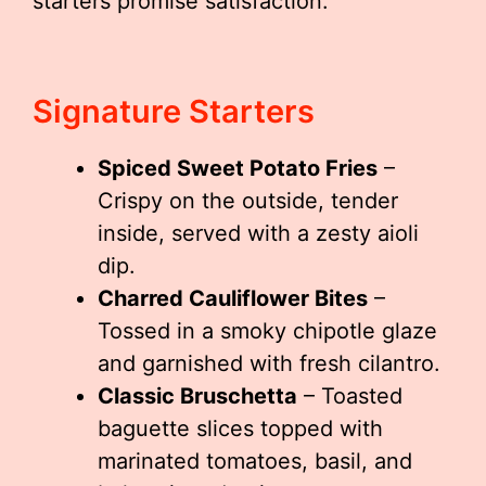
starters promise satisfaction.
Signature Starters
Spiced Sweet Potato Fries
–
Crispy on the outside, tender
inside, served with a zesty aioli
dip.
Charred Cauliflower Bites
–
Tossed in a smoky chipotle glaze
and garnished with fresh cilantro.
Classic Bruschetta
– Toasted
baguette slices topped with
marinated tomatoes, basil, and