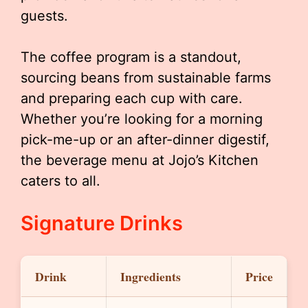
guests.
The coffee program is a standout,
sourcing beans from sustainable farms
and preparing each cup with care.
Whether you’re looking for a morning
pick-me-up or an after-dinner digestif,
the beverage menu at Jojo’s Kitchen
caters to all.
Signature Drinks
Drink
Ingredients
Price