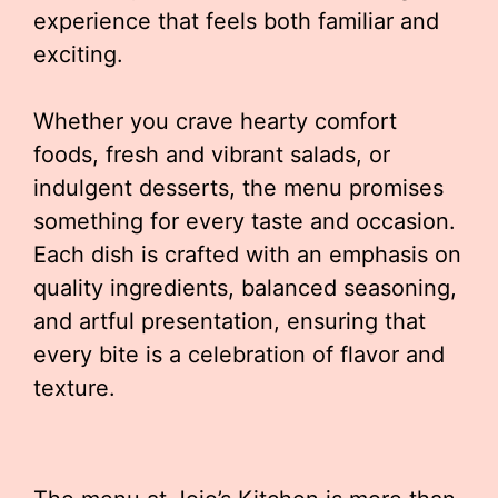
experience that feels both familiar and
exciting.
Whether you crave hearty comfort
foods, fresh and vibrant salads, or
indulgent desserts, the menu promises
something for every taste and occasion.
Each dish is crafted with an emphasis on
quality ingredients, balanced seasoning,
and artful presentation, ensuring that
every bite is a celebration of flavor and
texture.