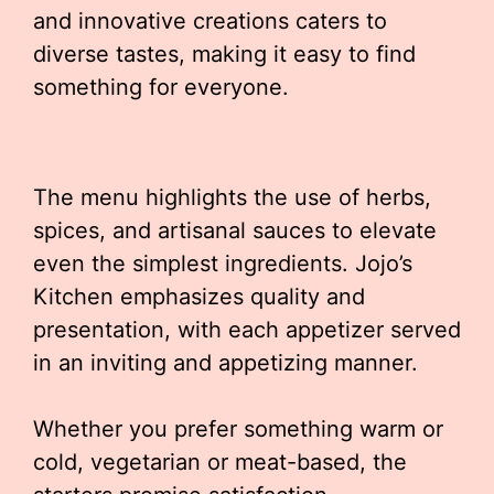
and innovative creations caters to
diverse tastes, making it easy to find
something for everyone.
The menu highlights the use of herbs,
spices, and artisanal sauces to elevate
even the simplest ingredients. Jojo’s
Kitchen emphasizes quality and
presentation, with each appetizer served
in an inviting and appetizing manner.
Whether you prefer something warm or
cold, vegetarian or meat-based, the