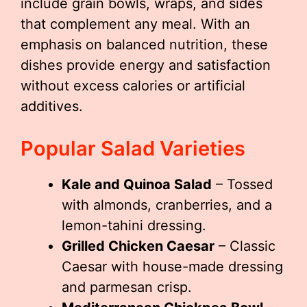
include grain bowls, wraps, and sides
that complement any meal. With an
emphasis on balanced nutrition, these
dishes provide energy and satisfaction
without excess calories or artificial
additives.
Popular Salad Varieties
Kale and Quinoa Salad
– Tossed
with almonds, cranberries, and a
lemon-tahini dressing.
Grilled Chicken Caesar
– Classic
Caesar with house-made dressing
and parmesan crisp.