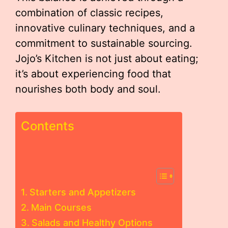
combination of classic recipes,
innovative culinary techniques, and a
commitment to sustainable sourcing.
Jojo’s Kitchen is not just about eating;
it’s about experiencing food that
nourishes both body and soul.
Contents
Starters and Appetizers
Main Courses
Salads and Healthy Options