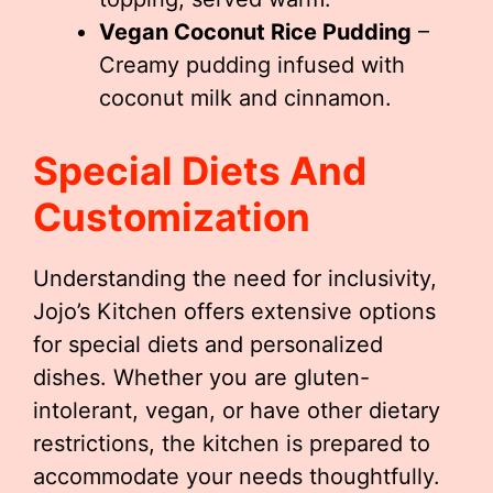
Vegan Coconut Rice Pudding
–
Creamy pudding infused with
coconut milk and cinnamon.
Special Diets And
Customization
Understanding the need for inclusivity,
Jojo’s Kitchen offers extensive options
for special diets and personalized
dishes. Whether you are gluten-
intolerant, vegan, or have other dietary
restrictions, the kitchen is prepared to
accommodate your needs thoughtfully.