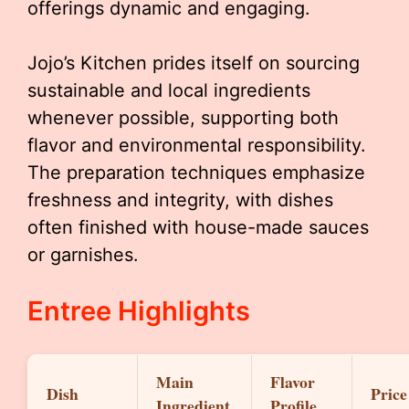
offerings dynamic and engaging.
Jojo’s Kitchen prides itself on sourcing
sustainable and local ingredients
whenever possible, supporting both
flavor and environmental responsibility.
The preparation techniques emphasize
freshness and integrity, with dishes
often finished with house-made sauces
or garnishes.
Entree Highlights
Main
Flavor
Dish
Price
Ingredient
Profile