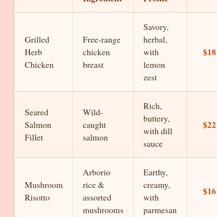
Savory,
Grilled
Free-range
herbal,
$18
Herb
chicken
with
Chicken
breast
lemon
zest
Rich,
Seared
Wild-
buttery,
$22
Salmon
caught
with dill
Fillet
salmon
sauce
Arborio
Earthy,
Mushroom
rice &
creamy,
$16
Risotto
assorted
with
mushrooms
parmesan