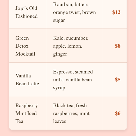
Bourbon, bitters,
Jojo’s Old
$12
orange twist, brown
Fashioned
sugar
Green
Kale, cucumber,
$8
Detox
apple, lemon,
Mocktail
ginger
Espresso, steamed
Vanilla
$5
milk, vanilla bean
Bean Latte
syrup
Raspberry
Black tea, fresh
$6
Mint Iced
raspberries, mint
Tea
leaves