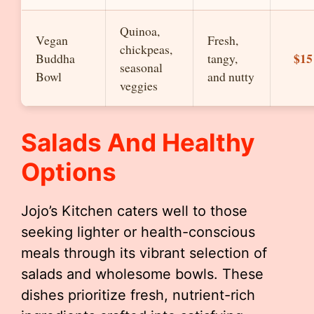
Quinoa,
Vegan
Fresh,
chickpeas,
$15
Buddha
tangy,
seasonal
Bowl
and nutty
veggies
Salads And Healthy
Options
Jojo’s Kitchen caters well to those
seeking lighter or health-conscious
meals through its vibrant selection of
salads and wholesome bowls. These
dishes prioritize fresh, nutrient-rich