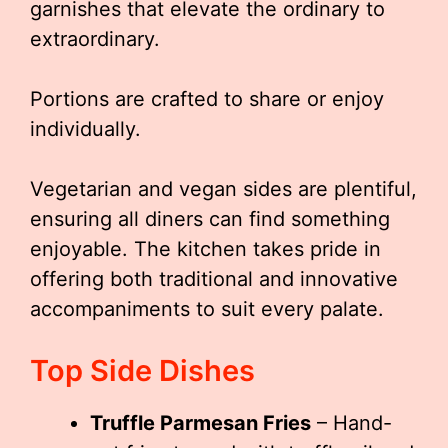
garnishes that elevate the ordinary to
extraordinary.
Portions are crafted to share or enjoy
individually.
Vegetarian and vegan sides are plentiful,
ensuring all diners can find something
enjoyable. The kitchen takes pride in
offering both traditional and innovative
accompaniments to suit every palate.
Top Side Dishes
Truffle Parmesan Fries
– Hand-