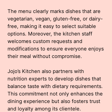
The menu clearly marks dishes that are
vegetarian, vegan, gluten-free, or dairy-
free, making it easy to select suitable
options. Moreover, the kitchen staff
welcomes custom requests and
modifications to ensure everyone enjoys
their meal without compromise.
Jojo’s Kitchen also partners with
nutrition experts to develop dishes that
balance taste with dietary requirements.
This commitment not only enhances the
dining experience but also fosters trust
and loyalty among its clientele.