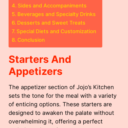
Sides and Accompaniments
Beverages and Specialty Drinks
Desserts and Sweet Treats
Special Diets and Customization
Conclusion
Starters And
Appetizers
The appetizer section of Jojo’s Kitchen
sets the tone for the meal with a variety
of enticing options. These starters are
designed to awaken the palate without
overwhelming it, offering a perfect