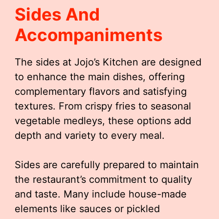
Sides And
Accompaniments
The sides at Jojo’s Kitchen are designed
to enhance the main dishes, offering
complementary flavors and satisfying
textures. From crispy fries to seasonal
vegetable medleys, these options add
depth and variety to every meal.
Sides are carefully prepared to maintain
the restaurant’s commitment to quality
and taste. Many include house-made
elements like sauces or pickled