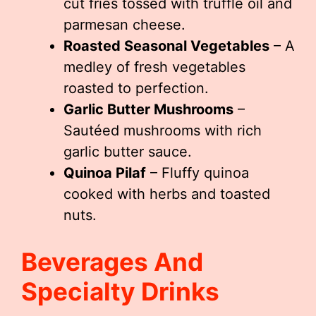
cut fries tossed with truffle oil and
parmesan cheese.
Roasted Seasonal Vegetables
– A
medley of fresh vegetables
roasted to perfection.
Garlic Butter Mushrooms
–
Sautéed mushrooms with rich
garlic butter sauce.
Quinoa Pilaf
– Fluffy quinoa
cooked with herbs and toasted
nuts.
Beverages And
Specialty Drinks