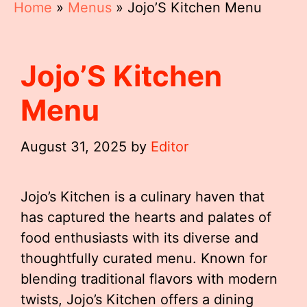
Home
»
Menus
»
Jojo’S Kitchen Menu
Jojo’S Kitchen
Menu
August 31, 2025
by
Editor
Jojo’s Kitchen is a culinary haven that
has captured the hearts and palates of
food enthusiasts with its diverse and
thoughtfully curated menu. Known for
blending traditional flavors with modern
twists, Jojo’s Kitchen offers a dining