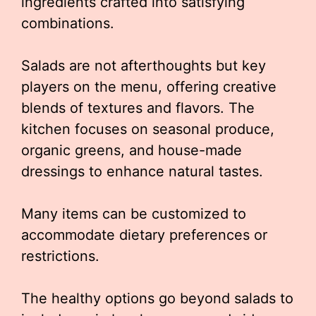
ingredients crafted into satisfying
combinations.
Salads are not afterthoughts but key
players on the menu, offering creative
blends of textures and flavors. The
kitchen focuses on seasonal produce,
organic greens, and house-made
dressings to enhance natural tastes.
Many items can be customized to
accommodate dietary preferences or
restrictions.
The healthy options go beyond salads to