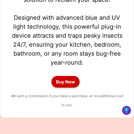
Designed with advanced blue and UV
light technology, this powerful plug-in
device attracts and traps pesky insects
24/7, ensuring your kitchen, bedroom,
bathroom, or any room stays bug-free
year-round.
Buy Now
We earn a commission if you make a purchase, at no additional cost
to you.