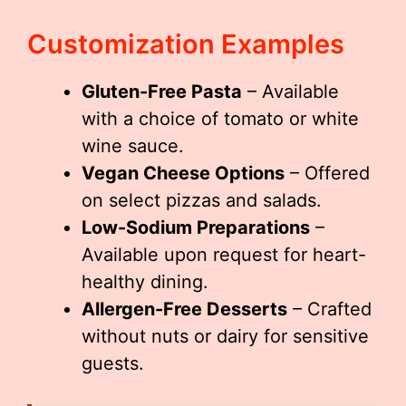
Customization Examples
Gluten-Free Pasta
– Available
with a choice of tomato or white
wine sauce.
Vegan Cheese Options
– Offered
on select pizzas and salads.
Low-Sodium Preparations
–
Available upon request for heart-
healthy dining.
Allergen-Free Desserts
– Crafted
without nuts or dairy for sensitive
guests.