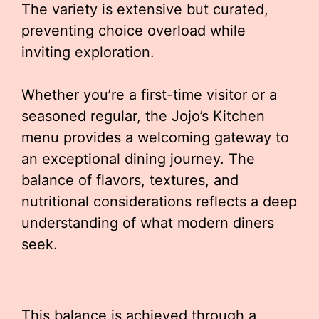
The variety is extensive but curated,
preventing choice overload while
inviting exploration.
Whether you’re a first-time visitor or a
seasoned regular, the Jojo’s Kitchen
menu provides a welcoming gateway to
an exceptional dining journey. The
balance of flavors, textures, and
nutritional considerations reflects a deep
understanding of what modern diners
seek.
This balance is achieved through a