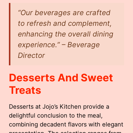
“Our beverages are crafted
to refresh and complement,
enhancing the overall dining
experience.” – Beverage
Director
Desserts And Sweet
Treats
Desserts at Jojo’s Kitchen provide a
delightful conclusion to the meal,
combining decadent flavors with elegant