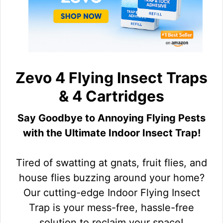
Zevo 4 Flying Insect Traps
& 4 Cartridges
Say Goodbye to Annoying Flying Pests
with the Ultimate Indoor Insect Trap!
Tired of swatting at gnats, fruit flies, and
house flies buzzing around your home?
Our cutting-edge Indoor Flying Insect
Trap is your mess-free, hassle-free
solution to reclaim your space!