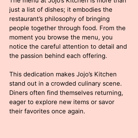
The menu at Jojo’s Kitchen is more than
just a list of dishes; it embodies the
restaurant’s philosophy of bringing
people together through food. From the
moment you browse the menu, you
notice the careful attention to detail and
the passion behind each offering.
This dedication makes Jojo’s Kitchen
stand out in a crowded culinary scene.
Diners often find themselves returning,
eager to explore new items or savor
their favorites once again.