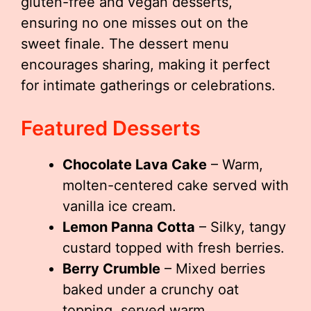
gluten-free and vegan desserts,
ensuring no one misses out on the
sweet finale. The dessert menu
encourages sharing, making it perfect
for intimate gatherings or celebrations.
Featured Desserts
Chocolate Lava Cake
– Warm,
molten-centered cake served with
vanilla ice cream.
Lemon Panna Cotta
– Silky, tangy
custard topped with fresh berries.
Berry Crumble
– Mixed berries
baked under a crunchy oat
topping, served warm.