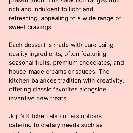
presentation. The selection ranges from
rich and indulgent to light and
refreshing, appealing to a wide range of
sweet cravings.
Each dessert is made with care using
quality ingredients, often featuring
seasonal fruits, premium chocolates, and
house-made creams or sauces. The
kitchen balances tradition with creativity,
offering classic favorites alongside
inventive new treats.
Jojo’s Kitchen also offers options
catering to dietary needs such as