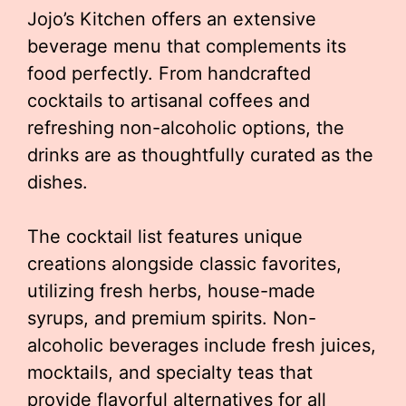
Jojo’s Kitchen offers an extensive
beverage menu that complements its
food perfectly. From handcrafted
cocktails to artisanal coffees and
refreshing non-alcoholic options, the
drinks are as thoughtfully curated as the
dishes.
The cocktail list features unique
creations alongside classic favorites,
utilizing fresh herbs, house-made
syrups, and premium spirits. Non-
alcoholic beverages include fresh juices,
mocktails, and specialty teas that
provide flavorful alternatives for all