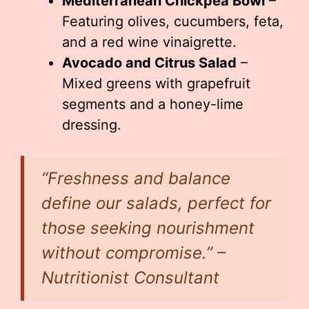
Mediterranean Chickpea Bowl
–
Featuring olives, cucumbers, feta,
and a red wine vinaigrette.
Avocado and Citrus Salad
–
Mixed greens with grapefruit
segments and a honey-lime
dressing.
“Freshness and balance
define our salads, perfect for
those seeking nourishment
without compromise.” –
Nutritionist Consultant