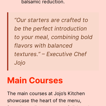
balsamic reduction.
“Our starters are crafted to
be the perfect introduction
to your meal, combining bold
flavors with balanced
textures.” – Executive Chef
Jojo
Main Courses
The main courses at Jojo’s Kitchen
showcase the heart of the menu,