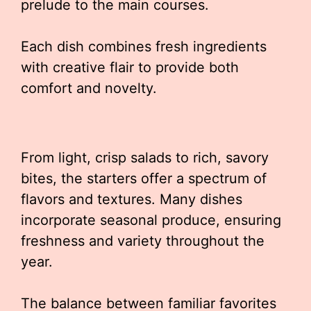
prelude to the main courses.
Each dish combines fresh ingredients
with creative flair to provide both
comfort and novelty.
From light, crisp salads to rich, savory
bites, the starters offer a spectrum of
flavors and textures. Many dishes
incorporate seasonal produce, ensuring
freshness and variety throughout the
year.
The balance between familiar favorites