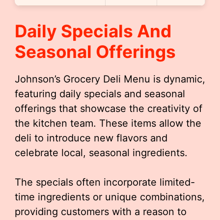
Daily Specials And
Seasonal Offerings
Johnson’s Grocery Deli Menu is dynamic,
featuring daily specials and seasonal
offerings that showcase the creativity of
the kitchen team. These items allow the
deli to introduce new flavors and
celebrate local, seasonal ingredients.
The specials often incorporate limited-
time ingredients or unique combinations,
providing customers with a reason to