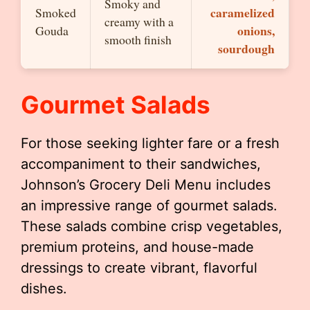
Smoky and
caramelized
Smoked
creamy with a
onions,
Gouda
smooth finish
sourdough
Gourmet Salads
For those seeking lighter fare or a fresh
accompaniment to their sandwiches,
Johnson’s Grocery Deli Menu includes
an impressive range of gourmet salads.
These salads combine crisp vegetables,
premium proteins, and house-made
dressings to create vibrant, flavorful
dishes.