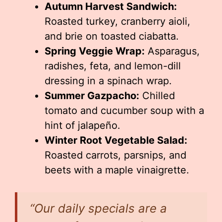
Autumn Harvest Sandwich:
Roasted turkey, cranberry aioli,
and brie on toasted ciabatta.
Spring Veggie Wrap:
Asparagus,
radishes, feta, and lemon-dill
dressing in a spinach wrap.
Summer Gazpacho:
Chilled
tomato and cucumber soup with a
hint of jalapeño.
Winter Root Vegetable Salad:
Roasted carrots, parsnips, and
beets with a maple vinaigrette.
“Our daily specials are a