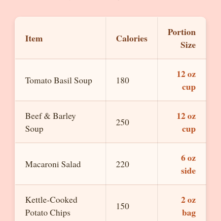
Portion
Item
Calories
Size
12 oz
Tomato Basil Soup
180
cup
12 oz
Beef & Barley
250
cup
Soup
6 oz
Macaroni Salad
220
side
2 oz
Kettle-Cooked
150
bag
Potato Chips