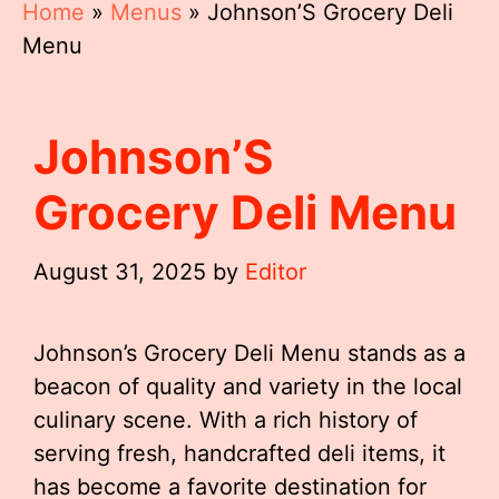
Home
»
Menus
»
Johnson’S Grocery Deli
Menu
Johnson’S
Grocery Deli Menu
August 31, 2025
by
Editor
Johnson’s Grocery Deli Menu stands as a
beacon of quality and variety in the local
culinary scene. With a rich history of
serving fresh, handcrafted deli items, it
has become a favorite destination for