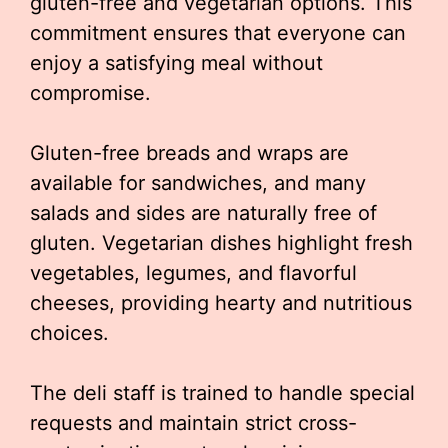
gluten-free and vegetarian options. This
commitment ensures that everyone can
enjoy a satisfying meal without
compromise.
Gluten-free breads and wraps are
available for sandwiches, and many
salads and sides are naturally free of
gluten. Vegetarian dishes highlight fresh
vegetables, legumes, and flavorful
cheeses, providing hearty and nutritious
choices.
The deli staff is trained to handle special
requests and maintain strict cross-