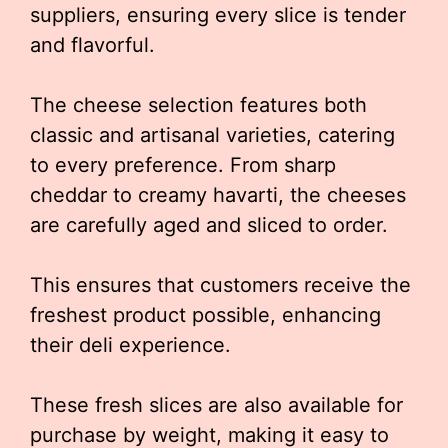
suppliers, ensuring every slice is tender
and flavorful.
The cheese selection features both
classic and artisanal varieties, catering
to every preference. From sharp
cheddar to creamy havarti, the cheeses
are carefully aged and sliced to order.
This ensures that customers receive the
freshest product possible, enhancing
their deli experience.
These fresh slices are also available for
purchase by weight, making it easy to