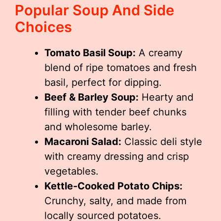
Popular Soup And Side
Choices
Tomato Basil Soup:
A creamy
blend of ripe tomatoes and fresh
basil, perfect for dipping.
Beef & Barley Soup:
Hearty and
filling with tender beef chunks
and wholesome barley.
Macaroni Salad:
Classic deli style
with creamy dressing and crisp
vegetables.
Kettle-Cooked Potato Chips:
Crunchy, salty, and made from
locally sourced potatoes.