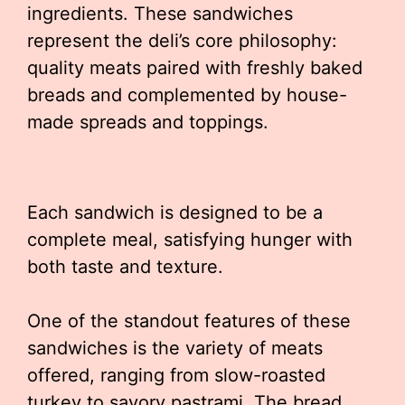
ingredients. These sandwiches
represent the deli’s core philosophy:
quality meats paired with freshly baked
breads and complemented by house-
made spreads and toppings.
Each sandwich is designed to be a
complete meal, satisfying hunger with
both taste and texture.
One of the standout features of these
sandwiches is the variety of meats
offered, ranging from slow-roasted
turkey to savory pastrami. The bread