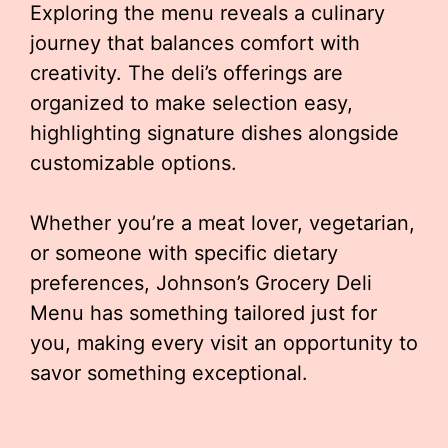
Exploring the menu reveals a culinary
journey that balances comfort with
creativity. The deli’s offerings are
organized to make selection easy,
highlighting signature dishes alongside
customizable options.
Whether you’re a meat lover, vegetarian,
or someone with specific dietary
preferences, Johnson’s Grocery Deli
Menu has something tailored just for
you, making every visit an opportunity to
savor something exceptional.