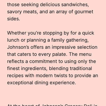
those seeking delicious sandwiches,
savory meats, and an array of gourmet
sides.
Whether you’re stopping by for a quick
lunch or planning a family gathering,
Johnson’s offers an impressive selection
that caters to every palate. The menu
reflects a commitment to using only the
finest ingredients, blending traditional
recipes with modern twists to provide an
exceptional dining experience.