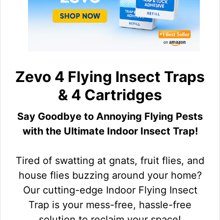
Zevo 4 Flying Insect Traps
& 4 Cartridges
Say Goodbye to Annoying Flying Pests
with the Ultimate Indoor Insect Trap!
Tired of swatting at gnats, fruit flies, and
house flies buzzing around your home?
Our cutting-edge Indoor Flying Insect
Trap is your mess-free, hassle-free
solution to reclaim your space!