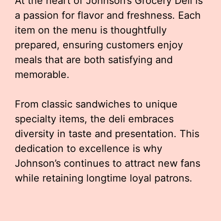
At the heart of Johnson’s Grocery Deli is
a passion for flavor and freshness. Each
item on the menu is thoughtfully
prepared, ensuring customers enjoy
meals that are both satisfying and
memorable.
From classic sandwiches to unique
specialty items, the deli embraces
diversity in taste and presentation. This
dedication to excellence is why
Johnson’s continues to attract new fans
while retaining longtime loyal patrons.