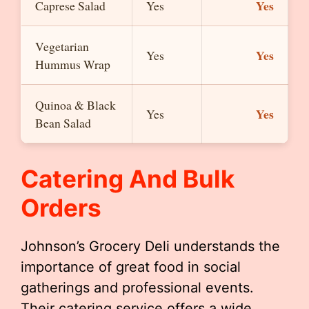
Yes
Caprese Salad
Yes
Vegetarian
Yes
Yes
Hummus Wrap
Quinoa & Black
Yes
Yes
Bean Salad
Catering And Bulk
Orders
Johnson’s Grocery Deli understands the
importance of great food in social
gatherings and professional events.
Their catering service offers a wide