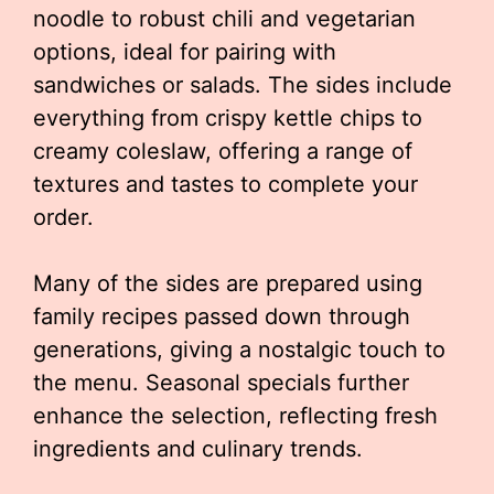
noodle to robust chili and vegetarian
options, ideal for pairing with
sandwiches or salads. The sides include
everything from crispy kettle chips to
creamy coleslaw, offering a range of
textures and tastes to complete your
order.
Many of the sides are prepared using
family recipes passed down through
generations, giving a nostalgic touch to
the menu. Seasonal specials further
enhance the selection, reflecting fresh
ingredients and culinary trends.