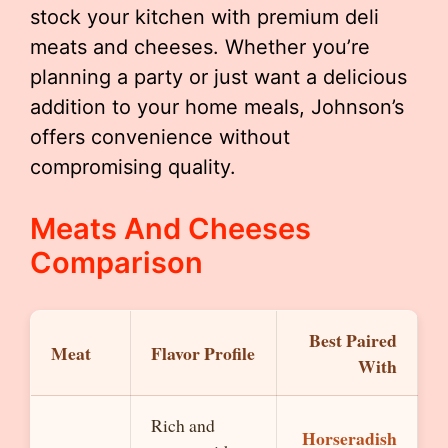
stock your kitchen with premium deli
meats and cheeses. Whether you’re
planning a party or just want a delicious
addition to your home meals, Johnson’s
offers convenience without
compromising quality.
Meats And Cheeses
Comparison
Best Paired
Meat
Flavor Profile
With
Rich and
Horseradish