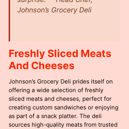
Johnson’s Grocery Deli
Freshly Sliced Meats
And Cheeses
Johnson’s Grocery Deli prides itself on
offering a wide selection of freshly
sliced meats and cheeses, perfect for
creating custom sandwiches or enjoying
as part of a snack platter. The deli
sources high-quality meats from trusted