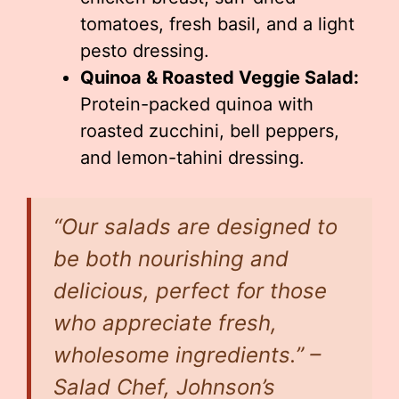
tomatoes, fresh basil, and a light
pesto dressing.
Quinoa & Roasted Veggie Salad:
Protein-packed quinoa with
roasted zucchini, bell peppers,
and lemon-tahini dressing.
“Our salads are designed to
be both nourishing and
delicious, perfect for those
who appreciate fresh,
wholesome ingredients.” –
Salad Chef, Johnson’s