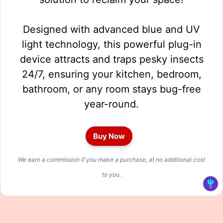
Designed with advanced blue and UV
light technology, this powerful plug-in
device attracts and traps pesky insects
24/7, ensuring your kitchen, bedroom,
bathroom, or any room stays bug-free
year-round.
Buy Now
We earn a commission if you make a purchase, at no additional cost
to you.