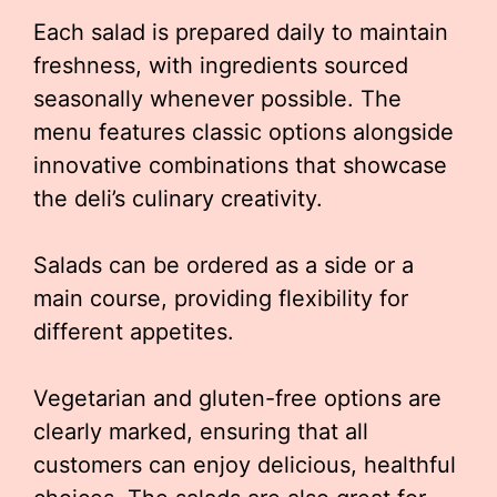
Each salad is prepared daily to maintain
freshness, with ingredients sourced
seasonally whenever possible. The
menu features classic options alongside
innovative combinations that showcase
the deli’s culinary creativity.
Salads can be ordered as a side or a
main course, providing flexibility for
different appetites.
Vegetarian and gluten-free options are
clearly marked, ensuring that all
customers can enjoy delicious, healthful