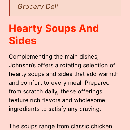
Grocery Deli
Hearty Soups And
Sides
Complementing the main dishes,
Johnson’s offers a rotating selection of
hearty soups and sides that add warmth
and comfort to every meal. Prepared
from scratch daily, these offerings
feature rich flavors and wholesome
ingredients to satisfy any craving.
The soups range from classic chicken