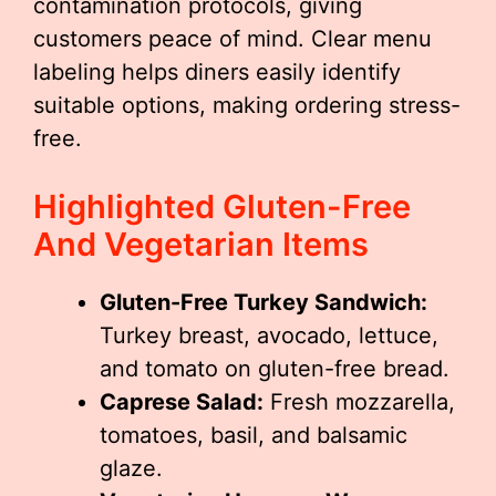
contamination protocols, giving
customers peace of mind. Clear menu
labeling helps diners easily identify
suitable options, making ordering stress-
free.
Highlighted Gluten-Free
And Vegetarian Items
Gluten-Free Turkey Sandwich:
Turkey breast, avocado, lettuce,
and tomato on gluten-free bread.
Caprese Salad:
Fresh mozzarella,
tomatoes, basil, and balsamic
glaze.