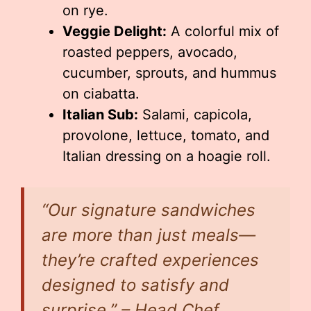
on rye.
Veggie Delight:
A colorful mix of
roasted peppers, avocado,
cucumber, sprouts, and hummus
on ciabatta.
Italian Sub:
Salami, capicola,
provolone, lettuce, tomato, and
Italian dressing on a hoagie roll.
“Our signature sandwiches
are more than just meals—
they’re crafted experiences
designed to satisfy and
surprise.” – Head Chef,