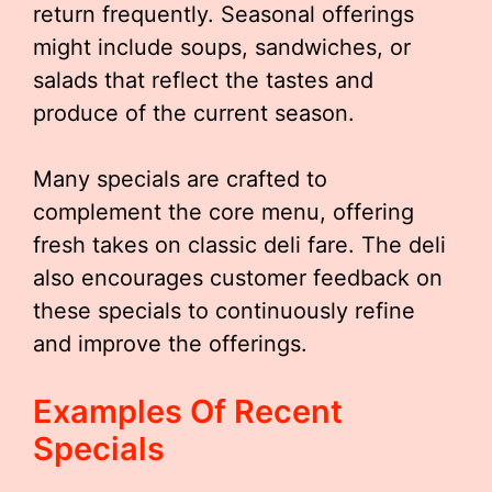
return frequently. Seasonal offerings
might include soups, sandwiches, or
salads that reflect the tastes and
produce of the current season.
Many specials are crafted to
complement the core menu, offering
fresh takes on classic deli fare. The deli
also encourages customer feedback on
these specials to continuously refine
and improve the offerings.
Examples Of Recent
Specials