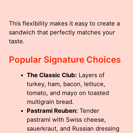
This flexibility makes it easy to create a
sandwich that perfectly matches your
taste.
Popular Signature Choices
The Classic Club:
Layers of
turkey, ham, bacon, lettuce,
tomato, and mayo on toasted
multigrain bread.
Pastrami Reuben:
Tender
pastrami with Swiss cheese,
sauerkraut, and Russian dressing