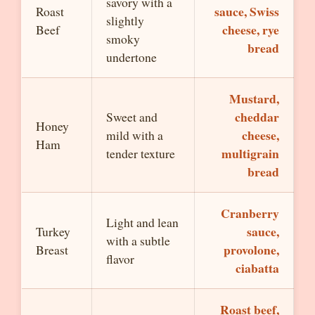
savory with a
sauce, Swiss
Roast
slightly
cheese, rye
Beef
smoky
bread
undertone
Mustard,
cheddar
Sweet and
Honey
cheese,
mild with a
Ham
multigrain
tender texture
bread
Cranberry
Light and lean
sauce,
Turkey
with a subtle
provolone,
Breast
flavor
ciabatta
Roast beef,