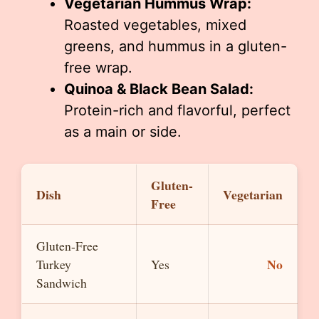
Vegetarian Hummus Wrap:
Roasted vegetables, mixed
greens, and hummus in a gluten-
free wrap.
Quinoa & Black Bean Salad:
Protein-rich and flavorful, perfect
as a main or side.
Gluten-
Dish
Vegetarian
Free
Gluten-Free
No
Turkey
Yes
Sandwich