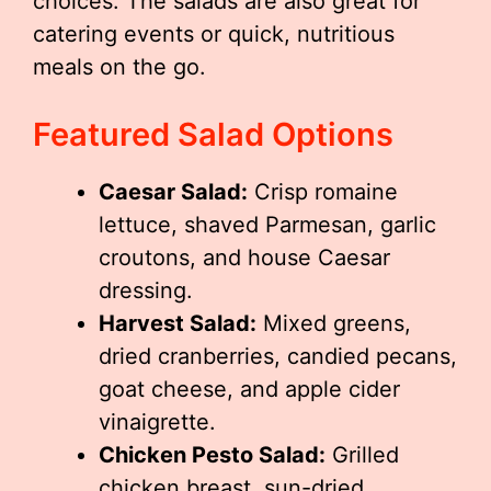
choices. The salads are also great for
catering events or quick, nutritious
meals on the go.
Featured Salad Options
Caesar Salad:
Crisp romaine
lettuce, shaved Parmesan, garlic
croutons, and house Caesar
dressing.
Harvest Salad:
Mixed greens,
dried cranberries, candied pecans,
goat cheese, and apple cider
vinaigrette.
Chicken Pesto Salad:
Grilled
chicken breast, sun-dried