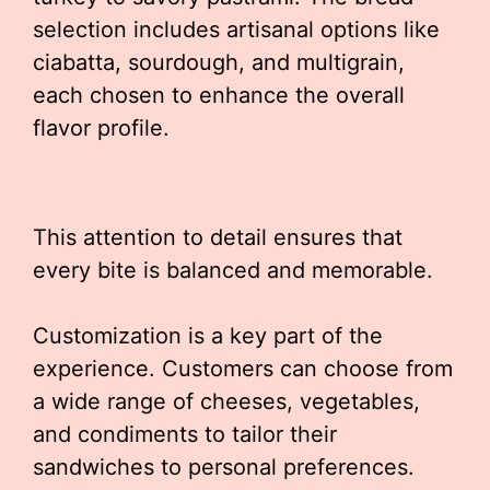
selection includes artisanal options like
ciabatta, sourdough, and multigrain,
each chosen to enhance the overall
flavor profile.
This attention to detail ensures that
every bite is balanced and memorable.
Customization is a key part of the
experience. Customers can choose from
a wide range of cheeses, vegetables,
and condiments to tailor their
sandwiches to personal preferences.