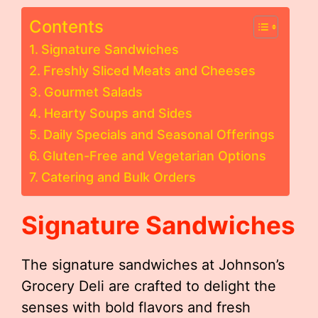
Contents
Signature Sandwiches
Freshly Sliced Meats and Cheeses
Gourmet Salads
Hearty Soups and Sides
Daily Specials and Seasonal Offerings
Gluten-Free and Vegetarian Options
Catering and Bulk Orders
Signature Sandwiches
The signature sandwiches at Johnson’s
Grocery Deli are crafted to delight the
senses with bold flavors and fresh