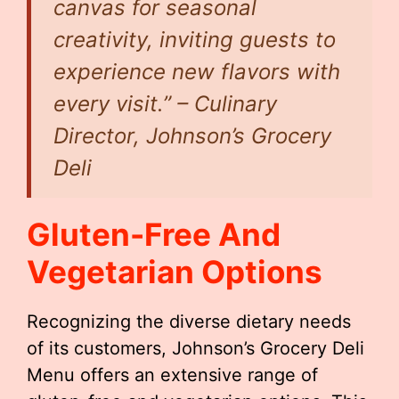
canvas for seasonal
creativity, inviting guests to
experience new flavors with
every visit.” – Culinary
Director, Johnson’s Grocery
Deli
Gluten-Free And
Vegetarian Options
Recognizing the diverse dietary needs
of its customers, Johnson’s Grocery Deli
Menu offers an extensive range of