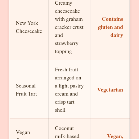
Creamy
cheesecake
Contains
with graham
New York
gluten and
cracker crust
Cheesecake
dairy
and
strawberry
topping
Fresh fruit
arranged on
Seasonal
a light pastry
Vegetarian
Fruit Tart
cream and
crisp tart
shell
Coconut
Vegan
Vegan,
milk-based