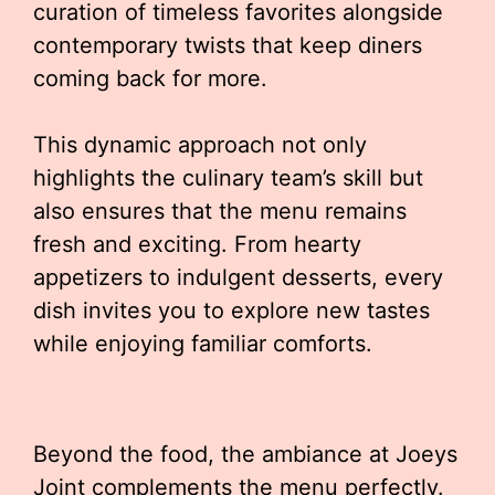
curation of timeless favorites alongside
contemporary twists that keep diners
coming back for more.
This dynamic approach not only
highlights the culinary team’s skill but
also ensures that the menu remains
fresh and exciting. From hearty
appetizers to indulgent desserts, every
dish invites you to explore new tastes
while enjoying familiar comforts.
Beyond the food, the ambiance at Joeys
Joint complements the menu perfectly.