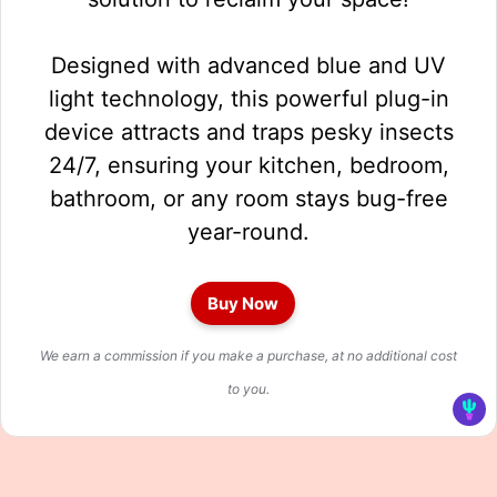
Designed with advanced blue and UV
light technology, this powerful plug-in
device attracts and traps pesky insects
24/7, ensuring your kitchen, bedroom,
bathroom, or any room stays bug-free
year-round.
Buy Now
We earn a commission if you make a purchase, at no additional cost
to you.