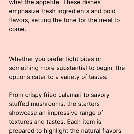
whet the appetite. These dishes
emphasize fresh ingredients and bold
flavors, setting the tone for the meal to
come.
Whether you prefer light bites or
something more substantial to begin, the
options cater to a variety of tastes.
From crispy fried calamari to savory
stuffed mushrooms, the starters
showcase an impressive range of
textures and tastes. Each item is
prepared to highlight the natural flavors