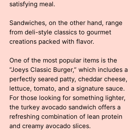
satisfying meal.
Sandwiches, on the other hand, range
from deli-style classics to gourmet
creations packed with flavor.
One of the most popular items is the
“Joeys Classic Burger,” which includes a
perfectly seared patty, cheddar cheese,
lettuce, tomato, and a signature sauce.
For those looking for something lighter,
the turkey avocado sandwich offers a
refreshing combination of lean protein
and creamy avocado slices.