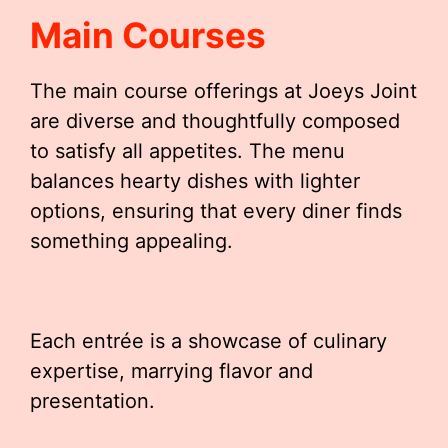
Main Courses
The main course offerings at Joeys Joint
are diverse and thoughtfully composed
to satisfy all appetites. The menu
balances hearty dishes with lighter
options, ensuring that every diner finds
something appealing.
Each entrée is a showcase of culinary
expertise, marrying flavor and
presentation.