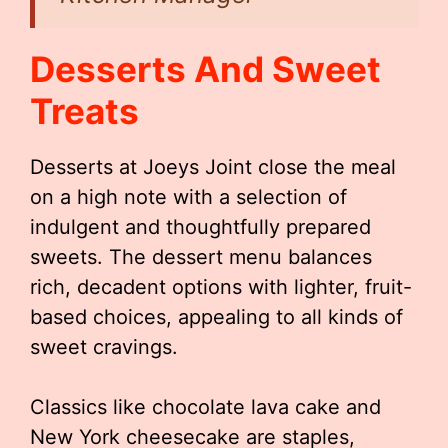
Desserts And Sweet
Treats
Desserts at Joeys Joint close the meal
on a high note with a selection of
indulgent and thoughtfully prepared
sweets. The dessert menu balances
rich, decadent options with lighter, fruit-
based choices, appealing to all kinds of
sweet cravings.
Classics like chocolate lava cake and
New York cheesecake are staples,