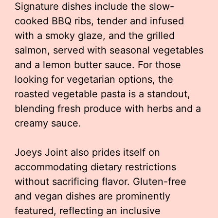
Signature dishes include the slow-
cooked BBQ ribs, tender and infused
with a smoky glaze, and the grilled
salmon, served with seasonal vegetables
and a lemon butter sauce. For those
looking for vegetarian options, the
roasted vegetable pasta is a standout,
blending fresh produce with herbs and a
creamy sauce.
Joeys Joint also prides itself on
accommodating dietary restrictions
without sacrificing flavor. Gluten-free
and vegan dishes are prominently
featured, reflecting an inclusive