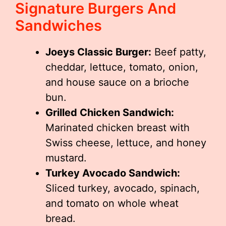
Signature Burgers And
Sandwiches
Joeys Classic Burger:
Beef patty,
cheddar, lettuce, tomato, onion,
and house sauce on a brioche
bun.
Grilled Chicken Sandwich:
Marinated chicken breast with
Swiss cheese, lettuce, and honey
mustard.
Turkey Avocado Sandwich:
Sliced turkey, avocado, spinach,
and tomato on whole wheat
bread.