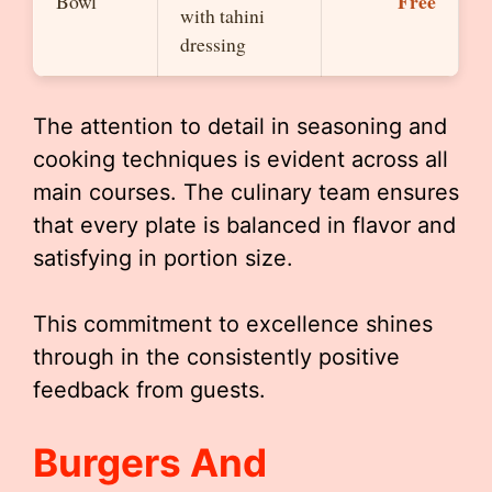
Free
Bowl
with tahini
dressing
The attention to detail in seasoning and
cooking techniques is evident across all
main courses. The culinary team ensures
that every plate is balanced in flavor and
satisfying in portion size.
This commitment to excellence shines
through in the consistently positive
feedback from guests.
Burgers And