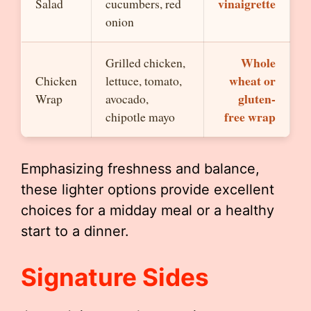
vinaigrette
Salad
cucumbers, red
onion
Whole
Grilled chicken,
wheat or
Chicken
lettuce, tomato,
gluten-
Wrap
avocado,
free wrap
chipotle mayo
Emphasizing freshness and balance,
these lighter options provide excellent
choices for a midday meal or a healthy
start to a dinner.
Signature Sides