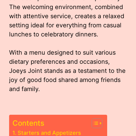
The welcoming environment, combined
with attentive service, creates a relaxed
setting ideal for everything from casual
lunches to celebratory dinners.
With a menu designed to suit various
dietary preferences and occasions,
Joeys Joint stands as a testament to the
joy of good food shared among friends
and family.
Contents
Starters and Appetizers