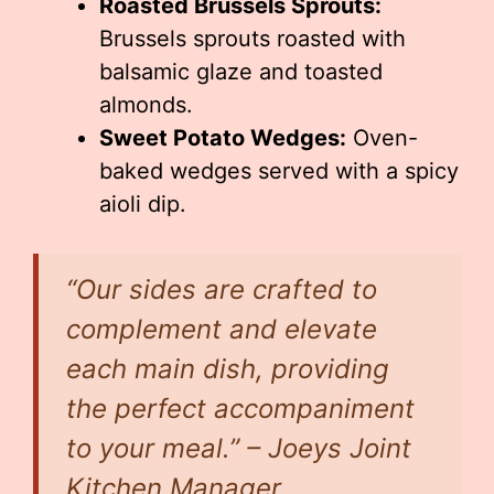
Roasted Brussels Sprouts:
Brussels sprouts roasted with
balsamic glaze and toasted
almonds.
Sweet Potato Wedges:
Oven-
baked wedges served with a spicy
aioli dip.
“Our sides are crafted to
complement and elevate
each main dish, providing
the perfect accompaniment
to your meal.” – Joeys Joint
Kitchen Manager