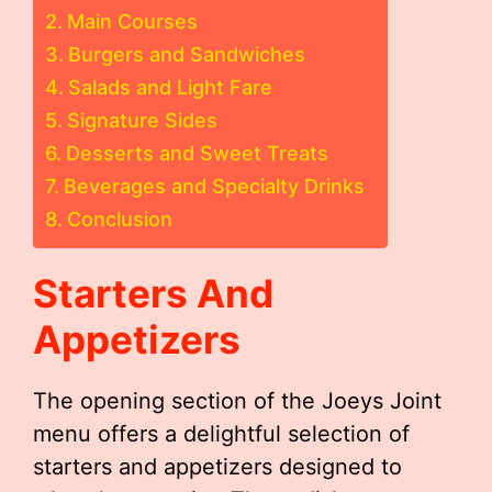
Main Courses
Burgers and Sandwiches
Salads and Light Fare
Signature Sides
Desserts and Sweet Treats
Beverages and Specialty Drinks
Conclusion
Starters And
Appetizers
The opening section of the Joeys Joint
menu offers a delightful selection of
starters and appetizers designed to