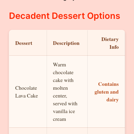
Decadent Dessert Options
Dietary
Dessert
Description
Info
Warm
chocolate
cake with
Contains
Chocolate
molten
gluten and
Lava Cake
center,
dairy
served with
vanilla ice
cream