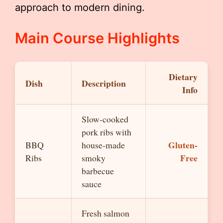
approach to modern dining.
Main Course Highlights
Dietary
Dish
Description
Info
Slow-cooked
pork ribs with
Gluten-
BBQ
house-made
Free
Ribs
smoky
barbecue
sauce
Fresh salmon