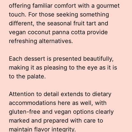
offering familiar comfort with a gourmet
touch. For those seeking something
different, the seasonal fruit tart and
vegan coconut panna cotta provide
refreshing alternatives.
Each dessert is presented beautifully,
making it as pleasing to the eye as it is
to the palate.
Attention to detail extends to dietary
accommodations here as well, with
gluten-free and vegan options clearly
marked and prepared with care to
maintain flavor integrity.