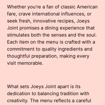
Whether you’re a fan of classic American
fare, crave international influences, or
seek fresh, innovative recipes, Joeys
Joint promises a dining experience that
stimulates both the senses and the soul.
Each item on the menu is crafted with a
commitment to quality ingredients and
thoughtful preparation, making every
visit memorable.
What sets Joeys Joint apart is its
dedication to balancing tradition with
creativity. The menu reflects a careful