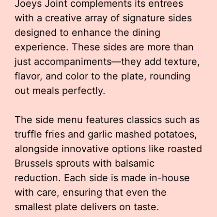
Joeys Joint complements its entrees
with a creative array of signature sides
designed to enhance the dining
experience. These sides are more than
just accompaniments—they add texture,
flavor, and color to the plate, rounding
out meals perfectly.
The side menu features classics such as
truffle fries and garlic mashed potatoes,
alongside innovative options like roasted
Brussels sprouts with balsamic
reduction. Each side is made in-house
with care, ensuring that even the
smallest plate delivers on taste.