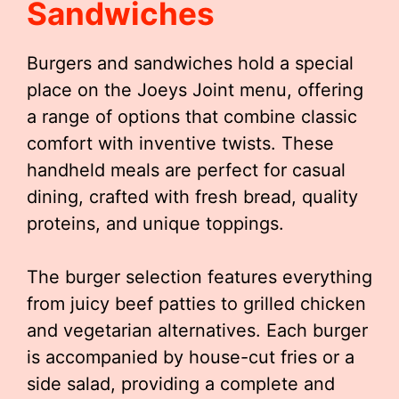
Sandwiches
Burgers and sandwiches hold a special
place on the Joeys Joint menu, offering
a range of options that combine classic
comfort with inventive twists. These
handheld meals are perfect for casual
dining, crafted with fresh bread, quality
proteins, and unique toppings.
The burger selection features everything
from juicy beef patties to grilled chicken
and vegetarian alternatives. Each burger
is accompanied by house-cut fries or a
side salad, providing a complete and