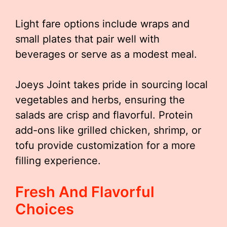
Light fare options include wraps and
small plates that pair well with
beverages or serve as a modest meal.
Joeys Joint takes pride in sourcing local
vegetables and herbs, ensuring the
salads are crisp and flavorful. Protein
add-ons like grilled chicken, shrimp, or
tofu provide customization for a more
filling experience.
Fresh And Flavorful
Choices