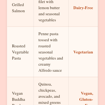
filet with
Grilled
Dairy-Free
lemon butter
Salmon
and seasonal
vegetables
Penne pasta
tossed with
Roasted
roasted
Vegetarian
Vegetable
seasonal
Pasta
vegetables and
creamy
Alfredo sauce
Quinoa,
chickpeas,
Vegan,
Vegan
avocado, and
Gluten-
Buddha
mixed greens