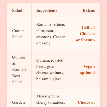
Salad
Ingredients
Extras
Romaine lettuce,
Grilled
Caesar
Parmesan,
Chicken
Salad
croutons, Caesar
or Shrimp
dressing
Quinoa
Quinoa, roasted
&
Vegan
beets, goat
Roasted
optional
cheese, walnuts,
Beet
balsamic glaze
Salad
Mixed greens,
Choice of
Garden
cherry tomatoes,