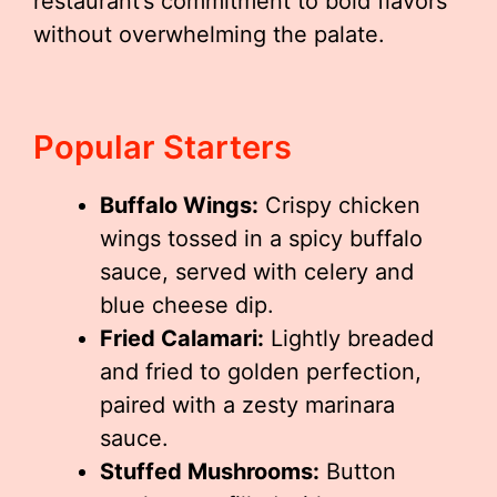
restaurant’s commitment to bold flavors
without overwhelming the palate.
Popular Starters
Buffalo Wings:
Crispy chicken
wings tossed in a spicy buffalo
sauce, served with celery and
blue cheese dip.
Fried Calamari:
Lightly breaded
and fried to golden perfection,
paired with a zesty marinara
sauce.
Stuffed Mushrooms:
Button