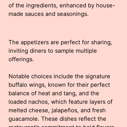
of the ingredients, enhanced by house-
made sauces and seasonings.
The appetizers are perfect for sharing,
inviting diners to sample multiple
offerings.
Notable choices include the signature
buffalo wings, known for their perfect
balance of heat and tang, and the
loaded nachos, which feature layers of
melted cheese, jalapeños, and fresh
guacamole. These dishes reflect the