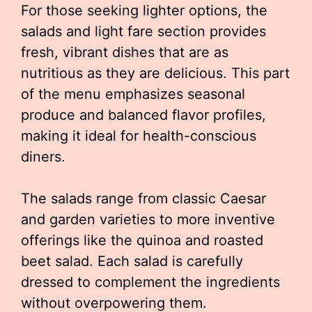
For those seeking lighter options, the
salads and light fare section provides
fresh, vibrant dishes that are as
nutritious as they are delicious. This part
of the menu emphasizes seasonal
produce and balanced flavor profiles,
making it ideal for health-conscious
diners.
The salads range from classic Caesar
and garden varieties to more inventive
offerings like the quinoa and roasted
beet salad. Each salad is carefully
dressed to complement the ingredients
without overpowering them.