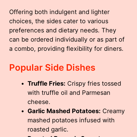
Offering both indulgent and lighter
choices, the sides cater to various
preferences and dietary needs. They
can be ordered individually or as part of
a combo, providing flexibility for diners.
Popular Side Dishes
Truffle Fries:
Crispy fries tossed
with truffle oil and Parmesan
cheese.
Garlic Mashed Potatoes:
Creamy
mashed potatoes infused with
roasted garlic.