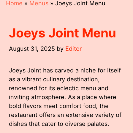
Home
»
Menus
»
Joeys Joint Menu
Joeys Joint Menu
August 31, 2025
by
Editor
Joeys Joint has carved a niche for itself
as a vibrant culinary destination,
renowned for its eclectic menu and
inviting atmosphere. As a place where
bold flavors meet comfort food, the
restaurant offers an extensive variety of
dishes that cater to diverse palates.