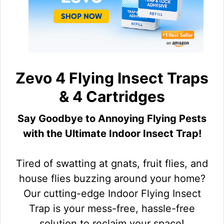
Zevo 4 Flying Insect Traps
& 4 Cartridges
Say Goodbye to Annoying Flying Pests
with the Ultimate Indoor Insect Trap!
Tired of swatting at gnats, fruit flies, and
house flies buzzing around your home?
Our cutting-edge Indoor Flying Insect
Trap is your mess-free, hassle-free
solution to reclaim your space!