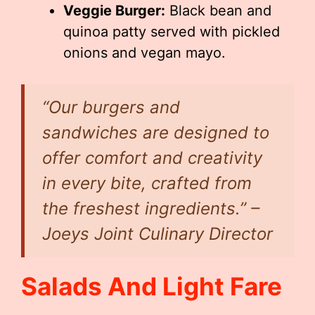
Veggie Burger:
Black bean and
quinoa patty served with pickled
onions and vegan mayo.
“Our burgers and
sandwiches are designed to
offer comfort and creativity
in every bite, crafted from
the freshest ingredients.” –
Joeys Joint Culinary Director
Salads And Light Fare