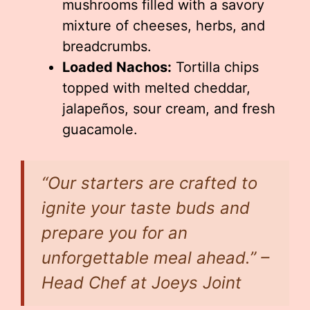
mushrooms filled with a savory
mixture of cheeses, herbs, and
breadcrumbs.
Loaded Nachos:
Tortilla chips
topped with melted cheddar,
jalapeños, sour cream, and fresh
guacamole.
“Our starters are crafted to
ignite your taste buds and
prepare you for an
unforgettable meal ahead.” –
Head Chef at Joeys Joint