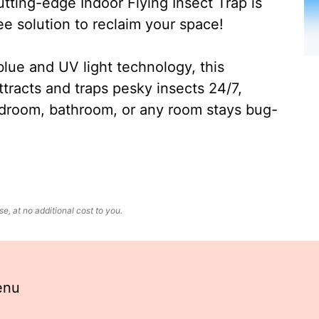
ting-edge Indoor Flying Insect Trap is
ee solution to reclaim your space!
lue and UV light technology, this
ttracts and traps pesky insects 24/7,
edroom, bathroom, or any room stays bug-
, at no additional cost to you.
enu