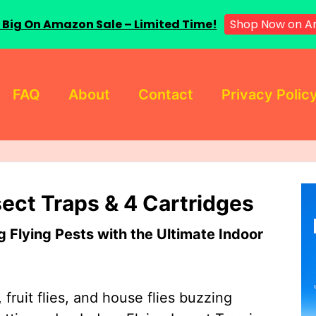
 Big On Amazon Sale – Limited Time!
Shop Now on A
FAQ
About
Contact
Privacy Polic
sect Traps & 4 Cartridges
Flying Pests with the Ultimate Indoor
 fruit flies, and house flies buzzing