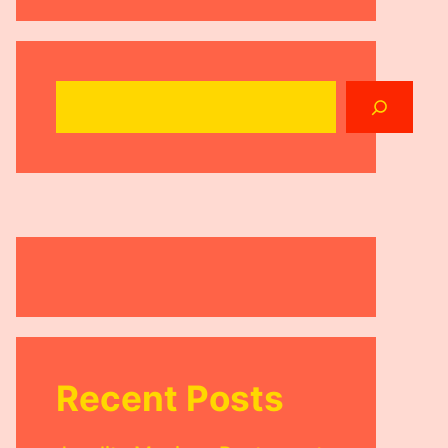
Search
Recent Posts