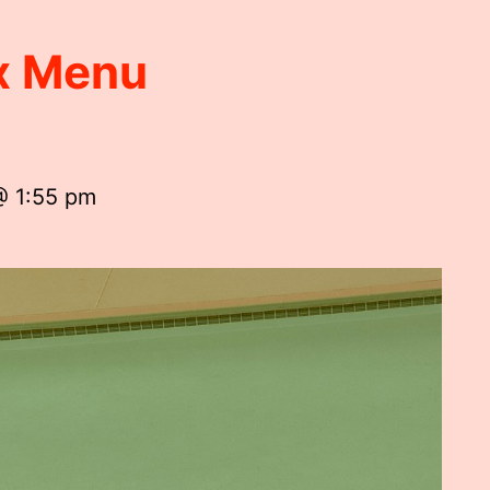
ox Menu
@ 1:55 pm