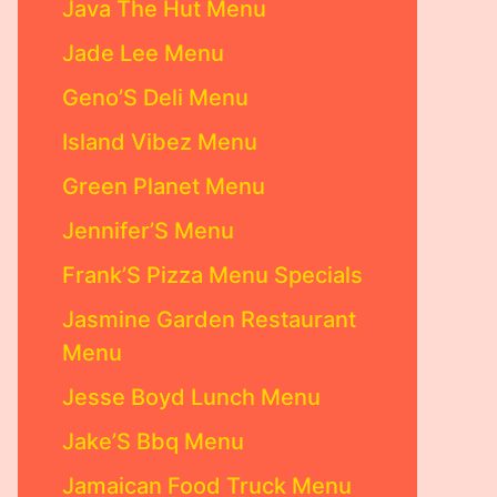
Java The Hut Menu
Jade Lee Menu
Geno’S Deli Menu
Island Vibez Menu
Green Planet Menu
Jennifer’S Menu
Frank’S Pizza Menu Specials
Jasmine Garden Restaurant
Menu
Jesse Boyd Lunch Menu
Jake’S Bbq Menu
Jamaican Food Truck Menu