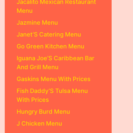
Jacalito Mexican Restaurant
Menu
Jazmine Menu
Janet’S Catering Menu
Go Green Kitchen Menu
Iguana Joe’S Caribbean Bar
And Grill Menu
Gaskins Menu With Prices
Fish Daddy’S Tulsa Menu
With Prices
Hungry Burd Menu
J Chicken Menu