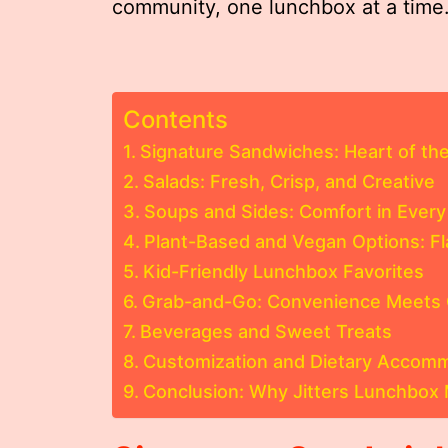
community, one lunchbox at a time
Contents
Signature Sandwiches: Heart of th
Salads: Fresh, Crisp, and Creative
Soups and Sides: Comfort in Every
Plant-Based and Vegan Options: F
Kid-Friendly Lunchbox Favorites
Grab-and-Go: Convenience Meets 
Beverages and Sweet Treats
Customization and Dietary Accom
Conclusion: Why Jitters Lunchbox