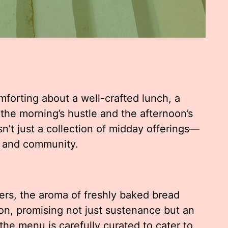
forting about a well-crafted lunch, a
the morning’s hustle and the afternoon’s
sn’t just a collection of midday offerings—
on, and community.
ers, the aroma of freshly baked bread
on, promising not just sustenance but an
the menu is carefully curated to cater to