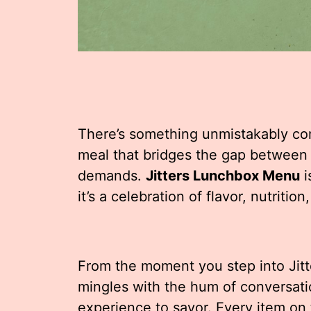
There’s something unmistakably com
meal that bridges the gap between 
demands.
Jitters Lunchbox Menu
i
it’s a celebration of flavor, nutriti
From the moment you step into Jitt
mingles with the hum of conversati
experience to savor. Every item on 