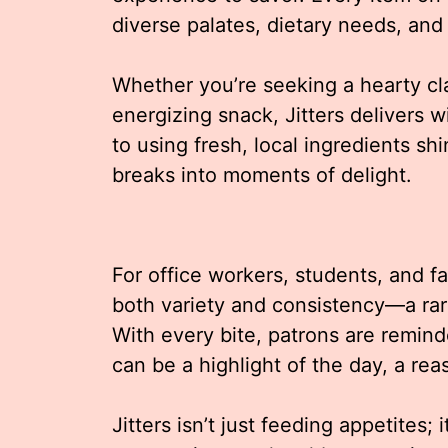
diverse palates, dietary needs, and 
Whether you’re seeking a hearty cla
energizing snack, Jitters delivers 
to using fresh, local ingredients sh
breaks into moments of delight.
For office workers, students, and f
both variety and consistency—a rar
With every bite, patrons are remind
can be a highlight of the day, a re
Jitters isn’t just feeding appetites; 