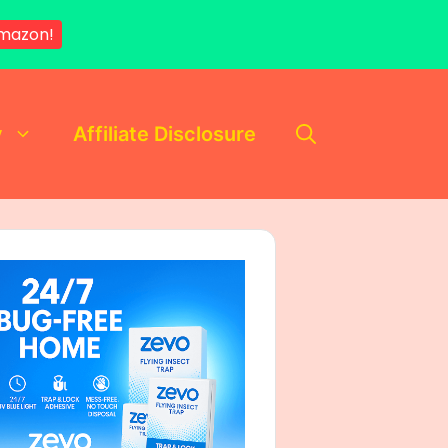
mazon!
y
Affiliate Disclosure