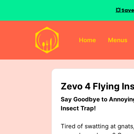
💥 Save
Skip
to
Home
Menus
content
Zevo 4 Flying In
Say Goodbye to Annoying 
Insect Trap!
Tired of swatting at gnats,