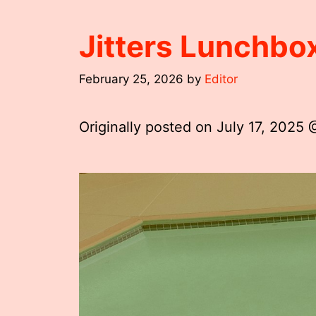
Jitters Lunchb
February 25, 2026
by
Editor
Originally posted on
July 17, 2025 