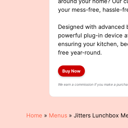
around your home? Our cut
your mess-free, hassle-fr
Designed with advanced b
powerful plug-in device a
ensuring your kitchen, b
free year-round.
Buy Now
We earn a commission if you make a purchase
Home
»
Menus
»
Jitters Lunchbox M