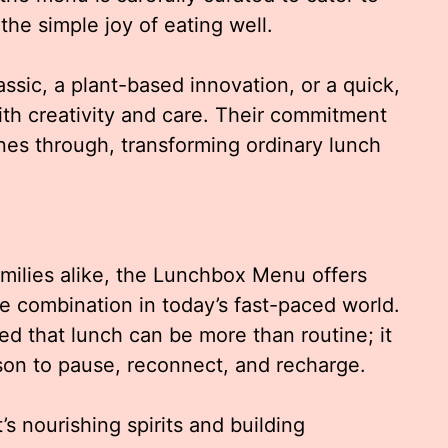
the simple joy of eating well.
ssic, a plant-based innovation, or a quick,
with creativity and care. Their commitment
ines through, transforming ordinary lunch
amilies alike, the Lunchbox Menu offers
e combination in today’s fast-paced world.
ed that lunch can be more than routine; it
ason to pause, reconnect, and recharge.
it’s nourishing spirits and building