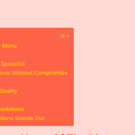
.
e Menu
 Spoonful
lavor Without Compromise
Quality
modations
 Menu Stands Out