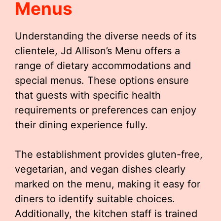
Menus
Understanding the diverse needs of its
clientele, Jd Allison’s Menu offers a
range of dietary accommodations and
special menus. These options ensure
that guests with specific health
requirements or preferences can enjoy
their dining experience fully.
The establishment provides gluten-free,
vegetarian, and vegan dishes clearly
marked on the menu, making it easy for
diners to identify suitable choices.
Additionally, the kitchen staff is trained