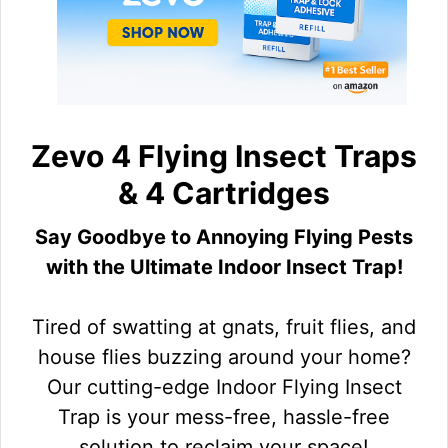
Zevo 4 Flying Insect Traps
& 4 Cartridges
Say Goodbye to Annoying Flying Pests
with the Ultimate Indoor Insect Trap!
Tired of swatting at gnats, fruit flies, and
house flies buzzing around your home?
Our cutting-edge Indoor Flying Insect
Trap is your mess-free, hassle-free
solution to reclaim your space!