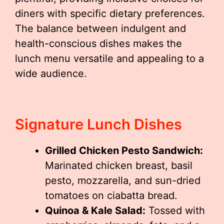
diners with specific dietary preferences.
The balance between indulgent and
health-conscious dishes makes the
lunch menu versatile and appealing to a
wide audience.
Signature Lunch Dishes
Grilled Chicken Pesto Sandwich:
Marinated chicken breast, basil
pesto, mozzarella, and sun-dried
tomatoes on ciabatta bread.
Quinoa & Kale Salad:
Tossed with