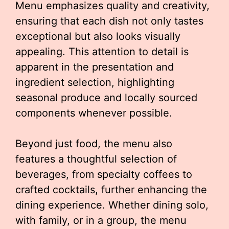
Menu emphasizes quality and creativity,
ensuring that each dish not only tastes
exceptional but also looks visually
appealing. This attention to detail is
apparent in the presentation and
ingredient selection, highlighting
seasonal produce and locally sourced
components whenever possible.
Beyond just food, the menu also
features a thoughtful selection of
beverages, from specialty coffees to
crafted cocktails, further enhancing the
dining experience. Whether dining solo,
with family, or in a group, the menu