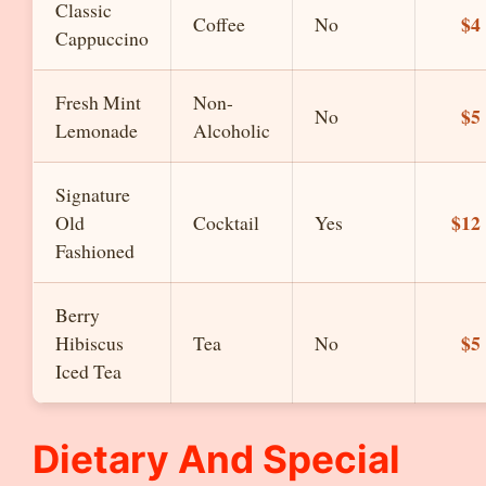
Classic
$4
Coffee
No
Cappuccino
Fresh Mint
Non-
$5
No
Lemonade
Alcoholic
Signature
$12
Old
Cocktail
Yes
Fashioned
Berry
$5
Hibiscus
Tea
No
Iced Tea
Dietary And Special