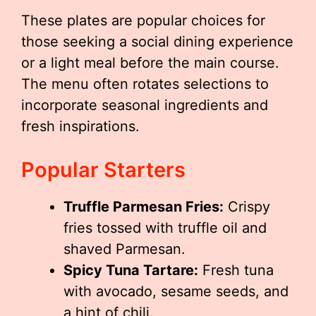
These plates are popular choices for
those seeking a social dining experience
or a light meal before the main course.
The menu often rotates selections to
incorporate seasonal ingredients and
fresh inspirations.
Popular Starters
Truffle Parmesan Fries:
Crispy
fries tossed with truffle oil and
shaved Parmesan.
Spicy Tuna Tartare:
Fresh tuna
with avocado, sesame seeds, and
a hint of chili.