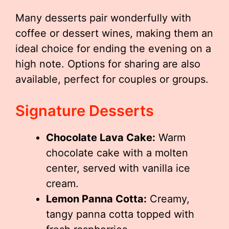
Many desserts pair wonderfully with
coffee or dessert wines, making them an
ideal choice for ending the evening on a
high note. Options for sharing are also
available, perfect for couples or groups.
Signature Desserts
Chocolate Lava Cake:
Warm
chocolate cake with a molten
center, served with vanilla ice
cream.
Lemon Panna Cotta:
Creamy,
tangy panna cotta topped with