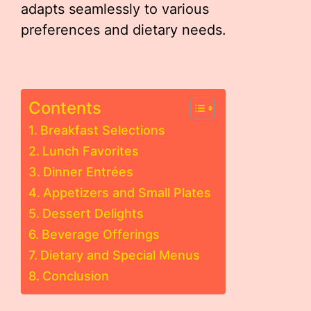
adapts seamlessly to various
preferences and dietary needs.
Contents
Breakfast Selections
Lunch Favorites
Dinner Entrées
Appetizers and Small Plates
Dessert Delights
Beverage Offerings
Dietary and Special Menus
Conclusion