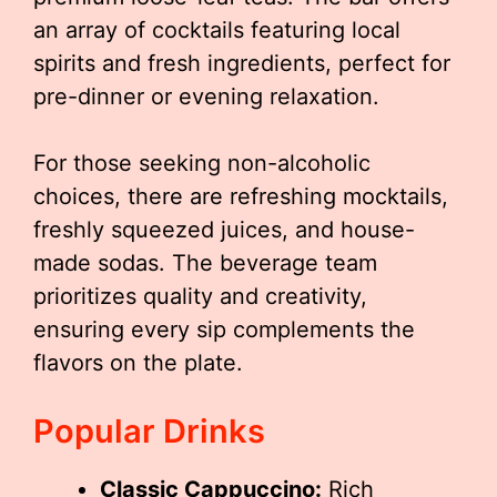
an array of cocktails featuring local
spirits and fresh ingredients, perfect for
pre-dinner or evening relaxation.
For those seeking non-alcoholic
choices, there are refreshing mocktails,
freshly squeezed juices, and house-
made sodas. The beverage team
prioritizes quality and creativity,
ensuring every sip complements the
flavors on the plate.
Popular Drinks
Classic Cappuccino:
Rich