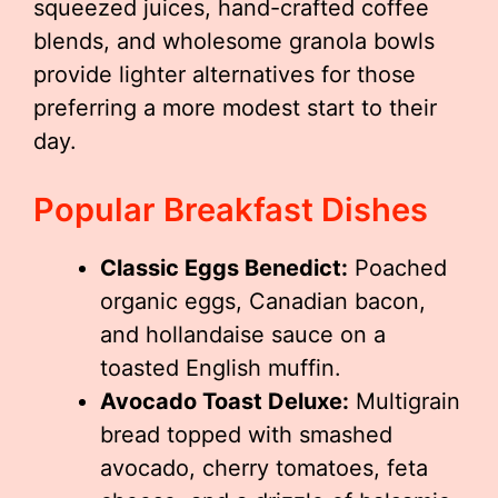
squeezed juices, hand-crafted coffee
blends, and wholesome granola bowls
provide lighter alternatives for those
preferring a more modest start to their
day.
Popular Breakfast Dishes
Classic Eggs Benedict:
Poached
organic eggs, Canadian bacon,
and hollandaise sauce on a
toasted English muffin.
Avocado Toast Deluxe:
Multigrain
bread topped with smashed
avocado, cherry tomatoes, feta