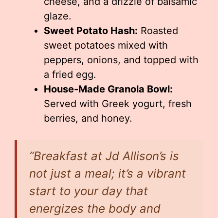
cheese, and a drizzle of balsamic
glaze.
Sweet Potato Hash:
Roasted
sweet potatoes mixed with
peppers, onions, and topped with
a fried egg.
House-Made Granola Bowl:
Served with Greek yogurt, fresh
berries, and honey.
“Breakfast at Jd Allison’s is
not just a meal; it’s a vibrant
start to your day that
energizes the body and