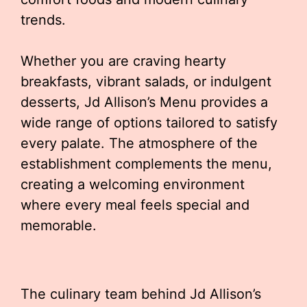
trends.
Whether you are craving hearty
breakfasts, vibrant salads, or indulgent
desserts, Jd Allison’s Menu provides a
wide range of options tailored to satisfy
every palate. The atmosphere of the
establishment complements the menu,
creating a welcoming environment
where every meal feels special and
memorable.
The culinary team behind Jd Allison’s