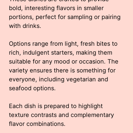
bold, interesting flavors in smaller
portions, perfect for sampling or pairing
with drinks.
Options range from light, fresh bites to
rich, indulgent starters, making them
suitable for any mood or occasion. The
variety ensures there is something for
everyone, including vegetarian and
seafood options.
Each dish is prepared to highlight
texture contrasts and complementary
flavor combinations.