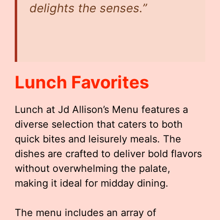
delights the senses.”
Lunch Favorites
Lunch at Jd Allison’s Menu features a
diverse selection that caters to both
quick bites and leisurely meals. The
dishes are crafted to deliver bold flavors
without overwhelming the palate,
making it ideal for midday dining.
The menu includes an array of