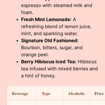
espresso with steamed milk and
foam.
Fresh Mint Lemonade:
A
refreshing blend of lemon juice,
mint, and sparkling water.
Signature Old Fashioned:
Bourbon, bitters, sugar, and
orange peel.
Berry Hibiscus Iced Tea:
Hibiscus
tea infused with mixed berries and
a hint of honey.
Beverage
Type
Alcoholic
Price