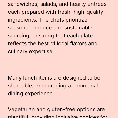
sandwiches, salads, and hearty entrées,
each prepared with fresh, high-quality
ingredients. The chefs prioritize
seasonal produce and sustainable
sourcing, ensuring that each plate
reflects the best of local flavors and
culinary expertise.
Many lunch items are designed to be
shareable, encouraging a communal
dining experience.
Vegetarian and gluten-free options are
plentiful, providing inclusive choices for