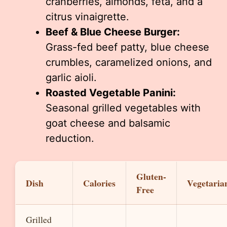
cranberries, almonds, feta, and a
citrus vinaigrette.
Beef & Blue Cheese Burger:
Grass-fed beef patty, blue cheese
crumbles, caramelized onions, and
garlic aioli.
Roasted Vegetable Panini:
Seasonal grilled vegetables with
goat cheese and balsamic
reduction.
Gluten-
Dish
Calories
Vegetaria
Free
Grilled