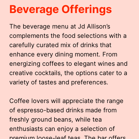
Beverage Offerings
The beverage menu at Jd Allison’s
complements the food selections with a
carefully curated mix of drinks that
enhance every dining moment. From
energizing coffees to elegant wines and
creative cocktails, the options cater to a
variety of tastes and preferences.
Coffee lovers will appreciate the range
of espresso-based drinks made from
freshly ground beans, while tea
enthusiasts can enjoy a selection of
premium loose-leaf teas. The bar offers