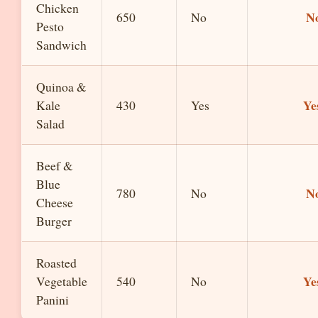
Chicken
N
650
No
Pesto
Sandwich
Quinoa &
Ye
Kale
430
Yes
Salad
Beef &
Blue
N
780
No
Cheese
Burger
Roasted
Ye
Vegetable
540
No
Panini