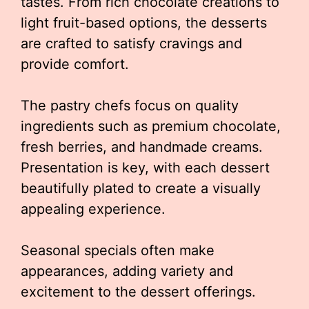
tastes. From rich chocolate creations to
light fruit-based options, the desserts
are crafted to satisfy cravings and
provide comfort.
The pastry chefs focus on quality
ingredients such as premium chocolate,
fresh berries, and handmade creams.
Presentation is key, with each dessert
beautifully plated to create a visually
appealing experience.
Seasonal specials often make
appearances, adding variety and
excitement to the dessert offerings.