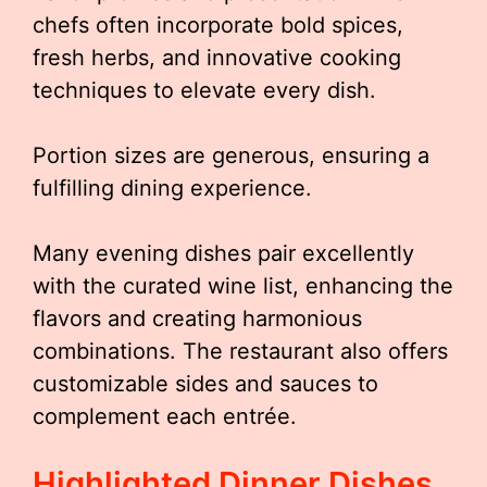
chefs often incorporate bold spices,
fresh herbs, and innovative cooking
techniques to elevate every dish.
Portion sizes are generous, ensuring a
fulfilling dining experience.
Many evening dishes pair excellently
with the curated wine list, enhancing the
flavors and creating harmonious
combinations. The restaurant also offers
customizable sides and sauces to
complement each entrée.
Highlighted Dinner Dishes