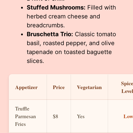
Stuffed Mushrooms:
Filled with
herbed cream cheese and
breadcrumbs.
Bruschetta Trio:
Classic tomato
basil, roasted pepper, and olive
tapenade on toasted baguette
slices.
Spic
Appetizer
Price
Vegetarian
Leve
Truffle
Lo
Parmesan
$8
Yes
Fries