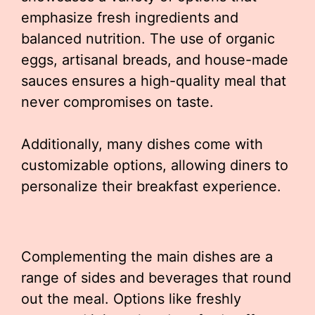
emphasize fresh ingredients and
balanced nutrition. The use of organic
eggs, artisanal breads, and house-made
sauces ensures a high-quality meal that
never compromises on taste.
Additionally, many dishes come with
customizable options, allowing diners to
personalize their breakfast experience.
Complementing the main dishes are a
range of sides and beverages that round
out the meal. Options like freshly