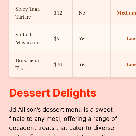
Spicy Tuna
Mediu
$12
No
Tartare
Stuffed
Lo
$9
Yes
Mushrooms
Bruschetta
Lo
$10
Yes
Trio
Dessert Delights
Jd Allison’s dessert menu is a sweet
finale to any meal, offering a range of
decadent treats that cater to diverse