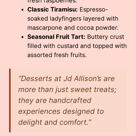
fresh raspberries.
Classic Tiramisu:
Espresso-
soaked ladyfingers layered with
mascarpone and cocoa powder.
Seasonal Fruit Tart:
Buttery crust
filled with custard and topped with
assorted fresh fruits.
“Desserts at Jd Allison’s are
more than just sweet treats;
they are handcrafted
experiences designed to
delight and comfort.”