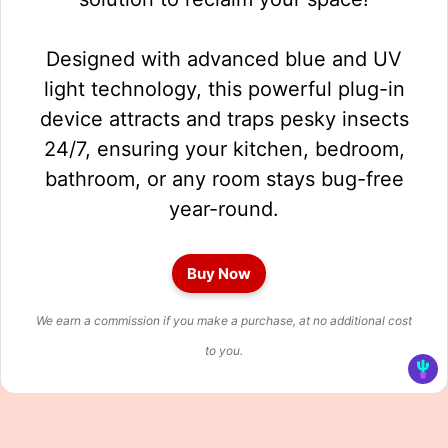
Designed with advanced blue and UV
light technology, this powerful plug-in
device attracts and traps pesky insects
24/7, ensuring your kitchen, bedroom,
bathroom, or any room stays bug-free
year-round.
Buy Now
We earn a commission if you make a purchase, at no additional cost
to you.