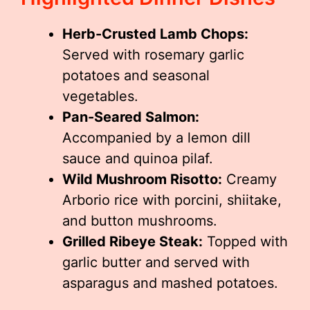
Herb-Crusted Lamb Chops:
Served with rosemary garlic
potatoes and seasonal
vegetables.
Pan-Seared Salmon:
Accompanied by a lemon dill
sauce and quinoa pilaf.
Wild Mushroom Risotto:
Creamy
Arborio rice with porcini, shiitake,
and button mushrooms.
Grilled Ribeye Steak:
Topped with
garlic butter and served with
asparagus and mashed potatoes.