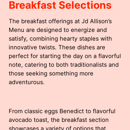
Breakfast Selections
The breakfast offerings at Jd Allison’s
Menu are designed to energize and
satisfy, combining hearty staples with
innovative twists. These dishes are
perfect for starting the day on a flavorful
note, catering to both traditionalists and
those seeking something more
adventurous.
From classic eggs Benedict to flavorful
avocado toast, the breakfast section
showcases a variety of options that