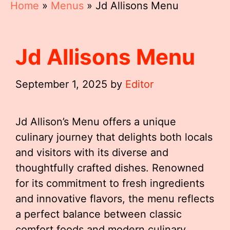
Home
»
Menus
»
Jd Allisons Menu
Jd Allisons Menu
September 1, 2025
by
Editor
Jd Allison’s Menu offers a unique
culinary journey that delights both locals
and visitors with its diverse and
thoughtfully crafted dishes. Renowned
for its commitment to fresh ingredients
and innovative flavors, the menu reflects
a perfect balance between classic
comfort foods and modern culinary