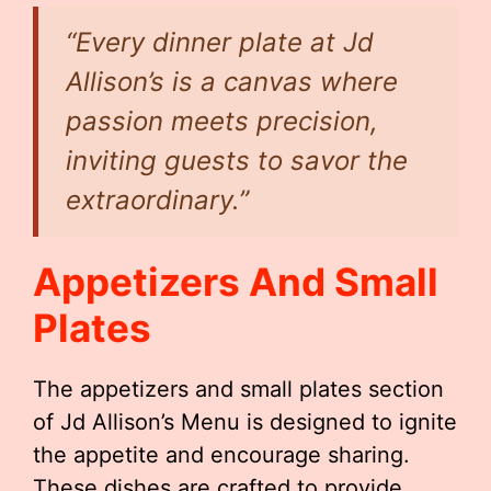
“Every dinner plate at Jd
Allison’s is a canvas where
passion meets precision,
inviting guests to savor the
extraordinary.”
Appetizers And Small
Plates
The appetizers and small plates section
of Jd Allison’s Menu is designed to ignite
the appetite and encourage sharing.
These dishes are crafted to provide