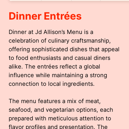
Dinner Entrées
Dinner at Jd Allison’s Menu is a
celebration of culinary craftsmanship,
offering sophisticated dishes that appeal
to food enthusiasts and casual diners
alike. The entrées reflect a global
influence while maintaining a strong
connection to local ingredients.
The menu features a mix of meat,
seafood, and vegetarian options, each
prepared with meticulous attention to
flavor profiles and presentation. The