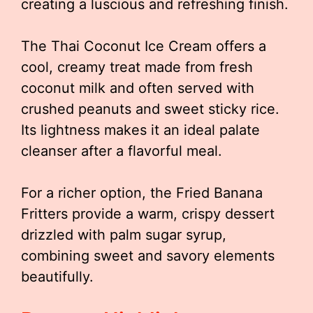
creating a luscious and refreshing finish.
The Thai Coconut Ice Cream offers a
cool, creamy treat made from fresh
coconut milk and often served with
crushed peanuts and sweet sticky rice.
Its lightness makes it an ideal palate
cleanser after a flavorful meal.
For a richer option, the Fried Banana
Fritters provide a warm, crispy dessert
drizzled with palm sugar syrup,
combining sweet and savory elements
beautifully.