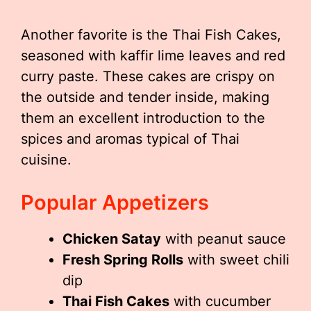
Another favorite is the Thai Fish Cakes,
seasoned with kaffir lime leaves and red
curry paste. These cakes are crispy on
the outside and tender inside, making
them an excellent introduction to the
spices and aromas typical of Thai
cuisine.
Popular Appetizers
Chicken Satay
with peanut sauce
Fresh Spring Rolls
with sweet chili
dip
Thai Fish Cakes
with cucumber