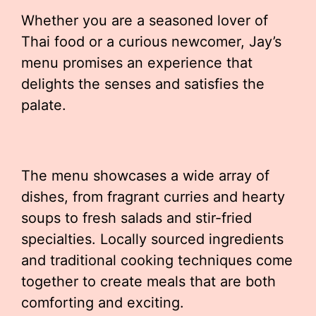
Whether you are a seasoned lover of
Thai food or a curious newcomer, Jay’s
menu promises an experience that
delights the senses and satisfies the
palate.
The menu showcases a wide array of
dishes, from fragrant curries and hearty
soups to fresh salads and stir-fried
specialties. Locally sourced ingredients
and traditional cooking techniques come
together to create meals that are both
comforting and exciting.