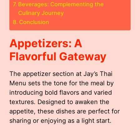
Beverages: Complementing the
Culinary Journey
Conclusion
Appetizers: A
Flavorful Gateway
The appetizer section at Jay’s Thai
Menu sets the tone for the meal by
introducing bold flavors and varied
textures. Designed to awaken the
appetite, these dishes are perfect for
sharing or enjoying as a light start.