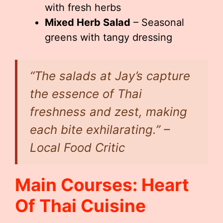
with fresh herbs
Mixed Herb Salad
– Seasonal
greens with tangy dressing
“The salads at Jay’s capture
the essence of Thai
freshness and zest, making
each bite exhilarating.” –
Local Food Critic
Main Courses: Heart
Of Thai Cuisine