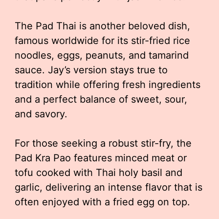
The Pad Thai is another beloved dish,
famous worldwide for its stir-fried rice
noodles, eggs, peanuts, and tamarind
sauce. Jay’s version stays true to
tradition while offering fresh ingredients
and a perfect balance of sweet, sour,
and savory.
For those seeking a robust stir-fry, the
Pad Kra Pao features minced meat or
tofu cooked with Thai holy basil and
garlic, delivering an intense flavor that is
often enjoyed with a fried egg on top.