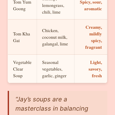
Spicy, sour,
Tom Yum
lemongrass,
aromatic
Goong
chili, lime
Creamy,
Chicken,
mildly
Tom Kha
coconut milk,
spicy,
Gai
galangal, lime
fragrant
Light,
Vegetable
Seasonal
savory,
Clear
vegetables,
fresh
Soup
garlic, ginger
“Jay’s soups are a
masterclass in balancing