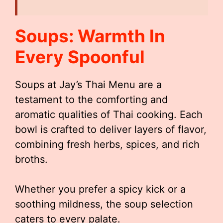
Soups: Warmth In
Every Spoonful
Soups at Jay’s Thai Menu are a
testament to the comforting and
aromatic qualities of Thai cooking. Each
bowl is crafted to deliver layers of flavor,
combining fresh herbs, spices, and rich
broths.
Whether you prefer a spicy kick or a
soothing mildness, the soup selection
caters to every palate.