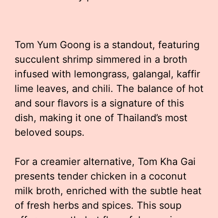
Tom Yum Goong is a standout, featuring
succulent shrimp simmered in a broth
infused with lemongrass, galangal, kaffir
lime leaves, and chili. The balance of hot
and sour flavors is a signature of this
dish, making it one of Thailand’s most
beloved soups.
For a creamier alternative, Tom Kha Gai
presents tender chicken in a coconut
milk broth, enriched with the subtle heat
of fresh herbs and spices. This soup