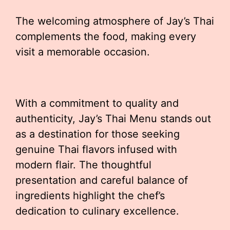
The welcoming atmosphere of Jay’s Thai
complements the food, making every
visit a memorable occasion.
With a commitment to quality and
authenticity, Jay’s Thai Menu stands out
as a destination for those seeking
genuine Thai flavors infused with
modern flair. The thoughtful
presentation and careful balance of
ingredients highlight the chef’s
dedication to culinary excellence.