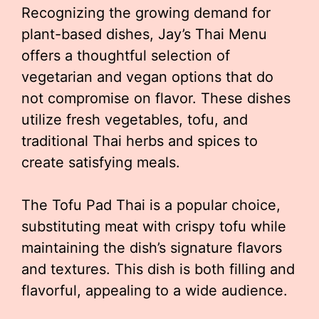
Recognizing the growing demand for
plant-based dishes, Jay’s Thai Menu
offers a thoughtful selection of
vegetarian and vegan options that do
not compromise on flavor. These dishes
utilize fresh vegetables, tofu, and
traditional Thai herbs and spices to
create satisfying meals.
The Tofu Pad Thai is a popular choice,
substituting meat with crispy tofu while
maintaining the dish’s signature flavors
and textures. This dish is both filling and
flavorful, appealing to a wide audience.