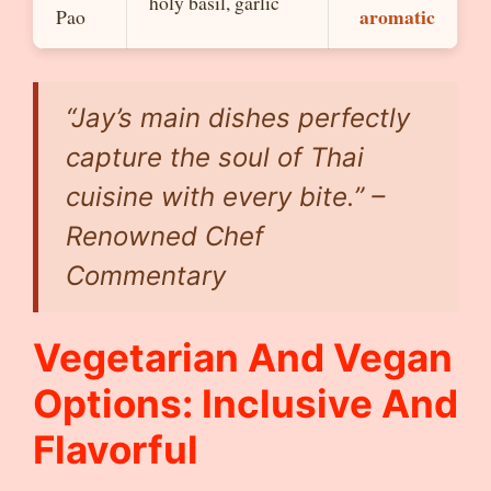
holy basil, garlic
aromatic
Pao
“Jay’s main dishes perfectly
capture the soul of Thai
cuisine with every bite.” –
Renowned Chef
Commentary
Vegetarian And Vegan
Options: Inclusive And
Flavorful