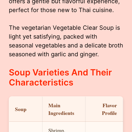
offers a gentle but flavorful experience,
perfect for those new to Thai cuisine.
The vegetarian Vegetable Clear Soup is
light yet satisfying, packed with
seasonal vegetables and a delicate broth
seasoned with garlic and ginger.
Soup Varieties And Their
Characteristics
Main
Flavor
Soup
Ingredients
Profile
Shrimp,