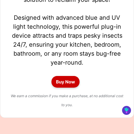
Designed with advanced blue and UV
light technology, this powerful plug-in
device attracts and traps pesky insects
24/7, ensuring your kitchen, bedroom,
bathroom, or any room stays bug-free
year-round.
Buy Now
We earn a commission if you make a purchase, at no additional cost
to you.