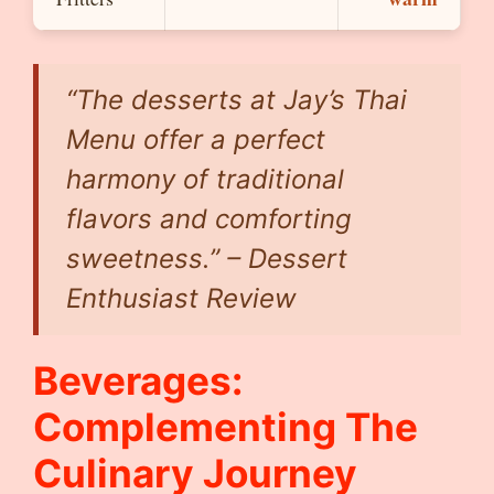
“The desserts at Jay’s Thai
Menu offer a perfect
harmony of traditional
flavors and comforting
sweetness.” – Dessert
Enthusiast Review
Beverages:
Complementing The
Culinary Journey