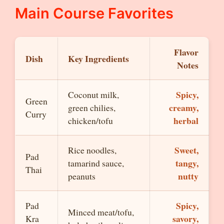
Main Course Favorites
Flavor
Dish
Key Ingredients
Notes
Spicy,
Coconut milk,
Green
creamy,
green chilies,
Curry
herbal
chicken/tofu
Sweet,
Rice noodles,
Pad
tangy,
tamarind sauce,
Thai
nutty
peanuts
Spicy,
Pad
Minced meat/tofu,
savory,
Kra