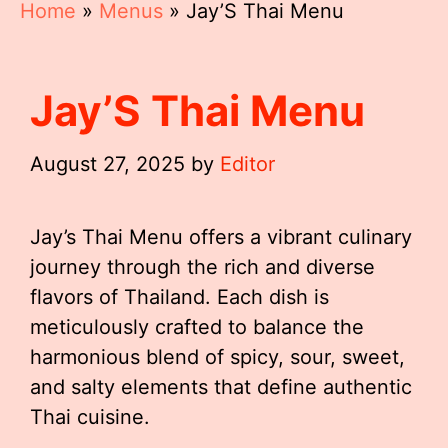
Home
»
Menus
»
Jay’S Thai Menu
Jay’S Thai Menu
August 27, 2025
by
Editor
Jay’s Thai Menu offers a vibrant culinary
journey through the rich and diverse
flavors of Thailand. Each dish is
meticulously crafted to balance the
harmonious blend of spicy, sour, sweet,
and salty elements that define authentic
Thai cuisine.