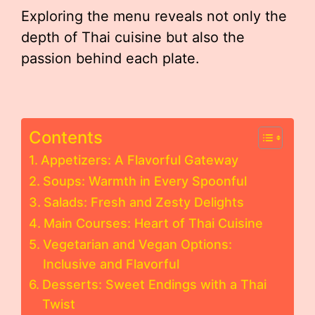
Exploring the menu reveals not only the
depth of Thai cuisine but also the
passion behind each plate.
Contents
Appetizers: A Flavorful Gateway
Soups: Warmth in Every Spoonful
Salads: Fresh and Zesty Delights
Main Courses: Heart of Thai Cuisine
Vegetarian and Vegan Options:
Inclusive and Flavorful
Desserts: Sweet Endings with a Thai
Twist