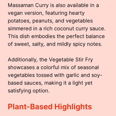
Massaman Curry is also available in a
vegan version, featuring hearty
potatoes, peanuts, and vegetables
simmered in a rich coconut curry sauce.
This dish embodies the perfect balance
of sweet, salty, and mildly spicy notes.
Additionally, the Vegetable Stir Fry
showcases a colorful mix of seasonal
vegetables tossed with garlic and soy-
based sauces, making it a light yet
satisfying option.
Plant-Based Highlights