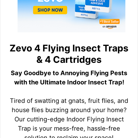
Zevo 4 Flying Insect Traps
& 4 Cartridges
Say Goodbye to Annoying Flying Pests
with the Ultimate Indoor Insect Trap!
Tired of swatting at gnats, fruit flies, and
house flies buzzing around your home?
Our cutting-edge Indoor Flying Insect
Trap is your mess-free, hassle-free
solution to reclaim your space!