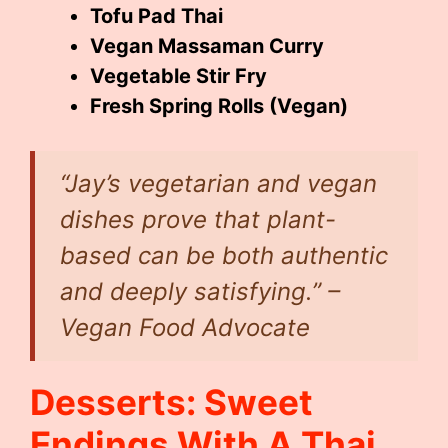
Tofu Pad Thai
Vegan Massaman Curry
Vegetable Stir Fry
Fresh Spring Rolls (Vegan)
“Jay’s vegetarian and vegan
dishes prove that plant-
based can be both authentic
and deeply satisfying.” –
Vegan Food Advocate
Desserts: Sweet
Endings With A Thai