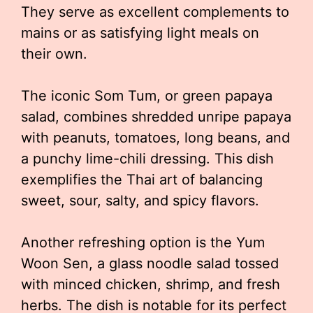
They serve as excellent complements to
mains or as satisfying light meals on
their own.
The iconic Som Tum, or green papaya
salad, combines shredded unripe papaya
with peanuts, tomatoes, long beans, and
a punchy lime-chili dressing. This dish
exemplifies the Thai art of balancing
sweet, sour, salty, and spicy flavors.
Another refreshing option is the Yum
Woon Sen, a glass noodle salad tossed
with minced chicken, shrimp, and fresh
herbs. The dish is notable for its perfect