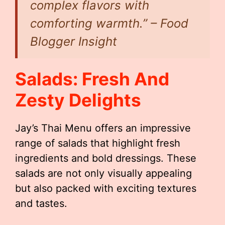
complex flavors with
comforting warmth.” – Food
Blogger Insight
Salads: Fresh And
Zesty Delights
Jay’s Thai Menu offers an impressive
range of salads that highlight fresh
ingredients and bold dressings. These
salads are not only visually appealing
but also packed with exciting textures
and tastes.