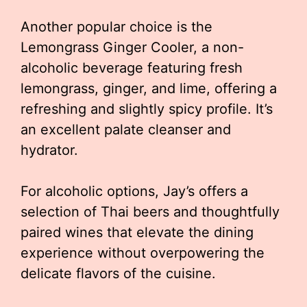
Another popular choice is the
Lemongrass Ginger Cooler, a non-
alcoholic beverage featuring fresh
lemongrass, ginger, and lime, offering a
refreshing and slightly spicy profile. It’s
an excellent palate cleanser and
hydrator.
For alcoholic options, Jay’s offers a
selection of Thai beers and thoughtfully
paired wines that elevate the dining
experience without overpowering the
delicate flavors of the cuisine.