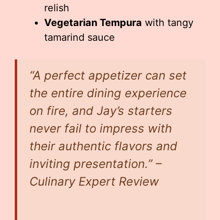
relish
Vegetarian Tempura
with tangy
tamarind sauce
“A perfect appetizer can set
the entire dining experience
on fire, and Jay’s starters
never fail to impress with
their authentic flavors and
inviting presentation.” –
Culinary Expert Review