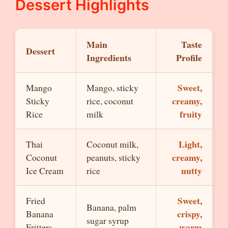
Dessert Highlights
Main
Taste
Dessert
Ingredients
Profile
Sweet,
Mango
Mango, sticky
creamy,
Sticky
rice, coconut
fruity
Rice
milk
Light,
Thai
Coconut milk,
creamy,
Coconut
peanuts, sticky
nutty
Ice Cream
rice
Sweet,
Fried
Banana, palm
crispy,
Banana
sugar syrup
warm
Fritters