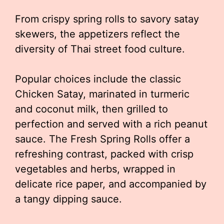
From crispy spring rolls to savory satay
skewers, the appetizers reflect the
diversity of Thai street food culture.
Popular choices include the classic
Chicken Satay, marinated in turmeric
and coconut milk, then grilled to
perfection and served with a rich peanut
sauce. The Fresh Spring Rolls offer a
refreshing contrast, packed with crisp
vegetables and herbs, wrapped in
delicate rice paper, and accompanied by
a tangy dipping sauce.