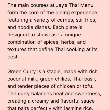
The main courses at Jay’s Thai Menu
form the core of the dining experience,
featuring a variety of curries, stir-fries,
and noodle dishes. Each plate is
designed to showcase a unique
combination of spices, herbs, and
textures that define Thai cooking at its
best.
Green Curry is a staple, made with rich
coconut milk, green chilies, Thai basil,
and tender pieces of chicken or tofu.
The curry balances heat and sweetness,
creating a creamy and flavorful sauce
that pairs perfectly with jasmine rice.