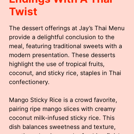
Twist
The dessert offerings at Jay’s Thai Menu
provide a delightful conclusion to the
meal, featuring traditional sweets with a
modern presentation. These desserts
highlight the use of tropical fruits,
coconut, and sticky rice, staples in Thai
confectionery.
Mango Sticky Rice is a crowd favorite,
pairing ripe mango slices with creamy
coconut milk-infused sticky rice. This
dish balances sweetness and texture,