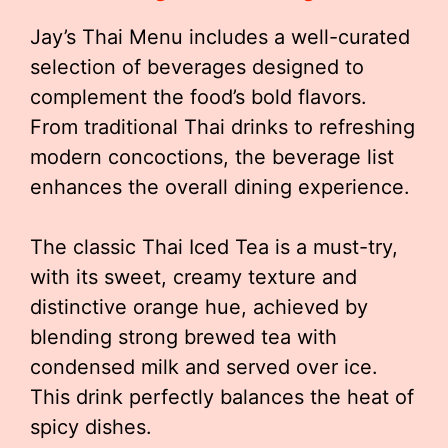
Jay’s Thai Menu includes a well-curated
selection of beverages designed to
complement the food’s bold flavors.
From traditional Thai drinks to refreshing
modern concoctions, the beverage list
enhances the overall dining experience.
The classic Thai Iced Tea is a must-try,
with its sweet, creamy texture and
distinctive orange hue, achieved by
blending strong brewed tea with
condensed milk and served over ice.
This drink perfectly balances the heat of
spicy dishes.