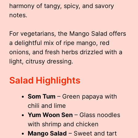
harmony of tangy, spicy, and savory
notes.
For vegetarians, the Mango Salad offers
a delightful mix of ripe mango, red
onions, and fresh herbs drizzled with a
light, citrusy dressing.
Salad Highlights
Som Tum
– Green papaya with
chili and lime
Yum Woon Sen
– Glass noodles
with shrimp and chicken
Mango Salad
– Sweet and tart