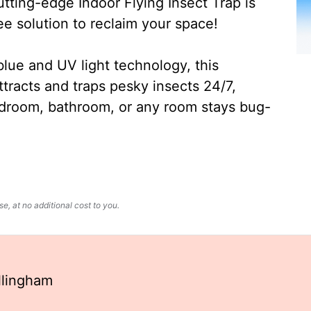
ting-edge Indoor Flying Insect Trap is
ee solution to reclaim your space!
lue and UV light technology, this
ttracts and traps pesky insects 24/7,
edroom, bathroom, or any room stays bug-
, at no additional cost to you.
llingham