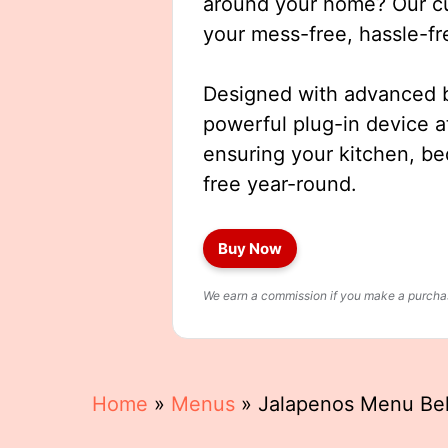
around your home? Our cut
your mess-free, hassle-fr
Designed with advanced b
powerful plug-in device a
ensuring your kitchen, b
free year-round.
Buy Now
We earn a commission if you make a purchase
Home
»
Menus
»
Jalapenos Menu Be