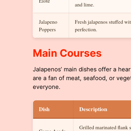
Elote
and lime.
Jalapeno
Fresh jalapenos stuffed wit
Poppers
perfection.
Main Courses
Jalapenos’ main dishes offer a hea
are a fan of meat, seafood, or vege
everyone.
Dish
Description
Grilled marinated flank s
Carne Asada