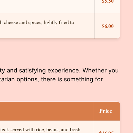
$5.50
h cheese and spices, lightly fried to
$6.00
rty and satisfying experience. Whether you
tarian options, there is something for
Price
teak served with rice, beans, and fresh
$16.95