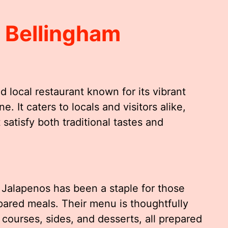
 Bellingham
d local restaurant known for its vibrant
. It caters to locals and visitors alike,
 satisfy both traditional tastes and
 Jalapenos has been a staple for those
epared meals. Their menu is thoughtfully
 courses, sides, and desserts, all prepared