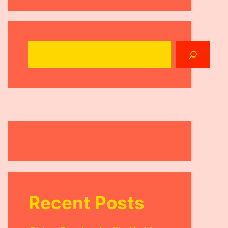
Search
Recent Posts