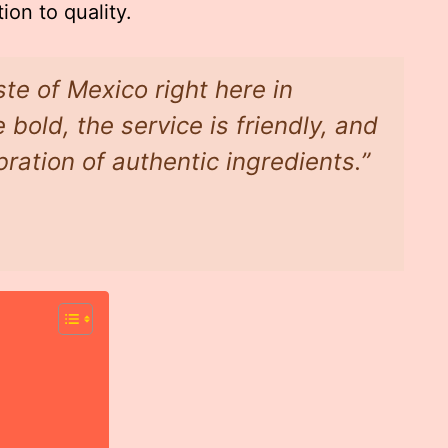
ion to quality.
ste of Mexico right here in
 bold, the service is friendly, and
bration of authentic ingredients.”