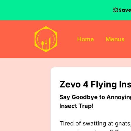
💥 Save
Skip
to
Home
Menus
content
Zevo 4 Flying In
Say Goodbye to Annoying 
Insect Trap!
Tired of swatting at gnats,