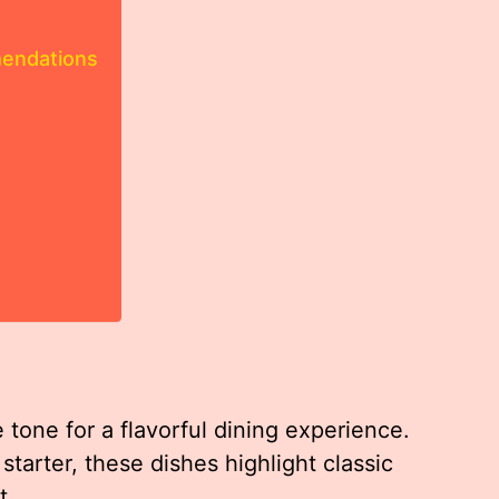
mendations
 tone for a flavorful dining experience.
starter, these dishes highlight classic
t.