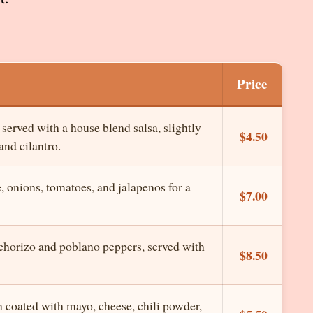
Price
 served with a house blend salsa, slightly
$4.50
and cilantro.
onions, tomatoes, and jalapenos for a
$7.00
horizo and poblano peppers, served with
$8.50
n coated with mayo, cheese, chili powder,