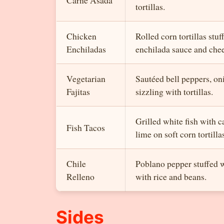
tortillas.
Chicken
Rolled corn tortillas stu
Enchiladas
enchilada sauce and chee
Vegetarian
Sautéed bell peppers, o
Fajitas
sizzling with tortillas.
Grilled white fish with 
Fish Tacos
lime on soft corn tortilla
Chile
Poblano pepper stuffed w
Relleno
with rice and beans.
Sides