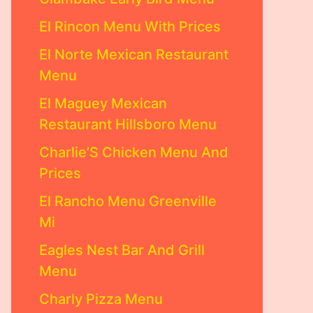
El Rincon Menu With Prices
El Norte Mexican Restaurant
Menu
El Maguey Mexican
Restaurant Hillsboro Menu
Charlie’S Chicken Menu And
Prices
El Rancho Menu Greenville
Mi
Eagles Nest Bar And Grill
Menu
Charly Pizza Menu