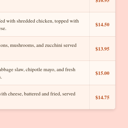
ffed with shredded chicken, topped with
$14.50
se.
nions, mushrooms, and zucchini served
$13.95
cabbage slaw, chipotle mayo, and fresh
$15.00
s.
ith cheese, battered and fried, served
$14.75