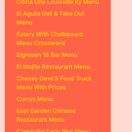
China One Louisville Ky Menu
El Aguila Deli & Take Out
Menu
Eatery With Chalkboard
Menu Crossword
Eighteen 18 Bar Menu
El Mojito Restaurant Menu
Cheesy Dave’S Food Truck
Menu With Prices
Currys Menu
East Garden Chinese
Restaurant Menu
Clambake Early Bird Menu