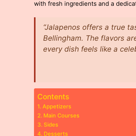
with fresh ingredients and a dedicat
“Jalapenos offers a true ta
Bellingham. The flavors are
every dish feels like a cele
Contents
Appetizers
Main Courses
Sides
Desserts