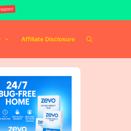
mazon!
y
Affiliate Disclosure