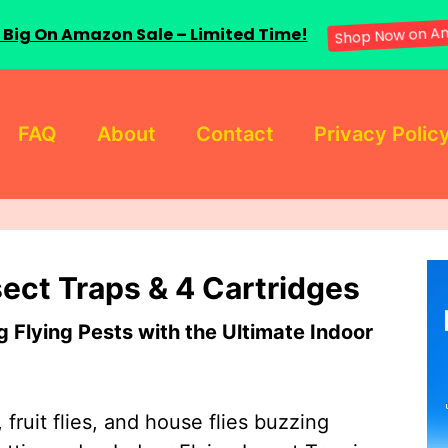
 Big On Amazon Sale – Limited Time!
Shop Now on A
FAQ
About
Contact
Privacy Polic
sect Traps & 4 Cartridges
Flying Pests with the Ultimate Indoor
 fruit flies, and house flies buzzing