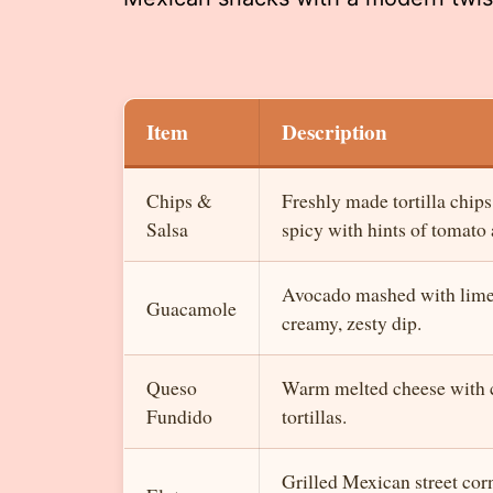
Item
Description
Chips &
Freshly made tortilla chips
Salsa
spicy with hints of tomato 
Avocado mashed with lime, 
Guacamole
creamy, zesty dip.
Queso
Warm melted cheese with c
Fundido
tortillas.
Grilled Mexican street cor