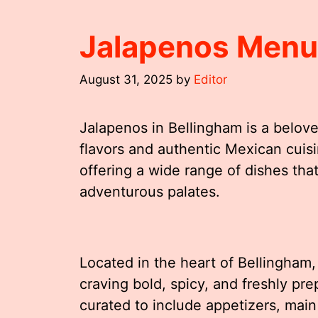
Jalapenos Menu
August 31, 2025
by
Editor
Jalapenos in Bellingham is a belove
flavors and authentic Mexican cuisine
offering a wide range of dishes that
adventurous palates.
Located in the heart of Bellingham,
craving bold, spicy, and freshly pr
curated to include appetizers, main