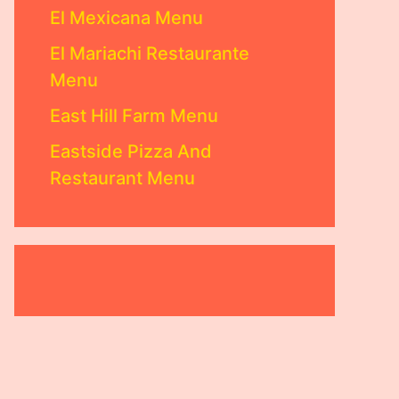
El Mexicana Menu
El Mariachi Restaurante
Menu
East Hill Farm Menu
Eastside Pizza And
Restaurant Menu