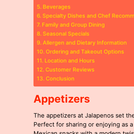
Beverages
Specialty Dishes and Chef Recom
Family and Group Dining
Seasonal Specials
Allergen and Dietary Information
Ordering and Takeout Options
Location and Hours
Customer Reviews
Conclusion
Appetizers
The appetizers at Jalapenos set the
Perfect for sharing or enjoying as a 
Mexican snacks with a modern twis