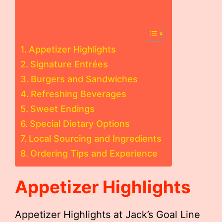
Appetizer Highlights
Signature Entrées
Burgers and Sandwiches
Refreshing Beverages
Sweet Endings
Special Dietary Options
Local Sourcing and Ingredients
Ordering Tips and Experience
Appetizer Highlights
Appetizer Highlights at Jack’s Goal Line