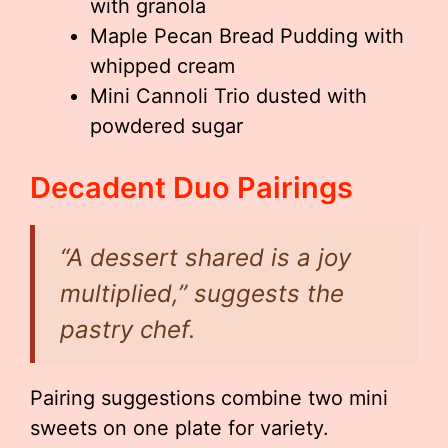
with granola
Maple Pecan Bread Pudding with
whipped cream
Mini Cannoli Trio dusted with
powdered sugar
Decadent Duo Pairings
“A dessert shared is a joy
multiplied,” suggests the
pastry chef.
Pairing suggestions combine two mini
sweets on one plate for variety.