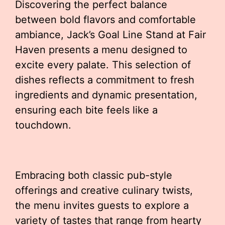
Discovering the perfect balance
between bold flavors and comfortable
ambiance, Jack’s Goal Line Stand at Fair
Haven presents a menu designed to
excite every palate. This selection of
dishes reflects a commitment to fresh
ingredients and dynamic presentation,
ensuring each bite feels like a
touchdown.
Embracing both classic pub-style
offerings and creative culinary twists,
the menu invites guests to explore a
variety of tastes that range from hearty