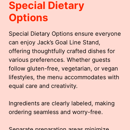
Special Dietary
Options
Special Dietary Options ensure everyone
can enjoy Jack’s Goal Line Stand,
offering thoughtfully crafted dishes for
various preferences. Whether guests
follow gluten-free, vegetarian, or vegan
lifestyles, the menu accommodates with
equal care and creativity.
Ingredients are clearly labeled, making
ordering seamless and worry-free.
Separate preparation areas minimize