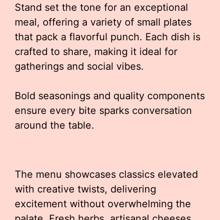
Stand set the tone for an exceptional
meal, offering a variety of small plates
that pack a flavorful punch. Each dish is
crafted to share, making it ideal for
gatherings and social vibes.
Bold seasonings and quality components
ensure every bite sparks conversation
around the table.
The menu showcases classics elevated
with creative twists, delivering
excitement without overwhelming the
palate. Fresh herbs, artisanal cheeses,