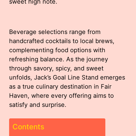
sweet high note.
Beverage selections range from
handcrafted cocktails to local brews,
complementing food options with
refreshing balance. As the journey
through savory, spicy, and sweet
unfolds, Jack’s Goal Line Stand emerges
as a true culinary destination in Fair
Haven, where every offering aims to
satisfy and surprise.
Contents