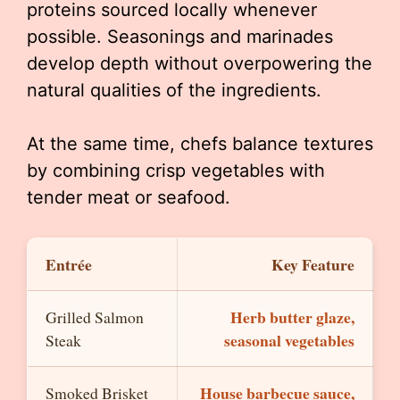
proteins sourced locally whenever
possible. Seasonings and marinades
develop depth without overpowering the
natural qualities of the ingredients.
At the same time, chefs balance textures
by combining crisp vegetables with
tender meat or seafood.
Entrée
Key Feature
Herb butter glaze,
Grilled Salmon
seasonal vegetables
Steak
House barbecue sauce,
Smoked Brisket