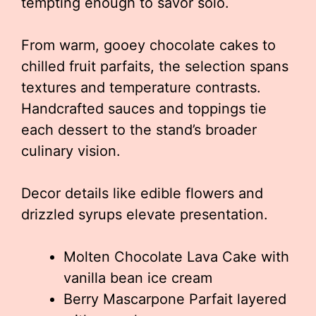
tempting enough to savor solo.
From warm, gooey chocolate cakes to
chilled fruit parfaits, the selection spans
textures and temperature contrasts.
Handcrafted sauces and toppings tie
each dessert to the stand’s broader
culinary vision.
Decor details like edible flowers and
drizzled syrups elevate presentation.
Molten Chocolate Lava Cake with
vanilla bean ice cream
Berry Mascarpone Parfait layered