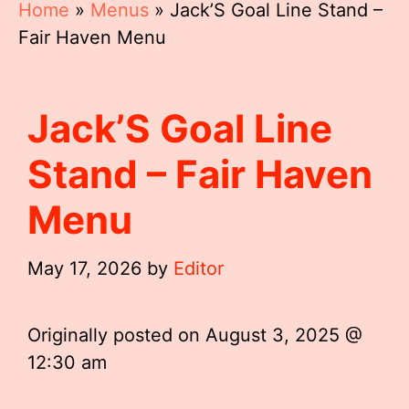
Home
»
Menus
»
Jack’S Goal Line Stand –
Fair Haven Menu
Jack’S Goal Line
Stand – Fair Haven
Menu
May 17, 2026
by
Editor
Originally posted on
August 3, 2025 @
12:30 am