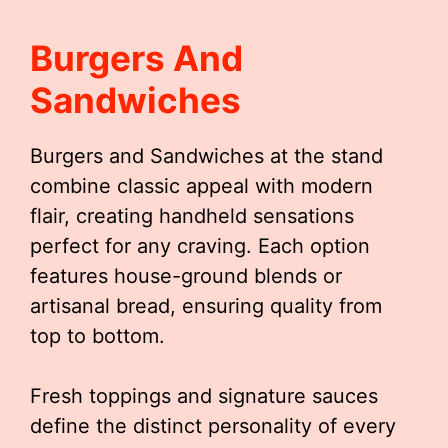
Burgers And
Sandwiches
Burgers and Sandwiches at the stand
combine classic appeal with modern
flair, creating handheld sensations
perfect for any craving. Each option
features house-ground blends or
artisanal bread, ensuring quality from
top to bottom.
Fresh toppings and signature sauces
define the distinct personality of every