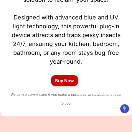
Designed with advanced blue and UV
light technology, this powerful plug-in
device attracts and traps pesky insects
24/7, ensuring your kitchen, bedroom,
bathroom, or any room stays bug-free
year-round.
Buy Now
We earn a commission if you make a purchase, at no additional cost
to you.