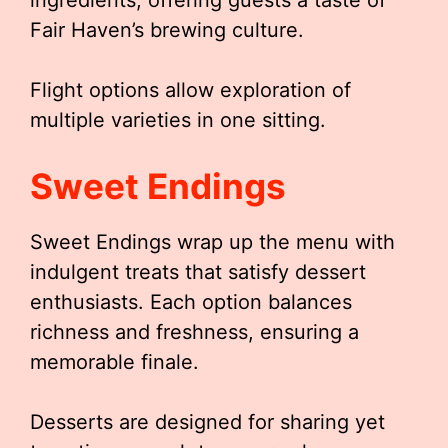
ingredients, offering guests a taste of
Fair Haven’s brewing culture.
Flight options allow exploration of
multiple varieties in one sitting.
Sweet Endings
Sweet Endings wrap up the menu with
indulgent treats that satisfy dessert
enthusiasts. Each option balances
richness and freshness, ensuring a
memorable finale.
Desserts are designed for sharing yet