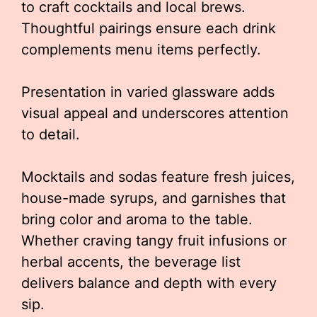
to craft cocktails and local brews.
Thoughtful pairings ensure each drink
complements menu items perfectly.
Presentation in varied glassware adds
visual appeal and underscores attention
to detail.
Mocktails and sodas feature fresh juices,
house-made syrups, and garnishes that
bring color and aroma to the table.
Whether craving tangy fruit infusions or
herbal accents, the beverage list
delivers balance and depth with every
sip.