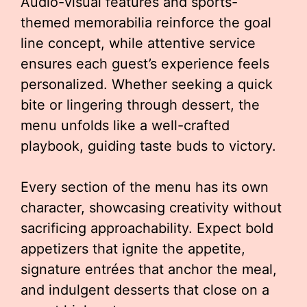
Audio-visual features and sports-
themed memorabilia reinforce the goal
line concept, while attentive service
ensures each guest’s experience feels
personalized. Whether seeking a quick
bite or lingering through dessert, the
menu unfolds like a well-crafted
playbook, guiding taste buds to victory.
Every section of the menu has its own
character, showcasing creativity without
sacrificing approachability. Expect bold
appetizers that ignite the appetite,
signature entrées that anchor the meal,
and indulgent desserts that close on a