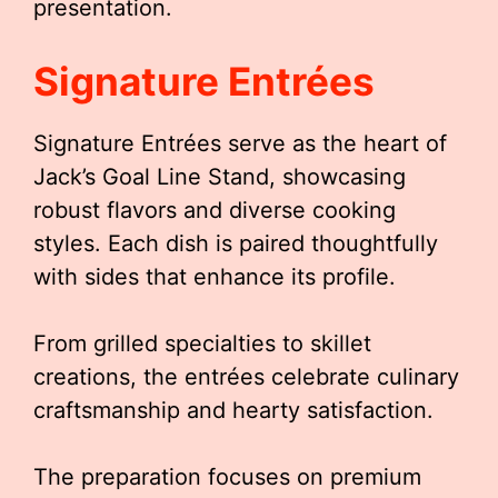
presentation.
Signature Entrées
Signature Entrées serve as the heart of
Jack’s Goal Line Stand, showcasing
robust flavors and diverse cooking
styles. Each dish is paired thoughtfully
with sides that enhance its profile.
From grilled specialties to skillet
creations, the entrées celebrate culinary
craftsmanship and hearty satisfaction.
The preparation focuses on premium