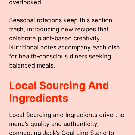
overlooked.
Seasonal rotations keep this section
fresh, introducing new recipes that
celebrate plant-based creativity.
Nutritional notes accompany each dish
for health-conscious diners seeking
balanced meals.
Local Sourcing And
Ingredients
Local Sourcing and Ingredients drive the
menu’s quality and authenticity,
connecting Jack’s Goal Line Stand to