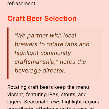
refreshment.
Craft Beer Selection
“We partner with local
brewers to rotate taps and
highlight community
craftsmanship,” notes the
beverage director.
Rotating craft beers keep the menu
vibrant, featuring IPAs, stouts, and
lagers. Seasonal brews highlight regional