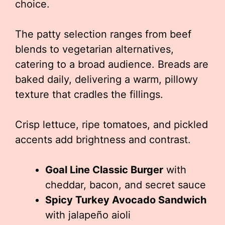
choice.
The patty selection ranges from beef
blends to vegetarian alternatives,
catering to a broad audience. Breads are
baked daily, delivering a warm, pillowy
texture that cradles the fillings.
Crisp lettuce, ripe tomatoes, and pickled
accents add brightness and contrast.
Goal Line Classic Burger
with
cheddar, bacon, and secret sauce
Spicy Turkey Avocado Sandwich
with jalapeño aioli