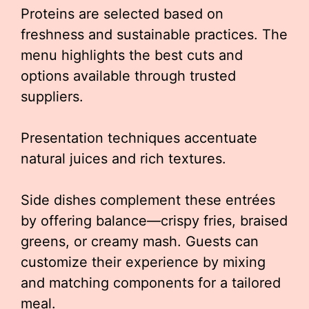
Proteins are selected based on
freshness and sustainable practices. The
menu highlights the best cuts and
options available through trusted
suppliers.
Presentation techniques accentuate
natural juices and rich textures.
Side dishes complement these entrées
by offering balance—crispy fries, braised
greens, or creamy mash. Guests can
customize their experience by mixing
and matching components for a tailored
meal.