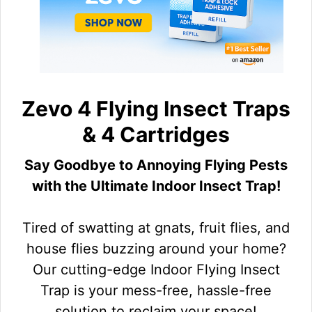
Zevo 4 Flying Insect Traps
& 4 Cartridges
Say Goodbye to Annoying Flying Pests
with the Ultimate Indoor Insect Trap!
Tired of swatting at gnats, fruit flies, and
house flies buzzing around your home?
Our cutting-edge Indoor Flying Insect
Trap is your mess-free, hassle-free
solution to reclaim your space!