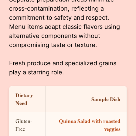
cross-contamination, reflecting a
commitment to safety and respect.
Menu items adapt classic flavors using
alternative components without
compromising taste or texture.
Fresh produce and specialized grains
play a starring role.
Dietary
Sample Dish
Need
Quinoa Salad with roasted
Gluten-
veggies
Free