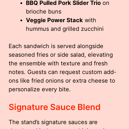
BBQ Pulled Pork Slider Trio
on
brioche buns
Veggie Power Stack
with
hummus and grilled zucchini
Each sandwich is served alongside
seasoned fries or side salad, elevating
the ensemble with texture and fresh
notes. Guests can request custom add-
ons like fried onions or extra cheese to
personalize every bite.
Signature Sauce Blend
The stand’s signature sauces are