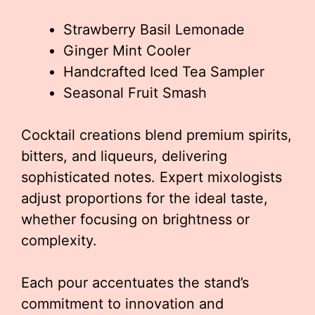
Strawberry Basil Lemonade
Ginger Mint Cooler
Handcrafted Iced Tea Sampler
Seasonal Fruit Smash
Cocktail creations blend premium spirits,
bitters, and liqueurs, delivering
sophisticated notes. Expert mixologists
adjust proportions for the ideal taste,
whether focusing on brightness or
complexity.
Each pour accentuates the stand’s
commitment to innovation and