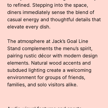
to refined. Stepping into the space,
diners immediately sense the blend of
casual energy and thoughtful details that
elevate every dish.
The atmosphere at Jack’s Goal Line
Stand complements the menu’s spirit,
pairing rustic décor with modern design
elements. Natural wood accents and
subdued lighting create a welcoming
environment for groups of friends,
families, and solo visitors alike.