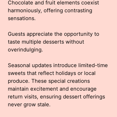
Chocolate and fruit elements coexist
harmoniously, offering contrasting
sensations.
Guests appreciate the opportunity to
taste multiple desserts without
overindulging.
Seasonal updates introduce limited-time
sweets that reflect holidays or local
produce. These special creations
maintain excitement and encourage
return visits, ensuring dessert offerings
never grow stale.