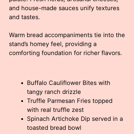
and house-made sauces unify textures
and tastes.
Warm bread accompaniments tie into the
stand’s homey feel, providing a
comforting foundation for richer flavors.
Buffalo Cauliflower Bites with
tangy ranch drizzle
Truffle Parmesan Fries topped
with real truffle zest
Spinach Artichoke Dip served in a
toasted bread bowl