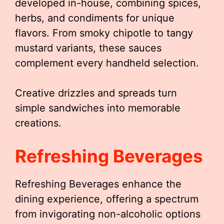
developed in-house, combining spices,
herbs, and condiments for unique
flavors. From smoky chipotle to tangy
mustard variants, these sauces
complement every handheld selection.
Creative drizzles and spreads turn
simple sandwiches into memorable
creations.
Refreshing Beverages
Refreshing Beverages enhance the
dining experience, offering a spectrum
from invigorating non-alcoholic options