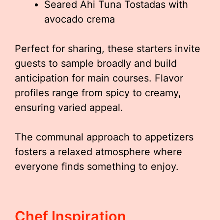
Seared Ahi Tuna Tostadas with
avocado crema
Perfect for sharing, these starters invite
guests to sample broadly and build
anticipation for main courses. Flavor
profiles range from spicy to creamy,
ensuring varied appeal.
The communal approach to appetizers
fosters a relaxed atmosphere where
everyone finds something to enjoy.
Chef Inspiration