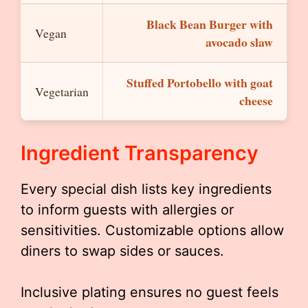
Black Bean Burger with
Vegan
avocado slaw
Stuffed Portobello with goat
Vegetarian
cheese
Ingredient Transparency
Every special dish lists key ingredients
to inform guests with allergies or
sensitivities. Customizable options allow
diners to swap sides or sauces.
Inclusive plating ensures no guest feels