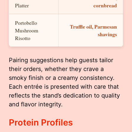
cornbread
Platter
Portobello
Truffle oil, Parmesan
Mushroom
shavings
Risotto
Pairing suggestions help guests tailor
their orders, whether they crave a
smoky finish or a creamy consistency.
Each entrée is presented with care that
reflects the stand’s dedication to quality
and flavor integrity.
Protein Profiles