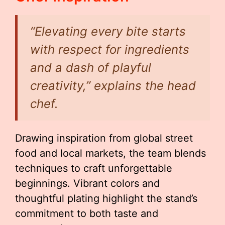
“Elevating every bite starts
with respect for ingredients
and a dash of playful
creativity,” explains the head
chef.
Drawing inspiration from global street
food and local markets, the team blends
techniques to craft unforgettable
beginnings. Vibrant colors and
thoughtful plating highlight the stand’s
commitment to both taste and