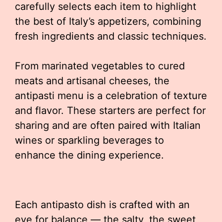
carefully selects each item to highlight
the best of Italy’s appetizers, combining
fresh ingredients and classic techniques.
From marinated vegetables to cured
meats and artisanal cheeses, the
antipasti menu is a celebration of texture
and flavor. These starters are perfect for
sharing and are often paired with Italian
wines or sparkling beverages to
enhance the dining experience.
Each antipasto dish is crafted with an
eye for balance — the salty, the sweet,