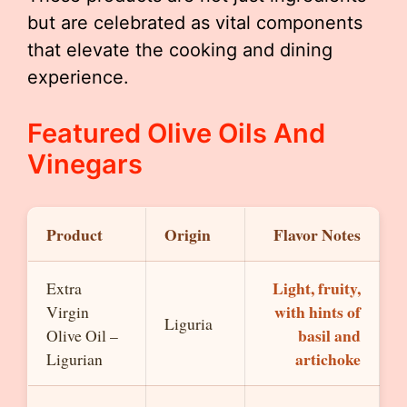
but are celebrated as vital components
that elevate the cooking and dining
experience.
Featured Olive Oils And
Vinegars
Product
Origin
Flavor Notes
Light, fruity,
Extra
with hints of
Virgin
Liguria
basil and
Olive Oil –
artichoke
Ligurian