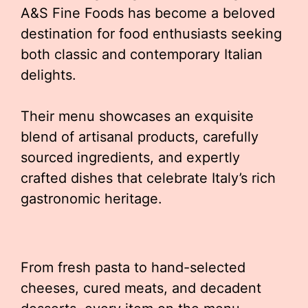
A&S Fine Foods has become a beloved
destination for food enthusiasts seeking
both classic and contemporary Italian
delights.
Their menu showcases an exquisite
blend of artisanal products, carefully
sourced ingredients, and expertly
crafted dishes that celebrate Italy’s rich
gastronomic heritage.
From fresh pasta to hand-selected
cheeses, cured meats, and decadent