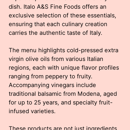
dish. Italo A&S Fine Foods offers an
exclusive selection of these essentials,
ensuring that each culinary creation
carries the authentic taste of Italy.
The menu highlights cold-pressed extra
virgin olive oils from various Italian
regions, each with unique flavor profiles
ranging from peppery to fruity.
Accompanying vinegars include
traditional balsamic from Modena, aged
for up to 25 years, and specialty fruit-
infused varieties.
These products are not just ingredients