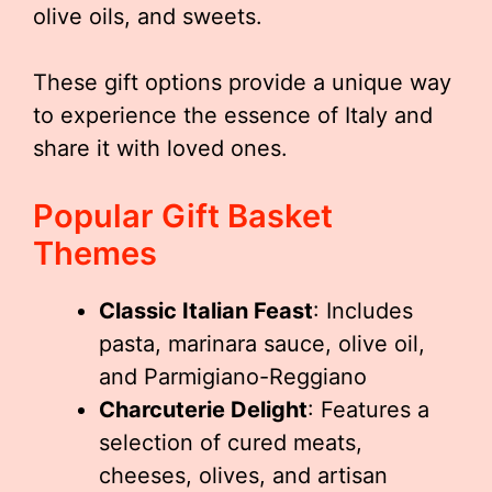
olive oils, and sweets.
These gift options provide a unique way
to experience the essence of Italy and
share it with loved ones.
Popular Gift Basket
Themes
Classic Italian Feast
: Includes
pasta, marinara sauce, olive oil,
and Parmigiano-Reggiano
Charcuterie Delight
: Features a
selection of cured meats,
cheeses, olives, and artisan