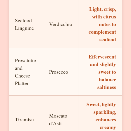
Light, crisp,
with citrus
Seafood
notes to
Verdicchio
Linguine
complement
seafood
Effervescent
Prosciutto
and slightly
and
sweet to
Prosecco
Cheese
balance
Platter
saltiness
Sweet, lightly
sparkling,
Moscato
enhances
Tiramisu
d’Asti
creamy