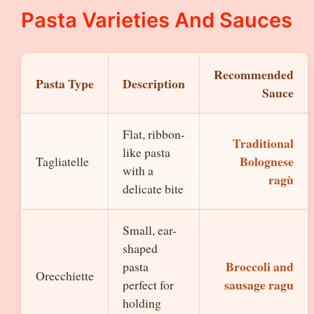
Pasta Varieties And Sauces
Recommended
Pasta Type
Description
Sauce
Flat, ribbon-
Traditional
like pasta
Bolognese
Tagliatelle
with a
ragù
delicate bite
Small, ear-
shaped
Broccoli and
pasta
Orecchiette
sausage ragu
perfect for
holding