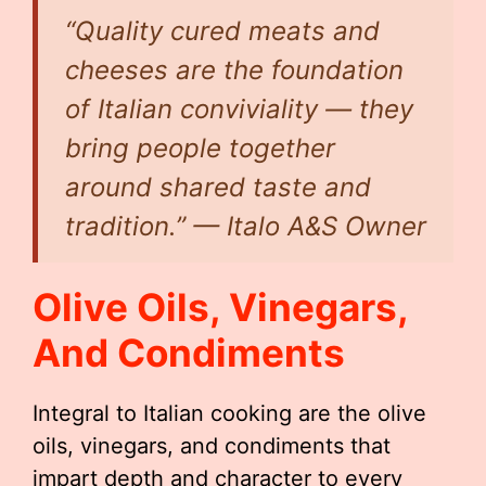
“Quality cured meats and
cheeses are the foundation
of Italian conviviality — they
bring people together
around shared taste and
tradition.” — Italo A&S Owner
Olive Oils, Vinegars,
And Condiments
Integral to Italian cooking are the olive
oils, vinegars, and condiments that
impart depth and character to every