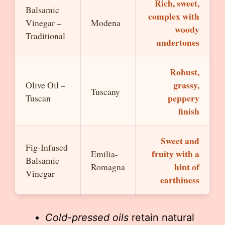
Rich, sweet,
Balsamic
complex with
Vinegar –
Modena
woody
Traditional
undertones
Robust,
grassy,
Olive Oil –
Tuscany
peppery
Tuscan
finish
Sweet and
Fig-Infused
fruity with a
Emilia-
Balsamic
hint of
Romagna
Vinegar
earthiness
Cold-pressed oils
retain natural