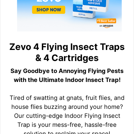
Zevo 4 Flying Insect Traps
& 4 Cartridges
Say Goodbye to Annoying Flying Pests
with the Ultimate Indoor Insect Trap!
Tired of swatting at gnats, fruit flies, and
house flies buzzing around your home?
Our cutting-edge Indoor Flying Insect
Trap is your mess-free, hassle-free
solution to reclaim your space!