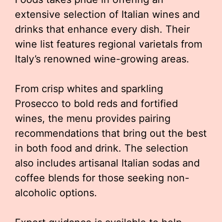
extensive selection of Italian wines and
drinks that enhance every dish. Their
wine list features regional varietals from
Italy’s renowned wine-growing areas.
From crisp whites and sparkling
Prosecco to bold reds and fortified
wines, the menu provides pairing
recommendations that bring out the best
in both food and drink. The selection
also includes artisanal Italian sodas and
coffee blends for those seeking non-
alcoholic options.