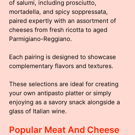
of salumi, including prosciutto,
mortadella, and spicy soppressata,
paired expertly with an assortment of
cheeses from fresh ricotta to aged
Parmigiano-Reggiano.
Each pairing is designed to showcase
complementary flavors and textures.
These selections are ideal for creating
your own antipasto platter or simply
enjoying as a savory snack alongside a
glass of Italian wine.
Popular Meat And Cheese