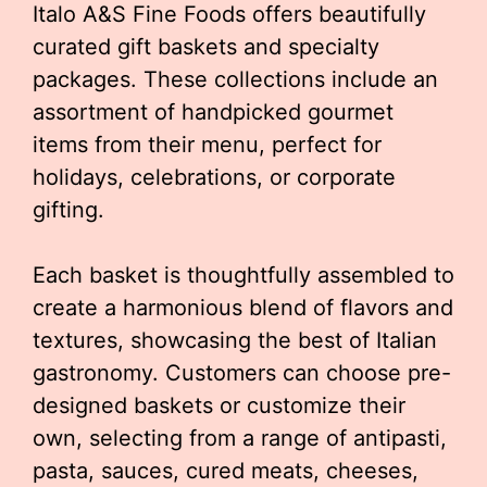
Italo A&S Fine Foods offers beautifully
curated gift baskets and specialty
packages. These collections include an
assortment of handpicked gourmet
items from their menu, perfect for
holidays, celebrations, or corporate
gifting.
Each basket is thoughtfully assembled to
create a harmonious blend of flavors and
textures, showcasing the best of Italian
gastronomy. Customers can choose pre-
designed baskets or customize their
own, selecting from a range of antipasti,
pasta, sauces, cured meats, cheeses,