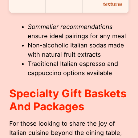
textures
Sommelier recommendations
ensure ideal pairings for any meal
Non-alcoholic Italian sodas made
with natural fruit extracts
Traditional Italian espresso and
cappuccino options available
Specialty Gift Baskets
And Packages
For those looking to share the joy of
Italian cuisine beyond the dining table,