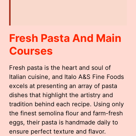
Fresh Pasta And Main
Courses
Fresh pasta is the heart and soul of
Italian cuisine, and Italo A&S Fine Foods
excels at presenting an array of pasta
dishes that highlight the artistry and
tradition behind each recipe. Using only
the finest semolina flour and farm-fresh
eggs, their pasta is handmade daily to
ensure perfect texture and flavor.