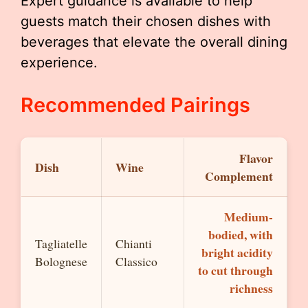
Expert guidance is available to help
guests match their chosen dishes with
beverages that elevate the overall dining
experience.
Recommended Pairings
Flavor
Dish
Wine
Complement
Medium-
bodied, with
Tagliatelle
Chianti
bright acidity
Bolognese
Classico
to cut through
richness