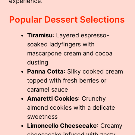
experience.
Popular Dessert Selections
Tiramisu
: Layered espresso-
soaked ladyfingers with
mascarpone cream and cocoa
dusting
Panna Cotta
: Silky cooked cream
topped with fresh berries or
caramel sauce
Amaretti Cookies
: Crunchy
almond cookies with a delicate
sweetness
Limoncello Cheesecake
: Creamy
cheesecake infused with zesty