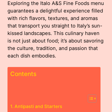
Exploring the Italo A&S Fine Foods menu
guarantees a delightful experience filled
with rich flavors, textures, and aromas
that transport you straight to Italy’s sun-
kissed landscapes. This culinary haven
is not just about food; it’s about savoring
the culture, tradition, and passion that
each dish embodies.
Contents
Antipasti and Starters