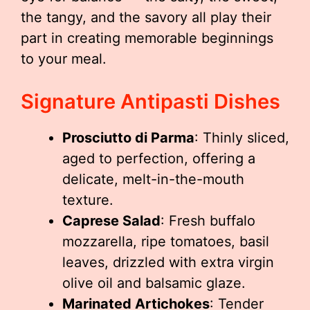
the tangy, and the savory all play their
part in creating memorable beginnings
to your meal.
Signature Antipasti Dishes
Prosciutto di Parma
: Thinly sliced,
aged to perfection, offering a
delicate, melt-in-the-mouth
texture.
Caprese Salad
: Fresh buffalo
mozzarella, ripe tomatoes, basil
leaves, drizzled with extra virgin
olive oil and balsamic glaze.
Marinated Artichokes
: Tender