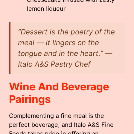
lemon liqueur
“Dessert is the poetry of the
meal — it lingers on the
tongue and in the heart.” —
Italo A&S Pastry Chef
Wine And Beverage
Pairings
Complementing a fine meal is the
perfect beverage, and Italo A&S Fine
Foods takes pride in offering an