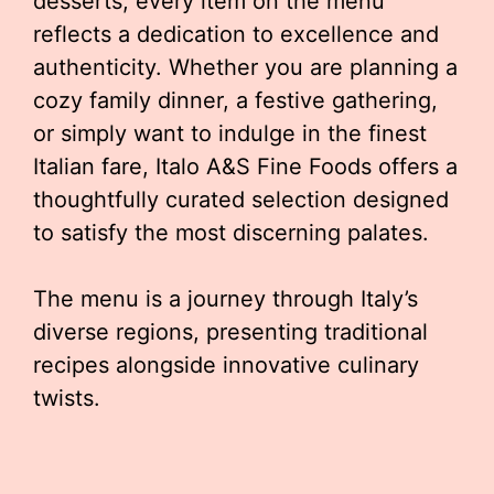
desserts, every item on the menu
reflects a dedication to excellence and
authenticity. Whether you are planning a
cozy family dinner, a festive gathering,
or simply want to indulge in the finest
Italian fare, Italo A&S Fine Foods offers a
thoughtfully curated selection designed
to satisfy the most discerning palates.
The menu is a journey through Italy’s
diverse regions, presenting traditional
recipes alongside innovative culinary
twists.