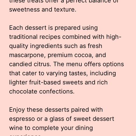
these treats offer a perfect balance of
sweetness and texture.
Each dessert is prepared using
traditional recipes combined with high-
quality ingredients such as fresh
mascarpone, premium cocoa, and
candied citrus. The menu offers options
that cater to varying tastes, including
lighter fruit-based sweets and rich
chocolate confections.
Enjoy these desserts paired with
espresso or a glass of sweet dessert
wine to complete your dining