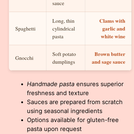
sauce
Clams with
Long, thin
garlic and
Spaghetti
cylindrical
white wine
pasta
Brown butter
Soft potato
Gnocchi
and sage sauce
dumplings
Handmade pasta
ensures superior
freshness and texture
Sauces are prepared from scratch
using seasonal ingredients
Options available for gluten-free
pasta upon request