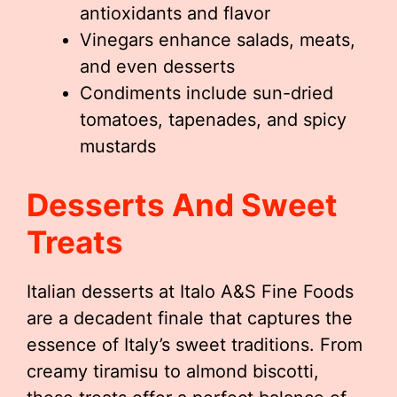
antioxidants and flavor
Vinegars enhance salads, meats,
and even desserts
Condiments include sun-dried
tomatoes, tapenades, and spicy
mustards
Desserts And Sweet
Treats
Italian desserts at Italo A&S Fine Foods
are a decadent finale that captures the
essence of Italy’s sweet traditions. From
creamy tiramisu to almond biscotti,