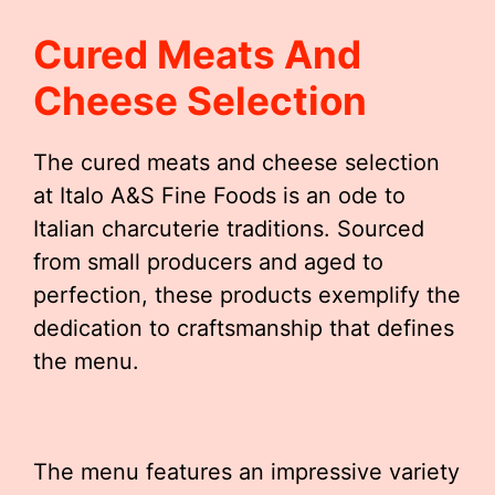
Cured Meats And
Cheese Selection
The cured meats and cheese selection
at Italo A&S Fine Foods is an ode to
Italian charcuterie traditions. Sourced
from small producers and aged to
perfection, these products exemplify the
dedication to craftsmanship that defines
the menu.
The menu features an impressive variety