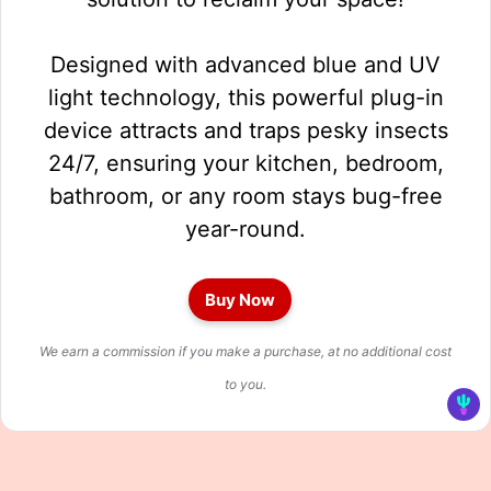
Designed with advanced blue and UV
light technology, this powerful plug-in
device attracts and traps pesky insects
24/7, ensuring your kitchen, bedroom,
bathroom, or any room stays bug-free
year-round.
Buy Now
We earn a commission if you make a purchase, at no additional cost
to you.