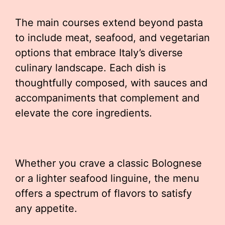
The main courses extend beyond pasta
to include meat, seafood, and vegetarian
options that embrace Italy’s diverse
culinary landscape. Each dish is
thoughtfully composed, with sauces and
accompaniments that complement and
elevate the core ingredients.
Whether you crave a classic Bolognese
or a lighter seafood linguine, the menu
offers a spectrum of flavors to satisfy
any appetite.