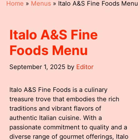
Home
»
Menus
»
Italo A&S Fine Foods Menu
Italo A&S Fine
Foods Menu
September 1, 2025
by
Editor
Italo A&S Fine Foods is a culinary
treasure trove that embodies the rich
traditions and vibrant flavors of
authentic Italian cuisine. With a
passionate commitment to quality and a
diverse range of gourmet offerings, Italo