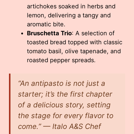
artichokes soaked in herbs and
lemon, delivering a tangy and
aromatic bite.
Bruschetta Trio
: A selection of
toasted bread topped with classic
tomato basil, olive tapenade, and
roasted pepper spreads.
“An antipasto is not just a
starter; it’s the first chapter
of a delicious story, setting
the stage for every flavor to
come.” — Italo A&S Chef