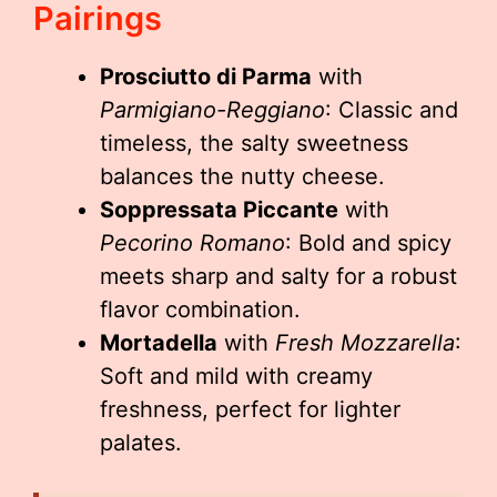
Pairings
Prosciutto di Parma
with
Parmigiano-Reggiano
: Classic and
timeless, the salty sweetness
balances the nutty cheese.
Soppressata Piccante
with
Pecorino Romano
: Bold and spicy
meets sharp and salty for a robust
flavor combination.
Mortadella
with
Fresh Mozzarella
:
Soft and mild with creamy
freshness, perfect for lighter
palates.