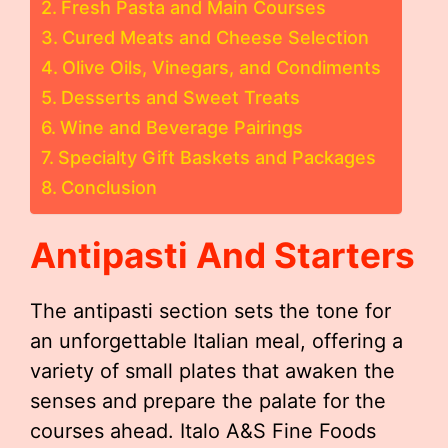
Fresh Pasta and Main Courses
Cured Meats and Cheese Selection
Olive Oils, Vinegars, and Condiments
Desserts and Sweet Treats
Wine and Beverage Pairings
Specialty Gift Baskets and Packages
Conclusion
Antipasti And Starters
The antipasti section sets the tone for
an unforgettable Italian meal, offering a
variety of small plates that awaken the
senses and prepare the palate for the
courses ahead. Italo A&S Fine Foods