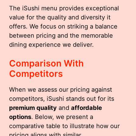
The iSushi menu provides exceptional
value for the quality and diversity it
offers. We focus on striking a balance
between pricing and the memorable
dining experience we deliver.
Comparison With
Competitors
When we assess our pricing against
competitors, iSushi stands out for its
premium quality
and
affordable
options
. Below, we present a
comparative table to illustrate how our
pricing aligns with similar