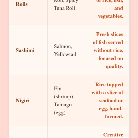
Rolls
and
Tuna Roll
vegetables.
Fresh slices
of fish served
Salmon,
Sashimi
without rice,
Yellowtail
focused on
quality.
Rice topped
Ebi
with a slice of
(shrimp),
Nigiri
seafood or
Tamago
egg, hand-
(egg)
formed.
Creative