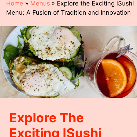
Home
»
Menus
»
Explore the Exciting iSushi
Menu: A Fusion of Tradition and Innovation
Explore The
Exciting ISushi