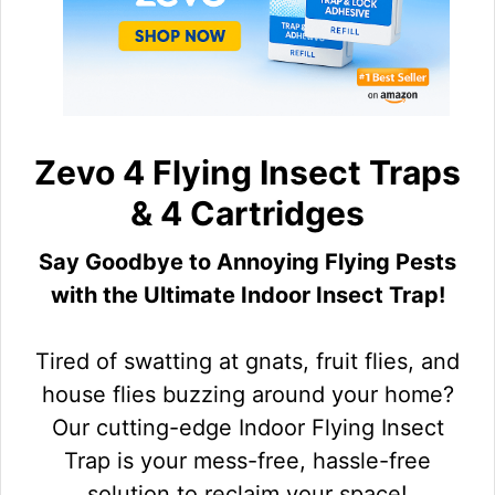
Zevo 4 Flying Insect Traps
& 4 Cartridges
Say Goodbye to Annoying Flying Pests
with the Ultimate Indoor Insect Trap!
Tired of swatting at gnats, fruit flies, and
house flies buzzing around your home?
Our cutting-edge Indoor Flying Insect
Trap is your mess-free, hassle-free
solution to reclaim your space!