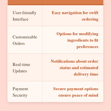
Easy navigation for swift
User-friendly
ordering
Interface
Options for modifying
Customizable
ingredients to fit
Orders
preferences
Notifications about order
Real-time
status and estimated
Updates
delivery time
Secure payment options
Payment
ensure peace of mind
Security