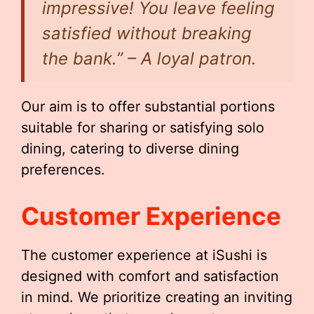
impressive! You leave feeling
satisfied without breaking
the bank.” – A loyal patron.
Our aim is to offer substantial portions
suitable for sharing or satisfying solo
dining, catering to diverse dining
preferences.
Customer Experience
The customer experience at iSushi is
designed with comfort and satisfaction
in mind. We prioritize creating an inviting