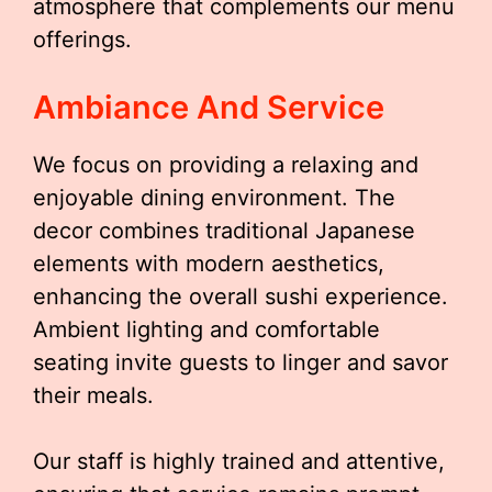
atmosphere that complements our menu
offerings.
Ambiance And Service
We focus on providing a relaxing and
enjoyable dining environment. The
decor combines traditional Japanese
elements with modern aesthetics,
enhancing the overall sushi experience.
Ambient lighting and comfortable
seating invite guests to linger and savor
their meals.
Our staff is highly trained and attentive,