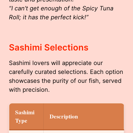
“I can’t get enough of the Spicy Tuna
Roll; it has the perfect kick!”
Sashimi Selections
Sashimi lovers will appreciate our
carefully curated selections. Each option
showcases the purity of our fish, served
with precision.
Sashimi
Description
Type