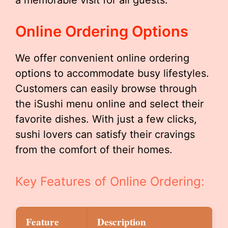
a memorable visit for all guests.
Online Ordering Options
We offer convenient online ordering
options to accommodate busy lifestyles.
Customers can easily browse through
the iSushi menu online and select their
favorite dishes. With just a few clicks,
sushi lovers can satisfy their cravings
from the comfort of their homes.
Key Features of Online Ordering:
Feature
Description