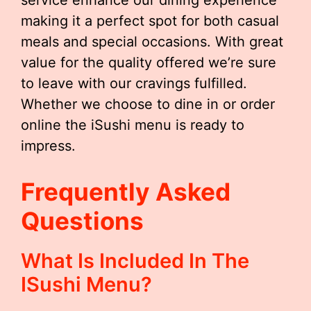
service enhance our dining experience
making it a perfect spot for both casual
meals and special occasions. With great
value for the quality offered we’re sure
to leave with our cravings fulfilled.
Whether we choose to dine in or order
online the iSushi menu is ready to
impress.
Frequently Asked
Questions
What Is Included In The
ISushi Menu?