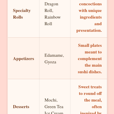
concoctions
Dragon
Specialty
with unique
Roll,
Rolls
ingredients
Rainbow
and
Roll
presentation.
Small plates
meant to
Edamame,
Appetizers
complement
Gyoza
the main
sushi dishes.
Sweet treats
to round off
the meal,
Mochi,
Desserts
often
Green Tea
inspired by
Ice Cream