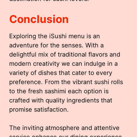
Conclusion
Exploring the iSushi menu is an
adventure for the senses. With a
delightful mix of traditional flavors and
modern creativity we can indulge in a
variety of dishes that cater to every
preference. From the vibrant sushi rolls
to the fresh sashimi each option is
crafted with quality ingredients that
promise satisfaction.
The inviting atmosphere and attentive