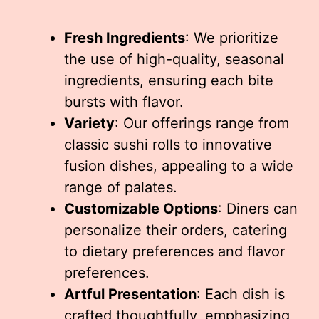
Fresh Ingredients
: We prioritize
the use of high-quality, seasonal
ingredients, ensuring each bite
bursts with flavor.
Variety
: Our offerings range from
classic sushi rolls to innovative
fusion dishes, appealing to a wide
range of palates.
Customizable Options
: Diners can
personalize their orders, catering
to dietary preferences and flavor
preferences.
Artful Presentation
: Each dish is
crafted thoughtfully, emphasizing