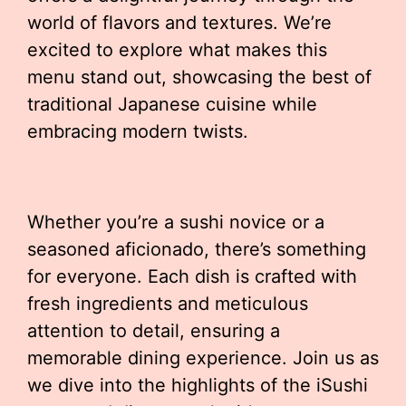
world of flavors and textures. We’re
excited to explore what makes this
menu stand out, showcasing the best of
traditional Japanese cuisine while
embracing modern twists.
Whether you’re a sushi novice or a
seasoned aficionado, there’s something
for everyone. Each dish is crafted with
fresh ingredients and meticulous
attention to detail, ensuring a
memorable dining experience. Join us as
we dive into the highlights of the iSushi