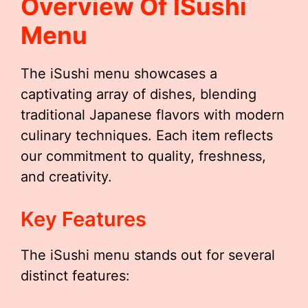
Overview Of ISushi
Menu
The iSushi menu showcases a
captivating array of dishes, blending
traditional Japanese flavors with modern
culinary techniques. Each item reflects
our commitment to quality, freshness,
and creativity.
Key Features
The iSushi menu stands out for several
distinct features: