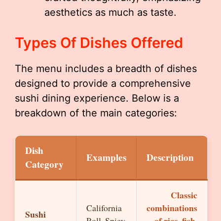
aesthetics as much as taste.
Types Of Dishes Offered
The menu includes a breadth of dishes
designed to provide a comprehensive
sushi dining experience. Below is a
breakdown of the main categories:
Dish
Examples
Description
Category
Classic
combinations
California
Sushi
of rice, fish,
Roll, Spicy