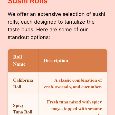
Sushi Rolls
We offer an extensive selection of sushi
rolls, each designed to tantalize the
taste buds. Here are some of our
standout options:
Roll
Description
Name
California
A classic combination of
Roll
crab, avocado, and cucumber.
Fresh tuna mixed with spicy
Spicy
mayo, topped with sesame
Tuna Roll