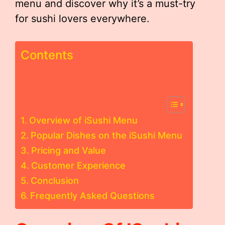
menu and discover why it’s a must-try
for sushi lovers everywhere.
Contents
Overview of iSushi Menu
Popular Dishes on the iSushi Menu
Pricing and Value
Customer Experience
Conclusion
Frequently Asked Questions