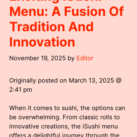
Menu: A Fusion Of
Tradition And
Innovation
November 19, 2025
by
Editor
Originally posted on
March 13, 2025 @
2:41 pm
When it comes to sushi, the options can
be overwhelming. From classic rolls to
innovative creations, the iSushi menu
offers a delightful journey through the