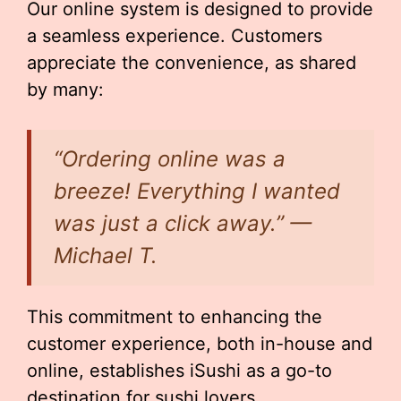
Our online system is designed to provide
a seamless experience. Customers
appreciate the convenience, as shared
by many:
“Ordering online was a
breeze! Everything I wanted
was just a click away.” —
Michael T.
This commitment to enhancing the
customer experience, both in-house and
online, establishes iSushi as a go-to
destination for sushi lovers.