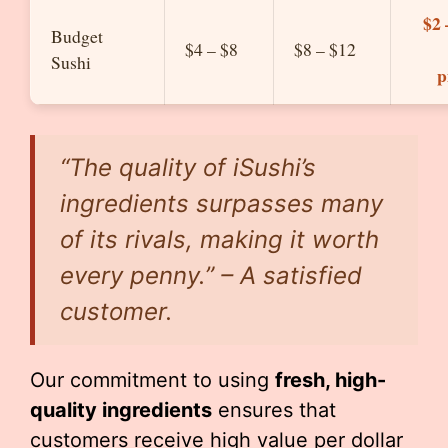
$2 
Budget
$4 – $8
$8 – $12
Sushi
p
“The quality of iSushi’s
ingredients surpasses many
of its rivals, making it worth
every penny.” – A satisfied
customer.
Our commitment to using
fresh, high-
quality ingredients
ensures that
customers receive high value per dollar