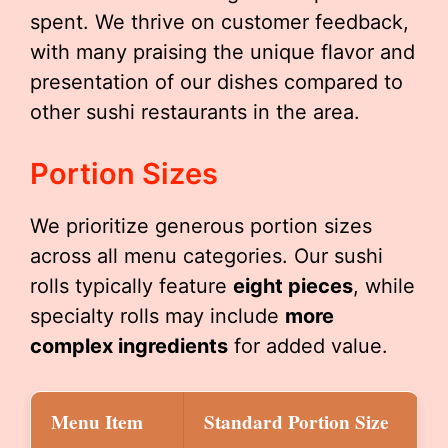
spent. We thrive on customer feedback,
with many praising the unique flavor and
presentation of our dishes compared to
other sushi restaurants in the area.
Portion Sizes
We prioritize generous portion sizes
across all menu categories. Our sushi
rolls typically feature
eight pieces
, while
specialty rolls may include
more
complex ingredients
for added value.
Menu Item
Standard Portion Size