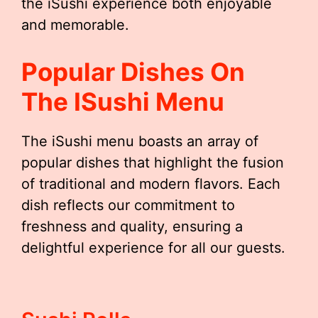
the iSushi experience both enjoyable
and memorable.
Popular Dishes On
The ISushi Menu
The iSushi menu boasts an array of
popular dishes that highlight the fusion
of traditional and modern flavors. Each
dish reflects our commitment to
freshness and quality, ensuring a
delightful experience for all our guests.