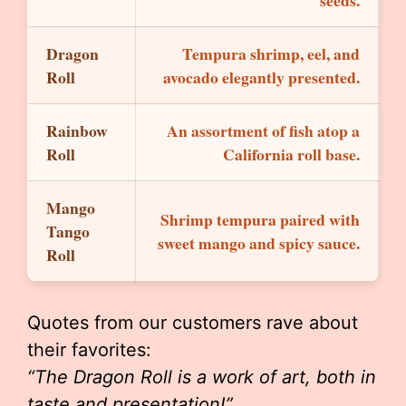
seeds.
Dragon
Tempura shrimp, eel, and
Roll
avocado elegantly presented.
Rainbow
An assortment of fish atop a
Roll
California roll base.
Mango
Shrimp tempura paired with
Tango
sweet mango and spicy sauce.
Roll
Quotes from our customers rave about
their favorites:
“The Dragon Roll is a work of art, both in
taste and presentation!”