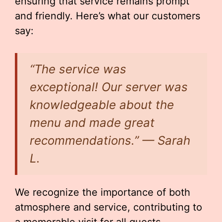
ensuring that service remains prompt
and friendly. Here’s what our customers
say:
“The service was
exceptional! Our server was
knowledgeable about the
menu and made great
recommendations.” — Sarah
L.
We recognize the importance of both
atmosphere and service, contributing to