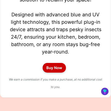
Designed with advanced blue and UV
light technology, this powerful plug-in
device attracts and traps pesky insects
24/7, ensuring your kitchen, bedroom,
bathroom, or any room stays bug-free
year-round.
Buy Now
We earn a commission if you make a purchase, at no additional cost
to you.