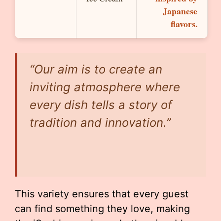
Japanese
flavors.
“Our aim is to create an
inviting atmosphere where
every dish tells a story of
tradition and innovation.”
This variety ensures that every guest
can find something they love, making