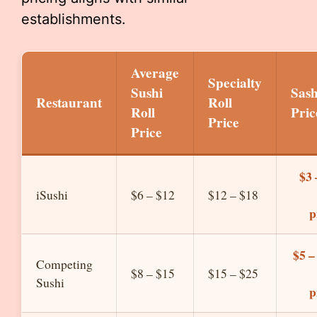
establishments.
Average
Specialty
Sushi
Sas
Restaurant
Roll
Roll
Pric
Price
Price
$3 
iSushi
$6 – $12
$12 – $18
p
$5 –
Competing
$8 – $15
$15 – $25
Sushi
p