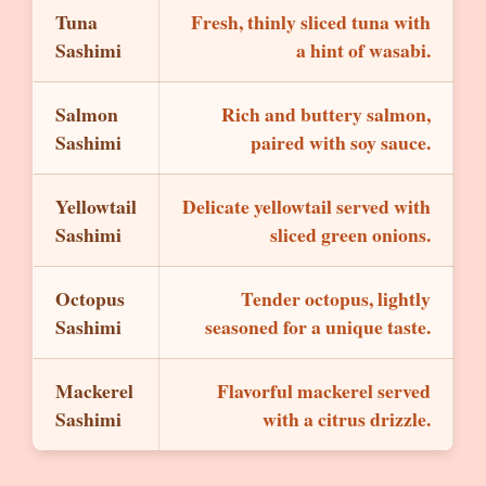
Tuna
Fresh, thinly sliced tuna with
Sashimi
a hint of wasabi.
Salmon
Rich and buttery salmon,
Sashimi
paired with soy sauce.
Yellowtail
Delicate yellowtail served with
Sashimi
sliced green onions.
Octopus
Tender octopus, lightly
Sashimi
seasoned for a unique taste.
Mackerel
Flavorful mackerel served
Sashimi
with a citrus drizzle.