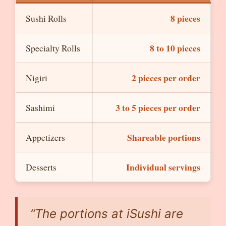
8 pieces
Sushi Rolls
8 to 10 pieces
Specialty Rolls
2 pieces per order
Nigiri
3 to 5 pieces per order
Sashimi
Shareable portions
Appetizers
Individual servings
Desserts
“The portions at iSushi are