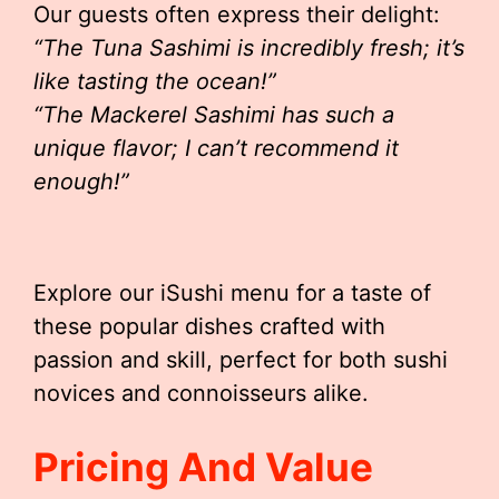
Our guests often express their delight:
“The Tuna Sashimi is incredibly fresh; it’s
like tasting the ocean!”
“The Mackerel Sashimi has such a
unique flavor; I can’t recommend it
enough!”
Explore our iSushi menu for a taste of
these popular dishes crafted with
passion and skill, perfect for both sushi
novices and connoisseurs alike.
Pricing And Value