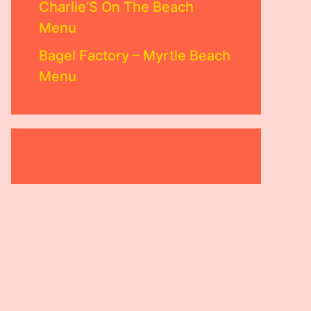
Charlie’S On The Beach
Menu
Bagel Factory – Myrtle Beach
Menu