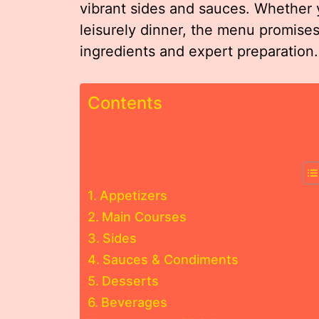
vibrant sides and sauces. Whether y
leisurely dinner, the menu promises 
ingredients and expert preparation.
Contents
Appetizers
Main Courses
Sides
Sauces & Condiments
Desserts
Beverages