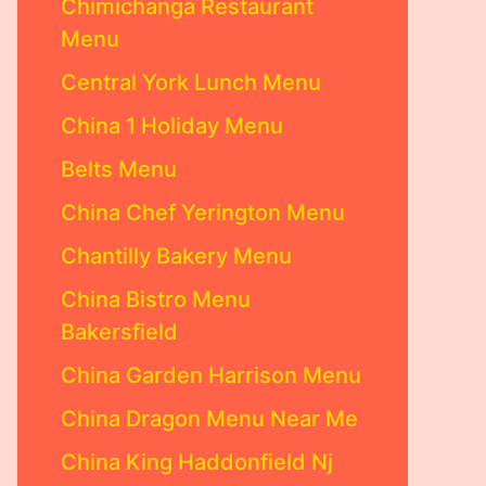
Chimichanga Restaurant
Menu
Central York Lunch Menu
China 1 Holiday Menu
Belts Menu
China Chef Yerington Menu
Chantilly Bakery Menu
China Bistro Menu
Bakersfield
China Garden Harrison Menu
China Dragon Menu Near Me
China King Haddonfield Nj