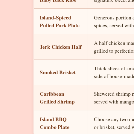
Island-Spiced
Generous portion o
Pulled Pork Plate
spices, served with
A half chicken mar
Jerk Chicken Half
grilled to perfectio
Thick slices of sm
Smoked Brisket
side of house-mad
Caribbean
Skewered shrimp ma
Grilled Shrimp
served with mango
Island BBQ
Choose any two mea
Combo Plate
or brisket, served 