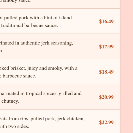
f pulled pork with a hint of island
$16.49
 traditional barbecue sauce.
inated in authentic jerk seasoning,
$17.99
n.
oked brisket, juicy and smoky, with a
$18.49
e barbecue sauce.
rinated in tropical spices, grilled and
$20.99
 chutney.
ts from ribs, pulled pork, jerk chicken,
$22.99
with two sides.