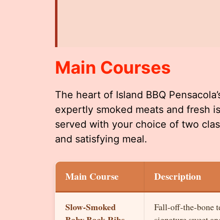
Main Courses
The heart of Island BBQ Pensacola’
expertly smoked meats and fresh is
served with your choice of two class
and satisfying meal.
Main Course
Description
Slow-Smoked
Fall-off-the-bone 
Baby Back Ribs
signature sweet a