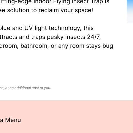
ting-edge Indoor Flying Insect Trap is
ee solution to reclaim your space!
lue and UV light technology, this
ttracts and traps pesky insects 24/7,
edroom, bathroom, or any room stays bug-
, at no additional cost to you.
la Menu