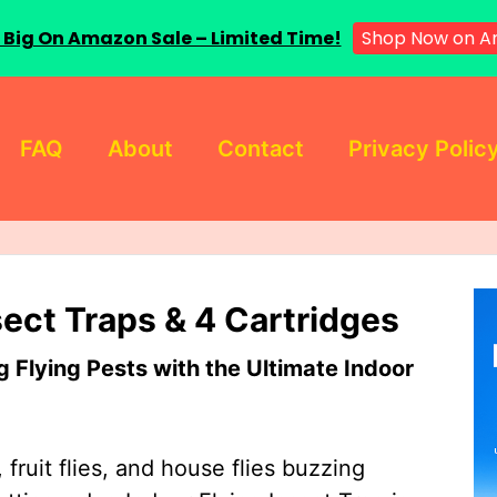
 Big On Amazon Sale – Limited Time!
Shop Now on A
FAQ
About
Contact
Privacy Polic
sect Traps & 4 Cartridges
Flying Pests with the Ultimate Indoor
 fruit flies, and house flies buzzing