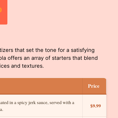
)
zers that set the tone for a satisfying
a offers an array of starters that blend
ices and textures.
Price
ted in a spicy jerk sauce, served with a
$9.99
a.