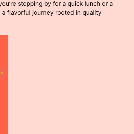
ou’re stopping by for a quick lunch or a
a flavorful journey rooted in quality