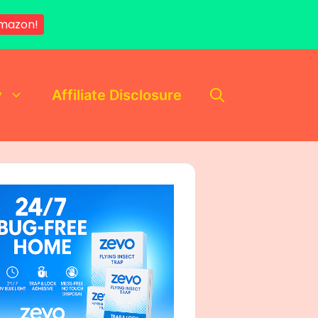
mazon!
y
Affiliate Disclosure