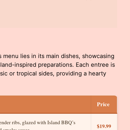
s menu lies in its main dishes, showcasing
land-inspired preparations. Each entree is
ic or tropical sides, providing a hearty
Price
tender ribs, glazed with Island BBQ’s
$19.99
nd smoky sauce.