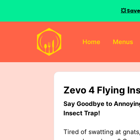
💥 Save
Skip
to
Home
Menus
content
Zevo 4 Flying In
Say Goodbye to Annoying 
Insect Trap!
Tired of swatting at gnats,