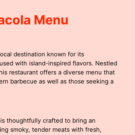
sacola Menu
ocal destination known for its
sed with island-inspired flavors. Nestled
this restaurant offers a diverse menu that
thern barbecue as well as those seeking a
s thoughtfully crafted to bring an
ing smoky, tender meats with fresh,