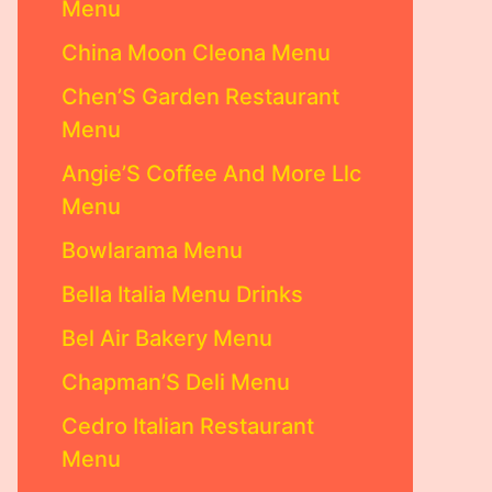
Menu
China Moon Cleona Menu
Chen’S Garden Restaurant
Menu
Angie’S Coffee And More Llc
Menu
Bowlarama Menu
Bella Italia Menu Drinks
Bel Air Bakery Menu
Chapman’S Deli Menu
Cedro Italian Restaurant
Menu