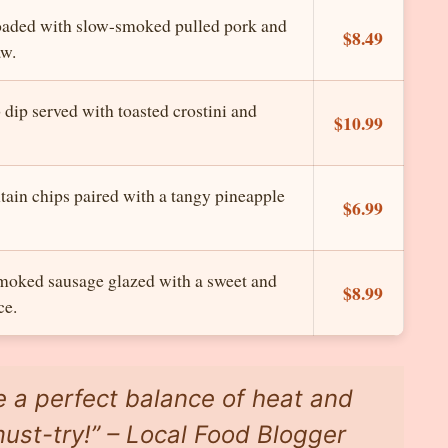
oaded with slow-smoked pulled pork and
$8.49
aw.
dip served with toasted crostini and
$10.99
tain chips paired with a tangy pineapple
$6.99
moked sausage glazed with a sweet and
$8.99
ce.
e a perfect balance of heat and
ust-try!” – Local Food Blogger