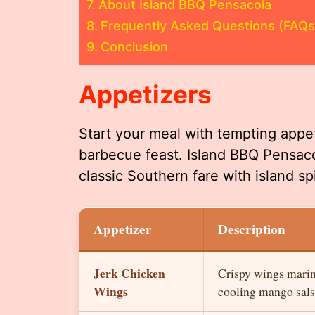
About Island BBQ Pensacola
Frequently Asked Questions (FAQs
Conclusion
Appetizers
Start your meal with tempting appeti
barbecue feast. Island BBQ Pensacol
classic Southern fare with island sp
Appetizer
Description
Jerk Chicken
Crispy wings marina
Wings
cooling mango sals