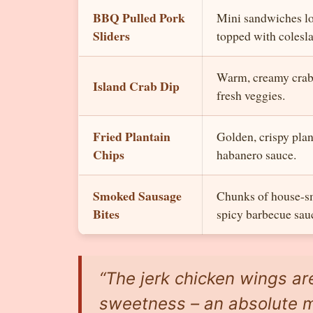
BBQ Pulled Pork
Mini sandwiches l
Sliders
topped with colesl
Warm, creamy crab 
Island Crab Dip
fresh veggies.
Fried Plantain
Golden, crispy plan
Chips
habanero sauce.
Smoked Sausage
Chunks of house-s
Bites
spicy barbecue sau
“The jerk chicken wings ar
sweetness – an absolute m