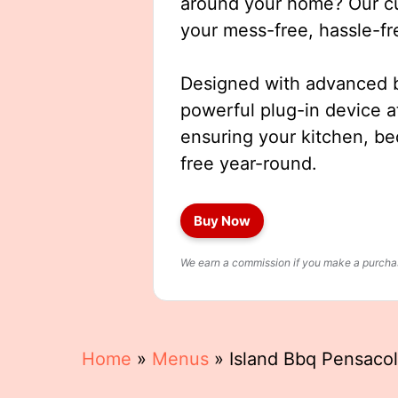
around your home? Our cut
your mess-free, hassle-fr
Designed with advanced b
powerful plug-in device a
ensuring your kitchen, b
free year-round.
Buy Now
We earn a commission if you make a purchase
Home
»
Menus
»
Island Bbq Pensaco