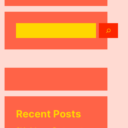
Search
Recent Posts