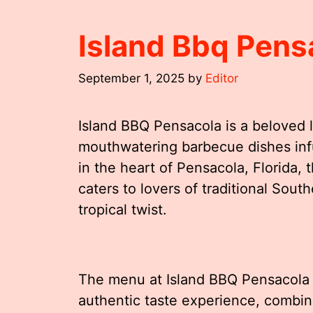
Island Bbq Pen
September 1, 2025
by
Editor
Island BBQ Pensacola is a beloved l
mouthwatering barbecue dishes infu
in the heart of Pensacola, Florida, 
caters to lovers of traditional Sou
tropical twist.
The menu at Island BBQ Pensacola i
authentic taste experience, combin