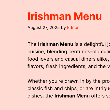
Irishman Menu
August 27, 2025
by
Editor
The
Irishman Menu
is a delightful 
cuisine, blending centuries-old culi
food lovers and casual diners alike,
flavors, fresh ingredients, and the w
Whether you’re drawn in by the pro
classic fish and chips, or are intri
dishes, the
Irishman Menu
offers s