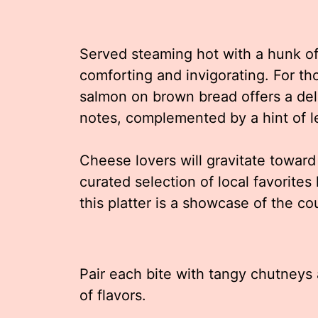
Served steaming hot with a hunk of
comforting and invigorating. For th
salmon on brown bread offers a del
notes, complemented by a hint of l
Cheese lovers will gravitate toward
curated selection of local favorite
this platter is a showcase of the co
Pair each bite with tangy chutneys 
of flavors.