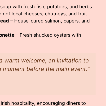
oup with fresh fish, potatoes, and herbs
on of local cheeses, chutneys, and fruit
read
– House-cured salmon, capers, and
onette
– Fresh shucked oysters with
e a warm welcome, an invitation to
he moment before the main event.”
Irish hospitality, encouraging diners to