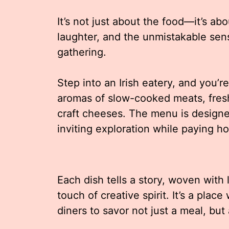
It’s not just about the food—it’s ab
laughter, and the unmistakable sens
gathering.
Step into an Irish eatery, and you’
aromas of slow-cooked meats, fresh
craft cheeses. The menu is design
inviting exploration while paying h
Each dish tells a story, woven with
touch of creative spirit. It’s a plac
diners to savor not just a meal, but 