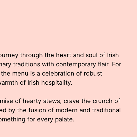
journey through the heart and soul of Irish
nary traditions with contemporary flair. For
 the menu is a celebration of robust
armth of Irish hospitality.
mise of hearty stews, crave the crunch of
gued by the fusion of modern and traditional
omething for every palate.