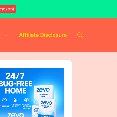
mazon!
y
Affiliate Disclosure