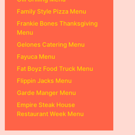
Family Style Pizza Menu
Frankie Bones Thanksgiving
Menu
Gelones Catering Menu
Fayuca Menu
Fat Boyz Food Truck Menu
Flippin Jacks Menu
Garde Manger Menu
Empire Steak House
Restaurant Week Menu