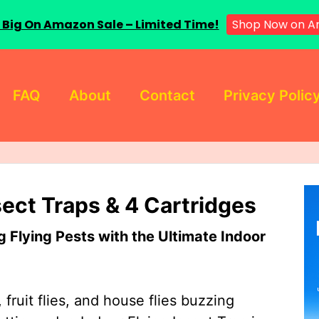
 Big On Amazon Sale – Limited Time!
Shop Now on A
FAQ
About
Contact
Privacy Polic
sect Traps & 4 Cartridges
Flying Pests with the Ultimate Indoor
 fruit flies, and house flies buzzing