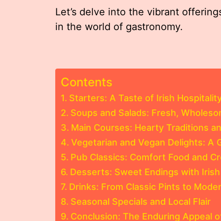
Let’s delve into the vibrant offerin
in the world of gastronomy.
Contents
Starters: A Taste of Irish Hospitalit
Soups and Salads: Fresh, Wholesom
Main Courses: Hearty Traditions a
Vegetarian and Vegan Delights: A
Pub Classics: Comfort Food and C
Desserts: Sweet Endings with Irish 
Drinks: From Classic Pints to Mode
Seasonal Specials and Local Flair
Conclusion: The Enduring Appeal o