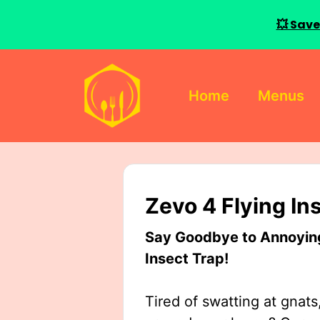
💥 Save
Skip
to
Home
Menus
content
Zevo 4 Flying In
Say Goodbye to Annoying 
Insect Trap!
Tired of swatting at gnats,