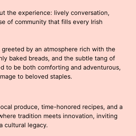
out the experience: lively conversation,
e of community that fills every Irish
re greeted by an atmosphere rich with the
ly baked breads, and the subtle tang of
ed to be both comforting and adventurous,
omage to beloved staples.
 local produce, time-honored recipes, and a
e where tradition meets innovation, inviting
a cultural legacy.