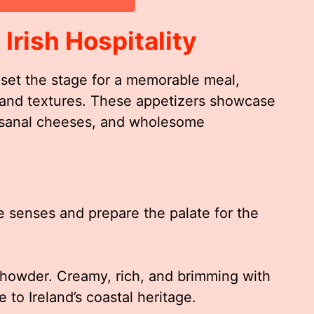
 Irish Hospitality
set the stage for a memorable meal,
s and textures. These appetizers showcase
rtisanal cheeses, and wholesome
e senses and prepare the palate for the
Chowder. Creamy, rich, and brimming with
e to Ireland’s coastal heritage.