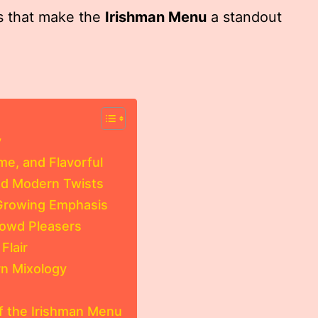
gs that make the
Irishman Menu
a standout
y
e, and Flavorful
nd Modern Twists
 Growing Emphasis
rowd Pleasers
Flair
rn Mixology
f the Irishman Menu