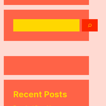
Search
Recent Posts