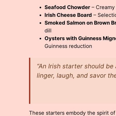
Seafood Chowder
– Creamy s
Irish Cheese Board
– Selecti
Smoked Salmon on Brown B
dill
Oysters with Guinness Mign
Guinness reduction
“An Irish starter should b
linger, laugh, and savor t
These starters embody the spirit of 