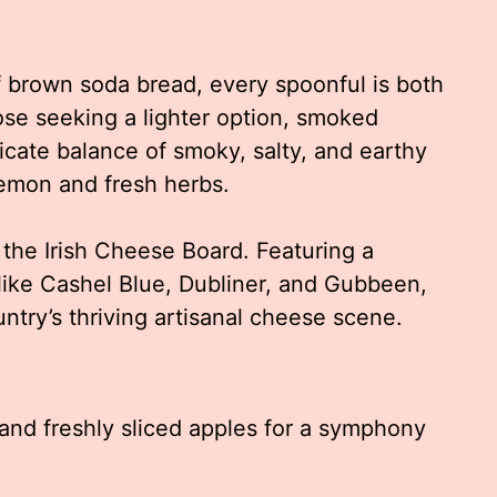
 brown soda bread, every spoonful is both
ose seeking a lighter option, smoked
icate balance of smoky, salty, and earthy
emon and fresh herbs.
 the Irish Cheese Board. Featuring a
s like Cashel Blue, Dubliner, and Gubbeen,
untry’s thriving artisanal cheese scene.
and freshly sliced apples for a symphony