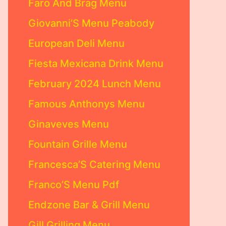
Faro And Brag Menu
Giovanni’S Menu Peabody
European Deli Menu
Fiesta Mexicana Drink Menu
February 2024 Lunch Menu
Famous Anthonys Menu
Ginaveves Menu
Fountain Grille Menu
Francesca’S Catering Menu
Franco’S Menu Pdf
Endzone Bar & Grill Menu
Gill Grilling Menu