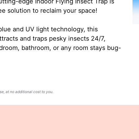
ting-edge Indoor Flying Insect Trap is
ee solution to reclaim your space!
lue and UV light technology, this
ttracts and traps pesky insects 24/7,
edroom, bathroom, or any room stays bug-
, at no additional cost to you.