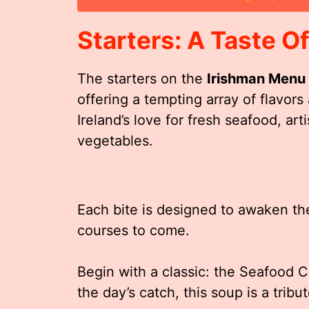
Starters: A Taste Of
The starters on the
Irishman Menu
offering a tempting array of flavor
Ireland’s love for fresh seafood, a
vegetables.
Each bite is designed to awaken th
courses to come.
Begin with a classic: the Seafood 
the day’s catch, this soup is a tribut