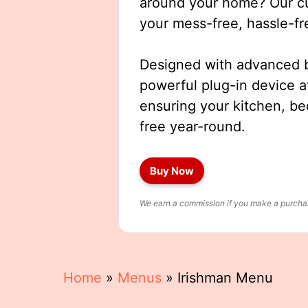
around your home? Our cut
your mess-free, hassle-fr
Designed with advanced b
powerful plug-in device a
ensuring your kitchen, b
free year-round.
Buy Now
We earn a commission if you make a purchase
Home
»
Menus
»
Irishman Menu