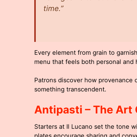
time.”
Every element from grain to garnish 
menu that feels both personal and h
Patrons discover how provenance c
something transcendent.
Antipasti – The Art 
Starters at Il Lucano set the tone wi
plates encourage sharing and conve