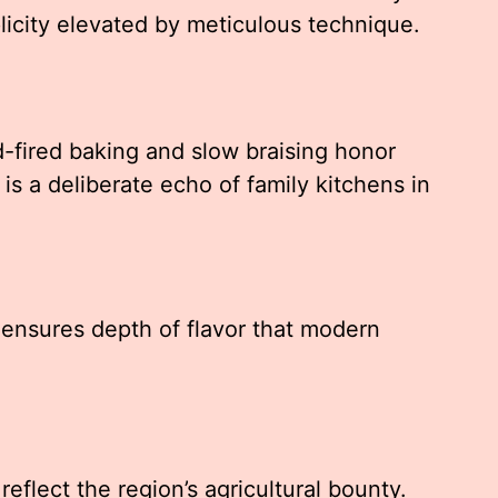
licity elevated by meticulous technique.
fired baking and slow braising honor
is a deliberate echo of family kitchens in
 ensures depth of flavor that modern
y
reflect the region’s agricultural bounty.