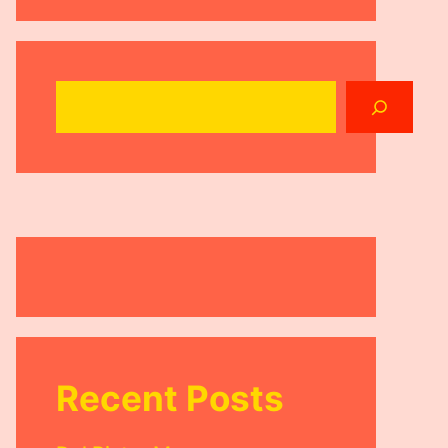
Search
Recent Posts