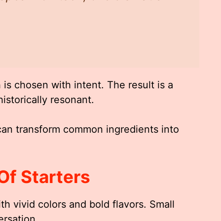
is chosen with intent. The result is a
istorically resonant.
an transform common ingredients into
Of Starters
th vivid colors and bold flavors. Small
rsation.