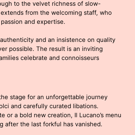
ugh to the velvet richness of slow-
 extends from the welcoming staff, who
 passion and expertise.
 authenticity and an insistence on quality
r possible. The result is an inviting
amilies celebrate and connoisseurs
the stage for an unforgettable journey
olci and carefully curated libations.
te or a bold new creation, Il Lucano’s menu
g after the last forkful has vanished.