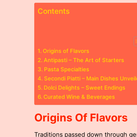
Contents
Origins of Flavors
Antipasti – The Art of Starters
Pasta Specialties
Secondi Piatti – Main Dishes Unvei
Dolci Delights – Sweet Endings
Curated Wine & Beverages
Origins Of Flavors
Traditions passed down through gen