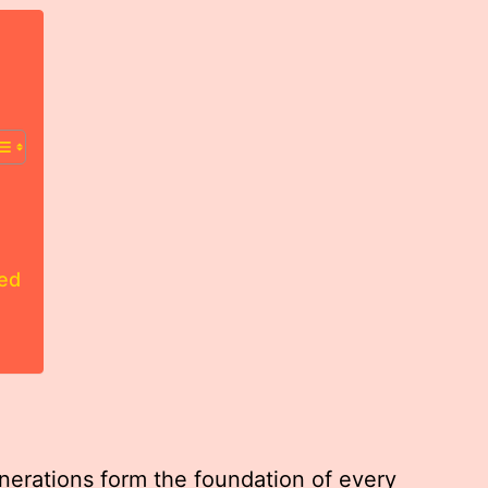
led
erations form the foundation of every