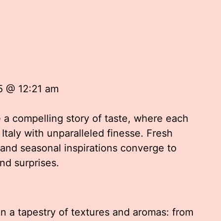
5 @ 12:21 am
e a compelling story of taste, where each
 Italy with unparalleled finesse. Fresh
and seasonal inspirations converge to
nd surprises.
n a tapestry of textures and aromas: from