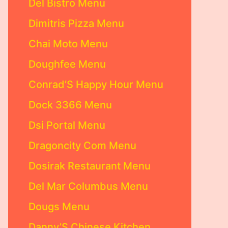
Del Bistro Menu
Dimitris Pizza Menu
Chai Moto Menu
Doughfee Menu
Conrad’S Happy Hour Menu
Dock 3366 Menu
Dsi Portal Menu
Dragoncity Com Menu
Dosirak Restaurant Menu
Del Mar Columbus Menu
Dougs Menu
Danny’S Chinese Kitchen