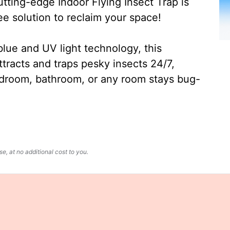
ting-edge Indoor Flying Insect Trap is
ee solution to reclaim your space!
lue and UV light technology, this
ttracts and traps pesky insects 24/7,
edroom, bathroom, or any room stays bug-
, at no additional cost to you.