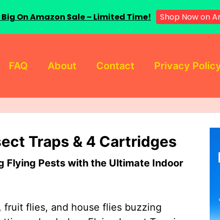
 Big On Amazon Sale – Limited Time!
Shop Now on A
FAQ
About
Contact
Privacy Polic
sect Traps & 4 Cartridges
Flying Pests with the Ultimate Indoor
 fruit flies, and house flies buzzing