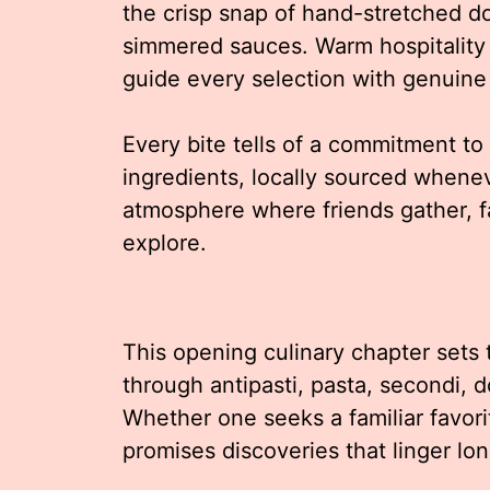
the crisp snap of hand-stretched do
simmered sauces. Warm hospitality
guide every selection with genuine
Every bite tells of a commitment to
ingredients, locally sourced wheneve
atmosphere where friends gather, f
explore.
This opening culinary chapter sets 
through antipasti, pasta, secondi, d
Whether one seeks a familiar favori
promises discoveries that linger lon