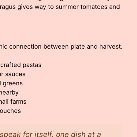
paragus gives way to summer tomatoes and
amic connection between plate and harvest.
dcrafted pastas
or sauces
 greens
 nearby
all farms
 touches
 speak for itself, one dish at a