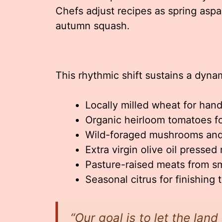
Chefs adjust recipes as spring as
autumn squash.
This rhythmic shift sustains a dyn
Locally milled wheat for han
Organic heirloom tomatoes f
Wild-foraged mushrooms and
Extra virgin olive oil pressed
Pasture-raised meats from sm
Seasonal citrus for finishing
“Our goal is to let the land