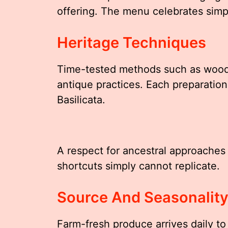
offering. The menu celebrates simp
Heritage Techniques
Time-tested methods such as wood-
antique practices. Each preparation 
Basilicata.
A respect for ancestral approaches
shortcuts simply cannot replicate.
Source And Seasonalit
Farm-fresh produce arrives daily to 