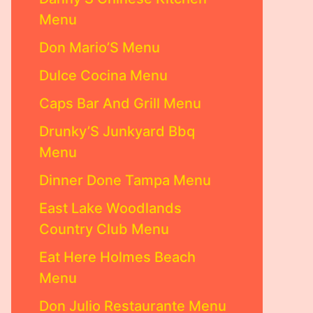
Menu
Don Mario’S Menu
Dulce Cocina Menu
Caps Bar And Grill Menu
Drunky’S Junkyard Bbq
Menu
Dinner Done Tampa Menu
East Lake Woodlands
Country Club Menu
Eat Here Holmes Beach
Menu
Don Julio Restaurante Menu