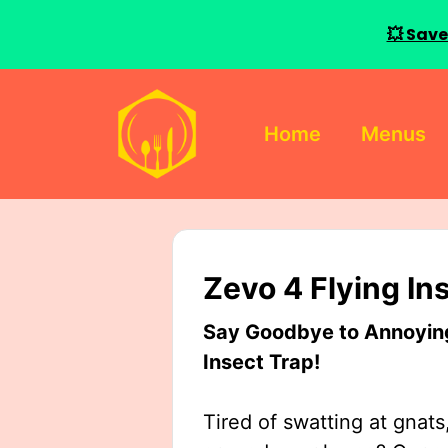
💥 Save
Skip
to
Home
Menus
content
Zevo 4 Flying In
Say Goodbye to Annoying 
Insect Trap!
Tired of swatting at gnats,