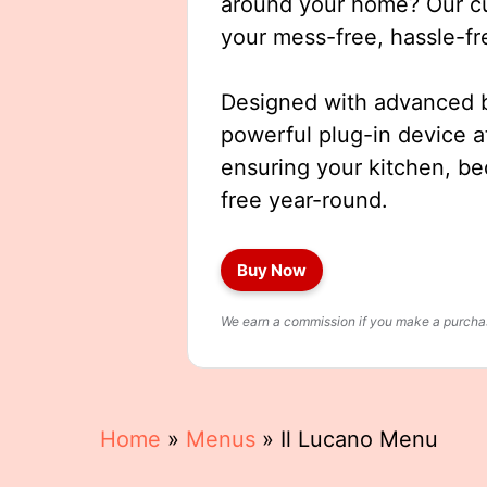
around your home? Our cut
your mess-free, hassle-fr
Designed with advanced b
powerful plug-in device a
ensuring your kitchen, b
free year-round.
Buy Now
We earn a commission if you make a purchase
Home
»
Menus
»
Il Lucano Menu