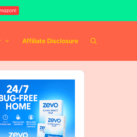
mazon!
y
Affiliate Disclosure