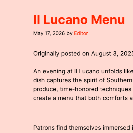
Il Lucano Menu
May 17, 2026
by
Editor
Originally posted on
August 3, 202
An evening at Il Lucano unfolds lik
dish captures the spirit of Southern
produce, time-honored techniques 
create a menu that both comforts a
Patrons find themselves immersed i