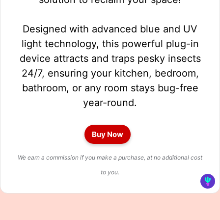
Designed with advanced blue and UV
light technology, this powerful plug-in
device attracts and traps pesky insects
24/7, ensuring your kitchen, bedroom,
bathroom, or any room stays bug-free
year-round.
Buy Now
We earn a commission if you make a purchase, at no additional cost
to you.