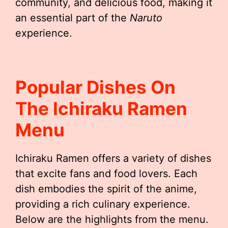
community, and delicious food, making it
an essential part of the
Naruto
experience.
Popular Dishes On
The Ichiraku Ramen
Menu
Ichiraku Ramen offers a variety of dishes
that excite fans and food lovers. Each
dish embodies the spirit of the anime,
providing a rich culinary experience.
Below are the highlights from the menu.