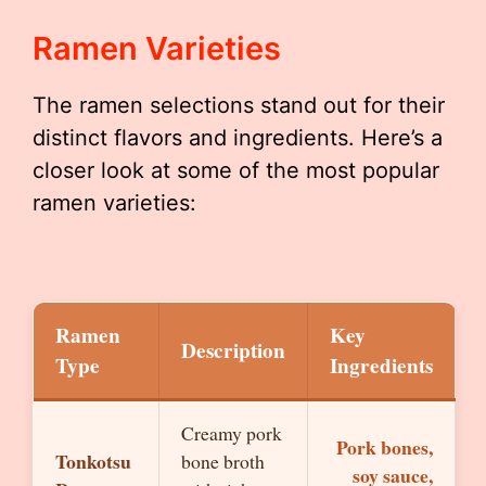
Ramen Varieties
The ramen selections stand out for their
distinct flavors and ingredients. Here’s a
closer look at some of the most popular
ramen varieties:
Ramen
Key
Description
Type
Ingredients
Creamy pork
Pork bones,
Tonkotsu
bone broth
soy sauce,