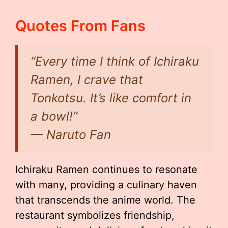
Quotes From Fans
“Every time I think of Ichiraku
Ramen, I crave that
Tonkotsu. It’s like comfort in
a bowl!”
—
Naruto Fan
Ichiraku Ramen continues to resonate
with many, providing a culinary haven
that transcends the anime world. The
restaurant symbolizes friendship,