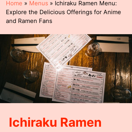
Home
»
Menus
»
Ichiraku Ramen Menu:
Explore the Delicious Offerings for Anime
and Ramen Fans
Ichiraku Ramen