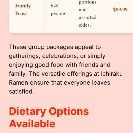
portions
Family
6-8
$89.99
and
Feast
people
assorted
sides.
These group packages appeal to
gatherings, celebrations, or simply
enjoying good food with friends and
family. The versatile offerings at Ichiraku
Ramen ensure that everyone leaves
satisfied.
Dietary Options
Available