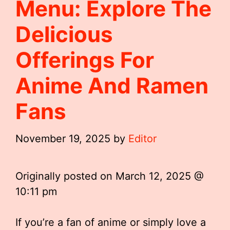
Menu: Explore The
Delicious
Offerings For
Anime And Ramen
Fans
November 19, 2025
by
Editor
Originally posted on
March 12, 2025 @
10:11 pm
If you’re a fan of anime or simply love a