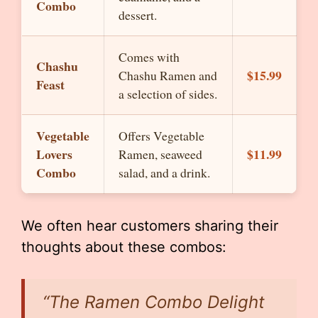
Combo
dessert.
Comes with
Chashu
$15.99
Chashu Ramen and
Feast
a selection of sides.
Vegetable
Offers Vegetable
Lovers
$11.99
Ramen, seaweed
Combo
salad, and a drink.
We often hear customers sharing their
thoughts about these combos:
“The Ramen Combo Delight