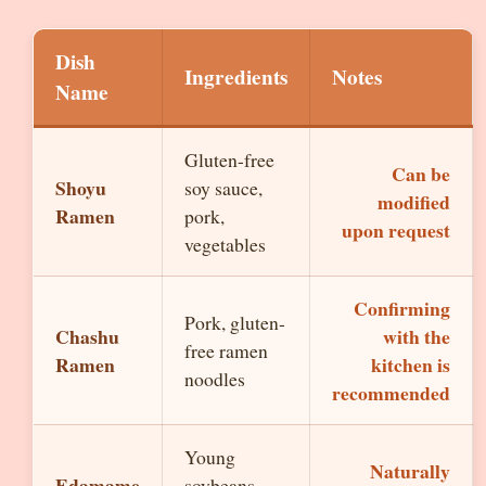
Dish
Ingredients
Notes
Name
Gluten-free
Can be
Shoyu
soy sauce,
modified
Ramen
pork,
upon request
vegetables
Confirming
Pork, gluten-
Chashu
with the
free ramen
Ramen
kitchen is
noodles
recommended
Young
Naturally
Edamame
soybeans,