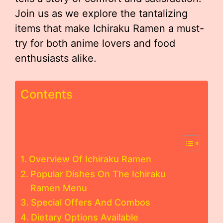
Join us as we explore the tantalizing
items that make Ichiraku Ramen a must-
try for both anime lovers and food
enthusiasts alike.
Contents
Overview Of Ichiraku Ramen
Popular Dishes On The Ichiraku
Ramen Menu
Special Offers And Combos
Dietary Options Available