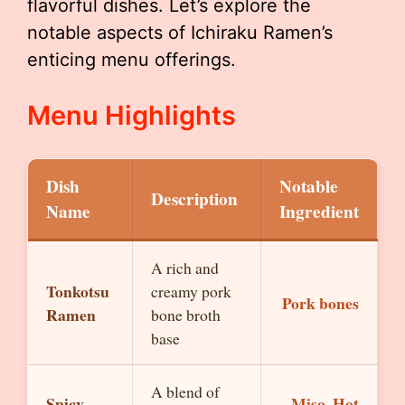
flavorful dishes. Let’s explore the
notable aspects of Ichiraku Ramen’s
enticing menu offerings.
Menu Highlights
Dish
Notable
Description
Name
Ingredient
A rich and
Tonkotsu
creamy pork
Pork bones
Ramen
bone broth
base
A blend of
Spicy
Miso, Hot