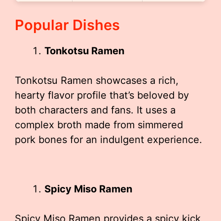
Popular Dishes
Tonkotsu Ramen
Tonkotsu Ramen showcases a rich,
hearty flavor profile that’s beloved by
both characters and fans. It uses a
complex broth made from simmered
pork bones for an indulgent experience.
Spicy Miso Ramen
Spicy Miso Ramen provides a spicy kick,