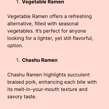
Vegetable Ramen
Vegetable Ramen offers a refreshing
alternative, filled with seasonal
vegetables. It’s perfect for anyone
looking for a lighter, yet still flavorful,
option.
Chashu Ramen
Chashu Ramen highlights succulent
braised pork, enhancing each bite with
its melt-in-your-mouth texture and
savory taste.