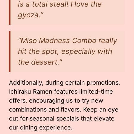
is a total steal! I love the
gyoza.”
“Miso Madness Combo really
hit the spot, especially with
the dessert.”
Additionally, during certain promotions,
Ichiraku Ramen features limited-time
offers, encouraging us to try new
combinations and flavors. Keep an eye
out for seasonal specials that elevate
our dining experience.