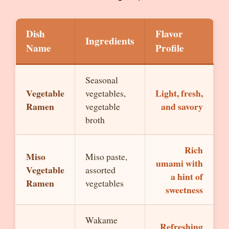
Dish
Flavor
Ingredients
Name
Profile
Seasonal
Vegetable
Light, fresh,
vegetables,
Ramen
and savory
vegetable
broth
Rich
Miso
Miso paste,
umami with
Vegetable
assorted
a hint of
Ramen
vegetables
sweetness
Wakame
Refreshing