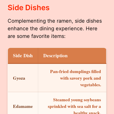
Side Dishes
Complementing the ramen, side dishes
enhance the dining experience. Here
are some favorite items:
Side Dish
Description
Pan-fried dumplings filled
Gyoza
with savory pork and
vegetables.
Steamed young soybeans
Edamame
sprinkled with sea salt for a
healthy snack.