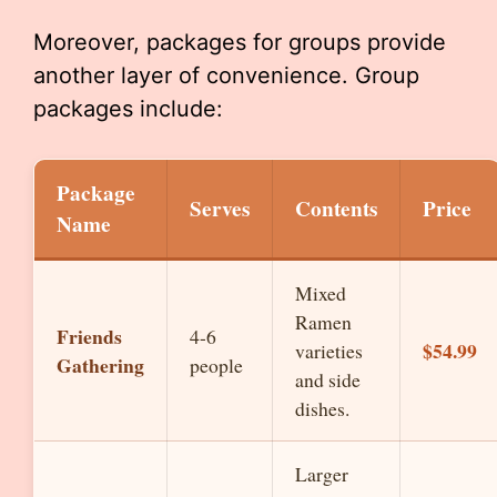
Moreover, packages for groups provide
another layer of convenience. Group
packages include:
Package
Serves
Contents
Price
Name
Mixed
Ramen
Friends
4-6
$54.99
varieties
Gathering
people
and side
dishes.
Larger