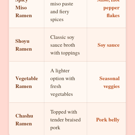
miso paste
Miso
pepper
and fiery
Ramen
flakes
spices
Classic soy
Shoyu
Soy sauce
sauce broth
Ramen
with toppings
A lighter
Vegetable
Seasonal
option with
Ramen
veggies
fresh
vegetables
Topped with
Chashu
Pork belly
tender braised
Ramen
pork