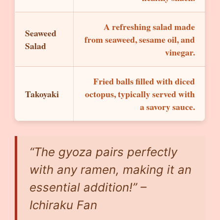
A refreshing salad made
Seaweed
from seaweed, sesame oil, and
Salad
vinegar.
Fried balls filled with diced
Takoyaki
octopus, typically served with
a savory sauce.
“The gyoza pairs perfectly
with any ramen, making it an
essential addition!” –
Ichiraku Fan