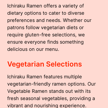
Ichiraku Ramen offers a variety of
dietary options to cater to diverse
preferences and needs. Whether our
patrons follow vegetarian diets or
require gluten-free selections, we
ensure everyone finds something
delicious on our menu.
Vegetarian Selections
Ichiraku Ramen features multiple
vegetarian-friendly ramen options. Our
Vegetable Ramen stands out with its
fresh seasonal vegetables, providing a
vibrant and nourishing experience.