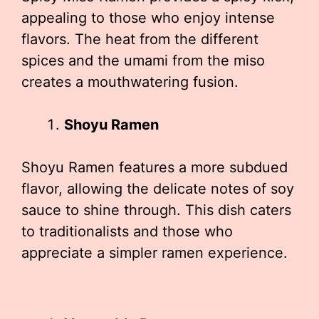
appealing to those who enjoy intense
flavors. The heat from the different
spices and the umami from the miso
creates a mouthwatering fusion.
Shoyu Ramen
Shoyu Ramen features a more subdued
flavor, allowing the delicate notes of soy
sauce to shine through. This dish caters
to traditionalists and those who
appreciate a simpler ramen experience.