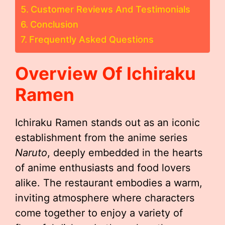
Customer Reviews And Testimonials
Conclusion
Frequently Asked Questions
Overview Of Ichiraku
Ramen
Ichiraku Ramen stands out as an iconic
establishment from the anime series
Naruto
, deeply embedded in the hearts
of anime enthusiasts and food lovers
alike. The restaurant embodies a warm,
inviting atmosphere where characters
come together to enjoy a variety of