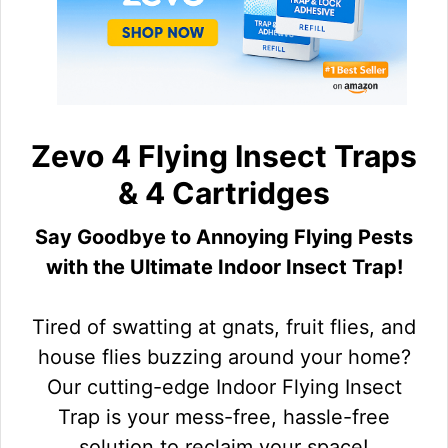
Zevo 4 Flying Insect Traps
& 4 Cartridges
Say Goodbye to Annoying Flying Pests
with the Ultimate Indoor Insect Trap!
Tired of swatting at gnats, fruit flies, and
house flies buzzing around your home?
Our cutting-edge Indoor Flying Insect
Trap is your mess-free, hassle-free
solution to reclaim your space!