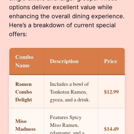
options deliver excellent value while
enhancing the overall dining experience.
Here’s a breakdown of current special
offers:
Combo
Description
Price
Name
Ramen
Includes a bowl of
Combo
$12.99
Tonkotsu Ramen,
Delight
gyoza, and a drink.
Features Spicy
Miso
Miso Ramen,
Madness
$14.49
edamame, and a