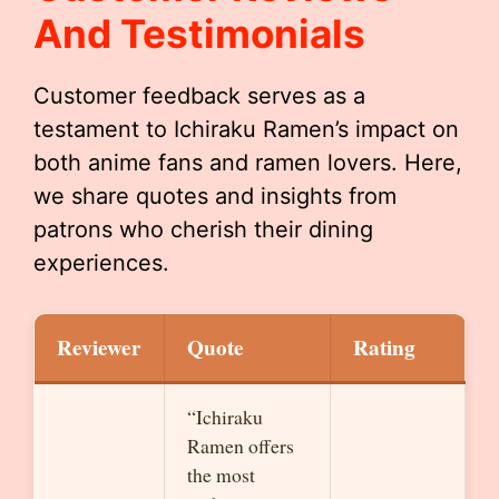
And Testimonials
Customer feedback serves as a
testament to Ichiraku Ramen’s impact on
both anime fans and ramen lovers. Here,
we share quotes and insights from
patrons who cherish their dining
experiences.
Reviewer
Quote
Rating
“Ichiraku
Ramen offers
the most