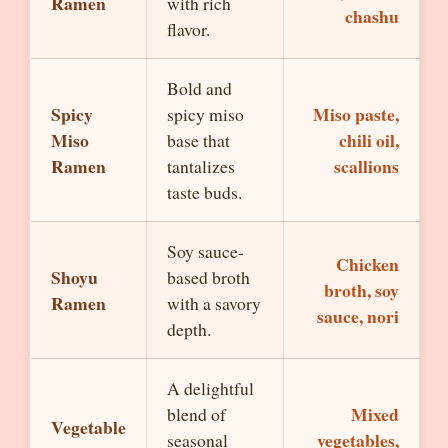
Ramen
with rich
chashu
flavor.
Bold and
Spicy
Miso paste,
spicy miso
Miso
chili oil,
base that
Ramen
scallions
tantalizes
taste buds.
Soy sauce-
Chicken
Shoyu
based broth
broth, soy
Ramen
with a savory
sauce, nori
depth.
A delightful
Mixed
blend of
Vegetable
vegetables,
seasonal