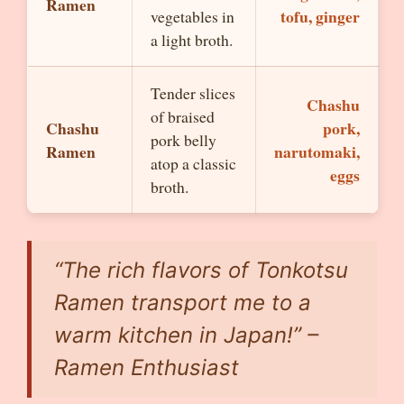
Ramen
tofu, ginger
vegetables in
a light broth.
Tender slices
Chashu
of braised
Chashu
pork,
pork belly
Ramen
narutomaki,
atop a classic
eggs
broth.
“The rich flavors of Tonkotsu
Ramen transport me to a
warm kitchen in Japan!” –
Ramen Enthusiast