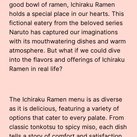
good bowl of ramen, Ichiraku Ramen
holds a special place in our hearts. This
fictional eatery from the beloved series
Naruto has captured our imaginations
with its mouthwatering dishes and warm
atmosphere. But what if we could dive
into the flavors and offerings of Ichiraku
Ramen in real life?
The Ichiraku Ramen menu is as diverse
as it is delicious, featuring a variety of
options that cater to every palate. From
classic tonkotsu to spicy miso, each dish
tells a story of comfort and satisfaction.