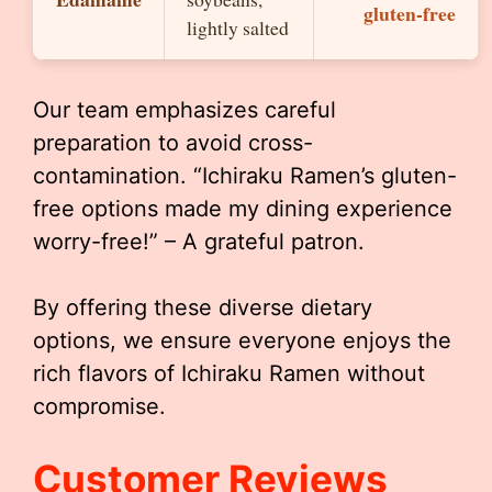
gluten-free
lightly salted
Our team emphasizes careful
preparation to avoid cross-
contamination. “Ichiraku Ramen’s gluten-
free options made my dining experience
worry-free!” – A grateful patron.
By offering these diverse dietary
options, we ensure everyone enjoys the
rich flavors of Ichiraku Ramen without
compromise.
Customer Reviews