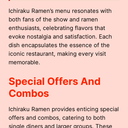
Ichiraku Ramen’s menu resonates with
both fans of the show and ramen
enthusiasts, celebrating flavors that
evoke nostalgia and satisfaction. Each
dish encapsulates the essence of the
iconic restaurant, making every visit
memorable.
Special Offers And
Combos
Ichiraku Ramen provides enticing special
offers and combos, catering to both
single diners and larger groups. These