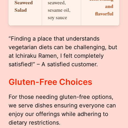
Seaweed
seaweed,
and
Salad
sesame oil,
flavorful
soy sauce
“Finding a place that understands
vegetarian diets can be challenging, but
at Ichiraku Ramen, I felt completely
satisfied!” – A satisfied customer.
Gluten-Free Choices
For those needing gluten-free options,
we serve dishes ensuring everyone can
enjoy our offerings while adhering to
dietary restrictions.