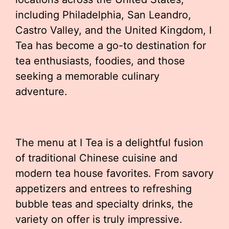
including Philadelphia, San Leandro,
Castro Valley, and the United Kingdom, I
Tea has become a go-to destination for
tea enthusiasts, foodies, and those
seeking a memorable culinary
adventure.
The menu at I Tea is a delightful fusion
of traditional Chinese cuisine and
modern tea house favorites. From savory
appetizers and entrees to refreshing
bubble teas and specialty drinks, the
variety on offer is truly impressive.