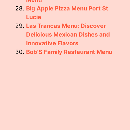
Big Apple Pizza Menu Port St
Lucie
Las Trancas Menu: Discover
Delicious Mexican Dishes and
Innovative Flavors
Bob’S Family Restaurant Menu