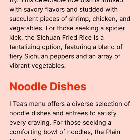
try. This delectable rice dish is infused
with savory flavors and studded with
succulent pieces of shrimp, chicken, and
vegetables. For those seeking a spicier
kick, the Sichuan Fried Rice is a
tantalizing option, featuring a blend of
fiery Sichuan peppers and an array of
vibrant vegetables.
Noodle Dishes
I Tea’s menu offers a diverse selection of
noodle dishes and entrees to satisfy
every craving. For those seeking a
comforting bowl of noodles, the Plain