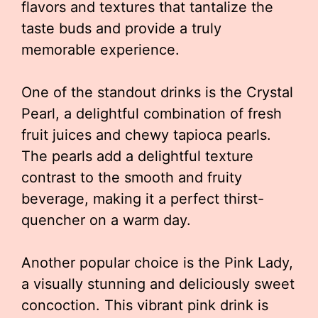
flavors and textures that tantalize the
taste buds and provide a truly
memorable experience.
One of the standout drinks is the Crystal
Pearl, a delightful combination of fresh
fruit juices and chewy tapioca pearls.
The pearls add a delightful texture
contrast to the smooth and fruity
beverage, making it a perfect thirst-
quencher on a warm day.
Another popular choice is the Pink Lady,
a visually stunning and deliciously sweet
concoction. This vibrant pink drink is