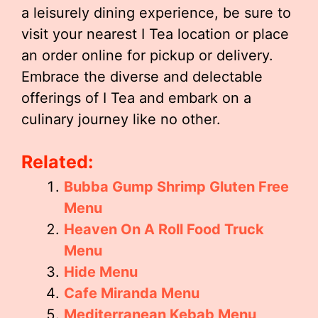
a leisurely dining experience, be sure to
visit your nearest I Tea location or place
an order online for pickup or delivery.
Embrace the diverse and delectable
offerings of I Tea and embark on a
culinary journey like no other.
Related:
Bubba Gump Shrimp Gluten Free
Menu
Heaven On A Roll Food Truck
Menu
Hide Menu
Cafe Miranda Menu
Mediterranean Kebab Menu