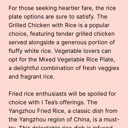
For those seeking heartier fare, the rice
plate options are sure to satisfy. The
Grilled Chicken with Rice is a popular
choice, featuring tender grilled chicken
served alongside a generous portion of
fluffy white rice. Vegetable lovers can
opt for the Mixed Vegetable Rice Plate,
a delightful combination of fresh veggies
and fragrant rice.
Fried rice enthusiasts will be spoiled for
choice with I Tea’s offerings. The
Yangzhou Fried Rice, a classic dish from
the Yangzhou region of China, is a must-