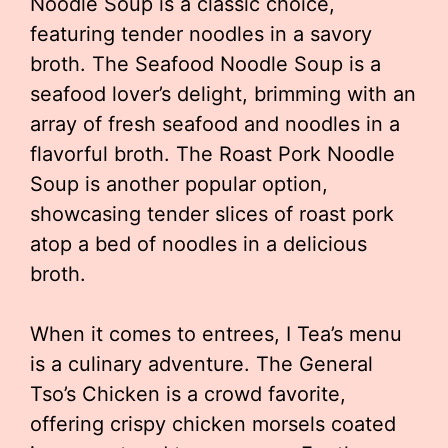
Noodle Soup is a classic choice,
featuring tender noodles in a savory
broth. The Seafood Noodle Soup is a
seafood lover’s delight, brimming with an
array of fresh seafood and noodles in a
flavorful broth. The Roast Pork Noodle
Soup is another popular option,
showcasing tender slices of roast pork
atop a bed of noodles in a delicious
broth.
When it comes to entrees, I Tea’s menu
is a culinary adventure. The General
Tso’s Chicken is a crowd favorite,
offering crispy chicken morsels coated