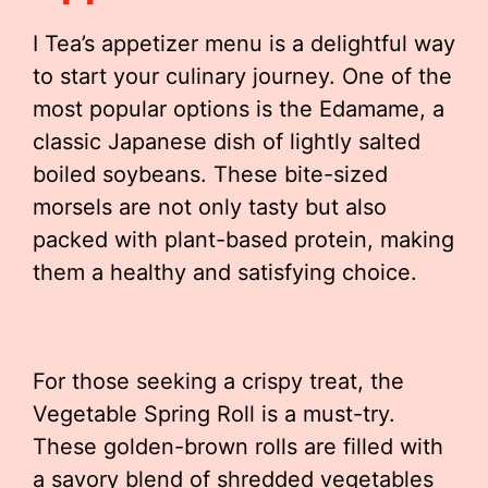
I Tea’s appetizer menu is a delightful way
to start your culinary journey. One of the
most popular options is the Edamame, a
classic Japanese dish of lightly salted
boiled soybeans. These bite-sized
morsels are not only tasty but also
packed with plant-based protein, making
them a healthy and satisfying choice.
For those seeking a crispy treat, the
Vegetable Spring Roll is a must-try.
These golden-brown rolls are filled with
a savory blend of shredded vegetables