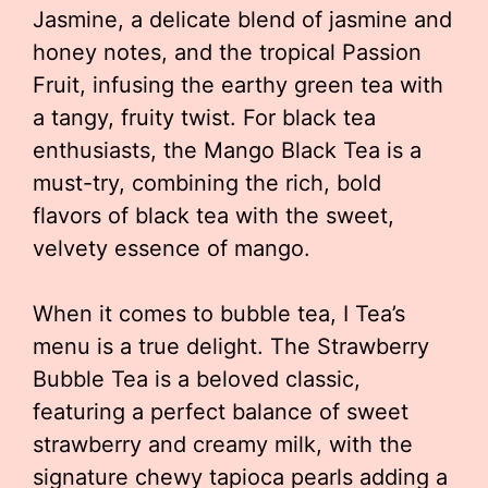
Jasmine, a delicate blend of jasmine and
honey notes, and the tropical Passion
Fruit, infusing the earthy green tea with
a tangy, fruity twist. For black tea
enthusiasts, the Mango Black Tea is a
must-try, combining the rich, bold
flavors of black tea with the sweet,
velvety essence of mango.
When it comes to bubble tea, I Tea’s
menu is a true delight. The Strawberry
Bubble Tea is a beloved classic,
featuring a perfect balance of sweet
strawberry and creamy milk, with the
signature chewy tapioca pearls adding a