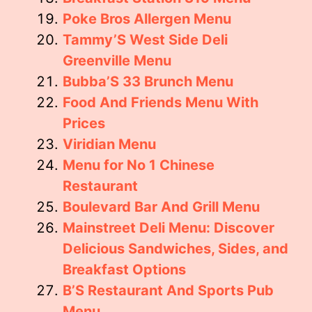
Poke Bros Allergen Menu
Tammy’S West Side Deli
Greenville Menu
Bubba’S 33 Brunch Menu
Food And Friends Menu With
Prices
Viridian Menu
Menu for No 1 Chinese
Restaurant
Boulevard Bar And Grill Menu
Mainstreet Deli Menu: Discover
Delicious Sandwiches, Sides, and
Breakfast Options
B’S Restaurant And Sports Pub
Menu