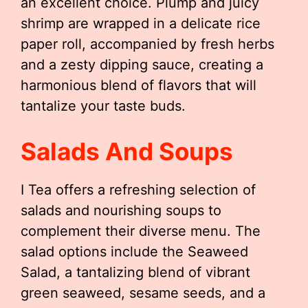
an excellent choice. Plump and juicy
shrimp are wrapped in a delicate rice
paper roll, accompanied by fresh herbs
and a zesty dipping sauce, creating a
harmonious blend of flavors that will
tantalize your taste buds.
Salads And Soups
I Tea offers a refreshing selection of
salads and nourishing soups to
complement their diverse menu. The
salad options include the Seaweed
Salad, a tantalizing blend of vibrant
green seaweed, sesame seeds, and a