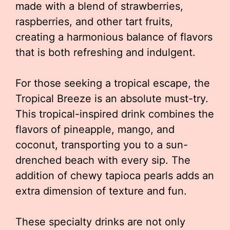
made with a blend of strawberries,
raspberries, and other tart fruits,
creating a harmonious balance of flavors
that is both refreshing and indulgent.
For those seeking a tropical escape, the
Tropical Breeze is an absolute must-try.
This tropical-inspired drink combines the
flavors of pineapple, mango, and
coconut, transporting you to a sun-
drenched beach with every sip. The
addition of chewy tapioca pearls adds an
extra dimension of texture and fun.
These specialty drinks are not only