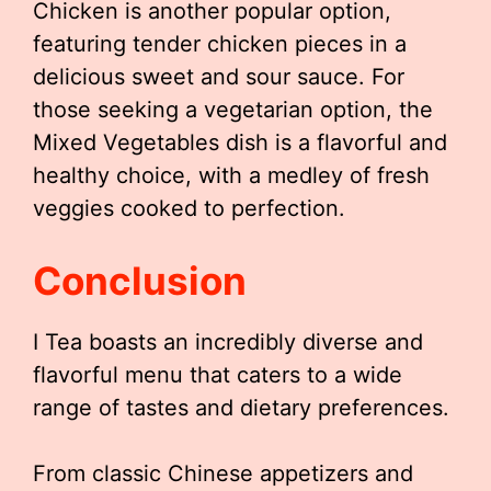
Chicken is another popular option,
featuring tender chicken pieces in a
delicious sweet and sour sauce. For
those seeking a vegetarian option, the
Mixed Vegetables dish is a flavorful and
healthy choice, with a medley of fresh
veggies cooked to perfection.
Conclusion
I Tea boasts an incredibly diverse and
flavorful menu that caters to a wide
range of tastes and dietary preferences.
From classic Chinese appetizers and