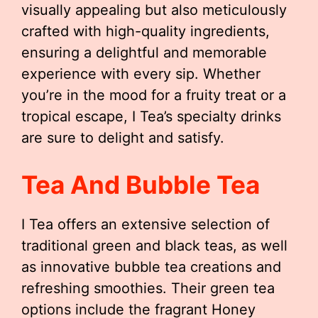
visually appealing but also meticulously
crafted with high-quality ingredients,
ensuring a delightful and memorable
experience with every sip. Whether
you’re in the mood for a fruity treat or a
tropical escape, I Tea’s specialty drinks
are sure to delight and satisfy.
Tea And Bubble Tea
I Tea offers an extensive selection of
traditional green and black teas, as well
as innovative bubble tea creations and
refreshing smoothies. Their green tea
options include the fragrant Honey