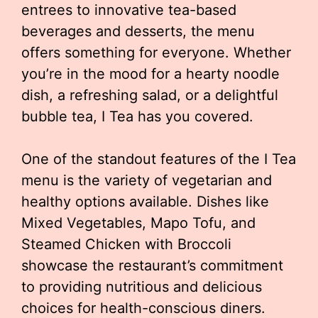
entrees to innovative tea-based
beverages and desserts, the menu
offers something for everyone. Whether
you’re in the mood for a hearty noodle
dish, a refreshing salad, or a delightful
bubble tea, I Tea has you covered.
One of the standout features of the I Tea
menu is the variety of vegetarian and
healthy options available. Dishes like
Mixed Vegetables, Mapo Tofu, and
Steamed Chicken with Broccoli
showcase the restaurant’s commitment
to providing nutritious and delicious
choices for health-conscious diners.