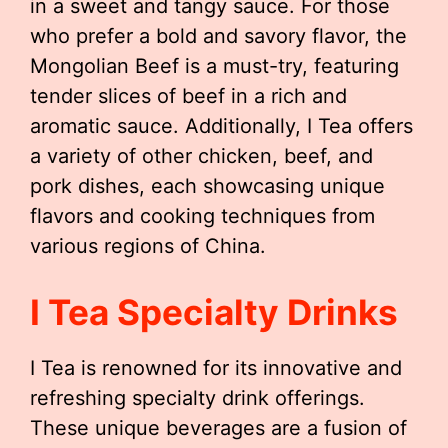
in a sweet and tangy sauce. For those
who prefer a bold and savory flavor, the
Mongolian Beef is a must-try, featuring
tender slices of beef in a rich and
aromatic sauce. Additionally, I Tea offers
a variety of other chicken, beef, and
pork dishes, each showcasing unique
flavors and cooking techniques from
various regions of China.
I Tea Specialty Drinks
I Tea is renowned for its innovative and
refreshing specialty drink offerings.
These unique beverages are a fusion of