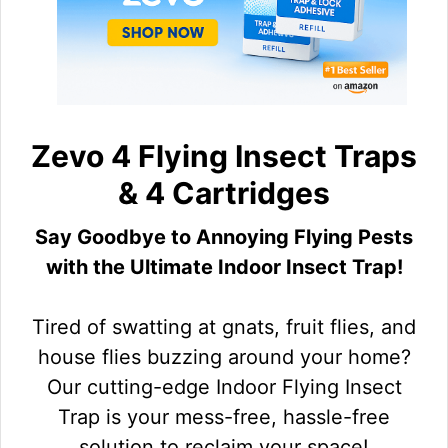
Zevo 4 Flying Insect Traps
& 4 Cartridges
Say Goodbye to Annoying Flying Pests
with the Ultimate Indoor Insect Trap!
Tired of swatting at gnats, fruit flies, and
house flies buzzing around your home?
Our cutting-edge Indoor Flying Insect
Trap is your mess-free, hassle-free
solution to reclaim your space!