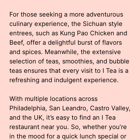
For those seeking a more adventurous
culinary experience, the Sichuan style
entrees, such as Kung Pao Chicken and
Beef, offer a delightful burst of flavors
and spices. Meanwhile, the extensive
selection of teas, smoothies, and bubble
teas ensures that every visit to I Tea is a
refreshing and indulgent experience.
With multiple locations across
Philadelphia, San Leandro, Castro Valley,
and the UK, it’s easy to find an I Tea
restaurant near you. So, whether you’re
in the mood for a quick lunch special or