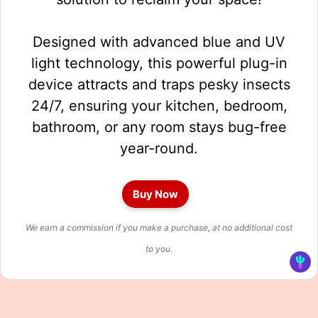
Designed with advanced blue and UV
light technology, this powerful plug-in
device attracts and traps pesky insects
24/7, ensuring your kitchen, bedroom,
bathroom, or any room stays bug-free
year-round.
Buy Now
We earn a commission if you make a purchase, at no additional cost
to you.