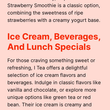
Strawberry Smoothie is a classic option,
combining the sweetness of ripe
strawberries with a creamy yogurt base.
Ice Cream, Beverages,
And Lunch Specials
For those craving something sweet or
refreshing, I Tea offers a delightful
selection of ice cream flavors and
beverages. Indulge in classic flavors like
vanilla and chocolate, or explore more
unique options like green tea or red
bean. Their ice cream is creamy and