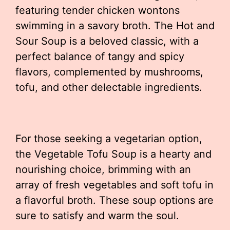
featuring tender chicken wontons
swimming in a savory broth. The Hot and
Sour Soup is a beloved classic, with a
perfect balance of tangy and spicy
flavors, complemented by mushrooms,
tofu, and other delectable ingredients.
For those seeking a vegetarian option,
the Vegetable Tofu Soup is a hearty and
nourishing choice, brimming with an
array of fresh vegetables and soft tofu in
a flavorful broth. These soup options are
sure to satisfy and warm the soul.