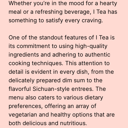
Whether you’re in the mood for a hearty
meal or a refreshing beverage, I Tea has
something to satisfy every craving.
One of the standout features of I Tea is
its commitment to using high-quality
ingredients and adhering to authentic
cooking techniques. This attention to
detail is evident in every dish, from the
delicately prepared dim sum to the
flavorful Sichuan-style entrees. The
menu also caters to various dietary
preferences, offering an array of
vegetarian and healthy options that are
both delicious and nutritious.