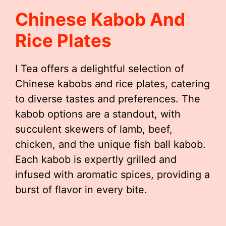
Chinese Kabob And
Rice Plates
I Tea offers a delightful selection of
Chinese kabobs and rice plates, catering
to diverse tastes and preferences. The
kabob options are a standout, with
succulent skewers of lamb, beef,
chicken, and the unique fish ball kabob.
Each kabob is expertly grilled and
infused with aromatic spices, providing a
burst of flavor in every bite.