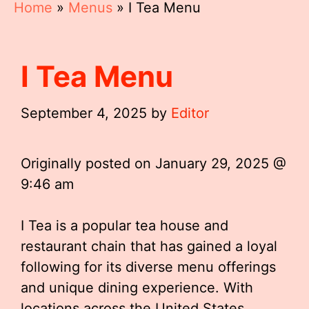
Home
»
Menus
»
I Tea Menu
I Tea Menu
September 4, 2025
by
Editor
Originally posted on
January 29, 2025 @
9:46 am
I Tea is a popular tea house and
restaurant chain that has gained a loyal
following for its diverse menu offerings
and unique dining experience. With
locations across the United States,