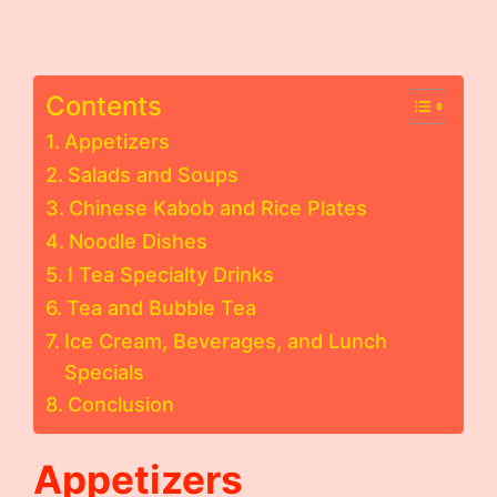
Contents
Appetizers
Salads and Soups
Chinese Kabob and Rice Plates
Noodle Dishes
I Tea Specialty Drinks
Tea and Bubble Tea
Ice Cream, Beverages, and Lunch
Specials
Conclusion
Appetizers