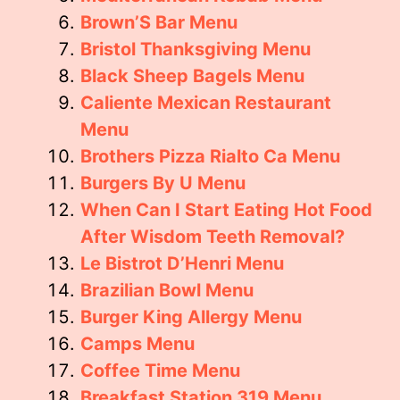
Brown’S Bar Menu
Bristol Thanksgiving Menu
Black Sheep Bagels Menu
Caliente Mexican Restaurant
Menu
Brothers Pizza Rialto Ca Menu
Burgers By U Menu
When Can I Start Eating Hot Food
After Wisdom Teeth Removal?
Le Bistrot D’Henri Menu
Brazilian Bowl Menu
Burger King Allergy Menu
Camps Menu
Coffee Time Menu
Breakfast Station 319 Menu