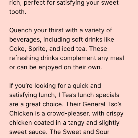
rich, perfect for satisfying your sweet
tooth.
Quench your thirst with a variety of
beverages, including soft drinks like
Coke, Sprite, and iced tea. These
refreshing drinks complement any meal
or can be enjoyed on their own.
If you’re looking for a quick and
satisfying lunch, I Tea’s lunch specials
are a great choice. Their General Tso’s
Chicken is a crowd-pleaser, with crispy
chicken coated in a tangy and slightly
sweet sauce. The Sweet and Sour