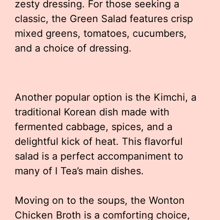
zesty dressing. For those seeking a
classic, the Green Salad features crisp
mixed greens, tomatoes, cucumbers,
and a choice of dressing.
Another popular option is the Kimchi, a
traditional Korean dish made with
fermented cabbage, spices, and a
delightful kick of heat. This flavorful
salad is a perfect accompaniment to
many of I Tea’s main dishes.
Moving on to the soups, the Wonton
Chicken Broth is a comforting choice,