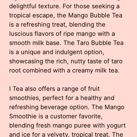
delightful texture. For those seeking a
tropical escape, the Mango Bubble Tea
is a refreshing treat, blending the
luscious flavors of ripe mango with a
smooth milk base. The Taro Bubble Tea
is a unique and indulgent option,
showcasing the rich, nutty taste of taro
root combined with a creamy milk tea.
I Tea also offers a range of fruit
smoothies, perfect for a healthy and
refreshing beverage option. The Mango
Smoothie is a customer favorite,
blending fresh mango puree with yogurt
and ice for a velvety, tropical treat. The