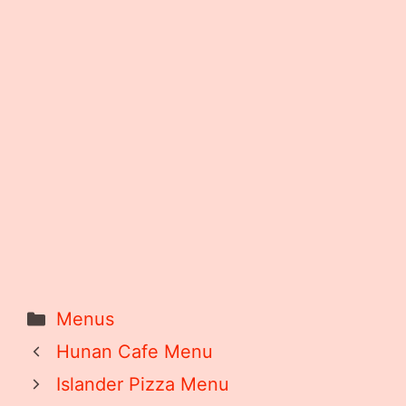
Categories
Menus
Hunan Cafe Menu
Islander Pizza Menu