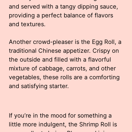
and served with a tangy dipping sauce,
providing a perfect balance of flavors
and textures.
Another crowd-pleaser is the Egg Roll, a
traditional Chinese appetizer. Crispy on
the outside and filled with a flavorful
mixture of cabbage, carrots, and other
vegetables, these rolls are a comforting
and satisfying starter.
If you’re in the mood for something a
little more indulgent, the Shrimp Roll is