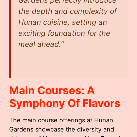
Gardens perfectly introduce
the depth and complexity of
Hunan cuisine, setting an
exciting foundation for the
meal ahead.”
Main Courses: A
Symphony Of Flavors
The main course offerings at Hunan
Gardens showcase the diversity and