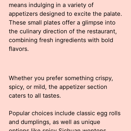
means indulging in a variety of
appetizers designed to excite the palate.
These small plates offer a glimpse into
the culinary direction of the restaurant,
combining fresh ingredients with bold
flavors.
Whether you prefer something crispy,
spicy, or mild, the appetizer section
caters to all tastes.
Popular choices include classic egg rolls
and dumplings, as well as unique
options like spicy Sichuan wontons.