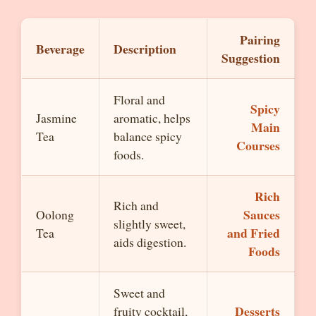
Pairing
Beverage
Description
Suggestion
Floral and
Spicy
Jasmine
aromatic, helps
Main
Tea
balance spicy
Courses
foods.
Rich
Rich and
Sauces
Oolong
slightly sweet,
and Fried
Tea
aids digestion.
Foods
Sweet and
Desserts
fruity cocktail,