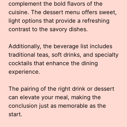
complement the bold flavors of the
cuisine. The dessert menu offers sweet,
light options that provide a refreshing
contrast to the savory dishes.
Additionally, the beverage list includes
traditional teas, soft drinks, and specialty
cocktails that enhance the dining
experience.
The pairing of the right drink or dessert
can elevate your meal, making the
conclusion just as memorable as the
start.