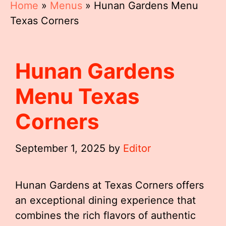
Home
»
Menus
»
Hunan Gardens Menu
Texas Corners
Hunan Gardens
Menu Texas
Corners
September 1, 2025
by
Editor
Hunan Gardens at Texas Corners offers
an exceptional dining experience that
combines the rich flavors of authentic