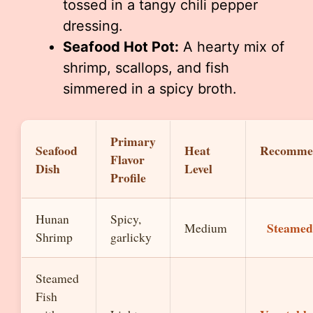
tossed in a tangy chili pepper
dressing.
Seafood Hot Pot:
A hearty mix of
shrimp, scallops, and fish
simmered in a spicy broth.
Primary
Seafood
Heat
Recomme
Flavor
Dish
Level
Profile
Hunan
Spicy,
Steamed
Medium
Shrimp
garlicky
Steamed
Fish