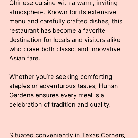
Chinese cuisine with a warm, inviting
atmosphere. Known for its extensive
menu and carefully crafted dishes, this
restaurant has become a favorite
destination for locals and visitors alike
who crave both classic and innovative
Asian fare.
Whether you’re seeking comforting
staples or adventurous tastes, Hunan
Gardens ensures every meal is a
celebration of tradition and quality.
Situated conveniently in Texas Corners,