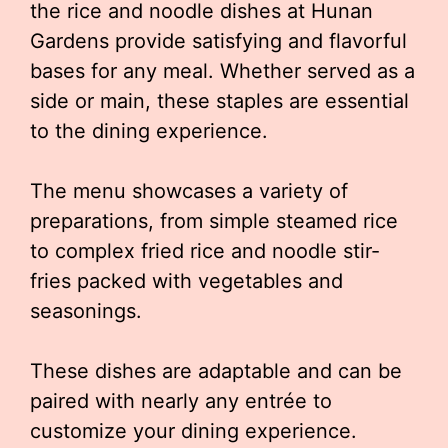
the rice and noodle dishes at Hunan
Gardens provide satisfying and flavorful
bases for any meal. Whether served as a
side or main, these staples are essential
to the dining experience.
The menu showcases a variety of
preparations, from simple steamed rice
to complex fried rice and noodle stir-
fries packed with vegetables and
seasonings.
These dishes are adaptable and can be
paired with nearly any entrée to
customize your dining experience.