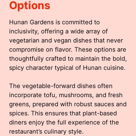
Options
Hunan Gardens is committed to
inclusivity, offering a wide array of
vegetarian and vegan dishes that never
compromise on flavor. These options are
thoughtfully crafted to maintain the bold,
spicy character typical of Hunan cuisine.
The vegetable-forward dishes often
incorporate tofu, mushrooms, and fresh
greens, prepared with robust sauces and
spices. This ensures that plant-based
diners enjoy the full experience of the
restaurant’s culinary style.