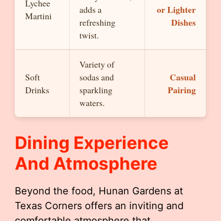
Lychee
or Lighter
adds a
Martini
Dishes
refreshing
twist.
Variety of
Casual
Soft
sodas and
Pairing
Drinks
sparkling
waters.
Dining Experience
And Atmosphere
Beyond the food, Hunan Gardens at
Texas Corners offers an inviting and
comfortable atmosphere that