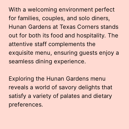
With a welcoming environment perfect
for families, couples, and solo diners,
Hunan Gardens at Texas Corners stands
out for both its food and hospitality. The
attentive staff complements the
exquisite menu, ensuring guests enjoy a
seamless dining experience.
Exploring the Hunan Gardens menu
reveals a world of savory delights that
satisfy a variety of palates and dietary
preferences.