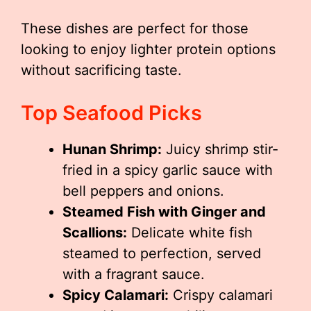
These dishes are perfect for those
looking to enjoy lighter protein options
without sacrificing taste.
Top Seafood Picks
Hunan Shrimp:
Juicy shrimp stir-
fried in a spicy garlic sauce with
bell peppers and onions.
Steamed Fish with Ginger and
Scallions:
Delicate white fish
steamed to perfection, served
with a fragrant sauce.
Spicy Calamari:
Crispy calamari