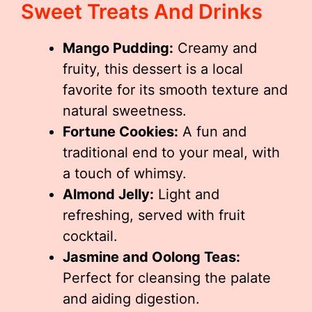
Sweet Treats And Drinks
Mango Pudding:
Creamy and
fruity, this dessert is a local
favorite for its smooth texture and
natural sweetness.
Fortune Cookies:
A fun and
traditional end to your meal, with
a touch of whimsy.
Almond Jelly:
Light and
refreshing, served with fruit
cocktail.
Jasmine and Oolong Teas:
Perfect for cleansing the palate
and aiding digestion.