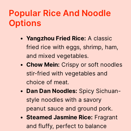
Popular Rice And Noodle
Options
Yangzhou Fried Rice:
A classic
fried rice with eggs, shrimp, ham,
and mixed vegetables.
Chow Mein:
Crispy or soft noodles
stir-fried with vegetables and
choice of meat.
Dan Dan Noodles:
Spicy Sichuan-
style noodles with a savory
peanut sauce and ground pork.
Steamed Jasmine Rice:
Fragrant
and fluffy, perfect to balance