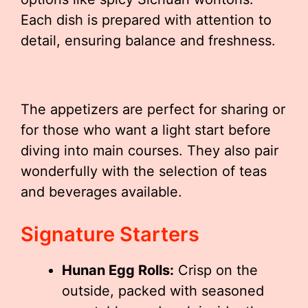
Each dish is prepared with attention to
detail, ensuring balance and freshness.
The appetizers are perfect for sharing or
for those who want a light start before
diving into main courses. They also pair
wonderfully with the selection of teas
and beverages available.
Signature Starters
Hunan Egg Rolls:
Crisp on the
outside, packed with seasoned