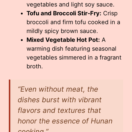
vegetables and light soy sauce.
Tofu and Broccoli Stir-Fry:
Crisp
broccoli and firm tofu cooked in a
mildly spicy brown sauce.
Mixed Vegetable Hot Pot:
A
warming dish featuring seasonal
vegetables simmered in a fragrant
broth.
“Even without meat, the
dishes burst with vibrant
flavors and textures that
honor the essence of Hunan
cooking.”