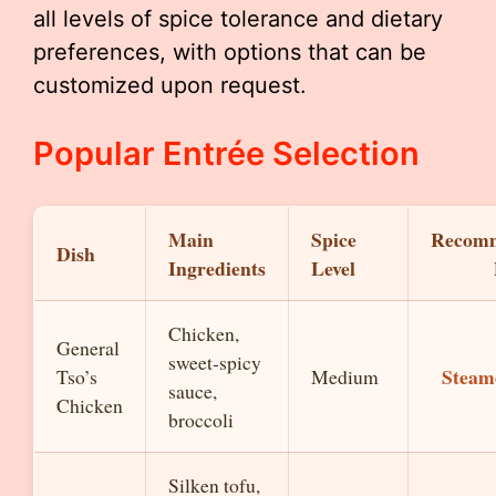
all levels of spice tolerance and dietary
preferences, with options that can be
customized upon request.
Popular Entrée Selection
Main
Spice
Recom
Dish
Ingredients
Level
Chicken,
General
sweet-spicy
Steam
Tso’s
Medium
sauce,
Chicken
broccoli
Silken tofu,