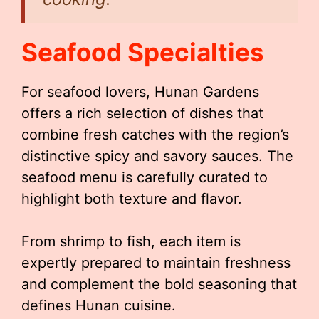
Seafood Specialties
For seafood lovers, Hunan Gardens
offers a rich selection of dishes that
combine fresh catches with the region’s
distinctive spicy and savory sauces. The
seafood menu is carefully curated to
highlight both texture and flavor.
From shrimp to fish, each item is
expertly prepared to maintain freshness
and complement the bold seasoning that
defines Hunan cuisine.