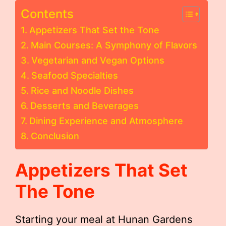
Contents
Appetizers That Set the Tone
Main Courses: A Symphony of Flavors
Vegetarian and Vegan Options
Seafood Specialties
Rice and Noodle Dishes
Desserts and Beverages
Dining Experience and Atmosphere
Conclusion
Appetizers That Set
The Tone
Starting your meal at Hunan Gardens