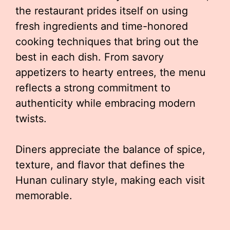
the restaurant prides itself on using
fresh ingredients and time-honored
cooking techniques that bring out the
best in each dish. From savory
appetizers to hearty entrees, the menu
reflects a strong commitment to
authenticity while embracing modern
twists.
Diners appreciate the balance of spice,
texture, and flavor that defines the
Hunan culinary style, making each visit
memorable.