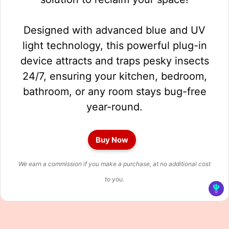
Designed with advanced blue and UV
light technology, this powerful plug-in
device attracts and traps pesky insects
24/7, ensuring your kitchen, bedroom,
bathroom, or any room stays bug-free
year-round.
Buy Now
We earn a commission if you make a purchase, at no additional cost
to you.