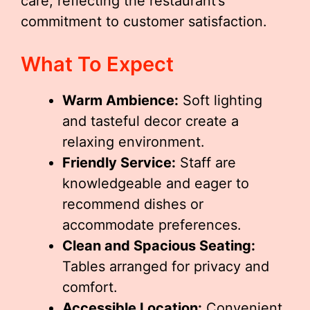
care, reflecting the restaurant’s
commitment to customer satisfaction.
What To Expect
Warm Ambience:
Soft lighting
and tasteful decor create a
relaxing environment.
Friendly Service:
Staff are
knowledgeable and eager to
recommend dishes or
accommodate preferences.
Clean and Spacious Seating:
Tables arranged for privacy and
comfort.
Accessible Location:
Convenient