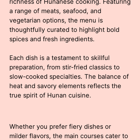
richness of Hunanese cooking. Featuring
a range of meats, seafood, and
vegetarian options, the menu is
thoughtfully curated to highlight bold
spices and fresh ingredients.
Each dish is a testament to skillful
preparation, from stir-fried classics to
slow-cooked specialties. The balance of
heat and savory elements reflects the
true spirit of Hunan cuisine.
Whether you prefer fiery dishes or
milder flavors, the main courses cater to