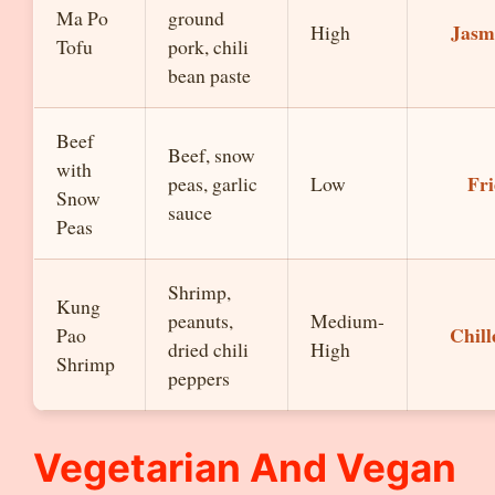
Ma Po
ground
Jasm
High
Tofu
pork, chili
bean paste
Beef
Beef, snow
with
Fri
peas, garlic
Low
Snow
sauce
Peas
Shrimp,
Kung
peanuts,
Medium-
Chill
Pao
dried chili
High
Shrimp
peppers
Vegetarian And Vegan