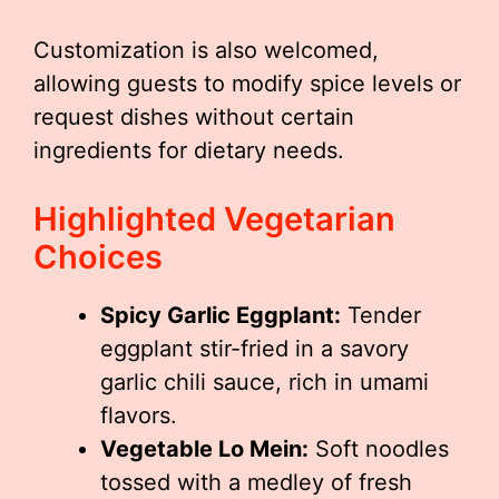
Customization is also welcomed,
allowing guests to modify spice levels or
request dishes without certain
ingredients for dietary needs.
Highlighted Vegetarian
Choices
Spicy Garlic Eggplant:
Tender
eggplant stir-fried in a savory
garlic chili sauce, rich in umami
flavors.
Vegetable Lo Mein:
Soft noodles
tossed with a medley of fresh