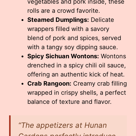
vegetables and pork inside, these
rolls are a crowd favorite.
Steamed Dumplings:
Delicate
wrappers filled with a savory
blend of pork and spices, served
with a tangy soy dipping sauce.
Spicy Sichuan Wontons:
Wontons
drenched in a spicy chili oil sauce,
offering an authentic kick of heat.
Crab Rangoon:
Creamy crab filling
wrapped in crispy shells, a perfect
balance of texture and flavor.
“The appetizers at Hunan