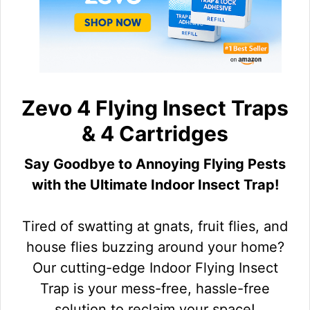
Zevo 4 Flying Insect Traps
& 4 Cartridges
Say Goodbye to Annoying Flying Pests
with the Ultimate Indoor Insect Trap!
Tired of swatting at gnats, fruit flies, and
house flies buzzing around your home?
Our cutting-edge Indoor Flying Insect
Trap is your mess-free, hassle-free
solution to reclaim your space!