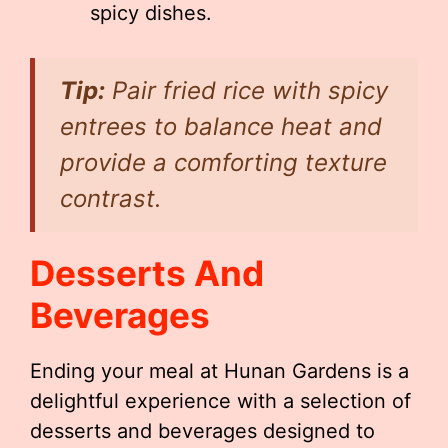
spicy dishes.
Tip:
Pair fried rice with spicy
entrees to balance heat and
provide a comforting texture
contrast.
Desserts And
Beverages
Ending your meal at Hunan Gardens is a
delightful experience with a selection of
desserts and beverages designed to