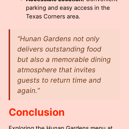
parking and easy access in the
Texas Corners area.
“Hunan Gardens not only
delivers outstanding food
but also a memorable dining
atmosphere that invites
guests to return time and
again.”
Conclusion
Exploring the Hunan Gardens menu at