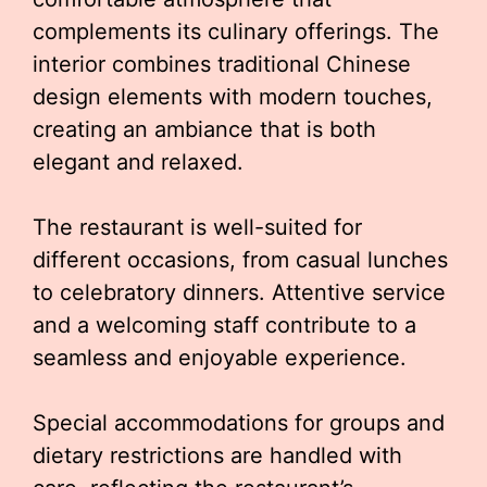
complements its culinary offerings. The
interior combines traditional Chinese
design elements with modern touches,
creating an ambiance that is both
elegant and relaxed.
The restaurant is well-suited for
different occasions, from casual lunches
to celebratory dinners. Attentive service
and a welcoming staff contribute to a
seamless and enjoyable experience.
Special accommodations for groups and
dietary restrictions are handled with