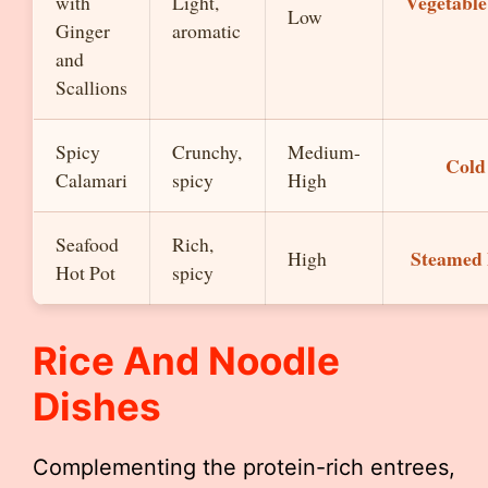
Vegetable 
with
Light,
Low
Ginger
aromatic
and
Scallions
Spicy
Crunchy,
Medium-
Cold
Calamari
spicy
High
Seafood
Rich,
Steamed
High
Hot Pot
spicy
Rice And Noodle
Dishes
Complementing the protein-rich entrees,