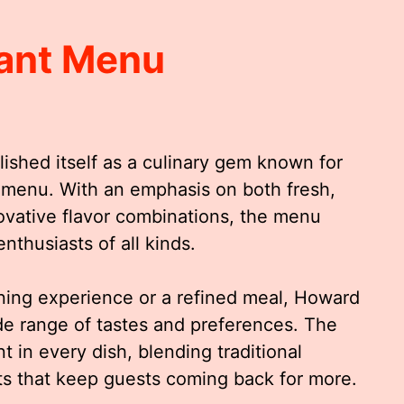
ant Menu
ished itself as a culinary gem known for
d menu. With an emphasis on both fresh,
novative flavor combinations, the menu
enthusiasts of all kinds.
ning experience or a refined meal, Howard
ide range of tastes and preferences. The
nt in every dish, blending traditional
ts that keep guests coming back for more.