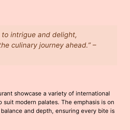
to intrigue and delight,
the culinary journey ahead.” –
ant showcase a variety of international
to suit modern palates. The emphasis is on
n balance and depth, ensuring every bite is