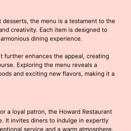
 desserts, the menu is a testament to the
and creativity. Each item is designed to
harmonious dining experience.
 further enhances the appeal, creating
ourse. Exploring the menu reveals a
ods and exciting new flavors, making it a
r or a loyal patron, the Howard Restaurant
It invites diners to indulge in expertly
ceptional service and a warm atmosphere.