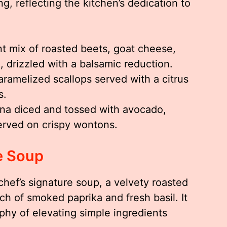
g, reflecting the kitchen’s dedication to
t mix of roasted beets, goat cheese,
 drizzled with a balsamic reduction.
aramelized scallops served with a citrus
s.
na diced and tossed with avocado,
served on crispy wontons.
e Soup
chef’s signature soup, a velvety roasted
h of smoked paprika and fresh basil. It
ophy of elevating simple ingredients