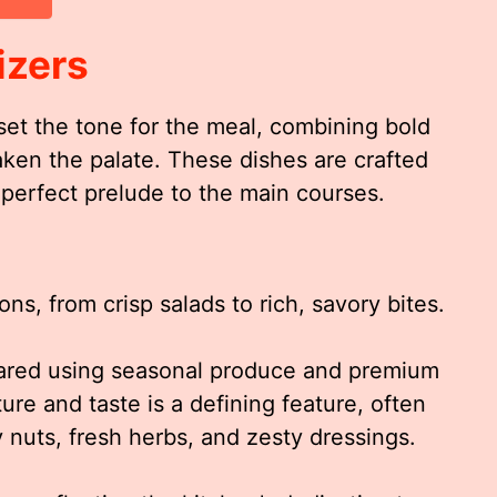
izers
set the tone for the meal, combining bold
aken the palate. These dishes are crafted
 a perfect prelude to the main courses.
ns, from crisp salads to rich, savory bites.
epared using seasonal produce and premium
re and taste is a defining feature, often
 nuts, fresh herbs, and zesty dressings.