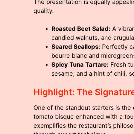
The presentation is equally appealin
quality.
Roasted Beet Salad:
A vibran
candied walnuts, and arugula,
Seared Scallops:
Perfectly c
beurre blanc and microgreen
Spicy Tuna Tartare:
Fresh tu
sesame, and a hint of chili, 
Highlight: The Signatur
One of the standout starters is the 
tomato bisque enhanced with a touc
exemplifies the restaurant’s philos