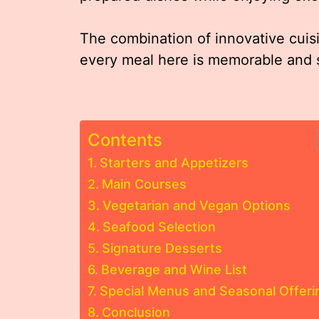
The combination of innovative cuisi
every meal here is memorable and s
Contents
Starters and Appetizers
Main Courses
Vegetarian and Vegan Options
Seafood Selection
Signature Desserts
Beverage and Wine List
Special Menus and Seasonal Offeri
Conclusion