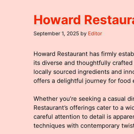
Howard Restaur
September 1, 2025
by
Editor
Howard Restaurant has firmly establ
its diverse and thoughtfully crafte
locally sourced ingredients and in
offers a delightful journey for food 
Whether you’re seeking a casual di
Restaurant’s offerings cater to a w
careful attention to detail is appare
techniques with contemporary twis