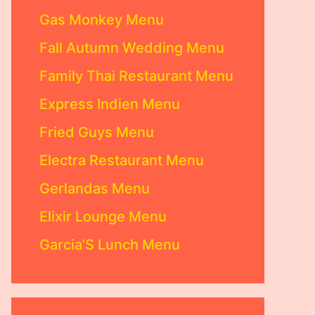
Gas Monkey Menu
Fall Autumn Wedding Menu
Family Thai Restaurant Menu
Express Indien Menu
Fried Guys Menu
Electra Restaurant Menu
Gerlandas Menu
Elixir Lounge Menu
Garcia’S Lunch Menu