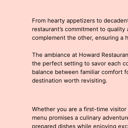
From hearty appetizers to decadent
restaurant’s commitment to quality 
complement the other, ensuring a 
The ambiance at Howard Restaurant
the perfect setting to savor each c
balance between familiar comfort fo
destination worth revisiting.
Whether you are a first-time visito
menu promises a culinary adventure. 
prepared dishes while enjoying ex