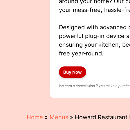
around your home? Our cut
your mess-free, hassle-fr
Designed with advanced b
powerful plug-in device a
ensuring your kitchen, b
free year-round.
Buy Now
We earn a commission if you make a purchase
Home
»
Menus
»
Howard Restaurant