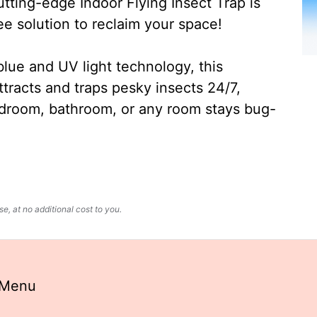
ting-edge Indoor Flying Insect Trap is
ee solution to reclaim your space!
lue and UV light technology, this
ttracts and traps pesky insects 24/7,
edroom, bathroom, or any room stays bug-
, at no additional cost to you.
 Menu