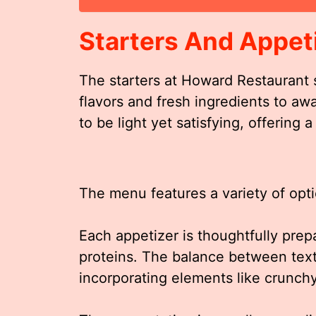
Starters And Appet
The starters at Howard Restaurant 
flavors and fresh ingredients to aw
to be light yet satisfying, offering
The menu features a variety of optio
Each appetizer is thoughtfully pr
proteins. The balance between textu
incorporating elements like crunchy