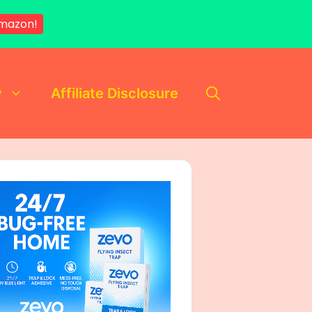
Amazon!
y
Affiliate Disclosure