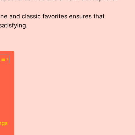
ne and classic favorites ensures that
atisfying.
ngs