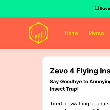
💥 Save
Skip
to
Home
Menus
content
Zevo 4 Flying In
Say Goodbye to Annoying 
Insect Trap!
Tired of swatting at gnats,