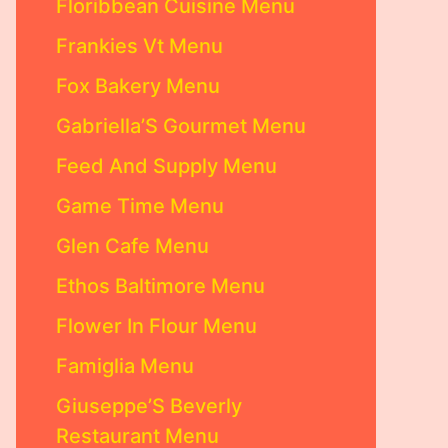
Floribbean Cuisine Menu
Frankies Vt Menu
Fox Bakery Menu
Gabriella’S Gourmet Menu
Feed And Supply Menu
Game Time Menu
Glen Cafe Menu
Ethos Baltimore Menu
Flower In Flour Menu
Famiglia Menu
Giuseppe’S Beverly
Restaurant Menu