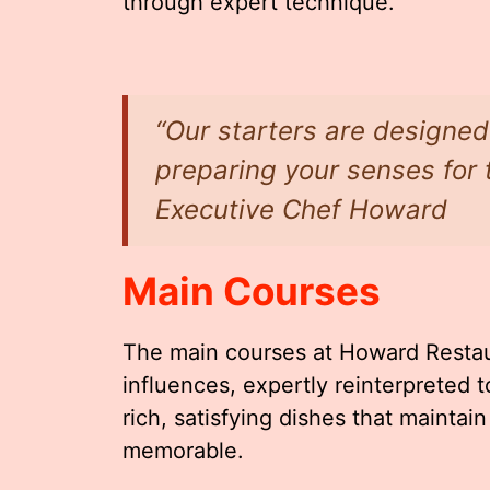
through expert technique.
“Our starters are designed 
preparing your senses for 
Executive Chef Howard
Main Courses
The main courses at Howard Restaur
influences, expertly reinterpreted 
rich, satisfying dishes that maintai
memorable.