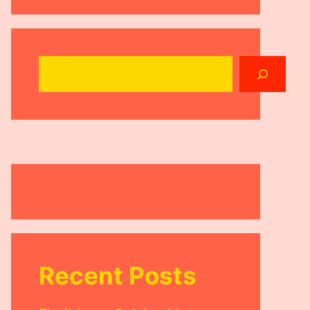
Search
Recent Posts