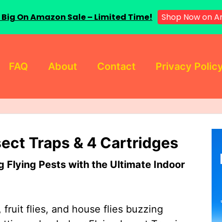
Shop Now on 
 Big On Amazon Sale – Limited Time!
FAQ
About
Contact
Privacy Polic
sect Traps & 4 Cartridges
Flying Pests with the Ultimate Indoor
 fruit flies, and house flies buzzing